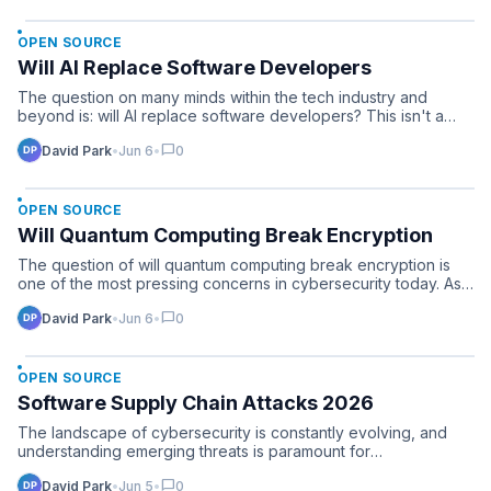
OPEN SOURCE
Will AI Replace Software Developers
The question on many minds within the tech industry and
beyond is: will AI replace software developers? This isn't a
fu…
chat_bubble
David Park
•
Jun 6
•
0
OPEN SOURCE
Will Quantum Computing Break Encryption
The question of will quantum computing break encryption is
one of the most pressing concerns in cybersecurity today. As…
chat_bubble
David Park
•
Jun 6
•
0
OPEN SOURCE
Software Supply Chain Attacks 2026
The landscape of cybersecurity is constantly evolving, and
understanding emerging threats is paramount for
organization…
chat_bubble
David Park
•
Jun 5
•
0