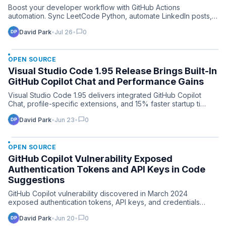
Boost your developer workflow with GitHub Actions
automation. Sync LeetCode Python, automate LinkedIn posts,
and ATS re…
chat_bubble
David Park
•
Jul 26
•
0
OPEN SOURCE
Visual Studio Code 1.95 Release Brings Built-In
GitHub Copilot Chat and Performance Gains
Visual Studio Code 1.95 delivers integrated GitHub Copilot
Chat, profile-specific extensions, and 15% faster startup ti…
chat_bubble
David Park
•
Jun 23
•
0
OPEN SOURCE
GitHub Copilot Vulnerability Exposed
Authentication Tokens and API Keys in Code
Suggestions
GitHub Copilot vulnerability discovered in March 2024
exposed authentication tokens, API keys, and credentials
through …
chat_bubble
David Park
•
Jun 20
•
0