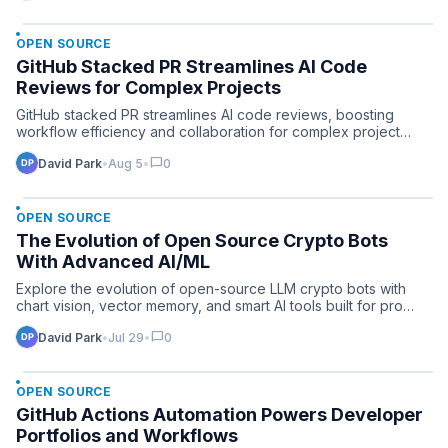
OPEN SOURCE
GitHub Stacked PR Streamlines AI Code
Reviews for Complex Projects
GitHub stacked PR streamlines AI code reviews, boosting
workflow efficiency and collaboration for complex project
teams…
chat_bubble
David Park
•
Aug 5
•
0
OPEN SOURCE
The Evolution of Open Source Crypto Bots
With Advanced AI/ML
Explore the evolution of open-source LLM crypto bots with
chart vision, vector memory, and smart AI tools built for pro…
chat_bubble
David Park
•
Jul 29
•
0
OPEN SOURCE
GitHub Actions Automation Powers Developer
Portfolios and Workflows