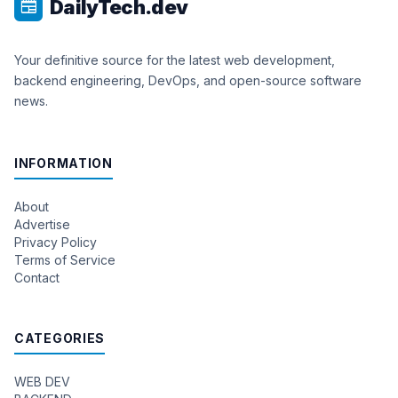
DailyTech.dev
newspaper
Your definitive source for the latest web development,
backend engineering, DevOps, and open-source software
news.
INFORMATION
About
Advertise
Privacy Policy
Terms of Service
Contact
CATEGORIES
WEB DEV