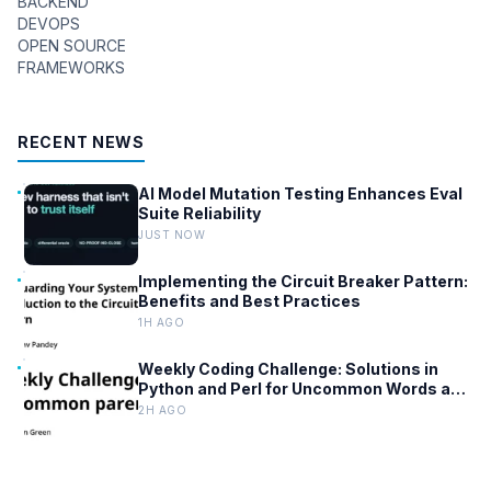
BACKEND
DEVOPS
OPEN SOURCE
FRAMEWORKS
RECENT NEWS
AI Model Mutation Testing Enhances Eval
Suite Reliability
JUST NOW
Implementing the Circuit Breaker Pattern:
Benefits and Best Practices
1H AGO
Weekly Coding Challenge: Solutions in
Python and Perl for Uncommon Words and
Outermost Parentheses
2H AGO