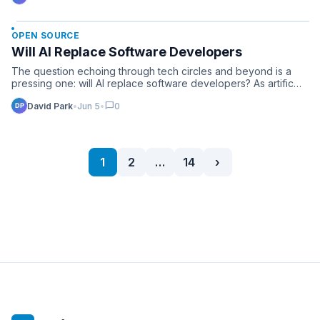
OPEN SOURCE
Will AI Replace Software Developers
The question echoing through tech circles and beyond is a
pressing one: will AI replace software developers? As artific…
chat_bubble
David Park
•
Jun 5
•
0
1
2
…
14
›