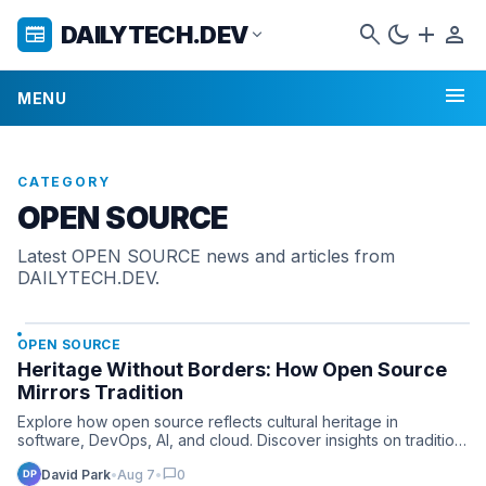
search
dark_mode
add
person
DAILYTECH.DEV
newspaper
expand_more
menu
MENU
CATEGORY
OPEN SOURCE
Latest OPEN SOURCE news and articles from
DAILYTECH.DEV.
OPEN SOURCE
Heritage Without Borders: How Open Source
Mirrors Tradition
Explore how open source reflects cultural heritage in
software, DevOps, AI, and cloud. Discover insights on tradition
a…
chat_bubble
David Park
•
Aug 7
•
0