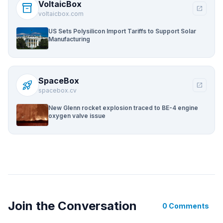
VoltaicBox
inventory_2
open_in_new
voltaicbox.com
US Sets Polysilicon Import Tariffs to Support Solar
Manufacturing
SpaceBox
rocket_launch
open_in_new
spacebox.cv
New Glenn rocket explosion traced to BE-4 engine
oxygen valve issue
Join the Conversation
0 Comments