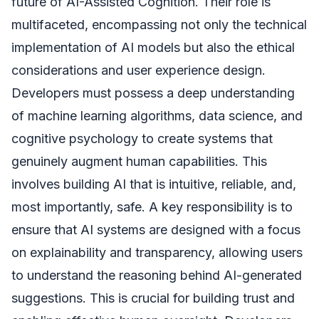
future of AI-Assisted Cognition. Their role is
multifaceted, encompassing not only the technical
implementation of AI models but also the ethical
considerations and user experience design.
Developers must possess a deep understanding
of machine learning algorithms, data science, and
cognitive psychology to create systems that
genuinely augment human capabilities. This
involves building AI that is intuitive, reliable, and,
most importantly, safe. A key responsibility is to
ensure that AI systems are designed with a focus
on explainability and transparency, allowing users
to understand the reasoning behind AI-generated
suggestions. This is crucial for building trust and