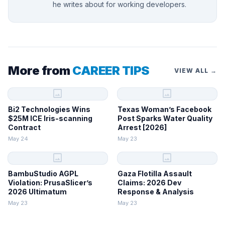
he writes about for working developers.
More from
CAREER TIPS
VIEW ALL →
image
image
Bi2 Technologies Wins
Texas Woman’s Facebook
$25M ICE Iris-scanning
Post Sparks Water Quality
Contract
Arrest [2026]
May 24
May 23
image
image
BambuStudio AGPL
Gaza Flotilla Assault
Violation: PrusaSlicer’s
Claims: 2026 Dev
2026 Ultimatum
Response & Analysis
May 23
May 23