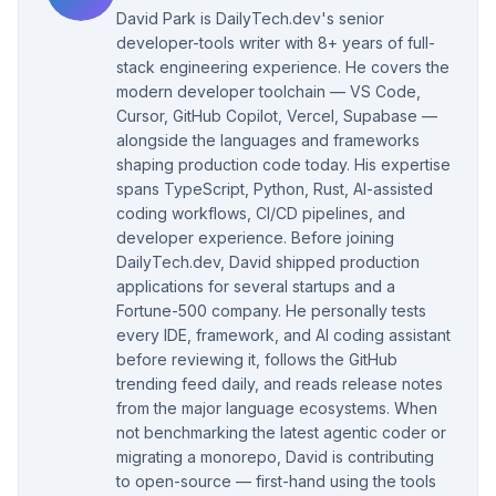
David Park is DailyTech.dev's senior
developer-tools writer with 8+ years of full-
stack engineering experience. He covers the
modern developer toolchain — VS Code,
Cursor, GitHub Copilot, Vercel, Supabase —
alongside the languages and frameworks
shaping production code today. His expertise
spans TypeScript, Python, Rust, AI-assisted
coding workflows, CI/CD pipelines, and
developer experience. Before joining
DailyTech.dev, David shipped production
applications for several startups and a
Fortune-500 company. He personally tests
every IDE, framework, and AI coding assistant
before reviewing it, follows the GitHub
trending feed daily, and reads release notes
from the major language ecosystems. When
not benchmarking the latest agentic coder or
migrating a monorepo, David is contributing
to open-source — first-hand using the tools