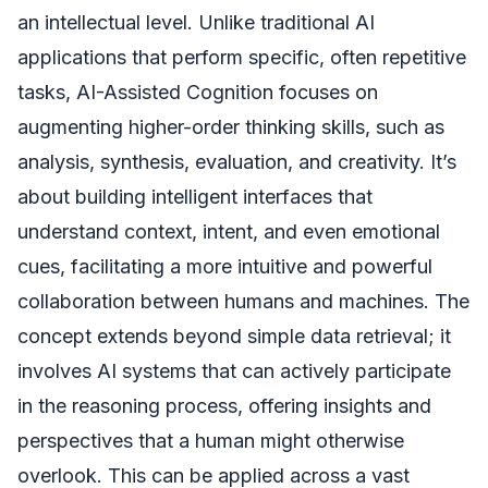
an intellectual level. Unlike traditional AI
applications that perform specific, often repetitive
tasks, AI-Assisted Cognition focuses on
augmenting higher-order thinking skills, such as
analysis, synthesis, evaluation, and creativity. It’s
about building intelligent interfaces that
understand context, intent, and even emotional
cues, facilitating a more intuitive and powerful
collaboration between humans and machines. The
concept extends beyond simple data retrieval; it
involves AI systems that can actively participate
in the reasoning process, offering insights and
perspectives that a human might otherwise
overlook. This can be applied across a vast