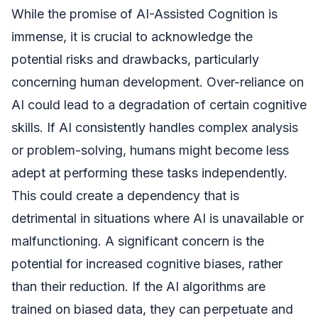
While the promise of AI-Assisted Cognition is
immense, it is crucial to acknowledge the
potential risks and drawbacks, particularly
concerning human development. Over-reliance on
AI could lead to a degradation of certain cognitive
skills. If AI consistently handles complex analysis
or problem-solving, humans might become less
adept at performing these tasks independently.
This could create a dependency that is
detrimental in situations where AI is unavailable or
malfunctioning. A significant concern is the
potential for increased cognitive biases, rather
than their reduction. If the AI algorithms are
trained on biased data, they can perpetuate and