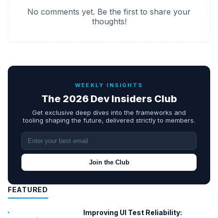
No comments yet. Be the first to share your
thoughts!
WEEKLY INSIGHTS
The 2026 Dev Insiders Club
Get exclusive deep dives into the frameworks and
tooling shaping the future, delivered strictly to members.
Join the Club
FEATURED
Improving UI Test Reliability: