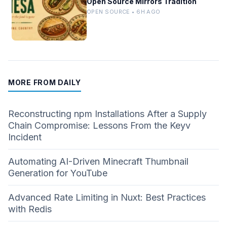
Open Source Mirrors Tradition
OPEN SOURCE • 6H AGO
MORE FROM DAILY
Reconstructing npm Installations After a Supply
Chain Compromise: Lessons From the Keyv
Incident
Automating AI-Driven Minecraft Thumbnail
Generation for YouTube
Advanced Rate Limiting in Nuxt: Best Practices
with Redis