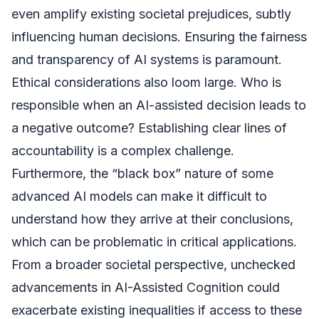
even amplify existing societal prejudices, subtly
influencing human decisions. Ensuring the fairness
and transparency of AI systems is paramount.
Ethical considerations also loom large. Who is
responsible when an AI-assisted decision leads to
a negative outcome? Establishing clear lines of
accountability is a complex challenge.
Furthermore, the “black box” nature of some
advanced AI models can make it difficult to
understand how they arrive at their conclusions,
which can be problematic in critical applications.
From a broader societal perspective, unchecked
advancements in AI-Assisted Cognition could
exacerbate existing inequalities if access to these