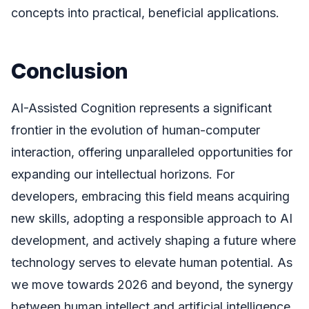
concepts into practical, beneficial applications.
Conclusion
AI-Assisted Cognition represents a significant
frontier in the evolution of human-computer
interaction, offering unparalleled opportunities for
expanding our intellectual horizons. For
developers, embracing this field means acquiring
new skills, adopting a responsible approach to AI
development, and actively shaping a future where
technology serves to elevate human potential. As
we move towards 2026 and beyond, the synergy
between human intellect and artificial intelligence