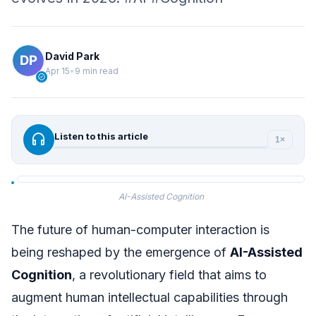
David Park
Apr 15
•
9 min read
verified
headphones
Listen to this article
1×
AI-Assisted Cognition
The future of human-computer interaction is
being reshaped by the emergence of
AI-Assisted
Cognition
, a revolutionary field that aims to
augment human intellectual capabilities through