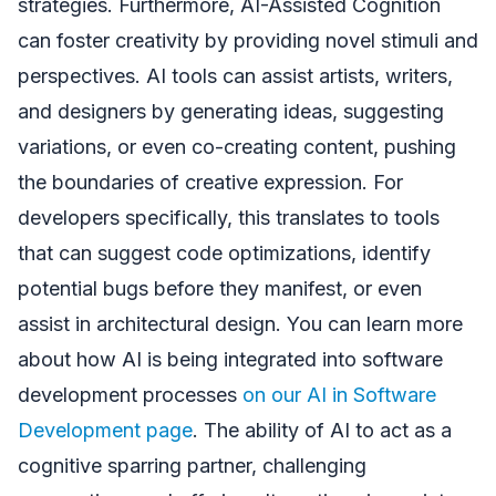
strategies. Furthermore, AI-Assisted Cognition
can foster creativity by providing novel stimuli and
perspectives. AI tools can assist artists, writers,
and designers by generating ideas, suggesting
variations, or even co-creating content, pushing
the boundaries of creative expression. For
developers specifically, this translates to tools
that can suggest code optimizations, identify
potential bugs before they manifest, or even
assist in architectural design. You can learn more
about how AI is being integrated into software
development processes
on our AI in Software
Development page
. The ability of AI to act as a
cognitive sparring partner, challenging