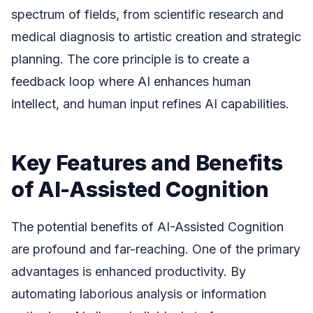
spectrum of fields, from scientific research and
medical diagnosis to artistic creation and strategic
planning. The core principle is to create a
feedback loop where AI enhances human
intellect, and human input refines AI capabilities.
Key Features and Benefits
of AI-Assisted Cognition
The potential benefits of AI-Assisted Cognition
are profound and far-reaching. One of the primary
advantages is enhanced productivity. By
automating laborious analysis or information