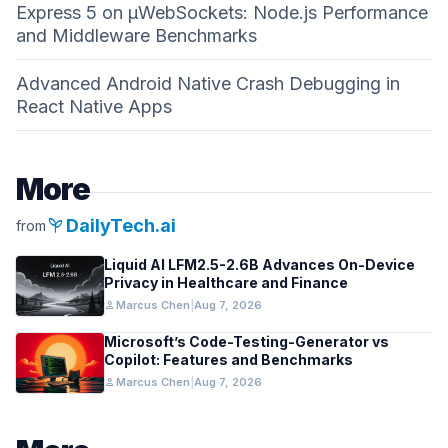
Express 5 on µWebSockets: Node.js Performance
and Middleware Benchmarks
Advanced Android Native Crash Debugging in
React Native Apps
More
psychiatry
DailyTech.ai
from
Liquid AI LFM2.5-2.6B Advances On-Device
Privacy in Healthcare and Finance
person
Marcus Chen
|
Aug 7, 2026
Microsoft’s Code-Testing-Generator vs
Copilot: Features and Benchmarks
person
Marcus Chen
|
Aug 7, 2026