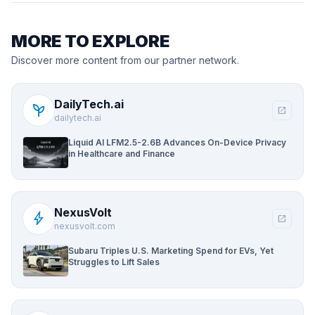
MORE TO EXPLORE
Discover more content from our partner network.
DailyTech.ai
psychiatry
open_in_new
dailytech.ai
Liquid AI LFM2.5-2.6B Advances On-Device Privacy
in Healthcare and Finance
NexusVolt
bolt
open_in_new
nexusvolt.com
Subaru Triples U.S. Marketing Spend for EVs, Yet
Struggles to Lift Sales