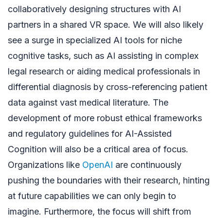
collaboratively designing structures with AI
partners in a shared VR space. We will also likely
see a surge in specialized AI tools for niche
cognitive tasks, such as AI assisting in complex
legal research or aiding medical professionals in
differential diagnosis by cross-referencing patient
data against vast medical literature. The
development of more robust ethical frameworks
and regulatory guidelines for AI-Assisted
Cognition will also be a critical area of focus.
Organizations like
OpenAI
are continuously
pushing the boundaries with their research, hinting
at future capabilities we can only begin to
imagine. Furthermore, the focus will shift from