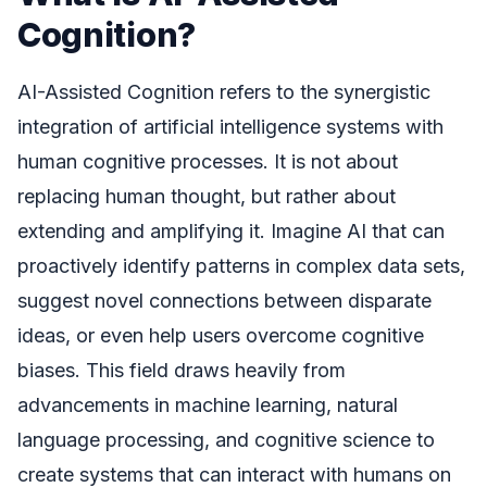
Cognition?
AI-Assisted Cognition refers to the synergistic
integration of artificial intelligence systems with
human cognitive processes. It is not about
replacing human thought, but rather about
extending and amplifying it. Imagine AI that can
proactively identify patterns in complex data sets,
suggest novel connections between disparate
ideas, or even help users overcome cognitive
biases. This field draws heavily from
advancements in machine learning, natural
language processing, and cognitive science to
create systems that can interact with humans on