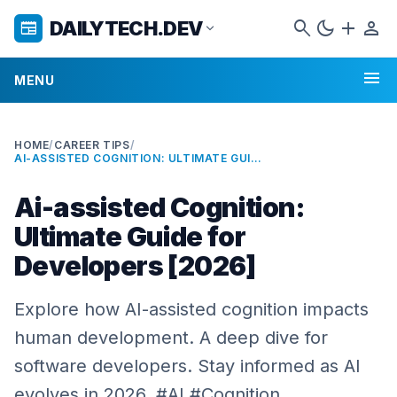
search
dark_mode
add
person
DAILYTECH.DEV
newspaper
expand_more
menu
MENU
HOME
/
CAREER TIPS
/
AI-ASSISTED COGNITION: ULTIMATE GUIDE FOR DEVELOPERS [2026]
Ai-assisted Cognition:
Ultimate Guide for
Developers [2026]
Explore how AI-assisted cognition impacts
human development. A deep dive for
software developers. Stay informed as AI
evolves in 2026. #AI #Cognition