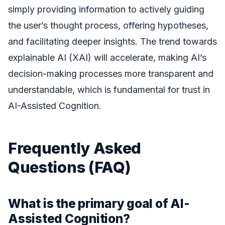
simply providing information to actively guiding
the user’s thought process, offering hypotheses,
and facilitating deeper insights. The trend towards
explainable AI (XAI) will accelerate, making AI’s
decision-making processes more transparent and
understandable, which is fundamental for trust in
AI-Assisted Cognition.
Frequently Asked
Questions (FAQ)
What is the primary goal of AI-
Assisted Cognition?