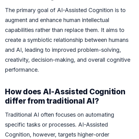
The primary goal of AI-Assisted Cognition is to
augment and enhance human intellectual
capabilities rather than replace them. It aims to
create a symbiotic relationship between humans
and AI, leading to improved problem-solving,
creativity, decision-making, and overall cognitive
performance.
How does AI-Assisted Cognition
differ from traditional AI?
Traditional AI often focuses on automating
specific tasks or processes. AI-Assisted
Cognition, however, targets higher-order