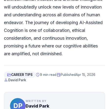
will undoubtedly unlock new levels of innovation
and understanding across all domains of human
endeavor. The journey of developing AI-Assisted
Cognition is one of collaboration, ethical
consideration, and continuous innovation,
promising a future where our cognitive abilities
are amplified, not diminished.
folder_open
schedule
event
CAREER TIPS
9 min read
Published
Apr 15, 2026
person
David Park
WRITTEN BY
David Park