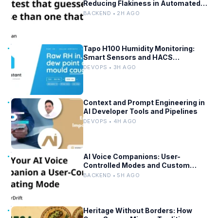
Reducing Flakiness in Automated
QA
BACKEND • 2H AGO
Tapo H100 Humidity Monitoring:
Smart Sensors and HACS
Integration
DEVOPS • 3H AGO
Context and Prompt Engineering in
AI Developer Tools and Pipelines
DEVOPS • 4H AGO
AI Voice Companions: User-
Controlled Modes and Custom
Developer Options
BACKEND • 5H AGO
Heritage Without Borders: How