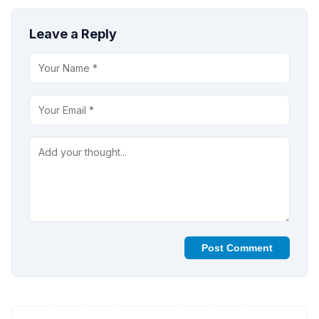
Leave a Reply
Post Comment