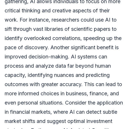
gathering, AI allows individuals to focus on more
critical thinking and creative aspects of their
work. For instance, researchers could use AI to
sift through vast libraries of scientific papers to
identify overlooked correlations, speeding up the
pace of discovery. Another significant benefit is
improved decision-making. AI systems can
process and analyze data far beyond human
capacity, identifying nuances and predicting
outcomes with greater accuracy. This can lead to
more informed choices in business, finance, and
even personal situations. Consider the application
in financial markets, where AI can detect subtle
market shifts and suggest optimal investment