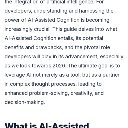
the integration of artificial intelligence. For
developers, understanding and harnessing the
power of AI-Assisted Cognition is becoming
increasingly crucial. This guide delves into what
AI-Assisted Cognition entails, its potential
benefits and drawbacks, and the pivotal role
developers will play in its advancement, especially
as we look towards 2026. The ultimate goal is to
leverage AI not merely as a tool, but as a partner
in complex thought processes, leading to
enhanced problem-solving, creativity, and
decision-making.
What is AI-Assisted