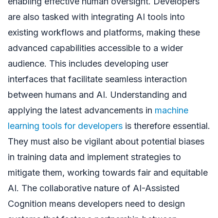
enabling effective human oversight. Developers
are also tasked with integrating AI tools into
existing workflows and platforms, making these
advanced capabilities accessible to a wider
audience. This includes developing user
interfaces that facilitate seamless interaction
between humans and AI. Understanding and
applying the latest advancements in
machine
learning tools for developers
is therefore essential.
They must also be vigilant about potential biases
in training data and implement strategies to
mitigate them, working towards fair and equitable
AI. The collaborative nature of AI-Assisted
Cognition means developers need to design