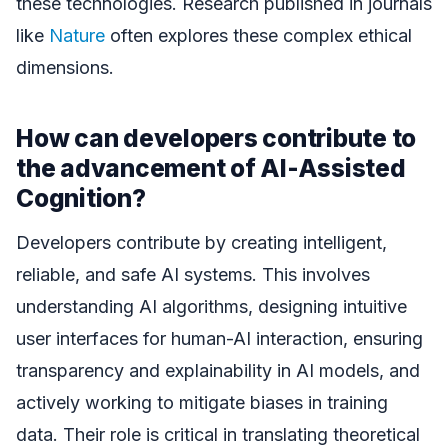
these technologies. Research published in journals
like
Nature
often explores these complex ethical
dimensions.
How can developers contribute to
the advancement of AI-Assisted
Cognition?
Developers contribute by creating intelligent,
reliable, and safe AI systems. This involves
understanding AI algorithms, designing intuitive
user interfaces for human-AI interaction, ensuring
transparency and explainability in AI models, and
actively working to mitigate biases in training
data. Their role is critical in translating theoretical