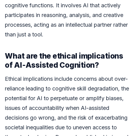
cognitive functions. It involves AI that actively
participates in reasoning, analysis, and creative
processes, acting as an intellectual partner rather
than just a tool.
What are the ethical implications
of AI-Assisted Cognition?
Ethical implications include concerns about over-
reliance leading to cognitive skill degradation, the
potential for AI to perpetuate or amplify biases,
issues of accountability when AI-assisted
decisions go wrong, and the risk of exacerbating
societal inequalities due to uneven access to