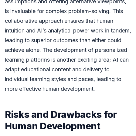
assumptions and offering alternative viewpoints,
is invaluable for complex problem-solving. This
collaborative approach ensures that human
intuition and AI’s analytical power work in tandem,
leading to superior outcomes than either could
achieve alone. The development of personalized
learning platforms is another exciting area; AI can
adapt educational content and delivery to
individual learning styles and paces, leading to
more effective human development.
Risks and Drawbacks for
Human Development