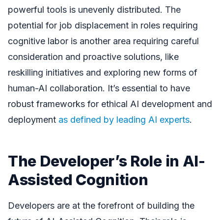
powerful tools is unevenly distributed. The
potential for job displacement in roles requiring
cognitive labor is another area requiring careful
consideration and proactive solutions, like
reskilling initiatives and exploring new forms of
human-AI collaboration. It’s essential to have
robust frameworks for ethical AI development and
deployment
as defined by leading AI experts
.
The Developer’s Role in AI-
Assisted Cognition
Developers are at the forefront of building the