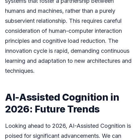
systems that foster a partnership between
humans and machines, rather than a purely
subservient relationship. This requires careful
consideration of human-computer interaction
principles and cognitive load reduction. The
innovation cycle is rapid, demanding continuous
learning and adaptation to new architectures and
techniques.
AI-Assisted Cognition in
2026: Future Trends
Looking ahead to 2026, AI-Assisted Cognition is
poised for significant advancements. We can