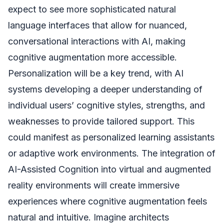
expect to see more sophisticated natural
language interfaces that allow for nuanced,
conversational interactions with AI, making
cognitive augmentation more accessible.
Personalization will be a key trend, with AI
systems developing a deeper understanding of
individual users’ cognitive styles, strengths, and
weaknesses to provide tailored support. This
could manifest as personalized learning assistants
or adaptive work environments. The integration of
AI-Assisted Cognition into virtual and augmented
reality environments will create immersive
experiences where cognitive augmentation feels
natural and intuitive. Imagine architects