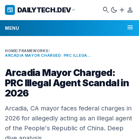
search
dark_mode
add
person
DAILYTECH.DEV
newspaper
expand_more
menu
MENU
HOME
/
FRAMEWORKS
/
ARCADIA MAYOR CHARGED: PRC ILLEGAL AGENT SCANDAL IN 2026
Arcadia Mayor Charged:
PRC Illegal Agent Scandal in
2026
Arcadia, CA mayor faces federal charges in
2026 for allegedly acting as an illegal agent
of the People's Republic of China. Deep
dive analysis.