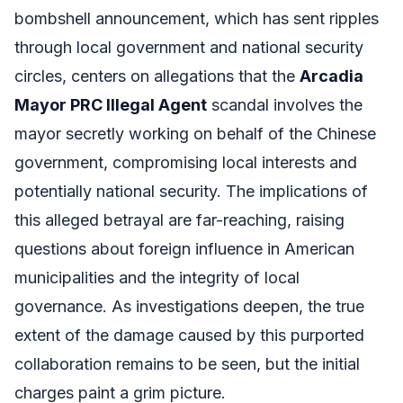
bombshell announcement, which has sent ripples
through local government and national security
circles, centers on allegations that the
Arcadia
Mayor PRC Illegal Agent
scandal involves the
mayor secretly working on behalf of the Chinese
government, compromising local interests and
potentially national security. The implications of
this alleged betrayal are far-reaching, raising
questions about foreign influence in American
municipalities and the integrity of local
governance. As investigations deepen, the true
extent of the damage caused by this purported
collaboration remains to be seen, but the initial
charges paint a grim picture.