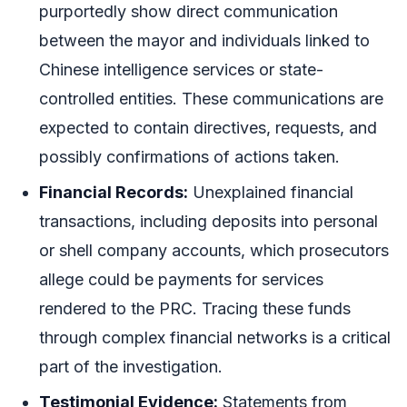
purportedly show direct communication
between the mayor and individuals linked to
Chinese intelligence services or state-
controlled entities. These communications are
expected to contain directives, requests, and
possibly confirmations of actions taken.
Financial Records:
Unexplained financial
transactions, including deposits into personal
or shell company accounts, which prosecutors
allege could be payments for services
rendered to the PRC. Tracing these funds
through complex financial networks is a critical
part of the investigation.
Testimonial Evidence:
Statements from