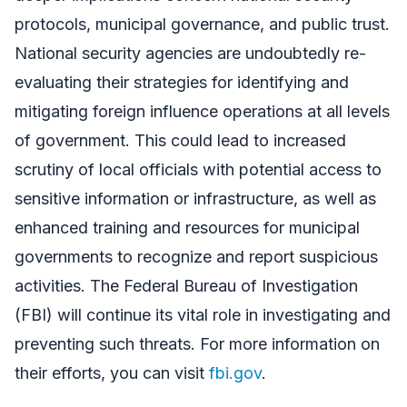
protocols, municipal governance, and public trust.
National security agencies are undoubtedly re-
evaluating their strategies for identifying and
mitigating foreign influence operations at all levels
of government. This could lead to increased
scrutiny of local officials with potential access to
sensitive information or infrastructure, as well as
enhanced training and resources for municipal
governments to recognize and report suspicious
activities. The Federal Bureau of Investigation
(FBI) will continue its vital role in investigating and
preventing such threats. For more information on
their efforts, you can visit
fbi.gov
.