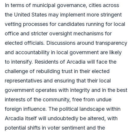
In terms of municipal governance, cities across
the United States may implement more stringent
vetting processes for candidates running for local
office and stricter oversight mechanisms for
elected officials. Discussions around transparency
and accountability in local government are likely
to intensify. Residents of Arcadia will face the
challenge of rebuilding trust in their elected
representatives and ensuring that their local
government operates with integrity and in the best
interests of the community, free from undue
foreign influence. The political landscape within
Arcadia itself will undoubtedly be altered, with
potential shifts in voter sentiment and the