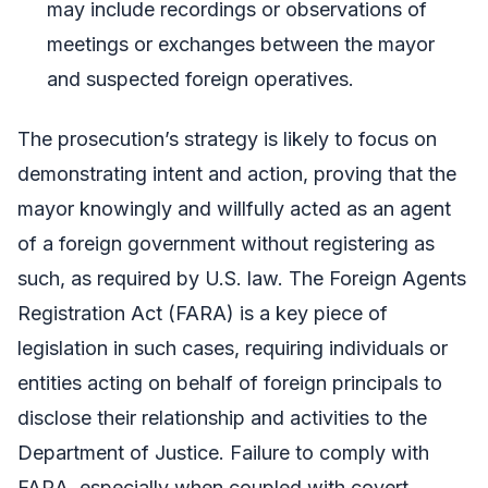
may include recordings or observations of
meetings or exchanges between the mayor
and suspected foreign operatives.
The prosecution’s strategy is likely to focus on
demonstrating intent and action, proving that the
mayor knowingly and willfully acted as an agent
of a foreign government without registering as
such, as required by U.S. law. The Foreign Agents
Registration Act (FARA) is a key piece of
legislation in such cases, requiring individuals or
entities acting on behalf of foreign principals to
disclose their relationship and activities to the
Department of Justice. Failure to comply with
FARA, especially when coupled with covert