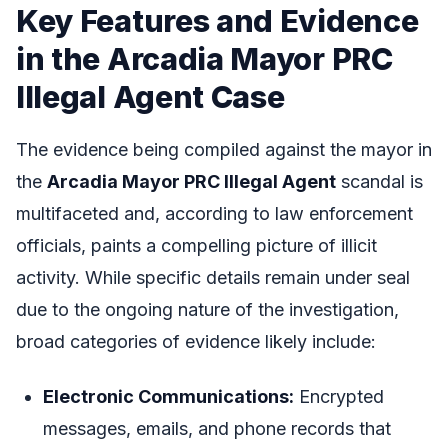
Key Features and Evidence
in the Arcadia Mayor PRC
Illegal Agent Case
The evidence being compiled against the mayor in
the
Arcadia Mayor PRC Illegal Agent
scandal is
multifaceted and, according to law enforcement
officials, paints a compelling picture of illicit
activity. While specific details remain under seal
due to the ongoing nature of the investigation,
broad categories of evidence likely include:
Electronic Communications:
Encrypted
messages, emails, and phone records that