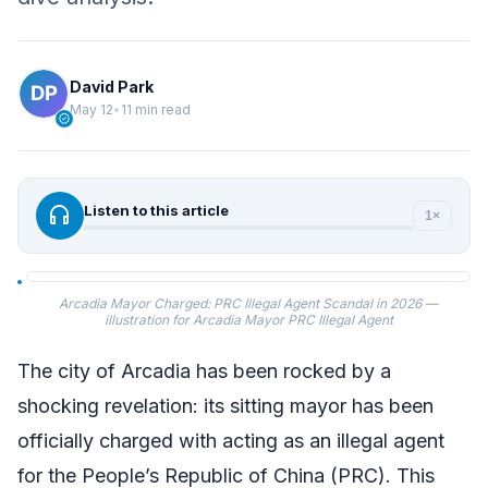
David Park
May 12
•
11 min read
verified
headphones
Listen to this article
1×
Arcadia Mayor Charged: PRC Illegal Agent Scandal in 2026 —
illustration for Arcadia Mayor PRC Illegal Agent
The city of Arcadia has been rocked by a
shocking revelation: its sitting mayor has been
officially charged with acting as an illegal agent
for the People’s Republic of China (PRC). This