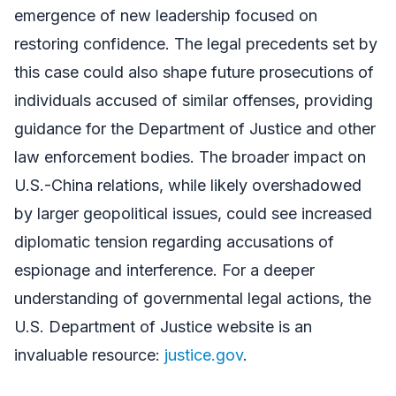
emergence of new leadership focused on
restoring confidence. The legal precedents set by
this case could also shape future prosecutions of
individuals accused of similar offenses, providing
guidance for the Department of Justice and other
law enforcement bodies. The broader impact on
U.S.-China relations, while likely overshadowed
by larger geopolitical issues, could see increased
diplomatic tension regarding accusations of
espionage and interference. For a deeper
understanding of governmental legal actions, the
U.S. Department of Justice website is an
invaluable resource:
justice.gov
.