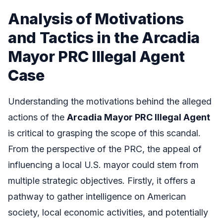
Analysis of Motivations
and Tactics in the Arcadia
Mayor PRC Illegal Agent
Case
Understanding the motivations behind the alleged
actions of the
Arcadia Mayor PRC Illegal Agent
is critical to grasping the scope of this scandal.
From the perspective of the PRC, the appeal of
influencing a local U.S. mayor could stem from
multiple strategic objectives. Firstly, it offers a
pathway to gather intelligence on American
society, local economic activities, and potentially