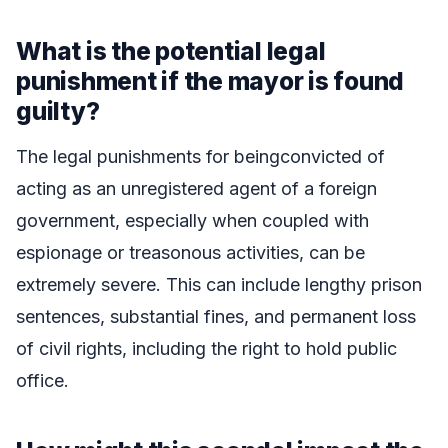
What is the potential legal
punishment if the mayor is found
guilty?
The legal punishments for beingconvicted of
acting as an unregistered agent of a foreign
government, especially when coupled with
espionage or treasonous activities, can be
extremely severe. This can include lengthy prison
sentences, substantial fines, and permanent loss
of civil rights, including the right to hold public
office.