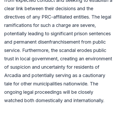
from expected conduct and seeking to establish a
clear link between their decisions and the
directives of any PRC-affiliated entities. The legal
ramifications for such a charge are severe,
potentially leading to significant prison sentences
and permanent disenfranchisement from public
service. Furthermore, the scandal erodes public
trust in local government, creating an environment
of suspicion and uncertainty for residents of
Arcadia and potentially serving as a cautionary
tale for other municipalities nationwide. The
ongoing legal proceedings will be closely
watched both domestically and internationally.