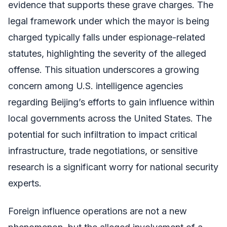
evidence that supports these grave charges. The
legal framework under which the mayor is being
charged typically falls under espionage-related
statutes, highlighting the severity of the alleged
offense. This situation underscores a growing
concern among U.S. intelligence agencies
regarding Beijing’s efforts to gain influence within
local governments across the United States. The
potential for such infiltration to impact critical
infrastructure, trade negotiations, or sensitive
research is a significant worry for national security
experts.
Foreign influence operations are not a new