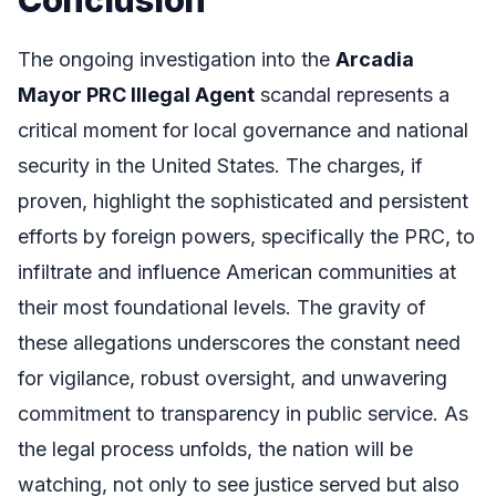
The ongoing investigation into the
Arcadia
Mayor PRC Illegal Agent
scandal represents a
critical moment for local governance and national
security in the United States. The charges, if
proven, highlight the sophisticated and persistent
efforts by foreign powers, specifically the PRC, to
infiltrate and influence American communities at
their most foundational levels. The gravity of
these allegations underscores the constant need
for vigilance, robust oversight, and unwavering
commitment to transparency in public service. As
the legal process unfolds, the nation will be
watching, not only to see justice served but also