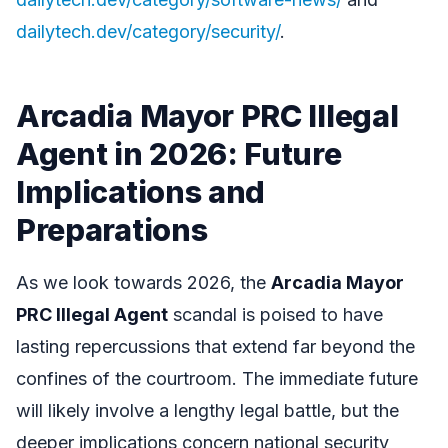
dailytech.dev/category/security/
.
Arcadia Mayor PRC Illegal
Agent in 2026: Future
Implications and
Preparations
As we look towards 2026, the
Arcadia Mayor
PRC Illegal Agent
scandal is poised to have
lasting repercussions that extend far beyond the
confines of the courtroom. The immediate future
will likely involve a lengthy legal battle, but the
deeper implications concern national security