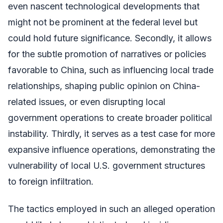
even nascent technological developments that
might not be prominent at the federal level but
could hold future significance. Secondly, it allows
for the subtle promotion of narratives or policies
favorable to China, such as influencing local trade
relationships, shaping public opinion on China-
related issues, or even disrupting local
government operations to create broader political
instability. Thirdly, it serves as a test case for more
expansive influence operations, demonstrating the
vulnerability of local U.S. government structures
to foreign infiltration.
The tactics employed in such an alleged operation