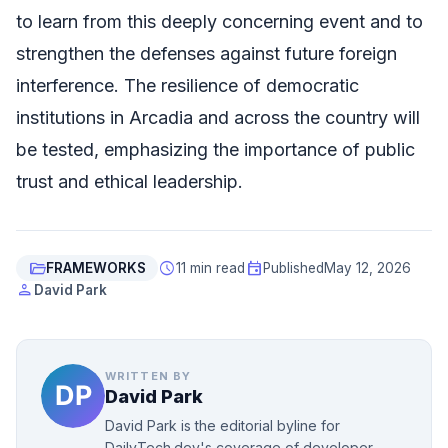
to learn from this deeply concerning event and to
strengthen the defenses against future foreign
interference. The resilience of democratic
institutions in Arcadia and across the country will
be tested, emphasizing the importance of public
trust and ethical leadership.
folder_open
schedule
event
FRAMEWORKS
11 min read
Published
May 12, 2026
person
David Park
WRITTEN BY
David Park
David Park is the editorial byline for
DailyTech.dev's coverage of developer