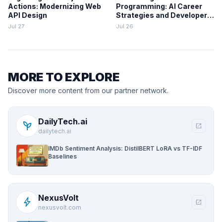
Actions: Modernizing Web
Programming: AI Career
API Design
Strategies and Developer
Decision-Making
Jul 27
Jul 26
Frameworks
MORE TO EXPLORE
Discover more content from our partner network.
DailyTech.ai
psychiatry
open_in_new
dailytech.ai
IMDb Sentiment Analysis: DistilBERT LoRA vs TF-IDF
Baselines
NexusVolt
bolt
open_in_new
nexusvolt.com