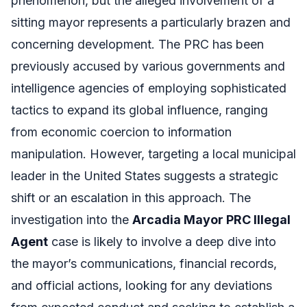
phenomenon, but the alleged involvement of a
sitting mayor represents a particularly brazen and
concerning development. The PRC has been
previously accused by various governments and
intelligence agencies of employing sophisticated
tactics to expand its global influence, ranging
from economic coercion to information
manipulation. However, targeting a local municipal
leader in the United States suggests a strategic
shift or an escalation in this approach. The
investigation into the
Arcadia Mayor PRC Illegal
Agent
case is likely to involve a deep dive into
the mayor’s communications, financial records,
and official actions, looking for any deviations