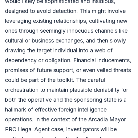
would likely be sophisticated and insidious,
designed to avoid detection. This might involve
leveraging existing relationships, cultivating new
ones through seemingly innocuous channels like
cultural or business exchanges, and then slowly
drawing the target individual into a web of
dependency or obligation. Financial inducements,
promises of future support, or even veiled threats
could be part of the toolkit. The careful
orchestration to maintain plausible deniability for
both the operative and the sponsoring state is a
hallmark of effective foreign intelligence
operations. In the context of the Arcadia Mayor
PRC Illegal Agent case, investigators will be