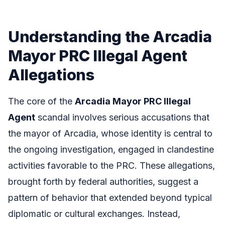
Understanding the Arcadia
Mayor PRC Illegal Agent
Allegations
The core of the
Arcadia Mayor PRC Illegal
Agent
scandal involves serious accusations that
the mayor of Arcadia, whose identity is central to
the ongoing investigation, engaged in clandestine
activities favorable to the PRC. These allegations,
brought forth by federal authorities, suggest a
pattern of behavior that extended beyond typical
diplomatic or cultural exchanges. Instead,