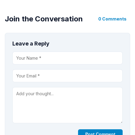
Join the Conversation
0 Comments
Leave a Reply
Post Comment