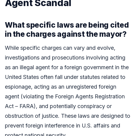
Agent Scandal
What specific laws are being cited
in the charges against the mayor?
While specific charges can vary and evolve,
investigations and prosecutions involving acting
as an illegal agent for a foreign government in the
United States often fall under statutes related to
espionage, acting as an unregistered foreign
agent (violating the Foreign Agents Registration
Act – FARA), and potentially conspiracy or
obstruction of justice. These laws are designed to
prevent foreign interference in U.S. affairs and
protect national security.