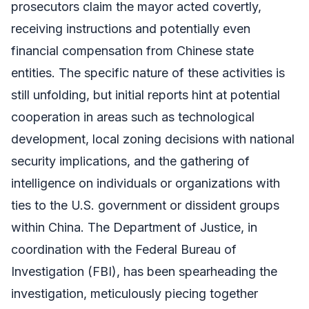
prosecutors claim the mayor acted covertly,
receiving instructions and potentially even
financial compensation from Chinese state
entities. The specific nature of these activities is
still unfolding, but initial reports hint at potential
cooperation in areas such as technological
development, local zoning decisions with national
security implications, and the gathering of
intelligence on individuals or organizations with
ties to the U.S. government or dissident groups
within China. The Department of Justice, in
coordination with the Federal Bureau of
Investigation (FBI), has been spearheading the
investigation, meticulously piecing together