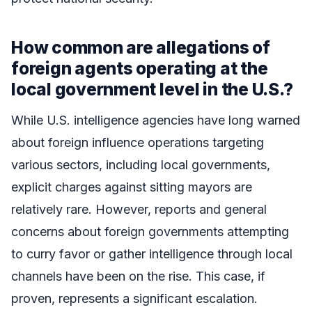
How common are allegations of
foreign agents operating at the
local government level in the U.S.?
While U.S. intelligence agencies have long warned
about foreign influence operations targeting
various sectors, including local governments,
explicit charges against sitting mayors are
relatively rare. However, reports and general
concerns about foreign governments attempting
to curry favor or gather intelligence through local
channels have been on the rise. This case, if
proven, represents a significant escalation.