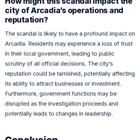
How might this scandal impact the
city of Arcadia’s operations and
reputation?
The scandal is likely to have a profound impact on
Arcadia. Residents may experience a loss of trust
in their local government, leading to public
scrutiny of all official decisions. The city’s
reputation could be tarnished, potentially affecting
its ability to attract businesses or investment.
Furthermore, government functions may be
disrupted as the investigation proceeds and
potentially leads to changes in leadership.
Conclusion