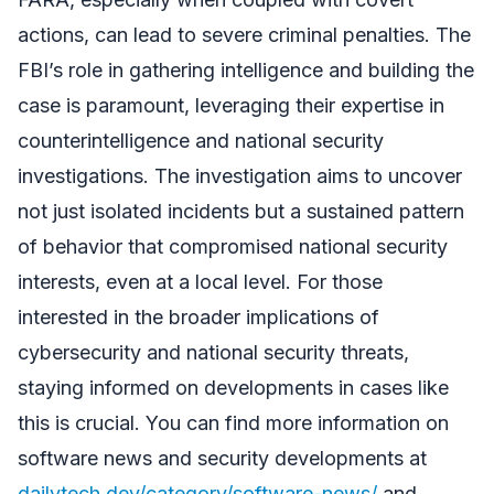
actions, can lead to severe criminal penalties. The
FBI’s role in gathering intelligence and building the
case is paramount, leveraging their expertise in
counterintelligence and national security
investigations. The investigation aims to uncover
not just isolated incidents but a sustained pattern
of behavior that compromised national security
interests, even at a local level. For those
interested in the broader implications of
cybersecurity and national security threats,
staying informed on developments in cases like
this is crucial. You can find more information on
software news and security developments at
dailytech.dev/category/software-news/
and