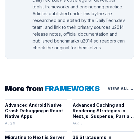
tools, frameworks and engineering practice.
Articles published under this byline are
researched and edited by the DailyTech.dev
team, and link to their primary sources u2014
release notes, official documentation and
published benchmarks u2014 so readers can
check the original for themselves.
More from
FRAMEWORKS
VIEW ALL →
Advanced Android Native
Advanced Caching and
Crash Debugging in React
Rendering Strategies in
Native Apps
Next.js: Suspense, Partial
Prerendering, and the
Aug 6
Aug 5
Cache Components Model
Migrating to Next.js Server
36 Stratagems in