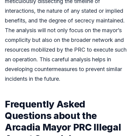
meticulously dissecting the timeline of
interactions, the nature of any stated or implied
benefits, and the degree of secrecy maintained.
The analysis will not only focus on the mayor’s
complicity but also on the broader network and
resources mobilized by the PRC to execute such
an operation. This careful analysis helps in
developing countermeasures to prevent similar
incidents in the future.
Frequently Asked
Questions about the
Arcadia Mayor PRC Illegal