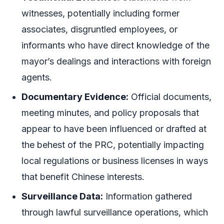
witnesses, potentially including former
associates, disgruntled employees, or
informants who have direct knowledge of the
mayor’s dealings and interactions with foreign
agents.
Documentary Evidence:
Official documents,
meeting minutes, and policy proposals that
appear to have been influenced or drafted at
the behest of the PRC, potentially impacting
local regulations or business licenses in ways
that benefit Chinese interests.
Surveillance Data:
Information gathered
through lawful surveillance operations, which