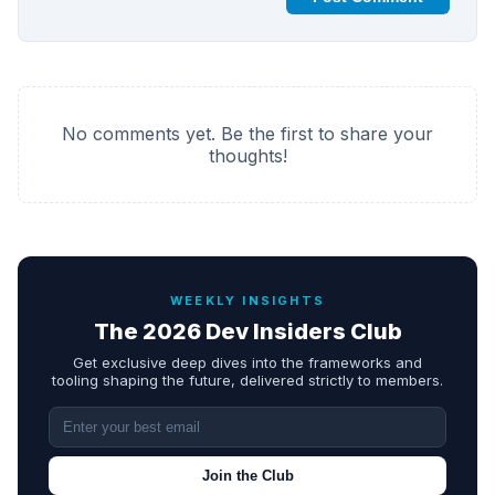
No comments yet. Be the first to share your
thoughts!
WEEKLY INSIGHTS
The 2026 Dev Insiders Club
Get exclusive deep dives into the frameworks and
tooling shaping the future, delivered strictly to members.
Join the Club