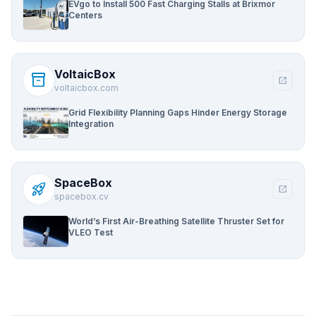
EVgo to Install 500 Fast Charging Stalls at Brixmor
Centers
VoltaicBox
inventory_2
open_in_new
voltaicbox.com
Grid Flexibility Planning Gaps Hinder Energy Storage
Integration
SpaceBox
rocket_launch
open_in_new
spacebox.cv
World’s First Air-Breathing Satellite Thruster Set for
VLEO Test