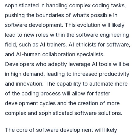
sophisticated in handling complex coding tasks,
pushing the boundaries of what’s possible in
software development. This evolution will likely
lead to new roles within the software engineering
field, such as AI trainers, AI ethicists for software,
and AI-human collaboration specialists.
Developers who adeptly leverage AI tools will be
in high demand, leading to increased productivity
and innovation. The capability to automate more
of the coding process will allow for faster
development cycles and the creation of more
complex and sophisticated software solutions.
The core of software development will likely