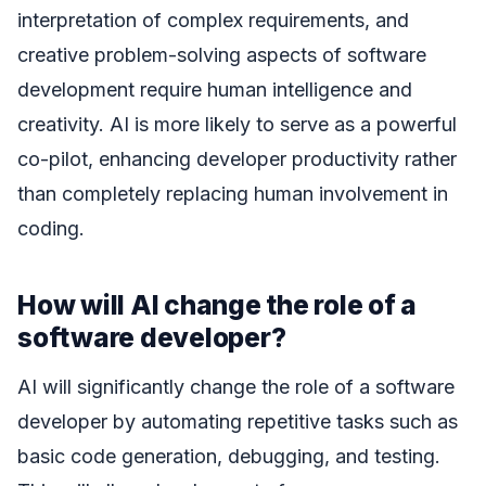
interpretation of complex requirements, and
creative problem-solving aspects of software
development require human intelligence and
creativity. AI is more likely to serve as a powerful
co-pilot, enhancing developer productivity rather
than completely replacing human involvement in
coding.
How will AI change the role of a
software developer?
AI will significantly change the role of a software
developer by automating repetitive tasks such as
basic code generation, debugging, and testing.