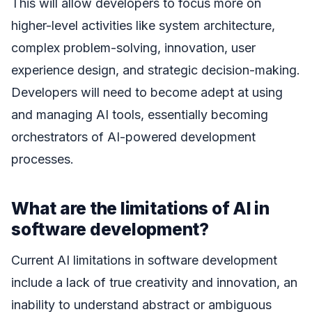
This will allow developers to focus more on
higher-level activities like system architecture,
complex problem-solving, innovation, user
experience design, and strategic decision-making.
Developers will need to become adept at using
and managing AI tools, essentially becoming
orchestrators of AI-powered development
processes.
What are the limitations of AI in
software development?
Current AI limitations in software development
include a lack of true creativity and innovation, an
inability to understand abstract or ambiguous