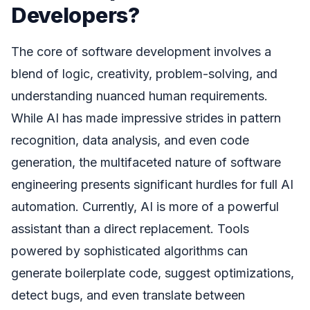
Developers?
The core of software development involves a
blend of logic, creativity, problem-solving, and
understanding nuanced human requirements.
While AI has made impressive strides in pattern
recognition, data analysis, and even code
generation, the multifaceted nature of software
engineering presents significant hurdles for full AI
automation. Currently, AI is more of a powerful
assistant than a direct replacement. Tools
powered by sophisticated algorithms can
generate boilerplate code, suggest optimizations,
detect bugs, and even translate between