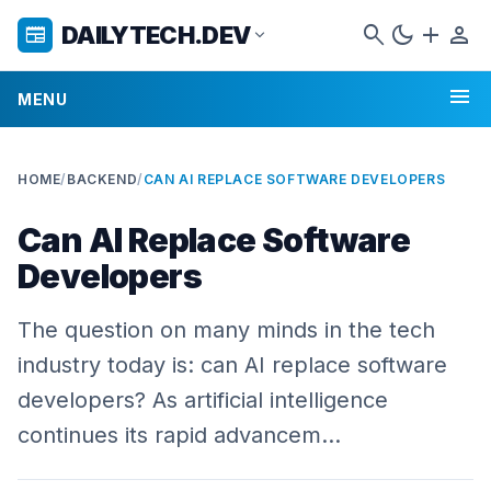
search
dark_mode
add
person
DAILYTECH.DEV
newspaper
expand_more
menu
MENU
HOME
/
BACKEND
/
CAN AI REPLACE SOFTWARE DEVELOPERS
Can AI Replace Software
Developers
The question on many minds in the tech
industry today is: can AI replace software
developers? As artificial intelligence
continues its rapid advancem…