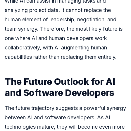
While AI can assist in managing tasks and
analyzing project data, it cannot replace the
human element of leadership, negotiation, and
team synergy. Therefore, the most likely future is
one where AI and human developers work
collaboratively, with AI augmenting human
capabilities rather than replacing them entirely.
The Future Outlook for AI
and Software Developers
The future trajectory suggests a powerful synergy
between AI and software developers. As AI
technologies mature, they will become even more