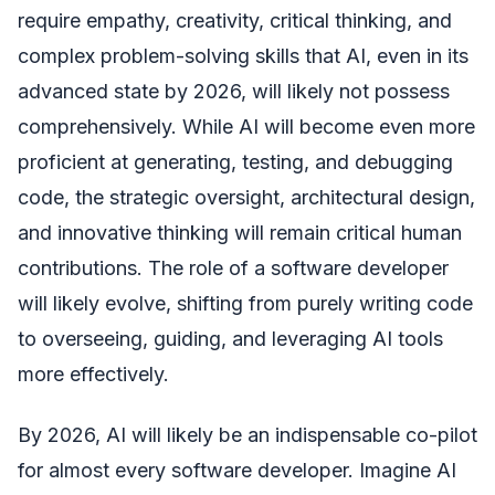
require empathy, creativity, critical thinking, and
complex problem-solving skills that AI, even in its
advanced state by 2026, will likely not possess
comprehensively. While AI will become even more
proficient at generating, testing, and debugging
code, the strategic oversight, architectural design,
and innovative thinking will remain critical human
contributions. The role of a software developer
will likely evolve, shifting from purely writing code
to overseeing, guiding, and leveraging AI tools
more effectively.
By 2026, AI will likely be an indispensable co-pilot
for almost every software developer. Imagine AI