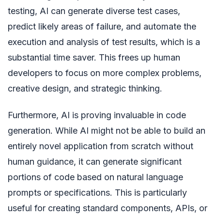
testing, AI can generate diverse test cases,
predict likely areas of failure, and automate the
execution and analysis of test results, which is a
substantial time saver. This frees up human
developers to focus on more complex problems,
creative design, and strategic thinking.
Furthermore, AI is proving invaluable in code
generation. While AI might not be able to build an
entirely novel application from scratch without
human guidance, it can generate significant
portions of code based on natural language
prompts or specifications. This is particularly
useful for creating standard components, APIs, or