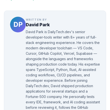
WRITTEN BY
David Park
David Park is DailyTech.dev's senior
developer-tools writer with 8+ years of full-
stack engineering experience. He covers the
modern developer toolchain — VS Code,
Cursor, GitHub Copilot, Vercel, Supabase —
alongside the languages and frameworks
shaping production code today. His expertise
spans TypeScript, Python, Rust, AI-assisted
coding workflows, CI/CD pipelines, and
developer experience. Before joining
DailyTech.dev, David shipped production
applications for several startups and a
Fortune-500 company. He personally tests
every IDE, framework, and AI coding assistant
before reviewing it, follows the GitHub