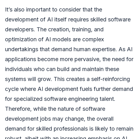
It’s also important to consider that the
development of AI itself requires skilled software
developers. The creation, training, and
optimization of AI models are complex
undertakings that demand human expertise. As AI
applications become more pervasive, the need for
individuals who can build and maintain these
systems will grow. This creates a self-reinforcing
cycle where AI development fuels further demand
for specialized software engineering talent.
Therefore, while the nature of software
development jobs may change, the overall
demand for skilled professionals is likely to remain
robust, albeit with an increasing emphasis on AI