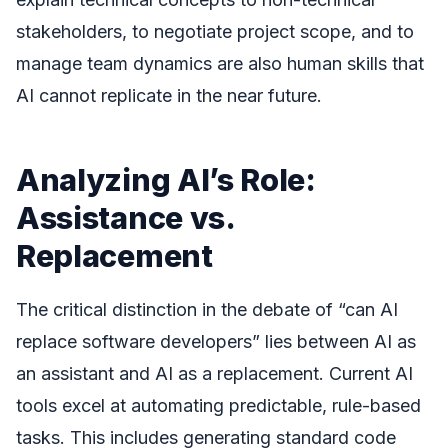
stakeholders, to negotiate project scope, and to
manage team dynamics are also human skills that
AI cannot replicate in the near future.
Analyzing AI’s Role:
Assistance vs.
Replacement
The critical distinction in the debate of “can AI
replace software developers” lies between AI as
an assistant and AI as a replacement. Current AI
tools excel at automating predictable, rule-based
tasks. This includes generating standard code