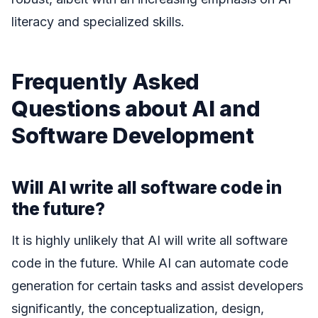
literacy and specialized skills.
Frequently Asked
Questions about AI and
Software Development
Will AI write all software code in
the future?
It is highly unlikely that AI will write all software
code in the future. While AI can automate code
generation for certain tasks and assist developers
significantly, the conceptualization, design,