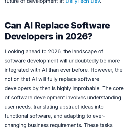
future of development at
DailyTech Dev
.
Can AI Replace Software
Developers in 2026?
Looking ahead to 2026, the landscape of
software development will undoubtedly be more
integrated with AI than ever before. However, the
notion that AI will fully replace software
developers by then is highly improbable. The core
of software development involves understanding
user needs, translating abstract ideas into
functional software, and adapting to ever-
changing business requirements. These tasks