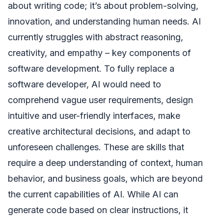
about writing code; it’s about problem-solving,
innovation, and understanding human needs. AI
currently struggles with abstract reasoning,
creativity, and empathy – key components of
software development. To fully replace a
software developer, AI would need to
comprehend vague user requirements, design
intuitive and user-friendly interfaces, make
creative architectural decisions, and adapt to
unforeseen challenges. These are skills that
require a deep understanding of context, human
behavior, and business goals, which are beyond
the current capabilities of AI. While AI can
generate code based on clear instructions, it