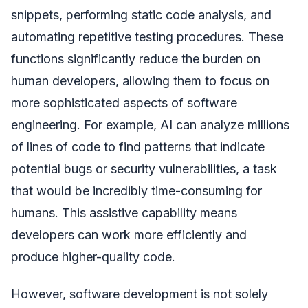
snippets, performing static code analysis, and
automating repetitive testing procedures. These
functions significantly reduce the burden on
human developers, allowing them to focus on
more sophisticated aspects of software
engineering. For example, AI can analyze millions
of lines of code to find patterns that indicate
potential bugs or security vulnerabilities, a task
that would be incredibly time-consuming for
humans. This assistive capability means
developers can work more efficiently and
produce higher-quality code.
However, software development is not solely