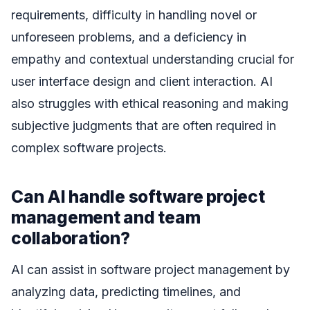
requirements, difficulty in handling novel or
unforeseen problems, and a deficiency in
empathy and contextual understanding crucial for
user interface design and client interaction. AI
also struggles with ethical reasoning and making
subjective judgments that are often required in
complex software projects.
Can AI handle software project
management and team
collaboration?
AI can assist in software project management by
analyzing data, predicting timelines, and