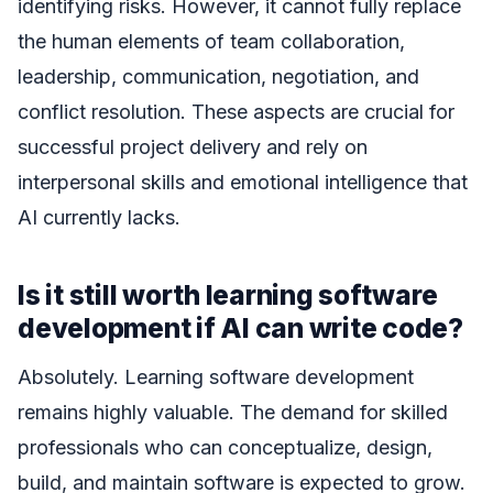
identifying risks. However, it cannot fully replace
the human elements of team collaboration,
leadership, communication, negotiation, and
conflict resolution. These aspects are crucial for
successful project delivery and rely on
interpersonal skills and emotional intelligence that
AI currently lacks.
Is it still worth learning software
development if AI can write code?
Absolutely. Learning software development
remains highly valuable. The demand for skilled
professionals who can conceptualize, design,
build, and maintain software is expected to grow.