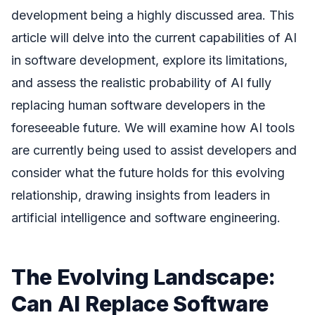
development being a highly discussed area. This
article will delve into the current capabilities of AI
in software development, explore its limitations,
and assess the realistic probability of AI fully
replacing human software developers in the
foreseeable future. We will examine how AI tools
are currently being used to assist developers and
consider what the future holds for this evolving
relationship, drawing insights from leaders in
artificial intelligence and software engineering.
The Evolving Landscape:
Can AI Replace Software