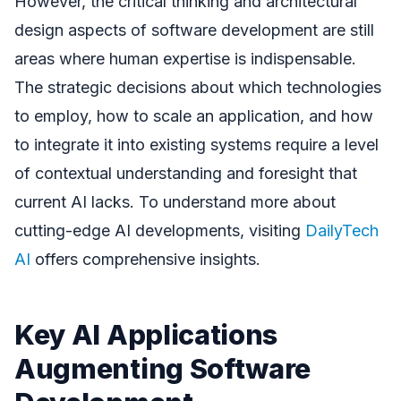
However, the critical thinking and architectural
design aspects of software development are still
areas where human expertise is indispensable.
The strategic decisions about which technologies
to employ, how to scale an application, and how
to integrate it into existing systems require a level
of contextual understanding and foresight that
current AI lacks. To understand more about
cutting-edge AI developments, visiting
DailyTech
AI
offers comprehensive insights.
Key AI Applications
Augmenting Software