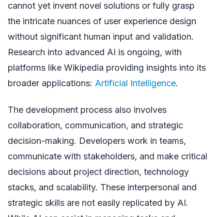
cannot yet invent novel solutions or fully grasp
the intricate nuances of user experience design
without significant human input and validation.
Research into advanced AI is ongoing, with
platforms like Wikipedia providing insights into its
broader applications:
Artificial Intelligence
.
The development process also involves
collaboration, communication, and strategic
decision-making. Developers work in teams,
communicate with stakeholders, and make critical
decisions about project direction, technology
stacks, and scalability. These interpersonal and
strategic skills are not easily replicated by AI.