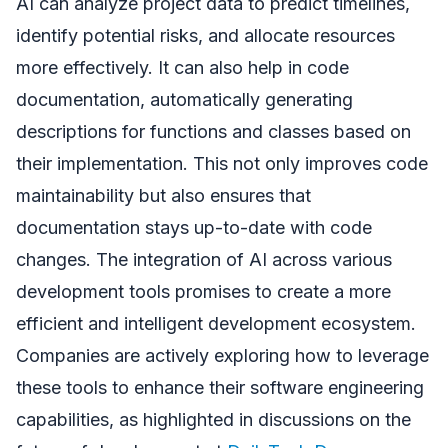
AI can analyze project data to predict timelines,
identify potential risks, and allocate resources
more effectively. It can also help in code
documentation, automatically generating
descriptions for functions and classes based on
their implementation. This not only improves code
maintainability but also ensures that
documentation stays up-to-date with code
changes. The integration of AI across various
development tools promises to create a more
efficient and intelligent development ecosystem.
Companies are actively exploring how to leverage
these tools to enhance their software engineering
capabilities, as highlighted in discussions on the