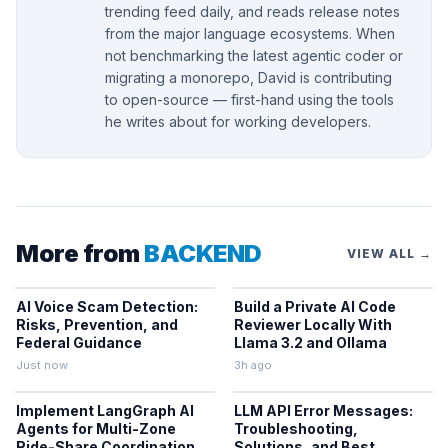
trending feed daily, and reads release notes
from the major language ecosystems. When
not benchmarking the latest agentic coder or
migrating a monorepo, David is contributing
to open-source — first-hand using the tools
he writes about for working developers.
More from
BACKEND
VIEW ALL →
AI Voice Scam Detection:
Build a Private AI Code
Risks, Prevention, and
Reviewer Locally With
Federal Guidance
Llama 3.2 and Ollama
Just now
3h ago
Implement LangGraph AI
LLM API Error Messages:
Agents for Multi-Zone
Troubleshooting,
Ride-Share Coordination
Solutions, and Best