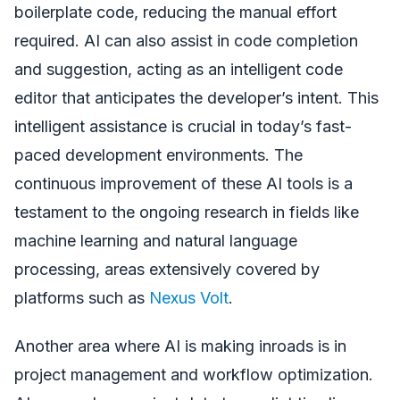
boilerplate code, reducing the manual effort
required. AI can also assist in code completion
and suggestion, acting as an intelligent code
editor that anticipates the developer’s intent. This
intelligent assistance is crucial in today’s fast-
paced development environments. The
continuous improvement of these AI tools is a
testament to the ongoing research in fields like
machine learning and natural language
processing, areas extensively covered by
platforms such as
Nexus Volt
.
Another area where AI is making inroads is in
project management and workflow optimization.