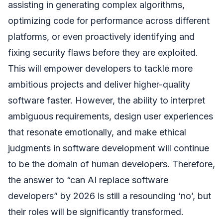
assisting in generating complex algorithms,
optimizing code for performance across different
platforms, or even proactively identifying and
fixing security flaws before they are exploited.
This will empower developers to tackle more
ambitious projects and deliver higher-quality
software faster. However, the ability to interpret
ambiguous requirements, design user experiences
that resonate emotionally, and make ethical
judgments in software development will continue
to be the domain of human developers. Therefore,
the answer to “can AI replace software
developers” by 2026 is still a resounding ‘no’, but
their roles will be significantly transformed.