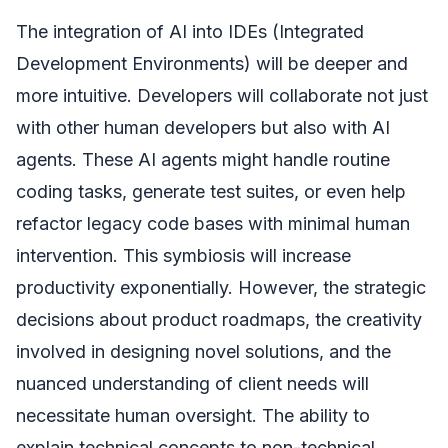
The integration of AI into IDEs (Integrated
Development Environments) will be deeper and
more intuitive. Developers will collaborate not just
with other human developers but also with AI
agents. These AI agents might handle routine
coding tasks, generate test suites, or even help
refactor legacy code bases with minimal human
intervention. This symbiosis will increase
productivity exponentially. However, the strategic
decisions about product roadmaps, the creativity
involved in designing novel solutions, and the
nuanced understanding of client needs will
necessitate human oversight. The ability to
explain technical concepts to non-technical