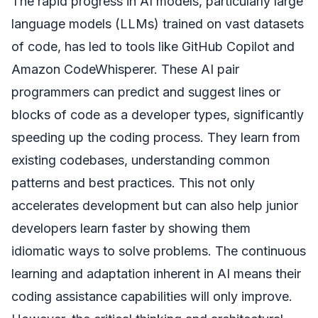
The rapid progress in AI models, particularly large
language models (LLMs) trained on vast datasets
of code, has led to tools like GitHub Copilot and
Amazon CodeWhisperer. These AI pair
programmers can predict and suggest lines or
blocks of code as a developer types, significantly
speeding up the coding process. They learn from
existing codebases, understanding common
patterns and best practices. This not only
accelerates development but can also help junior
developers learn faster by showing them
idiomatic ways to solve problems. The continuous
learning and adaptation inherent in AI means their
coding assistance capabilities will only improve.