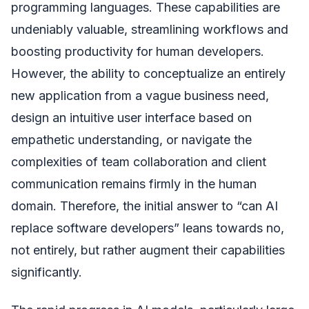
programming languages. These capabilities are
undeniably valuable, streamlining workflows and
boosting productivity for human developers.
However, the ability to conceptualize an entirely
new application from a vague business need,
design an intuitive user interface based on
empathetic understanding, or navigate the
complexities of team collaboration and client
communication remains firmly in the human
domain. Therefore, the initial answer to “can AI
replace software developers” leans towards no,
not entirely, but rather augment their capabilities
significantly.