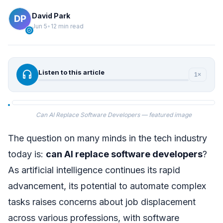
David Park
Jun 5
•
12 min read
verified
headphones
Listen to this article
1×
Can AI Replace Software Developers — featured image
The question on many minds in the tech industry
today is:
can AI replace software developers
?
As artificial intelligence continues its rapid
advancement, its potential to automate complex
tasks raises concerns about job displacement
across various professions, with software