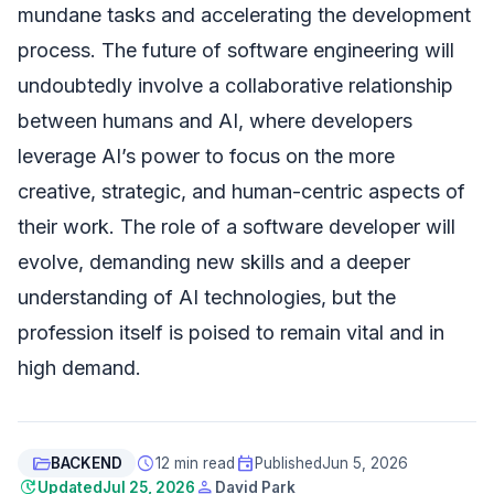
mundane tasks and accelerating the development
process. The future of software engineering will
undoubtedly involve a collaborative relationship
between humans and AI, where developers
leverage AI’s power to focus on the more
creative, strategic, and human-centric aspects of
their work. The role of a software developer will
evolve, demanding new skills and a deeper
understanding of AI technologies, but the
profession itself is poised to remain vital and in
high demand.
folder_open
schedule
event
BACKEND
12 min read
Published
Jun 5, 2026
update
person
Updated
Jul 25, 2026
David Park