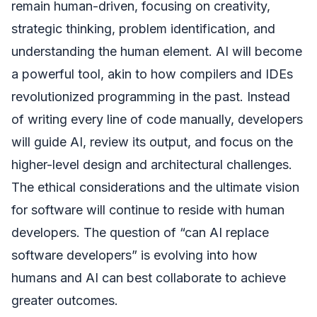
remain human-driven, focusing on creativity,
strategic thinking, problem identification, and
understanding the human element. AI will become
a powerful tool, akin to how compilers and IDEs
revolutionized programming in the past. Instead
of writing every line of code manually, developers
will guide AI, review its output, and focus on the
higher-level design and architectural challenges.
The ethical considerations and the ultimate vision
for software will continue to reside with human
developers. The question of “can AI replace
software developers” is evolving into how
humans and AI can best collaborate to achieve
greater outcomes.