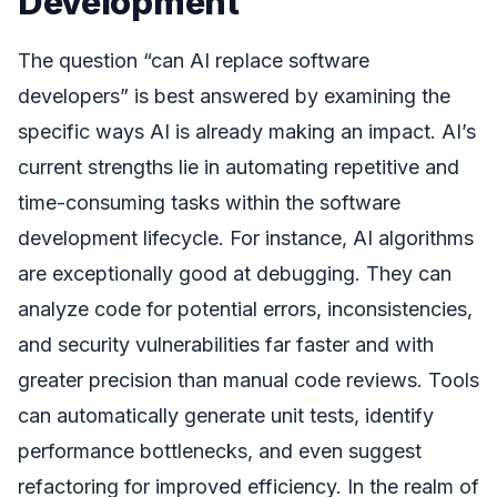
Development
The question “can AI replace software
developers” is best answered by examining the
specific ways AI is already making an impact. AI’s
current strengths lie in automating repetitive and
time-consuming tasks within the software
development lifecycle. For instance, AI algorithms
are exceptionally good at debugging. They can
analyze code for potential errors, inconsistencies,
and security vulnerabilities far faster and with
greater precision than manual code reviews. Tools
can automatically generate unit tests, identify
performance bottlenecks, and even suggest
refactoring for improved efficiency. In the realm of