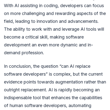
With AI assisting in coding, developers can focus
on more challenging and rewarding aspects of the
field, leading to innovation and advancements.
The ability to work with and leverage AI tools will
become a critical skill, making software
development an even more dynamic and in-
demand profession.
In conclusion, the question “can AI replace
software developers” is complex, but the current
evidence points towards augmentation rather than
outright replacement. AI is rapidly becoming an
indispensable tool that enhances the capabilities
of human software developers, automating