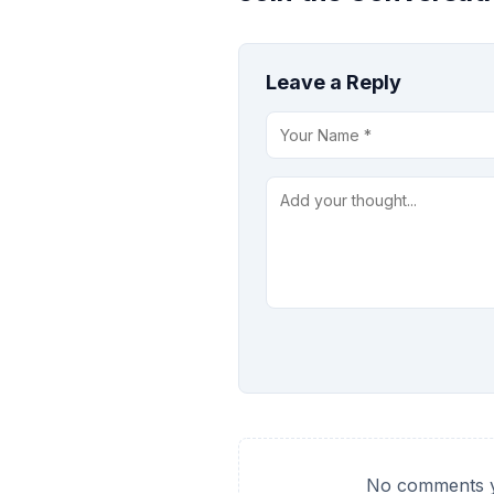
Leave a Reply
No comments ye