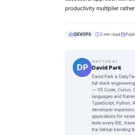
productivity multiplier rath
folder_open
schedule
event
DEVOPS
2 min read
Publ
WRITTEN BY
David Park
David Park is DailyTe
full-stack engineeri
— VS Code, Cursor, G
languages and framew
TypeScript, Python, R
developer experience
applications for seve
tests every IDE, fram
the GitHub trending f