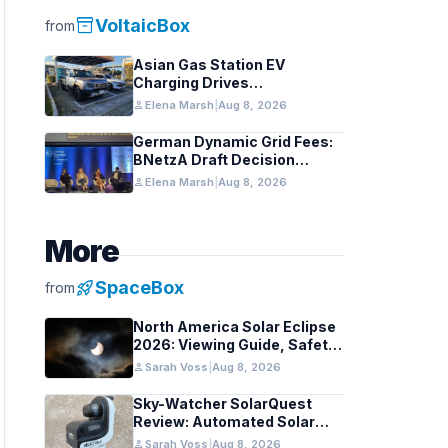
inventory_2
VoltaicBox
from
Asian Gas Station EV
Charging Drives
Infrastructure Upgrades
person
Elena Marsh
|
Aug 8, 2026
German Dynamic Grid Fees:
BNetzA Draft Decision
Impacts Solar and Storage
person
Elena Marsh
|
Aug 8, 2026
More
rocket_launch
SpaceBox
from
North America Solar Eclipse
2026: Viewing Guide, Safety
Tips, and Past Comparisons
person
Sarah Voss
|
Aug 8, 2026
Sky-Watcher SolarQuest
Review: Automated Solar
Mount Tested for Amateurs
person
Sarah Voss
|
Aug 8, 2026