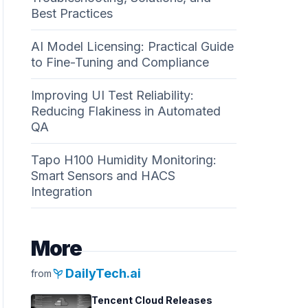
Best Practices
AI Model Licensing: Practical Guide
to Fine-Tuning and Compliance
Improving UI Test Reliability:
Reducing Flakiness in Automated
QA
Tapo H100 Humidity Monitoring:
Smart Sensors and HACS
Integration
More
psychiatry
DailyTech.ai
from
Tencent Cloud Releases