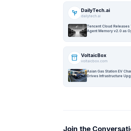
DailyTech.ai
psychiatry
dailytech.ai
Tencent Cloud Releases
Agent Memory v2.0 as 
Source for AI Coding Te
VoltaicBox
inventory_2
voltaicbox.com
Asian Gas Station EV Cha
Drives Infrastructure Up
Join the Conversat