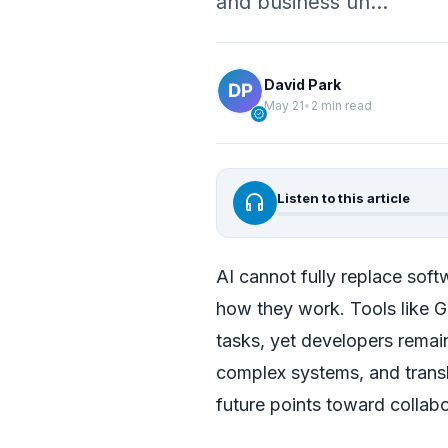
and business un…
David Park
May 21
•
2 min read
verified
headphones
Listen to this article
AI cannot fully replace soft
how they work. Tools like 
tasks, yet developers remain
complex systems, and transl
future points toward collab