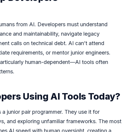
 humans from AI. Developers must understand
nce and maintainability, navigate legacy
t calls on technical debt. AI can’t attend
iate requirements, or mentor junior engineers.
particularly human-dependent—AI tools often
terns.
pers Using AI Tools Today?
 a junior pair programmer. They use it for
s, and exploring unfamiliar frameworks. The most
es AI speed with human oversight, creating a