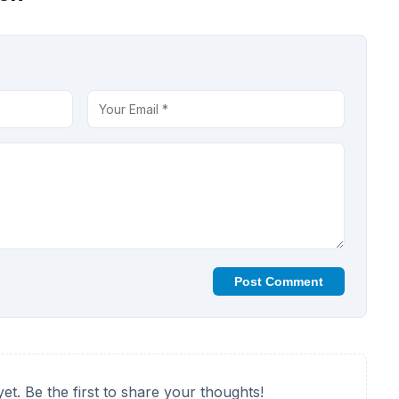
Post Comment
t. Be the first to share your thoughts!