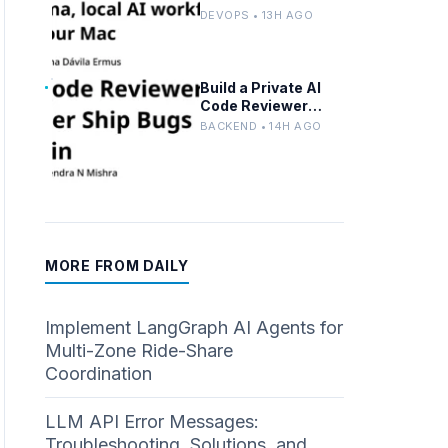
Advanced n8n and
DEVOPS • 13H AGO
Ollama with Docker
Build a Private AI
Code Reviewer
Locally With Llama
BACKEND • 14H AGO
3.2 and Ollama
MORE FROM DAILY
Implement LangGraph AI Agents for
Multi-Zone Ride-Share
Coordination
LLM API Error Messages:
Troubleshooting, Solutions, and