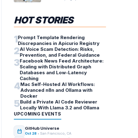
HOT STORIES
1
Prompt Template Rendering
Discrepancies in Apicurio Registry
2
AI Voice Scam Detection: Risks,
Prevention, and Federal Guidance
3
Facebook News Feed Architecture:
Scaling with Distributed Graph
Databases and Low-Latency
Caching
4
Mac Self-Hosted AI Workflows:
Advanced n8n and Ollama with
Docker
5
Build a Private AI Code Reviewer
Locally With Llama 3.2 and Ollama
UPCOMING EVENTS
GitHub Universe
calendar_today
Oct 28
• San Francisco, CA