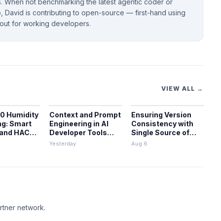
 When not benchmarking the latest agentic coder or
 David is contributing to open-source — first-hand using
bout for working developers.
VIEW ALL →
0 Humidity
Context and Prompt
Ensuring Version
ng: Smart
Engineering in AI
Consistency with
 and HACS
Developer Tools
Single Source of
on
and Pipelines
Truth in CI/CD
Yesterday
Aug 6
rtner network.