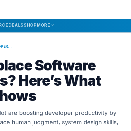
expand_more
RCE
DEALS
SHOP
MORE
CAN AI REPLACE SOFTWARE DEVELOPERS? HERE’S WHAT THE DATA SHOWS
place Software
s? Here’s What
Shows
ilot are boosting developer productivity by
lace human judgment, system design skills,