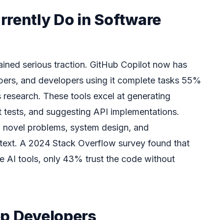
rrently Do in Software
ained serious traction. GitHub Copilot now has
ribers, and developers using it complete tasks 55%
 research. These tools excel at generating
it tests, and suggesting API implementations.
h novel problems, system design, and
text. A 2024 Stack Overflow survey found that
 AI tools, only 43% trust the code without
ep Developers