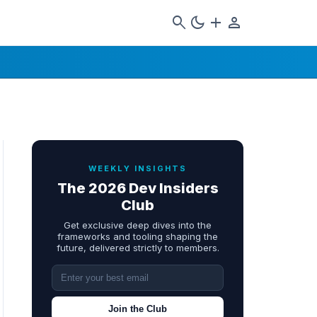
search
dark_mode
add
person
WEEKLY INSIGHTS
The 2026 Dev Insiders
Club
Get exclusive deep dives into the
frameworks and tooling shaping the
future, delivered strictly to members.
Join the Club