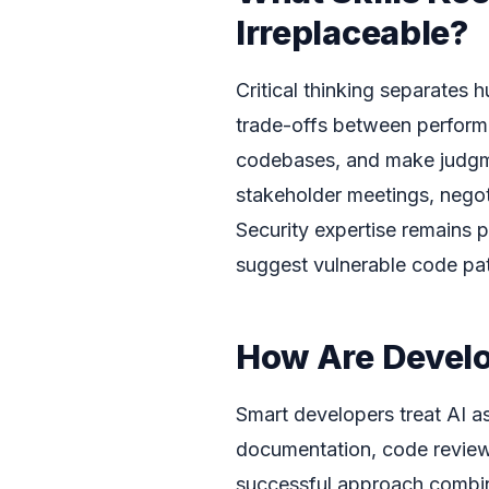
Irreplaceable?
Critical thinking separates
trade-offs between performa
codebases, and make judgmen
stakeholder meetings, negot
Security expertise remains 
suggest vulnerable code pat
How Are Develo
Smart developers treat AI as
documentation, code review
successful approach combin