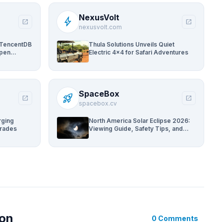
NexusVolt
bolt
open_in_new
open_in_new
nexusvolt.com
 TencentDB
Thula Solutions Unveils Quiet
Open
Electric 4×4 for Safari Adventures
ams
SpaceBox
rocket_launch
open_in_new
open_in_new
spacebox.cv
rging
North America Solar Eclipse 2026:
grades
Viewing Guide, Safety Tips, and
Past Comparisons
ion
0 Comments