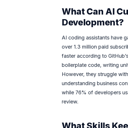
What Can AI Cu
Development?
AI coding assistants have g
over 1.3 million paid subsc
faster according to GitHub’s
boilerplate code, writing un
However, they struggle wit
understanding business con
while 76% of developers use
review.
What Skills Ke