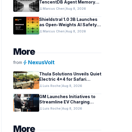
TencentDB Agent Memory
v2.0 as Open Source for AI
person
Marcus Chen
|
Aug 8, 2026
Coding Teams
Shieldstral 1.0 3B Launches
as Open-Weights AI Safety
Classifier
person
Marcus Chen
|
Aug 8, 2026
More
bolt
NexusVolt
from
Thula Solutions Unveils Quiet
Electric 4×4 for Safari
Adventures
person
Luis Roche
|
Aug 8, 2026
GM Launches Initiatives to
Streamline EV Charging
Infrastructure
person
Luis Roche
|
Aug 8, 2026
More