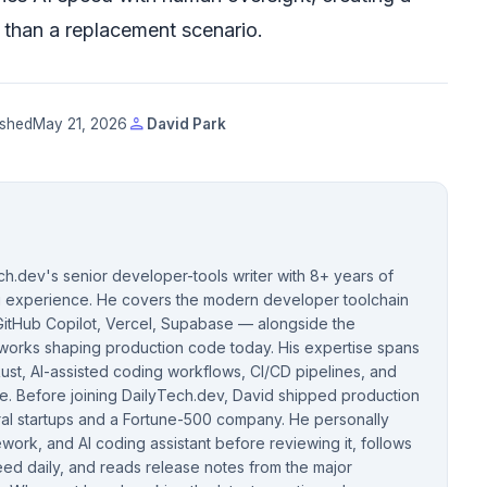
er than a replacement scenario.
person
ished
May 21, 2026
David Park
ch.dev's senior developer-tools writer with 8+ years of
ng experience. He covers the modern developer toolchain
itHub Copilot, Vercel, Supabase — alongside the
orks shaping production code today. His expertise spans
ust, AI-assisted coding workflows, CI/CD pipelines, and
. Before joining DailyTech.dev, David shipped production
ral startups and a Fortune-500 company. He personally
ework, and AI coding assistant before reviewing it, follows
eed daily, and reads release notes from the major