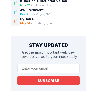
KubeCon + CloudNativeCon
calendar_today
Nov 12
• Salt Lake City, UT
AWS re:Invent
calendar_today
Dec 1
• Las Vegas, NV
PyCon US
calendar_today
May 14
• Pittsburgh, PA
STAY UPDATED
Get the most important web dev
news delivered to your inbox daily.
SUBSCRIBE