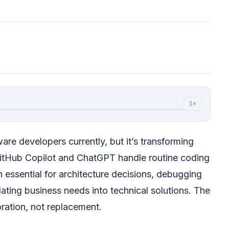
1×
ware developers currently, but it’s transforming
GitHub Copilot and ChatGPT handle routine coding
 essential for architecture decisions, debugging
ating business needs into technical solutions. The
oration, not replacement.