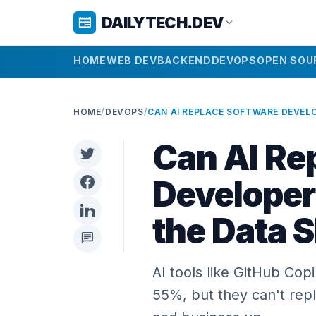
DAILYTECH.DEV
newspaper
expand_more
HOME
WEB DEV
BACKEND
DEVOPS
OPEN SOU
HOME
/
DEVOPS
/
Can AI Re
Developer
the Data 
chat
AI tools like GitHub Cop
55%, but they can't rep