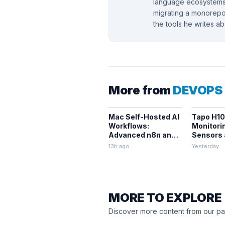
language ecosystems.
migrating a monorepo,
the tools he writes a
More from
DEVOPS
Mac Self-Hosted AI
Tapo H10
Workflows:
Monitori
Advanced n8n and
Sensors
Ollama with Docker
Integrati
13h ago
Yesterday
MORE TO EXPLORE
Discover more content from our pa