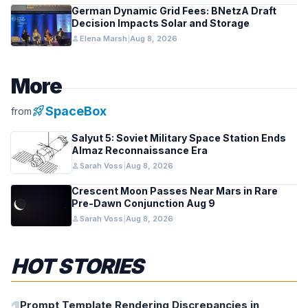
German Dynamic Grid Fees: BNetzA Draft
Decision Impacts Solar and Storage
person
Elena Marsh
|
Aug 8, 2026
More
rocket_launch
SpaceBox
from
Salyut 5: Soviet Military Space Station Ends
Almaz Reconnaissance Era
person
Sarah Voss
|
Aug 8, 2026
Crescent Moon Passes Near Mars in Rare
Pre-Dawn Conjunction Aug 9
person
Sarah Voss
|
Aug 8, 2026
HOT STORIES
Prompt Template Rendering Discrepancies in