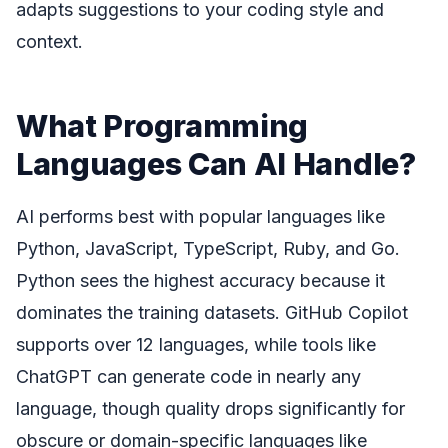
adapts suggestions to your coding style and
context.
What Programming
Languages Can AI Handle?
AI performs best with popular languages like
Python, JavaScript, TypeScript, Ruby, and Go.
Python sees the highest accuracy because it
dominates the training datasets. GitHub Copilot
supports over 12 languages, while tools like
ChatGPT can generate code in nearly any
language, though quality drops significantly for
obscure or domain-specific languages like