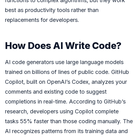
functions to complex algorithms, but they work
best as productivity tools rather than
replacements for developers.
How Does AI Write Code?
AI code generators use large language models
trained on billions of lines of public code. GitHub
Copilot, built on OpenAI’s Codex, analyzes your
comments and existing code to suggest
completions in real-time. According to GitHub’s
research, developers using Copilot complete
tasks 55% faster than those coding manually. The
AI recognizes patterns from its training data and