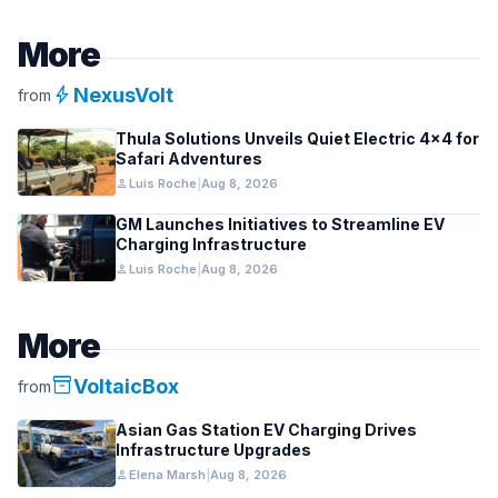
More
bolt
NexusVolt
from
Thula Solutions Unveils Quiet Electric 4×4 for
Safari Adventures
person
Luis Roche
|
Aug 8, 2026
GM Launches Initiatives to Streamline EV
Charging Infrastructure
person
Luis Roche
|
Aug 8, 2026
More
inventory_2
VoltaicBox
from
Asian Gas Station EV Charging Drives
Infrastructure Upgrades
person
Elena Marsh
|
Aug 8, 2026