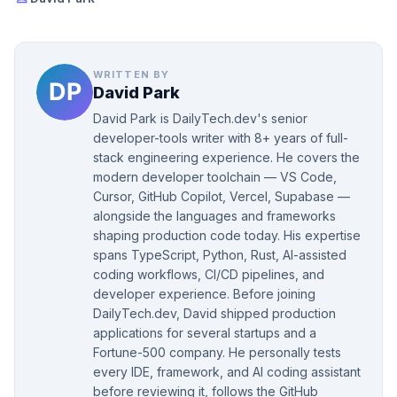
WRITTEN BY
David Park
David Park is DailyTech.dev's senior
developer-tools writer with 8+ years of full-
stack engineering experience. He covers the
modern developer toolchain — VS Code,
Cursor, GitHub Copilot, Vercel, Supabase —
alongside the languages and frameworks
shaping production code today. His expertise
spans TypeScript, Python, Rust, AI-assisted
coding workflows, CI/CD pipelines, and
developer experience. Before joining
DailyTech.dev, David shipped production
applications for several startups and a
Fortune-500 company. He personally tests
every IDE, framework, and AI coding assistant
before reviewing it, follows the GitHub