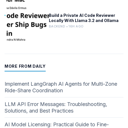
Build a Private AI Code Reviewer
Locally With Llama 3.2 and Ollama
BACKEND • 16H AGO
MORE FROM DAILY
Implement LangGraph AI Agents for Multi-Zone
Ride-Share Coordination
LLM API Error Messages: Troubleshooting,
Solutions, and Best Practices
AI Model Licensing: Practical Guide to Fine-