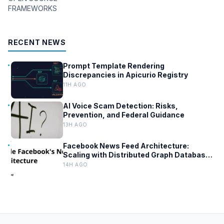
FRAMEWORKS
RECENT NEWS
Prompt Template Rendering
Discrepancies in Apicurio Registry
11H AGO
AI Voice Scam Detection: Risks,
Prevention, and Federal Guidance
13H AGO
Facebook News Feed Architecture:
Scaling with Distributed Graph Databases
and Low-Latency Caching
14H AGO