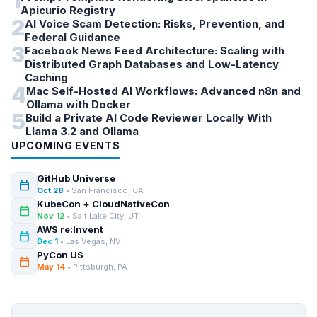
1
Apicurio Registry
2
AI Voice Scam Detection: Risks, Prevention, and
Federal Guidance
3
Facebook News Feed Architecture: Scaling with
Distributed Graph Databases and Low-Latency
Caching
4
Mac Self-Hosted AI Workflows: Advanced n8n and
Ollama with Docker
5
Build a Private AI Code Reviewer Locally With
Llama 3.2 and Ollama
UPCOMING EVENTS
GitHub Universe
calendar_today
Oct 28
• San Francisco, CA
KubeCon + CloudNativeCon
calendar_today
Nov 12
• Salt Lake City, UT
AWS re:Invent
calendar_today
Dec 1
• Las Vegas, NV
PyCon US
calendar_today
May 14
• Pittsburgh, PA