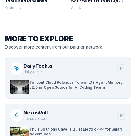
Tools and Pipelines
Source of Truth in CI/CD
Yesterday
Aug 6
MORE TO EXPLORE
Discover more content from our partner network.
DailyTech.ai
psychiatry
open_in_new
dailytech.ai
Tencent Cloud Releases TencentDB Agent Memory
v2.0 as Open Source for AI Coding Teams
NexusVolt
bolt
open_in_new
nexusvolt.com
Thula Solutions Unveils Quiet Electric 4×4 for Safari
Adventures