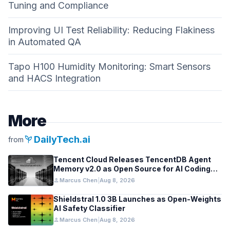
Tuning and Compliance
Improving UI Test Reliability: Reducing Flakiness
in Automated QA
Tapo H100 Humidity Monitoring: Smart Sensors
and HACS Integration
More
psychiatry
DailyTech.ai
from
Tencent Cloud Releases TencentDB Agent
Memory v2.0 as Open Source for AI Coding
Teams
person
Marcus Chen
|
Aug 8, 2026
Shieldstral 1.0 3B Launches as Open-Weights
AI Safety Classifier
person
Marcus Chen
|
Aug 8, 2026