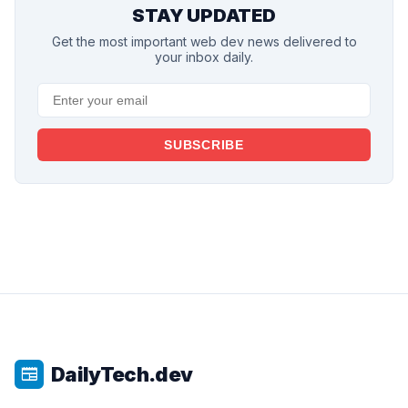
STAY UPDATED
Get the most important web dev news delivered to
your inbox daily.
SUBSCRIBE
DailyTech.dev
newspaper