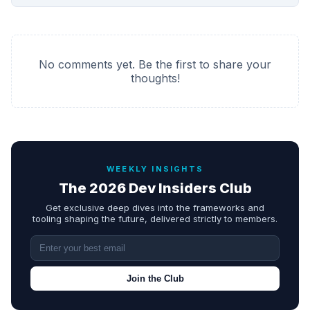
No comments yet. Be the first to share your
thoughts!
WEEKLY INSIGHTS
The 2026 Dev Insiders Club
Get exclusive deep dives into the frameworks and
tooling shaping the future, delivered strictly to members.
Join the Club