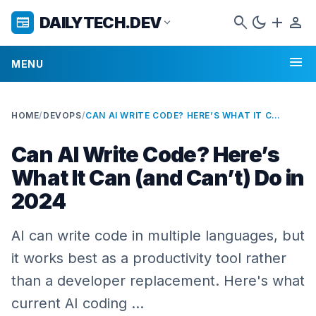
search
dark_mode
add
person
DAILYTECH.DEV
newspaper
expand_more
menu
MENU
HOME
/
DEVOPS
/
CAN AI WRITE CODE? HERE’S WHAT IT CAN (AND CAN’T) DO IN 2024
Can AI Write Code? Here’s
What It Can (and Can’t) Do in
2024
AI can write code in multiple languages, but
it works best as a productivity tool rather
than a developer replacement. Here's what
current AI coding …