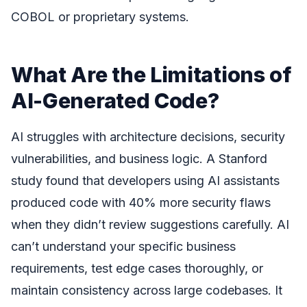
COBOL or proprietary systems.
What Are the Limitations of
AI-Generated Code?
AI struggles with architecture decisions, security
vulnerabilities, and business logic. A Stanford
study found that developers using AI assistants
produced code with 40% more security flaws
when they didn’t review suggestions carefully. AI
can’t understand your specific business
requirements, test edge cases thoroughly, or
maintain consistency across large codebases. It