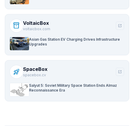
VoltaicBox
inventory_2
open_in_new
voltaicbox.com
Asian Gas Station EV Charging Drives Infrastructure
Upgrades
SpaceBox
rocket_launch
open_in_new
spacebox.cv
Salyut 5: Soviet Military Space Station Ends Almaz
Reconnaissance Era