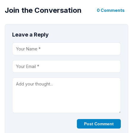
Join the Conversation
0 Comments
Leave a Reply
Post Comment