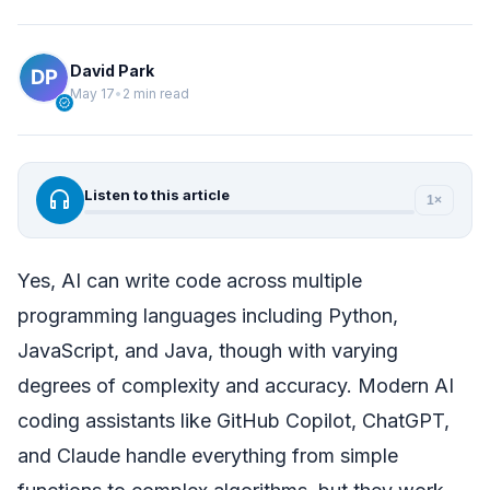
David Park
May 17
•
2 min read
verified
headphones
Listen to this article
1×
Yes, AI can write code across multiple
programming languages including Python,
JavaScript, and Java, though with varying
degrees of complexity and accuracy. Modern AI
coding assistants like GitHub Copilot, ChatGPT,
and Claude handle everything from simple