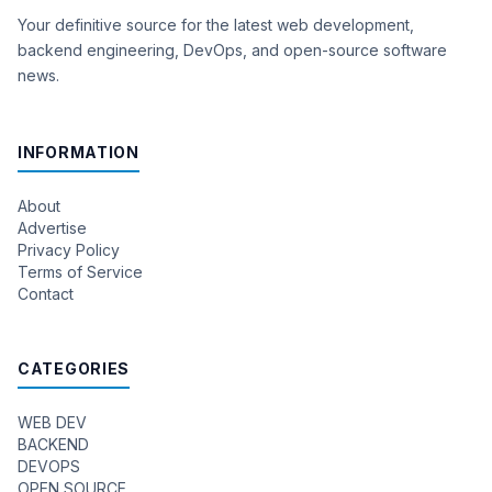
Your definitive source for the latest web development,
backend engineering, DevOps, and open-source software
news.
INFORMATION
About
Advertise
Privacy Policy
Terms of Service
Contact
CATEGORIES
WEB DEV
BACKEND
DEVOPS
OPEN SOURCE