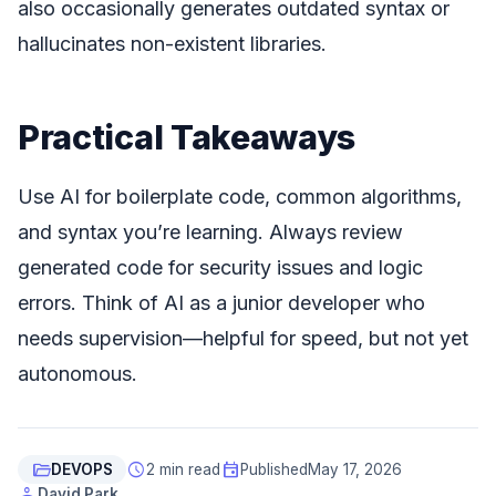
also occasionally generates outdated syntax or
hallucinates non-existent libraries.
Practical Takeaways
Use AI for boilerplate code, common algorithms,
and syntax you’re learning. Always review
generated code for security issues and logic
errors. Think of AI as a junior developer who
needs supervision—helpful for speed, but not yet
autonomous.
folder_open
schedule
event
DEVOPS
2 min read
Published
May 17, 2026
person
David Park