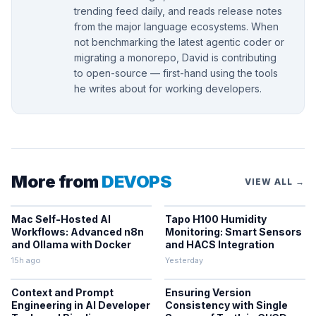
trending feed daily, and reads release notes
from the major language ecosystems. When
not benchmarking the latest agentic coder or
migrating a monorepo, David is contributing
to open-source — first-hand using the tools
he writes about for working developers.
More from
DEVOPS
VIEW ALL →
Mac Self-Hosted AI
Tapo H100 Humidity
Workflows: Advanced n8n
Monitoring: Smart Sensors
and Ollama with Docker
and HACS Integration
15h ago
Yesterday
Context and Prompt
Ensuring Version
Engineering in AI Developer
Consistency with Single