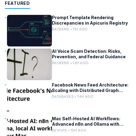
FEATURED
Prompt Template Rendering
Discrepancies in Apicurio Registry
BACKEND • 11H AGO
AI Voice Scam Detection: Risks,
Prevention, and Federal Guidance
BACKEND • 13H AGO
Facebook News Feed Architecture:
Scaling with Distributed Graph
Databases and Low-Latency
DATABASES • 14H AGO
Caching
Mac Self-Hosted AI Workflows:
Advanced n8n and Ollama with
Docker
DEVOPS • 15H AGO