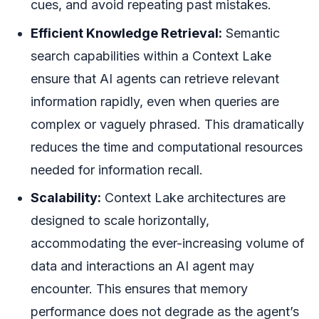
cues, and avoid repeating past mistakes.
Efficient Knowledge Retrieval:
Semantic
search capabilities within a Context Lake
ensure that AI agents can retrieve relevant
information rapidly, even when queries are
complex or vaguely phrased. This dramatically
reduces the time and computational resources
needed for information recall.
Scalability:
Context Lake architectures are
designed to scale horizontally,
accommodating the ever-increasing volume of
data and interactions an AI agent may
encounter. This ensures that memory
performance does not degrade as the agent’s