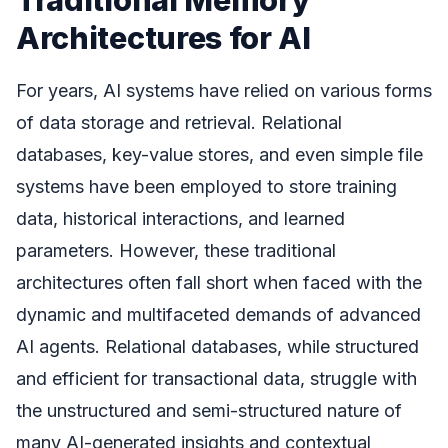
Architectures for AI
For years, AI systems have relied on various forms
of data storage and retrieval. Relational
databases, key-value stores, and even simple file
systems have been employed to store training
data, historical interactions, and learned
parameters. However, these traditional
architectures often fall short when faced with the
dynamic and multifaceted demands of advanced
AI agents. Relational databases, while structured
and efficient for transactional data, struggle with
the unstructured and semi-structured nature of
many AI-generated insights and contextual