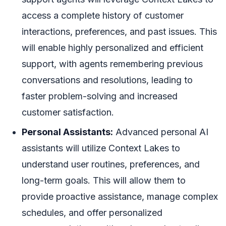
access a complete history of customer
interactions, preferences, and past issues. This
will enable highly personalized and efficient
support, with agents remembering previous
conversations and resolutions, leading to
faster problem-solving and increased
customer satisfaction.
Personal Assistants:
Advanced personal AI
assistants will utilize Context Lakes to
understand user routines, preferences, and
long-term goals. This will allow them to
provide proactive assistance, manage complex
schedules, and offer personalized