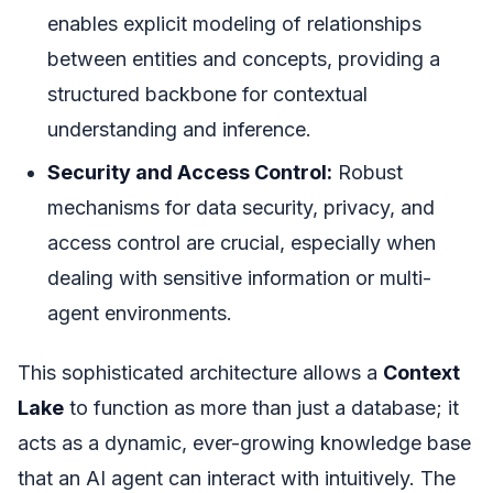
enables explicit modeling of relationships
between entities and concepts, providing a
structured backbone for contextual
understanding and inference.
Security and Access Control:
Robust
mechanisms for data security, privacy, and
access control are crucial, especially when
dealing with sensitive information or multi-
agent environments.
This sophisticated architecture allows a
Context
Lake
to function as more than just a database; it
acts as a dynamic, ever-growing knowledge base
that an AI agent can interact with intuitively. The