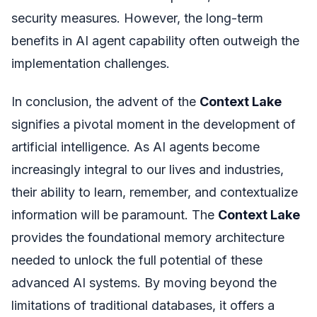
security measures. However, the long-term
benefits in AI agent capability often outweigh the
implementation challenges.
In conclusion, the advent of the
Context Lake
signifies a pivotal moment in the development of
artificial intelligence. As AI agents become
increasingly integral to our lives and industries,
their ability to learn, remember, and contextualize
information will be paramount. The
Context Lake
provides the foundational memory architecture
needed to unlock the full potential of these
advanced AI systems. By moving beyond the
limitations of traditional databases, it offers a