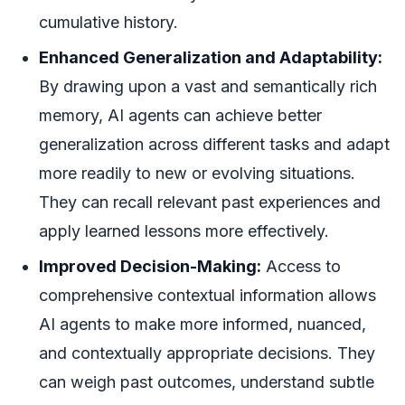
cumulative history.
Enhanced Generalization and Adaptability:
By drawing upon a vast and semantically rich
memory, AI agents can achieve better
generalization across different tasks and adapt
more readily to new or evolving situations.
They can recall relevant past experiences and
apply learned lessons more effectively.
Improved Decision-Making:
Access to
comprehensive contextual information allows
AI agents to make more informed, nuanced,
and contextually appropriate decisions. They
can weigh past outcomes, understand subtle