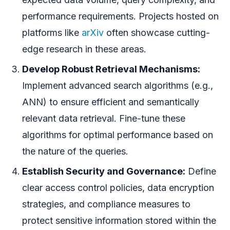
performance requirements. Projects hosted on
platforms like
arXiv
often showcase cutting-
edge research in these areas.
Develop Robust Retrieval Mechanisms:
Implement advanced search algorithms (e.g.,
ANN) to ensure efficient and semantically
relevant data retrieval. Fine-tune these
algorithms for optimal performance based on
the nature of the queries.
Establish Security and Governance:
Define
clear access control policies, data encryption
strategies, and compliance measures to
protect sensitive information stored within the