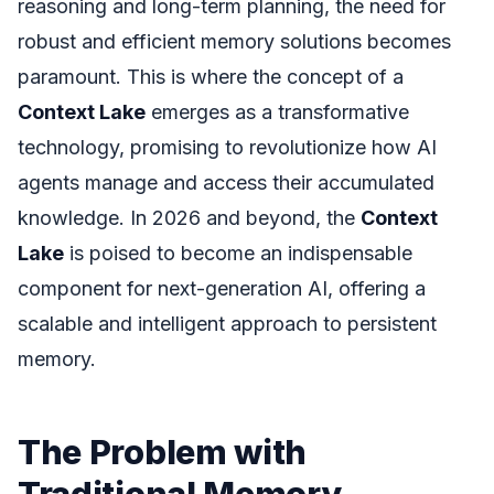
reasoning and long-term planning, the need for
robust and efficient memory solutions becomes
paramount. This is where the concept of a
Context Lake
emerges as a transformative
technology, promising to revolutionize how AI
agents manage and access their accumulated
knowledge. In 2026 and beyond, the
Context
Lake
is poised to become an indispensable
component for next-generation AI, offering a
scalable and intelligent approach to persistent
memory.
The Problem with
Traditional Memory