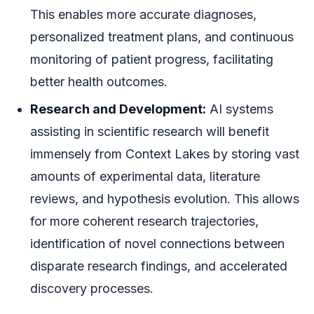
This enables more accurate diagnoses,
personalized treatment plans, and continuous
monitoring of patient progress, facilitating
better health outcomes.
Research and Development:
AI systems
assisting in scientific research will benefit
immensely from Context Lakes by storing vast
amounts of experimental data, literature
reviews, and hypothesis evolution. This allows
for more coherent research trajectories,
identification of novel connections between
disparate research findings, and accelerated
discovery processes.