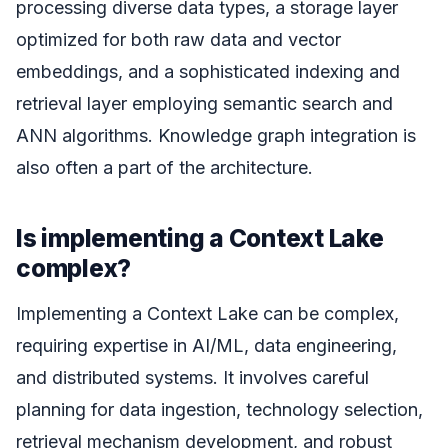
processing diverse data types, a storage layer
optimized for both raw data and vector
embeddings, and a sophisticated indexing and
retrieval layer employing semantic search and
ANN algorithms. Knowledge graph integration is
also often a part of the architecture.
Is implementing a Context Lake
complex?
Implementing a Context Lake can be complex,
requiring expertise in AI/ML, data engineering,
and distributed systems. It involves careful
planning for data ingestion, technology selection,
retrieval mechanism development, and robust