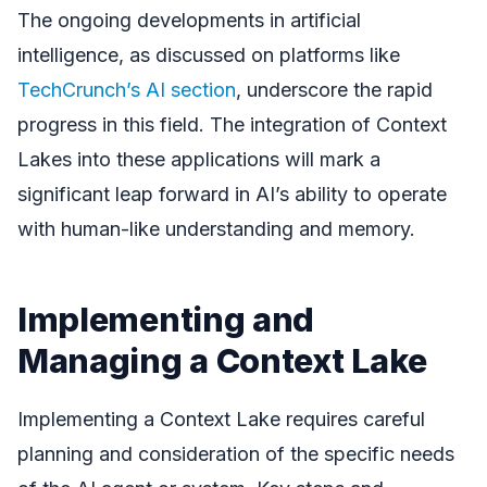
The ongoing developments in artificial
intelligence, as discussed on platforms like
TechCrunch’s AI section
, underscore the rapid
progress in this field. The integration of Context
Lakes into these applications will mark a
significant leap forward in AI’s ability to operate
with human-like understanding and memory.
Implementing and
Managing a Context Lake
Implementing a Context Lake requires careful
planning and consideration of the specific needs