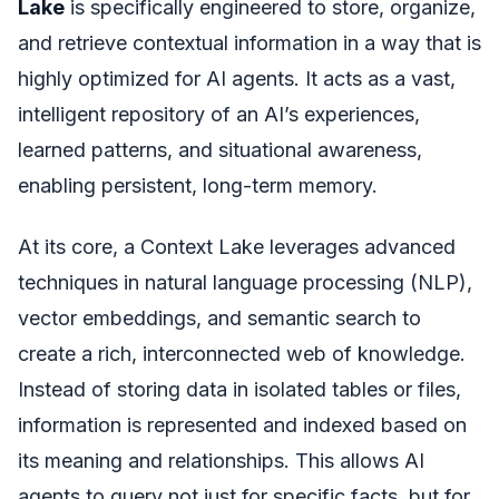
Lake
is specifically engineered to store, organize,
and retrieve contextual information in a way that is
highly optimized for AI agents. It acts as a vast,
intelligent repository of an AI’s experiences,
learned patterns, and situational awareness,
enabling persistent, long-term memory.
At its core, a Context Lake leverages advanced
techniques in natural language processing (NLP),
vector embeddings, and semantic search to
create a rich, interconnected web of knowledge.
Instead of storing data in isolated tables or files,
information is represented and indexed based on
its meaning and relationships. This allows AI
agents to query not just for specific facts, but for