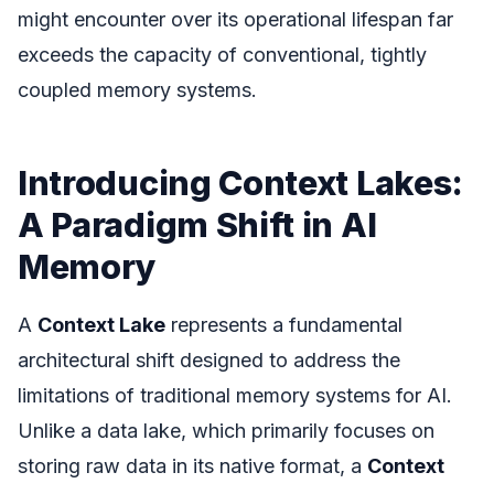
might encounter over its operational lifespan far
exceeds the capacity of conventional, tightly
coupled memory systems.
Introducing Context Lakes:
A Paradigm Shift in AI
Memory
A
Context Lake
represents a fundamental
architectural shift designed to address the
limitations of traditional memory systems for AI.
Unlike a data lake, which primarily focuses on
storing raw data in its native format, a
Context