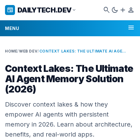
search
dark_mode
add
person
DAILYTECH.DEV
newspaper
expand_more
menu
MENU
HOME
/
WEB DEV
/
CONTEXT LAKES: THE ULTIMATE AI AGENT MEMORY SOLUTION (2026)
Context Lakes: The Ultimate
AI Agent Memory Solution
(2026)
Discover context lakes & how they
empower AI agents with persistent
memory in 2026. Learn about architecture,
benefits, and real-world apps.