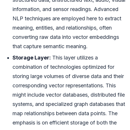
information, and sensor readings. Advanced
NLP techniques are employed here to extract
meaning, entities, and relationships, often
converting raw data into vector embeddings
that capture semantic meaning.
Storage Layer:
This layer utilizes a
combination of technologies optimized for
storing large volumes of diverse data and their
corresponding vector representations. This
might include vector databases, distributed file
systems, and specialized graph databases that
map relationships between data points. The
emphasis is on efficient storage of both the