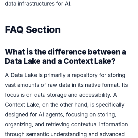
data infrastructures for AI.
FAQ Section
What is the difference between a
Data Lake and a Context Lake?
A Data Lake is primarily a repository for storing
vast amounts of raw data in its native format. Its
focus is on data storage and accessibility. A
Context Lake, on the other hand, is specifically
designed for AI agents, focusing on storing,
organizing, and retrieving contextual information
through semantic understanding and advanced