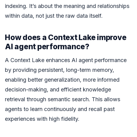
indexing. It’s about the meaning and relationships
within data, not just the raw data itself.
How does a Context Lake improve
AI agent performance?
A Context Lake enhances AI agent performance
by providing persistent, long-term memory,
enabling better generalization, more informed
decision-making, and efficient knowledge
retrieval through semantic search. This allows
agents to learn continuously and recall past
experiences with high fidelity.