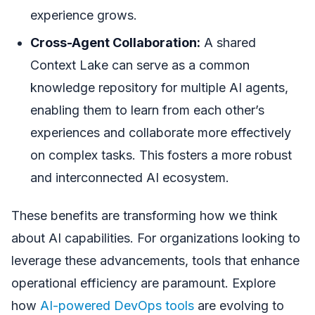
experience grows.
Cross-Agent Collaboration:
A shared
Context Lake can serve as a common
knowledge repository for multiple AI agents,
enabling them to learn from each other’s
experiences and collaborate more effectively
on complex tasks. This fosters a more robust
and interconnected AI ecosystem.
These benefits are transforming how we think
about AI capabilities. For organizations looking to
leverage these advancements, tools that enhance
operational efficiency are paramount. Explore
how
AI-powered DevOps tools
are evolving to