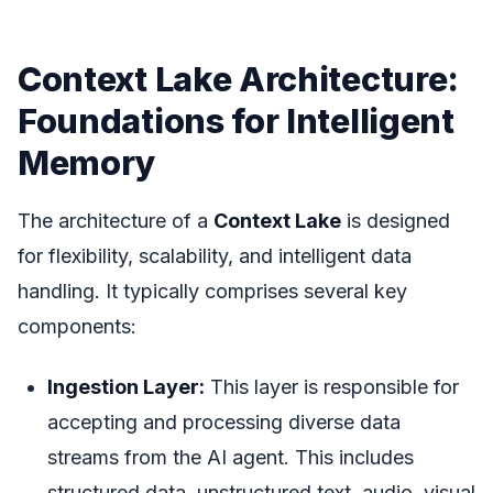
Context Lake Architecture:
Foundations for Intelligent
Memory
The architecture of a
Context Lake
is designed
for flexibility, scalability, and intelligent data
handling. It typically comprises several key
components:
Ingestion Layer:
This layer is responsible for
accepting and processing diverse data
streams from the AI agent. This includes
structured data, unstructured text, audio, visual