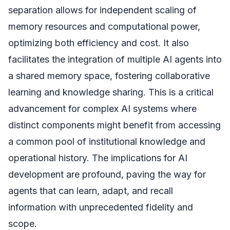
separation allows for independent scaling of
memory resources and computational power,
optimizing both efficiency and cost. It also
facilitates the integration of multiple AI agents into
a shared memory space, fostering collaborative
learning and knowledge sharing. This is a critical
advancement for complex AI systems where
distinct components might benefit from accessing
a common pool of institutional knowledge and
operational history. The implications for AI
development are profound, paving the way for
agents that can learn, adapt, and recall
information with unprecedented fidelity and
scope.