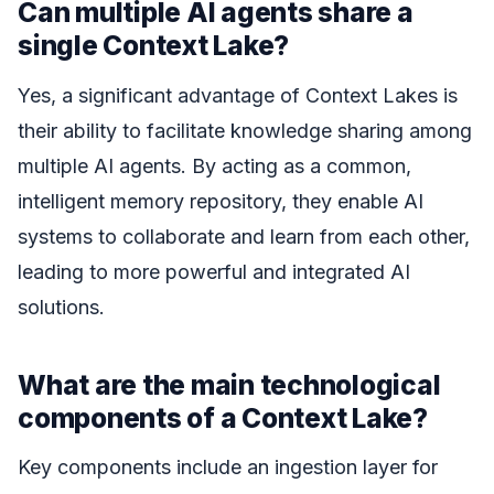
Can multiple AI agents share a
single Context Lake?
Yes, a significant advantage of Context Lakes is
their ability to facilitate knowledge sharing among
multiple AI agents. By acting as a common,
intelligent memory repository, they enable AI
systems to collaborate and learn from each other,
leading to more powerful and integrated AI
solutions.
What are the main technological
components of a Context Lake?
Key components include an ingestion layer for