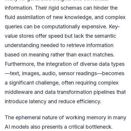
information. Their rigid schemas can hinder the
fluid assimilation of new knowledge, and complex
queries can be computationally expensive. Key-
value stores offer speed but lack the semantic
understanding needed to retrieve information
based on meaning rather than exact matches.
Furthermore, the integration of diverse data types
—text, images, audio, sensor readings—becomes
a significant challenge, often requiring complex
middleware and data transformation pipelines that
introduce latency and reduce efficiency.
The ephemeral nature of working memory in many
AI models also presents a critical bottleneck.