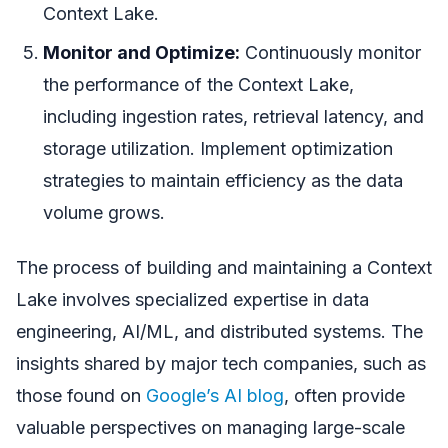
Context Lake.
Monitor and Optimize:
Continuously monitor
the performance of the Context Lake,
including ingestion rates, retrieval latency, and
storage utilization. Implement optimization
strategies to maintain efficiency as the data
volume grows.
The process of building and maintaining a Context
Lake involves specialized expertise in data
engineering, AI/ML, and distributed systems. The
insights shared by major tech companies, such as
those found on
Google’s AI blog
, often provide
valuable perspectives on managing large-scale