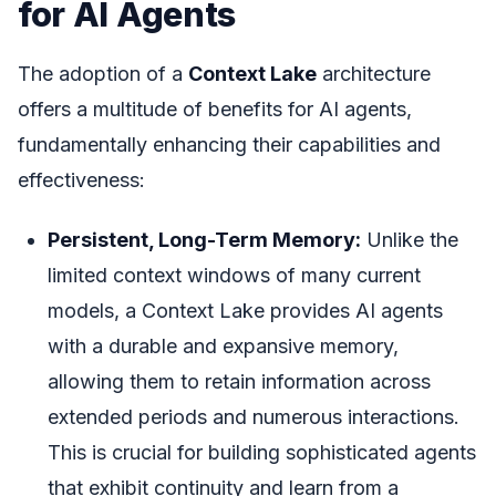
for AI Agents
The adoption of a
Context Lake
architecture
offers a multitude of benefits for AI agents,
fundamentally enhancing their capabilities and
effectiveness:
Persistent, Long-Term Memory:
Unlike the
limited context windows of many current
models, a Context Lake provides AI agents
with a durable and expansive memory,
allowing them to retain information across
extended periods and numerous interactions.
This is crucial for building sophisticated agents
that exhibit continuity and learn from a