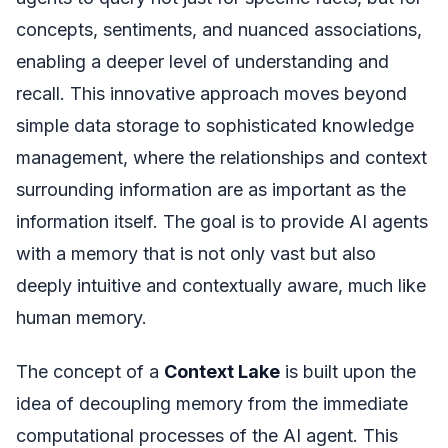
concepts, sentiments, and nuanced associations,
enabling a deeper level of understanding and
recall. This innovative approach moves beyond
simple data storage to sophisticated knowledge
management, where the relationships and context
surrounding information are as important as the
information itself. The goal is to provide AI agents
with a memory that is not only vast but also
deeply intuitive and contextually aware, much like
human memory.
The concept of a
Context Lake
is built upon the
idea of decoupling memory from the immediate
computational processes of the AI agent. This