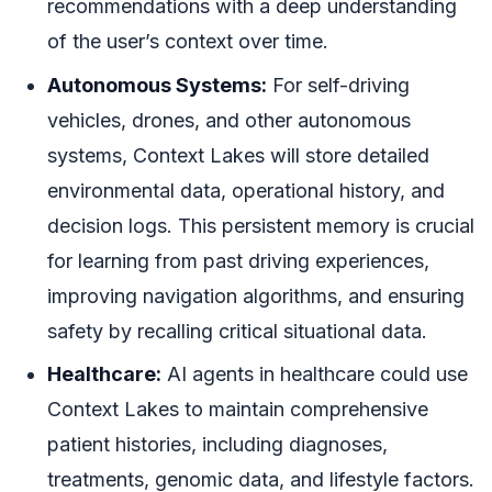
recommendations with a deep understanding
of the user’s context over time.
Autonomous Systems:
For self-driving
vehicles, drones, and other autonomous
systems, Context Lakes will store detailed
environmental data, operational history, and
decision logs. This persistent memory is crucial
for learning from past driving experiences,
improving navigation algorithms, and ensuring
safety by recalling critical situational data.
Healthcare:
AI agents in healthcare could use
Context Lakes to maintain comprehensive
patient histories, including diagnoses,
treatments, genomic data, and lifestyle factors.