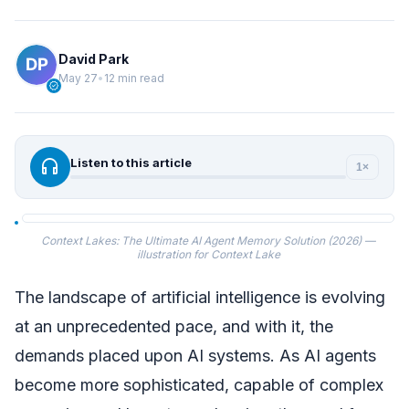
David Park
May 27
•
12 min read
verified
headphones
Listen to this article
1×
Context Lakes: The Ultimate AI Agent Memory Solution (2026) —
illustration for Context Lake
The landscape of artificial intelligence is evolving
at an unprecedented pace, and with it, the
demands placed upon AI systems. As AI agents
become more sophisticated, capable of complex