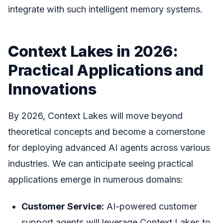
integrate with such intelligent memory systems.
Context Lakes in 2026:
Practical Applications and
Innovations
By 2026, Context Lakes will move beyond
theoretical concepts and become a cornerstone
for deploying advanced AI agents across various
industries. We can anticipate seeing practical
applications emerge in numerous domains:
Customer Service:
AI-powered customer
support agents will leverage Context Lakes to