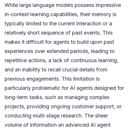
While large language models possess impressive
in-context learning capabilities, their memory is
typically limited to the current interaction or a
relatively short sequence of past events. This
makes it difficult for agents to build upon past
experiences over extended periods, leading to
repetitive actions, a lack of continuous learning,
and an inability to recall crucial details from
previous engagements. This limitation is
particularly problematic for AI agents designed for
long-term tasks, such as managing complex
projects, providing ongoing customer support, or
conducting multi-stage research. The sheer
volume of information an advanced AI agent