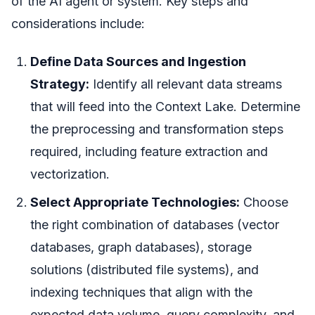
of the AI agent or system. Key steps and
considerations include:
Define Data Sources and Ingestion
Strategy:
Identify all relevant data streams
that will feed into the Context Lake. Determine
the preprocessing and transformation steps
required, including feature extraction and
vectorization.
Select Appropriate Technologies:
Choose
the right combination of databases (vector
databases, graph databases), storage
solutions (distributed file systems), and
indexing techniques that align with the
expected data volume, query complexity, and