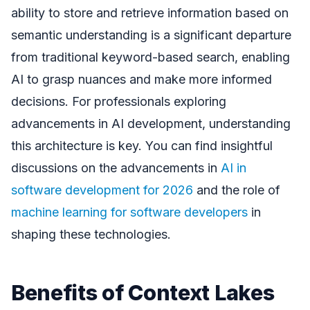
ability to store and retrieve information based on
semantic understanding is a significant departure
from traditional keyword-based search, enabling
AI to grasp nuances and make more informed
decisions. For professionals exploring
advancements in AI development, understanding
this architecture is key. You can find insightful
discussions on the advancements in
AI in
software development for 2026
and the role of
machine learning for software developers
in
shaping these technologies.
Benefits of Context Lakes