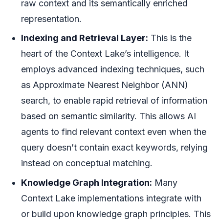
raw context and its semantically enriched
representation.
Indexing and Retrieval Layer:
This is the
heart of the Context Lake’s intelligence. It
employs advanced indexing techniques, such
as Approximate Nearest Neighbor (ANN)
search, to enable rapid retrieval of information
based on semantic similarity. This allows AI
agents to find relevant context even when the
query doesn’t contain exact keywords, relying
instead on conceptual matching.
Knowledge Graph Integration:
Many
Context Lake implementations integrate with
or build upon knowledge graph principles. This