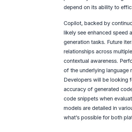
depend on its ability to eff
Copilot, backed by continu
likely see enhanced speed a
generation tasks. Future ite
relationships across multiple
contextual awareness. Perfor
of the underlying language m
Developers will be looking f
accuracy of generated code, 
code snippets when evaluat
models are detailed in vari
what’s possible for both pla