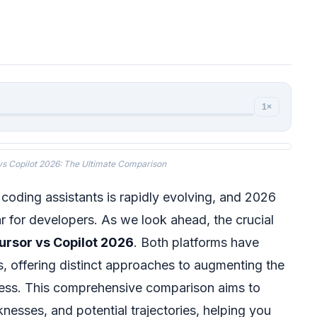
1×
vs Copilot 2026: The Ultimate Comparison
 coding assistants is rapidly evolving, and 2026
r for developers. As we look ahead, the crucial
ursor vs Copilot 2026
. Both platforms have
s, offering distinct approaches to augmenting the
ess. This comprehensive comparison aims to
knesses, and potential trajectories, helping you