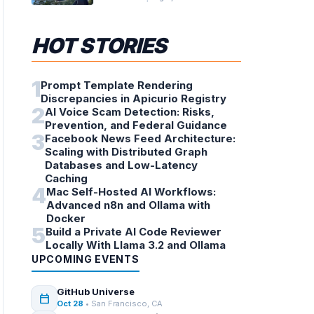
Telescope
HOT STORIES
1
Prompt Template Rendering
Discrepancies in Apicurio Registry
2
AI Voice Scam Detection: Risks,
Prevention, and Federal Guidance
3
Facebook News Feed Architecture:
Scaling with Distributed Graph
Databases and Low-Latency
Caching
4
Mac Self-Hosted AI Workflows:
Advanced n8n and Ollama with
Docker
5
Build a Private AI Code Reviewer
Locally With Llama 3.2 and Ollama
UPCOMING EVENTS
GitHub Universe
calendar_today
Oct 28
• San Francisco, CA