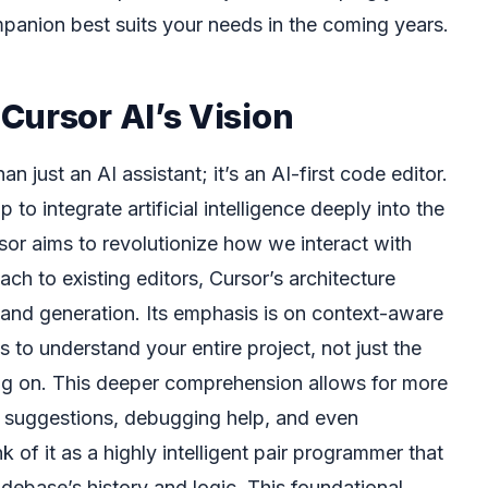
anion best suits your needs in the coming years.
Cursor AI’s Vision
han just an AI assistant; it’s an AI-first code editor.
o integrate artificial intelligence deeply into the
r aims to revolutionize how we interact with
ach to existing editors, Cursor’s architecture
g and generation. Its emphasis is on context-aware
s to understand your entire project, not just the
ng on. This deeper comprehension allows for more
suggestions, debugging help, and even
nk of it as a highly intelligent pair programmer that
debase’s history and logic. This foundational