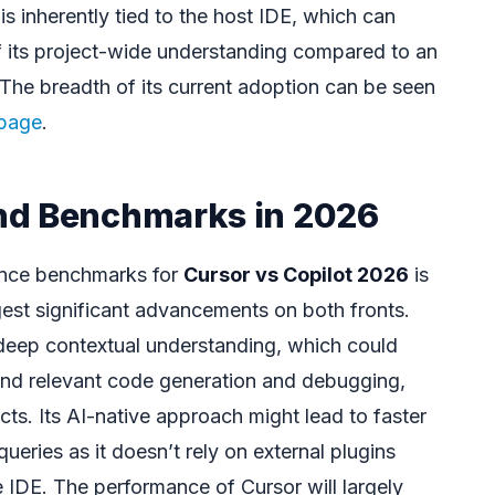
 is inherently tied to the host IDE, which can
f its project-wide understanding compared to an
. The breadth of its current adoption can be seen
 page
.
nd Benchmarks in 2026
ance benchmarks for
Cursor vs Copilot 2026
is
gest significant advancements on both fronts.
 deep contextual understanding, which could
and relevant code generation and debugging,
cts. Its AI-native approach might lead to faster
queries as it doesn’t rely on external plugins
e IDE. The performance of Cursor will largely