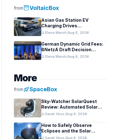
inventory_2
VoltaicBox
from
Asian Gas Station EV
Charging Drives
Infrastructure Upgrades
person
Elena Marsh
|
Aug 8, 2026
German Dynamic Grid Fees:
BNetzA Draft Decision
Impacts Solar and Storage
person
Elena Marsh
|
Aug 8, 2026
More
rocket_launch
SpaceBox
from
Sky-Watcher SolarQuest
Review: Automated Solar
Mount Tested for Amateurs
person
Sarah Voss
|
Aug 8, 2026
How to Safely Observe
Eclipses and the Solar
Surface With a Smart
person
Sarah Voss
|
Aug 8, 2026