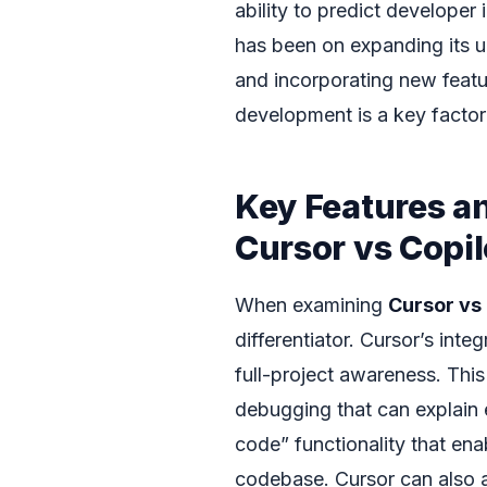
ability to predict developer 
has been on expanding its u
and incorporating new featur
development is a key factor
Key Features a
Cursor vs Copi
When examining
Cursor vs
differentiator. Cursor’s integ
full-project awareness. This
debugging that can explain 
code” functionality that en
codebase. Cursor can also 