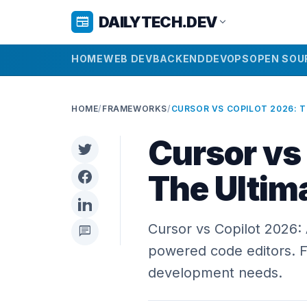
DAILYTECH.DEV
newspaper
expand_more
HOME
WEB DEV
BACKEND
DEVOPS
OPEN SOU
HOME
/
FRAMEWORKS
/
Cursor vs
The Ultim
Cursor vs Copilot 2026:
chat
powered code editors. Fi
development needs.