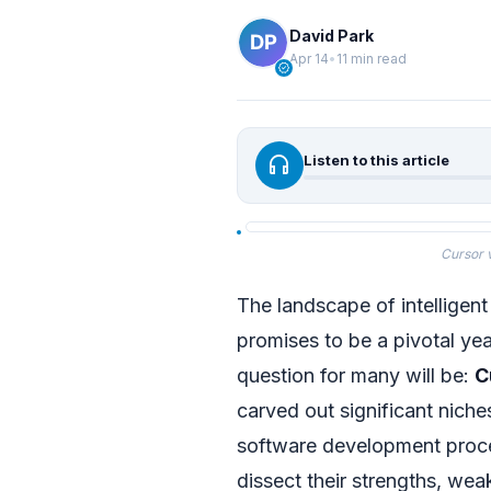
David Park
Apr 14
•
11 min read
verified
headphones
Listen to this article
Cursor 
The landscape of intelligent
promises to be a pivotal yea
question for many will be:
C
carved out significant niche
software development proc
dissect their strengths, wea