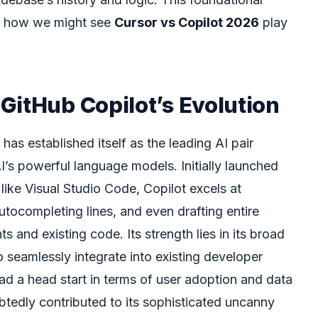
or how we might see
Cursor vs Copilot 2026
play
GitHub Copilot’s Evolution
has established itself as the leading AI pair
’s powerful language models. Initially launched
 like Visual Studio Code, Copilot excels at
utocompleting lines, and even drafting entire
and existing code. Its strength lies in its broad
 to seamlessly integrate into existing developer
ad a head start in terms of user adoption and data
btedly contributed to its sophisticated uncanny