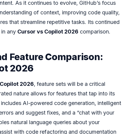
intent. As it continues to evolve, GitHub’s focus
nderstanding of context, improving code quality,
es that streamline repetitive tasks. Its continued
 in any
Cursor vs Copilot 2026
comparison.
nd Feature Comparison:
lot 2026
 Copilot 2026
, feature sets will be a critical
rated nature allows for features that tap into its
 includes AI-powered code generation, intelligent
errors and suggest fixes, and a “chat with your
ables natural language queries about your
assist with code refactoring and documentation