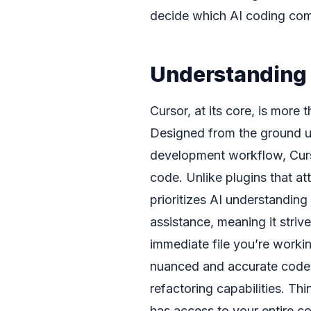
decide which AI coding comp
Understanding 
Cursor, at its core, is more t
Designed from the ground up t
development workflow, Curso
code. Unlike plugins that att
prioritizes AI understandin
assistance, meaning it strive
immediate file you’re worki
nuanced and accurate code 
refactoring capabilities. Thi
has access to your entire co