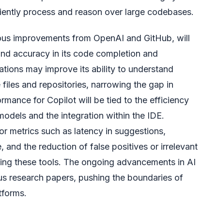
iciently process and reason over large codebases.
ous improvements from OpenAI and GitHub, will
nd accuracy in its code completion and
rations may improve its ability to understand
 files and repositories, narrowing the gap in
mance for Copilot will be tied to the efficiency
odels and the integration within the IDE.
or metrics such as latency in suggestions,
and the reduction of false positives or irrelevant
ing these tools. The ongoing advancements in AI
ous research papers, pushing the boundaries of
tforms.