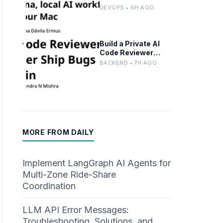
Advanced n8n and
DEVOPS • 6H AGO
Ollama with Docker
Build a Private AI
Code Reviewer
Locally With Llama
BACKEND • 7H AGO
3.2 and Ollama
MORE FROM DAILY
Implement LangGraph AI Agents for
Multi-Zone Ride-Share
Coordination
LLM API Error Messages:
Troubleshooting, Solutions, and