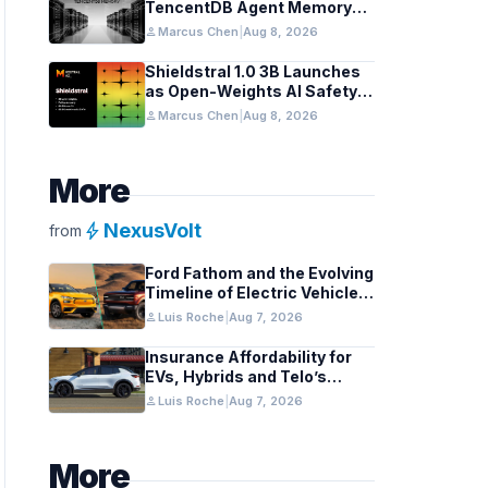
TencentDB Agent Memory
v2.0 as Open Source for AI
person
Marcus Chen
|
Aug 8, 2026
Coding Teams
Shieldstral 1.0 3B Launches
as Open-Weights AI Safety
Classifier
person
Marcus Chen
|
Aug 8, 2026
More
bolt
NexusVolt
from
Ford Fathom and the Evolving
Timeline of Electric Vehicle
Launches
person
Luis Roche
|
Aug 7, 2026
Insurance Affordability for
EVs, Hybrids and Telo’s
Unique Towing Edge
person
Luis Roche
|
Aug 7, 2026
More