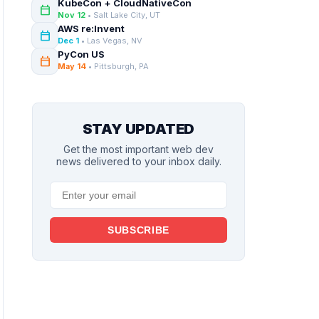
KubeCon + CloudNativeCon
calendar_today
Nov 12
• Salt Lake City, UT
AWS re:Invent
calendar_today
Dec 1
• Las Vegas, NV
PyCon US
calendar_today
May 14
• Pittsburgh, PA
STAY UPDATED
Get the most important web dev
news delivered to your inbox daily.
SUBSCRIBE