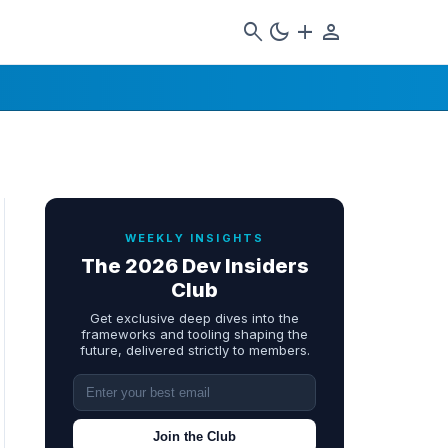
search
dark_mode
add
person
WEEKLY INSIGHTS
The 2026 Dev Insiders
Club
Get exclusive deep dives into the
frameworks and tooling shaping the
future, delivered strictly to members.
Join the Club