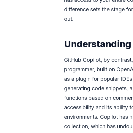
difference sets the stage f
out.
Understanding 
GitHub Copilot, by contrast, 
programmer, built on OpenAI
as a plugin for popular IDEs
generating code snippets, a
functions based on comments 
accessibility and its ability
environments. Copilot has h
collection, which has undou