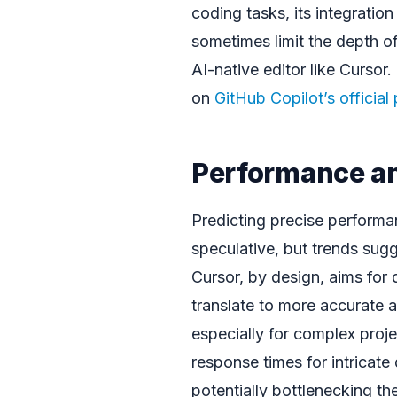
coding tasks, its integration
sometimes limit the depth o
AI-native editor like Cursor
on
GitHub Copilot’s official
Performance a
Predicting precise perform
speculative, but trends sug
Cursor, by design, aims for
translate to more accurate 
especially for complex proje
response times for intricate 
potentially bottlenecking th