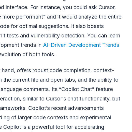
ied interface. For instance, you could ask Cursor,
e more performant” and it would analyze the entire
ode for optimal suggestions. It also boasts
it tests and vulnerability detection. You can learn
lopment trends in
AI-Driven Development Trends
evolution of both tools.
r hand, offers robust code completion, context-
he current file and open tabs, and the ability to
language comments. Its “Copilot Chat” feature
eraction, similar to Cursor’s chat functionality, but
frameworks. Copilot’s recent advancements
ing of larger code contexts and experimental
e Copilot is a powerful tool for accelerating