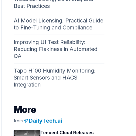
Best Practices
AI Model Licensing: Practical Guide
to Fine-Tuning and Compliance
Improving UI Test Reliability:
Reducing Flakiness in Automated
QA
Tapo H100 Humidity Monitoring:
Smart Sensors and HACS
Integration
More
psychiatry
DailyTech.ai
from
Tencent Cloud Releases