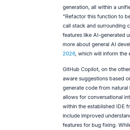
generation, all within a unif
“Refactor this function to b
call stack and surrounding c
features like AI-generated un
more about general AI deve
2026
, which will inform the 
GitHub Copilot, on the othe
aware suggestions based on t
generate code from natural 
allows for conversational int
within the established IDE 
include improved understand
features for bug fixing. Whil