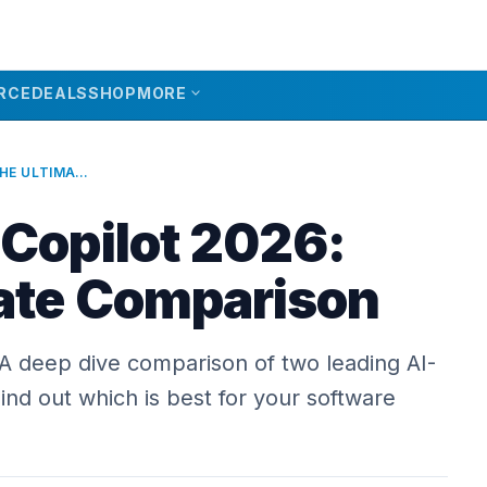
expand_more
RCE
DEALS
SHOP
MORE
CURSOR VS COPILOT 2026: THE ULTIMATE COMPARISON
 Copilot 2026:
ate Comparison
 A deep dive comparison of two leading AI-
nd out which is best for your software