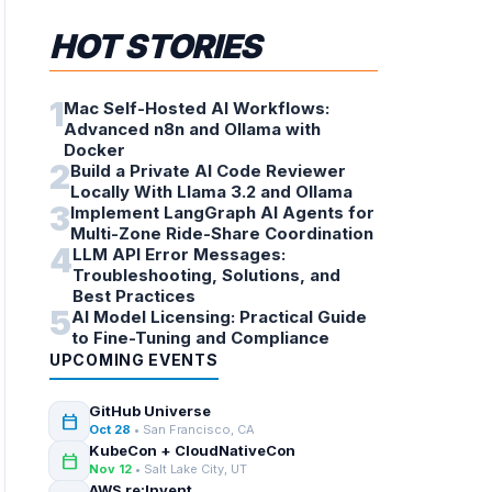
HOT STORIES
1
Mac Self-Hosted AI Workflows:
Advanced n8n and Ollama with
Docker
2
Build a Private AI Code Reviewer
Locally With Llama 3.2 and Ollama
3
Implement LangGraph AI Agents for
Multi-Zone Ride-Share Coordination
4
LLM API Error Messages:
Troubleshooting, Solutions, and
Best Practices
5
AI Model Licensing: Practical Guide
to Fine-Tuning and Compliance
UPCOMING EVENTS
GitHub Universe
calendar_today
Oct 28
• San Francisco, CA
KubeCon + CloudNativeCon
calendar_today
Nov 12
• Salt Lake City, UT
AWS re:Invent