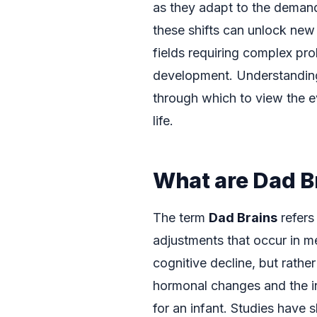
as they adapt to the demands
these shifts can unlock new 
fields requiring complex pro
development. Understandi
through which to view the e
life.
What are Dad B
The term
Dad Brains
refers
adjustments that occur in m
cognitive decline, but rathe
hormonal changes and the i
for an infant. Studies have 