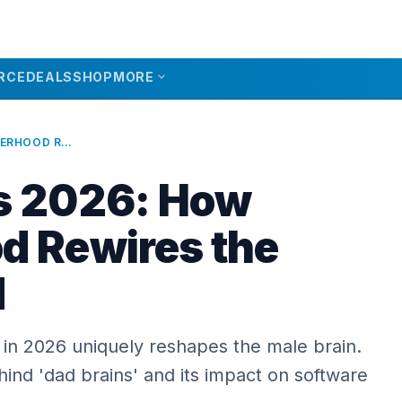
expand_more
RCE
DEALS
SHOP
MORE
DAD BRAINS 2026: HOW FATHERHOOD REWIRES THE MALE MIND
s 2026: How
d Rewires the
d
in 2026 uniquely reshapes the male brain.
ind 'dad brains' and its impact on software