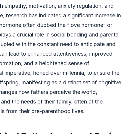
h empathy, motivation, anxiety regulation, and
e, research has indicated a significant increase in
 a hormone often dubbed the “love hormone” or
ays a crucial role in social bonding and parental
oupled with the constant need to anticipate and
 can lead to enhanced attentiveness, improved
formation, and a heightened sense of
ical imperative, honed over millennia, to ensure the
fspring, manifesting as a distinct set of cognitive
changes how fathers perceive the world,
, and the needs of their family, often at the
ils from their pre-parenthood lives.