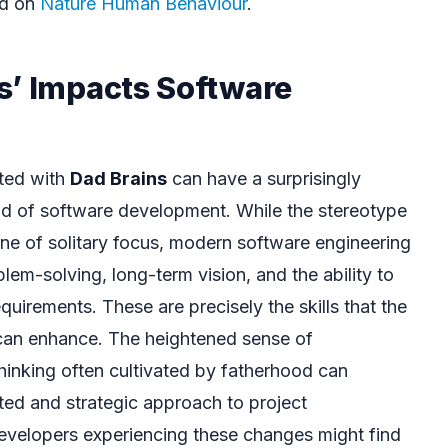
ed on
Nature Human Behaviour
.
s’ Impacts Software
ated with
Dad Brains
can have a surprisingly
ield of software development. While the stereotype
e of solitary focus, modern software engineering
em-solving, long-term vision, and the ability to
quirements. These are precisely the skills that the
an enhance. The heightened sense of
hinking often cultivated by fatherhood can
ated and strategic approach to project
elopers experiencing these changes might find