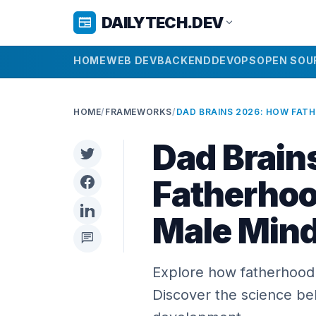
DAILYTECH.DEV
newspaper
expand_more
HOME
WEB DEV
BACKEND
DEVOPS
OPEN SOU
HOME
/
FRAMEWORKS
/
Dad Brain
Fatherhoo
Male Min
chat
Explore how fatherhood 
Discover the science beh