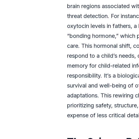
brain regions associated wit
threat detection. For instanc
oxytocin levels in fathers,
“bonding hormone,” which pl
care. This hormonal shift, c
respond to a child’s needs,
memory for child-related in
responsibility. It’s a biolog
survival and well-being of of
adaptations. This rewiring 
prioritizing safety, structure
expense of less critical deta