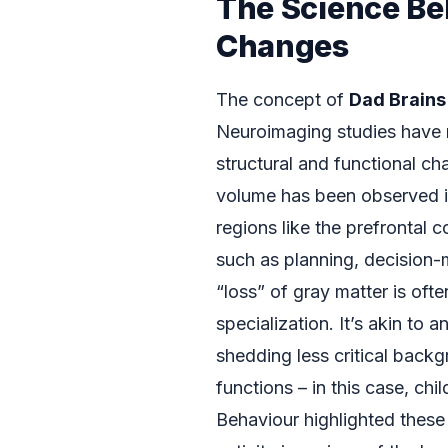
The Science Be
Changes
The concept of
Dad Brains
Neuroimaging studies have r
structural and functional ch
volume has been observed in 
regions like the prefrontal c
such as planning, decision-m
“loss” of gray matter is oft
specialization. It’s akin to 
shedding less critical backg
functions – in this case, ch
Behaviour highlighted these 