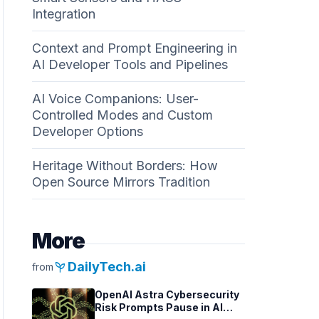
Integration
Context and Prompt Engineering in
AI Developer Tools and Pipelines
AI Voice Companions: User-
Controlled Modes and Custom
Developer Options
Heritage Without Borders: How
Open Source Mirrors Tradition
More
psychiatry
DailyTech.ai
from
OpenAI Astra Cybersecurity
Risk Prompts Pause in AI