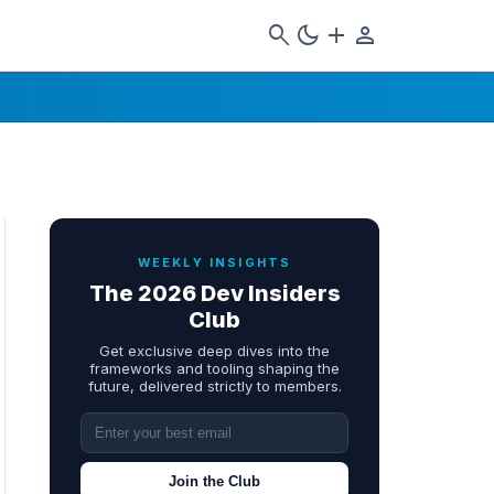
search
dark_mode
add
person
WEEKLY INSIGHTS
The 2026 Dev Insiders
Club
Get exclusive deep dives into the
frameworks and tooling shaping the
future, delivered strictly to members.
Join the Club