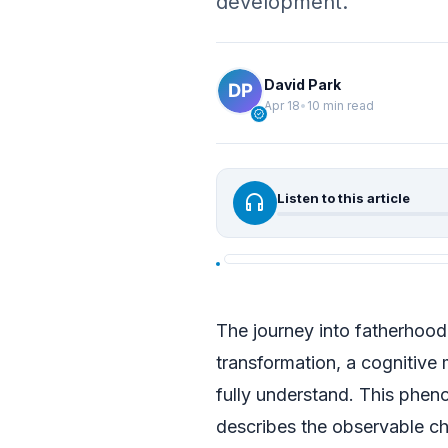
development.
David Park
Apr 18
•
10 min read
verified
headphones
Listen to this article
The journey into fatherhoo
transformation, a cognitive
fully understand. This phe
describes the observable cha