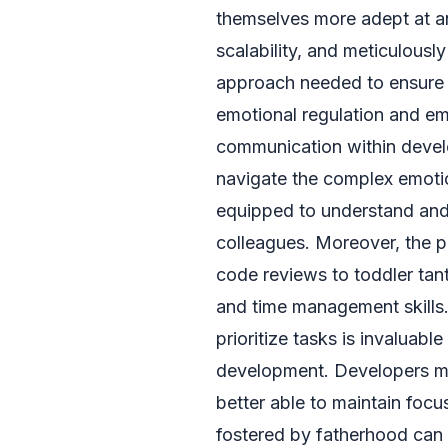
themselves more adept at ant
scalability, and meticulousl
approach needed to ensure a
emotional regulation and e
communication within devel
navigate the complex emotion
equipped to understand and
colleagues. Moreover, the p
code reviews to toddler tant
and time management skills. 
prioritize tasks is invaluabl
development. Developers mig
better able to maintain foc
fostered by fatherhood can 