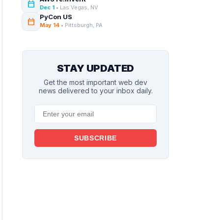
calendar_today
Dec 1
• Las Vegas, NV
PyCon US
calendar_today
May 14
• Pittsburgh, PA
STAY UPDATED
Get the most important web dev
news delivered to your inbox daily.
SUBSCRIBE