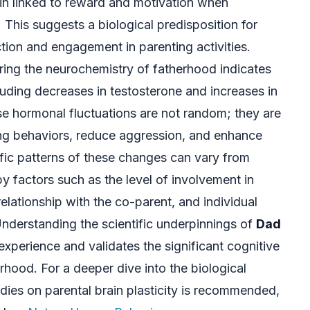
rain linked to reward and motivation when
s. This suggests a biological predisposition for
ction and engagement in parenting activities.
ring the neurochemistry of fatherhood indicates
cluding decreases in testosterone and increases in
se hormonal fluctuations are not random; they are
ring behaviors, reduce aggression, and enhance
fic patterns of these changes can vary from
by factors such as the level of involvement in
relationship with the co-parent, and individual
Understanding the scientific underpinnings of
Dad
xperience and validates the significant cognitive
erhood. For a deeper dive into the biological
dies on parental brain plasticity is recommended,