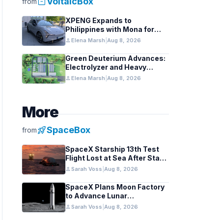
inventory_2
VoltaicBox
from
XPENG Expands to
Philippines with Mona for
Renewable Energy Growth
person
Elena Marsh
|
Aug 8, 2026
Green Deuterium Advances:
Electrolyzer and Heavy
Water Tech in US Industry
person
Elena Marsh
|
Aug 8, 2026
More
rocket_launch
SpaceBox
from
SpaceX Starship 13th Test
Flight Lost at Sea After Stage
Separation
person
Sarah Voss
|
Aug 8, 2026
SpaceX Plans Moon Factory
to Advance Lunar
Industrialization
person
Sarah Voss
|
Aug 8, 2026