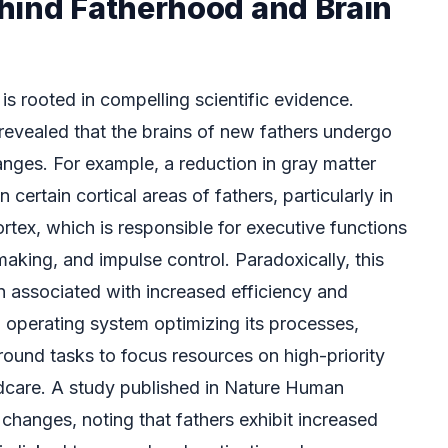
hind Fatherhood and Brain
is rooted in compelling scientific evidence.
evealed that the brains of new fathers undergo
anges. For example, a reduction in gray matter
certain cortical areas of fathers, particularly in
ortex, which is responsible for executive functions
aking, and impulse control. Paradoxically, this
en associated with increased efficiency and
an operating system optimizing its processes,
round tasks to focus resources on high-priority
ildcare. A study published in Nature Human
changes, noting that fathers exhibit increased