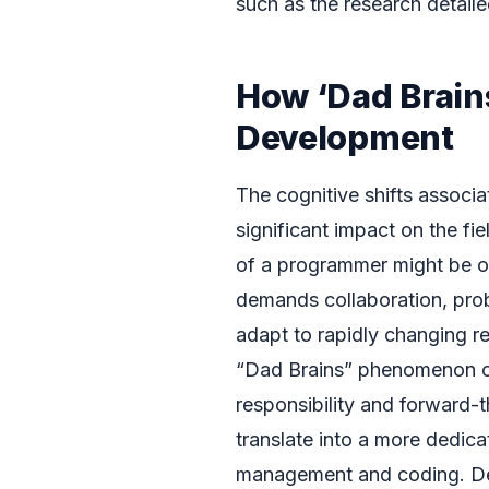
such as the research detail
How ‘Dad Brain
Development
The cognitive shifts associ
significant impact on the f
of a programmer might be on
demands collaboration, probl
adapt to rapidly changing re
“Dad Brains” phenomenon c
responsibility and forward-t
translate into a more dedic
management and coding. Dev