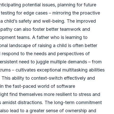
icipating potential issues, planning for future
y testing for edge cases – mirroring the proactive
 child’s safety and well-being. The improved
mpathy can also foster better teamwork and
opment teams. A father who is learning to
al landscape of raising a child is often better
 respond to the needs and perspectives of
ersistent need to juggle multiple demands – from
rums – cultivates exceptional multitasking abilities
This ability to context-switch effectively and
e in the fast-paced world of software
ht find themselves more resilient to stress and
us amidst distractions. The long-term commitment
also lead to a greater sense of ownership and