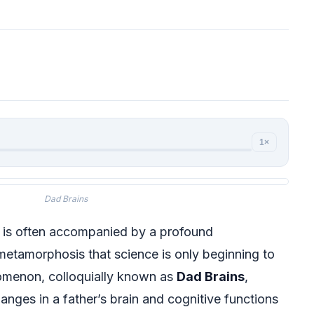
1×
Dad Brains
d is often accompanied by a profound
 metamorphosis that science is only beginning to
nomenon, colloquially known as
Dad Brains
,
nges in a father’s brain and cognitive functions