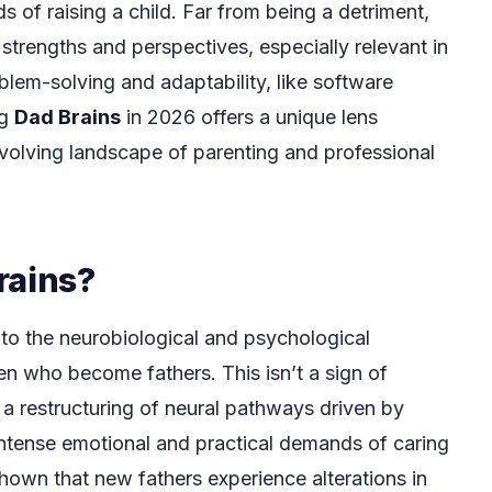
 of raising a child. Far from being a detriment,
strengths and perspectives, especially relevant in
blem-solving and adaptability, like software
ng
Dad Brains
in 2026 offers a unique lens
volving landscape of parenting and professional
rains?
 to the neurobiological and psychological
en who become fathers. This isn’t a sign of
r a restructuring of neural pathways driven by
ntense emotional and practical demands of caring
shown that new fathers experience alterations in