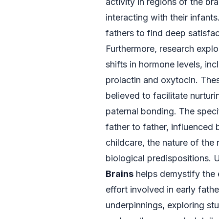
activity in regions of the b
interacting with their infant
fathers to find deep satisfa
Furthermore, research explo
shifts in hormone levels, in
prolactin and oxytocin. The
believed to facilitate nurtu
paternal bonding. The speci
father to father, influenced 
childcare, the nature of the 
biological predispositions. 
Brains
helps demystify the e
effort involved in early fath
underpinnings, exploring stu