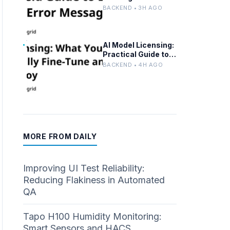
Troubleshooting,
BACKEND • 3H AGO
Solutions, and Best
Practices
AI Model Licensing:
Practical Guide to
Fine-Tuning and
BACKEND • 4H AGO
Compliance
MORE FROM DAILY
Improving UI Test Reliability:
Reducing Flakiness in Automated
QA
Tapo H100 Humidity Monitoring:
Smart Sensors and HACS