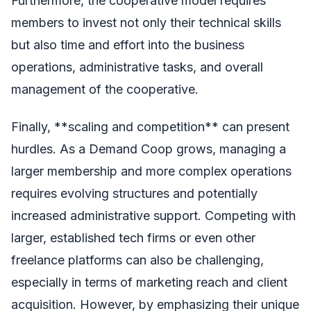
Furthermore, the cooperative model requires
members to invest not only their technical skills
but also time and effort into the business
operations, administrative tasks, and overall
management of the cooperative.
Finally, **scaling and competition** can present
hurdles. As a Demand Coop grows, managing a
larger membership and more complex operations
requires evolving structures and potentially
increased administrative support. Competing with
larger, established tech firms or even other
freelance platforms can also be challenging,
especially in terms of marketing reach and client
acquisition. However, by emphasizing their unique