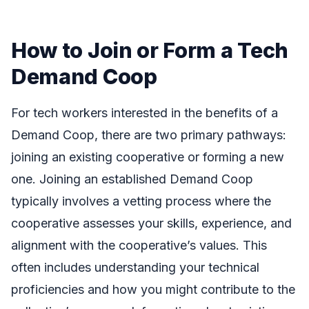
How to Join or Form a Tech
Demand Coop
For tech workers interested in the benefits of a
Demand Coop, there are two primary pathways:
joining an existing cooperative or forming a new
one. Joining an established Demand Coop
typically involves a vetting process where the
cooperative assesses your skills, experience, and
alignment with the cooperative’s values. This
often includes understanding your technical
proficiencies and how you might contribute to the