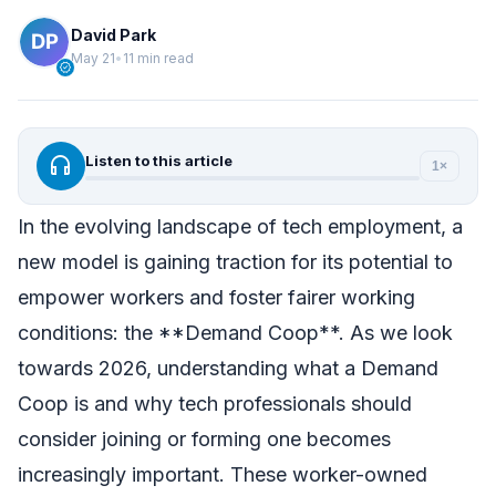
David Park
May 21
•
11 min read
verified
headphones
Listen to this article
1×
In the evolving landscape of tech employment, a
new model is gaining traction for its potential to
empower workers and foster fairer working
conditions: the **Demand Coop**. As we look
towards 2026, understanding what a Demand
Coop is and why tech professionals should
consider joining or forming one becomes
increasingly important. These worker-owned