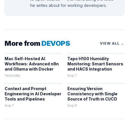
he writes about for working developers.
More from
DEVOPS
VIEW ALL →
Mac Self-Hosted AI
Tapo H100 Humidity
Workflows: Advanced n8n
Monitoring: Smart Sensors
and Ollama with Docker
and HACS Integration
Yesterday
Aug 7
Context and Prompt
Ensuring Version
Engineering in AI Developer
Consistency with Single
Tools and Pipelines
Source of Truth in CI/CD
Aug 7
Aug 6