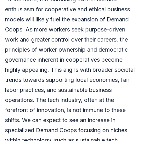
enthusiasm for cooperative and ethical business
models will likely fuel the expansion of Demand
Coops. As more workers seek purpose-driven
work and greater control over their careers, the
principles of worker ownership and democratic
governance inherent in cooperatives become
highly appealing. This aligns with broader societal
trends towards supporting local economies, fair
labor practices, and sustainable business
operations. The tech industry, often at the
forefront of innovation, is not immune to these
shifts. We can expect to see an increase in
specialized Demand Coops focusing on niches
within technology, such as sustainable tech