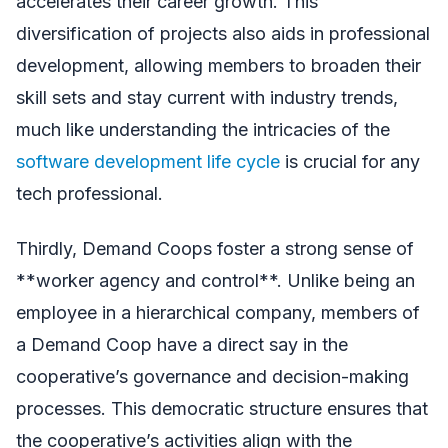
accelerates their career growth. This
diversification of projects also aids in professional
development, allowing members to broaden their
skill sets and stay current with industry trends,
much like understanding the intricacies of the
software development life cycle
is crucial for any
tech professional.
Thirdly, Demand Coops foster a strong sense of
**worker agency and control**. Unlike being an
employee in a hierarchical company, members of
a Demand Coop have a direct say in the
cooperative’s governance and decision-making
processes. This democratic structure ensures that
the cooperative’s activities align with the