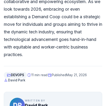
collaborative and empowering ecosystem. As we
look towards 2026, embracing or even
establishing a Demand Coop could be a strategic
move for individuals and groups aiming to thrive in
the dynamic tech industry, ensuring that
technological advancement goes hand-in-hand
with equitable and worker-centric business
practices.
folder_open
schedule
event
DEVOPS
11 min read
Published
May 21, 2026
person
David Park
WRITTEN BY
David Park