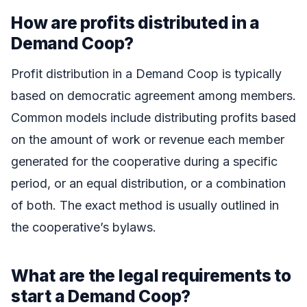
How are profits distributed in a
Demand Coop?
Profit distribution in a Demand Coop is typically
based on democratic agreement among members.
Common models include distributing profits based
on the amount of work or revenue each member
generated for the cooperative during a specific
period, or an equal distribution, or a combination
of both. The exact method is usually outlined in
the cooperative’s bylaws.
What are the legal requirements to
start a Demand Coop?