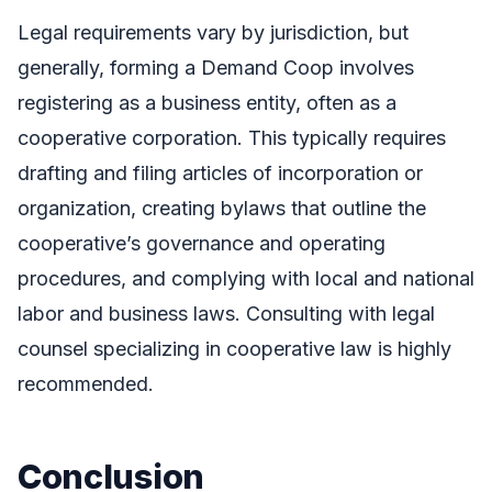
Legal requirements vary by jurisdiction, but
generally, forming a Demand Coop involves
registering as a business entity, often as a
cooperative corporation. This typically requires
drafting and filing articles of incorporation or
organization, creating bylaws that outline the
cooperative’s governance and operating
procedures, and complying with local and national
labor and business laws. Consulting with legal
counsel specializing in cooperative law is highly
recommended.
Conclusion