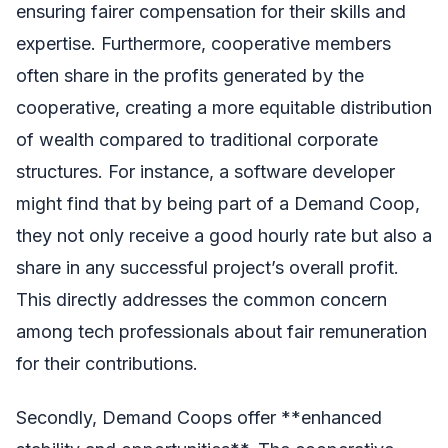
ensuring fairer compensation for their skills and
expertise. Furthermore, cooperative members
often share in the profits generated by the
cooperative, creating a more equitable distribution
of wealth compared to traditional corporate
structures. For instance, a software developer
might find that by being part of a Demand Coop,
they not only receive a good hourly rate but also a
share in any successful project’s overall profit.
This directly addresses the common concern
among tech professionals about fair remuneration
for their contributions.
Secondly, Demand Coops offer **enhanced