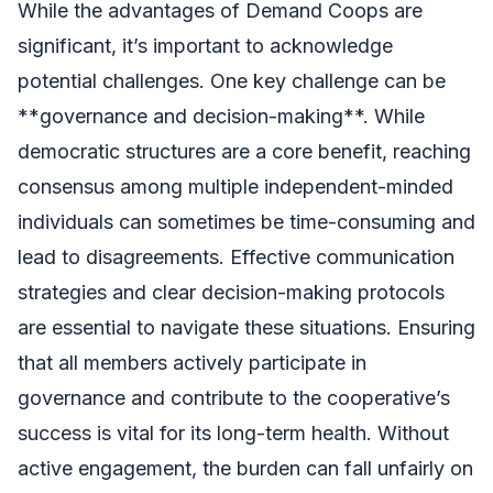
While the advantages of Demand Coops are
significant, it’s important to acknowledge
potential challenges. One key challenge can be
**governance and decision-making**. While
democratic structures are a core benefit, reaching
consensus among multiple independent-minded
individuals can sometimes be time-consuming and
lead to disagreements. Effective communication
strategies and clear decision-making protocols
are essential to navigate these situations. Ensuring
that all members actively participate in
governance and contribute to the cooperative’s
success is vital for its long-term health. Without
active engagement, the burden can fall unfairly on