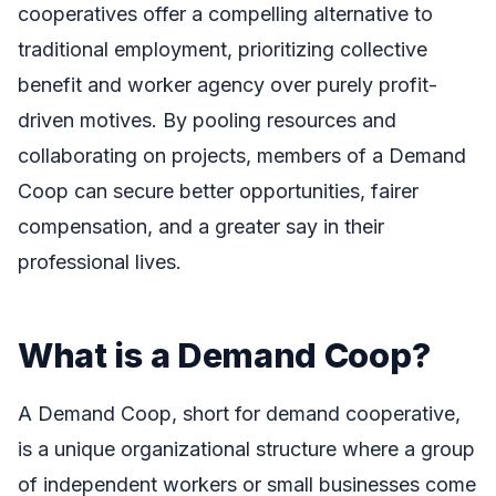
cooperatives offer a compelling alternative to
traditional employment, prioritizing collective
benefit and worker agency over purely profit-
driven motives. By pooling resources and
collaborating on projects, members of a Demand
Coop can secure better opportunities, fairer
compensation, and a greater say in their
professional lives.
What is a Demand Coop?
A Demand Coop, short for demand cooperative,
is a unique organizational structure where a group
of independent workers or small businesses come