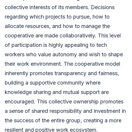
collective interests of its members. Decisions
regarding which projects to pursue, how to
allocate resources, and how to manage the
cooperative are made collaboratively. This level
of participation is highly appealing to tech
workers who value autonomy and wish to shape
their work environment. The cooperative model
inherently promotes transparency and fairness,
building a supportive community where
knowledge sharing and mutual support are
encouraged. This collective ownership promotes
a sense of shared responsibility and investment in
the success of the entire group, creating a more
resilient and positive work ecosystem.