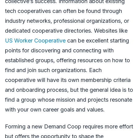
collective’s success. Information about existing
tech cooperatives can often be found through
industry networks, professional organizations, or
dedicated cooperative directories. Websites like
US Worker Cooperative
can be excellent starting
points for discovering and connecting with
established groups, offering resources on how to
find and join such organizations. Each
cooperative will have its own membership criteria
and onboarding process, but the general idea is to
find a group whose mission and projects resonate
with your own career goals and values.
Forming a new Demand Coop requires more effort
but offers the opportunity to shape the