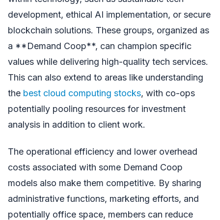
development, ethical AI implementation, or secure
blockchain solutions. These groups, organized as
a **Demand Coop**, can champion specific
values while delivering high-quality tech services.
This can also extend to areas like understanding
the
best cloud computing stocks
, with co-ops
potentially pooling resources for investment
analysis in addition to client work.
The operational efficiency and lower overhead
costs associated with some Demand Coop
models also make them competitive. By sharing
administrative functions, marketing efforts, and
potentially office space, members can reduce