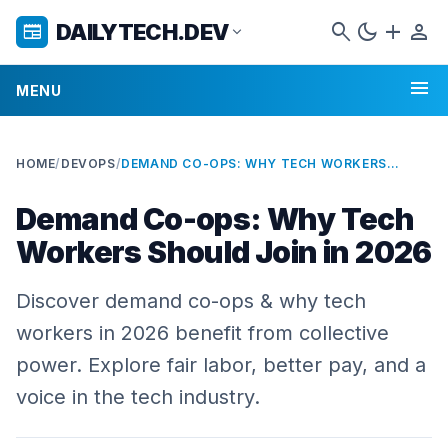
search
dark_mode
add
person
DAILYTECH.DEV
newspaper
expand_more
menu
MENU
HOME
/
DEVOPS
/
DEMAND CO-OPS: WHY TECH WORKERS SHOULD JOIN IN 2026
Demand Co-ops: Why Tech
Workers Should Join in 2026
Discover demand co-ops & why tech
workers in 2026 benefit from collective
power. Explore fair labor, better pay, and a
voice in the tech industry.