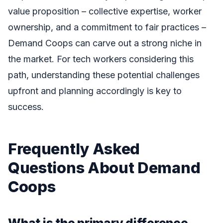
value proposition – collective expertise, worker
ownership, and a commitment to fair practices –
Demand Coops can carve out a strong niche in
the market. For tech workers considering this
path, understanding these potential challenges
upfront and planning accordingly is key to
success.
Frequently Asked
Questions About Demand
Coops
What is the primary difference