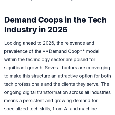
Demand Coops in the Tech
Industry in 2026
Looking ahead to 2026, the relevance and
prevalence of the **Demand Coop** model
within the technology sector are poised for
significant growth. Several factors are converging
to make this structure an attractive option for both
tech professionals and the clients they serve. The
ongoing digital transformation across all industries
means a persistent and growing demand for
specialized tech skills, from AI and machine