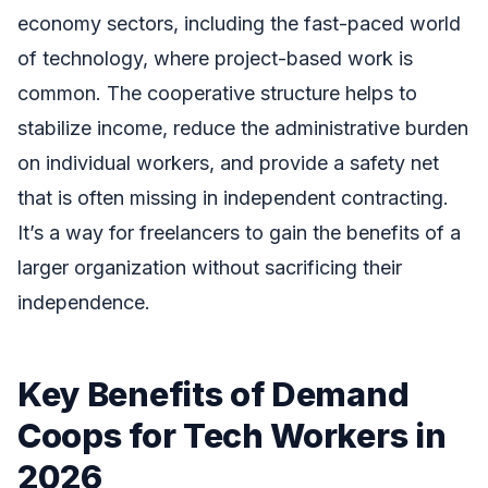
economy sectors, including the fast-paced world
of technology, where project-based work is
common. The cooperative structure helps to
stabilize income, reduce the administrative burden
on individual workers, and provide a safety net
that is often missing in independent contracting.
It’s a way for freelancers to gain the benefits of a
larger organization without sacrificing their
independence.
Key Benefits of Demand
Coops for Tech Workers in
2026