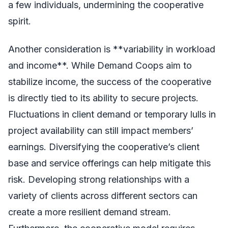
a few individuals, undermining the cooperative
spirit.
Another consideration is **variability in workload
and income**. While Demand Coops aim to
stabilize income, the success of the cooperative
is directly tied to its ability to secure projects.
Fluctuations in client demand or temporary lulls in
project availability can still impact members’
earnings. Diversifying the cooperative’s client
base and service offerings can help mitigate this
risk. Developing strong relationships with a
variety of clients across different sectors can
create a more resilient demand stream.