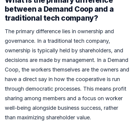
between a Demand Coop and a
traditional tech company?
The primary difference lies in ownership and
governance. In a traditional tech company,
ownership is typically held by shareholders, and
decisions are made by management. In a Demand
Coop, the workers themselves are the owners and
have a direct say in how the cooperative is run
through democratic processes. This means profit
sharing among members and a focus on worker
well-being alongside business success, rather
than maximizing shareholder value.