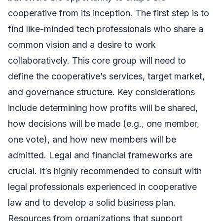
cooperative from its inception. The first step is to
find like-minded tech professionals who share a
common vision and a desire to work
collaboratively. This core group will need to
define the cooperative’s services, target market,
and governance structure. Key considerations
include determining how profits will be shared,
how decisions will be made (e.g., one member,
one vote), and how new members will be
admitted. Legal and financial frameworks are
crucial. It’s highly recommended to consult with
legal professionals experienced in cooperative
law and to develop a solid business plan.
Resources from organizations that support