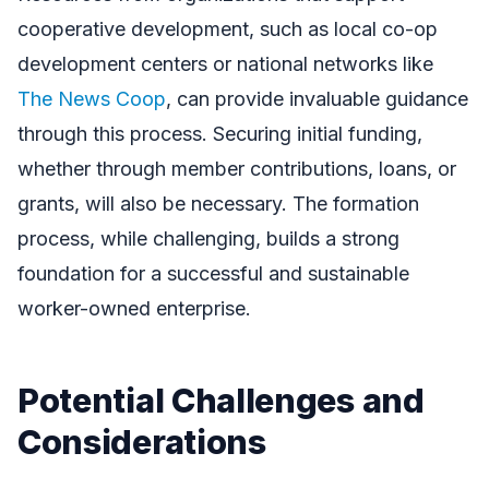
cooperative development, such as local co-op
development centers or national networks like
The News Coop
, can provide invaluable guidance
through this process. Securing initial funding,
whether through member contributions, loans, or
grants, will also be necessary. The formation
process, while challenging, builds a strong
foundation for a successful and sustainable
worker-owned enterprise.
Potential Challenges and
Considerations