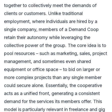
together to collectively meet the demands of
clients or customers. Unlike traditional
employment, where individuals are hired by a
single company, members of a Demand Coop
retain their autonomy while leveraging the
collective power of the group. The core idea is to
pool resources – such as marketing, sales, project
management, and sometimes even shared
equipment or office space – to bid on larger or
more complex projects than any single member
could secure alone. Essentially, the cooperative
acts as a unified front, generating a consistent
demand for the services its members offer. This
model is particularly relevant in freelance and gig