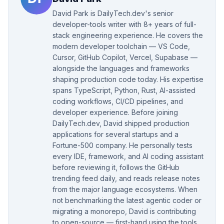
David Park is DailyTech.dev's senior
developer-tools writer with 8+ years of full-
stack engineering experience. He covers the
modern developer toolchain — VS Code,
Cursor, GitHub Copilot, Vercel, Supabase —
alongside the languages and frameworks
shaping production code today. His expertise
spans TypeScript, Python, Rust, AI-assisted
coding workflows, CI/CD pipelines, and
developer experience. Before joining
DailyTech.dev, David shipped production
applications for several startups and a
Fortune-500 company. He personally tests
every IDE, framework, and AI coding assistant
before reviewing it, follows the GitHub
trending feed daily, and reads release notes
from the major language ecosystems. When
not benchmarking the latest agentic coder or
migrating a monorepo, David is contributing
to open-source — first-hand using the tools