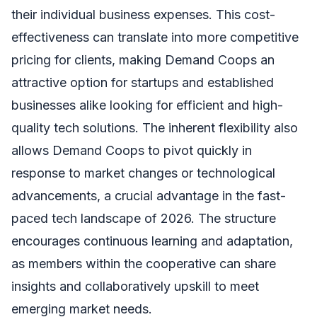
their individual business expenses. This cost-
effectiveness can translate into more competitive
pricing for clients, making Demand Coops an
attractive option for startups and established
businesses alike looking for efficient and high-
quality tech solutions. The inherent flexibility also
allows Demand Coops to pivot quickly in
response to market changes or technological
advancements, a crucial advantage in the fast-
paced tech landscape of 2026. The structure
encourages continuous learning and adaptation,
as members within the cooperative can share
insights and collaboratively upskill to meet
emerging market needs.