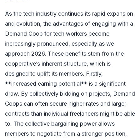
As the tech industry continues its rapid expansion
and evolution, the advantages of engaging with a
Demand Coop for tech workers become
increasingly pronounced, especially as we
approach 2026. These benefits stem from the
cooperative’s inherent structure, which is
designed to uplift its members. Firstly,
**increased earning potential** is a significant
draw. By collectively bidding on projects, Demand
Coops can often secure higher rates and larger
contracts than individual freelancers might be able
to. The collective bargaining power allows
members to negotiate from a stronger position,