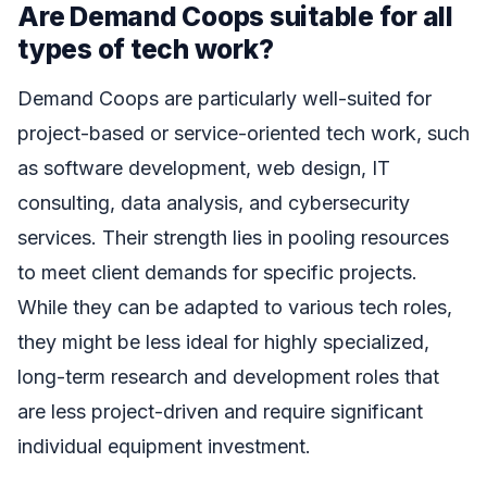
Are Demand Coops suitable for all
types of tech work?
Demand Coops are particularly well-suited for
project-based or service-oriented tech work, such
as software development, web design, IT
consulting, data analysis, and cybersecurity
services. Their strength lies in pooling resources
to meet client demands for specific projects.
While they can be adapted to various tech roles,
they might be less ideal for highly specialized,
long-term research and development roles that
are less project-driven and require significant
individual equipment investment.