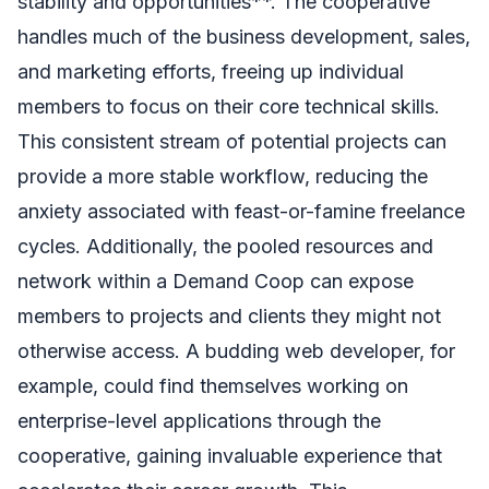
stability and opportunities**. The cooperative
handles much of the business development, sales,
and marketing efforts, freeing up individual
members to focus on their core technical skills.
This consistent stream of potential projects can
provide a more stable workflow, reducing the
anxiety associated with feast-or-famine freelance
cycles. Additionally, the pooled resources and
network within a Demand Coop can expose
members to projects and clients they might not
otherwise access. A budding web developer, for
example, could find themselves working on
enterprise-level applications through the
cooperative, gaining invaluable experience that