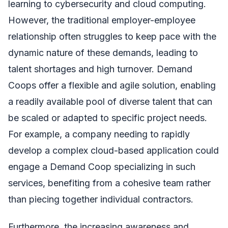
learning to cybersecurity and cloud computing.
However, the traditional employer-employee
relationship often struggles to keep pace with the
dynamic nature of these demands, leading to
talent shortages and high turnover. Demand
Coops offer a flexible and agile solution, enabling
a readily available pool of diverse talent that can
be scaled or adapted to specific project needs.
For example, a company needing to rapidly
develop a complex cloud-based application could
engage a Demand Coop specializing in such
services, benefiting from a cohesive team rather
than piecing together individual contractors.
Furthermore, the increasing awareness and