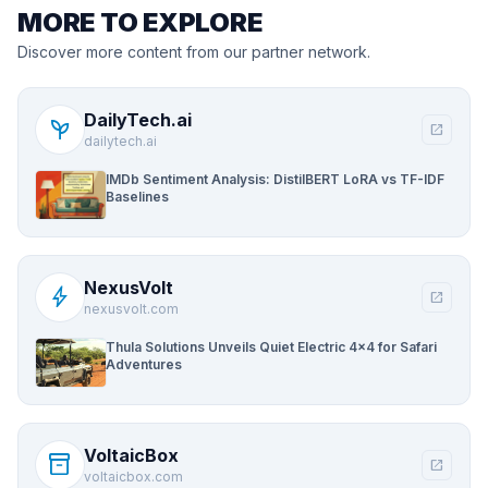
MORE TO EXPLORE
Discover more content from our partner network.
DailyTech.ai
psychiatry
open_in_new
dailytech.ai
IMDb Sentiment Analysis: DistilBERT LoRA vs TF-IDF
Baselines
NexusVolt
bolt
open_in_new
nexusvolt.com
Thula Solutions Unveils Quiet Electric 4×4 for Safari
Adventures
VoltaicBox
inventory_2
open_in_new
voltaicbox.com