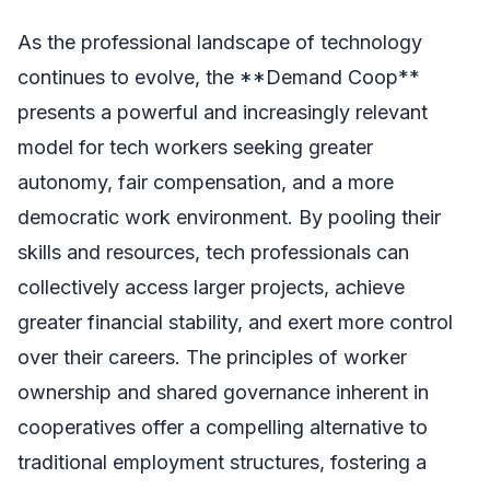
As the professional landscape of technology
continues to evolve, the **Demand Coop**
presents a powerful and increasingly relevant
model for tech workers seeking greater
autonomy, fair compensation, and a more
democratic work environment. By pooling their
skills and resources, tech professionals can
collectively access larger projects, achieve
greater financial stability, and exert more control
over their careers. The principles of worker
ownership and shared governance inherent in
cooperatives offer a compelling alternative to
traditional employment structures, fostering a