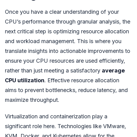
Once you have a clear understanding of your
CPU’s performance through granular analysis, the
next critical step is optimizing resource allocation
and workload management. This is where you
translate insights into actionable improvements to
ensure your CPU resources are used efficiently,
rather than just meeting a satisfactory
average
CPU utilization
. Effective resource allocation
aims to prevent bottlenecks, reduce latency, and
maximize throughput.
Virtualization and containerization play a
significant role here. Technologies like VMware,
KVM, Docker, and Kubernetes allow for the