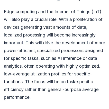
Edge computing and the Internet of Things (IoT)
will also play a crucial role. With a proliferation of
devices generating vast amounts of data,
localized processing will become increasingly
important. This will drive the development of more
power-efficient, specialized processors designed
for specific tasks, such as AI inference or data
analytics, often operating with highly optimized,
low-average utilization profiles for specific
functions. The focus will be on task-specific
efficiency rather than general-purpose average
performance.