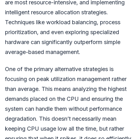
are most resource-intensive, and implementing
intelligent resource allocation strategies.
Techniques like workload balancing, process
prioritization, and even exploring specialized
hardware can significantly outperform simple
average-based management.
One of the primary alternative strategies is
focusing on peak utilization management rather
than average. This means analyzing the highest
demands placed on the CPU and ensuring the
system can handle them without performance
degradation. This doesn’t necessarily mean
keeping CPU usage low all the time, but rather
ensuring that when it spikes, it does so efficiently