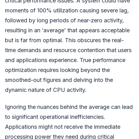
critical performance issues. A system could have
moments of 100% utilization causing severe lag,
followed by long periods of near-zero activity,
resulting in an ‘average’ that appears acceptable
but is far from optimal. This obscures the real-
time demands and resource contention that users
and applications experience. True performance
optimization requires looking beyond the
smoothed-out figures and delving into the
dynamic nature of CPU activity.
Ignoring the nuances behind the average can lead
to significant operational inefficiencies.
Applications might not receive the immediate
processing power they need during critical