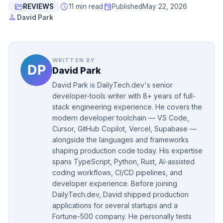
folder_open
schedule
event
REVIEWS
11 min read
Published
May 22, 2026
person
David Park
WRITTEN BY
David Park
David Park is DailyTech.dev's senior
developer-tools writer with 8+ years of full-
stack engineering experience. He covers the
modern developer toolchain — VS Code,
Cursor, GitHub Copilot, Vercel, Supabase —
alongside the languages and frameworks
shaping production code today. His expertise
spans TypeScript, Python, Rust, AI-assisted
coding workflows, CI/CD pipelines, and
developer experience. Before joining
DailyTech.dev, David shipped production
applications for several startups and a
Fortune-500 company. He personally tests