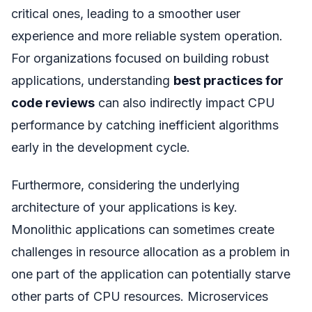
critical ones, leading to a smoother user
experience and more reliable system operation.
For organizations focused on building robust
applications, understanding
best practices for
code reviews
can also indirectly impact CPU
performance by catching inefficient algorithms
early in the development cycle.
Furthermore, considering the underlying
architecture of your applications is key.
Monolithic applications can sometimes create
challenges in resource allocation as a problem in
one part of the application can potentially starve
other parts of CPU resources. Microservices