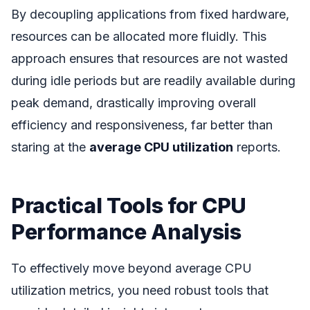
By decoupling applications from fixed hardware,
resources can be allocated more fluidly. This
approach ensures that resources are not wasted
during idle periods but are readily available during
peak demand, drastically improving overall
efficiency and responsiveness, far better than
staring at the
average CPU utilization
reports.
Practical Tools for CPU
Performance Analysis
To effectively move beyond average CPU
utilization metrics, you need robust tools that