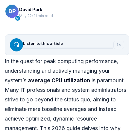
David Park
May 22
•
11 min read
verified
headphones
Listen to this article
1×
In the quest for peak computing performance,
understanding and actively managing your
system’s
average CPU utilization
is paramount.
Many IT professionals and system administrators
strive to go beyond the status quo, aiming to
eliminate mere baseline averages and instead
achieve optimized, dynamic resource
management. This 2026 guide delves into why