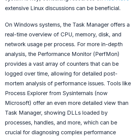
extensive Linux discussions can be beneficial.
On Windows systems, the Task Manager offers a
real-time overview of CPU, memory, disk, and
network usage per process. For more in-depth
analysis, the Performance Monitor (PerfMon)
provides a vast array of counters that can be
logged over time, allowing for detailed post-
mortem analysis of performance issues. Tools like
Process Explorer from Sysinternals (now
Microsoft) offer an even more detailed view than
Task Manager, showing DLLs loaded by
processes, handles, and more, which can be
crucial for diagnosing complex performance