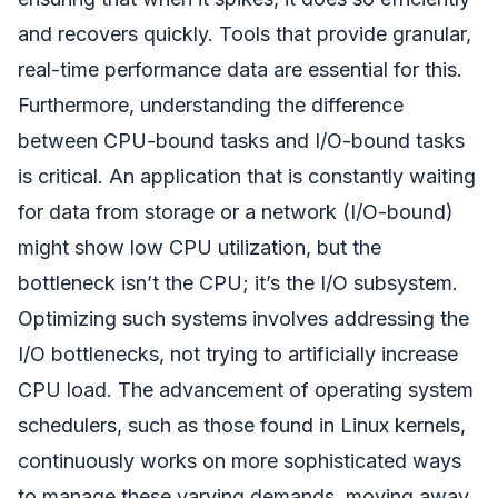
and recovers quickly. Tools that provide granular,
real-time performance data are essential for this.
Furthermore, understanding the difference
between CPU-bound tasks and I/O-bound tasks
is critical. An application that is constantly waiting
for data from storage or a network (I/O-bound)
might show low CPU utilization, but the
bottleneck isn’t the CPU; it’s the I/O subsystem.
Optimizing such systems involves addressing the
I/O bottlenecks, not trying to artificially increase
CPU load. The advancement of operating system
schedulers, such as those found in Linux kernels,
continuously works on more sophisticated ways
to manage these varying demands, moving away