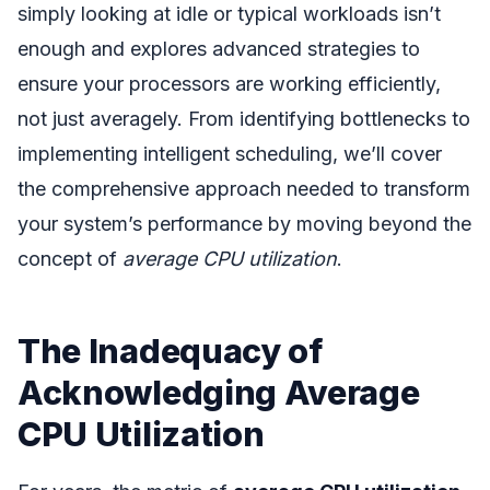
simply looking at idle or typical workloads isn’t
enough and explores advanced strategies to
ensure your processors are working efficiently,
not just averagely. From identifying bottlenecks to
implementing intelligent scheduling, we’ll cover
the comprehensive approach needed to transform
your system’s performance by moving beyond the
concept of
average CPU utilization
.
The Inadequacy of
Acknowledging Average
CPU Utilization