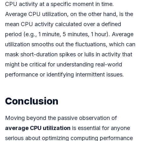
CPU activity at a specific moment in time.
Average CPU utilization, on the other hand, is the
mean CPU activity calculated over a defined
period (e.g., 1 minute, 5 minutes, 1 hour). Average
utilization smooths out the fluctuations, which can
mask short-duration spikes or lulls in activity that
might be critical for understanding real-world
performance or identifying intermittent issues.
Conclusion
Moving beyond the passive observation of
average CPU utilization
is essential for anyone
serious about optimizing computing performance