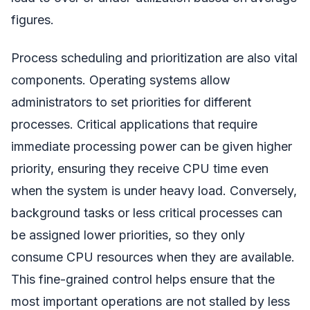
figures.
Process scheduling and prioritization are also vital
components. Operating systems allow
administrators to set priorities for different
processes. Critical applications that require
immediate processing power can be given higher
priority, ensuring they receive CPU time even
when the system is under heavy load. Conversely,
background tasks or less critical processes can
be assigned lower priorities, so they only
consume CPU resources when they are available.
This fine-grained control helps ensure that the
most important operations are not stalled by less