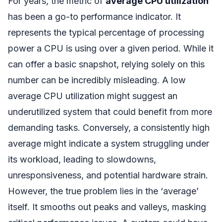
For years, the metric of
average CPU utilization
has been a go-to performance indicator. It
represents the typical percentage of processing
power a CPU is using over a given period. While it
can offer a basic snapshot, relying solely on this
number can be incredibly misleading. A low
average CPU utilization might suggest an
underutilized system that could benefit from more
demanding tasks. Conversely, a consistently high
average might indicate a system struggling under
its workload, leading to slowdowns,
unresponsiveness, and potential hardware strain.
However, the true problem lies in the ‘average’
itself. It smooths out peaks and valleys, masking