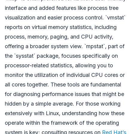
interface and added features like process tree
visualization and easier process control. `vmstat`
reports on virtual memory statistics, including
process, memory, paging, and CPU activity,
offering a broader system view. `mpstat`, part of
the `sysstat` package, focuses specifically on
processor-related statistics, allowing you to
monitor the utilization of individual CPU cores or
all cores together. These tools are fundamental
for diagnosing performance issues that might be
hidden by a simple average. For those working
extensively with Linux, understanding how these
operate within the framework of the operating
system is key; consulting resources on
Red Hat’s