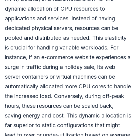
dynamic allocation of CPU resources to
applications and services. Instead of having
dedicated physical servers, resources can be
pooled and distributed as needed. This elasticity
is crucial for handling variable workloads. For
instance, if an e-commerce website experiences a
surge in traffic during a holiday sale, its web
server containers or virtual machines can be
automatically allocated more CPU cores to handle
the increased load. Conversely, during off-peak
hours, these resources can be scaled back,
saving energy and cost. This dynamic allocation is
far superior to static configurations that might
lead to over or under-utilization based on average