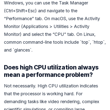
Windows, you can use the Task Manager
(Ctrl+Shift+Esc) and navigate to the
“Performance” tab. On macOS, use the Activity
Monitor (Applications > Utilities > Activity
Monitor) and select the “CPU” tab. On Linux,
common command-line tools include `top`, `htop`,
and `glances`.
Does high CPU utilization always
mean a performance problem?
Not necessarily. High CPU utilization indicates
that the processor is working hard. For
demanding tasks like video rendering, complex
scientific simulations, or compiling large