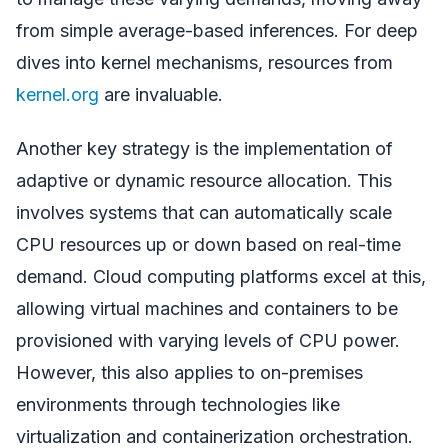
from simple average-based inferences. For deep
dives into kernel mechanisms, resources from
kernel.org
are invaluable.
Another key strategy is the implementation of
adaptive or dynamic resource allocation. This
involves systems that can automatically scale
CPU resources up or down based on real-time
demand. Cloud computing platforms excel at this,
allowing virtual machines and containers to be
provisioned with varying levels of CPU power.
However, this also applies to on-premises
environments through technologies like
virtualization and containerization orchestration.