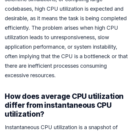
codebases, high CPU utilization is expected and
desirable, as it means the task is being completed
efficiently. The problem arises when high CPU
utilization leads to unresponsiveness, slow
application performance, or system instability,
often implying that the CPU is a bottleneck or that
there are inefficient processes consuming
excessive resources.
How does average CPU utilization
differ from instantaneous CPU
utilization?
Instantaneous CPU utilization is a snapshot of