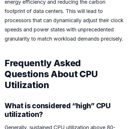
energy efficiency and reducing the carbon
footprint of data centers. This will lead to
processors that can dynamically adjust their clock
speeds and power states with unprecedented
granularity to match workload demands precisely.
Frequently Asked
Questions About CPU
Utilization
What is considered “high” CPU
utilization?
Generally, sustained CPU utilization above 80-