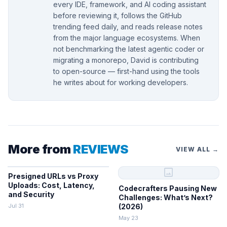
every IDE, framework, and AI coding assistant
before reviewing it, follows the GitHub
trending feed daily, and reads release notes
from the major language ecosystems. When
not benchmarking the latest agentic coder or
migrating a monorepo, David is contributing
to open-source — first-hand using the tools
he writes about for working developers.
More from
REVIEWS
VIEW ALL →
image
Presigned URLs vs Proxy
Uploads: Cost, Latency,
Codecrafters Pausing New
and Security
Challenges: What’s Next?
Jul 31
(2026)
May 23