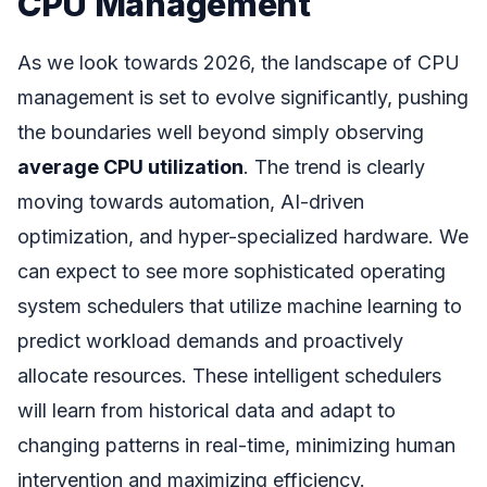
CPU Management
As we look towards 2026, the landscape of CPU
management is set to evolve significantly, pushing
the boundaries well beyond simply observing
average CPU utilization
. The trend is clearly
moving towards automation, AI-driven
optimization, and hyper-specialized hardware. We
can expect to see more sophisticated operating
system schedulers that utilize machine learning to
predict workload demands and proactively
allocate resources. These intelligent schedulers
will learn from historical data and adapt to
changing patterns in real-time, minimizing human
intervention and maximizing efficiency.