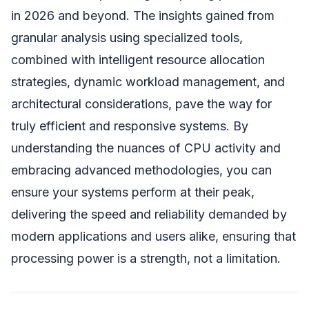
in 2026 and beyond. The insights gained from
granular analysis using specialized tools,
combined with intelligent resource allocation
strategies, dynamic workload management, and
architectural considerations, pave the way for
truly efficient and responsive systems. By
understanding the nuances of CPU activity and
embracing advanced methodologies, you can
ensure your systems perform at their peak,
delivering the speed and reliability demanded by
modern applications and users alike, ensuring that
processing power is a strength, not a limitation.