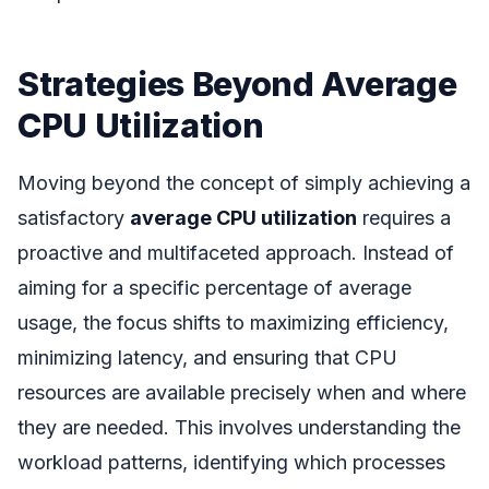
Strategies Beyond Average
CPU Utilization
Moving beyond the concept of simply achieving a
satisfactory
average CPU utilization
requires a
proactive and multifaceted approach. Instead of
aiming for a specific percentage of average
usage, the focus shifts to maximizing efficiency,
minimizing latency, and ensuring that CPU
resources are available precisely when and where
they are needed. This involves understanding the
workload patterns, identifying which processes