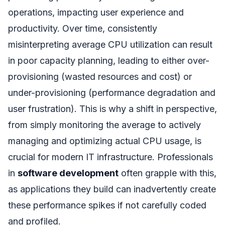
operations, impacting user experience and
productivity. Over time, consistently
misinterpreting average CPU utilization can result
in poor capacity planning, leading to either over-
provisioning (wasted resources and cost) or
under-provisioning (performance degradation and
user frustration). This is why a shift in perspective,
from simply monitoring the average to actively
managing and optimizing actual CPU usage, is
crucial for modern IT infrastructure. Professionals
in
software development
often grapple with this,
as applications they build can inadvertently create
these performance spikes if not carefully coded
and profiled.