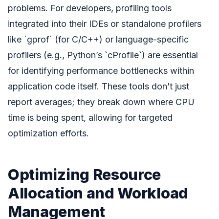
problems. For developers, profiling tools
integrated into their IDEs or standalone profilers
like `gprof` (for C/C++) or language-specific
profilers (e.g., Python’s `cProfile`) are essential
for identifying performance bottlenecks within
application code itself. These tools don’t just
report averages; they break down where CPU
time is being spent, allowing for targeted
optimization efforts.
Optimizing Resource
Allocation and Workload
Management