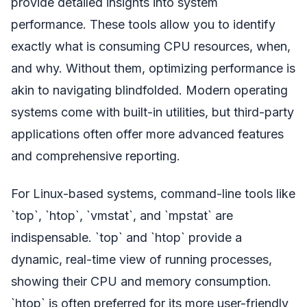
provide detailed insights into system
performance. These tools allow you to identify
exactly what is consuming CPU resources, when,
and why. Without them, optimizing performance is
akin to navigating blindfolded. Modern operating
systems come with built-in utilities, but third-party
applications often offer more advanced features
and comprehensive reporting.
For Linux-based systems, command-line tools like
`top`, `htop`, `vmstat`, and `mpstat` are
indispensable. `top` and `htop` provide a
dynamic, real-time view of running processes,
showing their CPU and memory consumption.
`htop` is often preferred for its more user-friendly