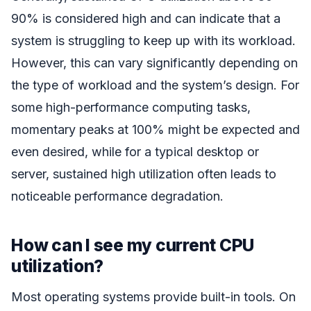
90% is considered high and can indicate that a
system is struggling to keep up with its workload.
However, this can vary significantly depending on
the type of workload and the system’s design. For
some high-performance computing tasks,
momentary peaks at 100% might be expected and
even desired, while for a typical desktop or
server, sustained high utilization often leads to
noticeable performance degradation.
How can I see my current CPU
utilization?
Most operating systems provide built-in tools. On