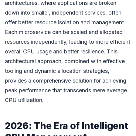
architectures, where applications are broken
down into smaller, independent services, often
offer better resource isolation and management.
Each microservice can be scaled and allocated
resources independently, leading to more efficient
overall CPU usage and better resilience. This
architectural approach, combined with effective
tooling and dynamic allocation strategies,
provides a comprehensive solution for achieving
peak performance that transcends mere average
CPU utilization.
2026: The Era of Intelligent