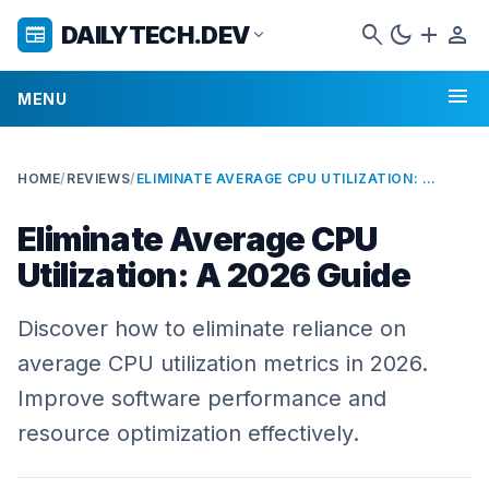
search
dark_mode
add
person
DAILYTECH.DEV
newspaper
expand_more
menu
MENU
HOME
/
REVIEWS
/
ELIMINATE AVERAGE CPU UTILIZATION: A 2026 GUIDE
Eliminate Average CPU
Utilization: A 2026 Guide
Discover how to eliminate reliance on
average CPU utilization metrics in 2026.
Improve software performance and
resource optimization effectively.