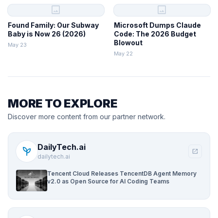
image
image
Found Family: Our Subway
Microsoft Dumps Claude
Baby is Now 26 (2026)
Code: The 2026 Budget
Blowout
May 23
May 22
MORE TO EXPLORE
Discover more content from our partner network.
DailyTech.ai
psychiatry
open_in_new
dailytech.ai
Tencent Cloud Releases TencentDB Agent Memory
v2.0 as Open Source for AI Coding Teams