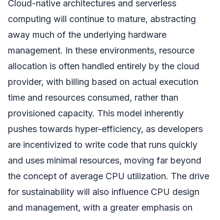
Cloud-native architectures and serverless
computing will continue to mature, abstracting
away much of the underlying hardware
management. In these environments, resource
allocation is often handled entirely by the cloud
provider, with billing based on actual execution
time and resources consumed, rather than
provisioned capacity. This model inherently
pushes towards hyper-efficiency, as developers
are incentivized to write code that runs quickly
and uses minimal resources, moving far beyond
the concept of average CPU utilization. The drive
for sustainability will also influence CPU design
and management, with a greater emphasis on