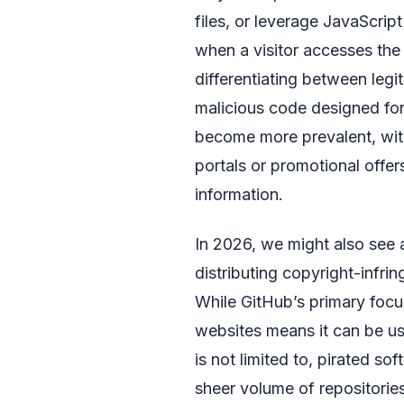
files, or leverage JavaScri
when a visitor accesses the
differentiating between leg
malicious code designed for
become more prevalent, with
portals or promotional offers
information.
In 2026, we might also see 
distributing copyright-infrin
While GitHub’s primary focus 
websites means it can be us
is not limited to, pirated s
sheer volume of repositori