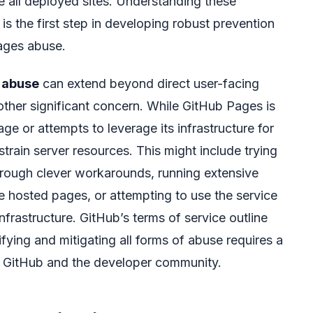
ce all deployed sites. Understanding these
is the first step in developing robust prevention
ages abuse.
 abuse
can extend beyond direct user-facing
ther significant concern. While GitHub Pages is
ge or attempts to leverage its infrastructure for
rain server resources. This might include trying
hrough clever workarounds, running extensive
e hosted pages, or attempting to use the service
infrastructure. GitHub’s terms of service outline
fying and mitigating all forms of abuse requires a
h GitHub and the developer community.