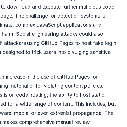
pt to download and execute further malicious code
 page. The challenge for detection systems is
itimate, complex JavaScript applications and
 harm. Social engineering attacks could also
 attackers using GitHub Pages to host fake login
 designed to trick users into divulging sensitive
an increase in the use of GitHub Pages for
ging material or for violating content policies.
is on code hosting, the ability to host static
ed for a wide range of content. This includes, but
oftware, media, or even extremist propaganda. The
es makes comprehensive manual review