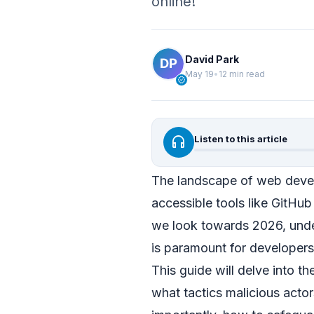
online!
David Park
May 19
•
12 min read
verified
headphones
Listen to this article
The landscape of web devel
accessible tools like GitHub
we look towards 2026, und
is paramount for developers,
This guide will delve into 
what tactics malicious acto