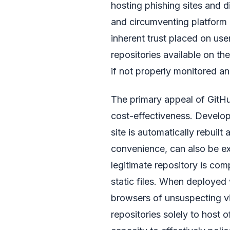
hosting phishing sites and 
and circumventing platform p
inherent trust placed on us
repositories available on the
if not properly monitored a
The primary appeal of GitHub
cost-effectiveness. Develop
site is automatically rebuil
convenience, can also be ex
legitimate repository is com
static files. When deployed
browsers of unsuspecting vis
repositories solely to host 