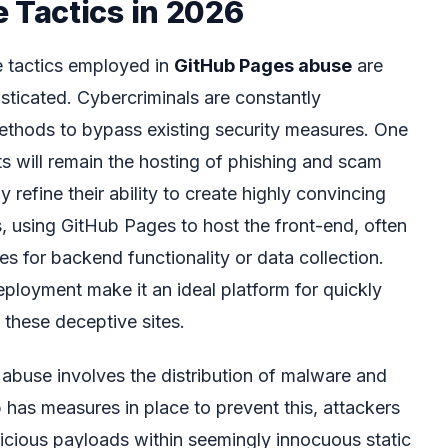
Tactics in 2026
e tactics employed in
GitHub Pages abuse
are
sticated. Cybercriminals are constantly
methods to bypass existing security measures. One
ts will remain the hosting of phishing and scam
y refine their ability to create highly convincing
s, using GitHub Pages to host the front-end, often
es for backend functionality or data collection.
ployment make it an ideal platform for quickly
 these deceptive sites.
abuse involves the distribution of malware and
b has measures in place to prevent this, attackers
cious payloads within seemingly innocuous static