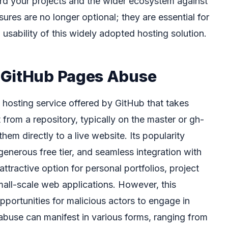
rd your projects and the wider ecosystem against
ures are no longer optional; they are essential for
 usability of this widely adopted hosting solution.
 GitHub Pages Abuse
e hosting service offered by GitHub that takes
rom a repository, typically on the master or gh-
em directly to a live website. Its popularity
generous free tier, and seamless integration with
ttractive option for personal portfolios, project
all-scale web applications. However, this
opportunities for malicious actors to engage in
 abuse can manifest in various forms, ranging from