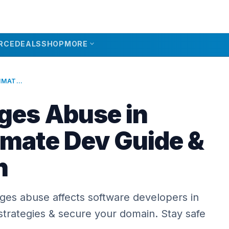
expand_more
RCE
DEALS
SHOP
MORE
GITHUB PAGES ABUSE IN 2026: ULTIMATE DEV GUIDE & PREVENTION
ges Abuse in
imate Dev Guide &
n
es abuse affects software developers in
strategies & secure your domain. Stay safe