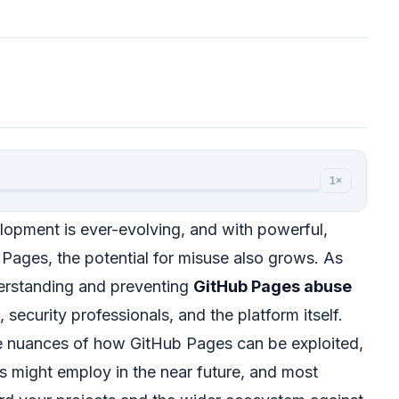
1×
opment is ever-evolving, and with powerful,
 Pages, the potential for misuse also grows. As
erstanding and preventing
GitHub Pages abuse
 security professionals, and the platform itself.
the nuances of how GitHub Pages can be exploited,
rs might employ in the near future, and most