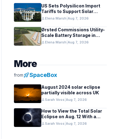
US Sets Polysilicon Import
Tariffs to Support Solar
Manufacturing
person
Elena Marsh
|
Aug 7, 2026
Ørsted Commissions Utility-
Scale Battery Storage in
Texas
person
Elena Marsh
|
Aug 7, 2026
More
rocket_launch
SpaceBox
from
August 2024 solar eclipse
partially visible across UK
person
Sarah Voss
|
Aug 7, 2026
How to View the Total Solar
Eclipse on Aug. 12 With a
Cloudy Sky
person
Sarah Voss
|
Aug 7, 2026