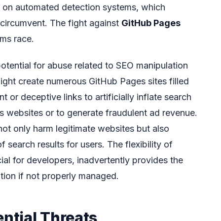
e on automated detection systems, which
o circumvent. The fight against
GitHub Pages
rms race.
otential for abuse related to SEO manipulation
might create numerous GitHub Pages sites filled
or deceptive links to artificially inflate search
us websites or to generate fraudulent ad revenue.
not only harm legitimate websites but also
f search results for users. The flexibility of
al for developers, inadvertently provides the
tion if not properly managed.
ential Threats