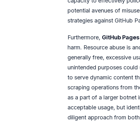
capacity to effectively poli
potential avenues of misuse 
strategies against GitHub P
Furthermore,
GitHub Pages
harm. Resource abuse is ano
generally free, excessive usa
unintended purposes could st
to serve dynamic content t
scraping operations from th
as a part of a larger botnet 
acceptable usage, but identi
diligent approach from bot