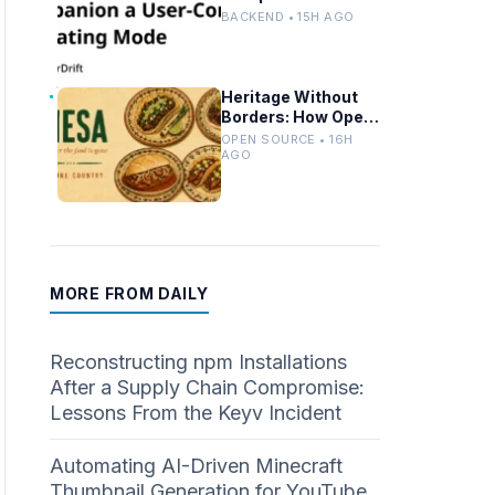
Controlled Modes
BACKEND • 15H AGO
and Custom
Developer Options
Heritage Without
Borders: How Open
Source Mirrors
OPEN SOURCE • 16H
Tradition
AGO
MORE FROM DAILY
Reconstructing npm Installations
After a Supply Chain Compromise:
Lessons From the Keyv Incident
Automating AI-Driven Minecraft
Thumbnail Generation for YouTube