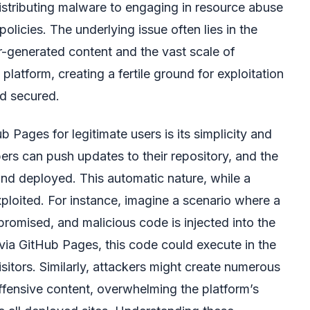
distributing malware to engaging in resource abuse
olicies. The underlying issue often lies in the
er-generated content and the vast scale of
 platform, creating a fertile ground for exploitation
nd secured.
 Pages for legitimate users is its simplicity and
ers can push updates to their repository, and the
t and deployed. This automatic nature, while a
ploited. For instance, imagine a scenario where a
promised, and malicious code is injected into the
 via GitHub Pages, this code could execute in the
itors. Similarly, attackers might create numerous
offensive content, overwhelming the platform’s