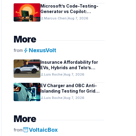
Microsoft’s Code-Testing-
Generator vs Copilot:
Features and Benchmarks
person
Marcus Chen
|
Aug 7, 2026
More
bolt
NexusVolt
from
Insurance Affordability for
EVs, Hybrids and Telo’s
Unique Towing Edge
person
Luis Roche
|
Aug 7, 2026
EV Charger and OBC Anti-
Islanding Testing for Grid
Compliance
person
Luis Roche
|
Aug 7, 2026
More
inventory_2
VoltaicBox
from