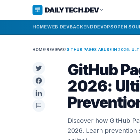
DAILYTECH.DEV
newspaper
expand_more
HOME
WEB DEV
BACKEND
DEVOPS
OPEN SOU
HOME
/
REVIEWS
/
GitHub Pa
2026: Ult
Preventio
chat
Discover how GitHub Pag
2026. Learn prevention 