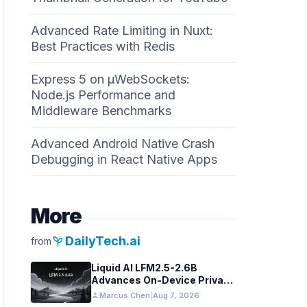
Advanced Rate Limiting in Nuxt:
Best Practices with Redis
Express 5 on µWebSockets:
Node.js Performance and
Middleware Benchmarks
Advanced Android Native Crash
Debugging in React Native Apps
More
psychiatry
DailyTech.ai
from
Liquid AI LFM2.5-2.6B
Advances On-Device Privacy
in Healthcare and Finance
person
Marcus Chen
|
Aug 7, 2026