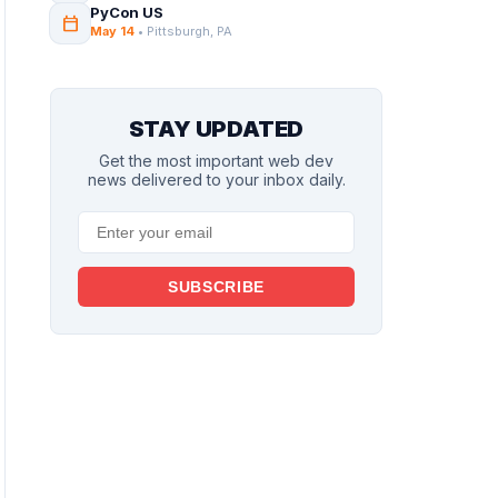
PyCon US
calendar_today
May 14
• Pittsburgh, PA
STAY UPDATED
Get the most important web dev
news delivered to your inbox daily.
SUBSCRIBE