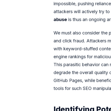
impossible, pushing relianc
attackers will actively try t
abuse
is thus an ongoing a
We must also consider the p
and click fraud. Attackers 
with keyword-stuffed content 
engine rankings for malicio
This parasitic behavior can 
degrade the overall quality o
GitHub Pages, while benefici
tools for such SEO manipula
Identifying Pot