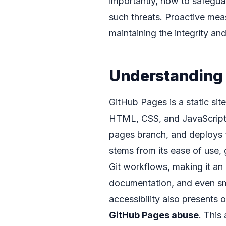
importantly, how to safegua
such threats. Proactive meas
maintaining the integrity and
Understanding
GitHub Pages is a static sit
HTML, CSS, and JavaScript f
pages branch, and deploys th
stems from its ease of use, 
Git workflows, making it an a
documentation, and even sm
accessibility also presents 
GitHub Pages abuse
. This