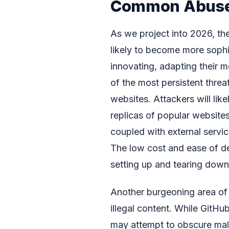
Common Abuse 
As we project into 2026, th
likely to become more sophi
innovating, adapting their 
of the most persistent threa
websites. Attackers will likel
replicas of popular website
coupled with external servic
The low cost and ease of de
setting up and tearing down
Another burgeoning area of 
illegal content. While GitHu
may attempt to obscure mali