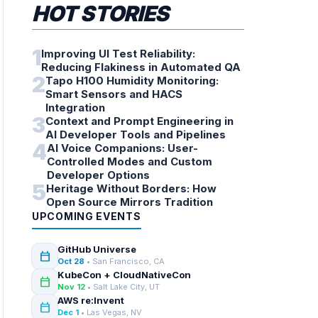
HOT STORIES
1
Improving UI Test Reliability:
Reducing Flakiness in Automated QA
2
Tapo H100 Humidity Monitoring:
Smart Sensors and HACS
Integration
3
Context and Prompt Engineering in
AI Developer Tools and Pipelines
4
AI Voice Companions: User-
Controlled Modes and Custom
Developer Options
5
Heritage Without Borders: How
Open Source Mirrors Tradition
UPCOMING EVENTS
GitHub Universe
calendar_today
Oct 28
• San Francisco, CA
KubeCon + CloudNativeCon
calendar_today
Nov 12
• Salt Lake City, UT
AWS re:Invent
calendar_today
Dec 1
• Las Vegas, NV