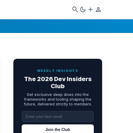
search
dark_mode
add
person
WEEKLY INSIGHTS
The 2026 Dev Insiders
Club
Get exclusive deep dives into the
frameworks and tooling shaping the
future, delivered strictly to members.
Join the Club