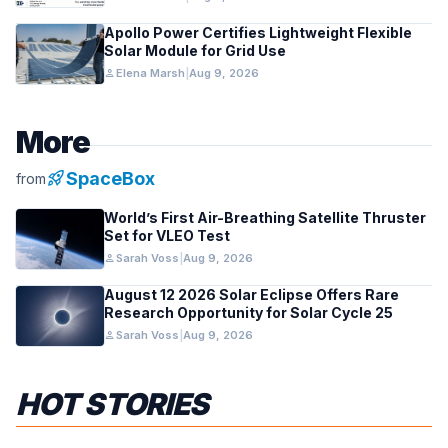
Apollo Power Certifies Lightweight Flexible
Solar Module for Grid Use
person
Elena Marsh
|
Aug 9, 2026
More
rocket_launch
SpaceBox
from
World’s First Air-Breathing Satellite Thruster
Set for VLEO Test
person
Sarah Voss
|
Aug 9, 2026
August 12 2026 Solar Eclipse Offers Rare
Research Opportunity for Solar Cycle 25
person
Sarah Voss
|
Aug 9, 2026
HOT STORIES