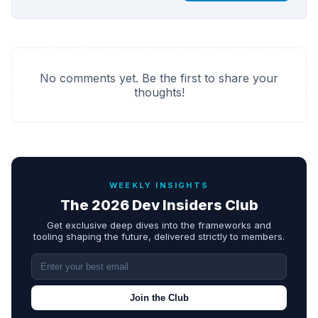
No comments yet. Be the first to share your
thoughts!
WEEKLY INSIGHTS
The 2026 Dev Insiders Club
Get exclusive deep dives into the frameworks and
tooling shaping the future, delivered strictly to members.
Join the Club