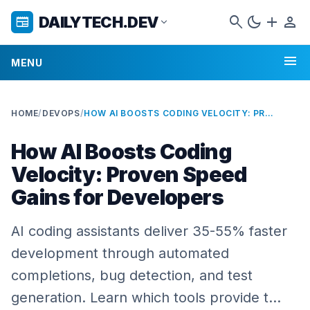
search
dark_mode
add
person
DAILYTECH.DEV
newspaper
expand_more
menu
MENU
HOME
/
DEVOPS
/
HOW AI BOOSTS CODING VELOCITY: PROVEN SPEED GAINS FOR DEVELOPERS
How AI Boosts Coding
Velocity: Proven Speed
Gains for Developers
AI coding assistants deliver 35-55% faster
development through automated
completions, bug detection, and test
generation. Learn which tools provide t…