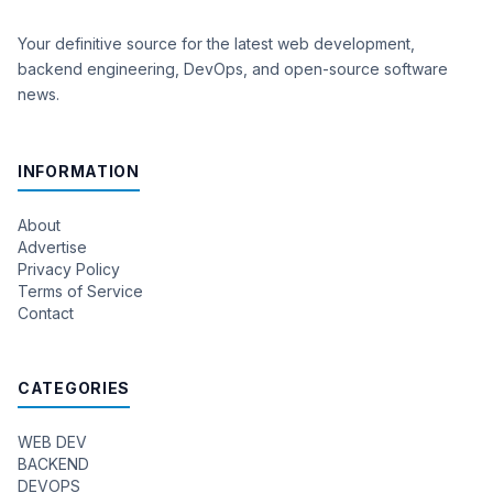
Your definitive source for the latest web development,
backend engineering, DevOps, and open-source software
news.
INFORMATION
About
Advertise
Privacy Policy
Terms of Service
Contact
CATEGORIES
WEB DEV
BACKEND
DEVOPS