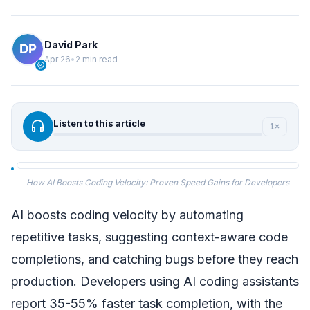
David Park
Apr 26
•
2 min read
verified
headphones
Listen to this article
1×
How AI Boosts Coding Velocity: Proven Speed Gains for Developers
AI boosts coding velocity by automating
repetitive tasks, suggesting context-aware code
completions, and catching bugs before they reach
production. Developers using AI coding assistants
report 35-55% faster task completion, with the