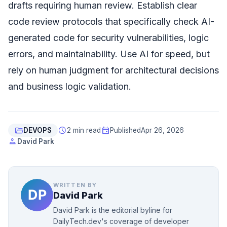
drafts requiring human review. Establish clear
code review protocols that specifically check AI-
generated code for security vulnerabilities, logic
errors, and maintainability. Use AI for speed, but
rely on human judgment for architectural decisions
and business logic validation.
folder_open
schedule
event
DEVOPS
2 min read
Published
Apr 26, 2026
person
David Park
WRITTEN BY
David Park
David Park is the editorial byline for
DailyTech.dev's coverage of developer