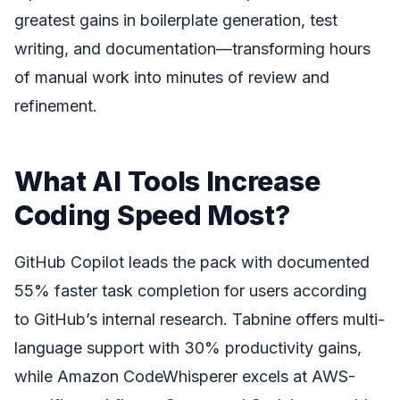
greatest gains in boilerplate generation, test
writing, and documentation—transforming hours
of manual work into minutes of review and
refinement.
What AI Tools Increase
Coding Speed Most?
GitHub Copilot leads the pack with documented
55% faster task completion for users according
to GitHub’s internal research. Tabnine offers multi-
language support with 30% productivity gains,
while Amazon CodeWhisperer excels at AWS-