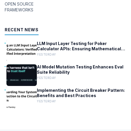
OPEN SOURCE
FRAMEWORKS
RECENT NEWS
LLM Input Layer Testing for Poker
Calculator APIs: Ensuring Mathematical
Verification
YESTERDAY
AI Model Mutation Testing Enhances Eval
Suite Reliability
YESTERDAY
Implementing the Circuit Breaker Pattern:
Benefits and Best Practices
YESTERDAY