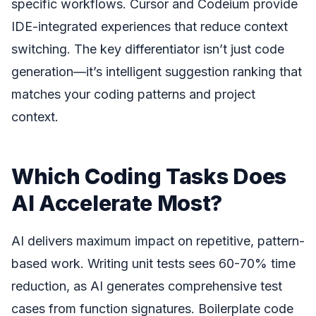
specific workflows. Cursor and Codeium provide
IDE-integrated experiences that reduce context
switching. The key differentiator isn’t just code
generation—it’s intelligent suggestion ranking that
matches your coding patterns and project
context.
Which Coding Tasks Does
AI Accelerate Most?
AI delivers maximum impact on repetitive, pattern-
based work. Writing unit tests sees 60-70% time
reduction, as AI generates comprehensive test
cases from function signatures. Boilerplate code