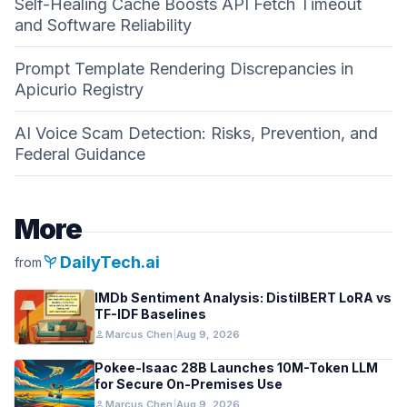
Self-Healing Cache Boosts API Fetch Timeout
and Software Reliability
Prompt Template Rendering Discrepancies in
Apicurio Registry
AI Voice Scam Detection: Risks, Prevention, and
Federal Guidance
More
psychiatry
DailyTech.ai
from
IMDb Sentiment Analysis: DistilBERT LoRA vs
TF-IDF Baselines
person
Marcus Chen
|
Aug 9, 2026
Pokee-Isaac 28B Launches 10M-Token LLM
for Secure On-Premises Use
person
Marcus Chen
|
Aug 9, 2026