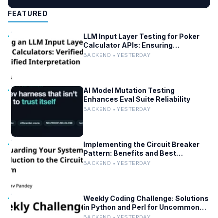
FEATURED
LLM Input Layer Testing for Poker
Calculator APIs: Ensuring
Mathematical Verification
BACKEND • YESTERDAY
AI Model Mutation Testing
Enhances Eval Suite Reliability
BACKEND • YESTERDAY
Implementing the Circuit Breaker
Pattern: Benefits and Best
Practices
BACKEND • YESTERDAY
Weekly Coding Challenge: Solutions
in Python and Perl for Uncommon
Words and Outermost Parentheses
BACKEND • YESTERDAY