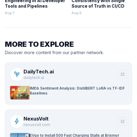
Engineering in AI Developer
Consistency with Single
Tools and Pipelines
Source of Truth in CI/CD
Aug 7
Aug 6
MORE TO EXPLORE
Discover more content from our partner network.
DailyTech.ai
psychiatry
open_in_new
dailytech.ai
IMDb Sentiment Analysis: DistilBERT LoRA vs TF-IDF
Baselines
NexusVolt
bolt
open_in_new
nexusvolt.com
EVgo to Install 500 Fast Charging Stalls at Brixmor