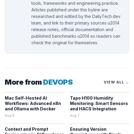
tools, frameworks and engineering practice.
Articles published under this byline are
researched and edited by the DailyTech.dev
team, and link to their primary sources u2014
release notes, official documentation and
published benchmarks u2014 so readers can
check the original for themselves.
More from
DEVOPS
VIEW ALL →
Mac Self-Hosted AI
Tapo H100 Humidity
Workflows: Advanced n8n
Monitoring: Smart Sensors
and Ollama with Docker
and HACS Integration
Aug 8
Aug 7
Context and Prompt
Ensuring Version