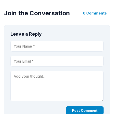
Join the Conversation
0 Comments
Leave a Reply
Post Comment