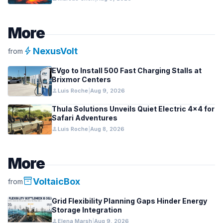
More
bolt
NexusVolt
from
EVgo to Install 500 Fast Charging Stalls at
Brixmor Centers
person
Luis Roche
|
Aug 9, 2026
Thula Solutions Unveils Quiet Electric 4×4 for
Safari Adventures
person
Luis Roche
|
Aug 8, 2026
More
inventory_2
VoltaicBox
from
Grid Flexibility Planning Gaps Hinder Energy
Storage Integration
person
Elena Marsh
|
Aug 9, 2026