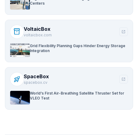
Centers
VoltaicBox
inventory_2
open_in_new
voltaicbox.com
Grid Flexibility Planning Gaps Hinder Energy Storage
Integration
SpaceBox
rocket_launch
open_in_new
spacebox.cv
World’s First Air-Breathing Satellite Thruster Set for
VLEO Test