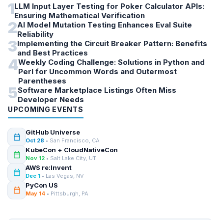
1
LLM Input Layer Testing for Poker Calculator APIs:
Ensuring Mathematical Verification
2
AI Model Mutation Testing Enhances Eval Suite
Reliability
3
Implementing the Circuit Breaker Pattern: Benefits
and Best Practices
4
Weekly Coding Challenge: Solutions in Python and
Perl for Uncommon Words and Outermost
Parentheses
5
Software Marketplace Listings Often Miss
Developer Needs
UPCOMING EVENTS
GitHub Universe
calendar_today
Oct 28
• San Francisco, CA
KubeCon + CloudNativeCon
calendar_today
Nov 12
• Salt Lake City, UT
AWS re:Invent
calendar_today
Dec 1
• Las Vegas, NV
PyCon US
calendar_today
May 14
• Pittsburgh, PA