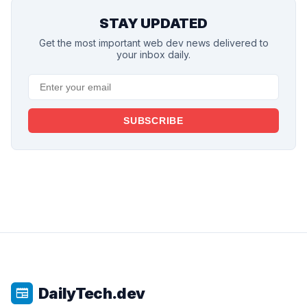
STAY UPDATED
Get the most important web dev news delivered to
your inbox daily.
SUBSCRIBE
DailyTech.dev
newspaper