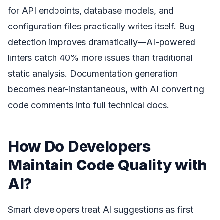
for API endpoints, database models, and
configuration files practically writes itself. Bug
detection improves dramatically—AI-powered
linters catch 40% more issues than traditional
static analysis. Documentation generation
becomes near-instantaneous, with AI converting
code comments into full technical docs.
How Do Developers
Maintain Code Quality with
AI?
Smart developers treat AI suggestions as first