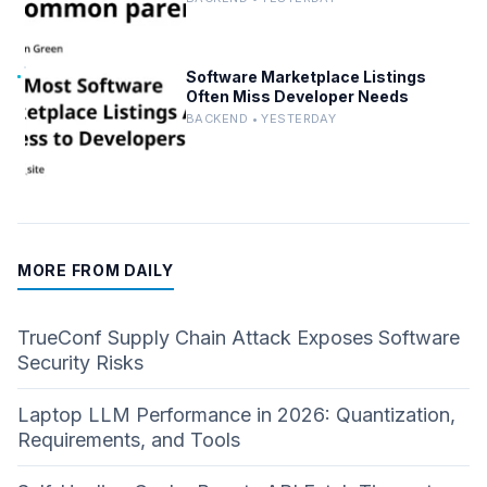
Software Marketplace Listings
Often Miss Developer Needs
BACKEND • YESTERDAY
MORE FROM DAILY
TrueConf Supply Chain Attack Exposes Software
Security Risks
Laptop LLM Performance in 2026: Quantization,
Requirements, and Tools