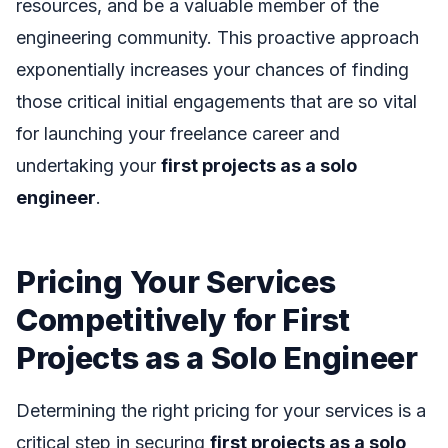
resources, and be a valuable member of the
engineering community. This proactive approach
exponentially increases your chances of finding
those critical initial engagements that are so vital
for launching your freelance career and
undertaking your
first projects as a solo
engineer
.
Pricing Your Services
Competitively for First
Projects as a Solo Engineer
Determining the right pricing for your services is a
critical step in securing
first projects as a solo