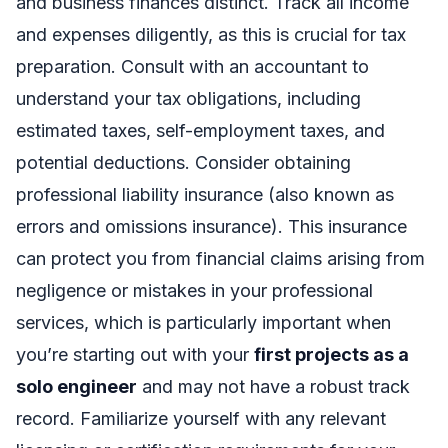
and business finances distinct. Track all income
and expenses diligently, as this is crucial for tax
preparation. Consult with an accountant to
understand your tax obligations, including
estimated taxes, self-employment taxes, and
potential deductions. Consider obtaining
professional liability insurance (also known as
errors and omissions insurance). This insurance
can protect you from financial claims arising from
negligence or mistakes in your professional
services, which is particularly important when
you’re starting out with your
first projects as a
solo engineer
and may not have a robust track
record. Familiarize yourself with any relevant