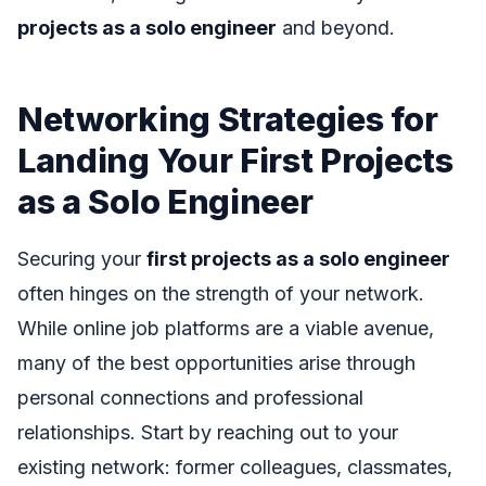
projects as a solo engineer
and beyond.
Networking Strategies for
Landing Your First Projects
as a Solo Engineer
Securing your
first projects as a solo engineer
often hinges on the strength of your network.
While online job platforms are a viable avenue,
many of the best opportunities arise through
personal connections and professional
relationships. Start by reaching out to your
existing network: former colleagues, classmates,