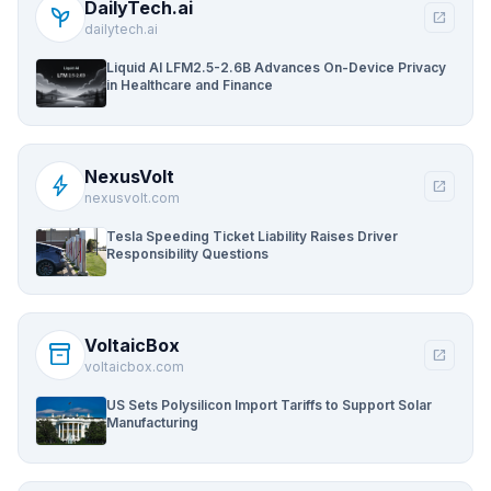
DailyTech.ai
psychiatry
open_in_new
dailytech.ai
Liquid AI LFM2.5-2.6B Advances On-Device Privacy
in Healthcare and Finance
NexusVolt
bolt
open_in_new
nexusvolt.com
Tesla Speeding Ticket Liability Raises Driver
Responsibility Questions
VoltaicBox
inventory_2
open_in_new
voltaicbox.com
US Sets Polysilicon Import Tariffs to Support Solar
Manufacturing