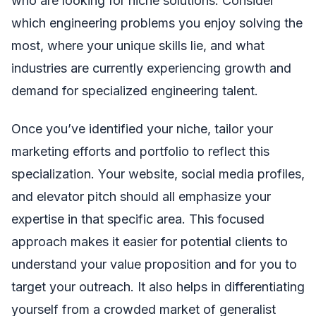
who are looking for niche solutions. Consider
which engineering problems you enjoy solving the
most, where your unique skills lie, and what
industries are currently experiencing growth and
demand for specialized engineering talent.
Once you’ve identified your niche, tailor your
marketing efforts and portfolio to reflect this
specialization. Your website, social media profiles,
and elevator pitch should all emphasize your
expertise in that specific area. This focused
approach makes it easier for potential clients to
understand your value proposition and for you to
target your outreach. It also helps in differentiating
yourself from a crowded market of generalist