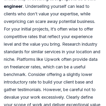
engineer
. Underselling yourself can lead to
clients who don’t value your expertise, while
overpricing can scare away potential business.
For your initial projects, it’s often wise to offer
competitive rates that reflect your experience
level and the value you bring. Research industry
standards for similar services in your location and
niche. Platforms like Upwork often provide data
on freelancer rates, which can be a useful
benchmark. Consider offering a slightly lower
introductory rate to build your client base and
gather testimonials. However, be careful not to
devalue your work excessively. Clearly define
your scope of work and deliver exceptional value