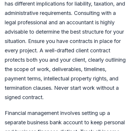
has different implications for liability, taxation, and
administrative requirements. Consulting with a
legal professional and an accountant is highly
advisable to determine the best structure for your
situation. Ensure you have contracts in place for
every project. A well-drafted client contract
protects both you and your client, clearly outlining
the scope of work, deliverables, timelines,
payment terms, intellectual property rights, and
termination clauses. Never start work without a
signed contract.
Financial management involves setting up a
separate business bank account to keep personal