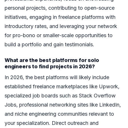
personal projects, contributing to open-source
initiatives, engaging in freelance platforms with
introductory rates, and leveraging your network
for pro-bono or smaller-scale opportunities to
build a portfolio and gain testimonials.
What are the best platforms for solo
engineers to find projects in 2026?
In 2026, the best platforms will likely include
established freelance marketplaces like Upwork,
specialized job boards such as Stack Overflow
Jobs, professional networking sites like LinkedIn,
and niche engineering communities relevant to
your specialization. Direct outreach and