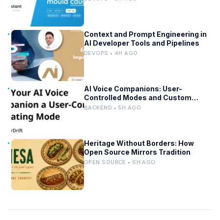
Context and Prompt Engineering in
AI Developer Tools and Pipelines
DEVOPS • 4H AGO
AI Voice Companions: User-
Controlled Modes and Custom
Developer Options
BACKEND • 5H AGO
Heritage Without Borders: How
Open Source Mirrors Tradition
OPEN SOURCE • 6H AGO