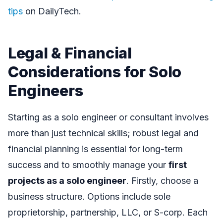
tips
on DailyTech.
Legal & Financial
Considerations for Solo
Engineers
Starting as a solo engineer or consultant involves
more than just technical skills; robust legal and
financial planning is essential for long-term
success and to smoothly manage your
first
projects as a solo engineer
. Firstly, choose a
business structure. Options include sole
proprietorship, partnership, LLC, or S-corp. Each