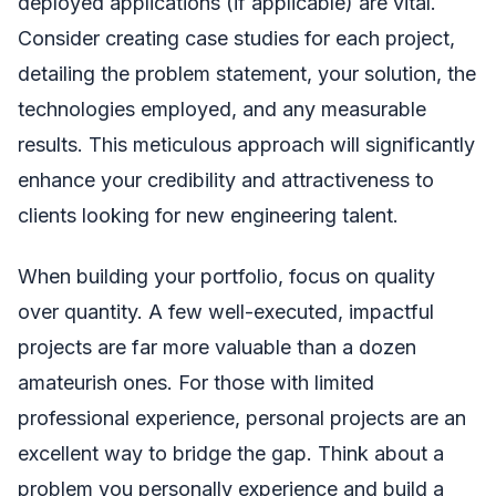
deployed applications (if applicable) are vital.
Consider creating case studies for each project,
detailing the problem statement, your solution, the
technologies employed, and any measurable
results. This meticulous approach will significantly
enhance your credibility and attractiveness to
clients looking for new engineering talent.
When building your portfolio, focus on quality
over quantity. A few well-executed, impactful
projects are far more valuable than a dozen
amateurish ones. For those with limited
professional experience, personal projects are an
excellent way to bridge the gap. Think about a
problem you personally experience and build a