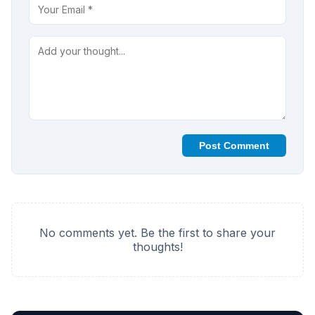
Post Comment
No comments yet. Be the first to share your
thoughts!