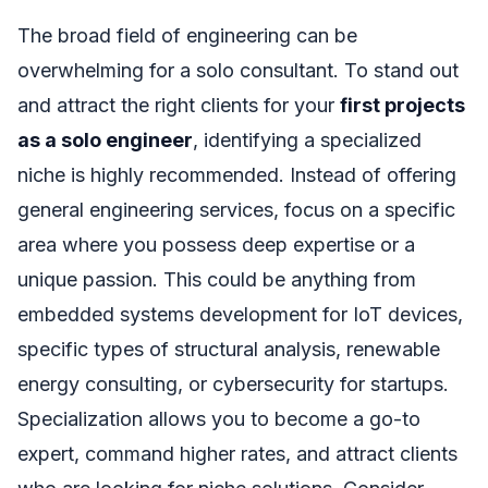
The broad field of engineering can be
overwhelming for a solo consultant. To stand out
and attract the right clients for your
first projects
as a solo engineer
, identifying a specialized
niche is highly recommended. Instead of offering
general engineering services, focus on a specific
area where you possess deep expertise or a
unique passion. This could be anything from
embedded systems development for IoT devices,
specific types of structural analysis, renewable
energy consulting, or cybersecurity for startups.
Specialization allows you to become a go-to
expert, command higher rates, and attract clients