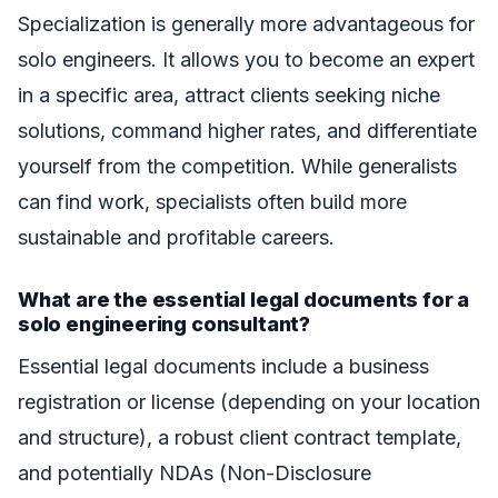
Specialization is generally more advantageous for
solo engineers. It allows you to become an expert
in a specific area, attract clients seeking niche
solutions, command higher rates, and differentiate
yourself from the competition. While generalists
can find work, specialists often build more
sustainable and profitable careers.
What are the essential legal documents for a
solo engineering consultant?
Essential legal documents include a business
registration or license (depending on your location
and structure), a robust client contract template,
and potentially NDAs (Non-Disclosure