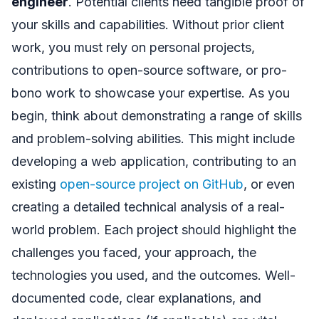
engineer
. Potential clients need tangible proof of
your skills and capabilities. Without prior client
work, you must rely on personal projects,
contributions to open-source software, or pro-
bono work to showcase your expertise. As you
begin, think about demonstrating a range of skills
and problem-solving abilities. This might include
developing a web application, contributing to an
existing
open-source project on GitHub
, or even
creating a detailed technical analysis of a real-
world problem. Each project should highlight the
challenges you faced, your approach, the
technologies you used, and the outcomes. Well-
documented code, clear explanations, and