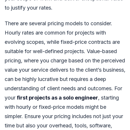
to justify your rates.
There are several pricing models to consider.
Hourly rates are common for projects with
evolving scopes, while fixed-price contracts are
suitable for well-defined projects. Value-based
pricing, where you charge based on the perceived
value your service delivers to the client’s business,
can be highly lucrative but requires a deep
understanding of client needs and outcomes. For
your
first projects as a solo engineer
, starting
with hourly or fixed-price models might be
simpler. Ensure your pricing includes not just your
time but also your overhead, tools, software,