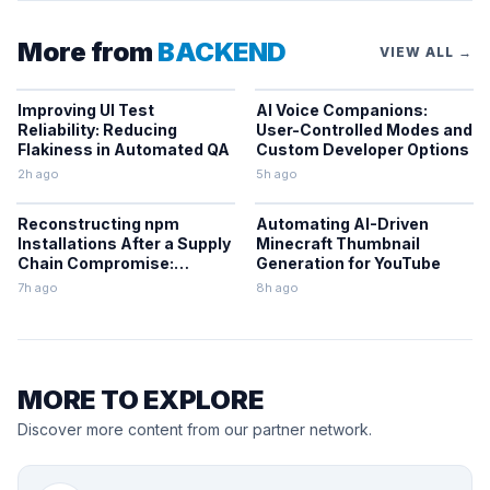
More from
BACKEND
VIEW ALL →
Improving UI Test
AI Voice Companions:
Reliability: Reducing
User-Controlled Modes and
Flakiness in Automated QA
Custom Developer Options
2h ago
5h ago
Reconstructing npm
Automating AI-Driven
Installations After a Supply
Minecraft Thumbnail
Chain Compromise:
Generation for YouTube
Lessons From the Keyv
7h ago
8h ago
Incident
MORE TO EXPLORE
Discover more content from our partner network.