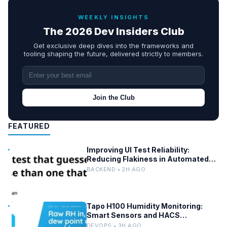
WEEKLY INSIGHTS
The 2026 Dev Insiders Club
Get exclusive deep dives into the frameworks and
tooling shaping the future, delivered strictly to members.
Join the Club
FEATURED
Improving UI Test Reliability:
Reducing Flakiness in Automated
QA
BACKEND • 2H AGO
Tapo H100 Humidity Monitoring:
Smart Sensors and HACS
Integration
DEVOPS • 3H AGO