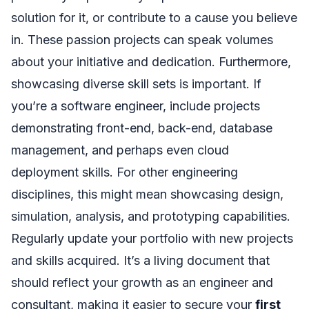
solution for it, or contribute to a cause you believe
in. These passion projects can speak volumes
about your initiative and dedication. Furthermore,
showcasing diverse skill sets is important. If
you’re a software engineer, include projects
demonstrating front-end, back-end, database
management, and perhaps even cloud
deployment skills. For other engineering
disciplines, this might mean showcasing design,
simulation, analysis, and prototyping capabilities.
Regularly update your portfolio with new projects
and skills acquired. It’s a living document that
should reflect your growth as an engineer and
consultant, making it easier to secure your
first