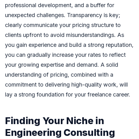
professional development, and a buffer for
unexpected challenges. Transparency is key;
clearly communicate your pricing structure to
clients upfront to avoid misunderstandings. As
you gain experience and build a strong reputation,
you can gradually increase your rates to reflect
your growing expertise and demand. A solid
understanding of pricing, combined with a
commitment to delivering high-quality work, will
lay a strong foundation for your freelance career.
Finding Your Niche in
Engineering Consulting