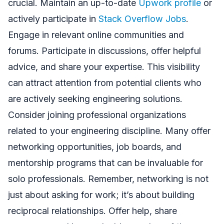
crucial. Maintain an up-to-date
Upwork profile
or
actively participate in
Stack Overflow Jobs
.
Engage in relevant online communities and
forums. Participate in discussions, offer helpful
advice, and share your expertise. This visibility
can attract attention from potential clients who
are actively seeking engineering solutions.
Consider joining professional organizations
related to your engineering discipline. Many offer
networking opportunities, job boards, and
mentorship programs that can be invaluable for
solo professionals. Remember, networking is not
just about asking for work; it’s about building
reciprocal relationships. Offer help, share