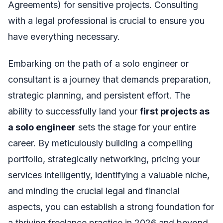
Agreements) for sensitive projects. Consulting
with a legal professional is crucial to ensure you
have everything necessary.
Embarking on the path of a solo engineer or
consultant is a journey that demands preparation,
strategic planning, and persistent effort. The
ability to successfully land your
first projects as
a solo engineer
sets the stage for your entire
career. By meticulously building a compelling
portfolio, strategically networking, pricing your
services intelligently, identifying a valuable niche,
and minding the crucial legal and financial
aspects, you can establish a strong foundation for
a thriving freelance practice in 2026 and beyond.