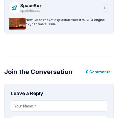
SpaceBox
rocket_launch
open_in_new
spacebox.cv
New Glenn rocket explosion traced to BE-4 engine
oxygen valve issue
Join the Conversation
0 Comments
Leave a Reply