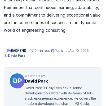
Remember that continuous learning, adaptability,
and a commitment to delivering exceptional value
are the cornerstones of success in the dynamic
world of engineering consulting.
folder_open
schedule
event
BACKEND
10 min read
Published
Apr 19, 2026
person
David Park
WRITTEN BY
David Park
David Park is DailyTech.dev's senior
developer-tools writer with 8+ years of full-
stack engineering experience. He covers the
modern developer toolchain — VS Code,