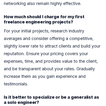
networking also remain highly effective.
How much should I charge for my first
freelance engineering projects?
For your initial projects, research industry
averages and consider offering a competitive,
slightly lower rate to attract clients and build your
reputation. Ensure your pricing covers your
expenses, time, and provides value to the client,
and be transparent about your rates. Gradually
increase them as you gain experience and
testimonials.
Is it better to specialize or be a generalist as
a solo engineer?