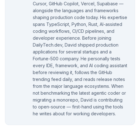
Cursor, GitHub Copilot, Vercel, Supabase —
alongside the languages and frameworks
shaping production code today. His expertise
spans TypeScript, Python, Rust, AI-assisted
coding workflows, CI/CD pipelines, and
developer experience. Before joining
DailyTech.dev, David shipped production
applications for several startups and a
Fortune-500 company. He personally tests
every IDE, framework, and AI coding assistant
before reviewing it, follows the GitHub
trending feed daily, and reads release notes
from the major language ecosystems. When
not benchmarking the latest agentic coder or
migrating a monorepo, David is contributing
to open-source — first-hand using the tools
he writes about for working developers.