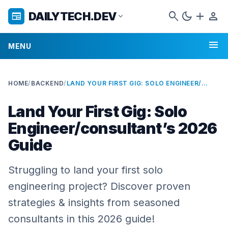
search
dark_mode
add
person
DAILYTECH.DEV
newspaper
expand_more
menu
MENU
HOME
/
BACKEND
/
LAND YOUR FIRST GIG: SOLO ENGINEER/CONSULTANT’S 2026 GUIDE
Land Your First Gig: Solo
Engineer/consultant’s 2026
Guide
Struggling to land your first solo
engineering project? Discover proven
strategies & insights from seasoned
consultants in this 2026 guide!