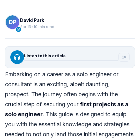
David Park
Apr 19
•
10 min read
verified
headphones
Listen to this article
1×
Embarking on a career as a solo engineer or
consultant is an exciting, albeit daunting,
prospect. The journey often begins with the
crucial step of securing your
first projects as a
solo engineer
. This guide is designed to equip
you with the essential knowledge and strategies
needed to not only land those initial engagements