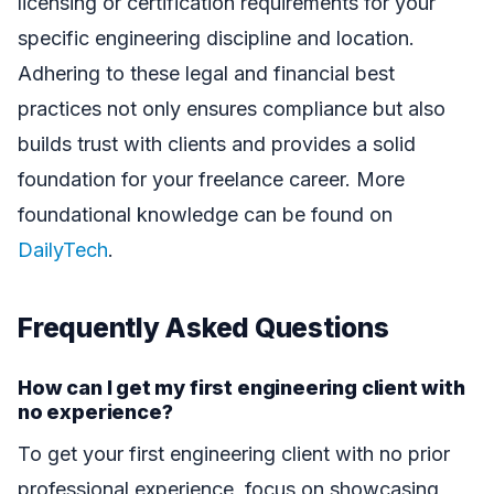
licensing or certification requirements for your
specific engineering discipline and location.
Adhering to these legal and financial best
practices not only ensures compliance but also
builds trust with clients and provides a solid
foundation for your freelance career. More
foundational knowledge can be found on
DailyTech
.
Frequently Asked Questions
How can I get my first engineering client with
no experience?
To get your first engineering client with no prior
professional experience, focus on showcasing