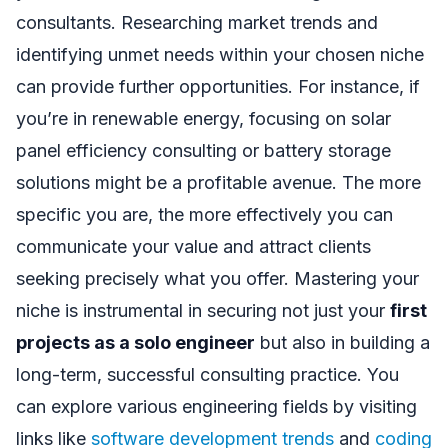
consultants. Researching market trends and
identifying unmet needs within your chosen niche
can provide further opportunities. For instance, if
you’re in renewable energy, focusing on solar
panel efficiency consulting or battery storage
solutions might be a profitable avenue. The more
specific you are, the more effectively you can
communicate your value and attract clients
seeking precisely what you offer. Mastering your
niche is instrumental in securing not just your
first
projects as a solo engineer
but also in building a
long-term, successful consulting practice. You
can explore various engineering fields by visiting
links like
software development trends
and
coding