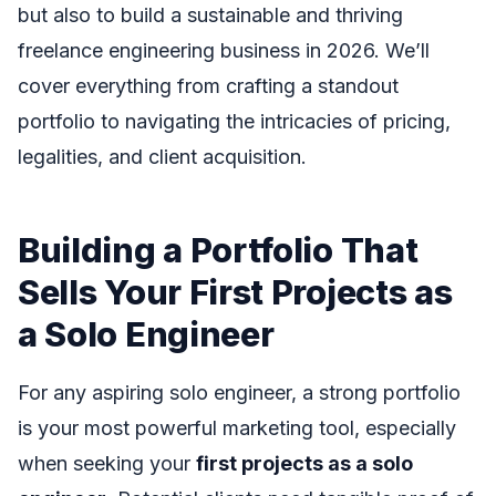
but also to build a sustainable and thriving
freelance engineering business in 2026. We’ll
cover everything from crafting a standout
portfolio to navigating the intricacies of pricing,
legalities, and client acquisition.
Building a Portfolio That
Sells Your First Projects as
a Solo Engineer
For any aspiring solo engineer, a strong portfolio
is your most powerful marketing tool, especially
when seeking your
first projects as a solo