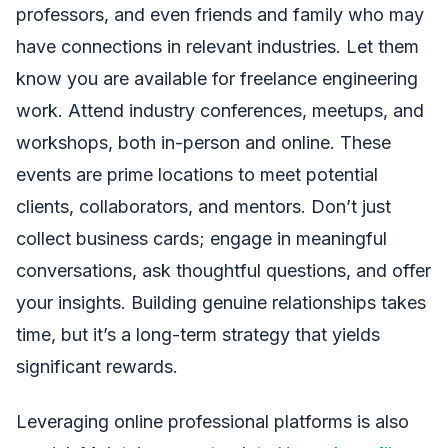
professors, and even friends and family who may
have connections in relevant industries. Let them
know you are available for freelance engineering
work. Attend industry conferences, meetups, and
workshops, both in-person and online. These
events are prime locations to meet potential
clients, collaborators, and mentors. Don’t just
collect business cards; engage in meaningful
conversations, ask thoughtful questions, and offer
your insights. Building genuine relationships takes
time, but it’s a long-term strategy that yields
significant rewards.
Leveraging online professional platforms is also