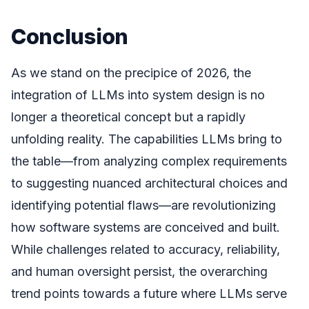
Conclusion
As we stand on the precipice of 2026, the
integration of LLMs into system design is no
longer a theoretical concept but a rapidly
unfolding reality. The capabilities LLMs bring to
the table—from analyzing complex requirements
to suggesting nuanced architectural choices and
identifying potential flaws—are revolutionizing
how software systems are conceived and built.
While challenges related to accuracy, reliability,
and human oversight persist, the overarching
trend points towards a future where LLMs serve