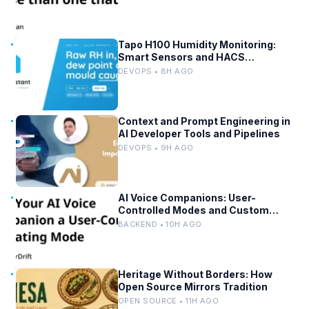
Tapo H100 Humidity Monitoring:
Smart Sensors and HACS
Integration
DEVOPS • 8H AGO
Context and Prompt Engineering in
AI Developer Tools and Pipelines
DEVOPS • 9H AGO
AI Voice Companions: User-
Controlled Modes and Custom
Developer Options
BACKEND • 10H AGO
Heritage Without Borders: How
Open Source Mirrors Tradition
OPEN SOURCE • 11H AGO