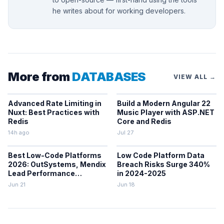
he writes about for working developers.
More from
DATABASES
VIEW ALL →
Advanced Rate Limiting in
Build a Modern Angular 22
Nuxt: Best Practices with
Music Player with ASP.NET
Redis
Core and Redis
14h ago
Jul 27
Best Low-Code Platforms
Low Code Platform Data
2026: OutSystems, Mendix
Breach Risks Surge 340%
Lead Performance
in 2024-2025
Rankings
Jun 21
Jun 18