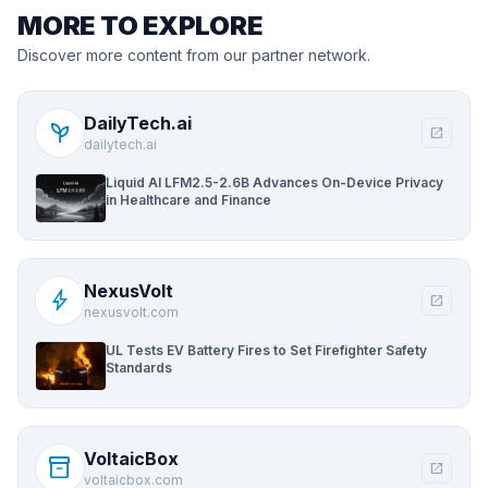
MORE TO EXPLORE
Discover more content from our partner network.
DailyTech.ai
psychiatry
open_in_new
dailytech.ai
Liquid AI LFM2.5-2.6B Advances On-Device Privacy
in Healthcare and Finance
NexusVolt
bolt
open_in_new
nexusvolt.com
UL Tests EV Battery Fires to Set Firefighter Safety
Standards
VoltaicBox
inventory_2
open_in_new
voltaicbox.com