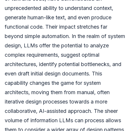
unprecedented ability to understand context,
generate human-like text, and even produce
functional code. Their impact stretches far
beyond simple automation. In the realm of system
design, LLMs offer the potential to analyze
complex requirements, suggest optimal
architectures, identify potential bottlenecks, and
even draft initial design documents. This
capability changes the game for system
architects, moving them from manual, often
iterative design processes towards a more
collaborative, AI-assisted approach. The sheer
volume of information LLMs can process allows
them to consider a wider array of design patterns,