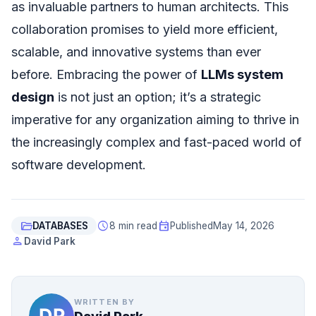
as invaluable partners to human architects. This
collaboration promises to yield more efficient,
scalable, and innovative systems than ever
before. Embracing the power of
LLMs system
design
is not just an option; it’s a strategic
imperative for any organization aiming to thrive in
the increasingly complex and fast-paced world of
software development.
folder_open
schedule
event
DATABASES
8 min read
Published
May 14, 2026
person
David Park
WRITTEN BY