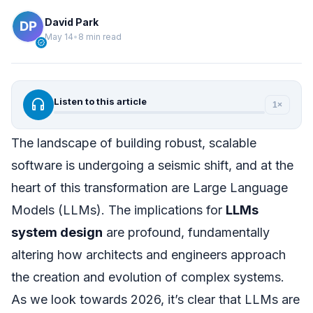
David Park
May 14
•
8 min read
verified
headphones
Listen to this article
1×
The landscape of building robust, scalable
software is undergoing a seismic shift, and at the
heart of this transformation are Large Language
Models (LLMs). The implications for
LLMs
system design
are profound, fundamentally
altering how architects and engineers approach
the creation and evolution of complex systems.
As we look towards 2026, it’s clear that LLMs are