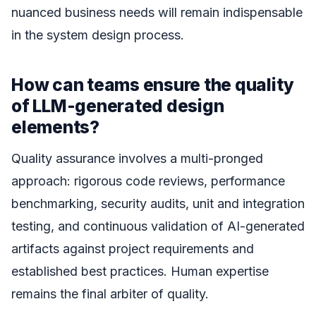
nuanced business needs will remain indispensable
in the system design process.
How can teams ensure the quality
of LLM-generated design
elements?
Quality assurance involves a multi-pronged
approach: rigorous code reviews, performance
benchmarking, security audits, unit and integration
testing, and continuous validation of AI-generated
artifacts against project requirements and
established best practices. Human expertise
remains the final arbiter of quality.