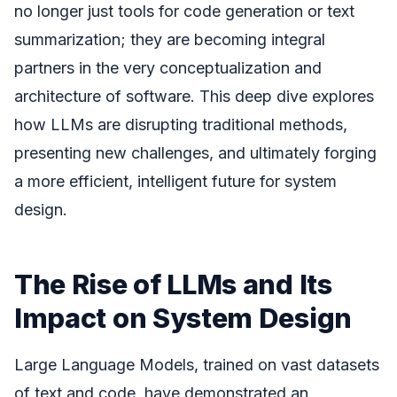
no longer just tools for code generation or text
summarization; they are becoming integral
partners in the very conceptualization and
architecture of software. This deep dive explores
how LLMs are disrupting traditional methods,
presenting new challenges, and ultimately forging
a more efficient, intelligent future for system
design.
The Rise of LLMs and Its
Impact on System Design
Large Language Models, trained on vast datasets
of text and code, have demonstrated an