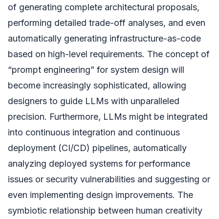
of generating complete architectural proposals,
performing detailed trade-off analyses, and even
automatically generating infrastructure-as-code
based on high-level requirements. The concept of
“prompt engineering” for system design will
become increasingly sophisticated, allowing
designers to guide LLMs with unparalleled
precision. Furthermore, LLMs might be integrated
into continuous integration and continuous
deployment (CI/CD) pipelines, automatically
analyzing deployed systems for performance
issues or security vulnerabilities and suggesting or
even implementing design improvements. The
symbiotic relationship between human creativity