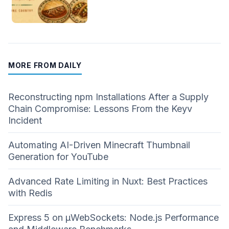
MORE FROM DAILY
Reconstructing npm Installations After a Supply
Chain Compromise: Lessons From the Keyv
Incident
Automating AI-Driven Minecraft Thumbnail
Generation for YouTube
Advanced Rate Limiting in Nuxt: Best Practices
with Redis
Express 5 on µWebSockets: Node.js Performance