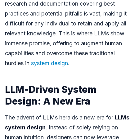
research and documentation covering best
practices and potential pitfalls is vast, making it
difficult for any individual to retain and apply all
relevant knowledge. This is where LLMs show
immense promise, offering to augment human
capabilities and overcome these traditional
hurdles in
system design
.
LLM-Driven System
Design: A New Era
The advent of LLMs heralds a new era for
LLMs
system design
. Instead of solely relying on
human intuition, designers can now leverage