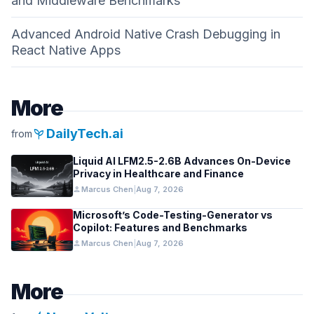
and Middleware Benchmarks
Advanced Android Native Crash Debugging in
React Native Apps
More
psychiatry
DailyTech.ai
from
Liquid AI LFM2.5-2.6B Advances On-Device
Privacy in Healthcare and Finance
person
Marcus Chen
|
Aug 7, 2026
Microsoft’s Code-Testing-Generator vs
Copilot: Features and Benchmarks
person
Marcus Chen
|
Aug 7, 2026
More