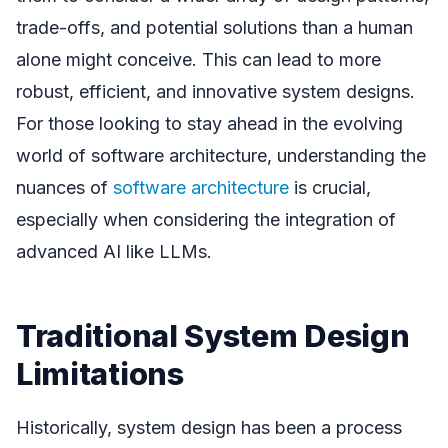
trade-offs, and potential solutions than a human
alone might conceive. This can lead to more
robust, efficient, and innovative system designs.
For those looking to stay ahead in the evolving
world of software architecture, understanding the
nuances of
software architecture
is crucial,
especially when considering the integration of
advanced AI like LLMs.
Traditional System Design
Limitations
Historically, system design has been a process