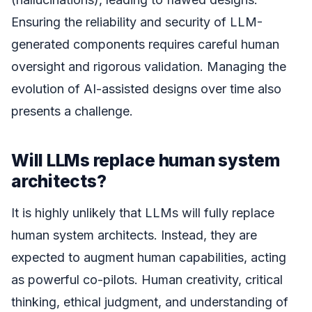
Ensuring the reliability and security of LLM-
generated components requires careful human
oversight and rigorous validation. Managing the
evolution of AI-assisted designs over time also
presents a challenge.
Will LLMs replace human system
architects?
It is highly unlikely that LLMs will fully replace
human system architects. Instead, they are
expected to augment human capabilities, acting
as powerful co-pilots. Human creativity, critical
thinking, ethical judgment, and understanding of