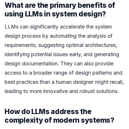
What are the primary benefits of
using LLMs in system design?
LLMs can significantly accelerate the system
design process by automating the analysis of
requirements, suggesting optimal architectures,
identifying potential issues early, and generating
design documentation. They can also provide
access to a broader range of design patterns and
best practices than a human designer might recall,
leading to more innovative and robust solutions.
How do LLMs address the
complexity of modern systems?