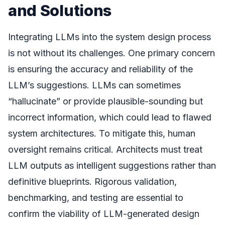
and Solutions
Integrating LLMs into the system design process
is not without its challenges. One primary concern
is ensuring the accuracy and reliability of the
LLM’s suggestions. LLMs can sometimes
“hallucinate” or provide plausible-sounding but
incorrect information, which could lead to flawed
system architectures. To mitigate this, human
oversight remains critical. Architects must treat
LLM outputs as intelligent suggestions rather than
definitive blueprints. Rigorous validation,
benchmarking, and testing are essential to
confirm the viability of LLM-generated design