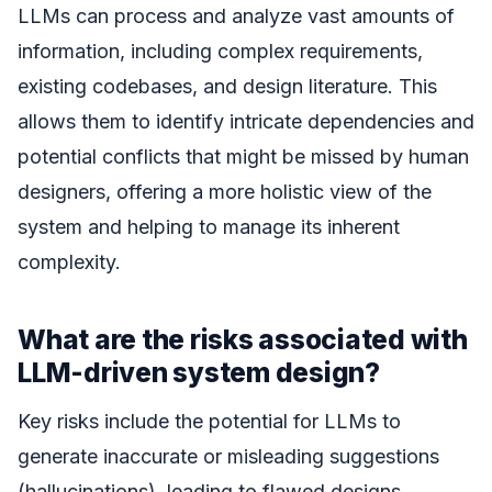
LLMs can process and analyze vast amounts of
information, including complex requirements,
existing codebases, and design literature. This
allows them to identify intricate dependencies and
potential conflicts that might be missed by human
designers, offering a more holistic view of the
system and helping to manage its inherent
complexity.
What are the risks associated with
LLM-driven system design?
Key risks include the potential for LLMs to
generate inaccurate or misleading suggestions
(hallucinations), leading to flawed designs.