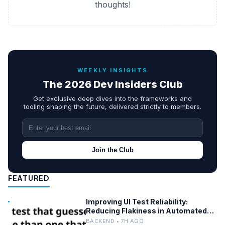
thoughts!
WEEKLY INSIGHTS
The 2026 Dev Insiders Club
Get exclusive deep dives into the frameworks and
tooling shaping the future, delivered strictly to members.
Join the Club
FEATURED
Improving UI Test Reliability:
Reducing Flakiness in Automated
QA
BACKEND • 7H AGO