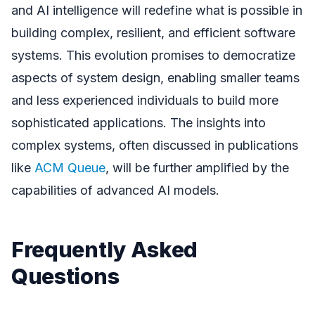
and AI intelligence will redefine what is possible in
building complex, resilient, and efficient software
systems. This evolution promises to democratize
aspects of system design, enabling smaller teams
and less experienced individuals to build more
sophisticated applications. The insights into
complex systems, often discussed in publications
like
ACM Queue
, will be further amplified by the
capabilities of advanced AI models.
Frequently Asked
Questions