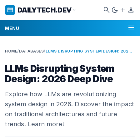
search
dark_mode
add
person
DAILYTECH.DEV
newspaper
expand_more
menu
MENU
HOME
/
DATABASES
/
LLMS DISRUPTING SYSTEM DESIGN: 2026 DEEP DIVE
LLMs Disrupting System
Design: 2026 Deep Dive
Explore how LLMs are revolutionizing
system design in 2026. Discover the impact
on traditional architectures and future
trends. Learn more!