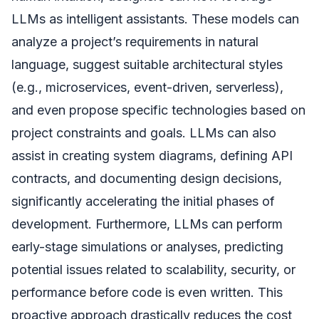
LLMs as intelligent assistants. These models can
analyze a project’s requirements in natural
language, suggest suitable architectural styles
(e.g., microservices, event-driven, serverless),
and even propose specific technologies based on
project constraints and goals. LLMs can also
assist in creating system diagrams, defining API
contracts, and documenting design decisions,
significantly accelerating the initial phases of
development. Furthermore, LLMs can perform
early-stage simulations or analyses, predicting
potential issues related to scalability, security, or
performance before code is even written. This
proactive approach drastically reduces the cost