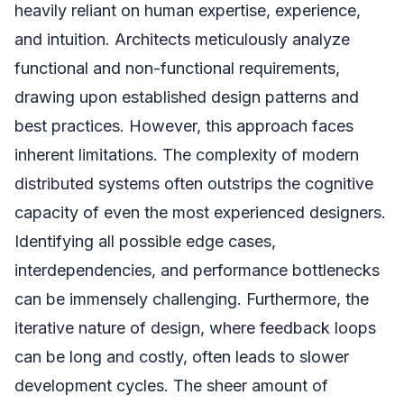
heavily reliant on human expertise, experience,
and intuition. Architects meticulously analyze
functional and non-functional requirements,
drawing upon established design patterns and
best practices. However, this approach faces
inherent limitations. The complexity of modern
distributed systems often outstrips the cognitive
capacity of even the most experienced designers.
Identifying all possible edge cases,
interdependencies, and performance bottlenecks
can be immensely challenging. Furthermore, the
iterative nature of design, where feedback loops
can be long and costly, often leads to slower
development cycles. The sheer amount of