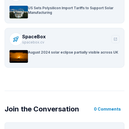
US Sets Polysilicon Import Tariffs to Support Solar
Manufacturing
SpaceBox
rocket_launch
open_in_new
spacebox.cv
August 2024 solar eclipse partially visible across UK
Join the Conversation
0 Comments