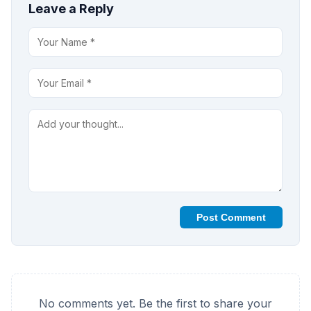
Leave a Reply
Post Comment
No comments yet. Be the first to share your