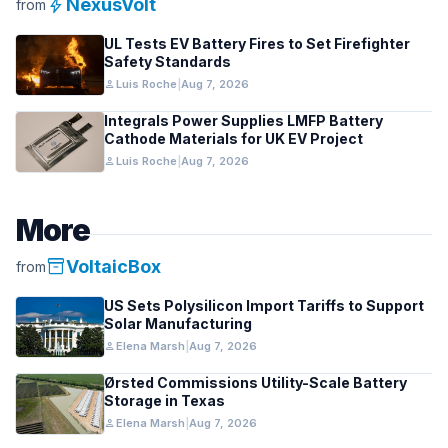
bolt
NexusVolt
from
UL Tests EV Battery Fires to Set Firefighter
Safety Standards
person
Luis Roche
|
Aug 7, 2026
Integrals Power Supplies LMFP Battery
Cathode Materials for UK EV Project
person
Luis Roche
|
Aug 7, 2026
More
inventory_2
VoltaicBox
from
US Sets Polysilicon Import Tariffs to Support
Solar Manufacturing
person
Elena Marsh
|
Aug 7, 2026
Ørsted Commissions Utility-Scale Battery
Storage in Texas
person
Elena Marsh
|
Aug 7, 2026