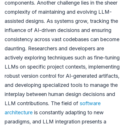
components. Another challenge lies in the sheer
complexity of maintaining and evolving LLM-
assisted designs. As systems grow, tracking the
influence of AI-driven decisions and ensuring
consistency across vast codebases can become
daunting. Researchers and developers are
actively exploring techniques such as fine-tuning
LLMs on specific project contexts, implementing
robust version control for AI-generated artifacts,
and developing specialized tools to manage the
interplay between human design decisions and
LLM contributions. The field of
software
architecture
is constantly adapting to new
paradigms, and LLM integration presents a