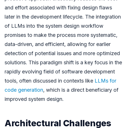
and effort associated with fixing design flaws
later in the development lifecycle. The integration
of LLMs into the system design workflow
promises to make the process more systematic,
data-driven, and efficient, allowing for earlier
detection of potential issues and more optimized
solutions. This paradigm shift is a key focus in the
rapidly evolving field of software development
tools, often discussed in contexts like
LLMs for
code generation
, which is a direct beneficiary of
improved system design.
Architectural Challenges