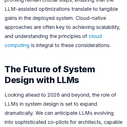
LLM-assisted optimizations translate to tangible
gains in the deployed system. Cloud-native
approaches are often key to achieving scalability,
and understanding the principles of
cloud
computing
is integral to these considerations.
The Future of System
Design with LLMs
Looking ahead to 2026 and beyond, the role of
LLMs in system design is set to expand
dramatically. We can anticipate LLMs evolving
into sophisticated co-pilots for architects, capable