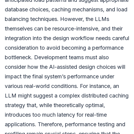
database choices, caching mechanisms, and load
balancing techniques. However, the LLMs
themselves can be resource-intensive, and their
integration into the design workflow needs careful
consideration to avoid becoming a performance
bottleneck. Development teams must also
consider how the AI-assisted design choices will
impact the final system’s performance under
various real-world conditions. For instance, an
LLM might suggest a complex distributed caching
strategy that, while theoretically optimal,
introduces too much latency for real-time
applications. Therefore, performance testing and
profiling remain crucial steps, ensuring that the