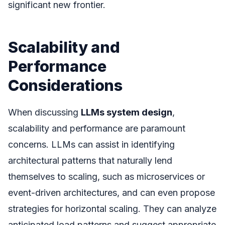
significant new frontier.
Scalability and
Performance
Considerations
When discussing
LLMs system design
,
scalability and performance are paramount
concerns. LLMs can assist in identifying
architectural patterns that naturally lend
themselves to scaling, such as microservices or
event-driven architectures, and can even propose
strategies for horizontal scaling. They can analyze
anticipated load patterns and suggest appropriate