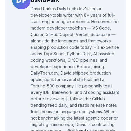
David Park
David Park is DailyTech.dev's senior
developer-tools writer with 8+ years of full-
stack engineering experience. He covers the
modern developer toolchain — VS Code,
Cursor, GitHub Copilot, Vercel, Supabase —
alongside the languages and frameworks
shaping production code today. His expertise
spans TypeScript, Python, Rust, AI-assisted
coding workflows, CI/CD pipelines, and
developer experience. Before joining
DailyTech.dev, David shipped production
applications for several startups and a
Fortune-500 company. He personally tests
every IDE, framework, and AI coding assistant
before reviewing it, follows the GitHub
trending feed daily, and reads release notes
from the major language ecosystems. When
not benchmarking the latest agentic coder or
migrating a monorepo, David is contributing
to open-source — first-hand using the tools