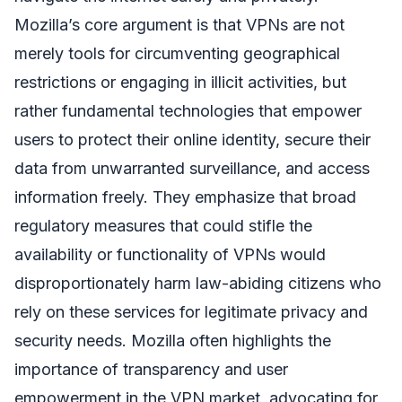
Mozilla’s core argument is that VPNs are not
merely tools for circumventing geographical
restrictions or engaging in illicit activities, but
rather fundamental technologies that empower
users to protect their online identity, secure their
data from unwarranted surveillance, and access
information freely. They emphasize that broad
regulatory measures that could stifle the
availability or functionality of VPNs would
disproportionately harm law-abiding citizens who
rely on these services for legitimate privacy and
security needs. Mozilla often highlights the
importance of transparency and user
empowerment in the VPN market, advocating for