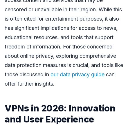
access content and services that may be
censored or unavailable in their region. While this
is often cited for entertainment purposes, it also
has significant implications for access to news,
educational resources, and tools that support
freedom of information. For those concerned
about online privacy, exploring comprehensive
data protection measures is crucial, and tools like
those discussed in
our data privacy guide
can
offer further insights.
VPNs in 2026: Innovation
and User Experience