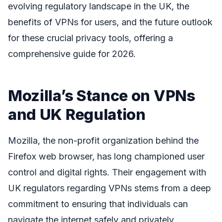
evolving regulatory landscape in the UK, the
benefits of VPNs for users, and the future outlook
for these crucial privacy tools, offering a
comprehensive guide for 2026.
Mozilla’s Stance on VPNs
and UK Regulation
Mozilla, the non-profit organization behind the
Firefox web browser, has long championed user
control and digital rights. Their engagement with
UK regulators regarding VPNs stems from a deep
commitment to ensuring that individuals can
navigate the internet safely and privately.