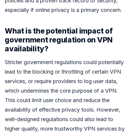
policies and a proven track record of security,
especially if online privacy is a primary concern.
What is the potential impact of
government regulation on VPN
availability?
Stricter government regulations could potentially
lead to the blocking or throttling of certain VPN
services, or require providers to log user data,
which undermines the core purpose of a VPN.
This could limit user choice and reduce the
availability of effective privacy tools. However,
well-designed regulations could also lead to
higher quality, more trustworthy VPN services by