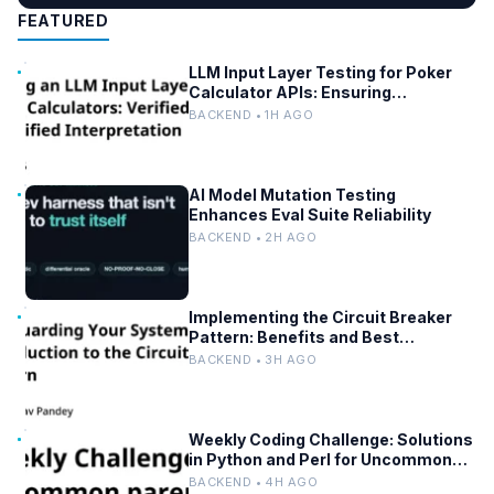
FEATURED
LLM Input Layer Testing for Poker
Calculator APIs: Ensuring
Mathematical Verification
BACKEND • 1H AGO
AI Model Mutation Testing
Enhances Eval Suite Reliability
BACKEND • 2H AGO
Implementing the Circuit Breaker
Pattern: Benefits and Best
Practices
BACKEND • 3H AGO
Weekly Coding Challenge: Solutions
in Python and Perl for Uncommon
Words and Outermost Parentheses
BACKEND • 4H AGO