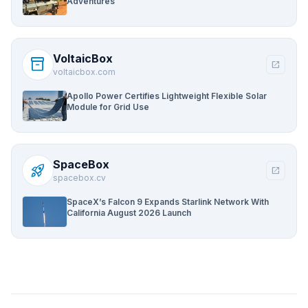
Adventures
VoltaicBox
inventory_2
open_in_new
voltaicbox.com
Apollo Power Certifies Lightweight Flexible Solar
Module for Grid Use
SpaceBox
rocket_launch
open_in_new
spacebox.cv
SpaceX’s Falcon 9 Expands Starlink Network With
California August 2026 Launch