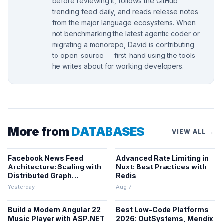
before reviewing it, follows the GitHub
trending feed daily, and reads release notes
from the major language ecosystems. When
not benchmarking the latest agentic coder or
migrating a monorepo, David is contributing
to open-source — first-hand using the tools
he writes about for working developers.
More from
DATABASES
VIEW ALL →
Facebook News Feed
Advanced Rate Limiting in
Architecture: Scaling with
Nuxt: Best Practices with
Distributed Graph
Redis
Databases and Low-
Yesterday
Aug 7
Latency Caching
Build a Modern Angular 22
Best Low-Code Platforms
Music Player with ASP.NET
2026: OutSystems, Mendix