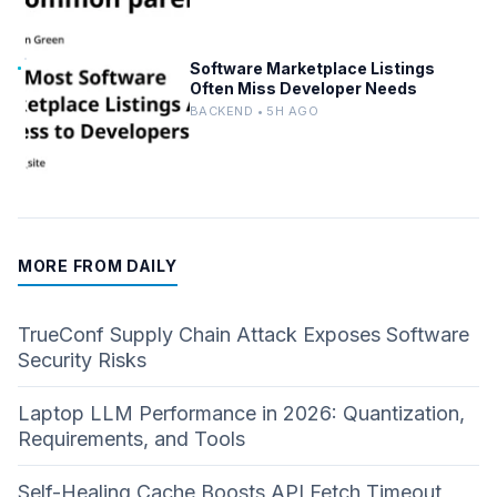
Software Marketplace Listings
Often Miss Developer Needs
BACKEND • 5H AGO
MORE FROM DAILY
TrueConf Supply Chain Attack Exposes Software
Security Risks
Laptop LLM Performance in 2026: Quantization,
Requirements, and Tools
Self-Healing Cache Boosts API Fetch Timeout