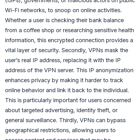
(ISPs), governments, or malicious actors on public
Wi-Fi networks, to snoop on online activities.
Whether a user is checking their bank balance
from a coffee shop or researching sensitive health
information, this encrypted connection provides a
vital layer of security. Secondly, VPNs mask the
user’s real IP address, replacing it with the IP
address of the VPN server. This IP anonymization
enhances privacy by making it harder to track
online behavior and link it back to the individual.
This is particularly important for users concerned
about targeted advertising, identity theft, or
general surveillance. Thirdly, VPNs can bypass
geographical restrictions, allowing users to