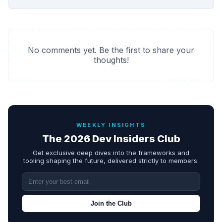
No comments yet. Be the first to share your
thoughts!
WEEKLY INSIGHTS
The 2026 Dev Insiders Club
Get exclusive deep dives into the frameworks and
tooling shaping the future, delivered strictly to members.
Join the Club