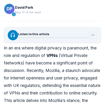
David Park
May 17
•
9 min read
verified
headphones
Listen to this article
1×
In an era where digital privacy is paramount, the
role and regulation of
VPNs
(Virtual Private
Networks) have become a significant point of
discussion. Recently, Mozilla, a staunch advocate
for internet openness and user privacy, engaged
with UK regulators, defending the essential nature
of VPNs and their contribution to online security.
This article delves into Mozilla’s stance, the