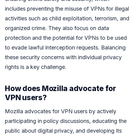
includes preventing the misuse of VPNs for illegal
activities such as child exploitation, terrorism, and
organized crime. They also focus on data
protection and the potential for VPNs to be used
to evade lawful interception requests. Balancing
these security concerns with individual privacy
rights is a key challenge.
How does Mozilla advocate for
VPN users?
Mozilla advocates for VPN users by actively
participating in policy discussions, educating the
public about digital privacy, and developing its