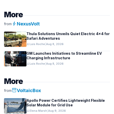
More
bolt
NexusVolt
from
Thula Solutions Unveils Quiet Electric 4×4 for
Safari Adventures
person
Luis Roche
|
Aug 8, 2026
GM Launches Initiatives to Streamline EV
Charging Infrastructure
person
Luis Roche
|
Aug 8, 2026
More
inventory_2
VoltaicBox
from
Apollo Power Certifies Lightweight Flexible
Solar Module for Grid Use
person
Elena Marsh
|
Aug 9, 2026