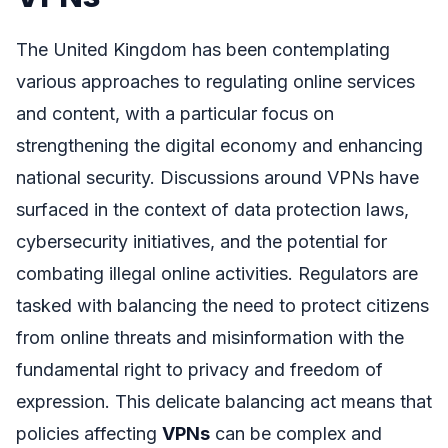
The United Kingdom has been contemplating
various approaches to regulating online services
and content, with a particular focus on
strengthening the digital economy and enhancing
national security. Discussions around VPNs have
surfaced in the context of data protection laws,
cybersecurity initiatives, and the potential for
combating illegal online activities. Regulators are
tasked with balancing the need to protect citizens
from online threats and misinformation with the
fundamental right to privacy and freedom of
expression. This delicate balancing act means that
policies affecting
VPNs
can be complex and