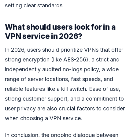
setting clear standards.
What should users look for in a
VPN service in 2026?
In 2026, users should prioritize VPNs that offer
strong encryption (like AES-256), a strict and
independently audited no-logs policy, a wide
range of server locations, fast speeds, and
reliable features like a kill switch. Ease of use,
strong customer support, and a commitment to
user privacy are also crucial factors to consider
when choosing a VPN service.
In conclusion, the ongoing dialogue between