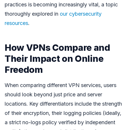
practices is becoming increasingly vital, a topic
thoroughly explored in
our cybersecurity
resources
.
How VPNs Compare and
Their Impact on Online
Freedom
When comparing different VPN services, users
should look beyond just price and server
locations. Key differentiators include the strength
of their encryption, their logging policies (ideally,
a strict no-logs policy verified by independent