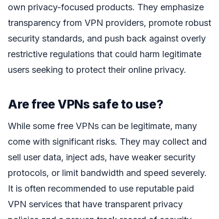
own privacy-focused products. They emphasize
transparency from VPN providers, promote robust
security standards, and push back against overly
restrictive regulations that could harm legitimate
users seeking to protect their online privacy.
Are free VPNs safe to use?
While some free VPNs can be legitimate, many
come with significant risks. They may collect and
sell user data, inject ads, have weaker security
protocols, or limit bandwidth and speed severely.
It is often recommended to use reputable paid
VPN services that have transparent privacy