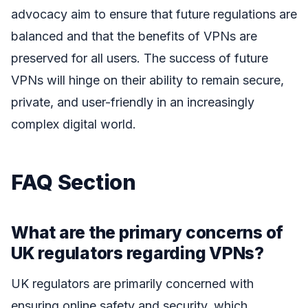
advocacy aim to ensure that future regulations are
balanced and that the benefits of VPNs are
preserved for all users. The success of future
VPNs will hinge on their ability to remain secure,
private, and user-friendly in an increasingly
complex digital world.
FAQ Section
What are the primary concerns of
UK regulators regarding VPNs?
UK regulators are primarily concerned with
ensuring online safety and security, which