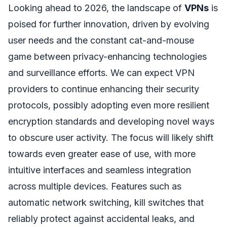
Looking ahead to 2026, the landscape of
VPNs
is
poised for further innovation, driven by evolving
user needs and the constant cat-and-mouse
game between privacy-enhancing technologies
and surveillance efforts. We can expect VPN
providers to continue enhancing their security
protocols, possibly adopting even more resilient
encryption standards and developing novel ways
to obscure user activity. The focus will likely shift
towards even greater ease of use, with more
intuitive interfaces and seamless integration
across multiple devices. Features such as
automatic network switching, kill switches that
reliably protect against accidental leaks, and