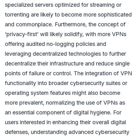
specialized servers optimized for streaming or
torrenting are likely to become more sophisticated
and commonplace. Furthermore, the concept of
‘privacy-first’ will likely solidify, with more VPNs
offering audited no-logging policies and
leveraging decentralized technologies to further
decentralize their infrastructure and reduce single
points of failure or control. The integration of VPN
functionality into broader cybersecurity suites or
operating system features might also become
more prevalent, normalizing the use of VPNs as
an essential component of digital hygiene. For
users interested in enhancing their overall digital
defenses, understanding advanced cybersecurity