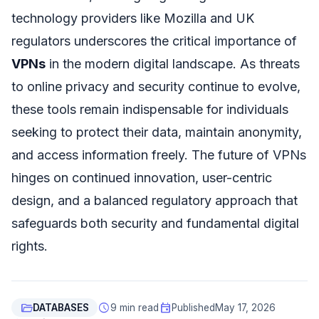
technology providers like Mozilla and UK
regulators underscores the critical importance of
VPNs
in the modern digital landscape. As threats
to online privacy and security continue to evolve,
these tools remain indispensable for individuals
seeking to protect their data, maintain anonymity,
and access information freely. The future of VPNs
hinges on continued innovation, user-centric
design, and a balanced regulatory approach that
safeguards both security and fundamental digital
rights.
folder_open
schedule
event
DATABASES
9 min read
Published
May 17, 2026