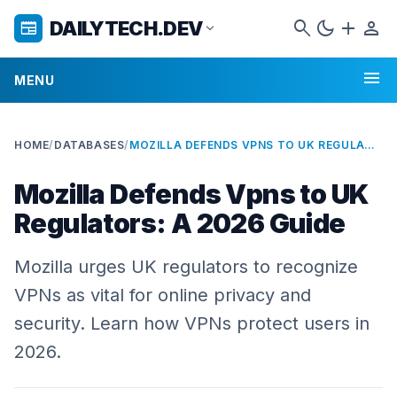
search
dark_mode
add
person
DAILYTECH.DEV
newspaper
expand_more
menu
MENU
HOME
/
DATABASES
/
MOZILLA DEFENDS VPNS TO UK REGULATORS: A 2026 GUIDE
Mozilla Defends Vpns to UK
Regulators: A 2026 Guide
Mozilla urges UK regulators to recognize
VPNs as vital for online privacy and
security. Learn how VPNs protect users in
2026.