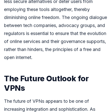
less secure alternatives or deter users from
employing these tools altogether, thereby
diminishing online freedom. The ongoing dialogue
between tech companies, advocacy groups, and
regulators is essential to ensure that the evolution
of online services and their governance supports,
rather than hinders, the principles of a free and
open internet.
The Future Outlook for
VPNs
The future of VPNs appears to be one of
increasing integration and sophistication. As