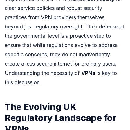
clear service policies and robust security
practices from VPN providers themselves,
beyond just regulatory oversight. Their defense at
the governmental level is a proactive step to
ensure that while regulations evolve to address
specific concerns, they do not inadvertently
create a less secure internet for ordinary users.
Understanding the necessity of
VPNs
is key to
this discussion.
The Evolving UK
Regulatory Landscape for
VPNs