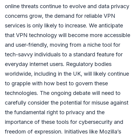
online threats continue to evolve and data privacy
concerns grow, the demand for reliable VPN
services is only likely to increase. We anticipate
that VPN technology will become more accessible
and user-friendly, moving from a niche tool for
tech-savvy individuals to a standard feature for
everyday internet users. Regulatory bodies
worldwide, including in the UK, will likely continue
to grapple with how best to govern these
technologies. The ongoing debate will need to
carefully consider the potential for misuse against
the fundamental right to privacy and the
importance of these tools for cybersecurity and
freedom of expression. Initiatives like Mozilla’s