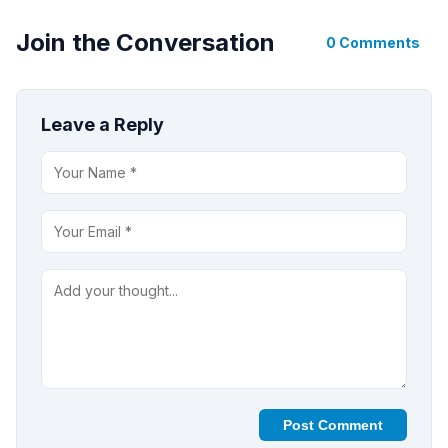
Join the Conversation
0 Comments
Leave a Reply
Post Comment