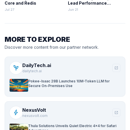
Core and Redis
Lead Performance
Rankings
Jul 27
Jun 21
MORE TO EXPLORE
Discover more content from our partner network.
DailyTech.ai
psychiatry
open_in_new
dailytech.ai
Pokee-Isaac 28B Launches 10M-Token LLM for
Secure On-Premises Use
NexusVolt
bolt
open_in_new
nexusvolt.com
Thula Solutions Unveils Quiet Electric 4×4 for Safari