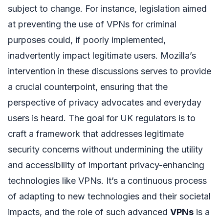
subject to change. For instance, legislation aimed
at preventing the use of VPNs for criminal
purposes could, if poorly implemented,
inadvertently impact legitimate users. Mozilla’s
intervention in these discussions serves to provide
a crucial counterpoint, ensuring that the
perspective of privacy advocates and everyday
users is heard. The goal for UK regulators is to
craft a framework that addresses legitimate
security concerns without undermining the utility
and accessibility of important privacy-enhancing
technologies like VPNs. It’s a continuous process
of adapting to new technologies and their societal
impacts, and the role of such advanced
VPNs
is a