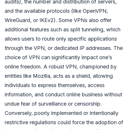
audits), the number and distribution of servers,
and the available protocols (like OpenVPN,
WireGuard, or IKEv2). Some VPNs also offer
additional features such as split tunneling, which
allows users to route only specific applications
through the VPN, or dedicated IP addresses. The
choice of VPN can significantly impact one’s
online freedom. A robust VPN, championed by
entities like Mozilla, acts as a shield, allowing
individuals to express themselves, access
information, and conduct online business without
undue fear of surveillance or censorship.
Conversely, poorly implemented or intentionally
restrictive regulations could force the adoption of