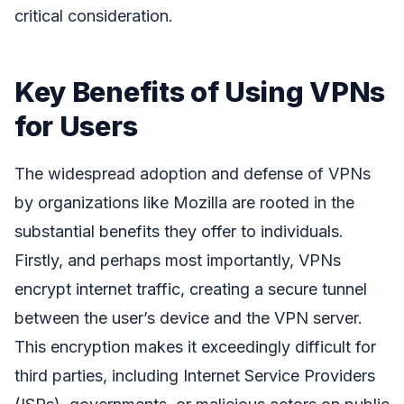
critical consideration.
Key Benefits of Using VPNs
for Users
The widespread adoption and defense of VPNs
by organizations like Mozilla are rooted in the
substantial benefits they offer to individuals.
Firstly, and perhaps most importantly, VPNs
encrypt internet traffic, creating a secure tunnel
between the user’s device and the VPN server.
This encryption makes it exceedingly difficult for
third parties, including Internet Service Providers