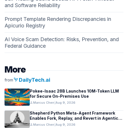
and Software Reliability
Prompt Template Rendering Discrepancies in
Apicurio Registry
AI Voice Scam Detection: Risks, Prevention, and
Federal Guidance
More
psychiatry
DailyTech.ai
from
Pokee-Isaac 28B Launches 10M-Token LLM
for Secure On-Premises Use
person
Marcus Chen
|
Aug 9, 2026
Shepherd Python Meta-Agent Framework
Enables Fork, Replay, and Revert in Agentic
Workflows
person
Marcus Chen
|
Aug 9, 2026