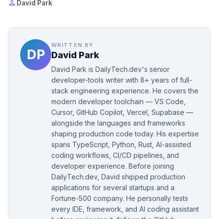
person
David Park
WRITTEN BY
David Park
David Park is DailyTech.dev's senior
developer-tools writer with 8+ years of full-
stack engineering experience. He covers the
modern developer toolchain — VS Code,
Cursor, GitHub Copilot, Vercel, Supabase —
alongside the languages and frameworks
shaping production code today. His expertise
spans TypeScript, Python, Rust, AI-assisted
coding workflows, CI/CD pipelines, and
developer experience. Before joining
DailyTech.dev, David shipped production
applications for several startups and a
Fortune-500 company. He personally tests
every IDE, framework, and AI coding assistant