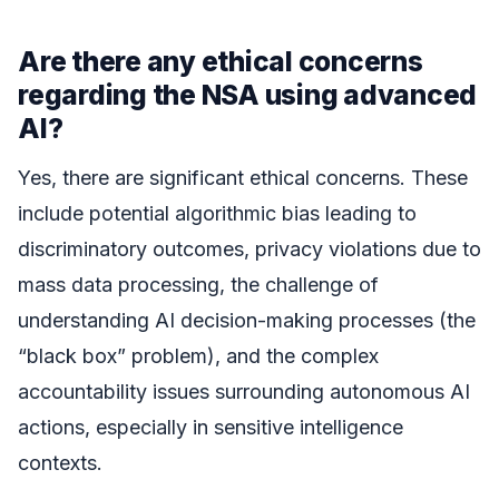
Are there any ethical concerns
regarding the NSA using advanced
AI?
Yes, there are significant ethical concerns. These
include potential algorithmic bias leading to
discriminatory outcomes, privacy violations due to
mass data processing, the challenge of
understanding AI decision-making processes (the
“black box” problem), and the complex
accountability issues surrounding autonomous AI
actions, especially in sensitive intelligence
contexts.