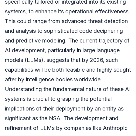
specifically tailored or integrated into its existing
systems, to enhance its operational effectiveness.
This could range from advanced threat detection
and analysis to sophisticated code deciphering
and predictive modeling. The current trajectory of
AI development, particularly in large language
models (LLMs), suggests that by 2026, such
capabilities will be both feasible and highly sought
after by intelligence bodies worldwide.
Understanding the fundamental nature of these AI
systems is crucial to grasping the potential
implications of their deployment by an entity as
significant as the NSA. The development and
refinement of LLMs by companies like Anthropic