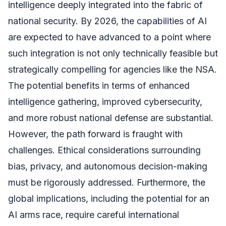
intelligence deeply integrated into the fabric of
national security. By 2026, the capabilities of AI
are expected to have advanced to a point where
such integration is not only technically feasible but
strategically compelling for agencies like the NSA.
The potential benefits in terms of enhanced
intelligence gathering, improved cybersecurity,
and more robust national defense are substantial.
However, the path forward is fraught with
challenges. Ethical considerations surrounding
bias, privacy, and autonomous decision-making
must be rigorously addressed. Furthermore, the
global implications, including the potential for an
AI arms race, require careful international