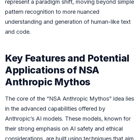
represent a paradigm shift, moving beyond simple
pattern recognition to more nuanced
understanding and generation of human-like text
and code.
Key Features and Potential
Applications of NSA
Anthropic Mythos
The core of the “NSA Anthropic Mythos” idea lies
in the advanced capabilities offered by
Anthropic’s AI models. These models, known for
their strong emphasis on AI safety and ethical
considerations, are built using techniques that aim