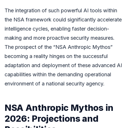
The integration of such powerful AI tools within
the NSA framework could significantly accelerate
intelligence cycles, enabling faster decision-
making and more proactive security measures.
The prospect of the “NSA Anthropic Mythos”
becoming a reality hinges on the successful
adaptation and deployment of these advanced AI
capabilities within the demanding operational
environment of a national security agency.
NSA Anthropic Mythos in
2026: Projections and