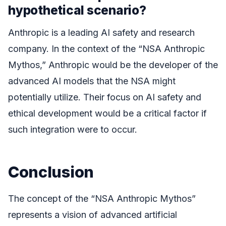
hypothetical scenario?
Anthropic is a leading AI safety and research
company. In the context of the “NSA Anthropic
Mythos,” Anthropic would be the developer of the
advanced AI models that the NSA might
potentially utilize. Their focus on AI safety and
ethical development would be a critical factor if
such integration were to occur.
Conclusion
The concept of the “NSA Anthropic Mythos”
represents a vision of advanced artificial