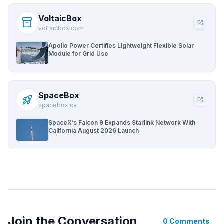
VoltaicBox
inventory_2
open_in_new
voltaicbox.com
Apollo Power Certifies Lightweight Flexible Solar
Module for Grid Use
SpaceBox
rocket_launch
open_in_new
spacebox.cv
SpaceX’s Falcon 9 Expands Starlink Network With
California August 2026 Launch
Join the Conversation
0 Comments