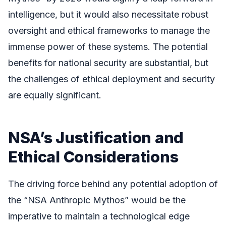
intelligence, but it would also necessitate robust
oversight and ethical frameworks to manage the
immense power of these systems. The potential
benefits for national security are substantial, but
the challenges of ethical deployment and security
are equally significant.
NSA’s Justification and
Ethical Considerations
The driving force behind any potential adoption of
the “NSA Anthropic Mythos” would be the
imperative to maintain a technological edge