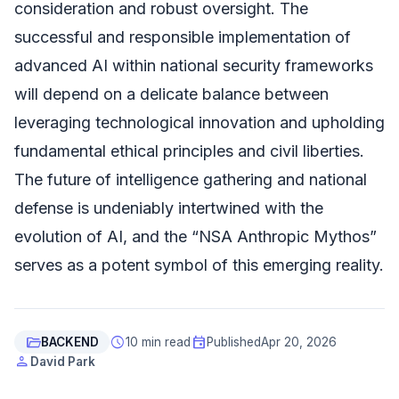
consideration and robust oversight. The
successful and responsible implementation of
advanced AI within national security frameworks
will depend on a delicate balance between
leveraging technological innovation and upholding
fundamental ethical principles and civil liberties.
The future of intelligence gathering and national
defense is undeniably intertwined with the
evolution of AI, and the “NSA Anthropic Mythos”
serves as a potent symbol of this emerging reality.
folder_open
schedule
event
BACKEND
10 min read
Published
Apr 20, 2026
person
David Park