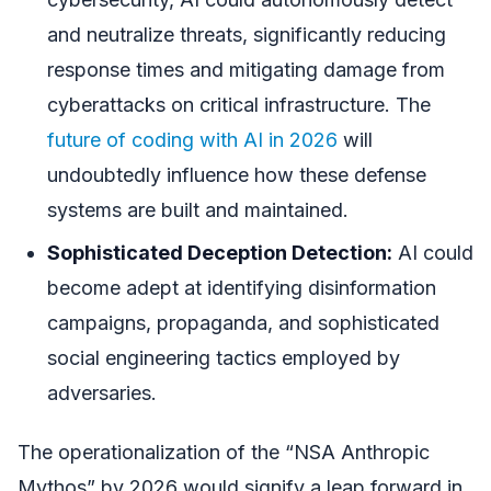
and neutralize threats, significantly reducing
response times and mitigating damage from
cyberattacks on critical infrastructure. The
future of coding with AI in 2026
will
undoubtedly influence how these defense
systems are built and maintained.
Sophisticated Deception Detection:
AI could
become adept at identifying disinformation
campaigns, propaganda, and sophisticated
social engineering tactics employed by
adversaries.
The operationalization of the “NSA Anthropic
Mythos” by 2026 would signify a leap forward in