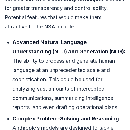
for greater transparency and controllability.
Potential features that would make them
attractive to the NSA include:
Advanced Natural Language
Understanding (NLU) and Generation (NLG):
The ability to process and generate human
language at an unprecedented scale and
sophistication. This could be used for
analyzing vast amounts of intercepted
communications, summarizing intelligence
reports, and even drafting operational plans.
Complex Problem-Solving and Reasoning:
Anthropic’s models are designed to tackle