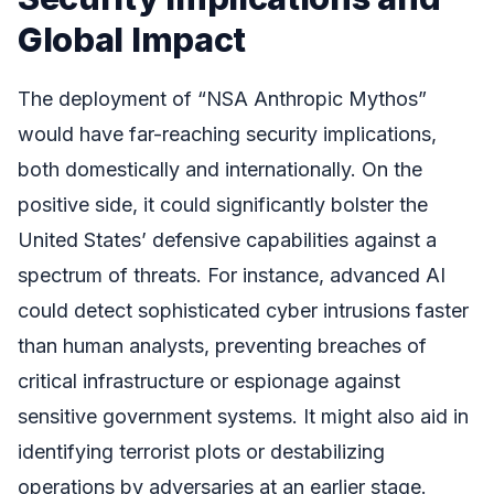
Global Impact
The deployment of “NSA Anthropic Mythos”
would have far-reaching security implications,
both domestically and internationally. On the
positive side, it could significantly bolster the
United States’ defensive capabilities against a
spectrum of threats. For instance, advanced AI
could detect sophisticated cyber intrusions faster
than human analysts, preventing breaches of
critical infrastructure or espionage against
sensitive government systems. It might also aid in
identifying terrorist plots or destabilizing
operations by adversaries at an earlier stage.