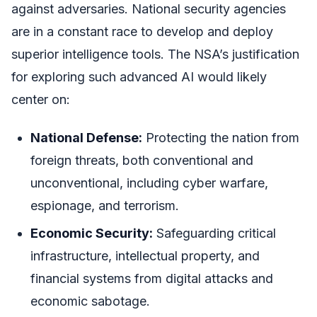
against adversaries. National security agencies
are in a constant race to develop and deploy
superior intelligence tools. The NSA’s justification
for exploring such advanced AI would likely
center on:
National Defense:
Protecting the nation from
foreign threats, both conventional and
unconventional, including cyber warfare,
espionage, and terrorism.
Economic Security:
Safeguarding critical
infrastructure, intellectual property, and
financial systems from digital attacks and
economic sabotage.