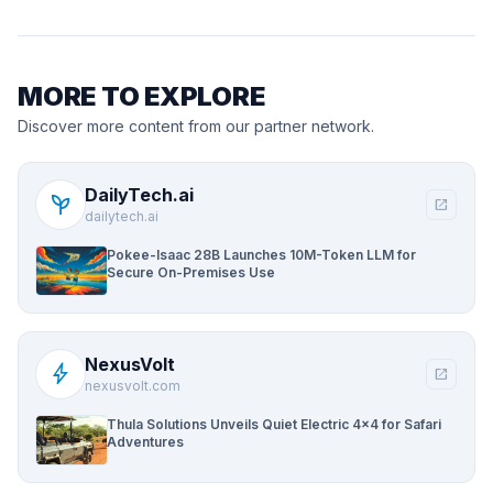
MORE TO EXPLORE
Discover more content from our partner network.
DailyTech.ai
psychiatry
open_in_new
dailytech.ai
Pokee-Isaac 28B Launches 10M-Token LLM for
Secure On-Premises Use
NexusVolt
bolt
open_in_new
nexusvolt.com
Thula Solutions Unveils Quiet Electric 4×4 for Safari
Adventures