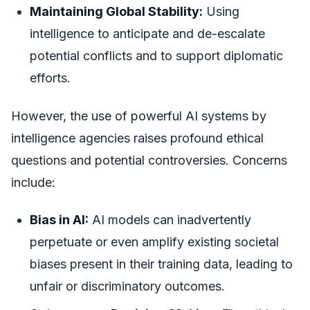
Maintaining Global Stability:
Using
intelligence to anticipate and de-escalate
potential conflicts and to support diplomatic
efforts.
However, the use of powerful AI systems by
intelligence agencies raises profound ethical
questions and potential controversies. Concerns
include:
Bias in AI:
AI models can inadvertently
perpetuate or even amplify existing societal
biases present in their training data, leading to
unfair or discriminatory outcomes.