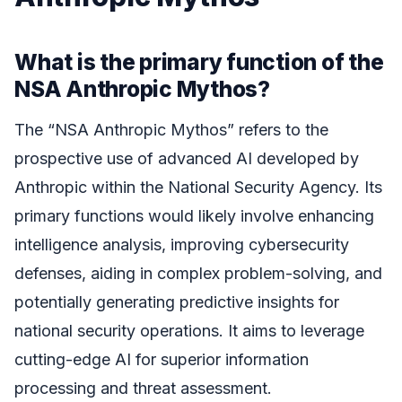
What is the primary function of the
NSA Anthropic Mythos?
The “NSA Anthropic Mythos” refers to the
prospective use of advanced AI developed by
Anthropic within the National Security Agency. Its
primary functions would likely involve enhancing
intelligence analysis, improving cybersecurity
defenses, aiding in complex problem-solving, and
potentially generating predictive insights for
national security operations. It aims to leverage
cutting-edge AI for superior information
processing and threat assessment.