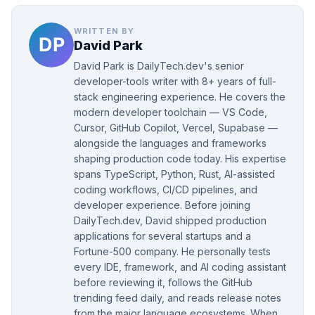
WRITTEN BY
David Park
David Park is DailyTech.dev's senior
developer-tools writer with 8+ years of full-
stack engineering experience. He covers the
modern developer toolchain — VS Code,
Cursor, GitHub Copilot, Vercel, Supabase —
alongside the languages and frameworks
shaping production code today. His expertise
spans TypeScript, Python, Rust, AI-assisted
coding workflows, CI/CD pipelines, and
developer experience. Before joining
DailyTech.dev, David shipped production
applications for several startups and a
Fortune-500 company. He personally tests
every IDE, framework, and AI coding assistant
before reviewing it, follows the GitHub
trending feed daily, and reads release notes
from the major language ecosystems. When