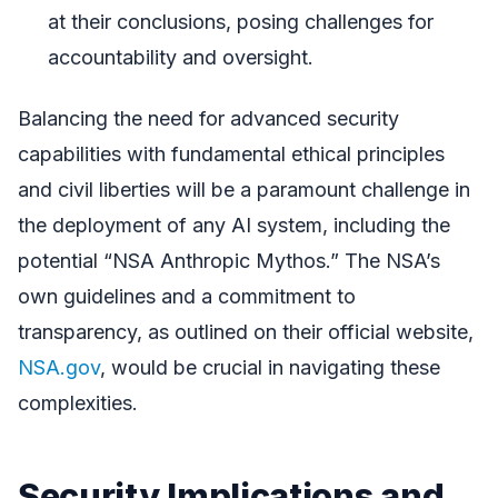
at their conclusions, posing challenges for
accountability and oversight.
Balancing the need for advanced security
capabilities with fundamental ethical principles
and civil liberties will be a paramount challenge in
the deployment of any AI system, including the
potential “NSA Anthropic Mythos.” The NSA’s
own guidelines and a commitment to
transparency, as outlined on their official website,
NSA.gov
, would be crucial in navigating these
complexities.
Security Implications and