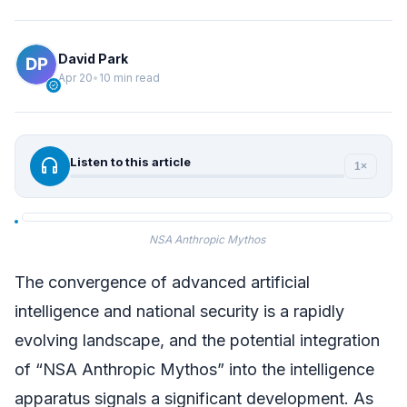
David Park
Apr 20
•
10 min read
verified
headphones
Listen to this article
1×
NSA Anthropic Mythos
The convergence of advanced artificial
intelligence and national security is a rapidly
evolving landscape, and the potential integration
of “NSA Anthropic Mythos” into the intelligence
apparatus signals a significant development. As