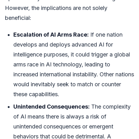
However, the implications are not solely
beneficial:
Escalation of AI Arms Race:
If one nation
develops and deploys advanced AI for
intelligence purposes, it could trigger a global
arms race in AI technology, leading to
increased international instability. Other nations
would inevitably seek to match or counter
these capabilities.
Unintended Consequences:
The complexity
of AI means there is always a risk of
unintended consequences or emergent
behaviors that could be detrimental. A