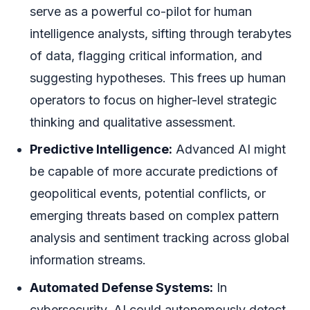
serve as a powerful co-pilot for human
intelligence analysts, sifting through terabytes
of data, flagging critical information, and
suggesting hypotheses. This frees up human
operators to focus on higher-level strategic
thinking and qualitative assessment.
Predictive Intelligence:
Advanced AI might
be capable of more accurate predictions of
geopolitical events, potential conflicts, or
emerging threats based on complex pattern
analysis and sentiment tracking across global
information streams.
Automated Defense Systems:
In
cybersecurity, AI could autonomously detect