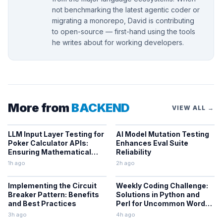
not benchmarking the latest agentic coder or
migrating a monorepo, David is contributing
to open-source — first-hand using the tools
he writes about for working developers.
More from
BACKEND
VIEW ALL →
LLM Input Layer Testing for
AI Model Mutation Testing
Poker Calculator APIs:
Enhances Eval Suite
Ensuring Mathematical
Reliability
Verification
1h ago
2h ago
Implementing the Circuit
Weekly Coding Challenge:
Breaker Pattern: Benefits
Solutions in Python and
and Best Practices
Perl for Uncommon Words
and Outermost
3h ago
4h ago
Parentheses