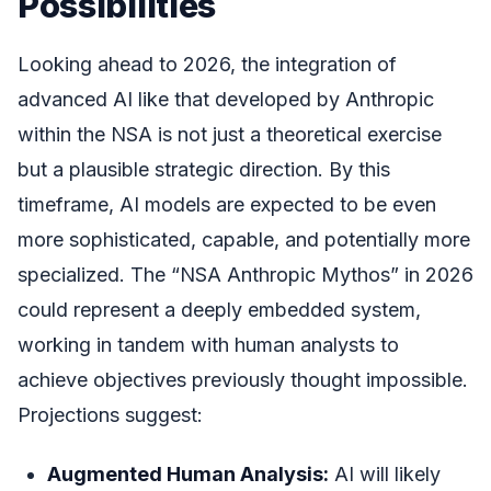
Possibilities
Looking ahead to 2026, the integration of
advanced AI like that developed by Anthropic
within the NSA is not just a theoretical exercise
but a plausible strategic direction. By this
timeframe, AI models are expected to be even
more sophisticated, capable, and potentially more
specialized. The “NSA Anthropic Mythos” in 2026
could represent a deeply embedded system,
working in tandem with human analysts to
achieve objectives previously thought impossible.
Projections suggest:
Augmented Human Analysis:
AI will likely