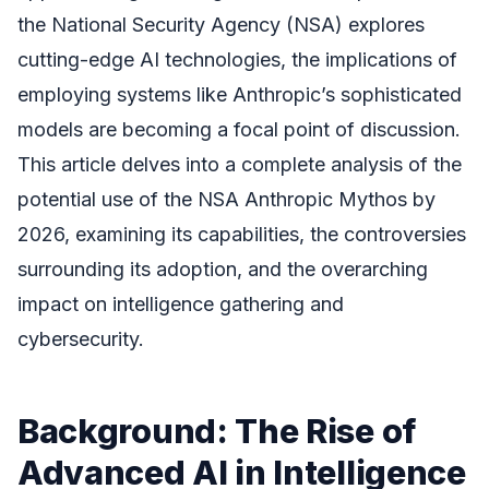
the National Security Agency (NSA) explores
cutting-edge AI technologies, the implications of
employing systems like Anthropic’s sophisticated
models are becoming a focal point of discussion.
This article delves into a complete analysis of the
potential use of the NSA Anthropic Mythos by
2026, examining its capabilities, the controversies
surrounding its adoption, and the overarching
impact on intelligence gathering and
cybersecurity.
Background: The Rise of
Advanced AI in Intelligence