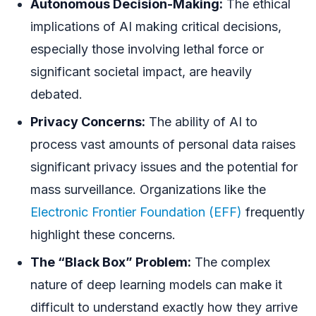
Autonomous Decision-Making:
The ethical
implications of AI making critical decisions,
especially those involving lethal force or
significant societal impact, are heavily
debated.
Privacy Concerns:
The ability of AI to
process vast amounts of personal data raises
significant privacy issues and the potential for
mass surveillance. Organizations like the
Electronic Frontier Foundation (EFF)
frequently
highlight these concerns.
The “Black Box” Problem:
The complex
nature of deep learning models can make it
difficult to understand exactly how they arrive