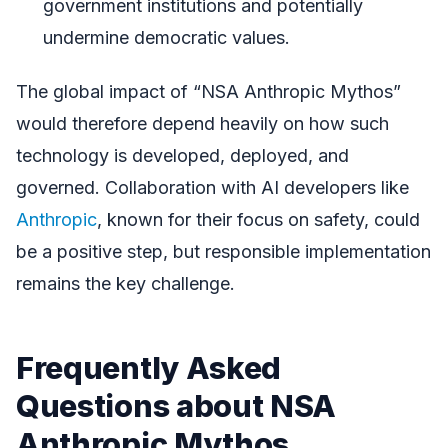
government institutions and potentially
undermine democratic values.
The global impact of “NSA Anthropic Mythos”
would therefore depend heavily on how such
technology is developed, deployed, and
governed. Collaboration with AI developers like
Anthropic
, known for their focus on safety, could
be a positive step, but responsible implementation
remains the key challenge.
Frequently Asked
Questions about NSA
Anthropic Mythos