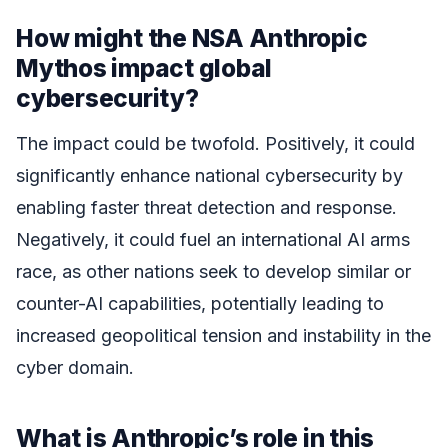
How might the NSA Anthropic
Mythos impact global
cybersecurity?
The impact could be twofold. Positively, it could
significantly enhance national cybersecurity by
enabling faster threat detection and response.
Negatively, it could fuel an international AI arms
race, as other nations seek to develop similar or
counter-AI capabilities, potentially leading to
increased geopolitical tension and instability in the
cyber domain.
What is Anthropic’s role in this