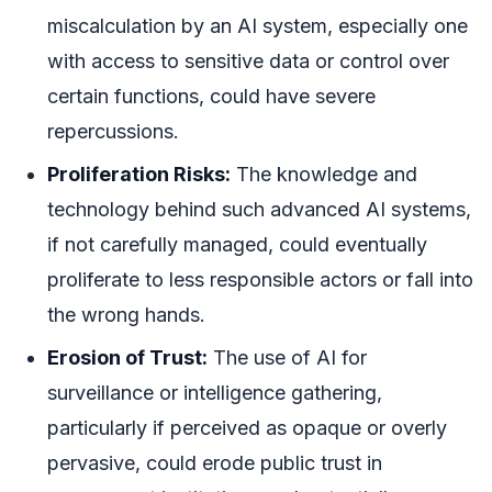
miscalculation by an AI system, especially one
with access to sensitive data or control over
certain functions, could have severe
repercussions.
Proliferation Risks:
The knowledge and
technology behind such advanced AI systems,
if not carefully managed, could eventually
proliferate to less responsible actors or fall into
the wrong hands.
Erosion of Trust:
The use of AI for
surveillance or intelligence gathering,
particularly if perceived as opaque or overly
pervasive, could erode public trust in