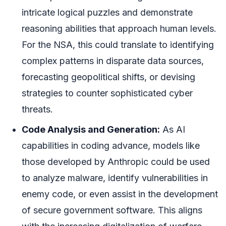
intricate logical puzzles and demonstrate
reasoning abilities that approach human levels.
For the NSA, this could translate to identifying
complex patterns in disparate data sources,
forecasting geopolitical shifts, or devising
strategies to counter sophisticated cyber
threats.
Code Analysis and Generation:
As AI
capabilities in coding advance, models like
those developed by Anthropic could be used
to analyze malware, identify vulnerabilities in
enemy code, or even assist in the development
of secure government software. This aligns