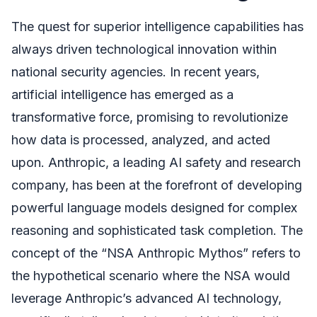
The quest for superior intelligence capabilities has
always driven technological innovation within
national security agencies. In recent years,
artificial intelligence has emerged as a
transformative force, promising to revolutionize
how data is processed, analyzed, and acted
upon. Anthropic, a leading AI safety and research
company, has been at the forefront of developing
powerful language models designed for complex
reasoning and sophisticated task completion. The
concept of the “NSA Anthropic Mythos” refers to
the hypothetical scenario where the NSA would
leverage Anthropic’s advanced AI technology,