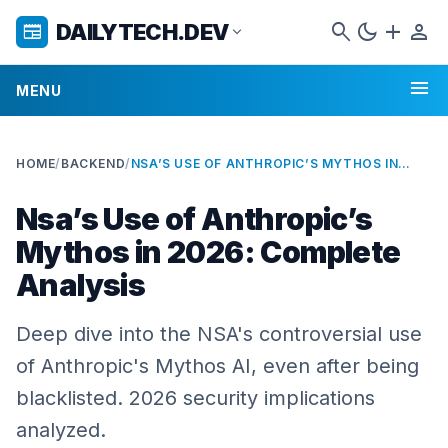
search
dark_mode
add
person
DAILYTECH.DEV
newspaper
expand_more
menu
MENU
HOME
/
BACKEND
/
NSA’S USE OF ANTHROPIC’S MYTHOS IN 2026: COMPLETE ANALYSIS
Nsa’s Use of Anthropic’s
Mythos in 2026: Complete
Analysis
Deep dive into the NSA's controversial use
of Anthropic's Mythos AI, even after being
blacklisted. 2026 security implications
analyzed.