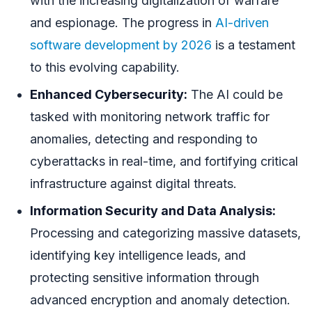
with the increasing digitalization of warfare
and espionage. The progress in
AI-driven
software development by 2026
is a testament
to this evolving capability.
Enhanced Cybersecurity:
The AI could be
tasked with monitoring network traffic for
anomalies, detecting and responding to
cyberattacks in real-time, and fortifying critical
infrastructure against digital threats.
Information Security and Data Analysis:
Processing and categorizing massive datasets,
identifying key intelligence leads, and
protecting sensitive information through
advanced encryption and anomaly detection.