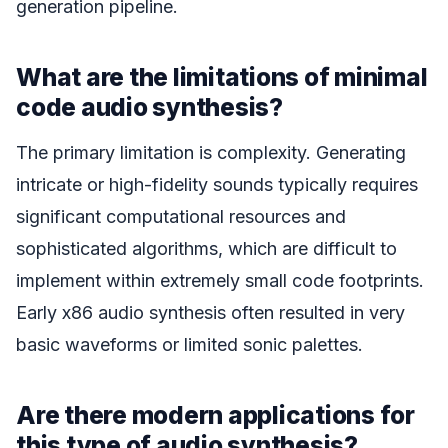
generation pipeline.
What are the limitations of minimal
code audio synthesis?
The primary limitation is complexity. Generating
intricate or high-fidelity sounds typically requires
significant computational resources and
sophisticated algorithms, which are difficult to
implement within extremely small code footprints.
Early x86 audio synthesis often resulted in very
basic waveforms or limited sonic palettes.
Are there modern applications for
this type of audio synthesis?