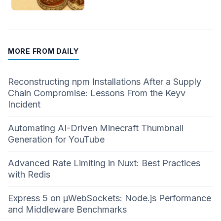
MORE FROM DAILY
Reconstructing npm Installations After a Supply
Chain Compromise: Lessons From the Keyv
Incident
Automating AI-Driven Minecraft Thumbnail
Generation for YouTube
Advanced Rate Limiting in Nuxt: Best Practices
with Redis
Express 5 on µWebSockets: Node.js Performance
and Middleware Benchmarks