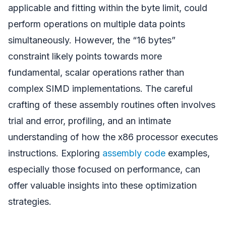
applicable and fitting within the byte limit, could
perform operations on multiple data points
simultaneously. However, the “16 bytes”
constraint likely points towards more
fundamental, scalar operations rather than
complex SIMD implementations. The careful
crafting of these assembly routines often involves
trial and error, profiling, and an intimate
understanding of how the x86 processor executes
instructions. Exploring
assembly code
examples,
especially those focused on performance, can
offer valuable insights into these optimization
strategies.