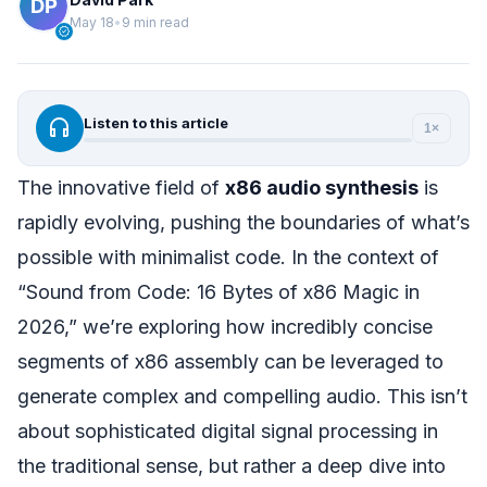
May 18
•
9 min read
verified
headphones
Listen to this article
1×
The innovative field of
x86 audio synthesis
is
rapidly evolving, pushing the boundaries of what’s
possible with minimalist code. In the context of
“Sound from Code: 16 Bytes of x86 Magic in
2026,” we’re exploring how incredibly concise
segments of x86 assembly can be leveraged to
generate complex and compelling audio. This isn’t
about sophisticated digital signal processing in
the traditional sense, but rather a deep dive into