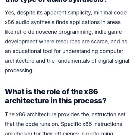
Yes, despite its apparent simplicity, minimal code
x86 audio synthesis finds applications in areas
like retro demoscene programming, indie game
development where resources are scarce, and as
an educational tool for understanding computer
architecture and the fundamentals of digital signal
processing.
What is the role of the x86
architecture in this process?
The x86 architecture provides the instruction set
that the code runs on. Specific x86 instructions
are chosen for their efficiency in performing