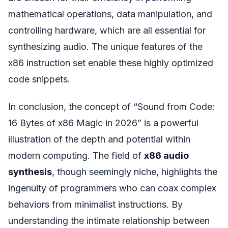
mathematical operations, data manipulation, and
controlling hardware, which are all essential for
synthesizing audio. The unique features of the
x86 instruction set enable these highly optimized
code snippets.
In conclusion, the concept of “Sound from Code:
16 Bytes of x86 Magic in 2026” is a powerful
illustration of the depth and potential within
modern computing. The field of
x86 audio
synthesis
, though seemingly niche, highlights the
ingenuity of programmers who can coax complex
behaviors from minimalist instructions. By
understanding the intimate relationship between