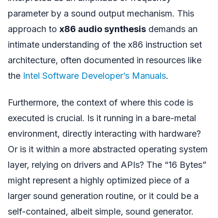
parameter by a sound output mechanism. This
approach to
x86 audio synthesis
demands an
intimate understanding of the x86 instruction set
architecture, often documented in resources like
the
Intel Software Developer’s Manuals
.
Furthermore, the context of where this code is
executed is crucial. Is it running in a bare-metal
environment, directly interacting with hardware?
Or is it within a more abstracted operating system
layer, relying on drivers and APIs? The “16 Bytes”
might represent a highly optimized piece of a
larger sound generation routine, or it could be a
self-contained, albeit simple, sound generator.