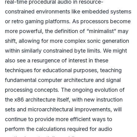
real-time procedural audio in resource-
constrained environments like embedded systems
or retro gaming platforms. As processors become
more powerful, the definition of “minimalist” may
shift, allowing for more complex sonic generation
within similarly constrained byte limits. We might
also see a resurgence of interest in these
techniques for educational purposes, teaching
fundamental computer architecture and signal
processing concepts. The ongoing evolution of
the x86 architecture itself, with new instruction
sets and microarchitectural improvements, will
continue to provide more efficient ways to
perform the calculations required for audio