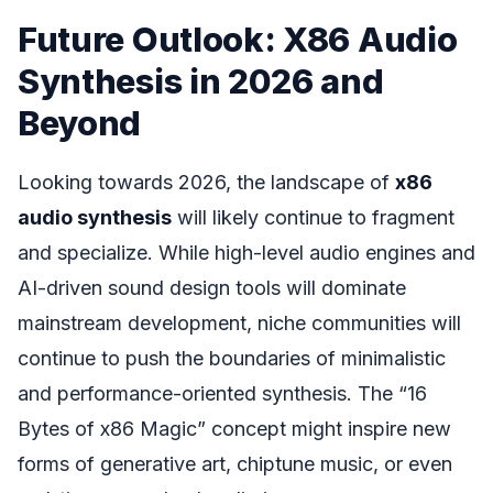
Future Outlook: X86 Audio
Synthesis in 2026 and
Beyond
Looking towards 2026, the landscape of
x86
audio synthesis
will likely continue to fragment
and specialize. While high-level audio engines and
AI-driven sound design tools will dominate
mainstream development, niche communities will
continue to push the boundaries of minimalistic
and performance-oriented synthesis. The “16
Bytes of x86 Magic” concept might inspire new
forms of generative art, chiptune music, or even