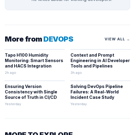
More from
DEVOPS
VIEW ALL →
Tapo H100 Humidity
Context and Prompt
Monitoring: Smart Sensors
Engineering in AI Developer
and HACS Integration
Tools and Pipelines
2h ago
3h ago
Ensuring Version
Solving DevOps Pipeline
Consistency with Single
Failures: A Real-World
Source of Truth in CI/CD
Incident Case Study
Yesterday
Yesterday
MORE TO EXPLORE