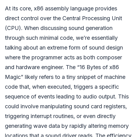
At its core, x86 assembly language provides
direct control over the Central Processing Unit
(CPU). When discussing sound generation
through such minimal code, we’re essentially
talking about an extreme form of sound design
where the programmer acts as both composer
and hardware engineer. The “16 Bytes of x86
Magic” likely refers to a tiny snippet of machine
code that, when executed, triggers a specific
sequence of events leading to audio output. This
could involve manipulating sound card registers,
triggering interrupt routines, or even directly
generating wave data by rapidly altering memory
locations that a sound driver reads. The efficiency