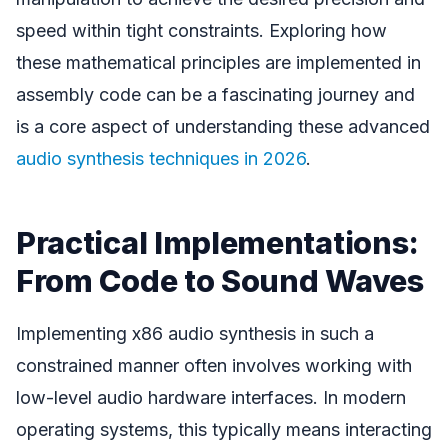
speed within tight constraints. Exploring how
these mathematical principles are implemented in
assembly code can be a fascinating journey and
is a core aspect of understanding these advanced
audio synthesis techniques in 2026
.
Practical Implementations:
From Code to Sound Waves
Implementing x86 audio synthesis in such a
constrained manner often involves working with
low-level audio hardware interfaces. In modern
operating systems, this typically means interacting