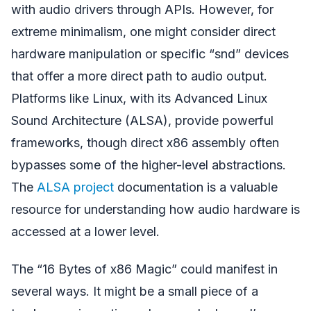
with audio drivers through APIs. However, for
extreme minimalism, one might consider direct
hardware manipulation or specific “snd” devices
that offer a more direct path to audio output.
Platforms like Linux, with its Advanced Linux
Sound Architecture (ALSA), provide powerful
frameworks, though direct x86 assembly often
bypasses some of the higher-level abstractions.
The
ALSA project
documentation is a valuable
resource for understanding how audio hardware is
accessed at a lower level.
The “16 Bytes of x86 Magic” could manifest in
several ways. It might be a small piece of a