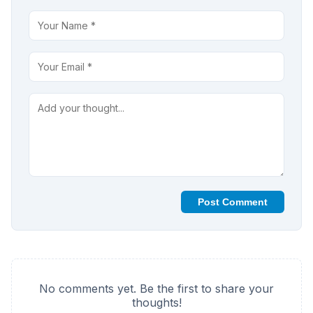
Post Comment
No comments yet. Be the first to share your
thoughts!