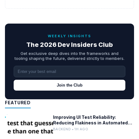
WEEKLY INSIGHTS
The 2026 Dev Insiders Club
Get exclusive deep dives into the frameworks and
tooling shaping the future, delivered strictly to members.
Join the Club
FEATURED
Improving UI Test Reliability:
Reducing Flakiness in Automated
QA
BACKEND • 1H AGO