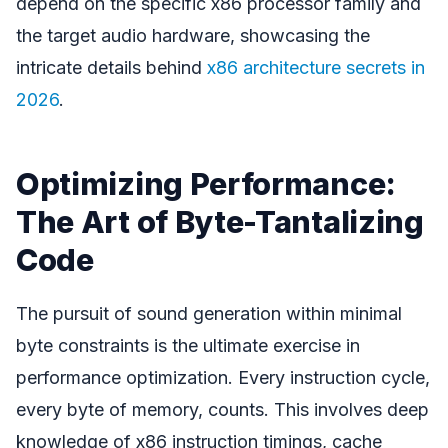
depend on the specific x86 processor family and
the target audio hardware, showcasing the
intricate details behind
x86 architecture secrets in
2026
.
Optimizing Performance:
The Art of Byte-Tantalizing
Code
The pursuit of sound generation within minimal
byte constraints is the ultimate exercise in
performance optimization. Every instruction cycle,
every byte of memory, counts. This involves deep
knowledge of x86 instruction timings, cache