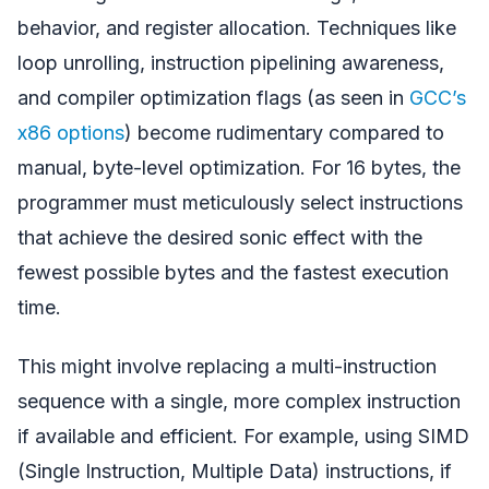
behavior, and register allocation. Techniques like
loop unrolling, instruction pipelining awareness,
and compiler optimization flags (as seen in
GCC’s
x86 options
) become rudimentary compared to
manual, byte-level optimization. For 16 bytes, the
programmer must meticulously select instructions
that achieve the desired sonic effect with the
fewest possible bytes and the fastest execution
time.
This might involve replacing a multi-instruction
sequence with a single, more complex instruction
if available and efficient. For example, using SIMD
(Single Instruction, Multiple Data) instructions, if