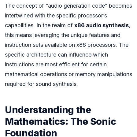
The concept of “audio generation code” becomes
intertwined with the specific processor’s
capabilities. In the realm of
x86 audio synthesis
,
this means leveraging the unique features and
instruction sets available on x86 processors. The
specific architecture can influence which
instructions are most efficient for certain
mathematical operations or memory manipulations
required for sound synthesis.
Understanding the
Mathematics: The Sonic
Foundation