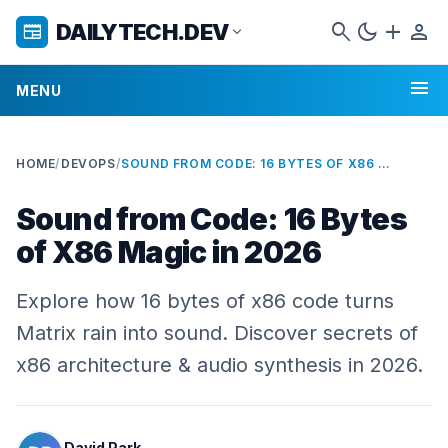
search
dark_mode
add
person
DAILYTECH.DEV
newspaper
expand_more
menu
MENU
HOME
/
DEVOPS
/
SOUND FROM CODE: 16 BYTES OF X86 MAGIC IN 2026
Sound from Code: 16 Bytes
of X86 Magic in 2026
Explore how 16 bytes of x86 code turns
Matrix rain into sound. Discover secrets of
x86 architecture & audio synthesis in 2026.
David Park