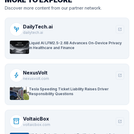
Discover more content from our partner network.
DailyTech.ai
psychiatry
open_in_new
dailytech.ai
Liquid AI LFM2.5-2.6B Advances On-Device Privacy
in Healthcare and Finance
NexusVolt
bolt
open_in_new
nexusvolt.com
Tesla Speeding Ticket Liability Raises Driver
Responsibility Questions
VoltaicBox
inventory_2
open_in_new
voltaicbox.com