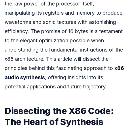
the raw power of the processor itself,
manipulating its registers and memory to produce
waveforms and sonic textures with astonishing
efficiency. The promise of 16 bytes is a testament
to the elegant optimization possible when
understanding the fundamental instructions of the
x86 architecture. This article will dissect the
principles behind this fascinating approach to
x86
audio synthesis
, offering insights into its
potential applications and future trajectory.
Dissecting the X86 Code:
The Heart of Synthesis