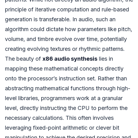
principle of iterative computation and rule-based
generation is transferable. In audio, such an
algorithm could dictate how parameters like pitch,
volume, and timbre evolve over time, potentially
creating evolving textures or rhythmic patterns.
The beauty of
x86 audio synthesis
lies in
mapping these mathematical concepts directly
onto the processor’s instruction set. Rather than
abstracting mathematical functions through high-
level libraries, programmers work at a granular
level, directly instructing the CPU to perform the
necessary calculations. This often involves
leveraging fixed-point arithmetic or clever bit
manipulation to achieve the desired precision and