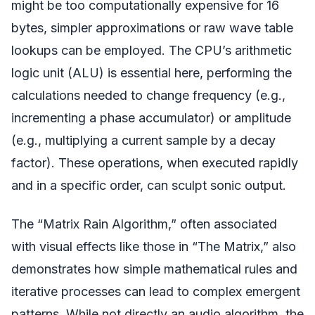
might be too computationally expensive for 16
bytes, simpler approximations or raw wave table
lookups can be employed. The CPU’s arithmetic
logic unit (ALU) is essential here, performing the
calculations needed to change frequency (e.g.,
incrementing a phase accumulator) or amplitude
(e.g., multiplying a current sample by a decay
factor). These operations, when executed rapidly
and in a specific order, can sculpt sonic output.
The “Matrix Rain Algorithm,” often associated
with visual effects like those in “The Matrix,” also
demonstrates how simple mathematical rules and
iterative processes can lead to complex emergent
patterns. While not directly an audio algorithm, the