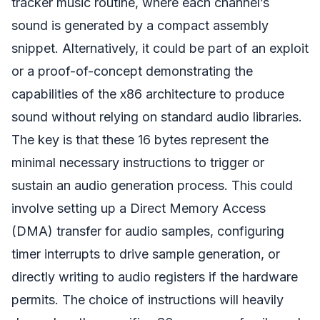
tracker music routine, where each channel’s
sound is generated by a compact assembly
snippet. Alternatively, it could be part of an exploit
or a proof-of-concept demonstrating the
capabilities of the x86 architecture to produce
sound without relying on standard audio libraries.
The key is that these 16 bytes represent the
minimal necessary instructions to trigger or
sustain an audio generation process. This could
involve setting up a Direct Memory Access
(DMA) transfer for audio samples, configuring
timer interrupts to drive sample generation, or
directly writing to audio registers if the hardware
permits. The choice of instructions will heavily