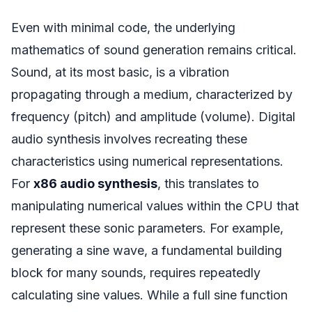
Even with minimal code, the underlying
mathematics of sound generation remains critical.
Sound, at its most basic, is a vibration
propagating through a medium, characterized by
frequency (pitch) and amplitude (volume). Digital
audio synthesis involves recreating these
characteristics using numerical representations.
For
x86 audio synthesis
, this translates to
manipulating numerical values within the CPU that
represent these sonic parameters. For example,
generating a sine wave, a fundamental building
block for many sounds, requires repeatedly
calculating sine values. While a full sine function