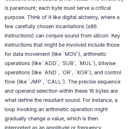
is paramount; each byte must serve a critical
purpose. Think of it like digital alchemy, where a
few carefully chosen incantations (x86
instructions) can conjure sound from silicon. Key
instructions that might be involved include those
for data movement (like `MOV`), arithmetic
operations (like `ADD`, `SUB`, `MUL`), bitwise
operations (like `AND`, `OR`, `XOR`), and control
flow (like `JMP`, `CALL`). The precise sequence
and operand selection within these 16 bytes are
what define the resultant sound. For instance, a
loop invoking an arithmetic operation might
gradually change a value, which is then
interpreted as an amplitude or frequency