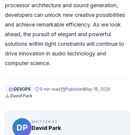
processor architecture and sound generation,
developers can unlock new creative possibilities
and achieve remarkable efficiency. As we look
ahead, the pursuit of elegant and powerful
solutions within tight constraints will continue to
drive innovation in audio technology and
computer science.
folder_open
schedule
event
DEVOPS
9 min read
Published
May 18, 2026
person
David Park
WRITTEN BY
David Park