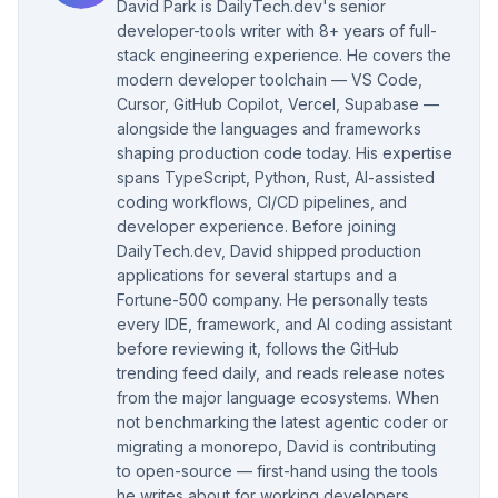
David Park is DailyTech.dev's senior
developer-tools writer with 8+ years of full-
stack engineering experience. He covers the
modern developer toolchain — VS Code,
Cursor, GitHub Copilot, Vercel, Supabase —
alongside the languages and frameworks
shaping production code today. His expertise
spans TypeScript, Python, Rust, AI-assisted
coding workflows, CI/CD pipelines, and
developer experience. Before joining
DailyTech.dev, David shipped production
applications for several startups and a
Fortune-500 company. He personally tests
every IDE, framework, and AI coding assistant
before reviewing it, follows the GitHub
trending feed daily, and reads release notes
from the major language ecosystems. When
not benchmarking the latest agentic coder or
migrating a monorepo, David is contributing
to open-source — first-hand using the tools
he writes about for working developers.