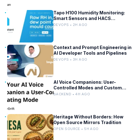
Tapo H100 Humidity Monitoring:
Smart Sensors and HACS
Integration
DEVOPS • 2H AGO
Context and Prompt Engineering in
AI Developer Tools and Pipelines
DEVOPS • 3H AGO
AI Voice Companions: User-
Controlled Modes and Custom
Developer Options
BACKEND • 4H AGO
Heritage Without Borders: How
Open Source Mirrors Tradition
OPEN SOURCE • 5H AGO