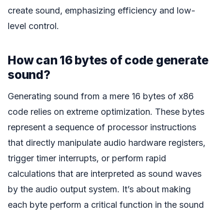
create sound, emphasizing efficiency and low-
level control.
How can 16 bytes of code generate
sound?
Generating sound from a mere 16 bytes of x86
code relies on extreme optimization. These bytes
represent a sequence of processor instructions
that directly manipulate audio hardware registers,
trigger timer interrupts, or perform rapid
calculations that are interpreted as sound waves
by the audio output system. It’s about making
each byte perform a critical function in the sound