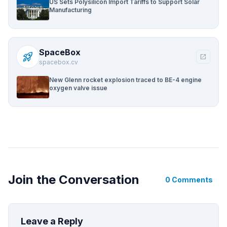
US Sets Polysilicon Import Tariffs to Support Solar
Manufacturing
SpaceBox
rocket_launch
open_in_new
spacebox.cv
New Glenn rocket explosion traced to BE-4 engine
oxygen valve issue
Join the Conversation
0 Comments
Leave a Reply