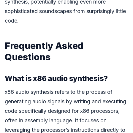
synthesis, potentially enabling even more
sophisticated soundscapes from surprisingly little
code.
Frequently Asked
Questions
What is x86 audio synthesis?
x86 audio synthesis refers to the process of
generating audio signals by writing and executing
code specifically designed for x86 processors,
often in assembly language. It focuses on
leveraging the processor’s instructions directly to