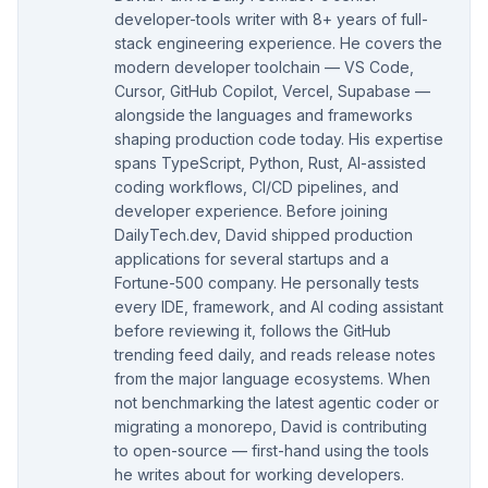
developer-tools writer with 8+ years of full-
stack engineering experience. He covers the
modern developer toolchain — VS Code,
Cursor, GitHub Copilot, Vercel, Supabase —
alongside the languages and frameworks
shaping production code today. His expertise
spans TypeScript, Python, Rust, AI-assisted
coding workflows, CI/CD pipelines, and
developer experience. Before joining
DailyTech.dev, David shipped production
applications for several startups and a
Fortune-500 company. He personally tests
every IDE, framework, and AI coding assistant
before reviewing it, follows the GitHub
trending feed daily, and reads release notes
from the major language ecosystems. When
not benchmarking the latest agentic coder or
migrating a monorepo, David is contributing
to open-source — first-hand using the tools
he writes about for working developers.