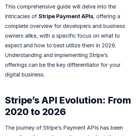
This comprehensive guide will delve into the
intricacies of
Stripe Payment APIs
, offering a
complete overview for developers and business
owners alike, with a specific focus on what to
expect and how to best utilize them in 2026.
Understanding and implementing Stripe’s
offerings can be the key differentiator for your
digital business.
Stripe’s API Evolution: From
2020 to 2026
The journey of Stripe’s Payment APIs has been