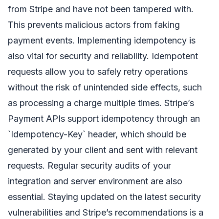
from Stripe and have not been tampered with.
This prevents malicious actors from faking
payment events. Implementing idempotency is
also vital for security and reliability. Idempotent
requests allow you to safely retry operations
without the risk of unintended side effects, such
as processing a charge multiple times. Stripe’s
Payment APIs support idempotency through an
`Idempotency-Key` header, which should be
generated by your client and sent with relevant
requests. Regular security audits of your
integration and server environment are also
essential. Staying updated on the latest security
vulnerabilities and Stripe’s recommendations is a