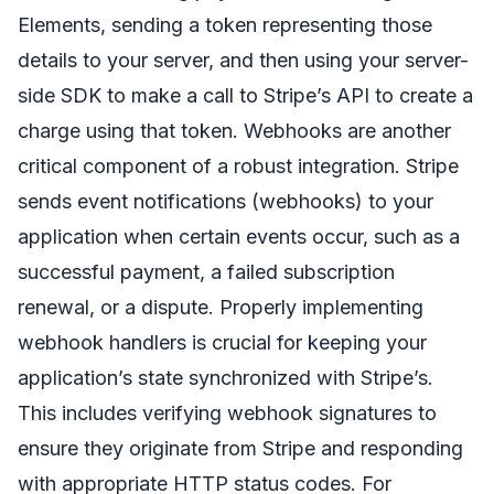
Elements, sending a token representing those
details to your server, and then using your server-
side SDK to make a call to Stripe’s API to create a
charge using that token. Webhooks are another
critical component of a robust integration. Stripe
sends event notifications (webhooks) to your
application when certain events occur, such as a
successful payment, a failed subscription
renewal, or a dispute. Properly implementing
webhook handlers is crucial for keeping your
application’s state synchronized with Stripe’s.
This includes verifying webhook signatures to
ensure they originate from Stripe and responding
with appropriate HTTP status codes. For