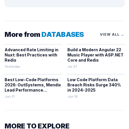
More from
DATABASES
VIEW ALL →
Advanced Rate Limiting in
Build a Modern Angular 22
Nuxt: Best Practices with
Music Player with ASP.NET
Redis
Core and Redis
Yesterday
Jul 27
Best Low-Code Platforms
Low Code Platform Data
2026: OutSystems, Mendix
Breach Risks Surge 340%
Lead Performance
in 2024-2025
Rankings
Jun 21
Jun 18
MORE TO EXPLORE