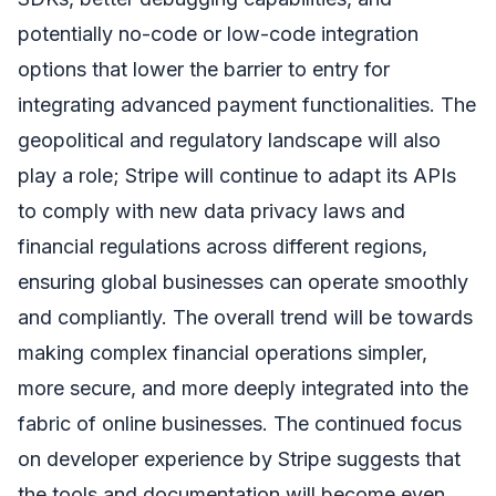
potentially no-code or low-code integration
options that lower the barrier to entry for
integrating advanced payment functionalities. The
geopolitical and regulatory landscape will also
play a role; Stripe will continue to adapt its APIs
to comply with new data privacy laws and
financial regulations across different regions,
ensuring global businesses can operate smoothly
and compliantly. The overall trend will be towards
making complex financial operations simpler,
more secure, and more deeply integrated into the
fabric of online businesses. The continued focus
on developer experience by Stripe suggests that
the tools and documentation will become even