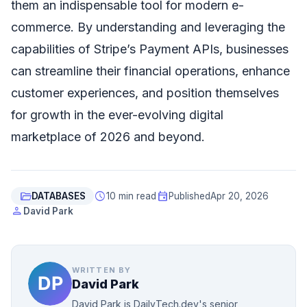
them an indispensable tool for modern e-
commerce. By understanding and leveraging the
capabilities of Stripe’s Payment APIs, businesses
can streamline their financial operations, enhance
customer experiences, and position themselves
for growth in the ever-evolving digital
marketplace of 2026 and beyond.
folder_open
schedule
event
DATABASES
10 min read
Published
Apr 20, 2026
person
David Park
WRITTEN BY
David Park
David Park is DailyTech.dev's senior