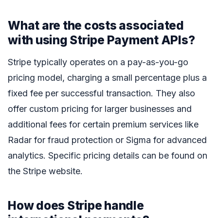
What are the costs associated
with using Stripe Payment APIs?
Stripe typically operates on a pay-as-you-go
pricing model, charging a small percentage plus a
fixed fee per successful transaction. They also
offer custom pricing for larger businesses and
additional fees for certain premium services like
Radar for fraud protection or Sigma for advanced
analytics. Specific pricing details can be found on
the Stripe website.
How does Stripe handle