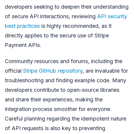
developers seeking to deepen their understanding
of secure API interactions, reviewing
API security
best practices
is highly recommended, as it
directly applies to the secure use of Stripe
Payment APIs.
Community resources and forums, including the
official
Stripe GitHub repository
, are invaluable for
troubleshooting and finding example code. Many
developers contribute to open-source libraries
and share their experiences, making the
integration process smoother for everyone.
Careful planning regarding the idempotent nature
of API requests is also key to preventing