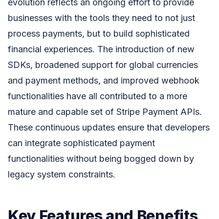
evolution reflects an ongoing effort to provide
businesses with the tools they need to not just
process payments, but to build sophisticated
financial experiences. The introduction of new
SDKs, broadened support for global currencies
and payment methods, and improved webhook
functionalities have all contributed to a more
mature and capable set of Stripe Payment APIs.
These continuous updates ensure that developers
can integrate sophisticated payment
functionalities without being bogged down by
legacy system constraints.
Key Features and Benefits