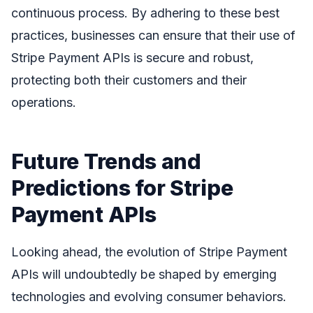
continuous process. By adhering to these best
practices, businesses can ensure that their use of
Stripe Payment APIs is secure and robust,
protecting both their customers and their
operations.
Future Trends and
Predictions for Stripe
Payment APIs
Looking ahead, the evolution of Stripe Payment
APIs will undoubtedly be shaped by emerging
technologies and evolving consumer behaviors.