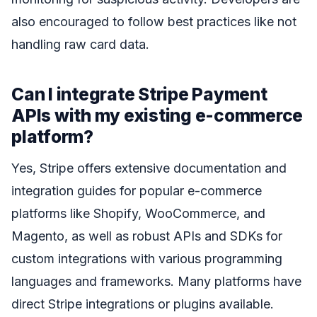
also encouraged to follow best practices like not
handling raw card data.
Can I integrate Stripe Payment
APIs with my existing e-commerce
platform?
Yes, Stripe offers extensive documentation and
integration guides for popular e-commerce
platforms like Shopify, WooCommerce, and
Magento, as well as robust APIs and SDKs for
custom integrations with various programming
languages and frameworks. Many platforms have
direct Stripe integrations or plugins available.