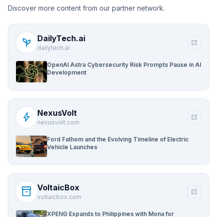
Discover more content from our partner network.
DailyTech.ai
psychiatry
open_in_new
dailytech.ai
OpenAI Astra Cybersecurity Risk Prompts Pause in AI
Development
NexusVolt
bolt
open_in_new
nexusvolt.com
Ford Fathom and the Evolving Timeline of Electric
Vehicle Launches
VoltaicBox
inventory_2
open_in_new
voltaicbox.com
XPENG Expands to Philippines with Mona for