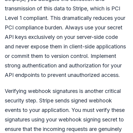
transmission of this data to Stripe, which is PCI
Level 1 compliant. This dramatically reduces your
PCI compliance burden. Always use your secret
API keys exclusively on your server-side code
and never expose them in client-side applications
or commit them to version control. Implement
strong authentication and authorization for your
API endpoints to prevent unauthorized access.
Verifying webhook signatures is another critical
security step. Stripe sends signed webhook
events to your application. You must verify these
signatures using your webhook signing secret to
ensure that the incoming requests are genuinely