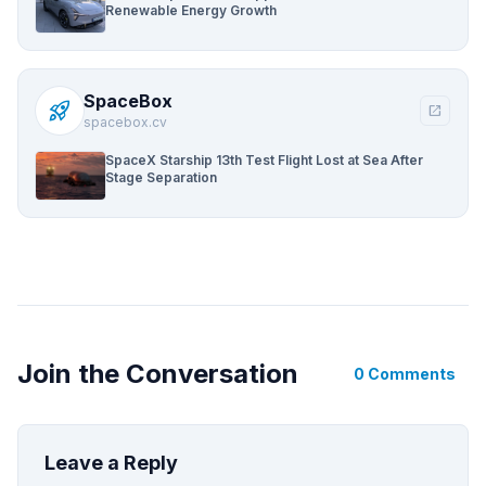
Renewable Energy Growth
SpaceBox
rocket_launch
open_in_new
spacebox.cv
SpaceX Starship 13th Test Flight Lost at Sea After
Stage Separation
Join the Conversation
0 Comments
Leave a Reply