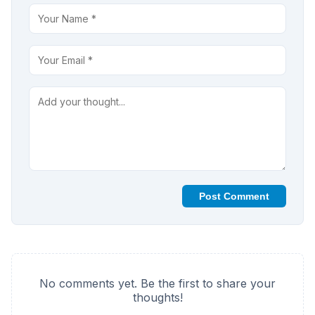
Post Comment
No comments yet. Be the first to share your
thoughts!