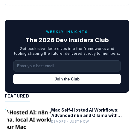
WEEKLY INSIGHTS
The 2026 Dev Insiders Club
Get exclusive deep dives into the frameworks and
tooling shaping the future, delivered strictly to members.
Join the Club
FEATURED
Mac Self-Hosted AI Workflows:
Advanced n8n and Ollama with
Docker
DEVOPS • JUST NOW