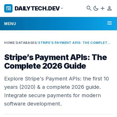
search
dark_mode
add
person
DAILYTECH.DEV
newspaper
expand_more
menu
MENU
HOME
/
DATABASES
/
STRIPE’S PAYMENT APIS: THE COMPLETE 2026 GUIDE
Stripe’s Payment APIs: The
Complete 2026 Guide
Explore Stripe's Payment APIs: the first 10
years (2020) & a complete 2026 guide.
Integrate secure payments for modern
software development.