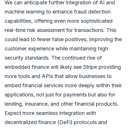
We can anticipate further integration of AI and
machine learning to enhance fraud detection
capabilities, offering even more sophisticated
real-time risk assessment for transactions. This
could lead to fewer false positives, improving the
customer experience while maintaining high
security standards. The continued rise of
embedded finance will likely see Stripe providing
more tools and APIs that allow businesses to
embed financial services more deeply within their
applications, not just for payments but also for
lending, insurance, and other financial products.
Expect more seamless integration with
decentralized finance (DeFi) protocols and