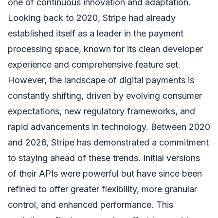
one of continuous innovation and adaptation.
Looking back to 2020, Stripe had already
established itself as a leader in the payment
processing space, known for its clean developer
experience and comprehensive feature set.
However, the landscape of digital payments is
constantly shifting, driven by evolving consumer
expectations, new regulatory frameworks, and
rapid advancements in technology. Between 2020
and 2026, Stripe has demonstrated a commitment
to staying ahead of these trends. Initial versions
of their APIs were powerful but have since been
refined to offer greater flexibility, more granular
control, and enhanced performance. This