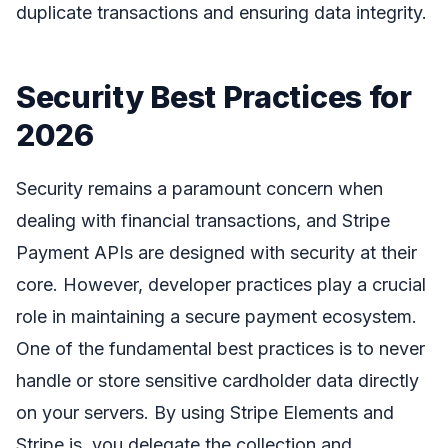
duplicate transactions and ensuring data integrity.
Security Best Practices for
2026
Security remains a paramount concern when
dealing with financial transactions, and Stripe
Payment APIs are designed with security at their
core. However, developer practices play a crucial
role in maintaining a secure payment ecosystem.
One of the fundamental best practices is to never
handle or store sensitive cardholder data directly
on your servers. By using Stripe Elements and
Stripe.js, you delegate the collection and