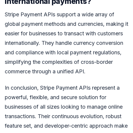
international payments?
Stripe Payment APIs support a wide array of
global payment methods and currencies, making it
easier for businesses to transact with customers
internationally. They handle currency conversion
and compliance with local payment regulations,
simplifying the complexities of cross-border
commerce through a unified API.
In conclusion, Stripe Payment APIs represent a
powerful, flexible, and secure solution for
businesses of all sizes looking to manage online
transactions. Their continuous evolution, robust
feature set, and developer-centric approach make