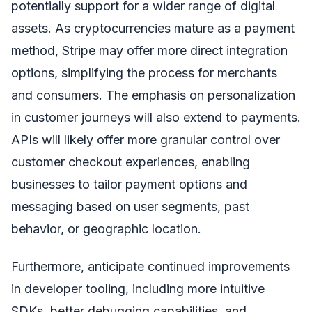
potentially support for a wider range of digital
assets. As cryptocurrencies mature as a payment
method, Stripe may offer more direct integration
options, simplifying the process for merchants
and consumers. The emphasis on personalization
in customer journeys will also extend to payments.
APIs will likely offer more granular control over
customer checkout experiences, enabling
businesses to tailor payment options and
messaging based on user segments, past
behavior, or geographic location.
Furthermore, anticipate continued improvements
in developer tooling, including more intuitive
SDKs, better debugging capabilities, and