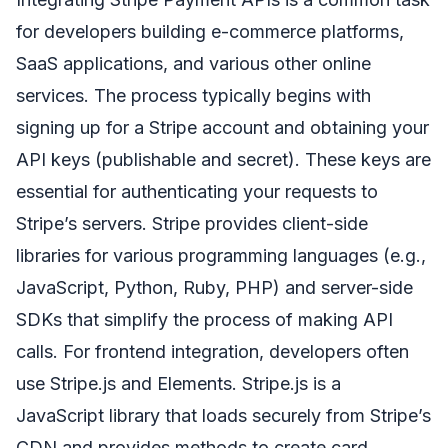
for developers building e-commerce platforms,
SaaS applications, and various other online
services. The process typically begins with
signing up for a Stripe account and obtaining your
API keys (publishable and secret). These keys are
essential for authenticating your requests to
Stripe’s servers. Stripe provides client-side
libraries for various programming languages (e.g.,
JavaScript, Python, Ruby, PHP) and server-side
SDKs that simplify the process of making API
calls. For frontend integration, developers often
use Stripe.js and Elements. Stripe.js is a
JavaScript library that loads securely from Stripe’s
CDN and provides methods to create card