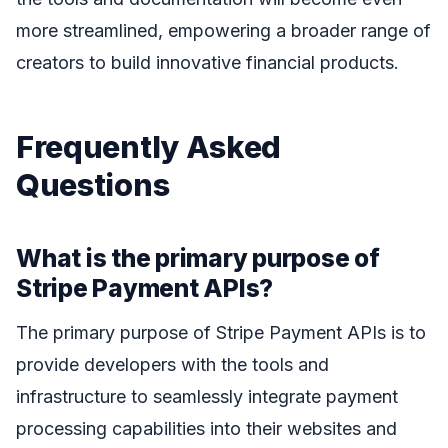
more streamlined, empowering a broader range of
creators to build innovative financial products.
Frequently Asked
Questions
What is the primary purpose of
Stripe Payment APIs?
The primary purpose of Stripe Payment APIs is to
provide developers with the tools and
infrastructure to seamlessly integrate payment
processing capabilities into their websites and