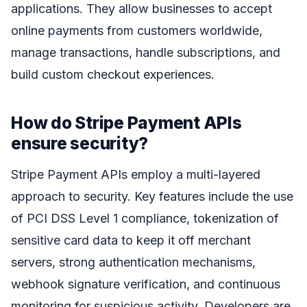
applications. They allow businesses to accept
online payments from customers worldwide,
manage transactions, handle subscriptions, and
build custom checkout experiences.
How do Stripe Payment APIs
ensure security?
Stripe Payment APIs employ a multi-layered
approach to security. Key features include the use
of PCI DSS Level 1 compliance, tokenization of
sensitive card data to keep it off merchant
servers, strong authentication mechanisms,
webhook signature verification, and continuous
monitoring for suspicious activity. Developers are