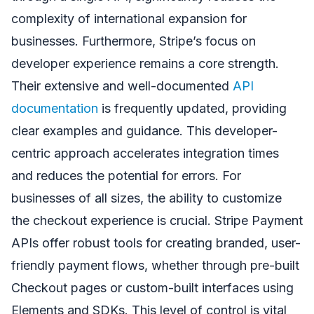
complexity of international expansion for
businesses. Furthermore, Stripe’s focus on
developer experience remains a core strength.
Their extensive and well-documented
API
documentation
is frequently updated, providing
clear examples and guidance. This developer-
centric approach accelerates integration times
and reduces the potential for errors. For
businesses of all sizes, the ability to customize
the checkout experience is crucial. Stripe Payment
APIs offer robust tools for creating branded, user-
friendly payment flows, whether through pre-built
Checkout pages or custom-built interfaces using
Elements and SDKs. This level of control is vital