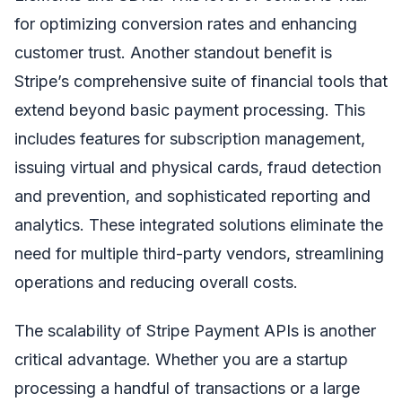
for optimizing conversion rates and enhancing
customer trust. Another standout benefit is
Stripe’s comprehensive suite of financial tools that
extend beyond basic payment processing. This
includes features for subscription management,
issuing virtual and physical cards, fraud detection
and prevention, and sophisticated reporting and
analytics. These integrated solutions eliminate the
need for multiple third-party vendors, streamlining
operations and reducing overall costs.
The scalability of Stripe Payment APIs is another
critical advantage. Whether you are a startup
processing a handful of transactions or a large