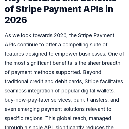
of Stripe Payment APIs in
2026
As we look towards 2026, the Stripe Payment
APIs continue to offer a compelling suite of
features designed to empower businesses. One of
the most significant benefits is the sheer breadth
of payment methods supported. Beyond
traditional credit and debit cards, Stripe facilitates
seamless integration of popular digital wallets,
buy-now-pay-later services, bank transfers, and
even emerging payment solutions relevant to
specific regions. This global reach, managed
through a single API, significantly reduces the