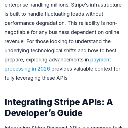
enterprise handling millions, Stripe’s infrastructure
is built to handle fluctuating loads without
performance degradation. This reliability is non-
negotiable for any business dependent on online
revenue. For those looking to understand the
underlying technological shifts and how to best
prepare, exploring advancements in
payment
processing in 2026
provides valuable context for
fully leveraging these APIs.
Integrating Stripe APIs: A
Developer’s Guide
Integrating Stripe Payment APIs is a common task