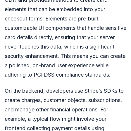
elements that can be embedded into your
checkout forms. Elements are pre-built,
customizable UI components that handle sensitive
card details directly, ensuring that your server
never touches this data, which is a significant
security enhancement. This means you can create
a polished, on-brand user experience while
adhering to PCI DSS compliance standards.
On the backend, developers use Stripe’s SDKs to
create charges, customer objects, subscriptions,
and manage other financial operations. For
example, a typical flow might involve your
frontend collecting payment details using