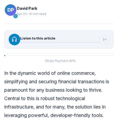
David Park
Apr 20
•
10 min read
verified
headphones
Listen to this article
1×
Stripe Payment APIs
In the dynamic world of online commerce,
simplifying and securing financial transactions is
paramount for any business looking to thrive.
Central to this is robust technological
infrastructure, and for many, the solution lies in
leveraging powerful, developer-friendly tools.