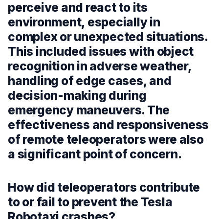
perceive and react to its
environment, especially in
complex or unexpected situations.
This included issues with object
recognition in adverse weather,
handling of edge cases, and
decision-making during
emergency maneuvers. The
effectiveness and responsiveness
of remote teleoperators were also
a significant point of concern.
How did teleoperators contribute
to or fail to prevent the Tesla
Robotaxi crashes?