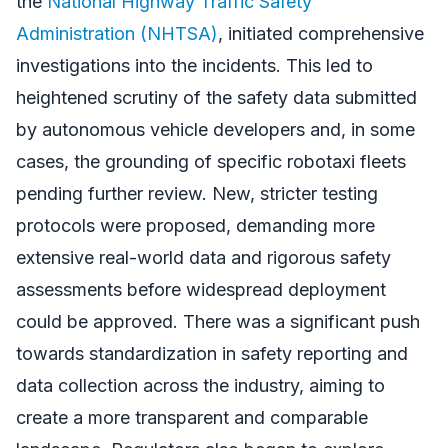
the
National Highway Traffic Safety
Administration (NHTSA)
, initiated comprehensive
investigations into the incidents. This led to
heightened scrutiny of the safety data submitted
by autonomous vehicle developers and, in some
cases, the grounding of specific robotaxi fleets
pending further review. New, stricter testing
protocols were proposed, demanding more
extensive real-world data and rigorous safety
assessments before widespread deployment
could be approved. There was a significant push
towards standardization in safety reporting and
data collection across the industry, aiming to
create a more transparent and comparable