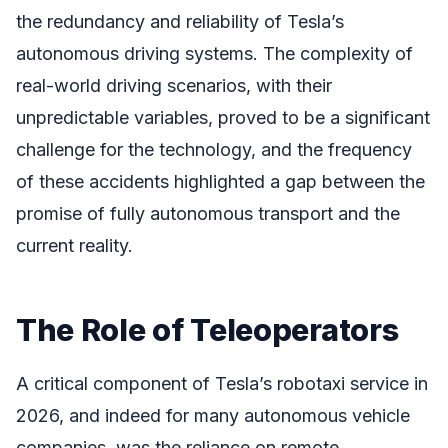
the redundancy and reliability of Tesla’s
autonomous driving systems. The complexity of
real-world driving scenarios, with their
unpredictable variables, proved to be a significant
challenge for the technology, and the frequency
of these accidents highlighted a gap between the
promise of fully autonomous transport and the
current reality.
The Role of Teleoperators
A critical component of Tesla’s robotaxi service in
2026, and indeed for many autonomous vehicle
companies, was the reliance on remote