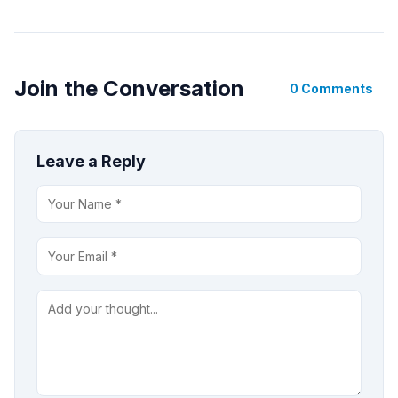
Join the Conversation
0 Comments
Leave a Reply