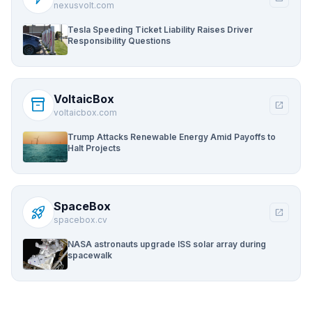
nexusvolt.com
Tesla Speeding Ticket Liability Raises Driver
Responsibility Questions
VoltaicBox
inventory_2
open_in_new
voltaicbox.com
Trump Attacks Renewable Energy Amid Payoffs to
Halt Projects
SpaceBox
rocket_launch
open_in_new
spacebox.cv
NASA astronauts upgrade ISS solar array during
spacewalk