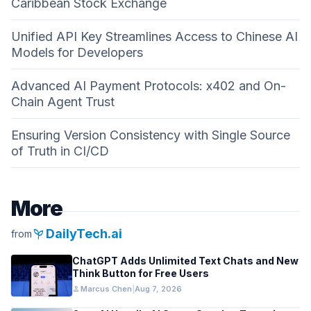
Caribbean Stock Exchange
Unified API Key Streamlines Access to Chinese AI
Models for Developers
Advanced AI Payment Protocols: x402 and On-
Chain Agent Trust
Ensuring Version Consistency with Single Source
of Truth in CI/CD
More
psychiatry
DailyTech.ai
from
ChatGPT Adds Unlimited Text Chats and New
Think Button for Free Users
person
Marcus Chen
|
Aug 7, 2026