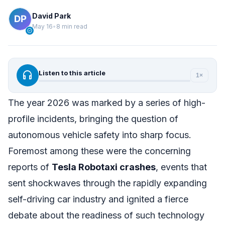
David Park
May 16
•
8 min read
verified
headphones
Listen to this article
1×
The year 2026 was marked by a series of high-
profile incidents, bringing the question of
autonomous vehicle safety into sharp focus.
Foremost among these were the concerning
reports of
Tesla Robotaxi crashes
, events that
sent shockwaves through the rapidly expanding
self-driving car industry and ignited a fierce
debate about the readiness of such technology