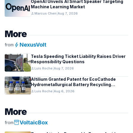
OpenAI Unveils AI Smart Speaker Targeting
Machine Learning Market
person
Marcus Chen
|
Aug 7, 2026
More
bolt
NexusVolt
from
Tesla Speeding Ticket Liability Raises Driver
Responsibility Questions
person
Luis Roche
|
Aug 7, 2026
Altilium Granted Patent for EcoCathode
Hydrometallurgical Battery Recycling
Process
person
Luis Roche
|
Aug 6, 2026
More
inventory_2
VoltaicBox
from