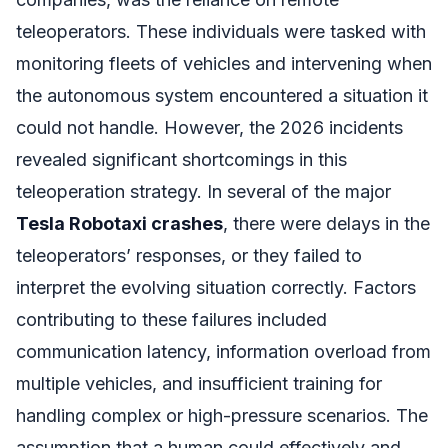
teleoperators. These individuals were tasked with
monitoring fleets of vehicles and intervening when
the autonomous system encountered a situation it
could not handle. However, the 2026 incidents
revealed significant shortcomings in this
teleoperation strategy. In several of the major
Tesla Robotaxi crashes
, there were delays in the
teleoperators’ responses, or they failed to
interpret the evolving situation correctly. Factors
contributing to these failures included
communication latency, information overload from
multiple vehicles, and insufficient training for
handling complex or high-pressure scenarios. The
assumption that a human could effectively and