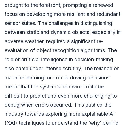
brought to the forefront, prompting a renewed
focus on developing more resilient and redundant
sensor suites. The challenges in distinguishing
between static and dynamic objects, especially in
adverse weather, required a significant re-
evaluation of object recognition algorithms. The
role of artificial intelligence in decision-making
also came under intense scrutiny. The reliance on
machine learning for crucial driving decisions
meant that the system’s behavior could be
difficult to predict and even more challenging to
debug when errors occurred. This pushed the
industry towards exploring more explainable AI
(XAI) techniques to understand the ‘why’ behind