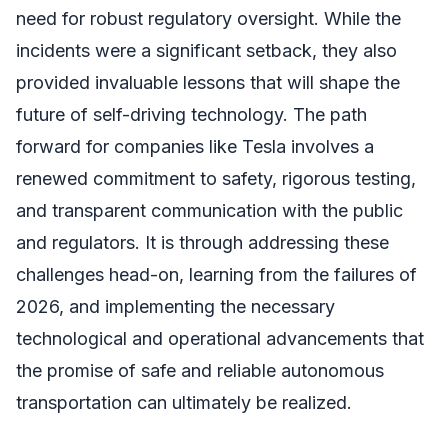
need for robust regulatory oversight. While the
incidents were a significant setback, they also
provided invaluable lessons that will shape the
future of self-driving technology. The path
forward for companies like Tesla involves a
renewed commitment to safety, rigorous testing,
and transparent communication with the public
and regulators. It is through addressing these
challenges head-on, learning from the failures of
2026, and implementing the necessary
technological and operational advancements that
the promise of safe and reliable autonomous
transportation can ultimately be realized.