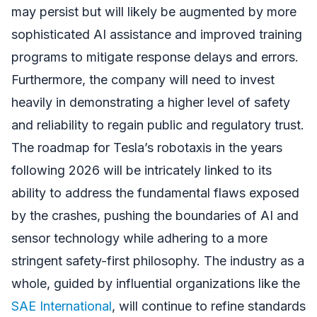
may persist but will likely be augmented by more
sophisticated AI assistance and improved training
programs to mitigate response delays and errors.
Furthermore, the company will need to invest
heavily in demonstrating a higher level of safety
and reliability to regain public and regulatory trust.
The roadmap for Tesla’s robotaxis in the years
following 2026 will be intricately linked to its
ability to address the fundamental flaws exposed
by the crashes, pushing the boundaries of AI and
sensor technology while adhering to a more
stringent safety-first philosophy. The industry as a
whole, guided by influential organizations like the
SAE International
, will continue to refine standards