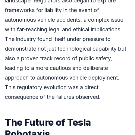
landscape. Regulators also began to explore
frameworks for liability in the event of
autonomous vehicle accidents, a complex issue
with far-reaching legal and ethical implications.
The industry found itself under pressure to
demonstrate not just technological capability but
also a proven track record of public safety,
leading to a more cautious and deliberate
approach to autonomous vehicle deployment.
This regulatory evolution was a direct
consequence of the failures observed.
The Future of Tesla
Robotaxis