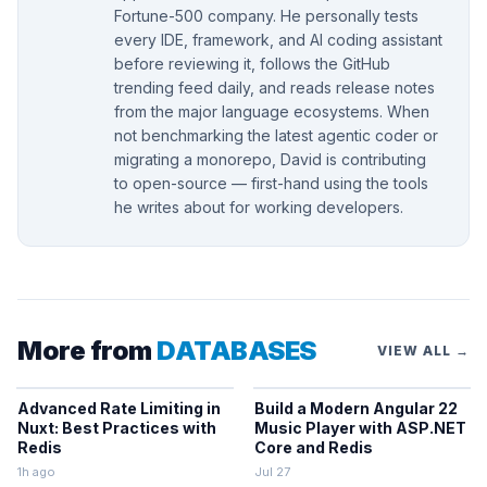
Fortune-500 company. He personally tests
every IDE, framework, and AI coding assistant
before reviewing it, follows the GitHub
trending feed daily, and reads release notes
from the major language ecosystems. When
not benchmarking the latest agentic coder or
migrating a monorepo, David is contributing
to open-source — first-hand using the tools
he writes about for working developers.
More from
DATABASES
VIEW ALL →
Advanced Rate Limiting in
Build a Modern Angular 22
Nuxt: Best Practices with
Music Player with ASP.NET
Redis
Core and Redis
1h ago
Jul 27