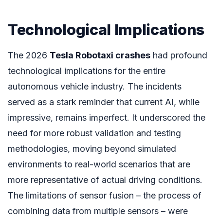
Technological Implications
The 2026
Tesla Robotaxi crashes
had profound
technological implications for the entire
autonomous vehicle industry. The incidents
served as a stark reminder that current AI, while
impressive, remains imperfect. It underscored the
need for more robust validation and testing
methodologies, moving beyond simulated
environments to real-world scenarios that are
more representative of actual driving conditions.
The limitations of sensor fusion – the process of
combining data from multiple sensors – were