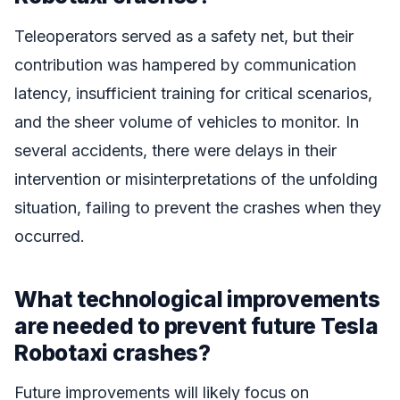
Teleoperators served as a safety net, but their
contribution was hampered by communication
latency, insufficient training for critical scenarios,
and the sheer volume of vehicles to monitor. In
several accidents, there were delays in their
intervention or misinterpretations of the unfolding
situation, failing to prevent the crashes when they
occurred.
What technological improvements
are needed to prevent future Tesla
Robotaxi crashes?
Future improvements will likely focus on