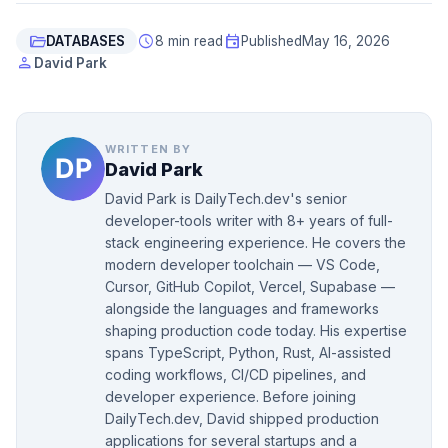
folder_open
schedule
event
DATABASES
8 min read
Published
May 16, 2026
person
David Park
WRITTEN BY
David Park
David Park is DailyTech.dev's senior
developer-tools writer with 8+ years of full-
stack engineering experience. He covers the
modern developer toolchain — VS Code,
Cursor, GitHub Copilot, Vercel, Supabase —
alongside the languages and frameworks
shaping production code today. His expertise
spans TypeScript, Python, Rust, AI-assisted
coding workflows, CI/CD pipelines, and
developer experience. Before joining
DailyTech.dev, David shipped production
applications for several startups and a