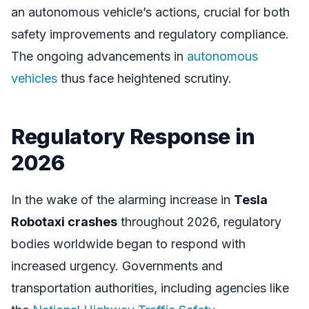
an autonomous vehicle’s actions, crucial for both
safety improvements and regulatory compliance.
The ongoing advancements in
autonomous
vehicles
thus face heightened scrutiny.
Regulatory Response in
2026
In the wake of the alarming increase in
Tesla
Robotaxi crashes
throughout 2026, regulatory
bodies worldwide began to respond with
increased urgency. Governments and
transportation authorities, including agencies like