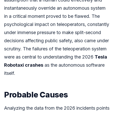
instantaneously override an autonomous system
in a critical moment proved to be flawed. The
psychological impact on teleoperators, constantly
under immense pressure to make split-second
decisions affecting public safety, also came under
scrutiny. The failures of the teleoperation system
were as central to understanding the 2026
Tesla
Robotaxi crashes
as the autonomous software
itself.
Probable Causes
Analyzing the data from the 2026 incidents points