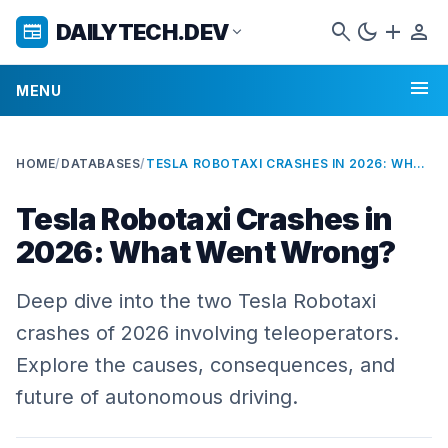
search
dark_mode
add
person
DAILYTECH.DEV
newspaper
expand_more
menu
MENU
HOME
/
DATABASES
/
TESLA ROBOTAXI CRASHES IN 2026: WHAT WENT WRONG?
Tesla Robotaxi Crashes in
2026: What Went Wrong?
Deep dive into the two Tesla Robotaxi
crashes of 2026 involving teleoperators.
Explore the causes, consequences, and
future of autonomous driving.