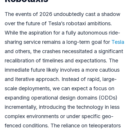
The events of 2026 undoubtedly cast a shadow
over the future of Tesla’s robotaxi ambitions.
While the aspiration for a fully autonomous ride-
sharing service remains a long-term goal for
Tesla
and others, the crashes necessitated a significant
recalibration of timelines and expectations. The
immediate future likely involves a more cautious
and iterative approach. Instead of rapid, large-
scale deployments, we can expect a focus on
expanding operational design domains (ODDs)
incrementally, introducing the technology in less
complex environments or under specific geo-
fenced conditions. The reliance on teleoperators