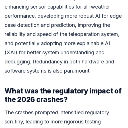
enhancing sensor capabilities for all-weather
performance, developing more robust AI for edge
case detection and prediction, improving the
reliability and speed of the teleoperation system,
and potentially adopting more explainable AI
(XAI) for better system understanding and
debugging. Redundancy in both hardware and
software systems is also paramount.
What was the regulatory impact of
the 2026 crashes?
The crashes prompted intensified regulatory
scrutiny, leading to more rigorous testing