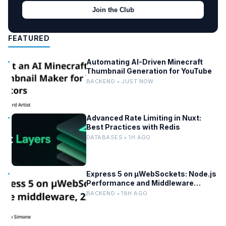
Join the Club
FEATURED
Automating AI-Driven Minecraft
Thumbnail Generation for YouTube
BACKEND • JUST NOW
Advanced Rate Limiting in Nuxt:
Best Practices with Redis
DATABASES • 1H AGO
Express 5 on µWebSockets: Node.js
Performance and Middleware
Benchmarks
BACKEND • 18H AGO