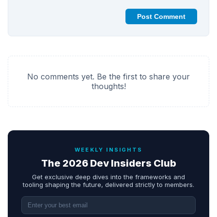
Post Comment
No comments yet. Be the first to share your
thoughts!
WEEKLY INSIGHTS
The 2026 Dev Insiders Club
Get exclusive deep dives into the frameworks and
tooling shaping the future, delivered strictly to members.