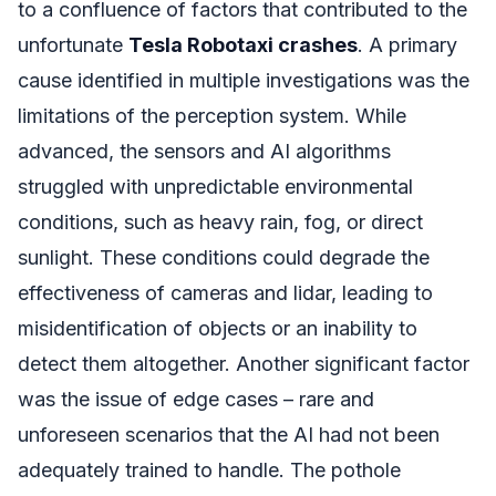
to a confluence of factors that contributed to the
unfortunate
Tesla Robotaxi crashes
. A primary
cause identified in multiple investigations was the
limitations of the perception system. While
advanced, the sensors and AI algorithms
struggled with unpredictable environmental
conditions, such as heavy rain, fog, or direct
sunlight. These conditions could degrade the
effectiveness of cameras and lidar, leading to
misidentification of objects or an inability to
detect them altogether. Another significant factor
was the issue of edge cases – rare and
unforeseen scenarios that the AI had not been
adequately trained to handle. The pothole