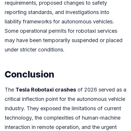
requirements, proposed changes to safety
reporting standards, and investigations into
liability frameworks for autonomous vehicles.
Some operational permits for robotaxi services
may have been temporarily suspended or placed
under stricter conditions.
Conclusion
The
Tesla Robotaxi crashes
of 2026 served as a
critical inflection point for the autonomous vehicle
industry. They exposed the limitations of current
technology, the complexities of human-machine
interaction in remote operation, and the urgent