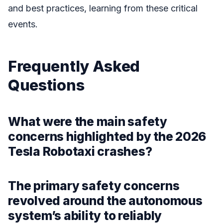
and best practices, learning from these critical
events.
Frequently Asked
Questions
What were the main safety
concerns highlighted by the 2026
Tesla Robotaxi crashes?
The primary safety concerns
revolved around the autonomous
system’s ability to reliably