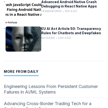
Advanced Android Native Crash
Debugging in React Native Apps
FRAMEWORKS • 19H AGO
EU AI Act Article 50: Transparency
Rules for Chatbots and Deepfakes
BACKEND • 20H AGO
MORE FROM DAILY
Engineering Lessons From Persistent Customer
Failures in AI/ML Systems
Advancing Cross-Border Trading Tech for a