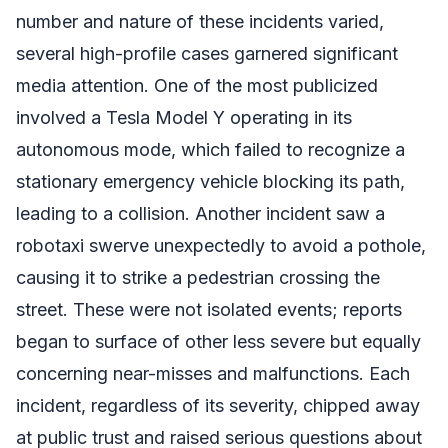
number and nature of these incidents varied,
several high-profile cases garnered significant
media attention. One of the most publicized
involved a Tesla Model Y operating in its
autonomous mode, which failed to recognize a
stationary emergency vehicle blocking its path,
leading to a collision. Another incident saw a
robotaxi swerve unexpectedly to avoid a pothole,
causing it to strike a pedestrian crossing the
street. These were not isolated events; reports
began to surface of other less severe but equally
concerning near-misses and malfunctions. Each
incident, regardless of its severity, chipped away
at public trust and raised serious questions about