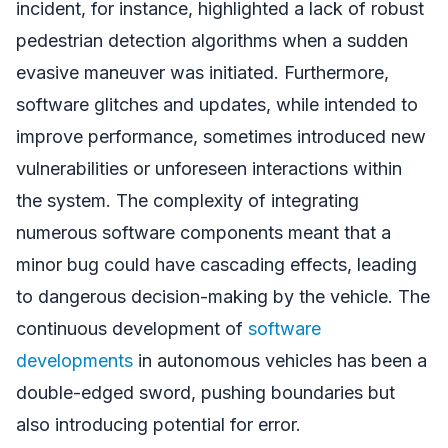
incident, for instance, highlighted a lack of robust
pedestrian detection algorithms when a sudden
evasive maneuver was initiated. Furthermore,
software glitches and updates, while intended to
improve performance, sometimes introduced new
vulnerabilities or unforeseen interactions within
the system. The complexity of integrating
numerous software components meant that a
minor bug could have cascading effects, leading
to dangerous decision-making by the vehicle. The
continuous development of
software
developments
in autonomous vehicles has been a
double-edged sword, pushing boundaries but
also introducing potential for error.