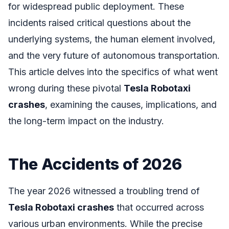
for widespread public deployment. These
incidents raised critical questions about the
underlying systems, the human element involved,
and the very future of autonomous transportation.
This article delves into the specifics of what went
wrong during these pivotal
Tesla Robotaxi
crashes
, examining the causes, implications, and
the long-term impact on the industry.
The Accidents of 2026
The year 2026 witnessed a troubling trend of
Tesla Robotaxi crashes
that occurred across
various urban environments. While the precise