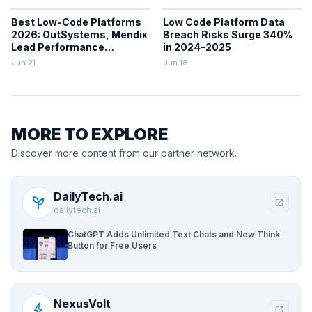
Best Low-Code Platforms
Low Code Platform Data
2026: OutSystems, Mendix
Breach Risks Surge 340%
Lead Performance
in 2024-2025
Rankings
Jun 21
Jun 18
MORE TO EXPLORE
Discover more content from our partner network.
DailyTech.ai
psychiatry
open_in_new
dailytech.ai
ChatGPT Adds Unlimited Text Chats and New Think
Button for Free Users
NexusVolt
bolt
open_in_new