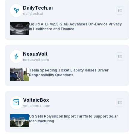
DailyTech.ai
psychiatry
open_in_new
dailytech.ai
Liquid AI LFM2.5-2.6B Advances On-Device Privacy
in Healthcare and Finance
NexusVolt
bolt
open_in_new
nexusvolt.com
Tesla Speeding Ticket Liability Raises Driver
Responsibility Questions
VoltaicBox
inventory_2
open_in_new
voltaicbox.com
US Sets Polysilicon Import Tariffs to Support Solar
Manufacturing