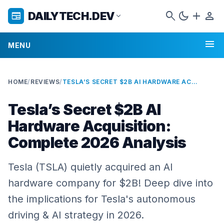
search
dark_mode
add
person
DAILYTECH.DEV
newspaper
expand_more
menu
MENU
HOME
/
REVIEWS
/
TESLA’S SECRET $2B AI HARDWARE ACQUISITION: COMPLETE 2026 ANALYSIS
Tesla’s Secret $2B AI
Hardware Acquisition:
Complete 2026 Analysis
Tesla (TSLA) quietly acquired an AI
hardware company for $2B! Deep dive into
the implications for Tesla's autonomous
driving & AI strategy in 2026.