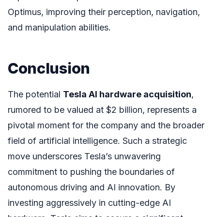
Optimus, improving their perception, navigation,
and manipulation abilities.
Conclusion
The potential
Tesla AI hardware acquisition
,
rumored to be valued at $2 billion, represents a
pivotal moment for the company and the broader
field of artificial intelligence. Such a strategic
move underscores Tesla’s unwavering
commitment to pushing the boundaries of
autonomous driving and AI innovation. By
investing aggressively in cutting-edge AI