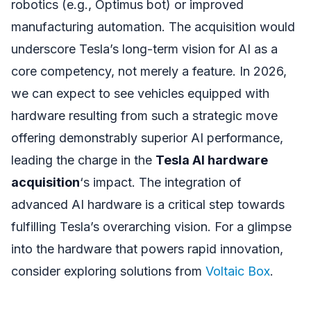
robotics (e.g., Optimus bot) or improved
manufacturing automation. The acquisition would
underscore Tesla’s long-term vision for AI as a
core competency, not merely a feature. In 2026,
we can expect to see vehicles equipped with
hardware resulting from such a strategic move
offering demonstrably superior AI performance,
leading the charge in the
Tesla AI hardware
acquisition
‘s impact. The integration of
advanced AI hardware is a critical step towards
fulfilling Tesla’s overarching vision. For a glimpse
into the hardware that powers rapid innovation,
consider exploring solutions from
Voltaic Box
.