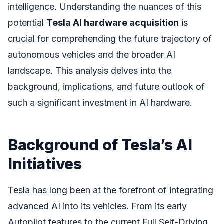
intelligence. Understanding the nuances of this
potential
Tesla AI hardware acquisition
is
crucial for comprehending the future trajectory of
autonomous vehicles and the broader AI
landscape. This analysis delves into the
background, implications, and future outlook of
such a significant investment in AI hardware.
Background of Tesla’s AI
Initiatives
Tesla has long been at the forefront of integrating
advanced AI into its vehicles. From its early
Autopilot features to the current Full Self-Driving