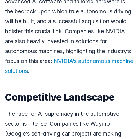
advanced AI software and tailored hardware is
the bedrock upon which true autonomous driving
will be built, and a successful acquisition would
bolster this crucial link. Companies like NVIDIA
are also heavily invested in solutions for
autonomous machines, highlighting the industry’s
focus on this area:
NVIDIA’s autonomous machine
solutions
.
Competitive Landscape
The race for AI supremacy in the automotive
sector is intense. Companies like Waymo
(Google’s self-driving car project) are making