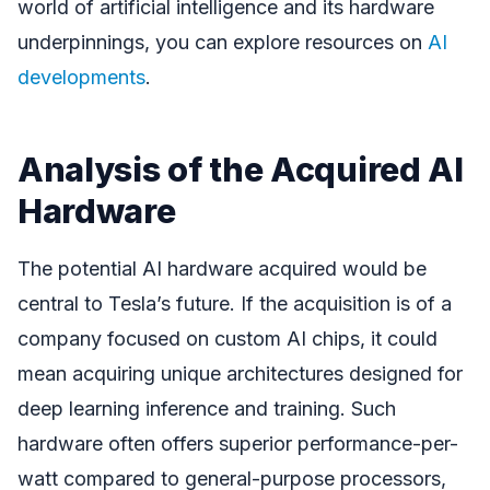
world of artificial intelligence and its hardware
underpinnings, you can explore resources on
AI
developments
.
Analysis of the Acquired AI
Hardware
The potential AI hardware acquired would be
central to Tesla’s future. If the acquisition is of a
company focused on custom AI chips, it could
mean acquiring unique architectures designed for
deep learning inference and training. Such
hardware often offers superior performance-per-
watt compared to general-purpose processors,