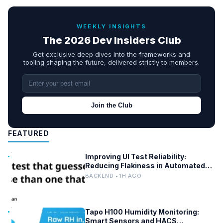
WEEKLY INSIGHTS
The 2026 Dev Insiders Club
Get exclusive deep dives into the frameworks and
tooling shaping the future, delivered strictly to members.
Join the Club
FEATURED
Improving UI Test Reliability:
Reducing Flakiness in Automated
QA
BACKEND • 1H AGO
Tapo H100 Humidity Monitoring:
Smart Sensors and HACS