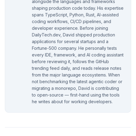
alongside the languages and frameworks
shaping production code today. His expertise
spans TypeScript, Python, Rust, AI-assisted
coding workflows, CI/CD pipelines, and
developer experience. Before joining
DailyTech.dev, David shipped production
applications for several startups and a
Fortune-500 company. He personally tests
every IDE, framework, and AI coding assistant
before reviewing it, follows the GitHub
trending feed daily, and reads release notes
from the major language ecosystems. When
not benchmarking the latest agentic coder or
migrating a monorepo, David is contributing
to open-source — first-hand using the tools
he writes about for working developers.