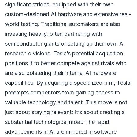
significant strides, equipped with their own
custom-designed AI hardware and extensive real-
world testing. Traditional automakers are also
investing heavily, often partnering with
semiconductor giants or setting up their own AI
research divisions. Tesla’s potential acquisition
positions it to better compete against rivals who
are also bolstering their internal AI hardware
capabilities. By acquiring a specialized firm, Tesla
preempts competitors from gaining access to
valuable technology and talent. This move is not
just about staying relevant; it’s about creating a
substantial technological moat. The rapid
advancements in AI are mirrored in software