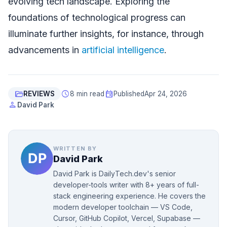
evolving tech landscape. Exploring the
foundations of technological progress can
illuminate further insights, for instance, through
advancements in
artificial intelligence
.
folder_open
schedule
event
REVIEWS
8 min read
Published
Apr 24, 2026
person
David Park
WRITTEN BY
David Park
David Park is DailyTech.dev's senior
developer-tools writer with 8+ years of full-
stack engineering experience. He covers the
modern developer toolchain — VS Code,
Cursor, GitHub Copilot, Vercel, Supabase —