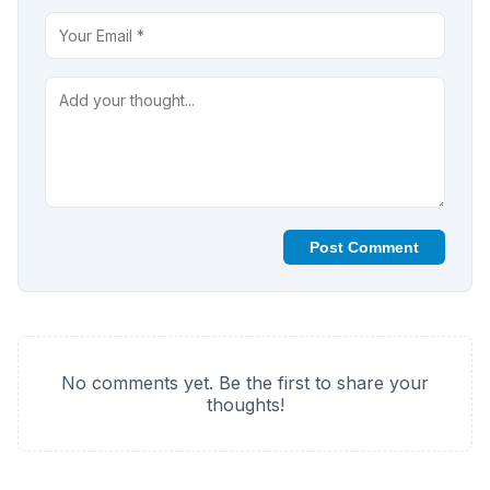
Post Comment
No comments yet. Be the first to share your
thoughts!