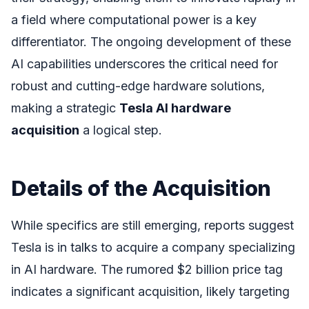
a field where computational power is a key
differentiator. The ongoing development of these
AI capabilities underscores the critical need for
robust and cutting-edge hardware solutions,
making a strategic
Tesla AI hardware
acquisition
a logical step.
Details of the Acquisition
While specifics are still emerging, reports suggest
Tesla is in talks to acquire a company specializing
in AI hardware. The rumored $2 billion price tag
indicates a significant acquisition, likely targeting