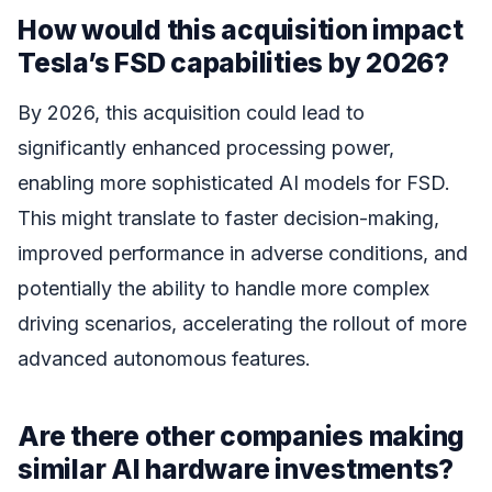
How would this acquisition impact
Tesla’s FSD capabilities by 2026?
By 2026, this acquisition could lead to
significantly enhanced processing power,
enabling more sophisticated AI models for FSD.
This might translate to faster decision-making,
improved performance in adverse conditions, and
potentially the ability to handle more complex
driving scenarios, accelerating the rollout of more
advanced autonomous features.
Are there other companies making
similar AI hardware investments?