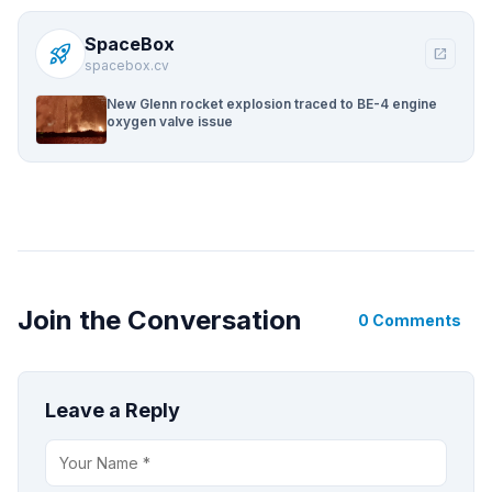
SpaceBox
rocket_launch
open_in_new
spacebox.cv
New Glenn rocket explosion traced to BE-4 engine
oxygen valve issue
Join the Conversation
0 Comments
Leave a Reply