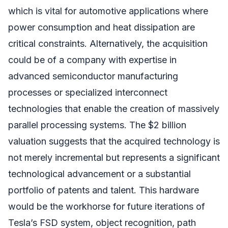
which is vital for automotive applications where
power consumption and heat dissipation are
critical constraints. Alternatively, the acquisition
could be of a company with expertise in
advanced semiconductor manufacturing
processes or specialized interconnect
technologies that enable the creation of massively
parallel processing systems. The $2 billion
valuation suggests that the acquired technology is
not merely incremental but represents a significant
technological advancement or a substantial
portfolio of patents and talent. This hardware
would be the workhorse for future iterations of
Tesla’s FSD system, object recognition, path