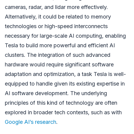
cameras, radar, and lidar more effectively.
Alternatively, it could be related to memory
technologies or high-speed interconnects
necessary for large-scale AI computing, enabling
Tesla to build more powerful and efficient AI
clusters. The integration of such advanced
hardware would require significant software
adaptation and optimization, a task Tesla is well-
equipped to handle given its existing expertise in
AI software development. The underlying
principles of this kind of technology are often
explored in broader tech contexts, such as with
Google AI’s research
.