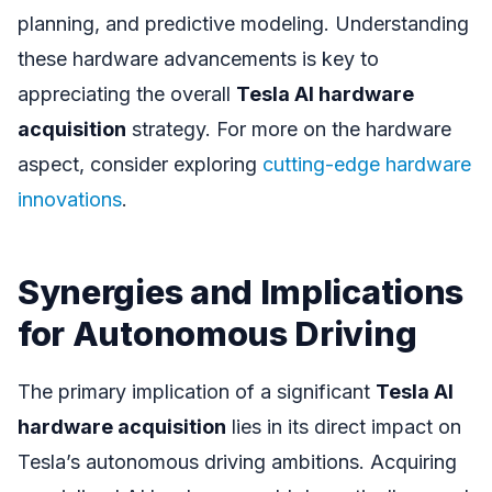
planning, and predictive modeling. Understanding
these hardware advancements is key to
appreciating the overall
Tesla AI hardware
acquisition
strategy. For more on the hardware
aspect, consider exploring
cutting-edge hardware
innovations
.
Synergies and Implications
for Autonomous Driving
The primary implication of a significant
Tesla AI
hardware acquisition
lies in its direct impact on
Tesla’s autonomous driving ambitions. Acquiring