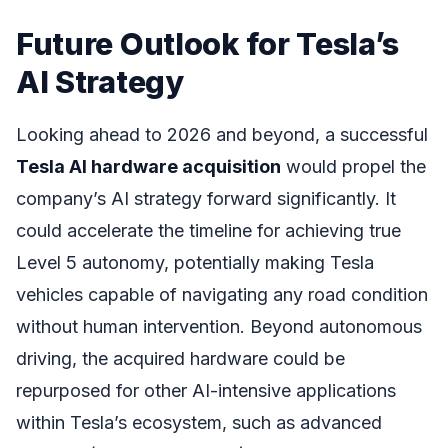
Future Outlook for Tesla’s
AI Strategy
Looking ahead to 2026 and beyond, a successful
Tesla AI hardware acquisition
would propel the
company’s AI strategy forward significantly. It
could accelerate the timeline for achieving true
Level 5 autonomy, potentially making Tesla
vehicles capable of navigating any road condition
without human intervention. Beyond autonomous
driving, the acquired hardware could be
repurposed for other AI-intensive applications
within Tesla’s ecosystem, such as advanced