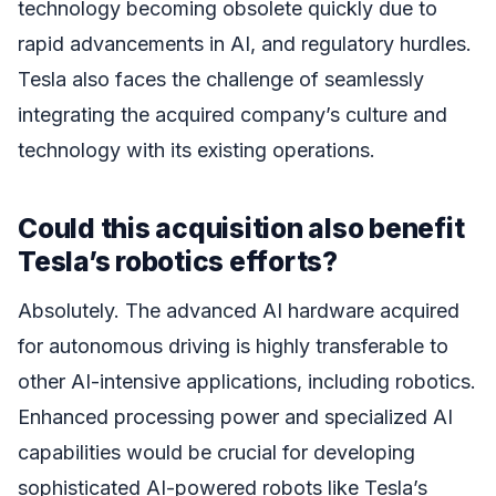
technology becoming obsolete quickly due to
rapid advancements in AI, and regulatory hurdles.
Tesla also faces the challenge of seamlessly
integrating the acquired company’s culture and
technology with its existing operations.
Could this acquisition also benefit
Tesla’s robotics efforts?
Absolutely. The advanced AI hardware acquired
for autonomous driving is highly transferable to
other AI-intensive applications, including robotics.
Enhanced processing power and specialized AI
capabilities would be crucial for developing
sophisticated AI-powered robots like Tesla’s