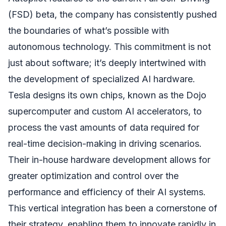
(FSD) beta, the company has consistently pushed
the boundaries of what’s possible with
autonomous technology. This commitment is not
just about software; it’s deeply intertwined with
the development of specialized AI hardware.
Tesla designs its own chips, known as the Dojo
supercomputer and custom AI accelerators, to
process the vast amounts of data required for
real-time decision-making in driving scenarios.
Their in-house hardware development allows for
greater optimization and control over the
performance and efficiency of their AI systems.
This vertical integration has been a cornerstone of
their strategy, enabling them to innovate rapidly in