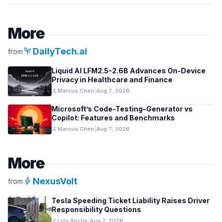
More
psychiatry
DailyTech.ai
from
Liquid AI LFM2.5-2.6B Advances On-Device
Privacy in Healthcare and Finance
person
Marcus Chen
|
Aug 7, 2026
Microsoft’s Code-Testing-Generator vs
Copilot: Features and Benchmarks
person
Marcus Chen
|
Aug 7, 2026
More
bolt
NexusVolt
from
Tesla Speeding Ticket Liability Raises Driver
Responsibility Questions
person
Luis Roche
|
Aug 7, 2026