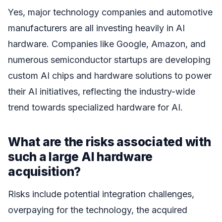
Yes, major technology companies and automotive
manufacturers are all investing heavily in AI
hardware. Companies like Google, Amazon, and
numerous semiconductor startups are developing
custom AI chips and hardware solutions to power
their AI initiatives, reflecting the industry-wide
trend towards specialized hardware for AI.
What are the risks associated with
such a large AI hardware
acquisition?
Risks include potential integration challenges,
overpaying for the technology, the acquired