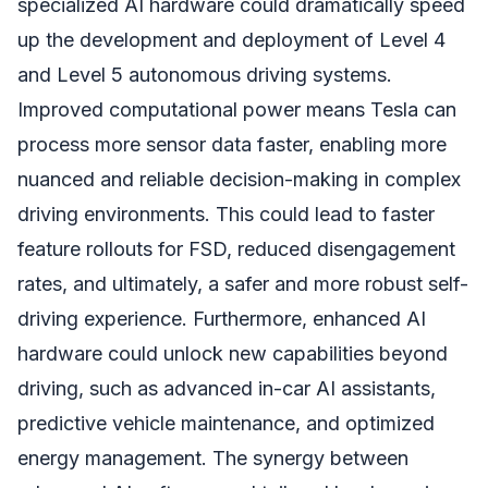
specialized AI hardware could dramatically speed
up the development and deployment of Level 4
and Level 5 autonomous driving systems.
Improved computational power means Tesla can
process more sensor data faster, enabling more
nuanced and reliable decision-making in complex
driving environments. This could lead to faster
feature rollouts for FSD, reduced disengagement
rates, and ultimately, a safer and more robust self-
driving experience. Furthermore, enhanced AI
hardware could unlock new capabilities beyond
driving, such as advanced in-car AI assistants,
predictive vehicle maintenance, and optimized
energy management. The synergy between