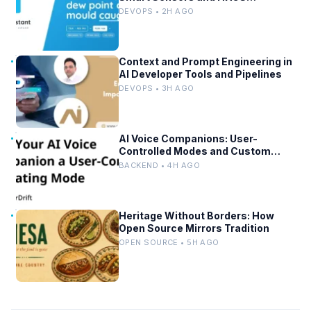
Integration
DEVOPS • 2H AGO
Context and Prompt Engineering in
AI Developer Tools and Pipelines
DEVOPS • 3H AGO
AI Voice Companions: User-
Controlled Modes and Custom
Developer Options
BACKEND • 4H AGO
Heritage Without Borders: How
Open Source Mirrors Tradition
OPEN SOURCE • 5H AGO