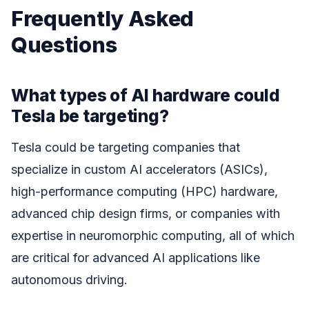
Frequently Asked
Questions
What types of AI hardware could
Tesla be targeting?
Tesla could be targeting companies that
specialize in custom AI accelerators (ASICs),
high-performance computing (HPC) hardware,
advanced chip design firms, or companies with
expertise in neuromorphic computing, all of which
are critical for advanced AI applications like
autonomous driving.