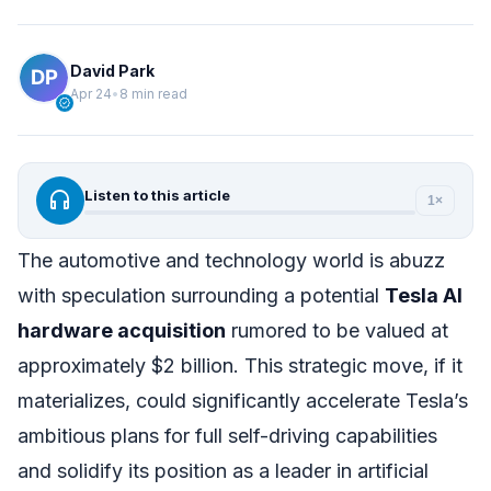
David Park
Apr 24
•
8 min read
verified
headphones
Listen to this article
1×
The automotive and technology world is abuzz
with speculation surrounding a potential
Tesla AI
hardware acquisition
rumored to be valued at
approximately $2 billion. This strategic move, if it
materializes, could significantly accelerate Tesla’s
ambitious plans for full self-driving capabilities
and solidify its position as a leader in artificial