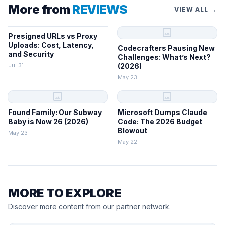
More from
REVIEWS
VIEW ALL →
image
Presigned URLs vs Proxy
Uploads: Cost, Latency,
Codecrafters Pausing New
and Security
Challenges: What’s Next?
Jul 31
(2026)
May 23
image
image
Found Family: Our Subway
Microsoft Dumps Claude
Baby is Now 26 (2026)
Code: The 2026 Budget
Blowout
May 23
May 22
MORE TO EXPLORE
Discover more content from our partner network.