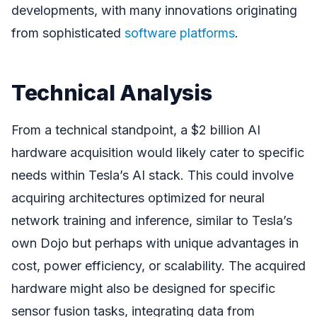
developments, with many innovations originating
from sophisticated
software platforms
.
Technical Analysis
From a technical standpoint, a $2 billion AI
hardware acquisition would likely cater to specific
needs within Tesla’s AI stack. This could involve
acquiring architectures optimized for neural
network training and inference, similar to Tesla’s
own Dojo but perhaps with unique advantages in
cost, power efficiency, or scalability. The acquired
hardware might also be designed for specific
sensor fusion tasks, integrating data from