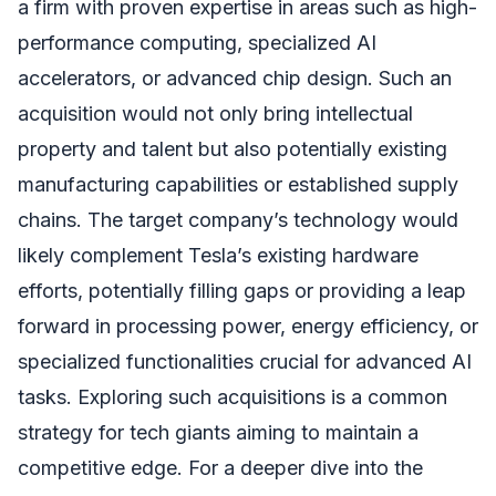
a firm with proven expertise in areas such as high-
performance computing, specialized AI
accelerators, or advanced chip design. Such an
acquisition would not only bring intellectual
property and talent but also potentially existing
manufacturing capabilities or established supply
chains. The target company’s technology would
likely complement Tesla’s existing hardware
efforts, potentially filling gaps or providing a leap
forward in processing power, energy efficiency, or
specialized functionalities crucial for advanced AI
tasks. Exploring such acquisitions is a common
strategy for tech giants aiming to maintain a
competitive edge. For a deeper dive into the