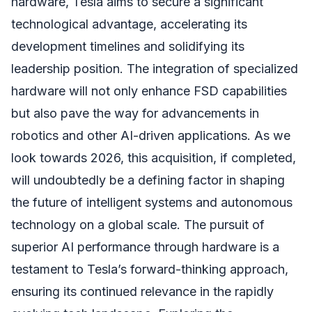
hardware, Tesla aims to secure a significant
technological advantage, accelerating its
development timelines and solidifying its
leadership position. The integration of specialized
hardware will not only enhance FSD capabilities
but also pave the way for advancements in
robotics and other AI-driven applications. As we
look towards 2026, this acquisition, if completed,
will undoubtedly be a defining factor in shaping
the future of intelligent systems and autonomous
technology on a global scale. The pursuit of
superior AI performance through hardware is a
testament to Tesla’s forward-thinking approach,
ensuring its continued relevance in the rapidly