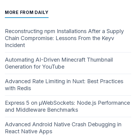
MORE FROM DAILY
Reconstructing npm Installations After a Supply
Chain Compromise: Lessons From the Keyv
Incident
Automating AI-Driven Minecraft Thumbnail
Generation for YouTube
Advanced Rate Limiting in Nuxt: Best Practices
with Redis
Express 5 on µWebSockets: Node.js Performance
and Middleware Benchmarks
Advanced Android Native Crash Debugging in
React Native Apps