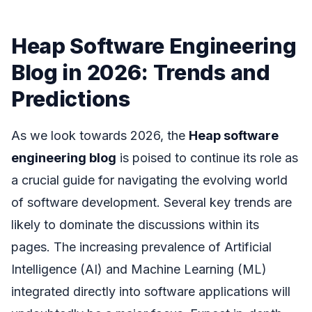
Heap Software Engineering
Blog in 2026: Trends and
Predictions
As we look towards 2026, the
Heap software
engineering blog
is poised to continue its role as
a crucial guide for navigating the evolving world
of software development. Several key trends are
likely to dominate the discussions within its
pages. The increasing prevalence of Artificial
Intelligence (AI) and Machine Learning (ML)
integrated directly into software applications will