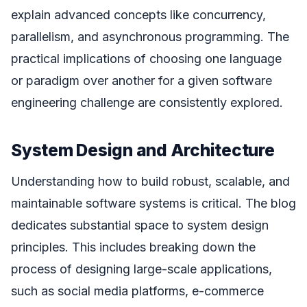
explain advanced concepts like concurrency,
parallelism, and asynchronous programming. The
practical implications of choosing one language
or paradigm over another for a given software
engineering challenge are consistently explored.
System Design and Architecture
Understanding how to build robust, scalable, and
maintainable software systems is critical. The blog
dedicates substantial space to system design
principles. This includes breaking down the
process of designing large-scale applications,
such as social media platforms, e-commerce