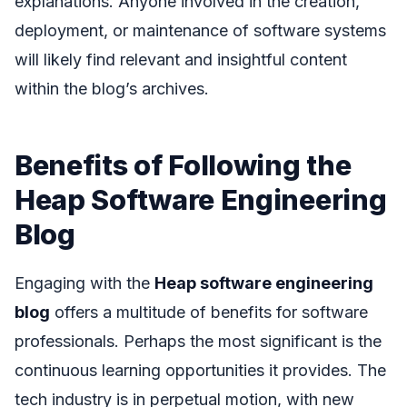
explanations. Anyone involved in the creation,
deployment, or maintenance of software systems
will likely find relevant and insightful content
within the blog’s archives.
Benefits of Following the
Heap Software Engineering
Blog
Engaging with the
Heap software engineering
blog
offers a multitude of benefits for software
professionals. Perhaps the most significant is the
continuous learning opportunities it provides. The
tech industry is in perpetual motion, with new