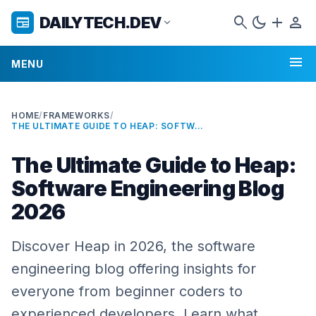
search
dark_mode
add
person
DAILYTECH.DEV
newspaper
expand_more
menu
MENU
HOME
/
FRAMEWORKS
/
THE ULTIMATE GUIDE TO HEAP: SOFTWARE ENGINEERING BLOG 2026
The Ultimate Guide to Heap:
Software Engineering Blog
2026
Discover Heap in 2026, the software
engineering blog offering insights for
everyone from beginner coders to
experienced developers. Learn what