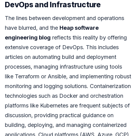
DevOps and Infrastructure
The lines between development and operations
have blurred, and the
Heap software
engineering blog
reflects this reality by offering
extensive coverage of DevOps. This includes
articles on automating build and deployment
processes, managing infrastructure using tools
like Terraform or Ansible, and implementing robust
monitoring and logging solutions. Containerization
technologies such as Docker and orchestration
platforms like Kubernetes are frequent subjects of
discussion, providing practical guidance on
building, deploying, and managing containerized
applications. Cloud platforms (AWS, Azure, GCP)