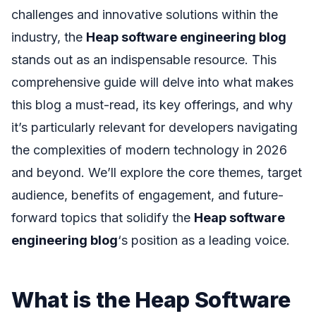
challenges and innovative solutions within the
industry, the
Heap software engineering blog
stands out as an indispensable resource. This
comprehensive guide will delve into what makes
this blog a must-read, its key offerings, and why
it’s particularly relevant for developers navigating
the complexities of modern technology in 2026
and beyond. We’ll explore the core themes, target
audience, benefits of engagement, and future-
forward topics that solidify the
Heap software
engineering blog
‘s position as a leading voice.
What is the Heap Software