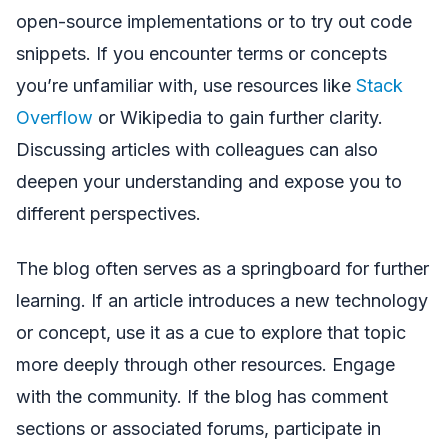
open-source implementations or to try out code
snippets. If you encounter terms or concepts
you’re unfamiliar with, use resources like
Stack
Overflow
or Wikipedia to gain further clarity.
Discussing articles with colleagues can also
deepen your understanding and expose you to
different perspectives.
The blog often serves as a springboard for further
learning. If an article introduces a new technology
or concept, use it as a cue to explore that topic
more deeply through other resources. Engage
with the community. If the blog has comment
sections or associated forums, participate in