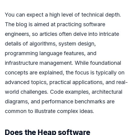
You can expect a high level of technical depth.
The blog is aimed at practicing software
engineers, so articles often delve into intricate
details of algorithms, system design,
programming language features, and
infrastructure management. While foundational
concepts are explained, the focus is typically on
advanced topics, practical applications, and real-
world challenges. Code examples, architectural
diagrams, and performance benchmarks are
common to illustrate complex ideas.
Does the Heap software