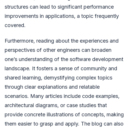
structures can lead to significant performance
improvements in applications, a topic frequently
covered.
Furthermore, reading about the experiences and
perspectives of other engineers can broaden
one’s understanding of the software development
landscape. It fosters a sense of community and
shared learning, demystifying complex topics
through clear explanations and relatable
scenarios. Many articles include code examples,
architectural diagrams, or case studies that
provide concrete illustrations of concepts, making
them easier to grasp and apply. The blog can also