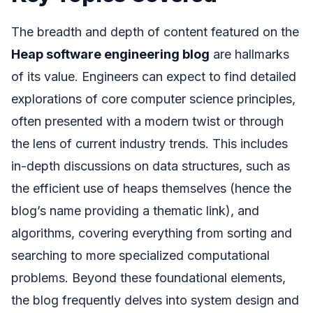
The breadth and depth of content featured on the
Heap software engineering blog
are hallmarks
of its value. Engineers can expect to find detailed
explorations of core computer science principles,
often presented with a modern twist or through
the lens of current industry trends. This includes
in-depth discussions on data structures, such as
the efficient use of heaps themselves (hence the
blog’s name providing a thematic link), and
algorithms, covering everything from sorting and
searching to more specialized computational
problems. Beyond these foundational elements,
the blog frequently delves into system design and