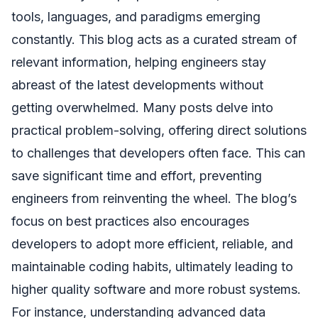
tools, languages, and paradigms emerging
constantly. This blog acts as a curated stream of
relevant information, helping engineers stay
abreast of the latest developments without
getting overwhelmed. Many posts delve into
practical problem-solving, offering direct solutions
to challenges that developers often face. This can
save significant time and effort, preventing
engineers from reinventing the wheel. The blog’s
focus on best practices also encourages
developers to adopt more efficient, reliable, and
maintainable coding habits, ultimately leading to
higher quality software and more robust systems.
For instance, understanding advanced data