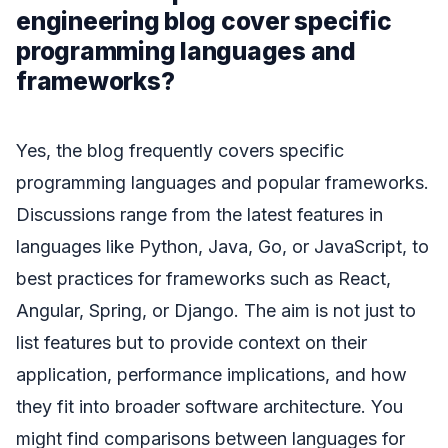
engineering blog cover specific
programming languages and
frameworks?
Yes, the blog frequently covers specific
programming languages and popular frameworks.
Discussions range from the latest features in
languages like Python, Java, Go, or JavaScript, to
best practices for frameworks such as React,
Angular, Spring, or Django. The aim is not just to
list features but to provide context on their
application, performance implications, and how
they fit into broader software architecture. You
might find comparisons between languages for