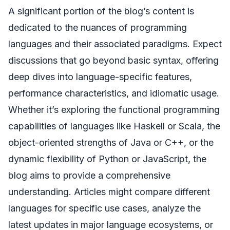
A significant portion of the blog’s content is
dedicated to the nuances of programming
languages and their associated paradigms. Expect
discussions that go beyond basic syntax, offering
deep dives into language-specific features,
performance characteristics, and idiomatic usage.
Whether it’s exploring the functional programming
capabilities of languages like Haskell or Scala, the
object-oriented strengths of Java or C++, or the
dynamic flexibility of Python or JavaScript, the
blog aims to provide a comprehensive
understanding. Articles might compare different
languages for specific use cases, analyze the
latest updates in major language ecosystems, or