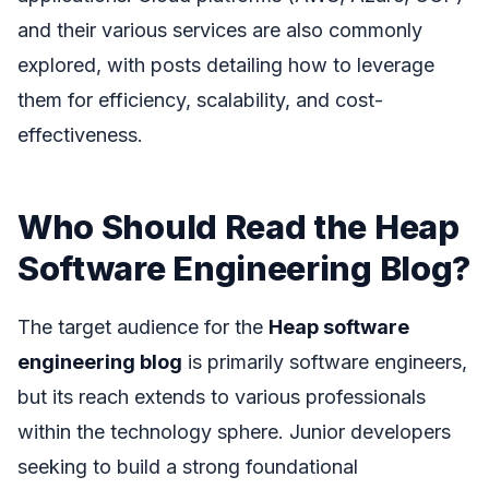
and their various services are also commonly
explored, with posts detailing how to leverage
them for efficiency, scalability, and cost-
effectiveness.
Who Should Read the Heap
Software Engineering Blog?
The target audience for the
Heap software
engineering blog
is primarily software engineers,
but its reach extends to various professionals
within the technology sphere. Junior developers
seeking to build a strong foundational