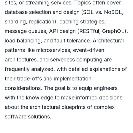
sites, or streaming services. Topics often cover
database selection and design (SQL vs. NoSQL,
sharding, replication), caching strategies,
message queues, API design (RESTful, GraphQL),
load balancing, and fault tolerance. Architectural
patterns like microservices, event-driven
architectures, and serverless computing are
frequently analyzed, with detailed explanations of
their trade-offs and implementation
considerations. The goal is to equip engineers
with the knowledge to make informed decisions
about the architectural blueprints of complex
software solutions.