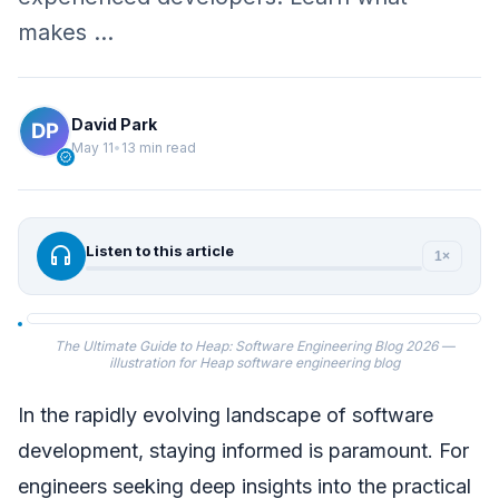
makes …
David Park
May 11
•
13 min read
verified
headphones
Listen to this article
1×
The Ultimate Guide to Heap: Software Engineering Blog 2026 —
illustration for Heap software engineering blog
In the rapidly evolving landscape of software
development, staying informed is paramount. For
engineers seeking deep insights into the practical