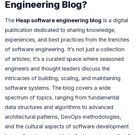
Engineering Blog?
The
Heap software engineering blog
is a digital
publication dedicated to sharing knowledge,
experiences, and best practices from the trenches
of software engineering. It’s not just a collection
of articles; it’s a curated space where seasoned
engineers and thought leaders discuss the
intricacies of building, scaling, and maintaining
software systems. The blog covers a wide
spectrum of topics, ranging from fundamental
data structures and algorithms to advanced
architectural patterns, DevOps methodologies,
and the cultural aspects of software development