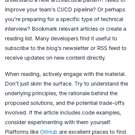
improve your team’s CI/CD pipeline? Or perhaps
you’re preparing for a specific type of technical
interview? Bookmark relevant articles or create a
reading list. Many developers find it useful to
subscribe to the blog’s newsletter or RSS feed to
receive updates on new content directly.
When reading, actively engage with the material.
Don’t just skim the surface. Try to understand the
underlying principles, the rationale behind the
proposed solutions, and the potential trade-offs
involved. If the article includes code examples,
consider experimenting with them yourself.
Platforms like
GitHub
are excellent places to find