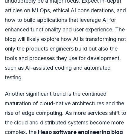
undoubtedly be a major focus. Expect in-depth
articles on MLOps, ethical AI considerations, and
how to build applications that leverage AI for
enhanced functionality and user experience. The
blog will likely explore how AI is transforming not
only the products engineers build but also the
tools and processes they use for development,
such as AI-assisted coding and automated
testing.
Another significant trend is the continued
maturation of cloud-native architectures and the
rise of edge computing. As more services shift to
the cloud and distributed systems become more
complex, the
Heap software engineering blog