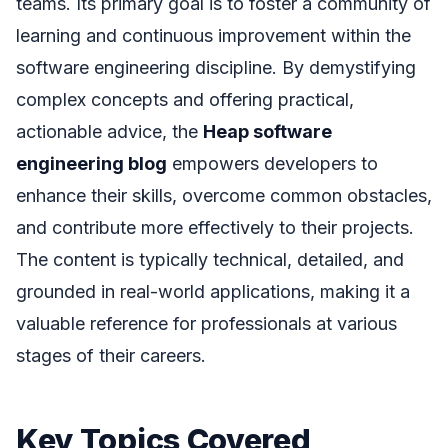
teams. Its primary goal is to foster a community of
learning and continuous improvement within the
software engineering discipline. By demystifying
complex concepts and offering practical,
actionable advice, the
Heap software
engineering blog
empowers developers to
enhance their skills, overcome common obstacles,
and contribute more effectively to their projects.
The content is typically technical, detailed, and
grounded in real-world applications, making it a
valuable reference for professionals at various
stages of their careers.
Key Topics Covered