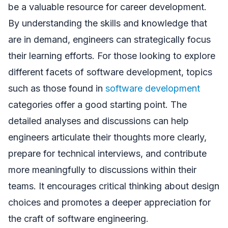
be a valuable resource for career development.
By understanding the skills and knowledge that
are in demand, engineers can strategically focus
their learning efforts. For those looking to explore
different facets of software development, topics
such as those found in
software development
categories offer a good starting point. The
detailed analyses and discussions can help
engineers articulate their thoughts more clearly,
prepare for technical interviews, and contribute
more meaningfully to discussions within their
teams. It encourages critical thinking about design
choices and promotes a deeper appreciation for
the craft of software engineering.