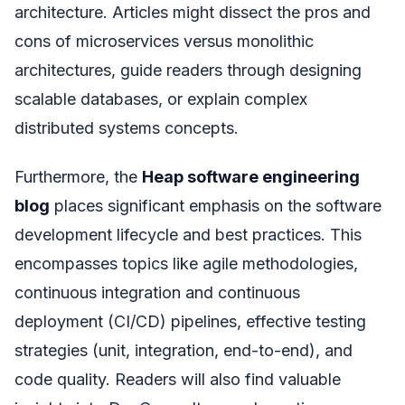
architecture. Articles might dissect the pros and
cons of microservices versus monolithic
architectures, guide readers through designing
scalable databases, or explain complex
distributed systems concepts.
Furthermore, the
Heap software engineering
blog
places significant emphasis on the software
development lifecycle and best practices. This
encompasses topics like agile methodologies,
continuous integration and continuous
deployment (CI/CD) pipelines, effective testing
strategies (unit, integration, end-to-end), and
code quality. Readers will also find valuable