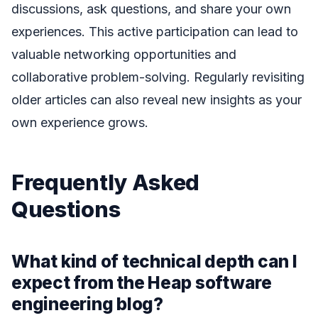
discussions, ask questions, and share your own
experiences. This active participation can lead to
valuable networking opportunities and
collaborative problem-solving. Regularly revisiting
older articles can also reveal new insights as your
own experience grows.
Frequently Asked
Questions
What kind of technical depth can I
expect from the Heap software
engineering blog?