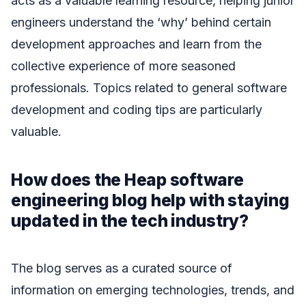
acts as a valuable learning resource, helping junior
engineers understand the ‘why’ behind certain
development approaches and learn from the
collective experience of more seasoned
professionals. Topics related to general software
development and coding tips are particularly
valuable.
How does the Heap software
engineering blog help with staying
updated in the tech industry?
The blog serves as a curated source of
information on emerging technologies, trends, and