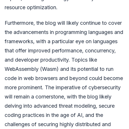
resource optimization.
Furthermore, the blog will likely continue to cover
the advancements in programming languages and
frameworks, with a particular eye on languages
that offer improved performance, concurrency,
and developer productivity. Topics like
WebAssembly (Wasm) and its potential to run
code in web browsers and beyond could become
more prominent. The imperative of cybersecurity
will remain a cornerstone, with the blog likely
delving into advanced threat modeling, secure
coding practices in the age of AI, and the
challenges of securing highly distributed and