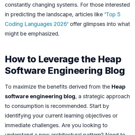
constantly changing systems. For those interested
in predicting the landscape, articles like ‘
Top 5
Coding Languages 2026
‘ offer glimpses into what
might be emphasized.
How to Leverage the Heap
Software Engineering Blog
To maximize the benefits derived from the
Heap
software engineering blog
, a strategic approach
to consumption is recommended. Start by
identifying your current learning objectives or
immediate challenges. Are you looking to
understand a new architectural pattern? Need to