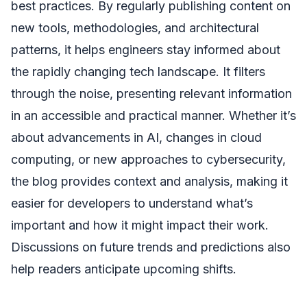
best practices. By regularly publishing content on
new tools, methodologies, and architectural
patterns, it helps engineers stay informed about
the rapidly changing tech landscape. It filters
through the noise, presenting relevant information
in an accessible and practical manner. Whether it’s
about advancements in AI, changes in cloud
computing, or new approaches to cybersecurity,
the blog provides context and analysis, making it
easier for developers to understand what’s
important and how it might impact their work.
Discussions on future trends and predictions also
help readers anticipate upcoming shifts.