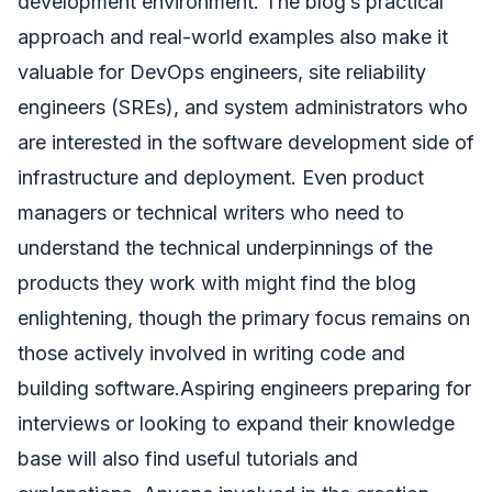
development environment. The blog’s practical
approach and real-world examples also make it
valuable for DevOps engineers, site reliability
engineers (SREs), and system administrators who
are interested in the software development side of
infrastructure and deployment. Even product
managers or technical writers who need to
understand the technical underpinnings of the
products they work with might find the blog
enlightening, though the primary focus remains on
those actively involved in writing code and
building software.Aspiring engineers preparing for
interviews or looking to expand their knowledge
base will also find useful tutorials and