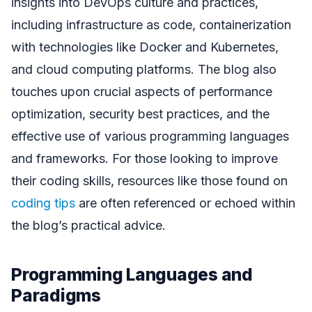
insights into DevOps culture and practices,
including infrastructure as code, containerization
with technologies like Docker and Kubernetes,
and cloud computing platforms. The blog also
touches upon crucial aspects of performance
optimization, security best practices, and the
effective use of various programming languages
and frameworks. For those looking to improve
their coding skills, resources like those found on
coding tips
are often referenced or echoed within
the blog’s practical advice.
Programming Languages and
Paradigms