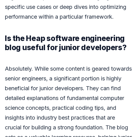
specific use cases or deep dives into optimizing
performance within a particular framework.
Is the Heap software engineering
blog useful for junior developers?
Absolutely. While some content is geared towards
senior engineers, a significant portion is highly
beneficial for junior developers. They can find
detailed explanations of fundamental computer
science concepts, practical coding tips, and
insights into industry best practices that are
crucial for building a strong foundation. The blog