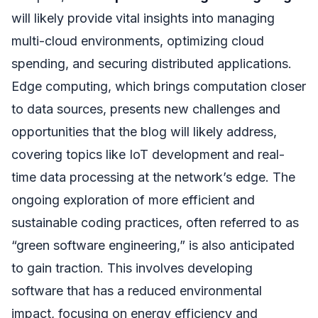
will likely provide vital insights into managing
multi-cloud environments, optimizing cloud
spending, and securing distributed applications.
Edge computing, which brings computation closer
to data sources, presents new challenges and
opportunities that the blog will likely address,
covering topics like IoT development and real-
time data processing at the network’s edge. The
ongoing exploration of more efficient and
sustainable coding practices, often referred to as
“green software engineering,” is also anticipated
to gain traction. This involves developing
software that has a reduced environmental
impact, focusing on energy efficiency and