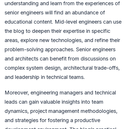
understanding and learn from the experiences of
senior engineers will find an abundance of
educational content. Mid-level engineers can use
the blog to deepen their expertise in specific
areas, explore new technologies, and refine their
problem-solving approaches. Senior engineers
and architects can benefit from discussions on
complex system design, architectural trade-offs,
and leadership in technical teams.
Moreover, engineering managers and technical
leads can gain valuable insights into team
dynamics, project management methodologies,
and strategies for fostering a productive