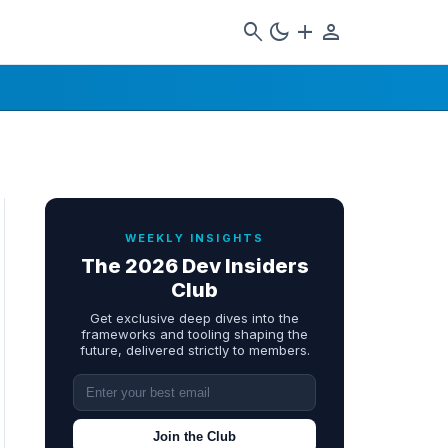
search
dark_mode
add
person
WEEKLY INSIGHTS
The 2026 Dev Insiders
Club
Get exclusive deep dives into the
frameworks and tooling shaping the
future, delivered strictly to members.
Join the Club