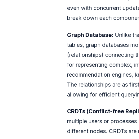
even with concurrent updates
break down each component 
Graph Database:
Unlike tra
tables, graph databases mod
(relationships) connecting t
for representing complex, i
recommendation engines, kn
The relationships are as firs
allowing for efficient query
CRDTs (Conflict-free Repl
multiple users or processes
different nodes. CRDTs are 