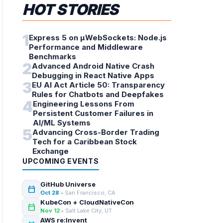
HOT STORIES
1
Express 5 on µWebSockets: Node.js
Performance and Middleware
Benchmarks
2
Advanced Android Native Crash
Debugging in React Native Apps
3
EU AI Act Article 50: Transparency
Rules for Chatbots and Deepfakes
4
Engineering Lessons From
Persistent Customer Failures in
AI/ML Systems
5
Advancing Cross-Border Trading
Tech for a Caribbean Stock
Exchange
UPCOMING EVENTS
GitHub Universe
calendar_today
Oct 28
• San Francisco, CA
KubeCon + CloudNativeCon
calendar_today
Nov 12
• Salt Lake City, UT
AWS re:Invent