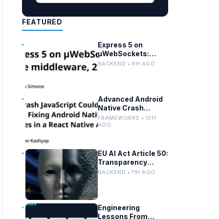
FEATURED
Express 5 on
µWebSockets:
Node.js
BACKEND • 9H AGO
Performance and
Middleware
Benchmarks
Advanced Android
Native Crash
Debugging in React
FRAMEWORKS • 10H
Native Apps
AGO
EU AI Act Article 50:
Transparency
Rules for Chatbots
BACKEND • 11H AGO
and Deepfakes
Engineering
Lessons From