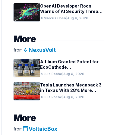
OpenAI Developer Roon
Warns of AI Security Threats
to API Keys
person
Marcus Chen
|
Aug 6, 2026
More
bolt
NexusVolt
from
Altilium Granted Patent for
EcoCathode
Hydrometallurgical Battery
person
Luis Roche
|
Aug 6, 2026
Recycling Process
Tesla Launches Megapack 3
in Texas With 28% More
Capacity
person
Luis Roche
|
Aug 6, 2026
More
inventory_2
VoltaicBox
from