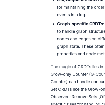
for maintaining the orde
events in a log.
Graph-specific CRDTs:
to handle graph structur
nodes and edges on diffe
graph state. These often
properties and node met
The magic of CRDTs lies in 
Grow-only Counter (G-Count
Counter) can handle concurr
Set CRDTs like the Grow-onl
Observed-Remove Sets (OR-S
specific rules for handling 