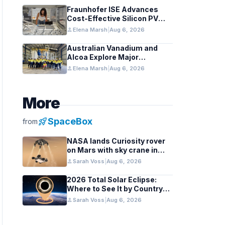
Fraunhofer ISE Advances
Cost-Effective Silicon PV
Modules for Satellites
person
Elena Marsh
|
Aug 6, 2026
Australian Vanadium and
Alcoa Explore Major
Vanadium Flow Battery for
person
Elena Marsh
|
Aug 6, 2026
WA Alumina Refineries
More
rocket_launch
SpaceBox
from
NASA lands Curiosity rover
on Mars with sky crane in
2012 milestone
person
Sarah Voss
|
Aug 6, 2026
2026 Total Solar Eclipse:
Where to See It by Country
and Region
person
Sarah Voss
|
Aug 6, 2026