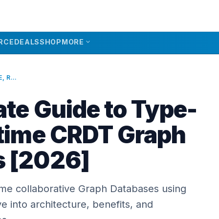
expand_more
RCE
DEALS
SHOP
MORE
THE ULTIMATE GUIDE TO TYPE-SAFE, REALTIME CRDT GRAPH DATABASES [2026]
ate Guide to Type-
ltime CRDT Graph
s [2026]
time collaborative Graph Databases using
 into architecture, benefits, and