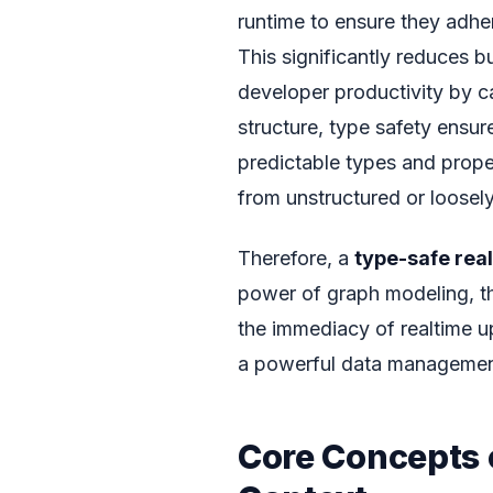
runtime to ensure they adher
This significantly reduces 
developer productivity by c
structure, type safety ensu
predictable types and proper
from unstructured or loosel
Therefore, a
type-safe rea
power of graph modeling, th
the immediacy of realtime up
a powerful data management 
Core Concepts 