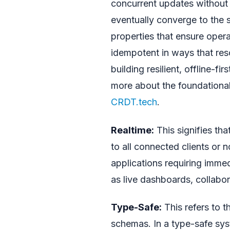
concurrent updates without c
eventually converge to the 
properties that ensure oper
idempotent in ways that resol
building resilient, offline-fi
more about the foundationa
CRDT.tech
.
Realtime:
This signifies th
to all connected clients or n
applications requiring imme
as live dashboards, collabor
Type-Safe:
This refers to t
schemas. In a type-safe sys