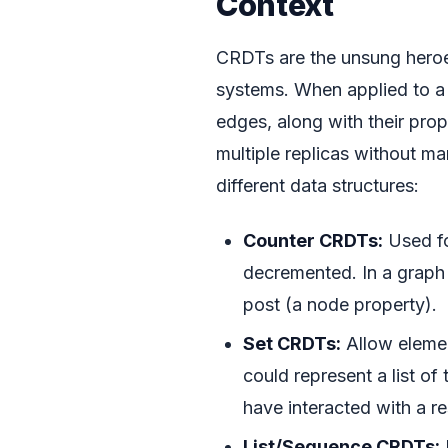
Context
CRDTs are the unsung heroes 
systems. When applied to a
edges, along with their pro
multiple replicas without ma
different data structures:
Counter CRDTs:
Used fo
decremented. In a graph 
post (a node property).
Set CRDTs:
Allow elemen
could represent a list of
have interacted with a r
List/Sequence CRDTs: