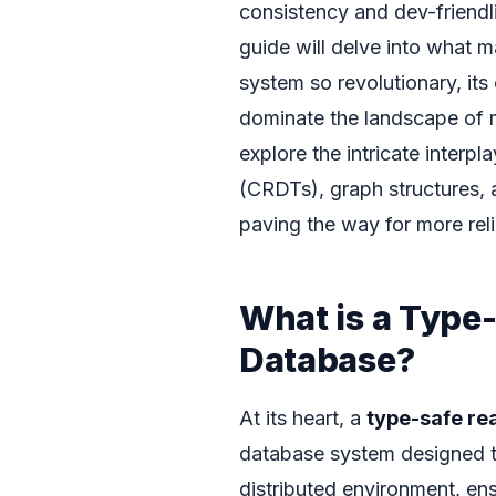
consistency and dev-friendli
guide will delve into what
system so revolutionary, it
dominate the landscape of
explore the intricate interp
(CRDTs), graph structures, a
paving the way for more reli
What is a Type
Database?
At its heart, a
type-safe re
database system designed to
distributed environment, en