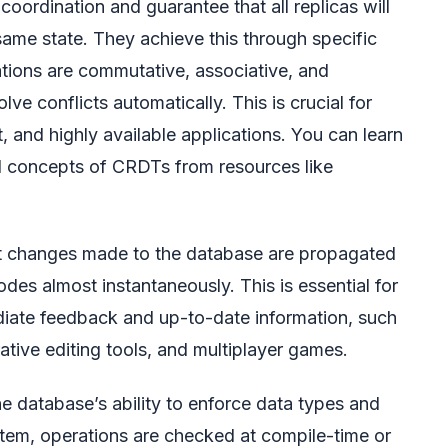
oordination and guarantee that all replicas will
same state. They achieve this through specific
ations are commutative, associative, and
ve conflicts automatically. This is crucial for
rst, and highly available applications. You can learn
l concepts of CRDTs from resources like
at changes made to the database are propagated
odes almost instantaneously. This is essential for
diate feedback and up-to-date information, such
ative editing tools, and multiplayer games.
he database’s ability to enforce data types and
tem, operations are checked at compile-time or