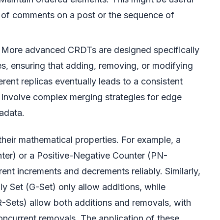
r of comments on a post or the sequence of
More advanced CRDTs are designed specifically
es, ensuring that adding, removing, or modifying
rent replicas eventually leads to a consistent
 involve complex merging strategies for edge
adata.
their mathematical properties. For example, a
er) or a Positive-Negative Counter (PN-
ent increments and decrements reliably. Similarly,
y Set (G-Set) only allow additions, while
ets) allow both additions and removals, with
concurrent removals. The application of these