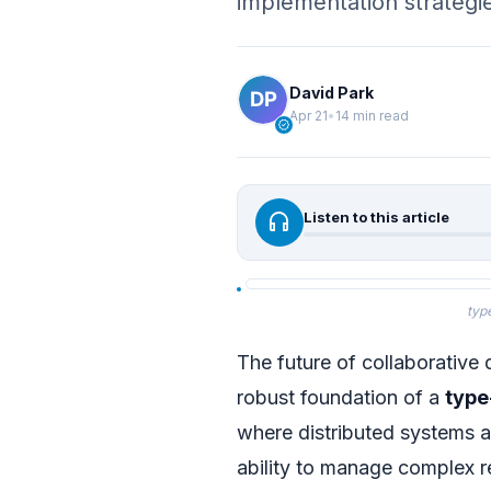
implementation strategi
David Park
Apr 21
•
14 min read
verified
headphones
Listen to this article
typ
The future of collaborative 
robust foundation of a
type
where distributed systems a
ability to manage complex r