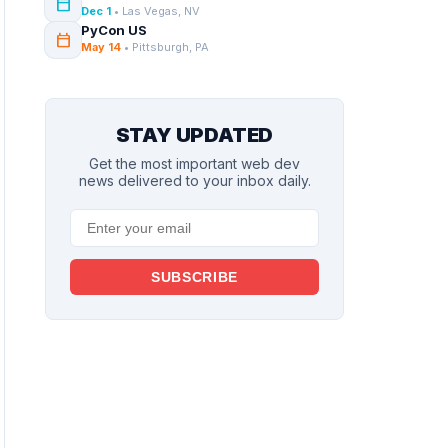
calendar_today
Dec 1
• Las Vegas, NV
PyCon US
calendar_today
May 14
• Pittsburgh, PA
STAY UPDATED
Get the most important web dev
news delivered to your inbox daily.
SUBSCRIBE