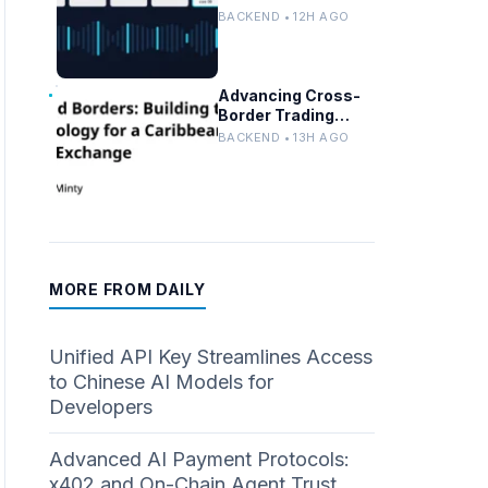
Persistent
BACKEND • 12H AGO
Customer Failures
in AI/ML Systems
Advancing Cross-
Border Trading
Tech for a
BACKEND • 13H AGO
Caribbean Stock
Exchange
MORE FROM DAILY
Unified API Key Streamlines Access
to Chinese AI Models for
Developers
Advanced AI Payment Protocols:
x402 and On-Chain Agent Trust