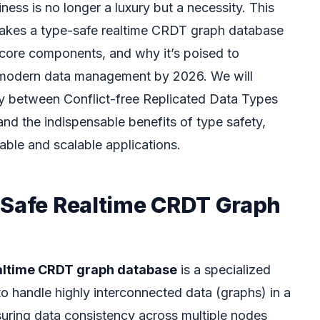
ness is no longer a luxury but a necessity. This
 makes a type-safe realtime CRDT graph database
s core components, and why it’s poised to
 modern data management by 2026. We will
lay between Conflict-free Replicated Data Types
nd the indispensable benefits of type safety,
able and scalable applications.
-Safe Realtime CRDT Graph
altime CRDT graph database
is a specialized
 handle highly interconnected data (graphs) in a
suring data consistency across multiple nodes