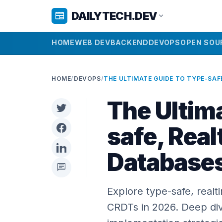
DAILYTECH.DEV
newspaper
expand_more
HOME
WEB DEV
BACKEND
DEVOPS
OPEN SOU
HOME
/
DEVOPS
/
The Ultim
safe, Rea
Database
chat
Explore type-safe, real
CRDTs in 2026. Deep dive