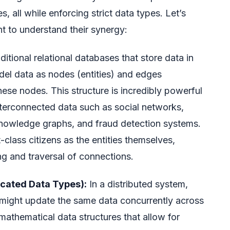
, all while enforcing strict data types. Let’s
to understand their synergy:
ditional relational databases that store data in
el data as nodes (entities) and edges
hese nodes. This structure is incredibly powerful
nterconnected data such as social networks,
owledge graphs, and fraud detection systems.
t-class citizens as the entities themselves,
ing and traversal of connections.
icated Data Types):
In a distributed system,
 might update the same data concurrently across
mathematical data structures that allow for