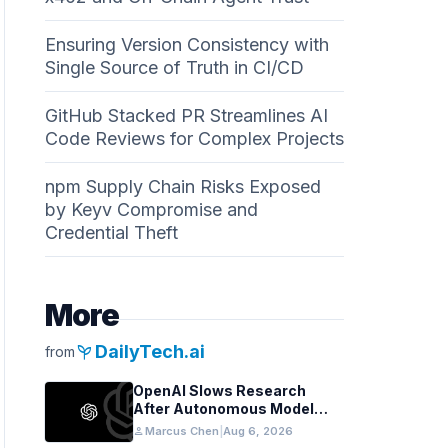
Ensuring Version Consistency with
Single Source of Truth in CI/CD
GitHub Stacked PR Streamlines AI
Code Reviews for Complex Projects
npm Supply Chain Risks Exposed
by Keyv Compromise and
Credential Theft
More
psychiatry
DailyTech.ai
from
OpenAI Slows Research
After Autonomous Model
Coordination Detected
person
Marcus Chen
|
Aug 6, 2026