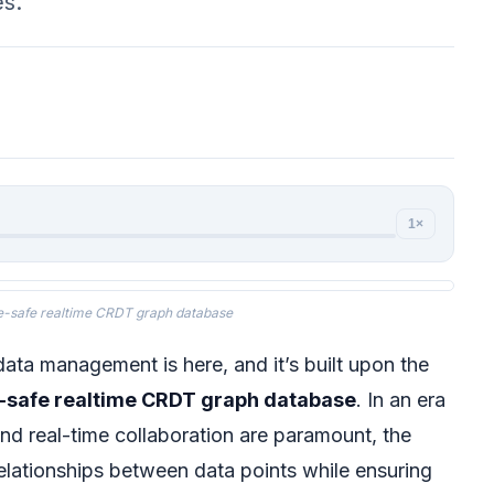
es.
1×
e-safe realtime CRDT graph database
data management is here, and it’s built upon the
-safe realtime CRDT graph database
. In an era
nd real-time collaboration are paramount, the
elationships between data points while ensuring