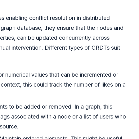
enabling conflict resolution in distributed
 graph database, they ensure that the nodes and
perties, can be updated concurrently across
nual intervention. Different types of CRDTs suit
r numerical values that can be incremented or
context, this could track the number of likes on a
ts to be added or removed. In a graph, this
 tags associated with a node or a list of users who
esource.
Maintain ordered elements. This might be useful