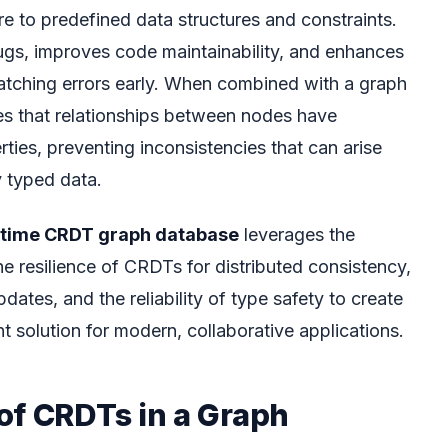
e to predefined data structures and constraints.
bugs, improves code maintainability, and enhances
atching errors early. When combined with a graph
res that relationships between nodes have
ties, preventing inconsistencies that can arise
y typed data.
ltime CRDT graph database
leverages the
e resilience of CRDTs for distributed consistency,
dates, and the reliability of type safety to create
solution for modern, collaborative applications.
of CRDTs in a Graph