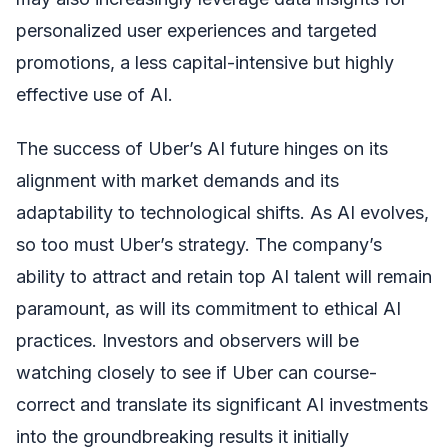
personalized user experiences and targeted
promotions, a less capital-intensive but highly
effective use of AI.
The success of Uber’s AI future hinges on its
alignment with market demands and its
adaptability to technological shifts. As AI evolves,
so too must Uber’s strategy. The company’s
ability to attract and retain top AI talent will remain
paramount, as will its commitment to ethical AI
practices. Investors and observers will be
watching closely to see if Uber can course-
correct and translate its significant AI investments
into the groundbreaking results it initially