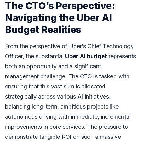
The CTO’s Perspective:
Navigating the Uber AI
Budget Realities
From the perspective of Uber’s Chief Technology
Officer, the substantial
Uber AI budget
represents
both an opportunity and a significant
management challenge. The CTO is tasked with
ensuring that this vast sum is allocated
strategically across various AI initiatives,
balancing long-term, ambitious projects like
autonomous driving with immediate, incremental
improvements in core services. The pressure to
demonstrate tangible ROI on such a massive