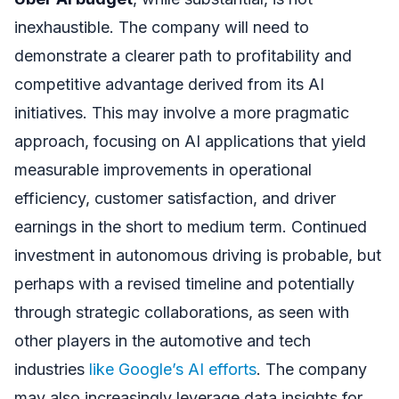
inexhaustible. The company will need to
demonstrate a clearer path to profitability and
competitive advantage derived from its AI
initiatives. This may involve a more pragmatic
approach, focusing on AI applications that yield
measurable improvements in operational
efficiency, customer satisfaction, and driver
earnings in the short to medium term. Continued
investment in autonomous driving is probable, but
perhaps with a revised timeline and potentially
through strategic collaborations, as seen with
other players in the automotive and tech
industries
like Google’s AI efforts
. The company
may also increasingly leverage data insights for