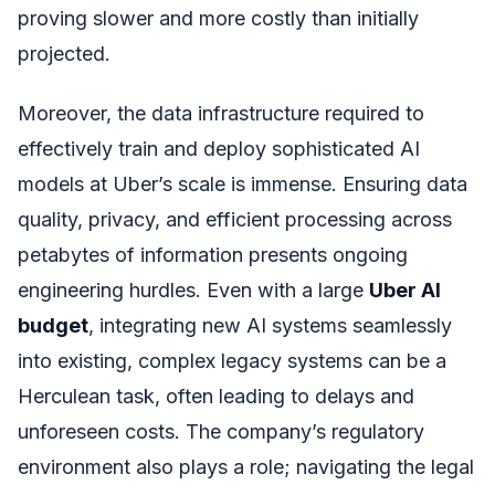
proving slower and more costly than initially
projected.
Moreover, the data infrastructure required to
effectively train and deploy sophisticated AI
models at Uber’s scale is immense. Ensuring data
quality, privacy, and efficient processing across
petabytes of information presents ongoing
engineering hurdles. Even with a large
Uber AI
budget
, integrating new AI systems seamlessly
into existing, complex legacy systems can be a
Herculean task, often leading to delays and
unforeseen costs. The company’s regulatory
environment also plays a role; navigating the legal