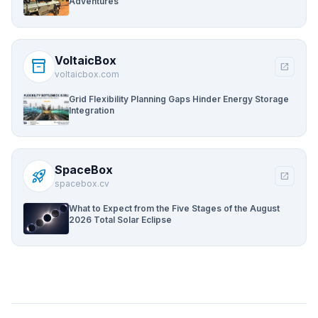
Adventures
VoltaicBox
inventory_2
open_in_new
voltaicbox.com
Grid Flexibility Planning Gaps Hinder Energy Storage
Integration
SpaceBox
rocket_launch
open_in_new
spacebox.cv
What to Expect from the Five Stages of the August
2026 Total Solar Eclipse