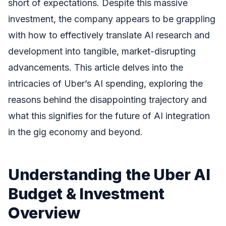
short of expectations. Despite this massive
investment, the company appears to be grappling
with how to effectively translate AI research and
development into tangible, market-disrupting
advancements. This article delves into the
intricacies of Uber’s AI spending, exploring the
reasons behind the disappointing trajectory and
what this signifies for the future of AI integration
in the gig economy and beyond.
Understanding the Uber AI
Budget & Investment
Overview