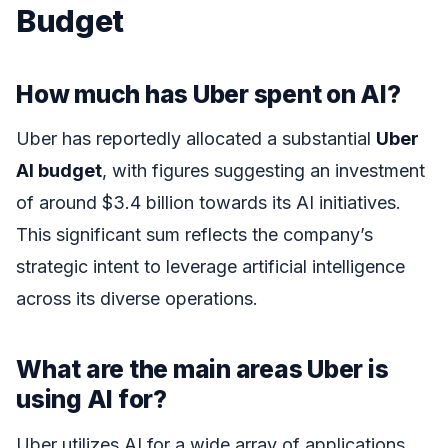
Budget
How much has Uber spent on AI?
Uber has reportedly allocated a substantial
Uber
AI budget
, with figures suggesting an investment
of around $3.4 billion towards its AI initiatives.
This significant sum reflects the company’s
strategic intent to leverage artificial intelligence
across its diverse operations.
What are the main areas Uber is
using AI for?
Uber utilizes AI for a wide array of applications,