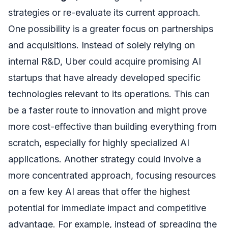
strategies or re-evaluate its current approach.
One possibility is a greater focus on partnerships
and acquisitions. Instead of solely relying on
internal R&D, Uber could acquire promising AI
startups that have already developed specific
technologies relevant to its operations. This can
be a faster route to innovation and might prove
more cost-effective than building everything from
scratch, especially for highly specialized AI
applications. Another strategy could involve a
more concentrated approach, focusing resources
on a few key AI areas that offer the highest
potential for immediate impact and competitive
advantage. For example, instead of spreading the