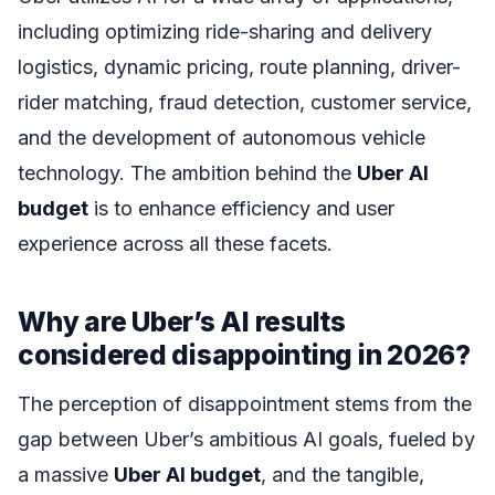
including optimizing ride-sharing and delivery
logistics, dynamic pricing, route planning, driver-
rider matching, fraud detection, customer service,
and the development of autonomous vehicle
technology. The ambition behind the
Uber AI
budget
is to enhance efficiency and user
experience across all these facets.
Why are Uber’s AI results
considered disappointing in 2026?
The perception of disappointment stems from the
gap between Uber’s ambitious AI goals, fueled by
a massive
Uber AI budget
, and the tangible,