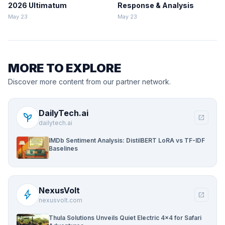
2026 Ultimatum
Response & Analysis
May 23
May 23
MORE TO EXPLORE
Discover more content from our partner network.
DailyTech.ai
psychiatry
open_in_new
dailytech.ai
IMDb Sentiment Analysis: DistilBERT LoRA vs TF-IDF
Baselines
NexusVolt
bolt
open_in_new
nexusvolt.com
Thula Solutions Unveils Quiet Electric 4×4 for Safari