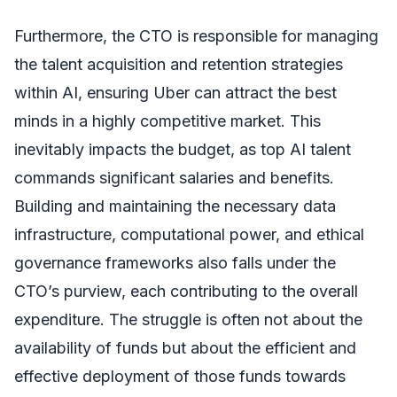
Furthermore, the CTO is responsible for managing
the talent acquisition and retention strategies
within AI, ensuring Uber can attract the best
minds in a highly competitive market. This
inevitably impacts the budget, as top AI talent
commands significant salaries and benefits.
Building and maintaining the necessary data
infrastructure, computational power, and ethical
governance frameworks also falls under the
CTO’s purview, each contributing to the overall
expenditure. The struggle is often not about the
availability of funds but about the efficient and
effective deployment of those funds towards