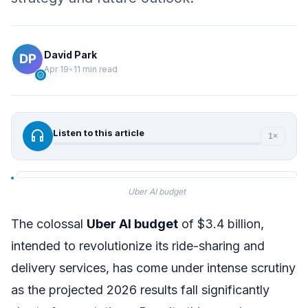
David Park
Apr 19
•
11 min read
verified
headphones
Listen to this article
1×
Uber AI budget
The colossal
Uber AI budget
of $3.4 billion,
intended to revolutionize its ride-sharing and
delivery services, has come under intense scrutiny
as the projected 2026 results fall significantly