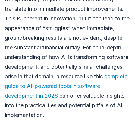
translate into immediate product improvements.
This is inherent in innovation, but it can lead to the
appearance of “struggles” when immediate,
groundbreaking results are not evident, despite
the substantial financial outlay. For an in-depth
understanding of how AI is transforming software
development, and potentially similar challenges
arise in that domain, a resource like this
complete
guide to AI-powered tools in software
development in 2026
can offer valuable insights
into the practicalities and potential pitfalls of AI
implementation.