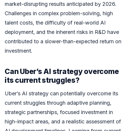
market-disrupting results anticipated by 2026.
Challenges in complex problem-solving, high
talent costs, the difficulty of real-world AI
deployment, and the inherent risks in R&D have
contributed to a slower-than-expected return on
investment.
Can Uber’s AI strategy overcome
its current struggles?
Uber’s AI strategy can potentially overcome its
current struggles through adaptive planning,
strategic partnerships, focused investment in
high-impact areas, and a realistic assessment of
AI development timelines. Learning from current