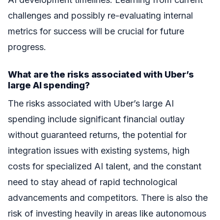
challenges and possibly re-evaluating internal
metrics for success will be crucial for future
progress.
What are the risks associated with Uber’s
large AI spending?
The risks associated with Uber’s large AI
spending include significant financial outlay
without guaranteed returns, the potential for
integration issues with existing systems, high
costs for specialized AI talent, and the constant
need to stay ahead of rapid technological
advancements and competitors. There is also the
risk of investing heavily in areas like autonomous