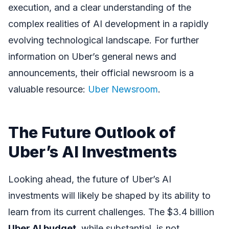
execution, and a clear understanding of the
complex realities of AI development in a rapidly
evolving technological landscape. For further
information on Uber’s general news and
announcements, their official newsroom is a
valuable resource:
Uber Newsroom
.
The Future Outlook of
Uber’s AI Investments
Looking ahead, the future of Uber’s AI
investments will likely be shaped by its ability to
learn from its current challenges. The $3.4 billion
Uber AI budget
, while substantial, is not