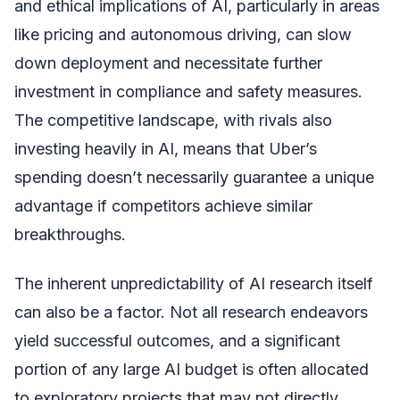
and ethical implications of AI, particularly in areas
like pricing and autonomous driving, can slow
down deployment and necessitate further
investment in compliance and safety measures.
The competitive landscape, with rivals also
investing heavily in AI, means that Uber’s
spending doesn’t necessarily guarantee a unique
advantage if competitors achieve similar
breakthroughs.
The inherent unpredictability of AI research itself
can also be a factor. Not all research endeavors
yield successful outcomes, and a significant
portion of any large AI budget is often allocated
to exploratory projects that may not directly