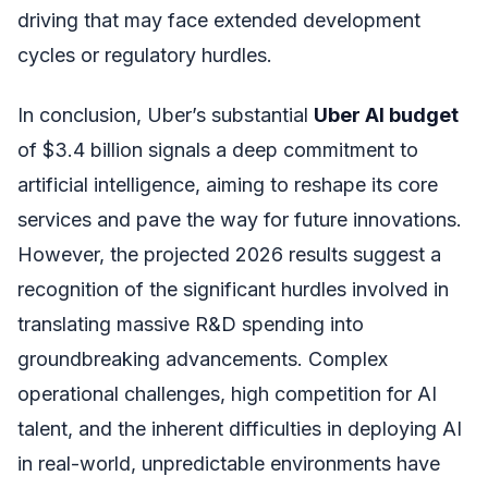
driving that may face extended development
cycles or regulatory hurdles.
In conclusion, Uber’s substantial
Uber AI budget
of $3.4 billion signals a deep commitment to
artificial intelligence, aiming to reshape its core
services and pave the way for future innovations.
However, the projected 2026 results suggest a
recognition of the significant hurdles involved in
translating massive R&D spending into
groundbreaking advancements. Complex
operational challenges, high competition for AI
talent, and the inherent difficulties in deploying AI
in real-world, unpredictable environments have