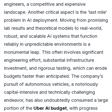
engineers, a competitive and expensive
landscape. Another critical aspect is the ‘last mile’
problem in AI deployment. Moving from promising
lab results and theoretical models to real-world,
robust, and scalable AI systems that function
reliably in unpredictable environments is a
monumental leap. This often involves significant
engineering effort, substantial infrastructure
investment, and rigorous testing, which can erode
budgets faster than anticipated. The company’s
pursuit of autonomous vehicles, a notoriously
capital-intensive and technically challenging
endeavor, has also undoubtedly consumed a large
portion of the
Uber AI budget
, with progress