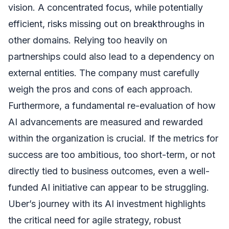
vision. A concentrated focus, while potentially
efficient, risks missing out on breakthroughs in
other domains. Relying too heavily on
partnerships could also lead to a dependency on
external entities. The company must carefully
weigh the pros and cons of each approach.
Furthermore, a fundamental re-evaluation of how
AI advancements are measured and rewarded
within the organization is crucial. If the metrics for
success are too ambitious, too short-term, or not
directly tied to business outcomes, even a well-
funded AI initiative can appear to be struggling.
Uber’s journey with its AI investment highlights
the critical need for agile strategy, robust