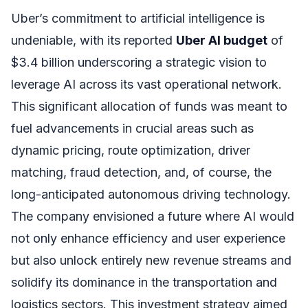
Uber’s commitment to artificial intelligence is
undeniable, with its reported
Uber AI budget
of
$3.4 billion underscoring a strategic vision to
leverage AI across its vast operational network.
This significant allocation of funds was meant to
fuel advancements in crucial areas such as
dynamic pricing, route optimization, driver
matching, fraud detection, and, of course, the
long-anticipated autonomous driving technology.
The company envisioned a future where AI would
not only enhance efficiency and user experience
but also unlock entirely new revenue streams and
solidify its dominance in the transportation and
logistics sectors. This investment strategy aimed