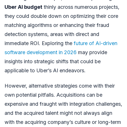
Uber AI budget
thinly across numerous projects,
they could double down on optimizing their core
matching algorithms or enhancing their fraud
detection systems, areas with direct and
immediate ROI. Exploring the
future of AI-driven
software development in 2026
may provide
insights into strategic shifts that could be
applicable to Uber’s AI endeavors.
However, alternative strategies come with their
own potential pitfalls. Acquisitions can be
expensive and fraught with integration challenges,
and the acquired talent might not always align
with the acquiring company’s culture or long-term