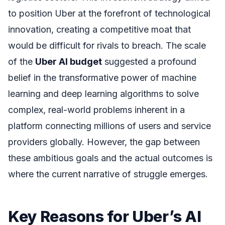
to position Uber at the forefront of technological
innovation, creating a competitive moat that
would be difficult for rivals to breach. The scale
of the
Uber AI budget
suggested a profound
belief in the transformative power of machine
learning and deep learning algorithms to solve
complex, real-world problems inherent in a
platform connecting millions of users and service
providers globally. However, the gap between
these ambitious goals and the actual outcomes is
where the current narrative of struggle emerges.
Key Reasons for Uber’s AI