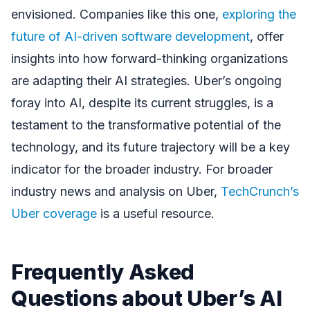
envisioned. Companies like this one,
exploring the
future of AI-driven software development
, offer
insights into how forward-thinking organizations
are adapting their AI strategies. Uber’s ongoing
foray into AI, despite its current struggles, is a
testament to the transformative potential of the
technology, and its future trajectory will be a key
indicator for the broader industry. For broader
industry news and analysis on Uber,
TechCrunch’s
Uber coverage
is a useful resource.
Frequently Asked
Questions about Uber’s AI