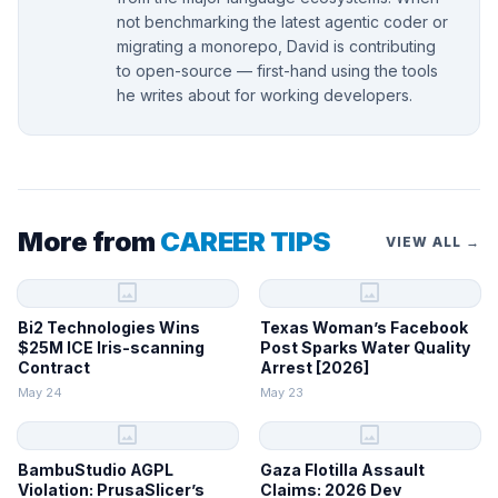
not benchmarking the latest agentic coder or
migrating a monorepo, David is contributing
to open-source — first-hand using the tools
he writes about for working developers.
More from
CAREER TIPS
VIEW ALL →
image
image
Bi2 Technologies Wins
Texas Woman’s Facebook
$25M ICE Iris-scanning
Post Sparks Water Quality
Contract
Arrest [2026]
May 24
May 23
image
image
BambuStudio AGPL
Gaza Flotilla Assault
Violation: PrusaSlicer’s
Claims: 2026 Dev