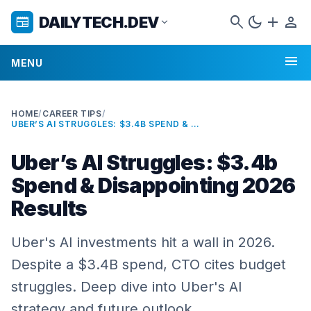
search
dark_mode
add
person
DAILYTECH.DEV
newspaper
expand_more
menu
MENU
HOME
/
CAREER TIPS
/
UBER’S AI STRUGGLES: $3.4B SPEND & DISAPPOINTING 2026 RESULTS
Uber’s AI Struggles: $3.4b
Spend & Disappointing 2026
Results
Uber's AI investments hit a wall in 2026.
Despite a $3.4B spend, CTO cites budget
struggles. Deep dive into Uber's AI
strategy and future outlook.