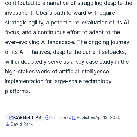
contributed to a narrative of struggling despite the
investment. Uber’s path forward will require
strategic agility, a potential re-evaluation of its AI
focus, and a continuous effort to adapt to the
ever-evolving AI landscape. The ongoing journey
of its AI initiatives, despite the current setbacks,
will undoubtedly serve as a key case study in the
high-stakes world of artificial intelligence
implementation for large-scale technology
platforms.
folder_open
schedule
event
CAREER TIPS
11 min read
Published
Apr 19, 2026
person
David Park