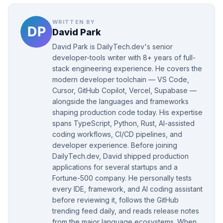
WRITTEN BY
David Park
David Park is DailyTech.dev's senior
developer-tools writer with 8+ years of full-
stack engineering experience. He covers the
modern developer toolchain — VS Code,
Cursor, GitHub Copilot, Vercel, Supabase —
alongside the languages and frameworks
shaping production code today. His expertise
spans TypeScript, Python, Rust, AI-assisted
coding workflows, CI/CD pipelines, and
developer experience. Before joining
DailyTech.dev, David shipped production
applications for several startups and a
Fortune-500 company. He personally tests
every IDE, framework, and AI coding assistant
before reviewing it, follows the GitHub
trending feed daily, and reads release notes
from the major language ecosystems. When