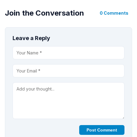
Join the Conversation
0 Comments
Leave a Reply
Post Comment