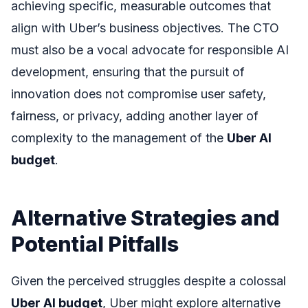
achieving specific, measurable outcomes that
align with Uber’s business objectives. The CTO
must also be a vocal advocate for responsible AI
development, ensuring that the pursuit of
innovation does not compromise user safety,
fairness, or privacy, adding another layer of
complexity to the management of the
Uber AI
budget
.
Alternative Strategies and
Potential Pitfalls
Given the perceived struggles despite a colossal
Uber AI budget
, Uber might explore alternative