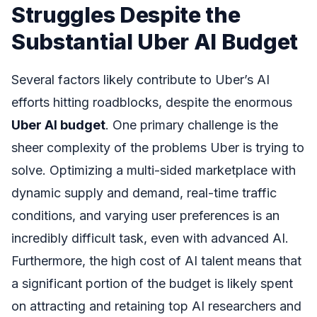
Struggles Despite the
Substantial Uber AI Budget
Several factors likely contribute to Uber’s AI
efforts hitting roadblocks, despite the enormous
Uber AI budget
. One primary challenge is the
sheer complexity of the problems Uber is trying to
solve. Optimizing a multi-sided marketplace with
dynamic supply and demand, real-time traffic
conditions, and varying user preferences is an
incredibly difficult task, even with advanced AI.
Furthermore, the high cost of AI talent means that
a significant portion of the budget is likely spent
on attracting and retaining top AI researchers and