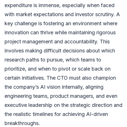
expenditure is immense, especially when faced
with market expectations and investor scrutiny. A
key challenge is fostering an environment where
innovation can thrive while maintaining rigorous
project management and accountability. This
involves making difficult decisions about which
research paths to pursue, which teams to
prioritize, and when to pivot or scale back on
certain initiatives. The CTO must also champion
the company’s AI vision internally, aligning
engineering teams, product managers, and even
executive leadership on the strategic direction and
the realistic timelines for achieving AI-driven
breakthroughs.