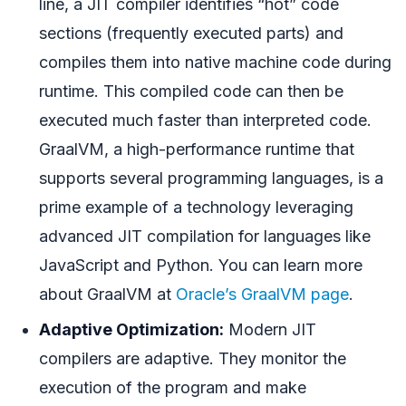
line, a JIT compiler identifies “hot” code
sections (frequently executed parts) and
compiles them into native machine code during
runtime. This compiled code can then be
executed much faster than interpreted code.
GraalVM, a high-performance runtime that
supports several programming languages, is a
prime example of a technology leveraging
advanced JIT compilation for languages like
JavaScript and Python. You can learn more
about GraalVM at
Oracle’s GraalVM page
.
Adaptive Optimization:
Modern JIT
compilers are adaptive. They monitor the
execution of the program and make