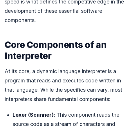
speed is what defines the competitive edge in the
development of these essential software
components.
Core Components of an
Interpreter
At its core, a dynamic language interpreter is a
program that reads and executes code written in
that language. While the specifics can vary, most
interpreters share fundamental components:
Lexer (Scanner):
This component reads the
source code as a stream of characters and