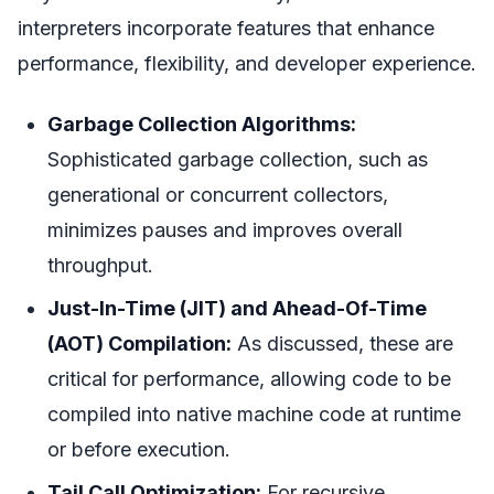
interpreters incorporate features that enhance
performance, flexibility, and developer experience.
Garbage Collection Algorithms:
Sophisticated garbage collection, such as
generational or concurrent collectors,
minimizes pauses and improves overall
throughput.
Just-In-Time (JIT) and Ahead-Of-Time
(AOT) Compilation:
As discussed, these are
critical for performance, allowing code to be
compiled into native machine code at runtime
or before execution.
Tail Call Optimization:
For recursive