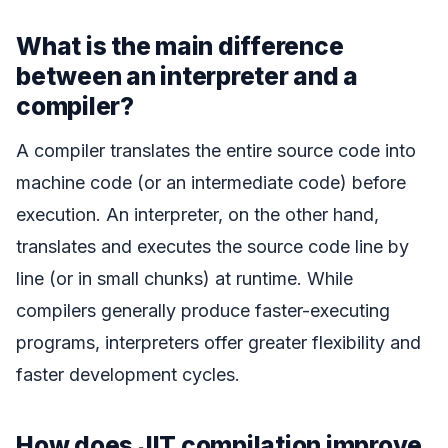
What is the main difference
between an interpreter and a
compiler?
A compiler translates the entire source code into
machine code (or an intermediate code) before
execution. An interpreter, on the other hand,
translates and executes the source code line by
line (or in small chunks) at runtime. While
compilers generally produce faster-executing
programs, interpreters offer greater flexibility and
faster development cycles.
How does JIT compilation improve