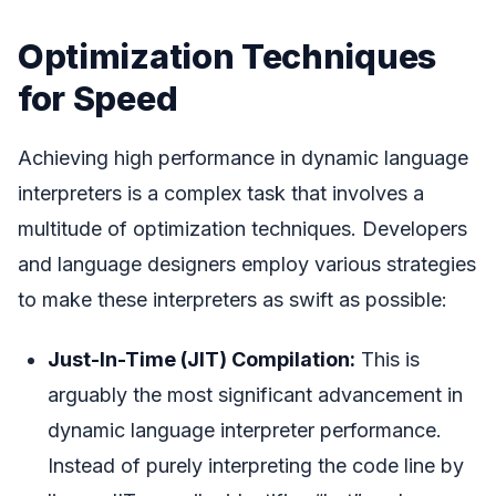
Optimization Techniques
for Speed
Achieving high performance in dynamic language
interpreters is a complex task that involves a
multitude of optimization techniques. Developers
and language designers employ various strategies
to make these interpreters as swift as possible:
Just-In-Time (JIT) Compilation:
This is
arguably the most significant advancement in
dynamic language interpreter performance.
Instead of purely interpreting the code line by