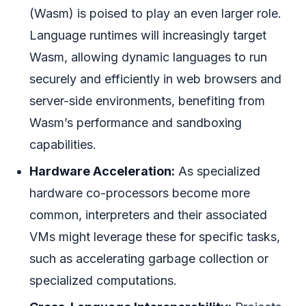
(Wasm) is poised to play an even larger role.
Language runtimes will increasingly target
Wasm, allowing dynamic languages to run
securely and efficiently in web browsers and
server-side environments, benefiting from
Wasm’s performance and sandboxing
capabilities.
Hardware Acceleration:
As specialized
hardware co-processors become more
common, interpreters and their associated
VMs might leverage these for specific tasks,
such as accelerating garbage collection or
specialized computations.