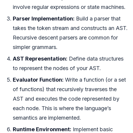
involve regular expressions or state machines.
Parser Implementation:
Build a parser that
takes the token stream and constructs an AST.
Recursive descent parsers are common for
simpler grammars.
AST Representation:
Define data structures
to represent the nodes of your AST.
Evaluator Function:
Write a function (or a set
of functions) that recursively traverses the
AST and executes the code represented by
each node. This is where the language’s
semantics are implemented.
Runtime Environment:
Implement basic