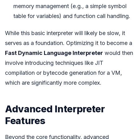
memory management (e.g., a simple symbol
table for variables) and function call handling.
While this basic interpreter will likely be slow, it
serves as a foundation. Optimizing it to become a
Fast Dynamic Language Interpreter
would then
involve introducing techniques like JIT
compilation or bytecode generation for a VM,
which are significantly more complex.
Advanced Interpreter
Features
Beyond the core functionality, advanced