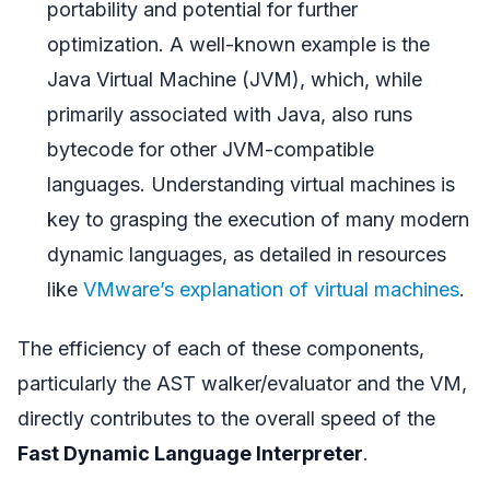
portability and potential for further
optimization. A well-known example is the
Java Virtual Machine (JVM), which, while
primarily associated with Java, also runs
bytecode for other JVM-compatible
languages. Understanding virtual machines is
key to grasping the execution of many modern
dynamic languages, as detailed in resources
like
VMware’s explanation of virtual machines
.
The efficiency of each of these components,
particularly the AST walker/evaluator and the VM,
directly contributes to the overall speed of the
Fast Dynamic Language Interpreter
.