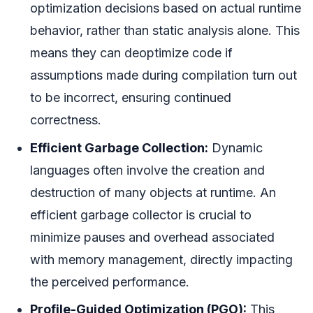
optimization decisions based on actual runtime
behavior, rather than static analysis alone. This
means they can deoptimize code if
assumptions made during compilation turn out
to be incorrect, ensuring continued
correctness.
Efficient Garbage Collection:
Dynamic
languages often involve the creation and
destruction of many objects at runtime. An
efficient garbage collector is crucial to
minimize pauses and overhead associated
with memory management, directly impacting
the perceived performance.
Profile-Guided Optimization (PGO):
This