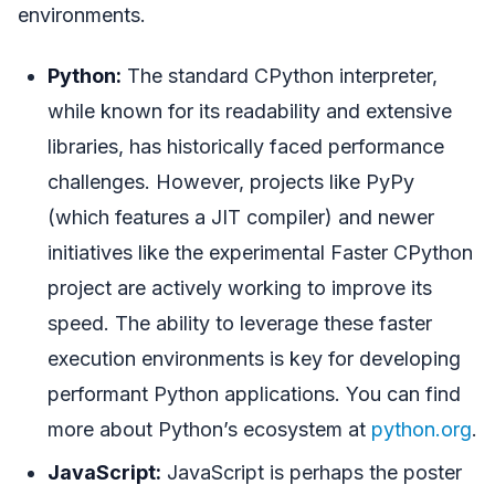
environments.
Python:
The standard CPython interpreter,
while known for its readability and extensive
libraries, has historically faced performance
challenges. However, projects like PyPy
(which features a JIT compiler) and newer
initiatives like the experimental Faster CPython
project are actively working to improve its
speed. The ability to leverage these faster
execution environments is key for developing
performant Python applications. You can find
more about Python’s ecosystem at
python.org
.
JavaScript:
JavaScript is perhaps the poster