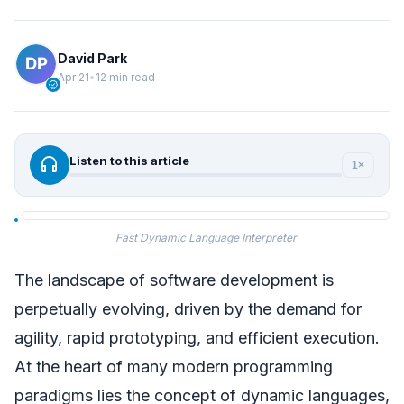
David Park
Apr 21
•
12 min read
verified
headphones
Listen to this article
1×
Fast Dynamic Language Interpreter
The landscape of software development is
perpetually evolving, driven by the demand for
agility, rapid prototyping, and efficient execution.
At the heart of many modern programming
paradigms lies the concept of dynamic languages,