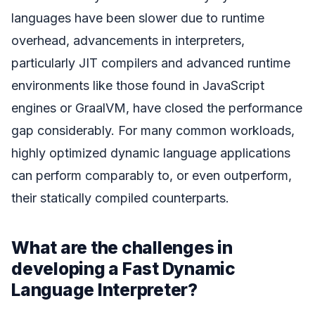
languages have been slower due to runtime
overhead, advancements in interpreters,
particularly JIT compilers and advanced runtime
environments like those found in JavaScript
engines or GraalVM, have closed the performance
gap considerably. For many common workloads,
highly optimized dynamic language applications
can perform comparably to, or even outperform,
their statically compiled counterparts.
What are the challenges in
developing a Fast Dynamic
Language Interpreter?