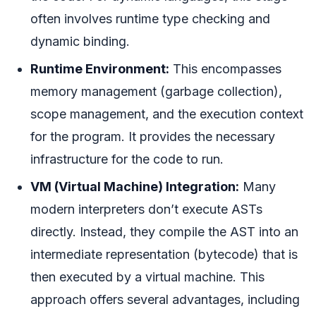
often involves runtime type checking and
dynamic binding.
Runtime Environment:
This encompasses
memory management (garbage collection),
scope management, and the execution context
for the program. It provides the necessary
infrastructure for the code to run.
VM (Virtual Machine) Integration:
Many
modern interpreters don’t execute ASTs
directly. Instead, they compile the AST into an
intermediate representation (bytecode) that is
then executed by a virtual machine. This
approach offers several advantages, including