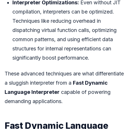
Interpreter Optimizations:
Even without JIT
compilation, interpreters can be optimized.
Techniques like reducing overhead in
dispatching virtual function calls, optimizing
common patterns, and using efficient data
structures for internal representations can
significantly boost performance.
These advanced techniques are what differentiate
a sluggish interpreter from a
Fast Dynamic
Language Interpreter
capable of powering
demanding applications.
Fast Dynamic Language