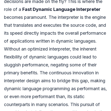
decisions are made on the fly? This is where the
role of a
Fast Dynamic Language Interpreter
becomes paramount. The interpreter is the engine
that translates and executes the source code, and
its speed directly impacts the overall performance
of applications written in dynamic languages.
Without an optimized interpreter, the inherent
flexibility of dynamic languages could lead to
sluggish performance, negating some of their
primary benefits. The continuous innovation in
interpreter design aims to bridge this gap, making
dynamic language programming as performant as,
or even more performant than, its static
counterparts in many scenarios. This pursuit of