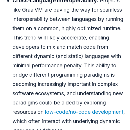
Cross-Language Interoperability:
Projects
like GraalVM are paving the way for seamless
interoperability between languages by running
them on a common, highly optimized runtime.
This trend will likely accelerate, enabling
developers to mix and match code from
different dynamic (and static) languages with
minimal performance penalty. This ability to
bridge different programming paradigms is
becoming increasingly important in complex
software ecosystems, and understanding new
paradigms could be aided by exploring
resources on
low-code/no-code development
,
which often interact with underlying dynamic