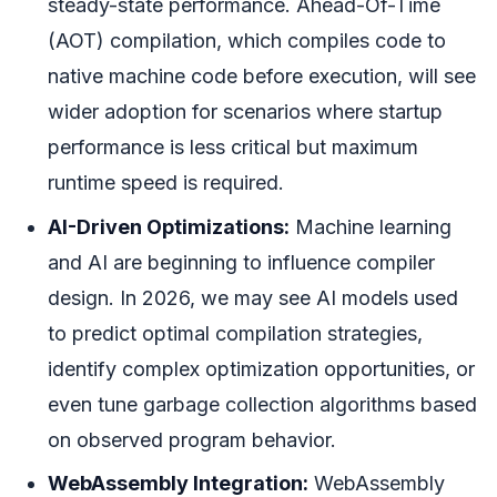
steady-state performance. Ahead-Of-Time
(AOT) compilation, which compiles code to
native machine code before execution, will see
wider adoption for scenarios where startup
performance is less critical but maximum
runtime speed is required.
AI-Driven Optimizations:
Machine learning
and AI are beginning to influence compiler
design. In 2026, we may see AI models used
to predict optimal compilation strategies,
identify complex optimization opportunities, or
even tune garbage collection algorithms based
on observed program behavior.
WebAssembly Integration:
WebAssembly