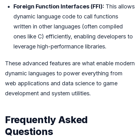
Foreign Function Interfaces (FFI):
This allows
dynamic language code to call functions
written in other languages (often compiled
ones like C) efficiently, enabling developers to
leverage high-performance libraries.
These advanced features are what enable modern
dynamic languages to power everything from
web applications and data science to game
development and system utilities.
Frequently Asked
Questions