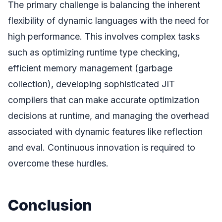
The primary challenge is balancing the inherent
flexibility of dynamic languages with the need for
high performance. This involves complex tasks
such as optimizing runtime type checking,
efficient memory management (garbage
collection), developing sophisticated JIT
compilers that can make accurate optimization
decisions at runtime, and managing the overhead
associated with dynamic features like reflection
and eval. Continuous innovation is required to
overcome these hurdles.
Conclusion