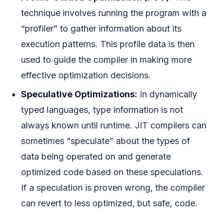
technique involves running the program with a
“profiler” to gather information about its
execution patterns. This profile data is then
used to guide the compiler in making more
effective optimization decisions.
Speculative Optimizations:
In dynamically
typed languages, type information is not
always known until runtime. JIT compilers can
sometimes “speculate” about the types of
data being operated on and generate
optimized code based on these speculations.
If a speculation is proven wrong, the compiler
can revert to less optimized, but safe, code.