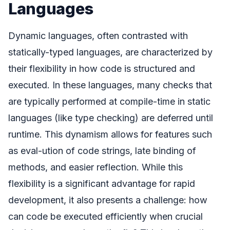
Languages
Dynamic languages, often contrasted with
statically-typed languages, are characterized by
their flexibility in how code is structured and
executed. In these languages, many checks that
are typically performed at compile-time in static
languages (like type checking) are deferred until
runtime. This dynamism allows for features such
as eval-ution of code strings, late binding of
methods, and easier reflection. While this
flexibility is a significant advantage for rapid
development, it also presents a challenge: how
can code be executed efficiently when crucial