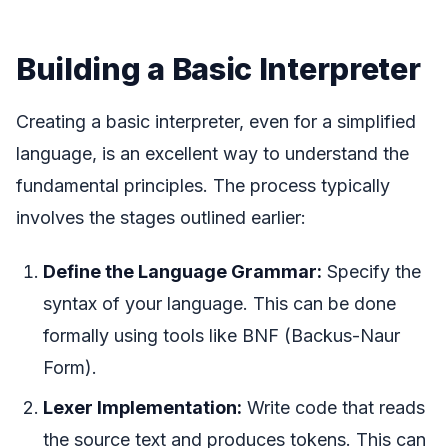
Building a Basic Interpreter
Creating a basic interpreter, even for a simplified
language, is an excellent way to understand the
fundamental principles. The process typically
involves the stages outlined earlier:
Define the Language Grammar:
Specify the
syntax of your language. This can be done
formally using tools like BNF (Backus-Naur
Form).
Lexer Implementation:
Write code that reads
the source text and produces tokens. This can