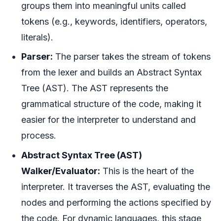
groups them into meaningful units called
tokens (e.g., keywords, identifiers, operators,
literals).
Parser:
The parser takes the stream of tokens
from the lexer and builds an Abstract Syntax
Tree (AST). The AST represents the
grammatical structure of the code, making it
easier for the interpreter to understand and
process.
Abstract Syntax Tree (AST)
Walker/Evaluator:
This is the heart of the
interpreter. It traverses the AST, evaluating the
nodes and performing the actions specified by
the code. For dynamic languages, this stage