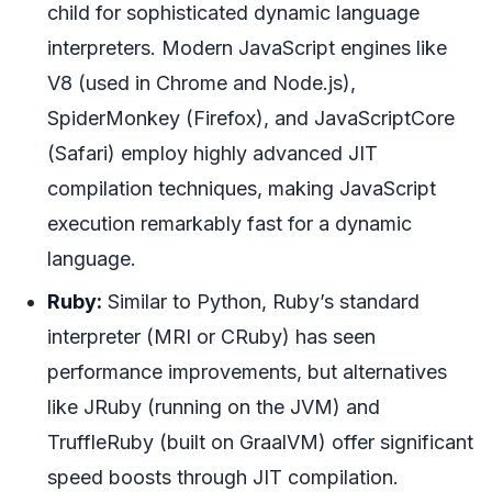
child for sophisticated dynamic language
interpreters. Modern JavaScript engines like
V8 (used in Chrome and Node.js),
SpiderMonkey (Firefox), and JavaScriptCore
(Safari) employ highly advanced JIT
compilation techniques, making JavaScript
execution remarkably fast for a dynamic
language.
Ruby:
Similar to Python, Ruby’s standard
interpreter (MRI or CRuby) has seen
performance improvements, but alternatives
like JRuby (running on the JVM) and
TruffleRuby (built on GraalVM) offer significant
speed boosts through JIT compilation.