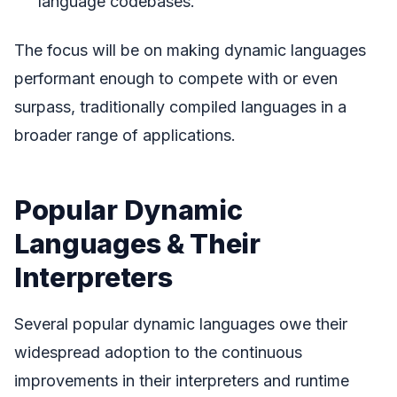
language codebases.
The focus will be on making dynamic languages
performant enough to compete with or even
surpass, traditionally compiled languages in a
broader range of applications.
Popular Dynamic
Languages & Their
Interpreters
Several popular dynamic languages owe their
widespread adoption to the continuous
improvements in their interpreters and runtime