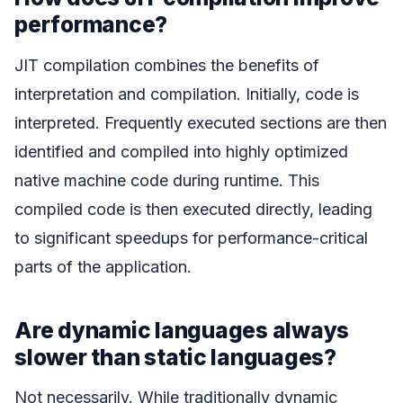
performance?
JIT compilation combines the benefits of
interpretation and compilation. Initially, code is
interpreted. Frequently executed sections are then
identified and compiled into highly optimized
native machine code during runtime. This
compiled code is then executed directly, leading
to significant speedups for performance-critical
parts of the application.
Are dynamic languages always
slower than static languages?
Not necessarily. While traditionally dynamic