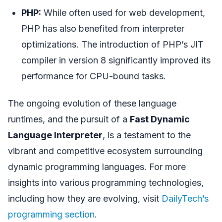
PHP:
While often used for web development,
PHP has also benefited from interpreter
optimizations. The introduction of PHP’s JIT
compiler in version 8 significantly improved its
performance for CPU-bound tasks.
The ongoing evolution of these language
runtimes, and the pursuit of a
Fast Dynamic
Language Interpreter
, is a testament to the
vibrant and competitive ecosystem surrounding
dynamic programming languages. For more
insights into various programming technologies,
including how they are evolving, visit
DailyTech’s
programming section
.