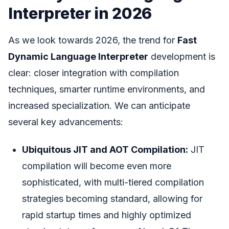
Interpreter in 2026
As we look towards 2026, the trend for
Fast
Dynamic Language Interpreter
development is
clear: closer integration with compilation
techniques, smarter runtime environments, and
increased specialization. We can anticipate
several key advancements:
Ubiquitous JIT and AOT Compilation:
JIT
compilation will become even more
sophisticated, with multi-tiered compilation
strategies becoming standard, allowing for
rapid startup times and highly optimized