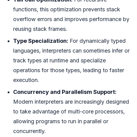
functions, this optimization prevents stack
overflow errors and improves performance by
reusing stack frames.
Type Specialization:
For dynamically typed
languages, interpreters can sometimes infer or
track types at runtime and specialize
operations for those types, leading to faster
execution.
Concurrency and Parallelism Support:
Modern interpreters are increasingly designed
to take advantage of multi-core processors,
allowing programs to run in parallel or
concurrently.