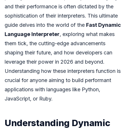
and their performance is often dictated by the
sophistication of their interpreters. This ultimate
guide delves into the world of the
Fast Dynamic
Language Interpreter
, exploring what makes
them tick, the cutting-edge advancements
shaping their future, and how developers can
leverage their power in 2026 and beyond.
Understanding how these interpreters function is
crucial for anyone aiming to build performant
applications with languages like Python,
JavaScript, or Ruby.
Understanding Dynamic