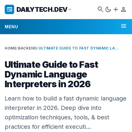
search
dark_mode
add
person
DAILYTECH.DEV
newspaper
expand_more
menu
MENU
HOME
/
BACKEND
/
ULTIMATE GUIDE TO FAST DYNAMIC LANGUAGE INTERPRETERS IN 2026
Ultimate Guide to Fast
Dynamic Language
Interpreters in 2026
Learn how to build a fast dynamic language
interpreter in 2026. Deep dive into
optimization techniques, tools, & best
practices for efficient executi…