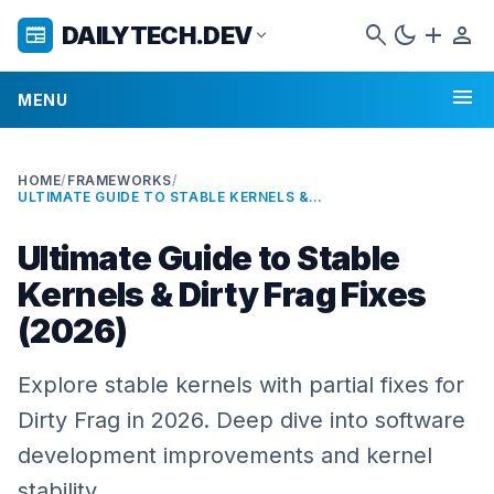
search
dark_mode
add
person
DAILYTECH.DEV
newspaper
expand_more
menu
MENU
HOME
/
FRAMEWORKS
/
ULTIMATE GUIDE TO STABLE KERNELS & DIRTY FRAG FIXES (2026)
Ultimate Guide to Stable
Kernels & Dirty Frag Fixes
(2026)
Explore stable kernels with partial fixes for
Dirty Frag in 2026. Deep dive into software
development improvements and kernel
stability.