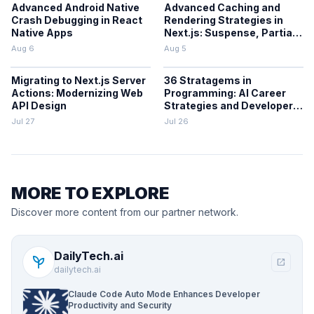
Advanced Android Native
Advanced Caching and
Crash Debugging in React
Rendering Strategies in
Native Apps
Next.js: Suspense, Partial
Prerendering, and the
Aug 6
Aug 5
Cache Components Model
Migrating to Next.js Server
36 Stratagems in
Actions: Modernizing Web
Programming: AI Career
API Design
Strategies and Developer
Decision-Making
Jul 27
Jul 26
Frameworks
MORE TO EXPLORE
Discover more content from our partner network.
DailyTech.ai
psychiatry
open_in_new
dailytech.ai
Claude Code Auto Mode Enhances Developer
Productivity and Security