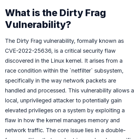
What is the Dirty Frag
Vulnerability?
The Dirty Frag vulnerability, formally known as
CVE-2022-25636, is a critical security flaw
discovered in the Linux kernel. It arises from a
race condition within the `netfilter` subsystem,
specifically in the way network packets are
handled and processed. This vulnerability allows a
local, unprivileged attacker to potentially gain
elevated privileges on a system by exploiting a
flaw in how the kernel manages memory and
network traffic. The core issue lies in a double-