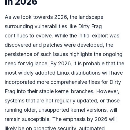
in 2026
As we look towards 2026, the landscape
surrounding vulnerabilities like Dirty Frag
continues to evolve. While the initial exploit was
discovered and patches were developed, the
persistence of such issues highlights the ongoing
need for vigilance. By 2026, it is probable that the
most widely adopted Linux distributions will have
incorporated more comprehensive fixes for Dirty
Frag into their stable kernel branches. However,
systems that are not regularly updated, or those
running older, unsupported kernel versions, will
remain susceptible. The emphasis by 2026 will
likely be on proactive security, automated