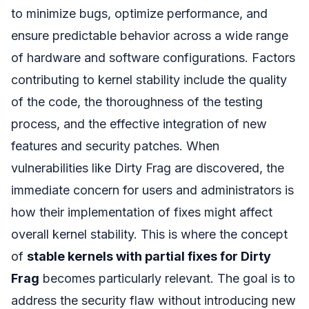
to minimize bugs, optimize performance, and
ensure predictable behavior across a wide range
of hardware and software configurations. Factors
contributing to kernel stability include the quality
of the code, the thoroughness of the testing
process, and the effective integration of new
features and security patches. When
vulnerabilities like Dirty Frag are discovered, the
immediate concern for users and administrators is
how their implementation of fixes might affect
overall kernel stability. This is where the concept
of
stable kernels with partial fixes for Dirty
Frag
becomes particularly relevant. The goal is to
address the security flaw without introducing new