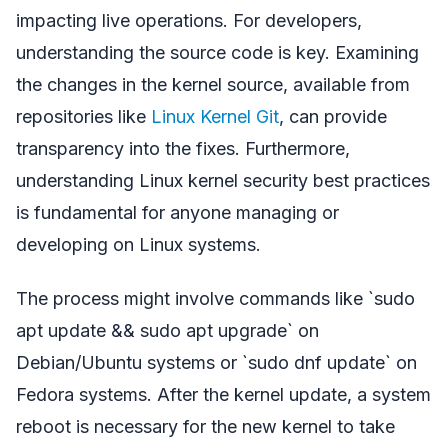
impacting live operations. For developers,
understanding the source code is key. Examining
the changes in the kernel source, available from
repositories like
Linux Kernel Git
, can provide
transparency into the fixes. Furthermore,
understanding Linux kernel security best practices
is fundamental for anyone managing or
developing on Linux systems.
The process might involve commands like `sudo
apt update && sudo apt upgrade` on
Debian/Ubuntu systems or `sudo dnf update` on
Fedora systems. After the kernel update, a system
reboot is necessary for the new kernel to take