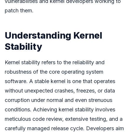
vulnerabilities and kernel developers working to
patch them.
Understanding Kernel
Stability
Kernel stability refers to the reliability and
robustness of the core operating system
software. A stable kernel is one that operates
without unexpected crashes, freezes, or data
corruption under normal and even strenuous
conditions. Achieving kernel stability involves
meticulous code review, extensive testing, and a
carefully managed release cycle. Developers aim