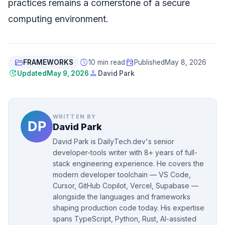
practices remains a cornerstone of a secure
computing environment.
folder_open
schedule
event
FRAMEWORKS
10 min read
Published
May 8, 2026
update
person
Updated
May 9, 2026
David Park
WRITTEN BY
David Park
David Park is DailyTech.dev's senior
developer-tools writer with 8+ years of full-
stack engineering experience. He covers the
modern developer toolchain — VS Code,
Cursor, GitHub Copilot, Vercel, Supabase —
alongside the languages and frameworks
shaping production code today. His expertise
spans TypeScript, Python, Rust, AI-assisted