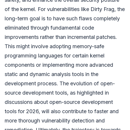
of the kernel. For vulnerabilities like Dirty Frag, the
long-term goal is to have such flaws completely
eliminated through fundamental code
improvements rather than incremental patches.
This might involve adopting memory-safe
programming languages for certain kernel
components or implementing more advanced
static and dynamic analysis tools in the
development process. The evolution of open-
source development tools, as highlighted in
discussions about open-source development
tools for 2026, will also contribute to faster and
more thorough vulnerability detection and
remediation. Ultimately, the trajectory is towards