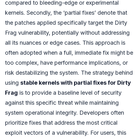
compared to bleeding-edge or experimental
kernels. Secondly, the ‘partial fixes’ denote that
the patches applied specifically target the Dirty
Frag vulnerability, potentially without addressing
all its nuances or edge cases. This approach is
often adopted when a full, immediate fix might be
too complex, have performance implications, or
risk destabilizing the system. The strategy behind
using
stable kernels with partial fixes for Dirty
Frag
is to provide a baseline level of security
against this specific threat while maintaining
system operational integrity. Developers often
prioritize fixes that address the most critical
exploit vectors of a vulnerability. For users, this