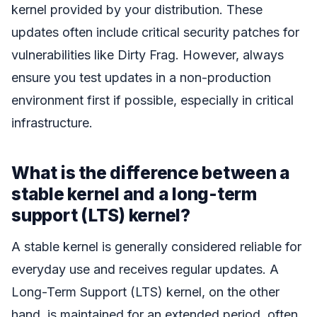
kernel provided by your distribution. These
updates often include critical security patches for
vulnerabilities like Dirty Frag. However, always
ensure you test updates in a non-production
environment first if possible, especially in critical
infrastructure.
What is the difference between a
stable kernel and a long-term
support (LTS) kernel?
A stable kernel is generally considered reliable for
everyday use and receives regular updates. A
Long-Term Support (LTS) kernel, on the other
hand, is maintained for an extended period, often