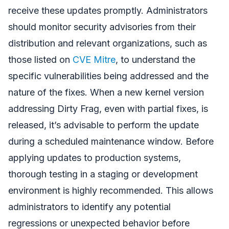
receive these updates promptly. Administrators
should monitor security advisories from their
distribution and relevant organizations, such as
those listed on
CVE Mitre
, to understand the
specific vulnerabilities being addressed and the
nature of the fixes. When a new kernel version
addressing Dirty Frag, even with partial fixes, is
released, it’s advisable to perform the update
during a scheduled maintenance window. Before
applying updates to production systems,
thorough testing in a staging or development
environment is highly recommended. This allows
administrators to identify any potential
regressions or unexpected behavior before