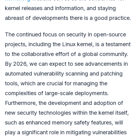
kernel releases and information, and staying
abreast of developments there is a good practice.
The continued focus on security in open-source
projects, including the Linux kernel, is a testament
to the collaborative effort of a global community.
By 2026, we can expect to see advancements in
automated vulnerability scanning and patching
tools, which are crucial for managing the
complexities of large-scale deployments.
Furthermore, the development and adoption of
new security technologies within the kernel itself,
such as enhanced memory safety features, will
play a significant role in mitigating vulnerabilities