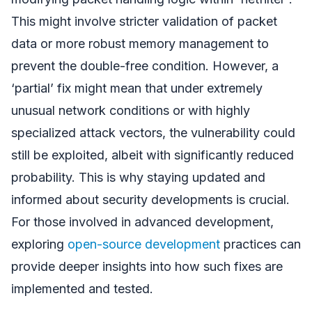
This might involve stricter validation of packet
data or more robust memory management to
prevent the double-free condition. However, a
‘partial’ fix might mean that under extremely
unusual network conditions or with highly
specialized attack vectors, the vulnerability could
still be exploited, albeit with significantly reduced
probability. This is why staying updated and
informed about security developments is crucial.
For those involved in advanced development,
exploring
open-source development
practices can
provide deeper insights into how such fixes are
implemented and tested.