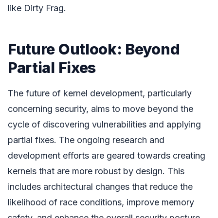
like Dirty Frag.
Future Outlook: Beyond
Partial Fixes
The future of kernel development, particularly
concerning security, aims to move beyond the
cycle of discovering vulnerabilities and applying
partial fixes. The ongoing research and
development efforts are geared towards creating
kernels that are more robust by design. This
includes architectural changes that reduce the
likelihood of race conditions, improve memory
safety, and enhance the overall security posture