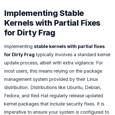
Implementing Stable
Kernels with Partial Fixes
for Dirty Frag
Implementing
stable kernels with partial fixes
for Dirty Frag
typically involves a standard kernel
update process, albeit with extra vigilance. For
most users, this means relying on the package
management system provided by their Linux
distribution. Distributions like Ubuntu, Debian,
Fedora, and Red Hat regularly release updated
kernel packages that include security fixes. It is
imperative to ensure your system is configured to