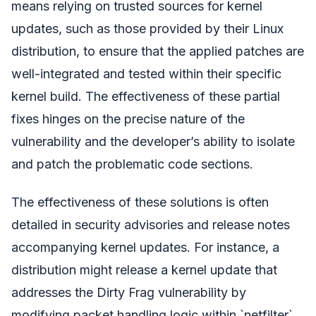
means relying on trusted sources for kernel
updates, such as those provided by their Linux
distribution, to ensure that the applied patches are
well-integrated and tested within their specific
kernel build. The effectiveness of these partial
fixes hinges on the precise nature of the
vulnerability and the developer’s ability to isolate
and patch the problematic code sections.
The effectiveness of these solutions is often
detailed in security advisories and release notes
accompanying kernel updates. For instance, a
distribution might release a kernel update that
addresses the Dirty Frag vulnerability by
modifying packet handling logic within `netfilter`.