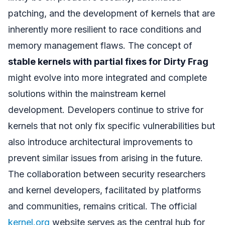
patching, and the development of kernels that are
inherently more resilient to race conditions and
memory management flaws. The concept of
stable kernels with partial fixes for Dirty Frag
might evolve into more integrated and complete
solutions within the mainstream kernel
development. Developers continue to strive for
kernels that not only fix specific vulnerabilities but
also introduce architectural improvements to
prevent similar issues from arising in the future.
The collaboration between security researchers
and kernel developers, facilitated by platforms
and communities, remains critical. The official
kernel.org
website serves as the central hub for