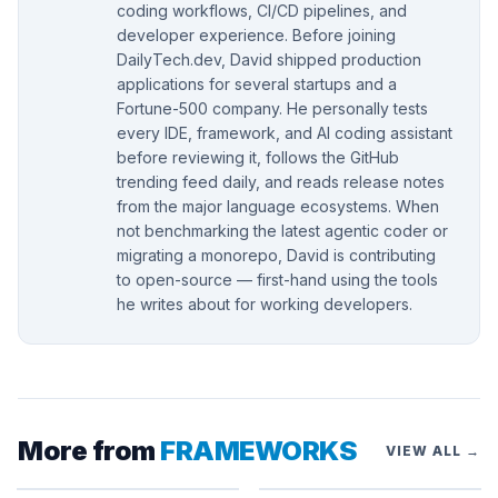
coding workflows, CI/CD pipelines, and
developer experience. Before joining
DailyTech.dev, David shipped production
applications for several startups and a
Fortune-500 company. He personally tests
every IDE, framework, and AI coding assistant
before reviewing it, follows the GitHub
trending feed daily, and reads release notes
from the major language ecosystems. When
not benchmarking the latest agentic coder or
migrating a monorepo, David is contributing
to open-source — first-hand using the tools
he writes about for working developers.
More from
FRAMEWORKS
VIEW ALL →