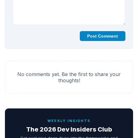
Post Comment
No comments yet. Be the first to share your
thoughts!
WEEKLY INSIGHTS
The 2026 Dev Insiders Club