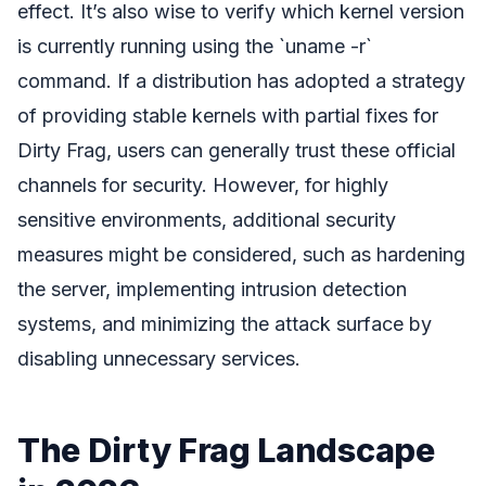
effect. It’s also wise to verify which kernel version
is currently running using the `uname -r`
command. If a distribution has adopted a strategy
of providing stable kernels with partial fixes for
Dirty Frag, users can generally trust these official
channels for security. However, for highly
sensitive environments, additional security
measures might be considered, such as hardening
the server, implementing intrusion detection
systems, and minimizing the attack surface by
disabling unnecessary services.
The Dirty Frag Landscape