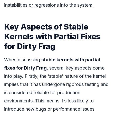
instabilities or regressions into the system.
Key Aspects of Stable
Kernels with Partial Fixes
for Dirty Frag
When discussing
stable kernels with partial
fixes for Dirty Frag
, several key aspects come
into play. Firstly, the ‘stable’ nature of the kernel
implies that it has undergone rigorous testing and
is considered reliable for production
environments. This means it’s less likely to
introduce new bugs or performance issues