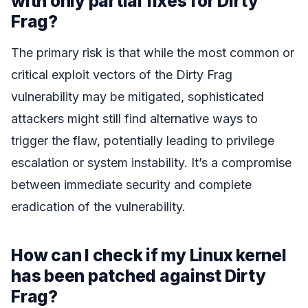
with only partial fixes for Dirty
Frag?
The primary risk is that while the most common or
critical exploit vectors of the Dirty Frag
vulnerability may be mitigated, sophisticated
attackers might still find alternative ways to
trigger the flaw, potentially leading to privilege
escalation or system instability. It’s a compromise
between immediate security and complete
eradication of the vulnerability.
How can I check if my Linux kernel
has been patched against Dirty
Frag?