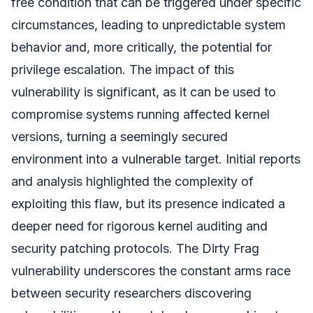
free condition that can be triggered under specific
circumstances, leading to unpredictable system
behavior and, more critically, the potential for
privilege escalation. The impact of this
vulnerability is significant, as it can be used to
compromise systems running affected kernel
versions, turning a seemingly secured
environment into a vulnerable target. Initial reports
and analysis highlighted the complexity of
exploiting this flaw, but its presence indicated a
deeper need for rigorous kernel auditing and
security patching protocols. The Dirty Frag
vulnerability underscores the constant arms race
between security researchers discovering