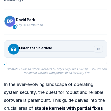
David Park
May 8
•
10 min read
verified
headphones
Listen to this article
1×
Ultimate Guide to Stable Kernels & Dirty Frag Fixes (2026) — illustration
for stable kernels with partial fixes for Dirty Fra
In the ever-evolving landscape of operating
system security, the quest for robust and reliable
software is paramount. This guide delves into the
crucial area of
stable kernels with partial fixes