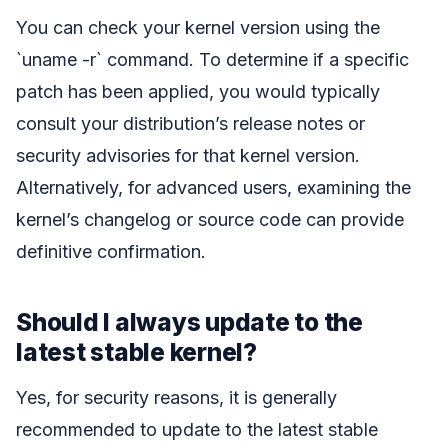
You can check your kernel version using the
`uname -r` command. To determine if a specific
patch has been applied, you would typically
consult your distribution’s release notes or
security advisories for that kernel version.
Alternatively, for advanced users, examining the
kernel’s changelog or source code can provide
definitive confirmation.
Should I always update to the
latest stable kernel?
Yes, for security reasons, it is generally
recommended to update to the latest stable