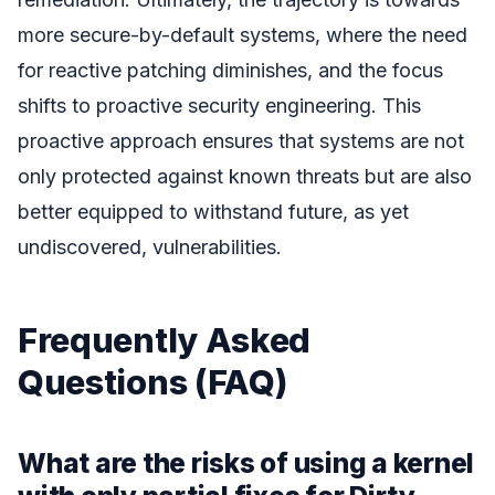
more secure-by-default systems, where the need
for reactive patching diminishes, and the focus
shifts to proactive security engineering. This
proactive approach ensures that systems are not
only protected against known threats but are also
better equipped to withstand future, as yet
undiscovered, vulnerabilities.
Frequently Asked
Questions (FAQ)
What are the risks of using a kernel