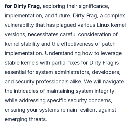
for Dirty Frag
, exploring their significance,
implementation, and future. Dirty Frag, a complex
vulnerability that has plagued various Linux kernel
versions, necessitates careful consideration of
kernel stability and the effectiveness of patch
implementation. Understanding how to leverage
stable kernels with partial fixes for Dirty Frag is
essential for system administrators, developers,
and security professionals alike. We will navigate
the intricacies of maintaining system integrity
while addressing specific security concerns,
ensuring your systems remain resilient against
emerging threats.