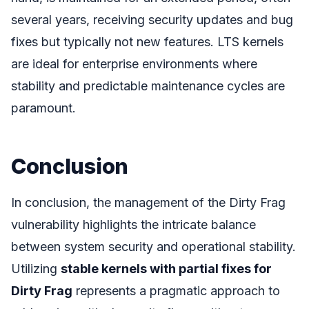
several years, receiving security updates and bug
fixes but typically not new features. LTS kernels
are ideal for enterprise environments where
stability and predictable maintenance cycles are
paramount.
Conclusion
In conclusion, the management of the Dirty Frag
vulnerability highlights the intricate balance
between system security and operational stability.
Utilizing
stable kernels with partial fixes for
Dirty Frag
represents a pragmatic approach to