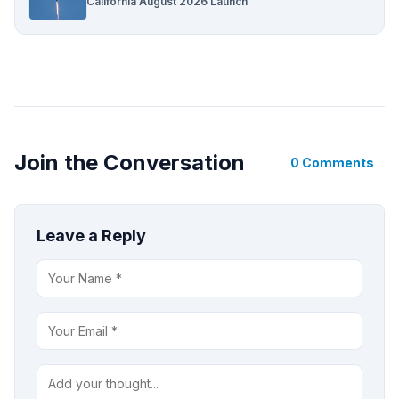
California August 2026 Launch
Join the Conversation
0 Comments
Leave a Reply