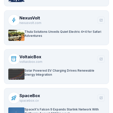
NexusVolt
bolt
open_in_new
nexusvolt.com
Thula Solutions Unveils Quiet Electric 4×4 for Safari
Adventures
VoltaicBox
inventory_2
open_in_new
voltaicbox.com
Solar Powered EV Charging Drives Renewable
Energy Integration
SpaceBox
rocket_launch
open_in_new
spacebox.cv
SpaceX’s Falcon 9 Expands Starlink Network With