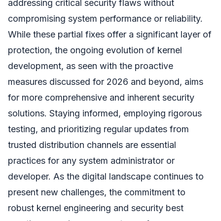
addressing critical security flaws without
compromising system performance or reliability.
While these partial fixes offer a significant layer of
protection, the ongoing evolution of kernel
development, as seen with the proactive
measures discussed for 2026 and beyond, aims
for more comprehensive and inherent security
solutions. Staying informed, employing rigorous
testing, and prioritizing regular updates from
trusted distribution channels are essential
practices for any system administrator or
developer. As the digital landscape continues to
present new challenges, the commitment to
robust kernel engineering and security best