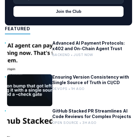
Join the Club
FEATURED
Advanced AI Payment Protocols:
x402 and On-Chain Agent Trust
BACKEND • JUST NOW
Ensuring Version Consistency with
Single Source of Truth in CI/CD
DEVOPS • 1H AGO
GitHub Stacked PR Streamlines AI
Code Reviews for Complex Projects
OPEN SOURCE • 3H AGO