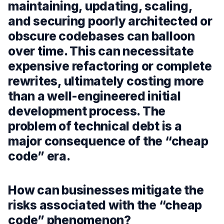
maintaining, updating, scaling,
and securing poorly architected or
obscure codebases can balloon
over time. This can necessitate
expensive refactoring or complete
rewrites, ultimately costing more
than a well-engineered initial
development process. The
problem of technical debt is a
major consequence of the “cheap
code” era.
How can businesses mitigate the
risks associated with the “cheap
code” phenomenon?