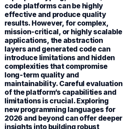
code platforms can be highly
effective and produce quality
results. However, for complex,
mission-critical, or highly scalable
applications, the abstraction
layers and generated code can
introduce limitations and hidden
complexities that compromise
long-term quality and
maintainability. Careful evaluation
of the platform’s capabilities and
limitations is crucial. Exploring
new programming languages for
2026 and beyond can offer deeper
insights into building robust