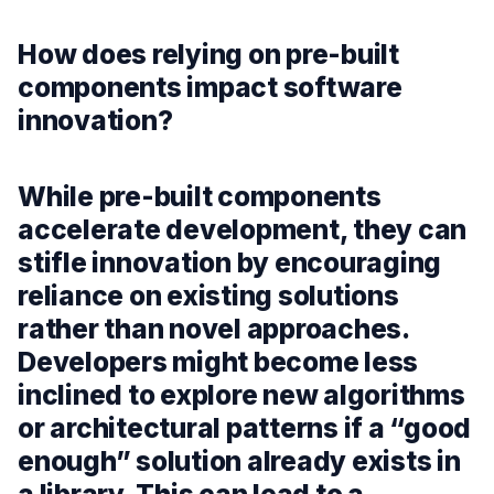
How does relying on pre-built
components impact software
innovation?
While pre-built components
accelerate development, they can
stifle innovation by encouraging
reliance on existing solutions
rather than novel approaches.
Developers might become less
inclined to explore new algorithms
or architectural patterns if a “good
enough” solution already exists in