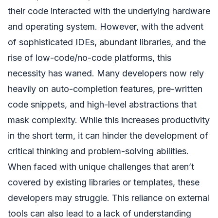
their code interacted with the underlying hardware
and operating system. However, with the advent
of sophisticated IDEs, abundant libraries, and the
rise of low-code/no-code platforms, this
necessity has waned. Many developers now rely
heavily on auto-completion features, pre-written
code snippets, and high-level abstractions that
mask complexity. While this increases productivity
in the short term, it can hinder the development of
critical thinking and problem-solving abilities.
When faced with unique challenges that aren’t
covered by existing libraries or templates, these
developers may struggle. This reliance on external
tools can also lead to a lack of understanding