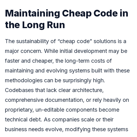
Maintaining Cheap Code in
the Long Run
The sustainability of “cheap code” solutions is a
major concern. While initial development may be
faster and cheaper, the long-term costs of
maintaining and evolving systems built with these
methodologies can be surprisingly high.
Codebases that lack clear architecture,
comprehensive documentation, or rely heavily on
proprietary, un-editable components become
technical debt. As companies scale or their
business needs evolve, modifying these systems