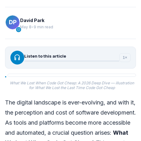
David Park
May 8
•
9 min read
verified
headphones
Listen to this article
1×
What We Lost When Code Got Cheap: A 2026 Deep Dive — illustration
for What We Lost the Last Time Code Got Cheap
The digital landscape is ever-evolving, and with it,
the perception and cost of software development.
As tools and platforms become more accessible
and automated, a crucial question arises:
What