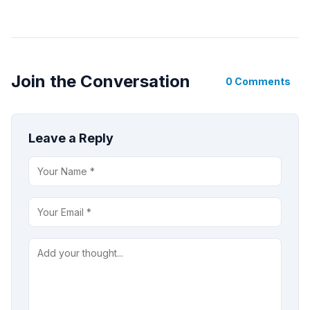
Join the Conversation
0 Comments
Leave a Reply