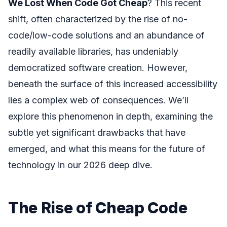
We Lost When Code Got Cheap
? This recent
shift, often characterized by the rise of no-
code/low-code solutions and an abundance of
readily available libraries, has undeniably
democratized software creation. However,
beneath the surface of this increased accessibility
lies a complex web of consequences. We’ll
explore this phenomenon in depth, examining the
subtle yet significant drawbacks that have
emerged, and what this means for the future of
technology in our 2026 deep dive.
The Rise of Cheap Code