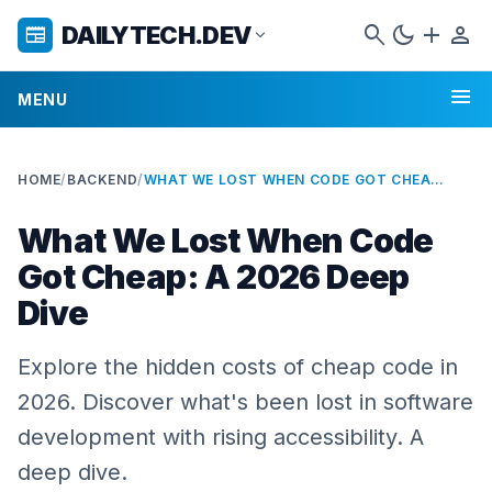
search
dark_mode
add
person
DAILYTECH.DEV
newspaper
expand_more
menu
MENU
HOME
/
BACKEND
/
WHAT WE LOST WHEN CODE GOT CHEAP: A 2026 DEEP DIVE
What We Lost When Code
Got Cheap: A 2026 Deep
Dive
Explore the hidden costs of cheap code in
2026. Discover what's been lost in software
development with rising accessibility. A
deep dive.