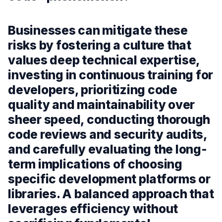
Businesses can mitigate these
risks by fostering a culture that
values deep technical expertise,
investing in continuous training for
developers, prioritizing code
quality and maintainability over
sheer speed, conducting thorough
code reviews and security audits,
and carefully evaluating the long-
term implications of choosing
specific development platforms or
libraries. A balanced approach that
leverages efficiency without