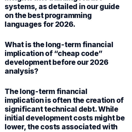
systems, as detailed in our guide
on the best programming
languages for 2026.
What is the long-term financial
implication of “cheap code”
development before our 2026
analysis?
The long-term financial
implication is often the creation of
significant technical debt. While
initial development costs might be
lower, the costs associated with