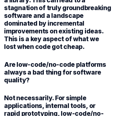
a library. This can lead to a
stagnation of truly groundbreaking
software and a landscape
dominated by incremental
improvements on existing ideas.
This is a key aspect of what we
lost when code got cheap.
Are low-code/no-code platforms
always a bad thing for software
quality?
Not necessarily. For simple
applications, internal tools, or
rapid prototyping, low-code/no-