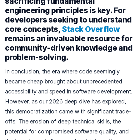
sacrificing fundamental
engineering principles is key. For
developers seeking to understand
core concepts,
Stack Overflow
remains an invaluable resource for
community-driven knowledge and
problem-solving.
In conclusion, the era where code seemingly
became cheap brought about unprecedented
accessibility and speed in software development.
However, as our 2026 deep dive has explored,
this democratization came with significant trade-
offs. The erosion of deep technical skills, the
potential for compromised software quality, and