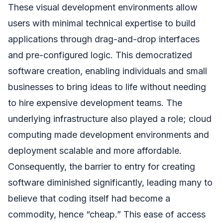
These visual development environments allow
users with minimal technical expertise to build
applications through drag-and-drop interfaces
and pre-configured logic. This democratized
software creation, enabling individuals and small
businesses to bring ideas to life without needing
to hire expensive development teams. The
underlying infrastructure also played a role; cloud
computing made development environments and
deployment scalable and more affordable.
Consequently, the barrier to entry for creating
software diminished significantly, leading many to
believe that coding itself had become a
commodity, hence “cheap.” This ease of access