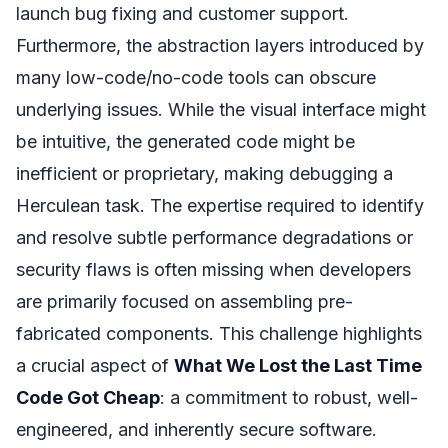
launch bug fixing and customer support.
Furthermore, the abstraction layers introduced by
many low-code/no-code tools can obscure
underlying issues. While the visual interface might
be intuitive, the generated code might be
inefficient or proprietary, making debugging a
Herculean task. The expertise required to identify
and resolve subtle performance degradations or
security flaws is often missing when developers
are primarily focused on assembling pre-
fabricated components. This challenge highlights
a crucial aspect of
What We Lost the Last Time
Code Got Cheap
: a commitment to robust, well-
engineered, and inherently secure software.