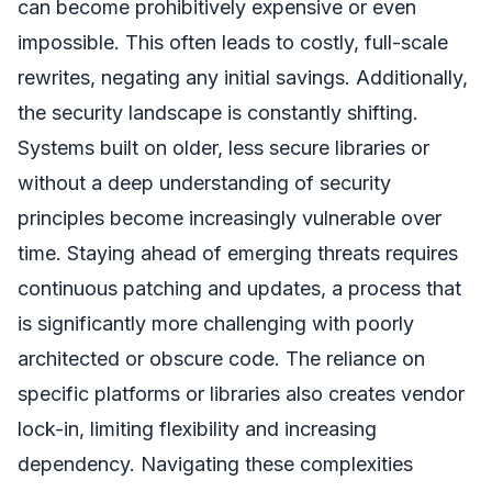
can become prohibitively expensive or even
impossible. This often leads to costly, full-scale
rewrites, negating any initial savings. Additionally,
the security landscape is constantly shifting.
Systems built on older, less secure libraries or
without a deep understanding of security
principles become increasingly vulnerable over
time. Staying ahead of emerging threats requires
continuous patching and updates, a process that
is significantly more challenging with poorly
architected or obscure code. The reliance on
specific platforms or libraries also creates vendor
lock-in, limiting flexibility and increasing
dependency. Navigating these complexities