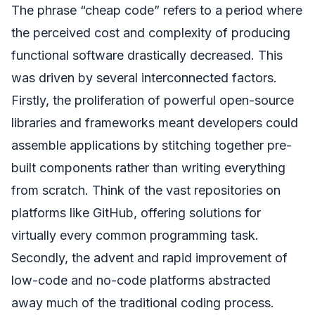
The phrase “cheap code” refers to a period where
the perceived cost and complexity of producing
functional software drastically decreased. This
was driven by several interconnected factors.
Firstly, the proliferation of powerful open-source
libraries and frameworks meant developers could
assemble applications by stitching together pre-
built components rather than writing everything
from scratch. Think of the vast repositories on
platforms like GitHub, offering solutions for
virtually every common programming task.
Secondly, the advent and rapid improvement of
low-code and no-code platforms abstracted
away much of the traditional coding process.