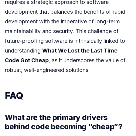
requires a strategic approach to software
development that balances the benefits of rapid
development with the imperative of long-term
maintainability and security. This challenge of
future-proofing software is intrinsically linked to
understanding
What We Lost the Last Time
Code Got Cheap
, as it underscores the value of
robust, well-engineered solutions.
FAQ
What are the primary drivers
behind code becoming “cheap”?