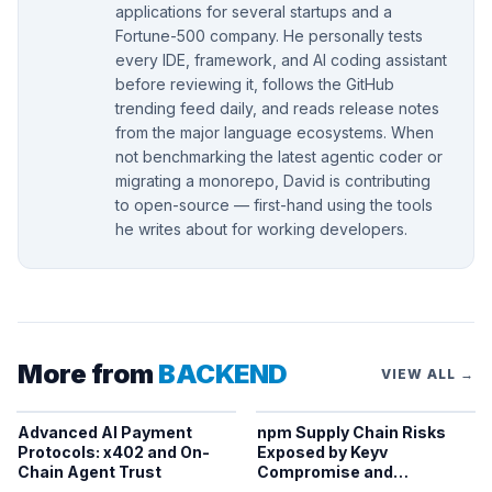
applications for several startups and a
Fortune-500 company. He personally tests
every IDE, framework, and AI coding assistant
before reviewing it, follows the GitHub
trending feed daily, and reads release notes
from the major language ecosystems. When
not benchmarking the latest agentic coder or
migrating a monorepo, David is contributing
to open-source — first-hand using the tools
he writes about for working developers.
More from
BACKEND
VIEW ALL →
Advanced AI Payment
npm Supply Chain Risks
Protocols: x402 and On-
Exposed by Keyv
Chain Agent Trust
Compromise and
Credential Theft