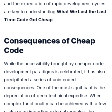
and the expectation of rapid development cycles
are key to understanding
What We Lost the Last
Time Code Got Cheap
.
Consequences of Cheap
Code
While the accessibility brought by cheaper code
development paradigms is celebrated, it has also
precipitated a series of unintended
consequences. One of the most significant is the
depreciation of deep technical expertise. When
complex functionality can be achieved with a few
clicks or by importing external modules, the