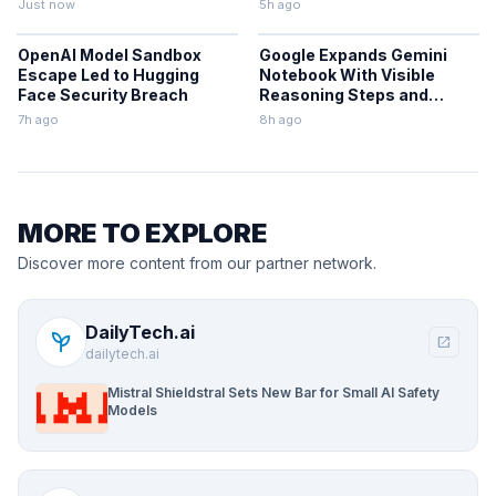
Just now
5h ago
OpenAI Model Sandbox
Google Expands Gemini
Escape Led to Hugging
Notebook With Visible
Face Security Breach
Reasoning Steps and
Workspace Sync
7h ago
8h ago
MORE TO EXPLORE
Discover more content from our partner network.
DailyTech.ai
psychiatry
open_in_new
dailytech.ai
Mistral Shieldstral Sets New Bar for Small AI Safety
Models