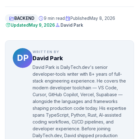
folder_open
schedule
event
BACKEND
9 min read
Published
May 8, 2026
update
person
Updated
May 9, 2026
David Park
WRITTEN BY
David Park
David Park is DailyTech.dev's senior
developer-tools writer with 8+ years of full-
stack engineering experience. He covers the
modern developer toolchain — VS Code,
Cursor, GitHub Copilot, Vercel, Supabase —
alongside the languages and frameworks
shaping production code today. His expertise
spans TypeScript, Python, Rust, AI-assisted
coding workflows, CI/CD pipelines, and
developer experience. Before joining
DailyTech.dev, David shipped production