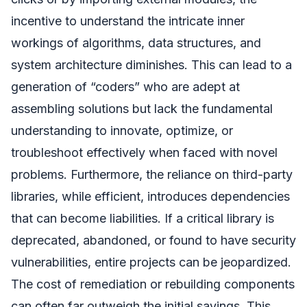
incentive to understand the intricate inner
workings of algorithms, data structures, and
system architecture diminishes. This can lead to a
generation of “coders” who are adept at
assembling solutions but lack the fundamental
understanding to innovate, optimize, or
troubleshoot effectively when faced with novel
problems. Furthermore, the reliance on third-party
libraries, while efficient, introduces dependencies
that can become liabilities. If a critical library is
deprecated, abandoned, or found to have security
vulnerabilities, entire projects can be jeopardized.
The cost of remediation or rebuilding components
can often far outweigh the initial savings. This