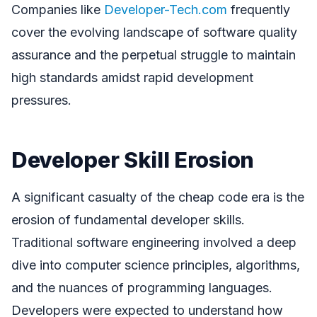
Companies like
Developer-Tech.com
frequently
cover the evolving landscape of software quality
assurance and the perpetual struggle to maintain
high standards amidst rapid development
pressures.
Developer Skill Erosion
A significant casualty of the cheap code era is the
erosion of fundamental developer skills.
Traditional software engineering involved a deep
dive into computer science principles, algorithms,
and the nuances of programming languages.
Developers were expected to understand how