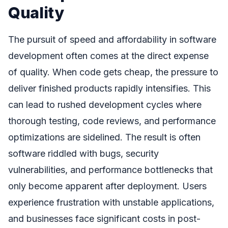
Quality
The pursuit of speed and affordability in software
development often comes at the direct expense
of quality. When code gets cheap, the pressure to
deliver finished products rapidly intensifies. This
can lead to rushed development cycles where
thorough testing, code reviews, and performance
optimizations are sidelined. The result is often
software riddled with bugs, security
vulnerabilities, and performance bottlenecks that
only become apparent after deployment. Users
experience frustration with unstable applications,
and businesses face significant costs in post-