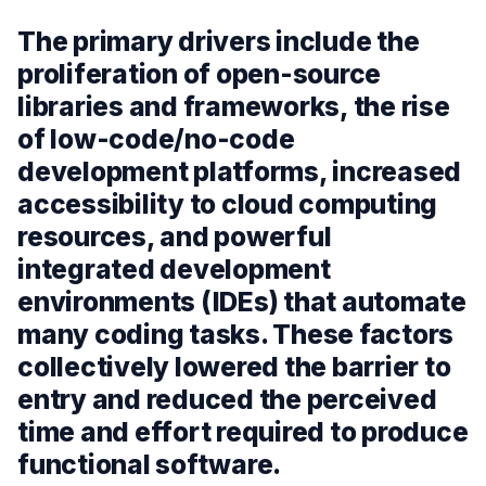
The primary drivers include the
proliferation of open-source
libraries and frameworks, the rise
of low-code/no-code
development platforms, increased
accessibility to cloud computing
resources, and powerful
integrated development
environments (IDEs) that automate
many coding tasks. These factors
collectively lowered the barrier to
entry and reduced the perceived
time and effort required to produce
functional software.