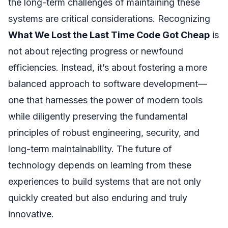
the long-term challenges of maintaining these
systems are critical considerations. Recognizing
What We Lost the Last Time Code Got Cheap
is
not about rejecting progress or newfound
efficiencies. Instead, it’s about fostering a more
balanced approach to software development—
one that harnesses the power of modern tools
while diligently preserving the fundamental
principles of robust engineering, security, and
long-term maintainability. The future of
technology depends on learning from these
experiences to build systems that are not only
quickly created but also enduring and truly
innovative.