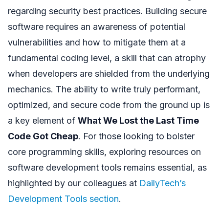
regarding security best practices. Building secure
software requires an awareness of potential
vulnerabilities and how to mitigate them at a
fundamental coding level, a skill that can atrophy
when developers are shielded from the underlying
mechanics. The ability to write truly performant,
optimized, and secure code from the ground up is
a key element of
What We Lost the Last Time
Code Got Cheap
. For those looking to bolster
core programming skills, exploring resources on
software development tools remains essential, as
highlighted by our colleagues at
DailyTech’s
Development Tools section
.