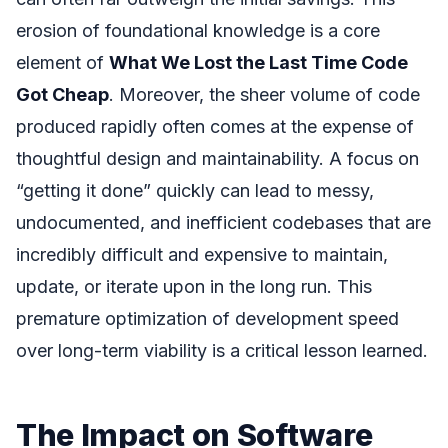
erosion of foundational knowledge is a core
element of
What We Lost the Last Time Code
Got Cheap
. Moreover, the sheer volume of code
produced rapidly often comes at the expense of
thoughtful design and maintainability. A focus on
“getting it done” quickly can lead to messy,
undocumented, and inefficient codebases that are
incredibly difficult and expensive to maintain,
update, or iterate upon in the long run. This
premature optimization of development speed
over long-term viability is a critical lesson learned.
The Impact on Software