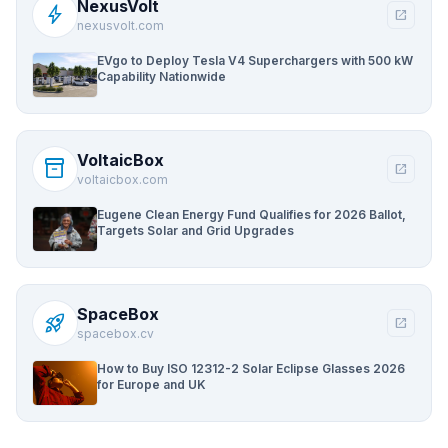
NexusVolt
bolt
open_in_new
nexusvolt.com
EVgo to Deploy Tesla V4 Superchargers with 500 kW
Capability Nationwide
VoltaicBox
inventory_2
open_in_new
voltaicbox.com
Eugene Clean Energy Fund Qualifies for 2026 Ballot,
Targets Solar and Grid Upgrades
SpaceBox
rocket_launch
open_in_new
spacebox.cv
How to Buy ISO 12312-2 Solar Eclipse Glasses 2026
for Europe and UK