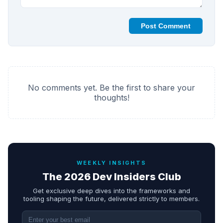
Post Comment
No comments yet. Be the first to share your
thoughts!
WEEKLY INSIGHTS
The 2026 Dev Insiders Club
Get exclusive deep dives into the frameworks and
tooling shaping the future, delivered strictly to members.