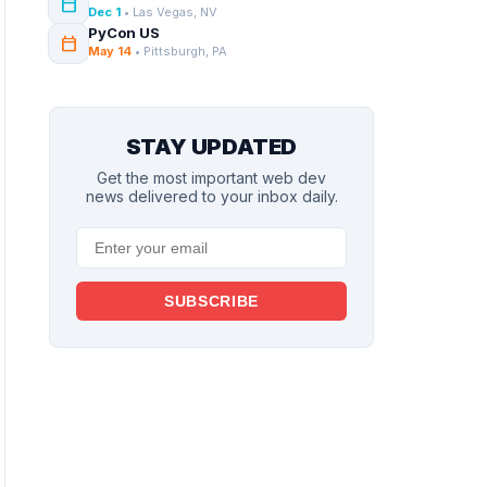
calendar_today
Dec 1
• Las Vegas, NV
PyCon US
calendar_today
May 14
• Pittsburgh, PA
STAY UPDATED
Get the most important web dev
news delivered to your inbox daily.
SUBSCRIBE