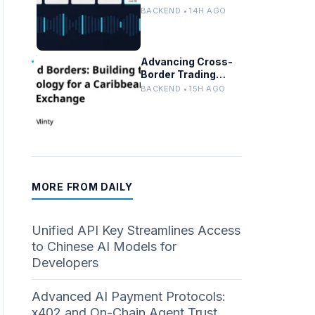
Persistent
BACKEND • 14H AGO
Customer Failures
in AI/ML Systems
Advancing Cross-
Border Trading
Tech for a
BACKEND • 15H AGO
Caribbean Stock
Exchange
MORE FROM DAILY
Unified API Key Streamlines Access
to Chinese AI Models for
Developers
Advanced AI Payment Protocols:
x402 and On-Chain Agent Trust