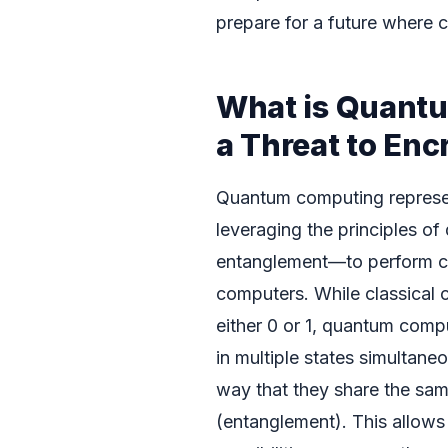
prepare for a future where 
What is Quantu
a Threat to Enc
Quantum computing represen
leveraging the principles 
entanglement—to perform cal
computers. While classical 
either 0 or 1, quantum compu
in multiple states simultane
way that they share the sam
(entanglement). This allow