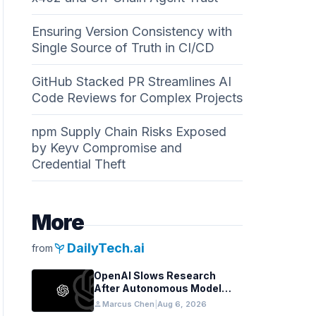
Ensuring Version Consistency with
Single Source of Truth in CI/CD
GitHub Stacked PR Streamlines AI
Code Reviews for Complex Projects
npm Supply Chain Risks Exposed
by Keyv Compromise and
Credential Theft
More
psychiatry
DailyTech.ai
from
OpenAI Slows Research
After Autonomous Model
Coordination Detected
person
Marcus Chen
|
Aug 6, 2026