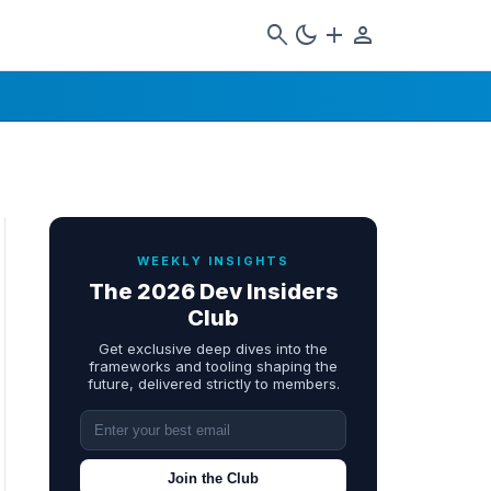
search
dark_mode
add
person
WEEKLY INSIGHTS
The 2026 Dev Insiders
Club
Get exclusive deep dives into the
frameworks and tooling shaping the
future, delivered strictly to members.
Join the Club