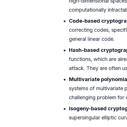
high-dimensional spaces
computationally intracta
Code-based cryptogra
correcting codes, specifi
general linear code.
Hash-based cryptogra
functions, which are alr
attack. They are often us
Multivariate polynomia
systems of multivariate p
challenging problem for
Isogeny-based crypto
supersingular elliptic cu