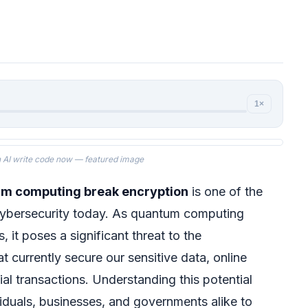
1×
 AI write code now — featured image
um computing break encryption
is one of the
cybersecurity today. As quantum computing
 it poses a significant threat to the
t currently secure our sensitive data, online
al transactions. Understanding this potential
ividuals, businesses, and governments alike to