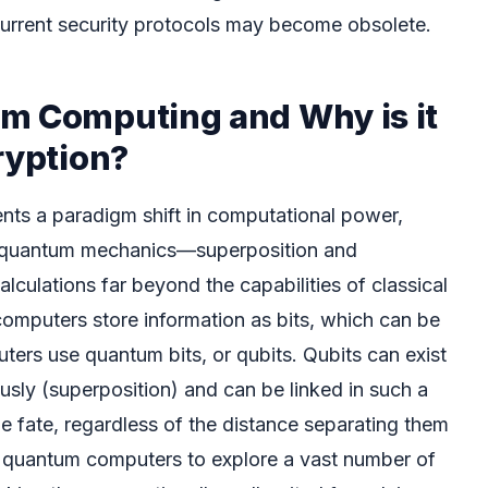
current security protocols may become obsolete.
m Computing and Why is it
ryption?
ts a paradigm shift in computational power,
of quantum mechanics—superposition and
culations far beyond the capabilities of classical
computers store information as bits, which can be
ters use quantum bits, or qubits. Qubits can exist
ously (superposition) and can be linked in such a
e fate, regardless of the distance separating them
s quantum computers to explore a vast number of