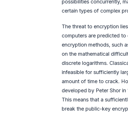
possibilities concurrently, 
certain types of complex pr
The threat to encryption lie
computers are predicted to 
encryption methods, such as
on the mathematical difficu
discrete logarithms. Classi
infeasible for sufficiently l
amount of time to crack. Ho
developed by Peter Shor in 
This means that a sufficien
break the public-key encrypt