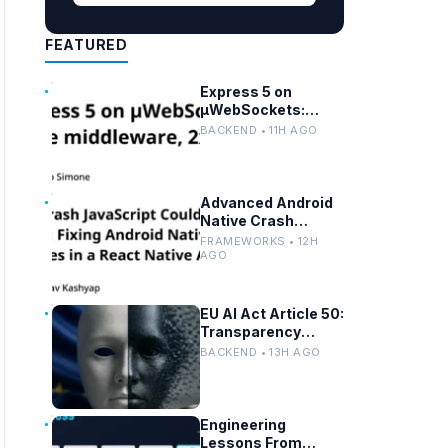
FEATURED
Express 5 on
µWebSockets:
Node.js
BACKEND • 11H AGO
Performance and
Middleware
Benchmarks
Advanced Android
Native Crash
Debugging in React
FRAMEWORKS • 12H
Native Apps
AGO
EU AI Act Article 50:
Transparency
Rules for Chatbots
BACKEND • 13H AGO
and Deepfakes
Engineering
Lessons From