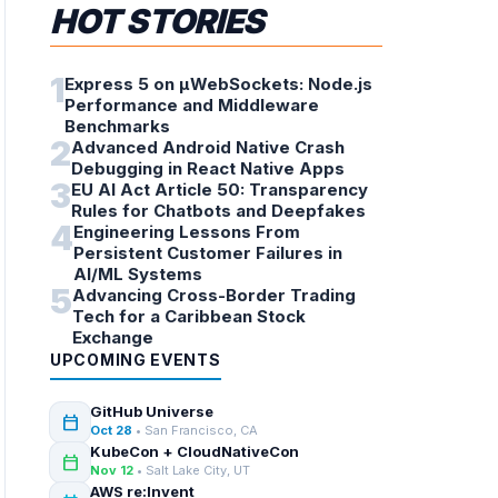
HOT STORIES
1
Express 5 on µWebSockets: Node.js
Performance and Middleware
Benchmarks
2
Advanced Android Native Crash
Debugging in React Native Apps
3
EU AI Act Article 50: Transparency
Rules for Chatbots and Deepfakes
4
Engineering Lessons From
Persistent Customer Failures in
AI/ML Systems
5
Advancing Cross-Border Trading
Tech for a Caribbean Stock
Exchange
UPCOMING EVENTS
GitHub Universe
calendar_today
Oct 28
• San Francisco, CA
KubeCon + CloudNativeCon
calendar_today
Nov 12
• Salt Lake City, UT
AWS re:Invent