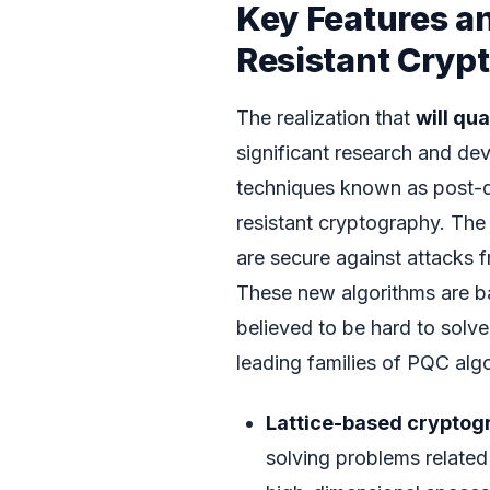
Key Features a
Resistant Cryp
The realization that
will qu
significant research and de
techniques known as post-
resistant cryptography. The
are secure against attacks 
These new algorithms are ba
believed to be hard to sol
leading families of PQC algo
Lattice-based cryptog
solving problems related 