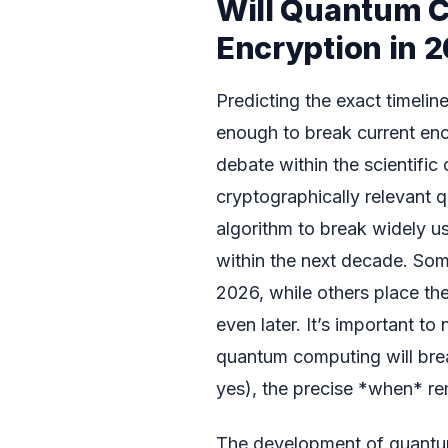
Will Quantum 
Encryption in 
Predicting the exact timeli
enough to break current enc
debate within the scientifi
cryptographically relevant
algorithm to break widely 
within the next decade. Som
2026, while others place the
even later. It’s important to
quantum computing will break
yes), the precise *when* re
The development of quantum