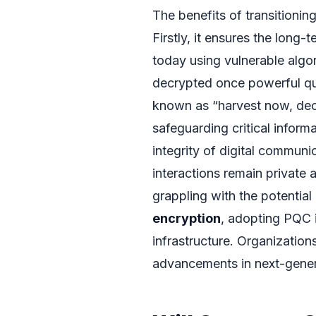
The benefits of transitioni
Firstly, it ensures the long-
today using vulnerable algo
decrypted once powerful q
known as “harvest now, decr
safeguarding critical inform
integrity of digital communi
interactions remain private
grappling with the potential
encryption
, adopting PQC is
infrastructure. Organization
advancements in next-gener