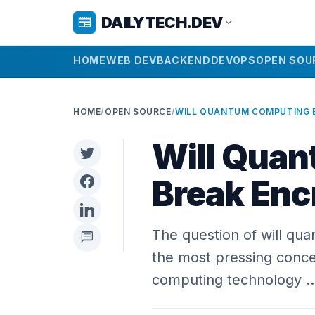
DAILYTECH.DEV
newspaper
expand_more
HOME
WEB DEV
BACKEND
DEVOPS
OPEN SOU
HOME
/
OPEN SOURCE
/
Will Qua
Break Enc
The question of will qu
chat
the most pressing conce
computing technology 