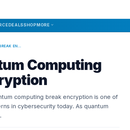
expand_more
RCE
DEALS
SHOP
MORE
WILL QUANTUM COMPUTING BREAK ENCRYPTION
ntum Computing
ryption
antum computing break encryption is one of
rns in cybersecurity today. As quantum
…