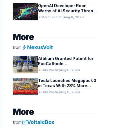
OpenAI Developer Roon
Warns of AI Security Threats
to API Keys
person
Marcus Chen
|
Aug 6, 2026
More
bolt
NexusVolt
from
Altilium Granted Patent for
EcoCathode
Hydrometallurgical Battery
person
Luis Roche
|
Aug 6, 2026
Recycling Process
Tesla Launches Megapack 3
in Texas With 28% More
Capacity
person
Luis Roche
|
Aug 6, 2026
More
inventory_2
VoltaicBox
from