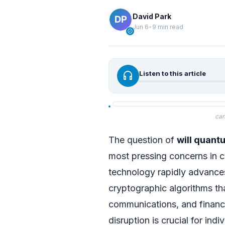
David Park
Jun 6
•
9 min read
verified
headphones
Listen to this article
can
The question of
will quant
most pressing concerns in 
technology rapidly advances,
cryptographic algorithms tha
communications, and financi
disruption is crucial for ind