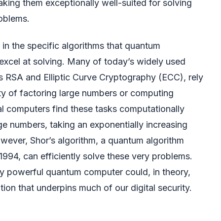
making them exceptionally well-suited for solving
oblems.
s in the specific algorithms that quantum
excel at solving. Many of today’s widely used
 RSA and Elliptic Curve Cryptography (ECC), rely
lty of factoring large numbers or computing
cal computers find these tasks computationally
arge numbers, taking an exponentially increasing
wever, Shor’s algorithm, a quantum algorithm
1994, can efficiently solve these very problems.
tly powerful quantum computer could, in theory,
ion that underpins much of our digital security.