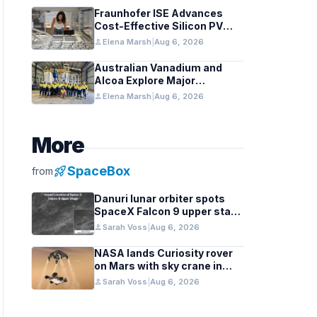
Fraunhofer ISE Advances
Cost-Effective Silicon PV
Modules for Satellites
person
Elena Marsh
|
Aug 6, 2026
Australian Vanadium and
Alcoa Explore Major
Vanadium Flow Battery for
person
Elena Marsh
|
Aug 6, 2026
WA Alumina Refineries
More
rocket_launch
SpaceBox
from
Danuri lunar orbiter spots
SpaceX Falcon 9 upper stage
crater
person
Sarah Voss
|
Aug 6, 2026
NASA lands Curiosity rover
on Mars with sky crane in
2012 milestone
person
Sarah Voss
|
Aug 6, 2026