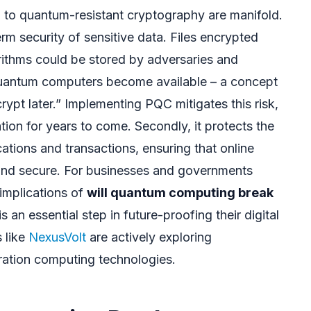
ng to quantum-resistant cryptography are manifold.
term security of sensitive data. Files encrypted
rithms could be stored by adversaries and
uantum computers become available – a concept
ypt later.” Implementing PQC mitigates this risk,
ation for years to come. Secondly, it protects the
cations and transactions, ensuring that online
 and secure. For businesses and governments
 implications of
will quantum computing break
 an essential step in future-proofing their digital
s like
NexusVolt
are actively exploring
ation computing technologies.