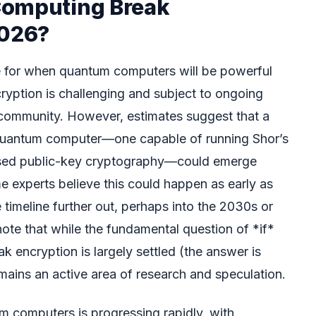
Computing Break
2026?
ne for when quantum computers will be powerful
ryption is challenging and subject to ongoing
c community. However, estimates suggest that a
 quantum computer—one capable of running Shor’s
used public-key cryptography—could emerge
e experts believe this could happen as early as
 timeline further out, perhaps into the 2030s or
 note that while the fundamental question of *if*
 encryption is largely settled (the answer is
mains an active area of research and speculation.
 computers is progressing rapidly, with