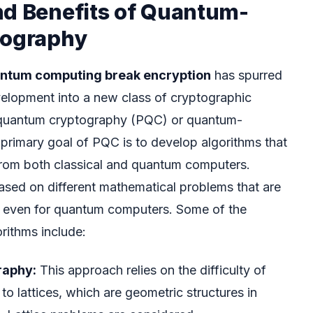
nd Benefits of Quantum-
tography
antum computing break encryption
has spurred
velopment into a new class of cryptographic
quantum cryptography (PQC) or quantum-
 primary goal of PQC is to develop algorithms that
from both classical and quantum computers.
sed on different mathematical problems that are
ve even for quantum computers. Some of the
rithms include:
raphy:
This approach relies on the difficulty of
to lattices, which are geometric structures in