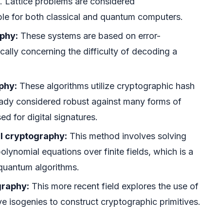
. Lattice problems are considered
ble for both classical and quantum computers.
phy:
These systems are based on error-
cally concerning the difficulty of decoding a
phy:
These algorithms utilize cryptographic hash
eady considered robust against many forms of
ed for digital signatures.
l cryptography:
This method involves solving
olynomial equations over finite fields, which is a
 quantum algorithms.
graphy:
This more recent field explores the use of
rve isogenies to construct cryptographic primitives.