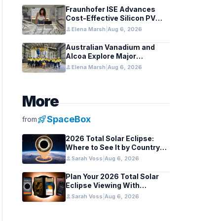
Fraunhofer ISE Advances
Cost-Effective Silicon PV
Modules for Satellites
person
Elena Marsh
|
Aug 6, 2026
Australian Vanadium and
Alcoa Explore Major
Vanadium Flow Battery for
person
Elena Marsh
|
Aug 6, 2026
WA Alumina Refineries
More
rocket_launch
SpaceBox
from
2026 Total Solar Eclipse:
Where to See It by Country
and Region
person
Sarah Voss
|
Aug 6, 2026
Plan Your 2026 Total Solar
Eclipse Viewing With
Astronomy Apps
person
Sarah Voss
|
Aug 6, 2026