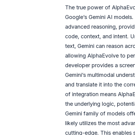
The true power of AlphaEvolv
Google’s Gemini AI models. 
advanced reasoning, provid
code, context, and intent. U
text, Gemini can reason acro
allowing AlphaEvolve to per
developer provides a screens
Gemini’s multimodal underst
and translate it into the c
of integration means AlphaE
the underlying logic, potent
Gemini family of models offe
likely utilizes the most adv
cutting-edge. This enables