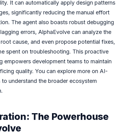
ity. It can automatically apply design patterns
es, significantly reducing the manual effort
tion. The agent also boasts robust debugging
t flagging errors, AlphaEvolve can analyze the
s root cause, and even propose potential fixes,
ime spent on troubleshooting. This proactive
ng empowers development teams to maintain
ificing quality. You can explore more on AI-
 to understand the broader ecosystem
n.
gration: The Powerhouse
volve