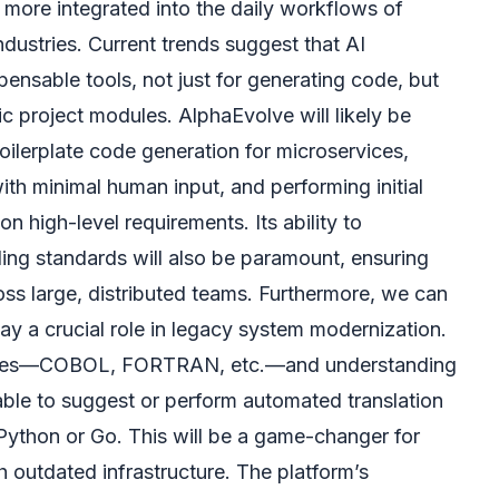
y more integrated into the daily workflows of
dustries. Current trends suggest that AI
pensable tools, not just for generating code, but
ic project modules. AlphaEvolve will likely be
oilerplate code generation for microservices,
ith minimal human input, and performing initial
n high-level requirements. Its ability to
ng standards will also be paramount, ensuring
oss large, distributed teams. Furthermore, we can
ay a crucial role in legacy system modernization.
ases—COBOL, FORTRAN, etc.—and understanding
be able to suggest or perform automated translation
Python or Go. This will be a game-changer for
h outdated infrastructure. The platform’s