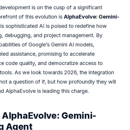
evelopment is on the cusp of a significant
refront of this evolution is
AlphaEvolve: Gemini-
his sophisticated AI is poised to redefine how
g, debugging, and project management. By
abilities of Google’s Gemini AI models,
eled assistance, promising to accelerate
e code quality, and democratize access to
ools. As we look towards 2026, the integration
 not a question of if, but how profoundly they will
nd AlphaEvolve is leading this charge.
f AlphaEvolve: Gemini-
g Agent