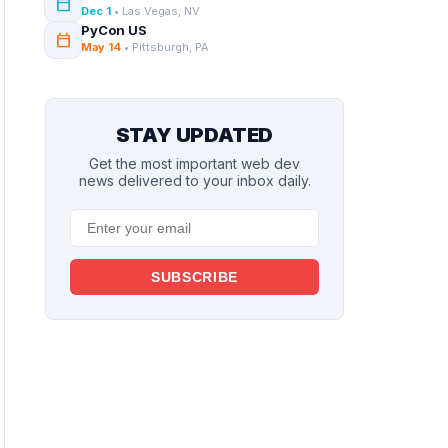
calendar_today
Dec 1
• Las Vegas, NV
PyCon US
calendar_today
May 14
• Pittsburgh, PA
STAY UPDATED
Get the most important web dev
news delivered to your inbox daily.
SUBSCRIBE