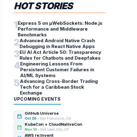
HOT STORIES
1
Express 5 on µWebSockets: Node.js
Performance and Middleware
Benchmarks
2
Advanced Android Native Crash
Debugging in React Native Apps
3
EU AI Act Article 50: Transparency
Rules for Chatbots and Deepfakes
4
Engineering Lessons From
Persistent Customer Failures in
AI/ML Systems
5
Advancing Cross-Border Trading
Tech for a Caribbean Stock
Exchange
UPCOMING EVENTS
GitHub Universe
calendar_today
Oct 28
• San Francisco, CA
KubeCon + CloudNativeCon
calendar_today
Nov 12
• Salt Lake City, UT
AWS re:Invent