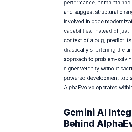
performance, or maintainabil
and suggest structural chang
involved in code moderniza
capabilities. Instead of jus
context of a bug, predict it
drastically shortening the t
approach to problem-solvi
higher velocity without sacr
powered development tools
AlphaEvolve operates withi
Gemini AI Inte
Behind AlphaE