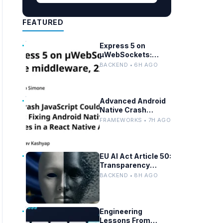
FEATURED
Express 5 on
µWebSockets:
Node.js
BACKEND • 6H AGO
Performance and
Middleware
Benchmarks
Advanced Android
Native Crash
Debugging in React
FRAMEWORKS • 7H AGO
Native Apps
EU AI Act Article 50:
Transparency
Rules for Chatbots
BACKEND • 8H AGO
and Deepfakes
Engineering
Lessons From