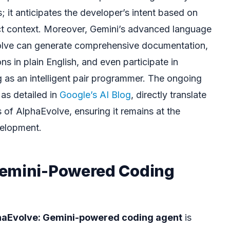
 it anticipates the developer’s intent based on
ct context. Moreover, Gemini’s advanced language
lve can generate comprehensive documentation,
s in plain English, and even participate in
g as an intelligent pair programmer. The ongoing
as detailed in
Google’s AI Blog
, directly translate
s of AlphaEvolve, ensuring it remains at the
velopment.
Gemini-Powered Coding
haEvolve: Gemini-powered coding agent
is