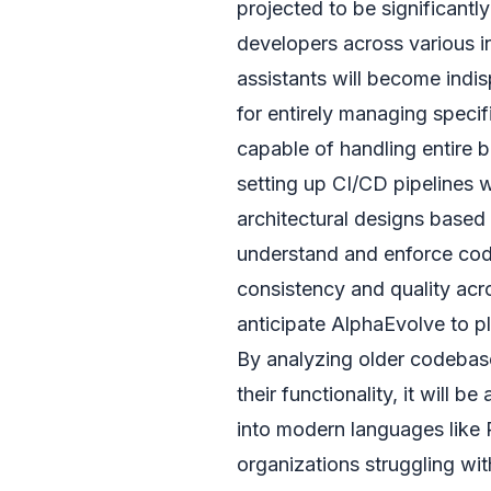
projected to be significantl
developers across various in
assistants will become indis
for entirely managing specif
capable of handling entire b
setting up CI/CD pipelines w
architectural designs based o
understand and enforce codi
consistency and quality acr
anticipate AlphaEvolve to pl
By analyzing older codeb
their functionality, it will 
into modern languages like 
organizations struggling wit