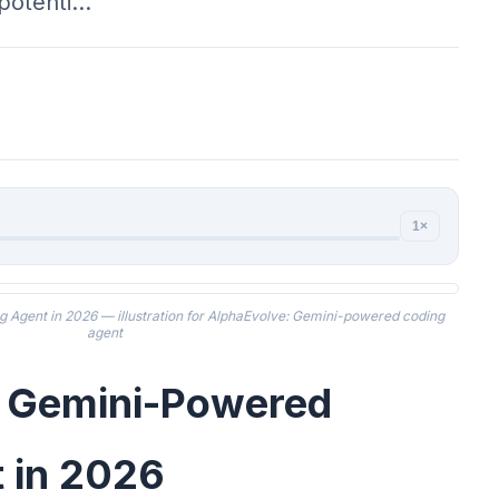
 potenti…
1×
Agent in 2026 — illustration for AlphaEvolve: Gemini-powered coding
agent
: Gemini-Powered
 in 2026