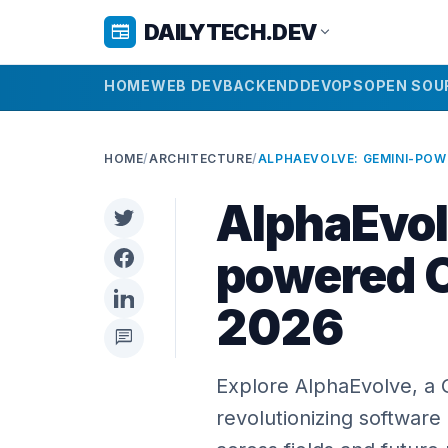
DAILYTECH.DEV
newspaper
expand_more
HOME
WEB DEV
BACKEND
DEVOPS
OPEN SOU
HOME
/
ARCHITECTURE
/
AlphaEvol
powered C
2026
chat
Explore AlphaEvolve, a
revolutionizing software