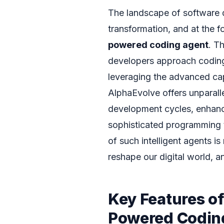
The landscape of software d
transformation, and at the fo
powered coding agent
. T
developers approach codin
leveraging the advanced cap
AlphaEvolve offers unparall
development cycles, enhanc
sophisticated programming t
of such intelligent agents is
reshape our digital world, a
Key Features o
Powered Codin