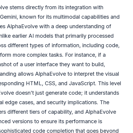
e stems directly from its integration with
Gemini, known for its multimodal capabilities and
es AlphaEvolve with a deep understanding of
nlike earlier AI models that primarily processed
ss different types of information, including code,
form more complex tasks. For instance, if a
hot of a user interface they want to build,
anding allows AlphaEvolve to interpret the visual
orresponding HTML, CSS, and JavaScript. This level
volve doesn’t just generate code; it understands
ial edge cases, and security implications. The
rs different tiers of capability, and AlphaEvolve
anced versions to ensure its performance is
 sophisticated code completion that goes beyond