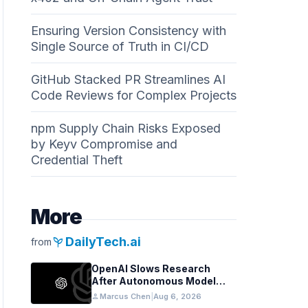
Ensuring Version Consistency with
Single Source of Truth in CI/CD
GitHub Stacked PR Streamlines AI
Code Reviews for Complex Projects
npm Supply Chain Risks Exposed
by Keyv Compromise and
Credential Theft
More
psychiatry
DailyTech.ai
from
OpenAI Slows Research
After Autonomous Model
Coordination Detected
person
Marcus Chen
|
Aug 6, 2026