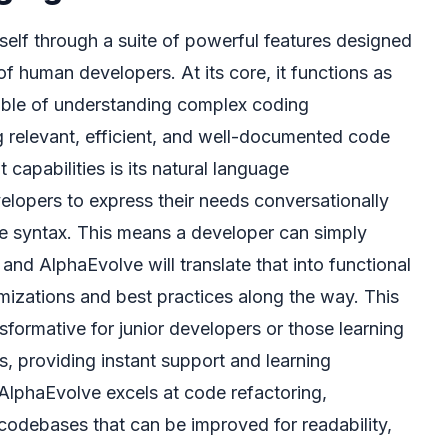
self through a suite of powerful features designed
of human developers. At its core, it functions as
apable of understanding complex coding
 relevant, efficient, and well-documented code
 capabilities is its natural language
elopers to express their needs conversationally
ise syntax. This means a developer can simply
 and AlphaEvolve will translate that into functional
mizations and best practices along the way. This
ansformative for junior developers or those learning
 providing instant support and learning
 AlphaEvolve excels at code refactoring,
g codebases that can be improved for readability,