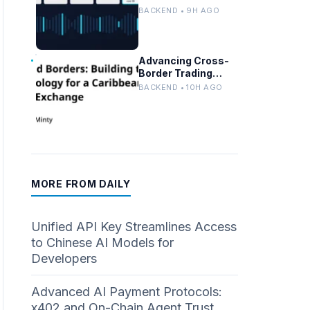
Persistent
BACKEND • 9H AGO
Customer Failures
in AI/ML Systems
Advancing Cross-
Border Trading
Tech for a
BACKEND • 10H AGO
Caribbean Stock
Exchange
MORE FROM DAILY
Unified API Key Streamlines Access
to Chinese AI Models for
Developers
Advanced AI Payment Protocols:
x402 and On-Chain Agent Trust