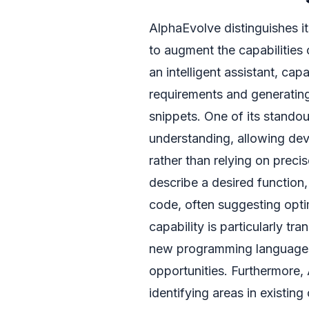
AlphaEvolve distinguishes it
to augment the capabilities 
an intelligent assistant, c
requirements and generating
snippets. One of its standout
understanding, allowing dev
rather than relying on prec
describe a desired function,
code, often suggesting opti
capability is particularly tr
new programming languages,
opportunities. Furthermore,
identifying areas in existin