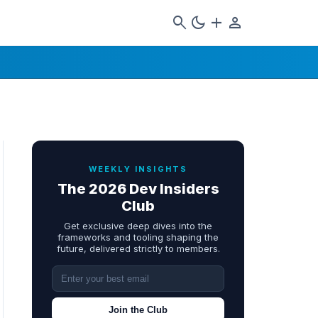
search
dark_mode
add
person
WEEKLY INSIGHTS
The 2026 Dev Insiders
Club
Get exclusive deep dives into the
frameworks and tooling shaping the
future, delivered strictly to members.
Join the Club