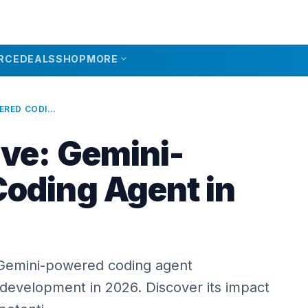
expand_more
RCE
DEALS
SHOP
MORE
ALPHAEVOLVE: GEMINI-POWERED CODING AGENT IN 2026
ve: Gemini-
oding Agent in
 Gemini-powered coding agent
 development in 2026. Discover its impact