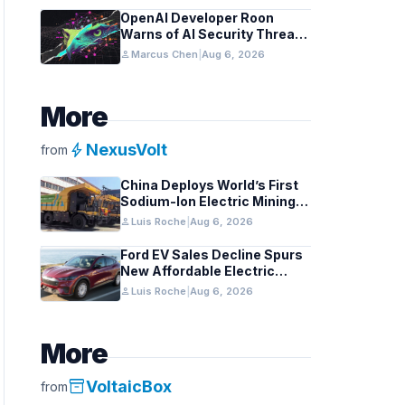
OpenAI Developer Roon
Warns of AI Security Threats
to API Keys
person
Marcus Chen
|
Aug 6, 2026
More
bolt
NexusVolt
from
China Deploys World’s First
Sodium-Ion Electric Mining
Truck
person
Luis Roche
|
Aug 6, 2026
Ford EV Sales Decline Spurs
New Affordable Electric
Pickup Strategy
person
Luis Roche
|
Aug 6, 2026
More
inventory_2
VoltaicBox
from