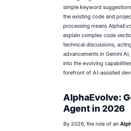
simple keyword suggestions;
the existing code and proje
processing means AlphaEvo
explain complex code section
technical discussions, actin
advancements in Gemini AI, 
into the evolving capabilitie
forefront of AI-assisted de
AlphaEvolve: 
Agent in 2026
By 2026, the role of an
Alp