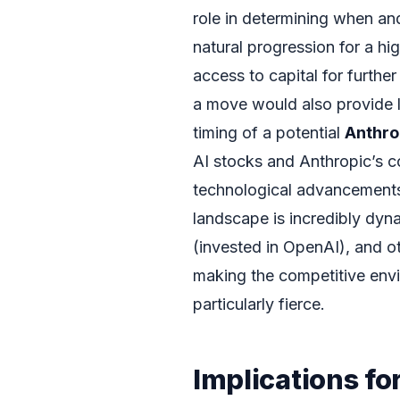
role in determining when an
natural progression for a h
access to capital for furthe
a move would also provide l
timing of a potential
Anthro
AI stocks and Anthropic’s c
technological advancements a
landscape is incredibly dyn
(invested in OpenAI), and o
making the competitive envi
particularly fierce.
Implications fo