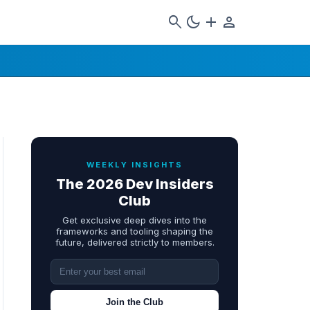
search
dark_mode
add
person
WEEKLY INSIGHTS
The 2026 Dev Insiders
Club
Get exclusive deep dives into the
frameworks and tooling shaping the
future, delivered strictly to members.
Join the Club