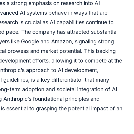
es a strong emphasis on research into AI
dvanced AI systems behave in ways that are
search is crucial as AI capabilities continue to
d pace. The company has attracted substantial
yers like Google and Amazon, signaling strong
ical prowess and market potential. This backing
development efforts, allowing it to compete at the
 Anthropic’s approach to AI development,
al guidelines, is a key differentiator that many
 long-term adoption and societal integration of AI
 Anthropic’s foundational principles and
s essential to grasping the potential impact of an