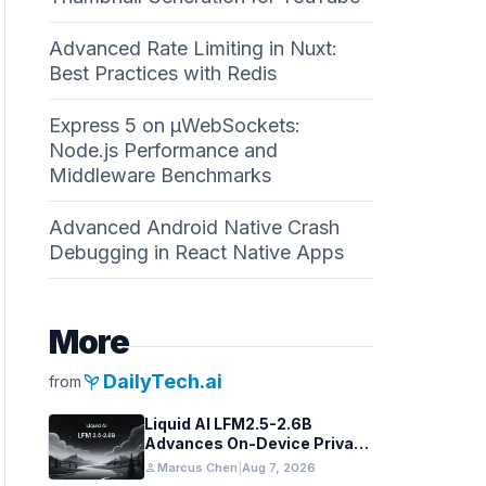
Advanced Rate Limiting in Nuxt:
Best Practices with Redis
Express 5 on µWebSockets:
Node.js Performance and
Middleware Benchmarks
Advanced Android Native Crash
Debugging in React Native Apps
More
psychiatry
DailyTech.ai
from
Liquid AI LFM2.5-2.6B
Advances On-Device Privacy
in Healthcare and Finance
person
Marcus Chen
|
Aug 7, 2026