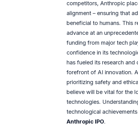
competitors, Anthropic plac
alignment – ensuring that a
beneficial to humans. This re
advance at an unprecedente
funding from major tech pla
confidence in its technolog
has fueled its research and 
forefront of AI innovation.
prioritizing safety and ethic
believe will be vital for the
technologies. Understanding
technological achievements i
Anthropic IPO
.