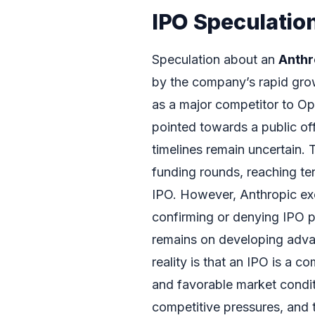
IPO Speculation
Speculation about an
Anthr
by the company’s rapid grow
as a major competitor to O
pointed towards a public off
timelines remain uncertain.
funding rounds, reaching ten
IPO. However, Anthropic ex
confirming or denying IPO pl
remains on developing adva
reality is that an IPO is a c
and favorable market condit
competitive pressures, and 