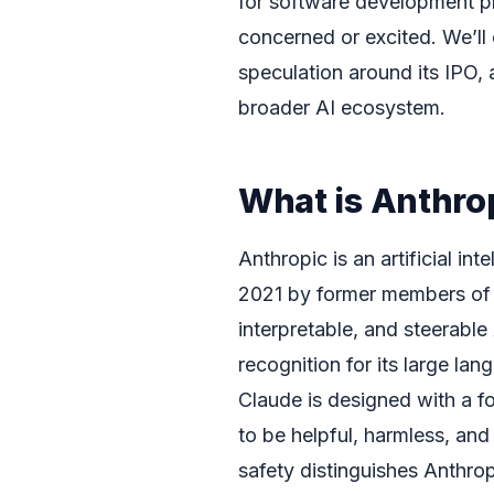
for software development p
concerned or excited. We’ll
speculation around its IPO, 
broader AI ecosystem.
What is Anthro
Anthropic is an artificial i
2021 by former members of Op
interpretable, and steerabl
recognition for its large l
Claude is designed with a f
to be helpful, harmless, and
safety distinguishes Anthropi