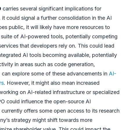
O
carries several significant implications for
 it could signal a further consolidation in the AI
es public, it will likely have more resources to
suite of AI-powered tools, potentially competing
services that developers rely on. This could lead
tegrated AI tools becoming available, potentially
ivity in areas such as code generation,
u can explore some of these advancements in
AI-
rs
. However, it might also mean increased
orking on AI-related infrastructure or specialized
IPO could influence the open-source AI
currently offers some open access to its research
ny’s strategy might shift towards more
imize shareholder value. This could impact the