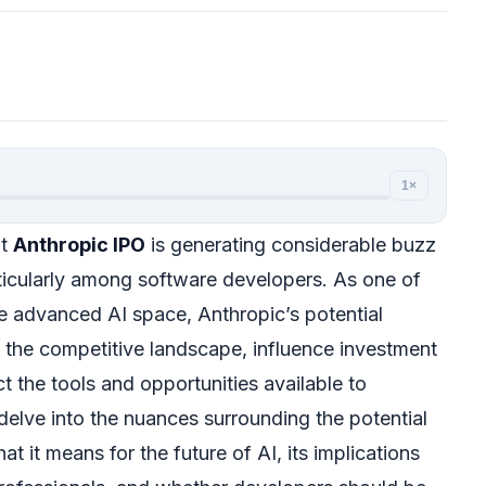
1×
nt
Anthropic IPO
is generating considerable buzz
rticularly among software developers. As one of
he advanced AI space, Anthropic’s potential
the competitive landscape, influence investment
t the tools and opportunities available to
l delve into the nuances surrounding the potential
at it means for the future of AI, its implications