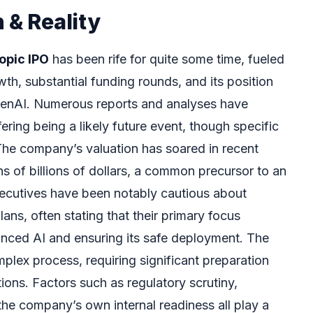
 & Reality
opic IPO
has been rife for quite some time, fueled
th, substantial funding rounds, and its position
penAI. Numerous reports and analyses have
ering being a likely future event, though specific
 The company’s valuation has soared in recent
s of billions of dollars, a common precursor to an
ecutives have been notably cautious about
ans, often stating that their primary focus
nced AI and ensuring its safe deployment. The
omplex process, requiring significant preparation
ions. Factors such as regulatory scrutiny,
the company’s own internal readiness all play a