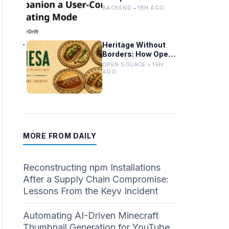
Controlled Modes
BACKEND • 18H AGO
and Custom
Developer Options
Heritage Without
Borders: How Open
Source Mirrors
OPEN SOURCE • 19H
Tradition
AGO
MORE FROM DAILY
Reconstructing npm Installations
After a Supply Chain Compromise:
Lessons From the Keyv Incident
Automating AI-Driven Minecraft
Thumbnail Generation for YouTube