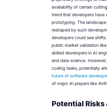
availability of certain cutt
trend that developers have 
prototyping. The landscape
reshaped by such developmen
developers could see shifts.
public market validation lik
skilled developers in AI en
and data science. However, 
coding tasks, potentially al
future of software develop
of major AI players like Ant
Potential Risk