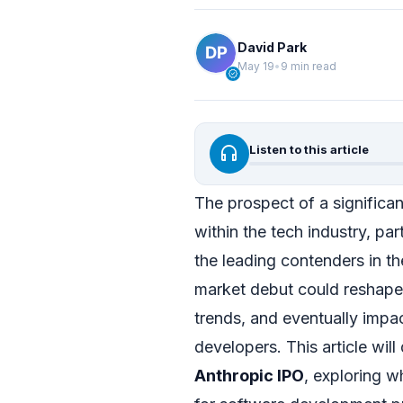
David Park
May 19
•
9 min read
verified
headphones
Listen to this article
The prospect of a significa
within the tech industry, pa
the leading contenders in t
market debut could reshape 
trends, and eventually impac
developers. This article wil
Anthropic IPO
, exploring wh