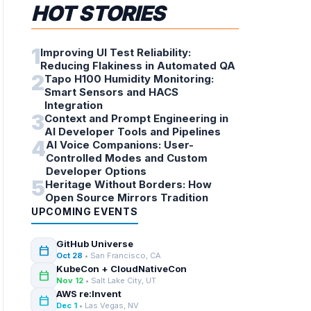
HOT STORIES
1
Improving UI Test Reliability:
Reducing Flakiness in Automated QA
2
Tapo H100 Humidity Monitoring:
Smart Sensors and HACS
Integration
3
Context and Prompt Engineering in
AI Developer Tools and Pipelines
4
AI Voice Companions: User-
Controlled Modes and Custom
Developer Options
5
Heritage Without Borders: How
Open Source Mirrors Tradition
UPCOMING EVENTS
GitHub Universe
calendar_today
Oct 28
• San Francisco, CA
KubeCon + CloudNativeCon
calendar_today
Nov 12
• Salt Lake City, UT
AWS re:Invent
calendar_today
Dec 1
• Las Vegas, NV