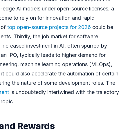
ing-edge AI models under open-source licenses, a
come to rely on for innovation and rapid
 of
top open-source projects for 2026
could be
ts. Thirdly, the job market for software
 Increased investment in AI, often spurred by
e an IPO, typically leads to higher demand for
gineering, machine learning operations (MLOps),
it could also accelerate the automation of certain
tering the nature of some development roles. The
ment
is undoubtedly intertwined with the trajectory
hropic.
s and Rewards