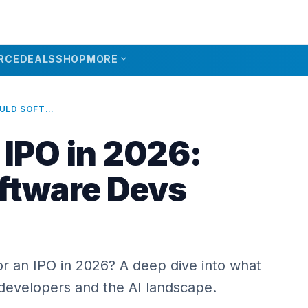
expand_more
RCE
DEALS
SHOP
MORE
ANTHROPIC IPO IN 2026: SHOULD SOFTWARE DEVS WORRY?
 IPO in 2026:
ftware Devs
or an IPO in 2026? A deep dive into what
 developers and the AI landscape.