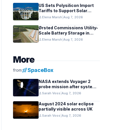
US Sets Polysilicon Import
Tariffs to Support Solar
Manufacturing
person
Elena Marsh
|
Aug 7, 2026
Ørsted Commissions Utility-
Scale Battery Storage in
Texas
person
Elena Marsh
|
Aug 7, 2026
More
rocket_launch
SpaceBox
from
NASA extends Voyager 2
probe mission after systems
review
person
Sarah Voss
|
Aug 7, 2026
August 2024 solar eclipse
partially visible across UK
person
Sarah Voss
|
Aug 7, 2026