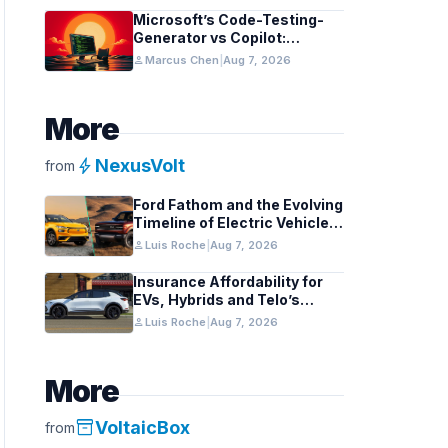
Microsoft’s Code-Testing-
Generator vs Copilot:
Features and Benchmarks
person
Marcus Chen
|
Aug 7, 2026
More
bolt
NexusVolt
from
Ford Fathom and the Evolving
Timeline of Electric Vehicle
Launches
person
Luis Roche
|
Aug 7, 2026
Insurance Affordability for
EVs, Hybrids and Telo’s
Unique Towing Edge
person
Luis Roche
|
Aug 7, 2026
More
inventory_2
VoltaicBox
from