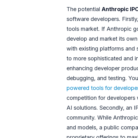
The potential
Anthropic IP
software developers. Firstly,
tools market. If Anthropic go
develop and market its own 
with existing platforms and 
to more sophisticated and in
enhancing developer product
debugging, and testing. Yo
powered tools for develope
competition for developers w
AI solutions. Secondly, an 
community. While Anthropic 
and models, a public compa
proprietary offerings to max