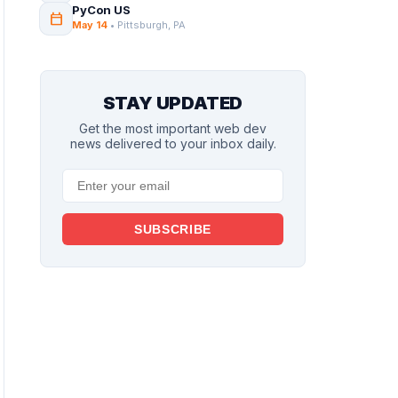
PyCon US
calendar_today
May 14
• Pittsburgh, PA
STAY UPDATED
Get the most important web dev
news delivered to your inbox daily.
SUBSCRIBE