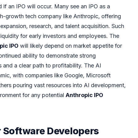
d if an IPO will occur. Many see an IPO as a
igh-growth tech company like Anthropic, offering
r expansion, research, and talent acquisition. Such
iquidity for early investors and employees. The
pic IPO
will likely depend on market appetite for
ontinued ability to demonstrate strong
nd a clear path to profitability. The AI
amic, with companies like Google, Microsoft
thers pouring vast resources into AI development,
ronment for any potential
Anthropic IPO
r Software Developers