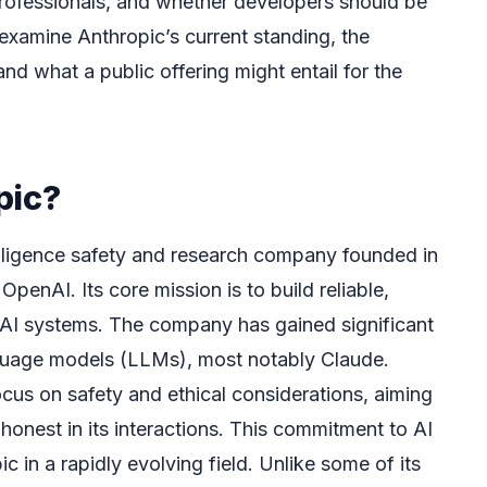
rofessionals, and whether developers should be
 examine Anthropic’s current standing, the
and what a public offering might entail for the
pic?
ntelligence safety and research company founded in
enAI. Its core mission is to build reliable,
e AI systems. The company has gained significant
anguage models (LLMs), most notably Claude.
ocus on safety and ethical considerations, aiming
 honest in its interactions. This commitment to AI
c in a rapidly evolving field. Unlike some of its