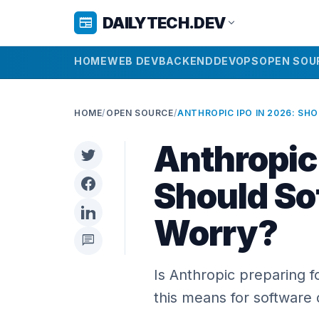
DAILYTECH.DEV
newspaper
expand_more
HOME
WEB DEV
BACKEND
DEVOPS
OPEN SOU
HOME
/
OPEN SOURCE
/
Anthropic
Should So
Worry?
chat
Is Anthropic preparing f
this means for software