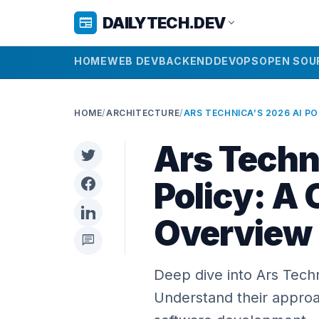
DAILYTECH.DEV
newspaper
expand_more
HOME
WEB DEV
BACKEND
DEVOPS
OPEN SOU
HOME
/
ARCHITECTURE
/
Ars Techn
Policy: A
Overview
chat
Deep dive into Ars Tech
Understand their approac