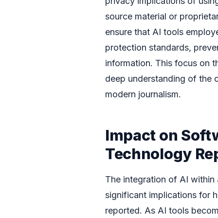
privacy implications of using
source material or propriet
ensure that AI tools employ
protection standards, preve
information. This focus on t
deep understanding of the c
modern journalism.
Impact on Soft
Technology Re
The integration of AI within
significant implications fo
reported. As AI tools become