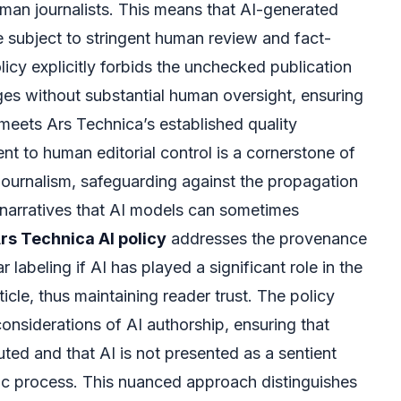
man journalists. This means that AI-generated
 be subject to stringent human review and fact-
icy explicitly forbids the unchecked publication
ges without substantial human oversight, ensuring
 meets Ars Technica’s established quality
 to human editorial control is a cornerstone of
 journalism, safeguarding against the propagation
 narratives that AI models can sometimes
rs Technica AI policy
addresses the provenance
r labeling if AI has played a significant role in the
ticle, thus maintaining reader trust. The policy
considerations of AI authorship, ensuring that
buted and that AI is not presented as a sentient
stic process. This nuanced approach distinguishes