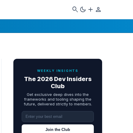
search
dark_mode
add
person
WEEKLY INSIGHTS
The 2026 Dev Insiders
Club
Get exclusive deep dives into the
frameworks and tooling shaping the
future, delivered strictly to members.
Join the Club