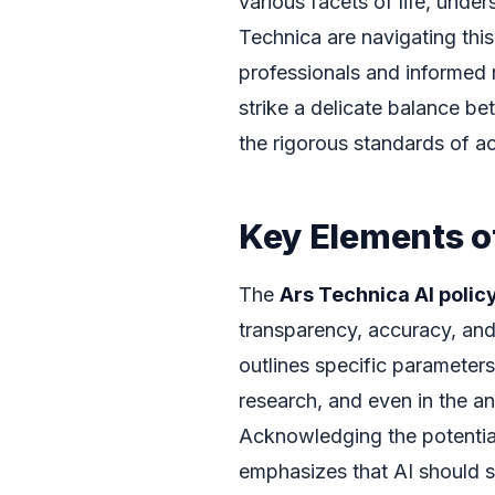
various facets of life, unde
Technica are navigating this
professionals and informed
strike a delicate balance be
the rigorous standards of a
Key Elements of
The
Ars Technica AI polic
transparency, accuracy, and 
outlines specific parameters 
research, and even in the an
Acknowledging the potential
emphasizes that AI should se