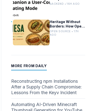
Controlled Modes
BACKEND • 16H AGO
and Custom
Developer Options
Heritage Without
Borders: How Open
Source Mirrors
OPEN SOURCE • 17H
Tradition
AGO
MORE FROM DAILY
Reconstructing npm Installations
After a Supply Chain Compromise:
Lessons From the Keyv Incident
Automating AI-Driven Minecraft
Thumbnail Generation for YouTube