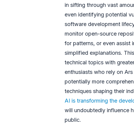
in sifting through vast amo
even identifying potential vu
software development lifecyc
monitor open-source reposit
for patterns, or even assist
simplified explanations. Thi
technical topics with great
enthusiasts who rely on Ars
potentially more comprehens
techniques shaping their ind
AI is transforming the deve
will undoubtedly influence
public.