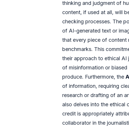
thinking and judgment of hu
content, if used at all, will
checking processes. The pol
of AI-generated text or ima
that every piece of content
benchmarks. This commitment
their approach to ethical AI
of misinformation or biased
produce. Furthermore, the
A
of information, requiring clea
research or drafting of an ar
also delves into the ethical 
credit is appropriately attri
collaborator in the journali