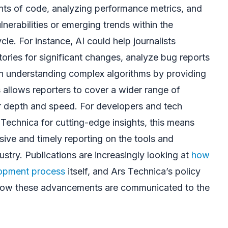
unts of code, analyzing performance metrics, and
lnerabilities or emerging trends within the
le. For instance, AI could help journalists
ories for significant changes, analyze bug reports
 in understanding complex algorithms by providing
s allows reporters to cover a wider range of
er depth and speed. For developers and tech
 Technica for cutting-edge insights, this means
ive and timely reporting on the tools and
ustry. Publications are increasingly looking at
how
lopment process
itself, and Ars Technica’s policy
 how these advancements are communicated to the