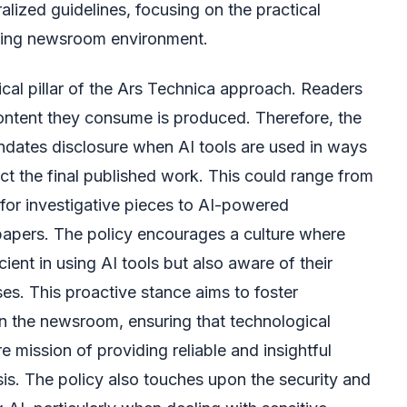
alized guidelines, focusing on the practical
ding newsroom environment.
ical pillar of the Ars Technica approach. Readers
ntent they consume is produced. Therefore, the
dates disclosure when AI tools are used in ways
act the final published work. This could range from
s for investigative pieces to AI-powered
papers. The policy encourages a culture where
icient in using AI tools but also aware of their
ses. This proactive stance aims to foster
in the newsroom, ensuring that technological
 mission of providing reliable and insightful
s. The policy also touches upon the security and