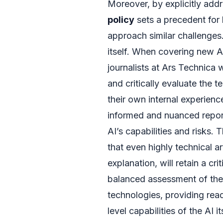
Moreover, by explicitly addr
policy
sets a precedent for
approach similar challenges. 
itself. When covering new AI
journalists at Ars Technica
and critically evaluate the 
their own internal experienc
informed and nuanced report
AI’s capabilities and risks.
that even highly technical ar
explanation, will retain a cr
balanced assessment of the 
technologies, providing rea
level capabilities of the AI i