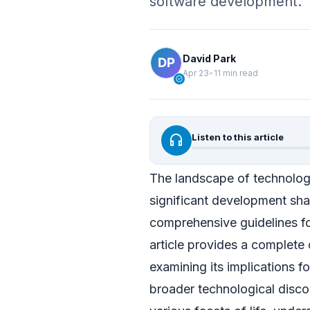
software development.
David Park
Apr 23
•
11 min read
verified
headphones
Listen to this article
The landscape of technology
significant development sha
comprehensive guidelines for
article provides a complete
examining its implications fo
broader technological discou