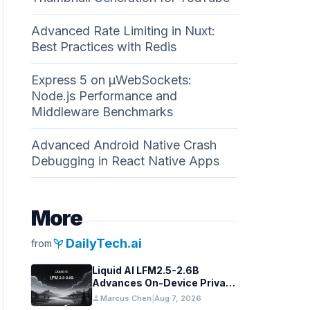
Advanced Rate Limiting in Nuxt:
Best Practices with Redis
Express 5 on µWebSockets:
Node.js Performance and
Middleware Benchmarks
Advanced Android Native Crash
Debugging in React Native Apps
More
psychiatry
DailyTech.ai
from
Liquid AI LFM2.5-2.6B
Advances On-Device Privacy
in Healthcare and Finance
person
Marcus Chen
|
Aug 7, 2026