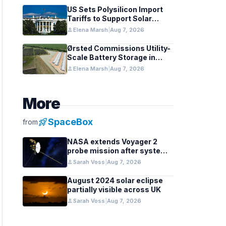
US Sets Polysilicon Import
Tariffs to Support Solar
Manufacturing
person
Elena Marsh
|
Aug 7, 2026
Ørsted Commissions Utility-
Scale Battery Storage in
Texas
person
Elena Marsh
|
Aug 7, 2026
More
rocket_launch
SpaceBox
from
NASA extends Voyager 2
probe mission after systems
review
person
Sarah Voss
|
Aug 7, 2026
August 2024 solar eclipse
partially visible across UK
person
Sarah Voss
|
Aug 7, 2026