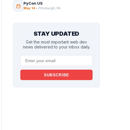
PyCon US
calendar_today
May 14
• Pittsburgh, PA
STAY UPDATED
Get the most important web dev
news delivered to your inbox daily.
SUBSCRIBE