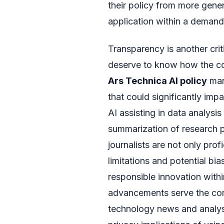
their policy from more gener
application within a deman
Transparency is another crit
deserve to know how the co
Ars Technica AI policy
man
that could significantly imp
AI assisting in data analysi
summarization of research 
journalists are not only prof
limitations and potential bia
responsible innovation with
advancements serve the core
technology news and analysi