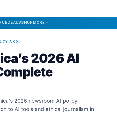
expand_more
RCE
DEALS
SHOP
MORE
ARS TECHNICA’S 2026 AI POLICY: A COMPLETE OVERVIEW
ica’s 2026 AI
 Complete
nica's 2026 newsroom AI policy.
h to AI tools and ethical journalism in