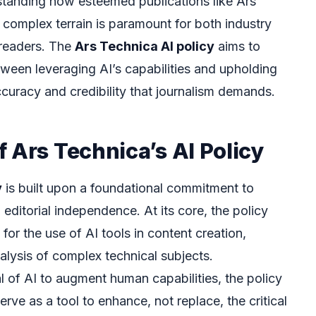
rstanding how esteemed publications like Ars
 complex terrain is paramount for both industry
 readers. The
Ars Technica AI policy
aims to
tween leveraging AI’s capabilities and upholding
ccuracy and credibility that journalism demands.
 Ars Technica’s AI Policy
y
is built upon a foundational commitment to
editorial independence. At its core, the policy
for the use of AI tools in content creation,
alysis of complex technical subjects.
 of AI to augment human capabilities, the policy
rve as a tool to enhance, not replace, the critical