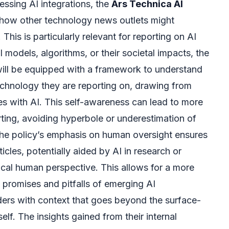
essing AI integrations, the
Ars Technica AI
 how other technology news outlets might
This is particularly relevant for reporting on AI
 models, algorithms, or their societal impacts, the
 will be equipped with a framework to understand
technology they are reporting on, drawing from
es with AI. This self-awareness can lead to more
ing, avoiding hyperbole or underestimation of
 The policy’s emphasis on human oversight ensures
ticles, potentially aided by AI in research or
itical human perspective. This allows for a more
promises and pitfalls of emerging AI
ders with context that goes beyond the surface-
tself. The insights gained from their internal