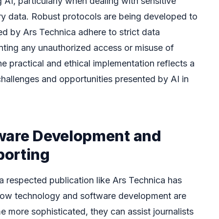
 AI, particularly when dealing with sensitive
ary data. Robust protocols are being developed to
ed by Ars Technica adhere to strict data
nting any unauthorized access or misuse of
he practical and ethical implementation reflects a
hallenges and opportunities presented by AI in
ware Development and
porting
 a respected publication like Ars Technica has
r how technology and software development are
 more sophisticated, they can assist journalists