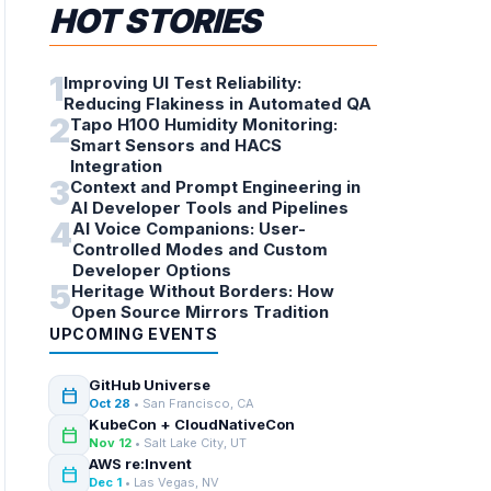
HOT STORIES
1
Improving UI Test Reliability:
Reducing Flakiness in Automated QA
2
Tapo H100 Humidity Monitoring:
Smart Sensors and HACS
Integration
3
Context and Prompt Engineering in
AI Developer Tools and Pipelines
4
AI Voice Companions: User-
Controlled Modes and Custom
Developer Options
5
Heritage Without Borders: How
Open Source Mirrors Tradition
UPCOMING EVENTS
GitHub Universe
calendar_today
Oct 28
• San Francisco, CA
KubeCon + CloudNativeCon
calendar_today
Nov 12
• Salt Lake City, UT
AWS re:Invent
calendar_today
Dec 1
• Las Vegas, NV