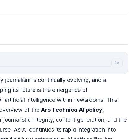
1×
 journalism is continually evolving, and a
ping its future is the emergence of
 artificial intelligence within newsrooms. This
 overview of the
Ars Technica AI policy
,
r journalistic integrity, content generation, and the
rse. As AI continues its rapid integration into