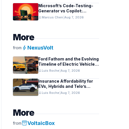
Microsoft’s Code-Testing-
Generator vs Copilot:
Features and Benchmarks
person
Marcus Chen
|
Aug 7, 2026
More
bolt
NexusVolt
from
Ford Fathom and the Evolving
Timeline of Electric Vehicle
Launches
person
Luis Roche
|
Aug 7, 2026
Insurance Affordability for
EVs, Hybrids and Telo’s
Unique Towing Edge
person
Luis Roche
|
Aug 7, 2026
More
inventory_2
VoltaicBox
from