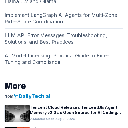
Llama 3.2 and Ollama
Implement LangGraph AI Agents for Multi-Zone
Ride-Share Coordination
LLM API Error Messages: Troubleshooting,
Solutions, and Best Practices
AI Model Licensing: Practical Guide to Fine-
Tuning and Compliance
More
psychiatry
DailyTech.ai
from
Tencent Cloud Releases TencentDB Agent
Memory v2.0 as Open Source for AI Coding
Teams
person
Marcus Chen
|
Aug 8, 2026