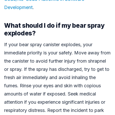
Development
.
What should I do if my bear spray
explodes?
If your bear spray canister explodes, your
immediate priority is your safety. Move away from
the canister to avoid further injury from shrapnel
or spray. If the spray has discharged, try to get to
fresh air immediately and avoid inhaling the
fumes. Rinse your eyes and skin with copious
amounts of water if exposed. Seek medical
attention if you experience significant injuries or
respiratory distress. Report the incident to park