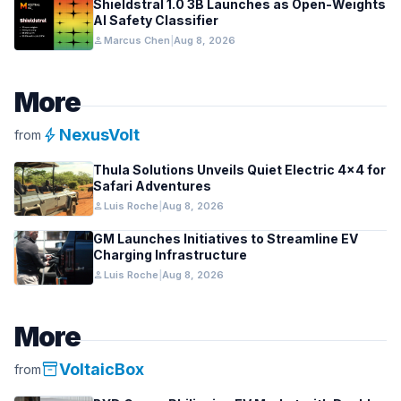
Shieldstral 1.0 3B Launches as Open-Weights
AI Safety Classifier
person
Marcus Chen
|
Aug 8, 2026
More
bolt
NexusVolt
from
Thula Solutions Unveils Quiet Electric 4×4 for
Safari Adventures
person
Luis Roche
|
Aug 8, 2026
GM Launches Initiatives to Streamline EV
Charging Infrastructure
person
Luis Roche
|
Aug 8, 2026
More
inventory_2
VoltaicBox
from