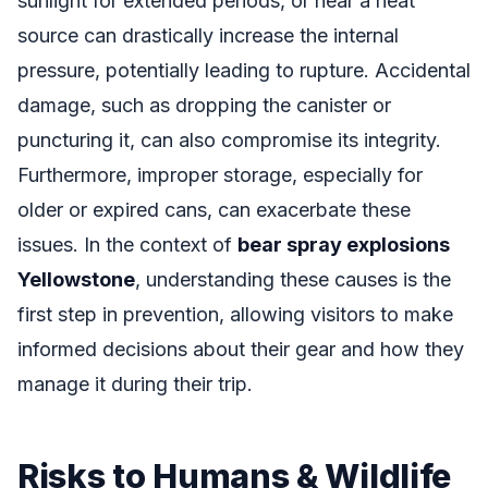
sunlight for extended periods, or near a heat
source can drastically increase the internal
pressure, potentially leading to rupture. Accidental
damage, such as dropping the canister or
puncturing it, can also compromise its integrity.
Furthermore, improper storage, especially for
older or expired cans, can exacerbate these
issues. In the context of
bear spray explosions
Yellowstone
, understanding these causes is the
first step in prevention, allowing visitors to make
informed decisions about their gear and how they
manage it during their trip.
Risks to Humans & Wildlife