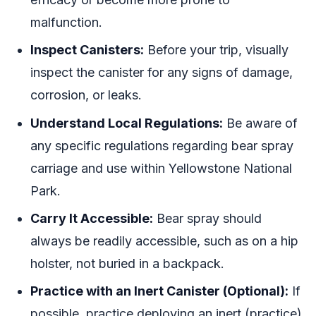
malfunction.
Inspect Canisters:
Before your trip, visually
inspect the canister for any signs of damage,
corrosion, or leaks.
Understand Local Regulations:
Be aware of
any specific regulations regarding bear spray
carriage and use within Yellowstone National
Park.
Carry It Accessible:
Bear spray should
always be readily accessible, such as on a hip
holster, not buried in a backpack.
Practice with an Inert Canister (Optional):
If
possible, practice deploying an inert (practice)