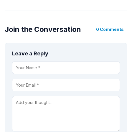
Join the Conversation
0 Comments
Leave a Reply