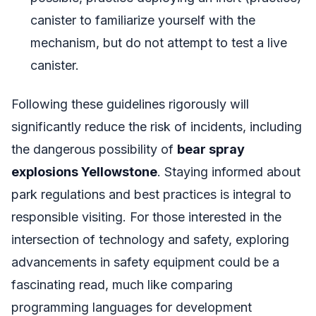
canister to familiarize yourself with the
mechanism, but do not attempt to test a live
canister.
Following these guidelines rigorously will
significantly reduce the risk of incidents, including
the dangerous possibility of
bear spray
explosions Yellowstone
. Staying informed about
park regulations and best practices is integral to
responsible visiting. For those interested in the
intersection of technology and safety, exploring
advancements in safety equipment could be a
fascinating read, much like comparing
programming languages for development