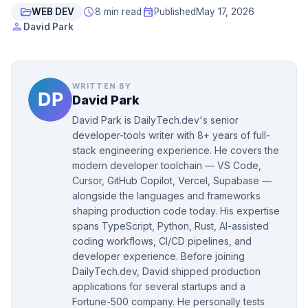
folder_open
schedule
event
WEB DEV
8 min read
Published
May 17, 2026
person
David Park
WRITTEN BY
David Park
David Park is DailyTech.dev's senior
developer-tools writer with 8+ years of full-
stack engineering experience. He covers the
modern developer toolchain — VS Code,
Cursor, GitHub Copilot, Vercel, Supabase —
alongside the languages and frameworks
shaping production code today. His expertise
spans TypeScript, Python, Rust, AI-assisted
coding workflows, CI/CD pipelines, and
developer experience. Before joining
DailyTech.dev, David shipped production
applications for several startups and a
Fortune-500 company. He personally tests