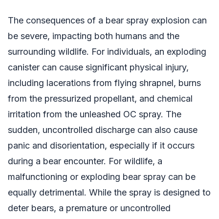
The consequences of a bear spray explosion can
be severe, impacting both humans and the
surrounding wildlife. For individuals, an exploding
canister can cause significant physical injury,
including lacerations from flying shrapnel, burns
from the pressurized propellant, and chemical
irritation from the unleashed OC spray. The
sudden, uncontrolled discharge can also cause
panic and disorientation, especially if it occurs
during a bear encounter. For wildlife, a
malfunctioning or exploding bear spray can be
equally detrimental. While the spray is designed to
deter bears, a premature or uncontrolled