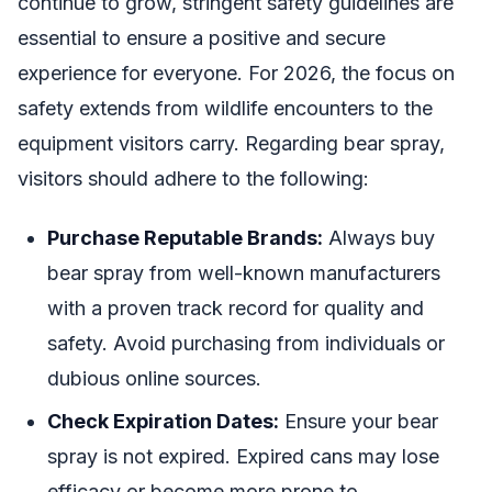
continue to grow, stringent safety guidelines are
essential to ensure a positive and secure
experience for everyone. For 2026, the focus on
safety extends from wildlife encounters to the
equipment visitors carry. Regarding bear spray,
visitors should adhere to the following:
Purchase Reputable Brands:
Always buy
bear spray from well-known manufacturers
with a proven track record for quality and
safety. Avoid purchasing from individuals or
dubious online sources.
Check Expiration Dates:
Ensure your bear
spray is not expired. Expired cans may lose
efficacy or become more prone to