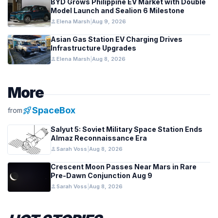
BYD Grows Philippine EV Market with Double
Model Launch and Sealion 6 Milestone
person
Elena Marsh
|
Aug 9, 2026
Asian Gas Station EV Charging Drives
Infrastructure Upgrades
person
Elena Marsh
|
Aug 8, 2026
More
rocket_launch
SpaceBox
from
Salyut 5: Soviet Military Space Station Ends
Almaz Reconnaissance Era
person
Sarah Voss
|
Aug 8, 2026
Crescent Moon Passes Near Mars in Rare
Pre-Dawn Conjunction Aug 9
person
Sarah Voss
|
Aug 8, 2026