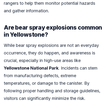
rangers to help them monitor potential hazards
and gather information.
Are bear spray explosions common
in Yellowstone?
While bear spray explosions are not an everyday
occurrence, they do happen, and awareness is
crucial, especially in high-use areas like
Yellowstone National Park
. Incidents can stem
from manufacturing defects, extreme
temperatures, or damage to the canister. By
following proper handling and storage guidelines,
visitors can significantly minimize the risk.