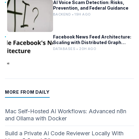
AI Voice Scam Detection: Risks,
Prevention, and Federal Guidance
BACKEND • 19H AGO
Facebook News Feed Architecture:
Scaling with Distributed Graph
Databases and Low-Latency
DATABASES • 20H AGO
Caching
MORE FROM DAILY
Mac Self-Hosted AI Workflows: Advanced n8n
and Ollama with Docker
Build a Private AI Code Reviewer Locally With