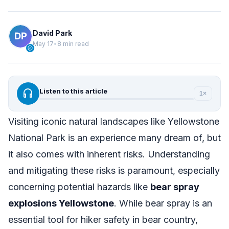
David Park
May 17
•
8 min read
verified
headphones
Listen to this article
1×
Visiting iconic natural landscapes like Yellowstone
National Park is an experience many dream of, but
it also comes with inherent risks. Understanding
and mitigating these risks is paramount, especially
concerning potential hazards like
bear spray
explosions Yellowstone
. While bear spray is an
essential tool for hiker safety in bear country,