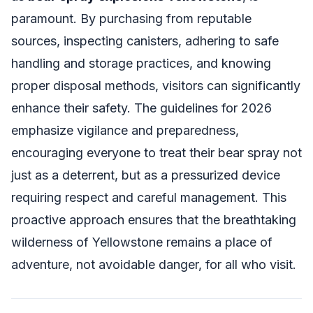
paramount. By purchasing from reputable
sources, inspecting canisters, adhering to safe
handling and storage practices, and knowing
proper disposal methods, visitors can significantly
enhance their safety. The guidelines for 2026
emphasize vigilance and preparedness,
encouraging everyone to treat their bear spray not
just as a deterrent, but as a pressurized device
requiring respect and careful management. This
proactive approach ensures that the breathtaking
wilderness of Yellowstone remains a place of
adventure, not avoidable danger, for all who visit.