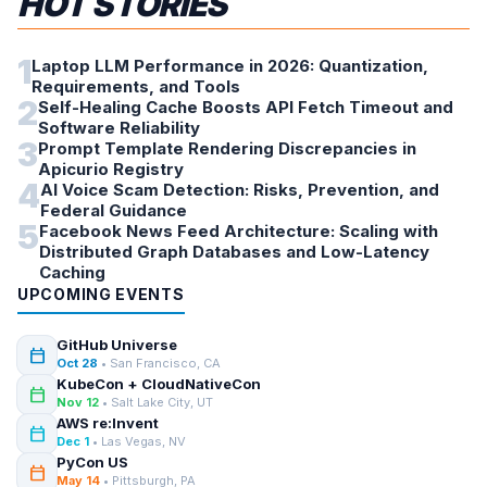
HOT STORIES
1
Laptop LLM Performance in 2026: Quantization,
Requirements, and Tools
2
Self-Healing Cache Boosts API Fetch Timeout and
Software Reliability
3
Prompt Template Rendering Discrepancies in
Apicurio Registry
4
AI Voice Scam Detection: Risks, Prevention, and
Federal Guidance
5
Facebook News Feed Architecture: Scaling with
Distributed Graph Databases and Low-Latency
Caching
UPCOMING EVENTS
GitHub Universe
calendar_today
Oct 28
• San Francisco, CA
KubeCon + CloudNativeCon
calendar_today
Nov 12
• Salt Lake City, UT
AWS re:Invent
calendar_today
Dec 1
• Las Vegas, NV
PyCon US
calendar_today
May 14
• Pittsburgh, PA