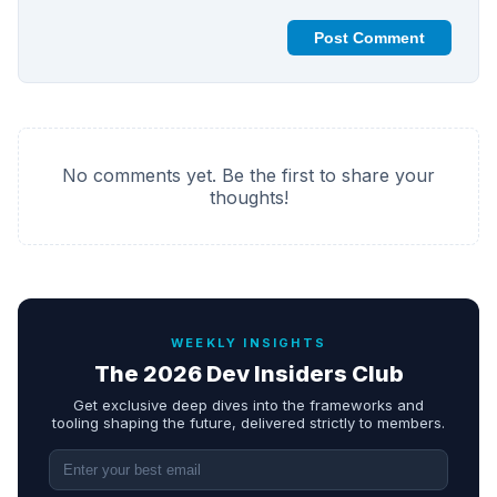
Post Comment
No comments yet. Be the first to share your
thoughts!
WEEKLY INSIGHTS
The 2026 Dev Insiders Club
Get exclusive deep dives into the frameworks and
tooling shaping the future, delivered strictly to members.