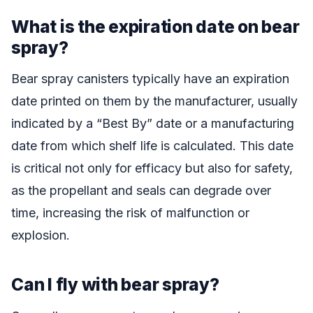
What is the expiration date on bear
spray?
Bear spray canisters typically have an expiration
date printed on them by the manufacturer, usually
indicated by a “Best By” date or a manufacturing
date from which shelf life is calculated. This date
is critical not only for efficacy but also for safety,
as the propellant and seals can degrade over
time, increasing the risk of malfunction or
explosion.
Can I fly with bear spray?