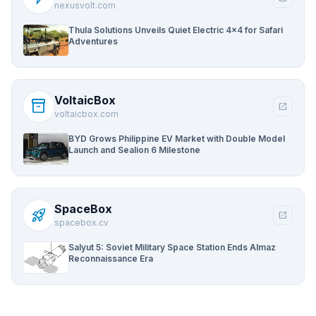
nexusvolt.com
Thula Solutions Unveils Quiet Electric 4×4 for Safari
Adventures
VoltaicBox
inventory_2
open_in_new
voltaicbox.com
BYD Grows Philippine EV Market with Double Model
Launch and Sealion 6 Milestone
SpaceBox
rocket_launch
open_in_new
spacebox.cv
Salyut 5: Soviet Military Space Station Ends Almaz
Reconnaissance Era