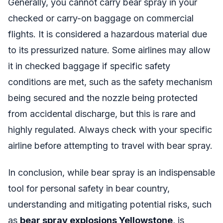
Generally, you cannot carry bear spray in your
checked or carry-on baggage on commercial
flights. It is considered a hazardous material due
to its pressurized nature. Some airlines may allow
it in checked baggage if specific safety
conditions are met, such as the safety mechanism
being secured and the nozzle being protected
from accidental discharge, but this is rare and
highly regulated. Always check with your specific
airline before attempting to travel with bear spray.
In conclusion, while bear spray is an indispensable
tool for personal safety in bear country,
understanding and mitigating potential risks, such
as
bear spray explosions Yellowstone
, is