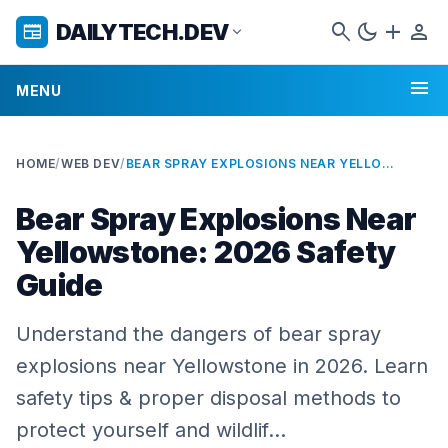
search
dark_mode
add
person
DAILYTECH.DEV
newspaper
expand_more
menu
MENU
HOME
/
WEB DEV
/
BEAR SPRAY EXPLOSIONS NEAR YELLOWSTONE: 2026 SAFETY GUIDE
Bear Spray Explosions Near
Yellowstone: 2026 Safety
Guide
Understand the dangers of bear spray
explosions near Yellowstone in 2026. Learn
safety tips & proper disposal methods to
protect yourself and wildlif…