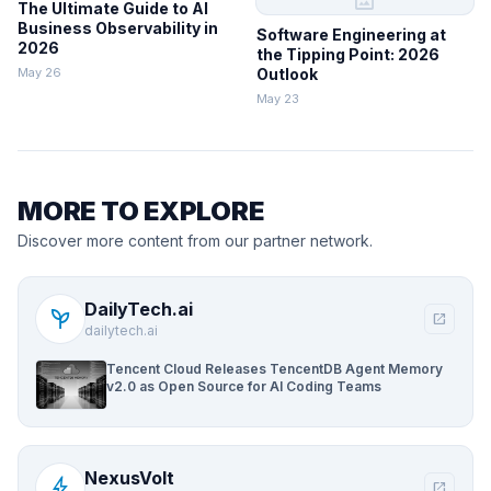
image
The Ultimate Guide to AI
Business Observability in
Software Engineering at
2026
the Tipping Point: 2026
May 26
Outlook
May 23
MORE TO EXPLORE
Discover more content from our partner network.
DailyTech.ai
psychiatry
open_in_new
dailytech.ai
Tencent Cloud Releases TencentDB Agent Memory
v2.0 as Open Source for AI Coding Teams
NexusVolt
bolt
open_in_new