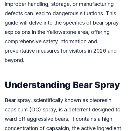
improper handling, storage, or manufacturing
defects can lead to dangerous situations. This
guide will delve into the specifics of bear spray
explosions in the Yellowstone area, offering
comprehensive safety information and
preventative measures for visitors in 2026 and
beyond.
Understanding Bear Spray
Bear spray, scientifically known as oleoresin
capsicum (OC) spray, is a deterrent designed to
ward off aggressive bears. It contains a high
concentration of capsaicin, the active ingredient