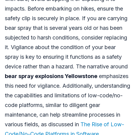
impacts. Before embarking on hikes, ensure the
safety clip is securely in place. If you are carrying
bear spray that is several years old or has been
subjected to harsh conditions, consider replacing
it. Vigilance about the condition of your bear
spray is key to ensuring it functions as a safety
device rather than a hazard. The narrative around
bear spray explosions Yellowstone
emphasizes
this need for vigilance. Additionally, understanding
the capabilities and limitations of low-code/no-
code platforms, similar to diligent gear
maintenance, can help streamline processes in
various fields, as discussed in
The Rise of Low-
Code/No-Code Platforms in Software