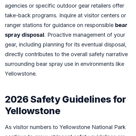
agencies or specific outdoor gear retailers offer
take-back programs. Inquire at visitor centers or
ranger stations for guidance on responsible
bear
spray disposal
. Proactive management of your
gear, including planning for its eventual disposal,
directly contributes to the overall safety narrative
surrounding bear spray use in environments like
Yellowstone.
2026 Safety Guidelines for
Yellowstone
As visitor numbers to Yellowstone National Park