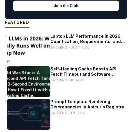
Join the Club
FEATURED
Laptop LLM Performance in 2026:
Quantization, Requirements, and
Tools
BACKEND • JUST NOW
Self-Healing Cache Boosts API
Fetch Timeout and Software
Reliability
BACKEND • 1H AGO
Prompt Template Rendering
Discrepancies in Apicurio Registry
BACKEND • 17H AGO