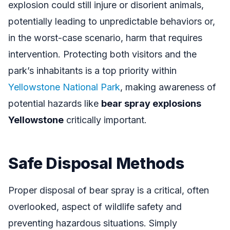
explosion could still injure or disorient animals,
potentially leading to unpredictable behaviors or,
in the worst-case scenario, harm that requires
intervention. Protecting both visitors and the
park’s inhabitants is a top priority within
Yellowstone National Park
, making awareness of
potential hazards like
bear spray explosions
Yellowstone
critically important.
Safe Disposal Methods
Proper disposal of bear spray is a critical, often
overlooked, aspect of wildlife safety and
preventing hazardous situations. Simply