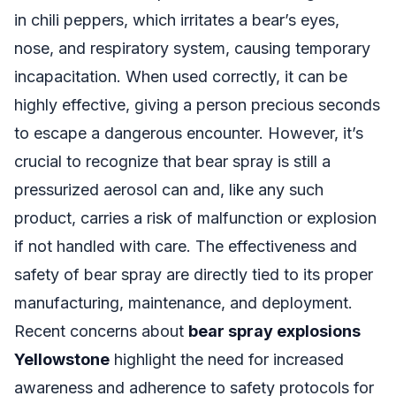
in chili peppers, which irritates a bear’s eyes,
nose, and respiratory system, causing temporary
incapacitation. When used correctly, it can be
highly effective, giving a person precious seconds
to escape a dangerous encounter. However, it’s
crucial to recognize that bear spray is still a
pressurized aerosol can and, like any such
product, carries a risk of malfunction or explosion
if not handled with care. The effectiveness and
safety of bear spray are directly tied to its proper
manufacturing, maintenance, and deployment.
Recent concerns about
bear spray explosions
Yellowstone
highlight the need for increased
awareness and adherence to safety protocols for