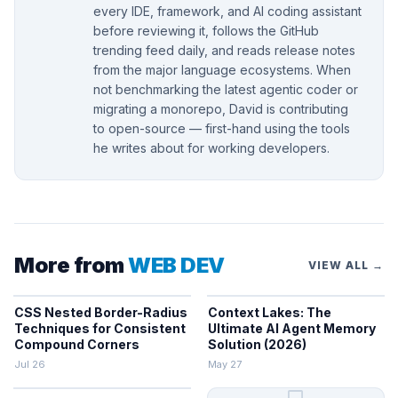
every IDE, framework, and AI coding assistant
before reviewing it, follows the GitHub
trending feed daily, and reads release notes
from the major language ecosystems. When
not benchmarking the latest agentic coder or
migrating a monorepo, David is contributing
to open-source — first-hand using the tools
he writes about for working developers.
More from
WEB DEV
VIEW ALL →
CSS Nested Border-Radius
Context Lakes: The
Techniques for Consistent
Ultimate AI Agent Memory
Compound Corners
Solution (2026)
Jul 26
May 27