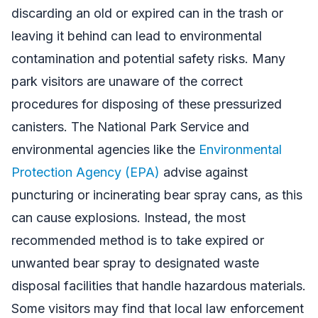
discarding an old or expired can in the trash or
leaving it behind can lead to environmental
contamination and potential safety risks. Many
park visitors are unaware of the correct
procedures for disposing of these pressurized
canisters. The National Park Service and
environmental agencies like the
Environmental
Protection Agency (EPA)
advise against
puncturing or incinerating bear spray cans, as this
can cause explosions. Instead, the most
recommended method is to take expired or
unwanted bear spray to designated waste
disposal facilities that handle hazardous materials.
Some visitors may find that local law enforcement