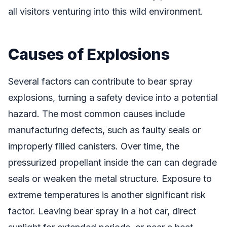
all visitors venturing into this wild environment.
Causes of Explosions
Several factors can contribute to bear spray
explosions, turning a safety device into a potential
hazard. The most common causes include
manufacturing defects, such as faulty seals or
improperly filled canisters. Over time, the
pressurized propellant inside the can can degrade
seals or weaken the metal structure. Exposure to
extreme temperatures is another significant risk
factor. Leaving bear spray in a hot car, direct