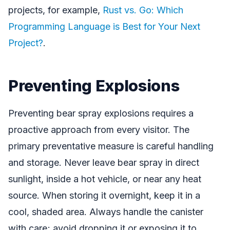
projects, for example,
Rust vs. Go: Which
Programming Language is Best for Your Next
Project?
.
Preventing Explosions
Preventing bear spray explosions requires a
proactive approach from every visitor. The
primary preventative measure is careful handling
and storage. Never leave bear spray in direct
sunlight, inside a hot vehicle, or near any heat
source. When storing it overnight, keep it in a
cool, shaded area. Always handle the canister
with care; avoid dropping it or exposing it to