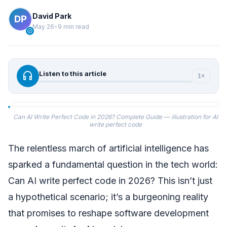
David Park
May 26
•
9 min read
verified
headphones
Listen to this article
1×
Can AI Write Perfect Code in 2026? Complete Guide — illustration for AI
write perfect code
The relentless march of artificial intelligence has
sparked a fundamental question in the tech world:
Can AI write perfect code in 2026? This isn’t just
a hypothetical scenario; it’s a burgeoning reality
that promises to reshape software development