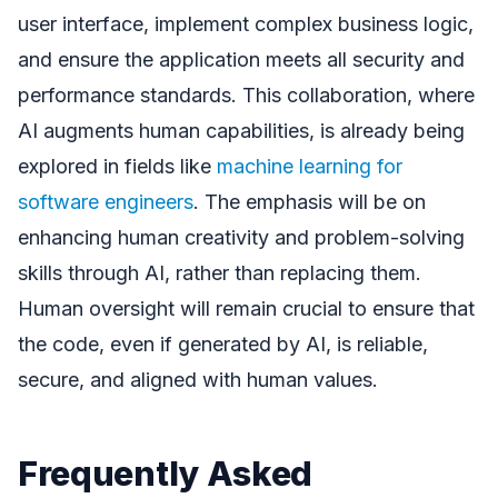
user interface, implement complex business logic,
and ensure the application meets all security and
performance standards. This collaboration, where
AI augments human capabilities, is already being
explored in fields like
machine learning for
software engineers
. The emphasis will be on
enhancing human creativity and problem-solving
skills through AI, rather than replacing them.
Human oversight will remain crucial to ensure that
the code, even if generated by AI, is reliable,
secure, and aligned with human values.
Frequently Asked