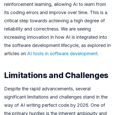
reinforcement learning, allowing AI to learn from
its coding errors and improve over time. This is a
critical step towards achieving a high degree of
reliability and correctness. We are seeing
increasing innovation in how AI is integrated into
the software development lifecycle, as explored in
articles on
AI tools in software development
.
Limitations and Challenges
Despite the rapid advancements, several
significant limitations and challenges stand in the
way of AI writing perfect code by 2026. One of
the primary hurdles is the inherent ambiguity and