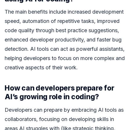
The main benefits include increased development
speed, automation of repetitive tasks, improved
code quality through best practice suggestions,
enhanced developer productivity, and faster bug
detection. AI tools can act as powerful assistants,
helping developers to focus on more complex and
creative aspects of their work.
How can developers prepare for
AI’s growing role in coding?
Developers can prepare by embracing AI tools as
collaborators, focusing on developing skills in
areas AI struggles with (like strategic thinking,