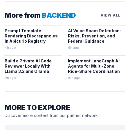
More from
BACKEND
VIEW ALL →
Prompt Template
AI Voice Scam Detection:
Rendering Discrepancies
Risks, Prevention, and
in Apicurio Registry
Federal Guidance
4h ago
6h ago
Build a Private AI Code
Implement LangGraph AI
Reviewer Locally With
Agents for Multi-Zone
Llama 3.2 and Ollama
Ride-Share Coordination
9h ago
10h ago
MORE TO EXPLORE
Discover more content from our partner network.