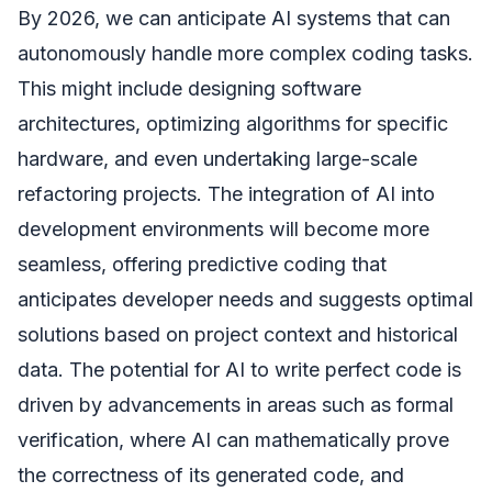
By 2026, we can anticipate AI systems that can
autonomously handle more complex coding tasks.
This might include designing software
architectures, optimizing algorithms for specific
hardware, and even undertaking large-scale
refactoring projects. The integration of AI into
development environments will become more
seamless, offering predictive coding that
anticipates developer needs and suggests optimal
solutions based on project context and historical
data. The potential for AI to write perfect code is
driven by advancements in areas such as formal
verification, where AI can mathematically prove
the correctness of its generated code, and