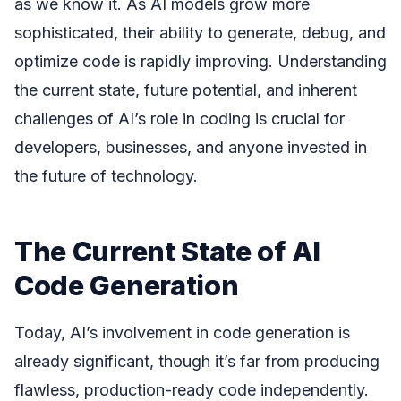
as we know it. As AI models grow more
sophisticated, their ability to generate, debug, and
optimize code is rapidly improving. Understanding
the current state, future potential, and inherent
challenges of AI’s role in coding is crucial for
developers, businesses, and anyone invested in
the future of technology.
The Current State of AI
Code Generation
Today, AI’s involvement in code generation is
already significant, though it’s far from producing
flawless, production-ready code independently.