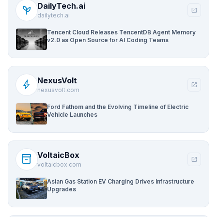
DailyTech.ai
psychiatry
open_in_new
dailytech.ai
Tencent Cloud Releases TencentDB Agent Memory
v2.0 as Open Source for AI Coding Teams
NexusVolt
bolt
open_in_new
nexusvolt.com
Ford Fathom and the Evolving Timeline of Electric
Vehicle Launches
VoltaicBox
inventory_2
open_in_new
voltaicbox.com
Asian Gas Station EV Charging Drives Infrastructure
Upgrades