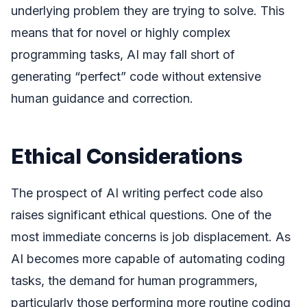
underlying problem they are trying to solve. This
means that for novel or highly complex
programming tasks, AI may fall short of
generating “perfect” code without extensive
human guidance and correction.
Ethical Considerations
The prospect of AI writing perfect code also
raises significant ethical questions. One of the
most immediate concerns is job displacement. As
AI becomes more capable of automating coding
tasks, the demand for human programmers,
particularly those performing more routine coding