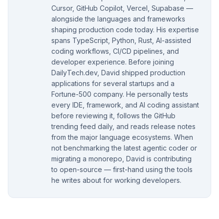
Cursor, GitHub Copilot, Vercel, Supabase —
alongside the languages and frameworks
shaping production code today. His expertise
spans TypeScript, Python, Rust, AI-assisted
coding workflows, CI/CD pipelines, and
developer experience. Before joining
DailyTech.dev, David shipped production
applications for several startups and a
Fortune-500 company. He personally tests
every IDE, framework, and AI coding assistant
before reviewing it, follows the GitHub
trending feed daily, and reads release notes
from the major language ecosystems. When
not benchmarking the latest agentic coder or
migrating a monorepo, David is contributing
to open-source — first-hand using the tools
he writes about for working developers.