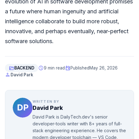
evolution of AI in software development promises
a future where human ingenuity and artificial
intelligence collaborate to build more robust,
innovative, and perhaps eventually, near-perfect
software solutions.
folder_open
schedule
event
BACKEND
9 min read
Published
May 26, 2026
person
David Park
WRITTEN BY
David Park
David Park is DailyTech.dev's senior
developer-tools writer with 8+ years of full-
stack engineering experience. He covers the
modern developer toolchain — VS Code,