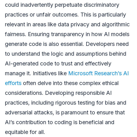
could inadvertently perpetuate discriminatory
practices or unfair outcomes. This is particularly
relevant in areas like data privacy and algorithmic
fairness. Ensuring transparency in how AI models
generate code is also essential. Developers need
to understand the logic and assumptions behind
AI-generated code to trust and effectively
manage it. Initiatives like
Microsoft Research’s AI
efforts
often delve into these complex ethical
considerations. Developing responsible AI
practices, including rigorous testing for bias and
adversarial attacks, is paramount to ensure that
AI’s contribution to coding is beneficial and
equitable for all.