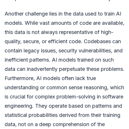
Another challenge lies in the data used to train AI
models. While vast amounts of code are available,
this data is not always representative of high-
quality, secure, or efficient code. Codebases can
contain legacy issues, security vulnerabilities, and
inefficient patterns. AI models trained on such
data can inadvertently perpetuate these problems.
Furthermore, AI models often lack true
understanding or common sense reasoning, which
is crucial for complex problem-solving in software
engineering. They operate based on patterns and
statistical probabilities derived from their training
data, not on a deep comprehension of the