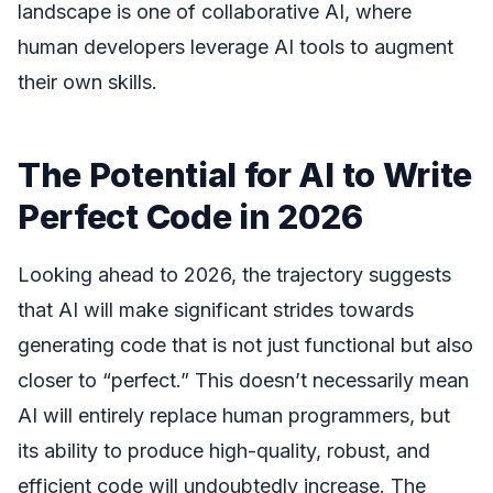
landscape is one of collaborative AI, where
human developers leverage AI tools to augment
their own skills.
The Potential for AI to Write
Perfect Code in 2026
Looking ahead to 2026, the trajectory suggests
that AI will make significant strides towards
generating code that is not just functional but also
closer to “perfect.” This doesn’t necessarily mean
AI will entirely replace human programmers, but
its ability to produce high-quality, robust, and
efficient code will undoubtedly increase. The