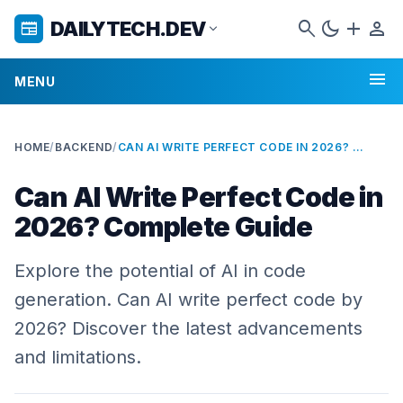
search
dark_mode
add
person
DAILYTECH.DEV
newspaper
expand_more
menu
MENU
HOME
/
BACKEND
/
CAN AI WRITE PERFECT CODE IN 2026? COMPLETE GUIDE
Can AI Write Perfect Code in
2026? Complete Guide
Explore the potential of AI in code
generation. Can AI write perfect code by
2026? Discover the latest advancements
and limitations.