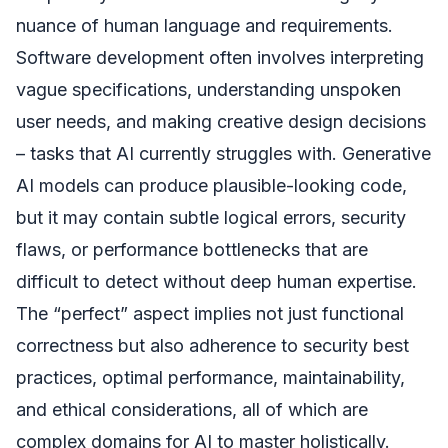
nuance of human language and requirements.
Software development often involves interpreting
vague specifications, understanding unspoken
user needs, and making creative design decisions
– tasks that AI currently struggles with. Generative
AI models can produce plausible-looking code,
but it may contain subtle logical errors, security
flaws, or performance bottlenecks that are
difficult to detect without deep human expertise.
The “perfect” aspect implies not just functional
correctness but also adherence to security best
practices, optimal performance, maintainability,
and ethical considerations, all of which are
complex domains for AI to master holistically.