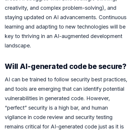
creativity, and complex problem-solving), and
staying updated on AI advancements. Continuous
learning and adapting to new technologies will be
key to thriving in an AI-augmented development
landscape.
Will AI-generated code be secure?
AI can be trained to follow security best practices,
and tools are emerging that can identify potential
vulnerabilities in generated code. However,
“perfect” security is a high bar, and human
vigilance in code review and security testing
remains critical for AI-generated code just as it is