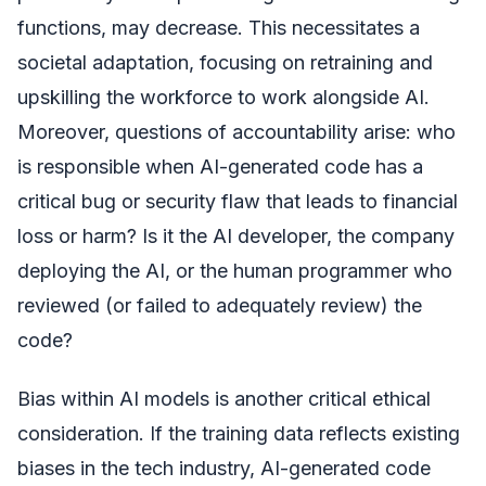
functions, may decrease. This necessitates a
societal adaptation, focusing on retraining and
upskilling the workforce to work alongside AI.
Moreover, questions of accountability arise: who
is responsible when AI-generated code has a
critical bug or security flaw that leads to financial
loss or harm? Is it the AI developer, the company
deploying the AI, or the human programmer who
reviewed (or failed to adequately review) the
code?
Bias within AI models is another critical ethical
consideration. If the training data reflects existing
biases in the tech industry, AI-generated code