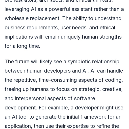
leveraging AI as a powerful assistant rather than a
wholesale replacement. The ability to understand
business requirements, user needs, and ethical
implications will remain uniquely human strengths
for a long time.
The future will likely see a symbiotic relationship
between human developers and AI. AI can handle
the repetitive, time-consuming aspects of coding,
freeing up humans to focus on strategic, creative,
and interpersonal aspects of software
development. For example, a developer might use
an AI tool to generate the initial framework for an
application, then use their expertise to refine the