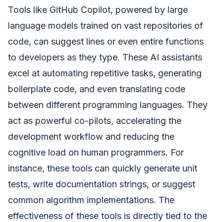
Tools like GitHub Copilot, powered by large
language models trained on vast repositories of
code, can suggest lines or even entire functions
to developers as they type. These AI assistants
excel at automating repetitive tasks, generating
boilerplate code, and even translating code
between different programming languages. They
act as powerful co-pilots, accelerating the
development workflow and reducing the
cognitive load on human programmers. For
instance, these tools can quickly generate unit
tests, write documentation strings, or suggest
common algorithm implementations. The
effectiveness of these tools is directly tied to the