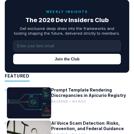
WEEKLY INSIGHTS
The 2026 Dev Insiders Club
Get exclusive deep dives into the frameworks and
tooling shaping the future, delivered strictly to members.
Join the Club
FEATURED
Prompt Template Rendering
Discrepancies in Apicurio Registry
BACKEND • 4H AGO
AI Voice Scam Detection: Risks,
Prevention, and Federal Guidance