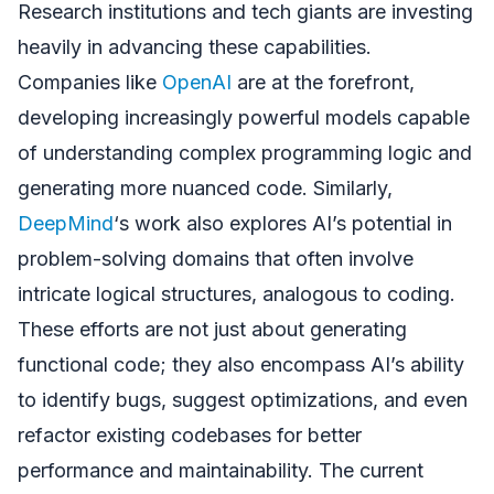
Research institutions and tech giants are investing
heavily in advancing these capabilities.
Companies like
OpenAI
are at the forefront,
developing increasingly powerful models capable
of understanding complex programming logic and
generating more nuanced code. Similarly,
DeepMind
‘s work also explores AI’s potential in
problem-solving domains that often involve
intricate logical structures, analogous to coding.
These efforts are not just about generating
functional code; they also encompass AI’s ability
to identify bugs, suggest optimizations, and even
refactor existing codebases for better
performance and maintainability. The current