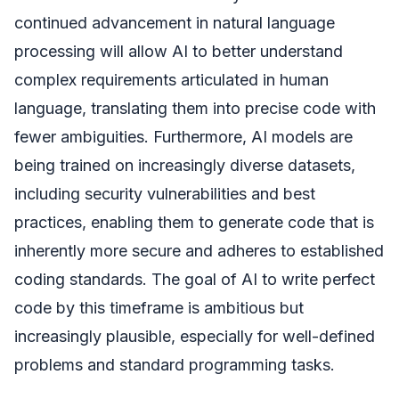
continued advancement in natural language
processing will allow AI to better understand
complex requirements articulated in human
language, translating them into precise code with
fewer ambiguities. Furthermore, AI models are
being trained on increasingly diverse datasets,
including security vulnerabilities and best
practices, enabling them to generate code that is
inherently more secure and adheres to established
coding standards. The goal of AI to write perfect
code by this timeframe is ambitious but
increasingly plausible, especially for well-defined
problems and standard programming tasks.