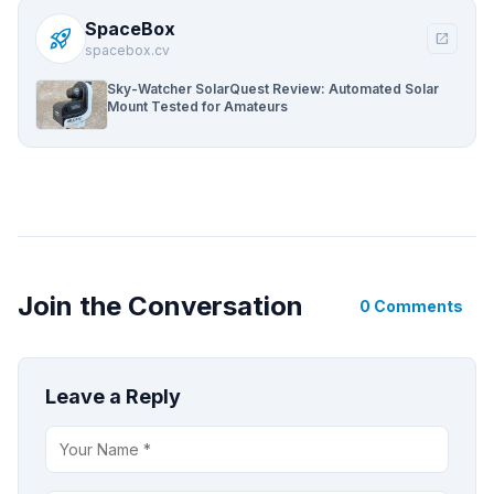
SpaceBox
rocket_launch
open_in_new
spacebox.cv
Sky-Watcher SolarQuest Review: Automated Solar
Mount Tested for Amateurs
Join the Conversation
0 Comments
Leave a Reply