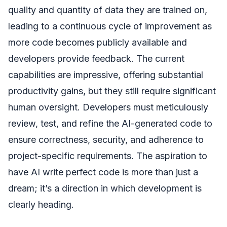
quality and quantity of data they are trained on,
leading to a continuous cycle of improvement as
more code becomes publicly available and
developers provide feedback. The current
capabilities are impressive, offering substantial
productivity gains, but they still require significant
human oversight. Developers must meticulously
review, test, and refine the AI-generated code to
ensure correctness, security, and adherence to
project-specific requirements. The aspiration to
have AI write perfect code is more than just a
dream; it’s a direction in which development is
clearly heading.