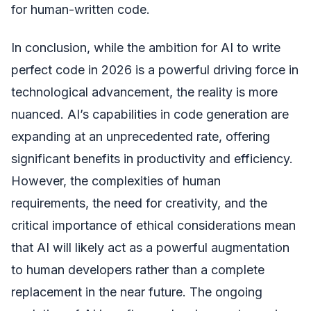
for human-written code.
In conclusion, while the ambition for AI to write
perfect code in 2026 is a powerful driving force in
technological advancement, the reality is more
nuanced. AI’s capabilities in code generation are
expanding at an unprecedented rate, offering
significant benefits in productivity and efficiency.
However, the complexities of human
requirements, the need for creativity, and the
critical importance of ethical considerations mean
that AI will likely act as a powerful augmentation
to human developers rather than a complete
replacement in the near future. The ongoing