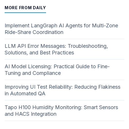
MORE FROM DAILY
Implement LangGraph AI Agents for Multi-Zone
Ride-Share Coordination
LLM API Error Messages: Troubleshooting,
Solutions, and Best Practices
AI Model Licensing: Practical Guide to Fine-
Tuning and Compliance
Improving UI Test Reliability: Reducing Flakiness
in Automated QA
Tapo H100 Humidity Monitoring: Smart Sensors
and HACS Integration