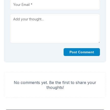
Post Comment
No comments yet. Be the first to share your
thoughts!