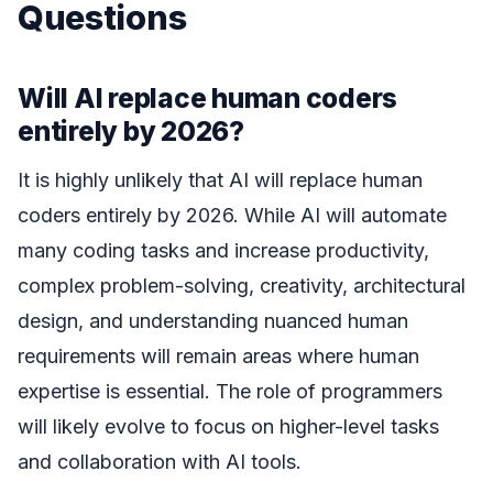
Questions
Will AI replace human coders
entirely by 2026?
It is highly unlikely that AI will replace human
coders entirely by 2026. While AI will automate
many coding tasks and increase productivity,
complex problem-solving, creativity, architectural
design, and understanding nuanced human
requirements will remain areas where human
expertise is essential. The role of programmers
will likely evolve to focus on higher-level tasks
and collaboration with AI tools.