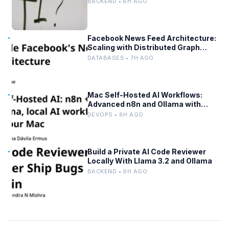
BACKEND • 6H AGO
Facebook News Feed Architecture:
Scaling with Distributed Graph
Databases and Low-Latency
DATABASES • 7H AGO
Caching
Mac Self-Hosted AI Workflows:
Advanced n8n and Ollama with
Docker
DEVOPS • 8H AGO
Build a Private AI Code Reviewer
Locally With Llama 3.2 and Ollama
BACKEND • 9H AGO