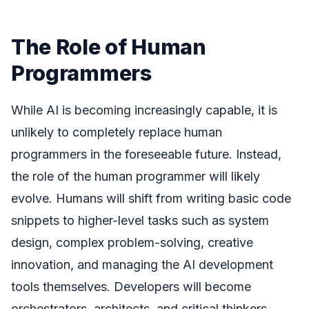
The Role of Human
Programmers
While AI is becoming increasingly capable, it is
unlikely to completely replace human
programmers in the foreseeable future. Instead,
the role of the human programmer will likely
evolve. Humans will shift from writing basic code
snippets to higher-level tasks such as system
design, complex problem-solving, creative
innovation, and managing the AI development
tools themselves. Developers will become
orchestrators, architects, and critical thinkers,