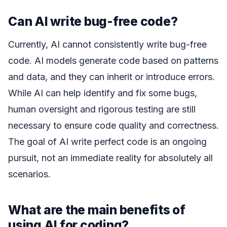
Can AI write bug-free code?
Currently, AI cannot consistently write bug-free
code. AI models generate code based on patterns
and data, and they can inherit or introduce errors.
While AI can help identify and fix some bugs,
human oversight and rigorous testing are still
necessary to ensure code quality and correctness.
The goal of AI write perfect code is an ongoing
pursuit, not an immediate reality for absolutely all
scenarios.
What are the main benefits of
using AI for coding?