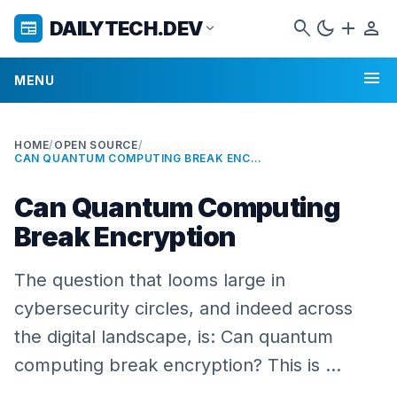
search
dark_mode
add
person
DAILYTECH.DEV
newspaper
expand_more
menu
MENU
HOME
/
OPEN SOURCE
/
CAN QUANTUM COMPUTING BREAK ENCRYPTION
Can Quantum Computing
Break Encryption
The question that looms large in
cybersecurity circles, and indeed across
the digital landscape, is: Can quantum
computing break encryption? This is …