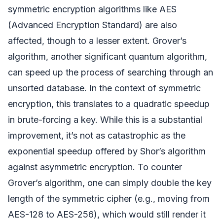
symmetric encryption algorithms like AES
(Advanced Encryption Standard) are also
affected, though to a lesser extent. Grover’s
algorithm, another significant quantum algorithm,
can speed up the process of searching through an
unsorted database. In the context of symmetric
encryption, this translates to a quadratic speedup
in brute-forcing a key. While this is a substantial
improvement, it’s not as catastrophic as the
exponential speedup offered by Shor’s algorithm
against asymmetric encryption. To counter
Grover’s algorithm, one can simply double the key
length of the symmetric cipher (e.g., moving from
AES-128 to AES-256), which would still render it