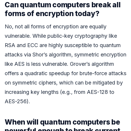
Can quantum computers break all
forms of encryption today?
No, not all forms of encryption are equally
vulnerable. While public-key cryptography like
RSA and ECC are highly susceptible to quantum
attacks via Shor’s algorithm, symmetric encryption
like AES is less vulnerable. Grover’s algorithm
offers a quadratic speedup for brute-force attacks
on symmetric ciphers, which can be mitigated by
increasing key lengths (e.g., from AES-128 to
AES-256).
When will quantum computers be
powerful enough to break current