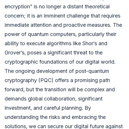
encryption” is no longer a distant theoretical
concern; it is an imminent challenge that requires
immediate attention and proactive measures. The
power of quantum computers, particularly their
ability to execute algorithms like Shor’s and
Grover’s, poses a significant threat to the
cryptographic foundations of our digital world.
The ongoing development of post-quantum
cryptography (PQC) offers a promising path
forward, but the transition will be complex and
demands global collaboration, significant
investment, and careful planning. By
understanding the risks and embracing the
solutions, we can secure our digital future against