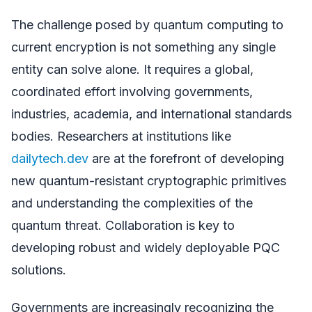
The challenge posed by quantum computing to
current encryption is not something any single
entity can solve alone. It requires a global,
coordinated effort involving governments,
industries, academia, and international standards
bodies. Researchers at institutions like
dailytech.dev
are at the forefront of developing
new quantum-resistant cryptographic primitives
and understanding the complexities of the
quantum threat. Collaboration is key to
developing robust and widely deployable PQC
solutions.
Governments are increasingly recognizing the