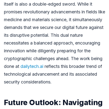
itself is also a double-edged sword. While it
promises revolutionary advancements in fields like
medicine and materials science, it simultaneously
demands that we secure our digital future against
its disruptive potential. This dual nature
necessitates a balanced approach, encouraging
innovation while diligently preparing for the
cryptographic challenges ahead. The work being
done at
dailytech.ai
reflects this broader trend of
technological advancement and its associated
security considerations.
Future Outlook: Navigating