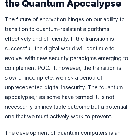
the Quantum Apocalypse
The future of encryption hinges on our ability to
transition to quantum-resistant algorithms
effectively and efficiently. If the transition is
successful, the digital world will continue to
evolve, with new security paradigms emerging to
complement PQC. If, however, the transition is
slow or incomplete, we risk a period of
unprecedented digital insecurity. The “quantum
apocalypse,” as some have termed it, is not
necessarily an inevitable outcome but a potential
one that we must actively work to prevent.
The development of quantum computers is an