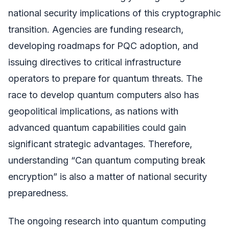
national security implications of this cryptographic
transition. Agencies are funding research,
developing roadmaps for PQC adoption, and
issuing directives to critical infrastructure
operators to prepare for quantum threats. The
race to develop quantum computers also has
geopolitical implications, as nations with
advanced quantum capabilities could gain
significant strategic advantages. Therefore,
understanding “Can quantum computing break
encryption” is also a matter of national security
preparedness.
The ongoing research into quantum computing