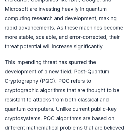
Microsoft are investing heavily in quantum
computing research and development, making
rapid advancements. As these machines become
more stable, scalable, and error-corrected, their
threat potential will increase significantly.
This impending threat has spurred the
development of a new field: Post-Quantum
Cryptography (PQC). PQC refers to
cryptographic algorithms that are thought to be
resistant to attacks from both classical and
quantum computers. Unlike current public-key
cryptosystems, PQC algorithms are based on
different mathematical problems that are believed