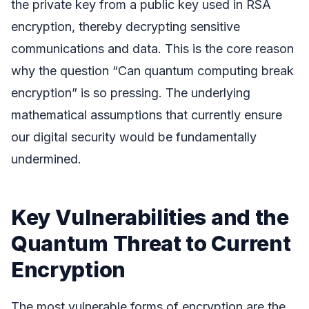
the private key from a public key used in RSA
encryption, thereby decrypting sensitive
communications and data. This is the core reason
why the question “Can quantum computing break
encryption” is so pressing. The underlying
mathematical assumptions that currently ensure
our digital security would be fundamentally
undermined.
Key Vulnerabilities and the
Quantum Threat to Current
Encryption
The most vulnerable forms of encryption are the