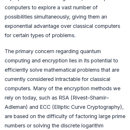
computers to explore a vast number of
possibilities simultaneously, giving them an
exponential advantage over classical computers
for certain types of problems.
The primary concern regarding quantum
computing and encryption lies in its potential to
efficiently solve mathematical problems that are
currently considered intractable for classical
computers. Many of the encryption methods we
rely on today, such as RSA (Rivest–Shamir–
Adleman) and ECC (Elliptic Curve Cryptography),
are based on the difficulty of factoring large prime
numbers or solving the discrete logarithm