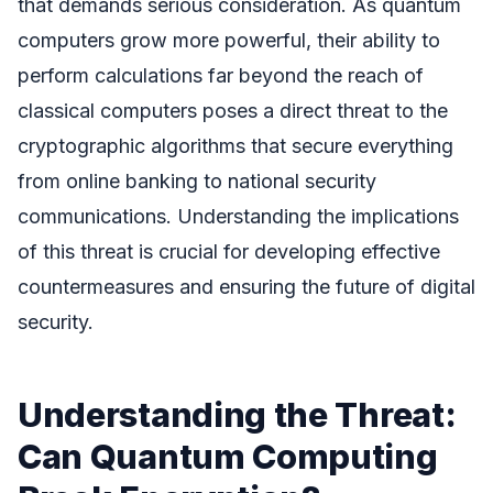
that demands serious consideration. As quantum
computers grow more powerful, their ability to
perform calculations far beyond the reach of
classical computers poses a direct threat to the
cryptographic algorithms that secure everything
from online banking to national security
communications. Understanding the implications
of this threat is crucial for developing effective
countermeasures and ensuring the future of digital
security.
Understanding the Threat:
Can Quantum Computing