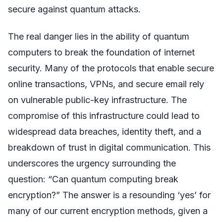
secure against quantum attacks.
The real danger lies in the ability of quantum
computers to break the foundation of internet
security. Many of the protocols that enable secure
online transactions, VPNs, and secure email rely
on vulnerable public-key infrastructure. The
compromise of this infrastructure could lead to
widespread data breaches, identity theft, and a
breakdown of trust in digital communication. This
underscores the urgency surrounding the
question: “Can quantum computing break
encryption?” The answer is a resounding ‘yes’ for
many of our current encryption methods, given a