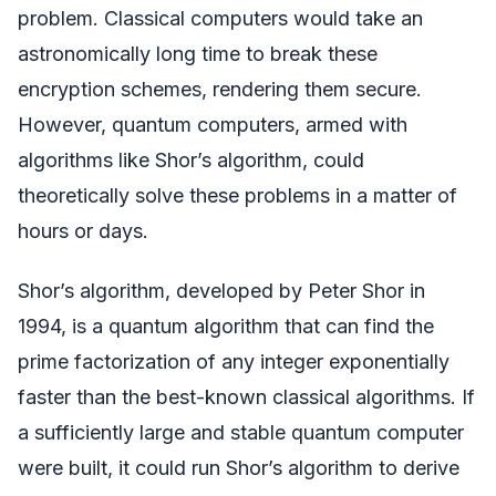
problem. Classical computers would take an
astronomically long time to break these
encryption schemes, rendering them secure.
However, quantum computers, armed with
algorithms like Shor’s algorithm, could
theoretically solve these problems in a matter of
hours or days.
Shor’s algorithm, developed by Peter Shor in
1994, is a quantum algorithm that can find the
prime factorization of any integer exponentially
faster than the best-known classical algorithms. If
a sufficiently large and stable quantum computer
were built, it could run Shor’s algorithm to derive