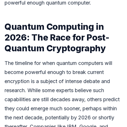
powerful enough quantum computer.
Quantum Computing in
2026: The Race for Post-
Quantum Cryptography
The timeline for when quantum computers will
become powerful enough to break current
encryption is a subject of intense debate and
research. While some experts believe such
capabilities are still decades away, others predict
they could emerge much sooner, perhaps within
the next decade, potentially by 2026 or shortly
thereafter. Companies like IBM, Google, and