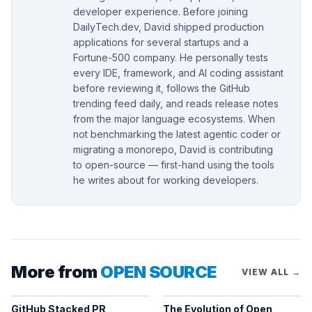
developer experience. Before joining
DailyTech.dev, David shipped production
applications for several startups and a
Fortune-500 company. He personally tests
every IDE, framework, and AI coding assistant
before reviewing it, follows the GitHub
trending feed daily, and reads release notes
from the major language ecosystems. When
not benchmarking the latest agentic coder or
migrating a monorepo, David is contributing
to open-source — first-hand using the tools
he writes about for working developers.
More from
OPEN SOURCE
VIEW ALL →
GitHub Stacked PR
The Evolution of Open