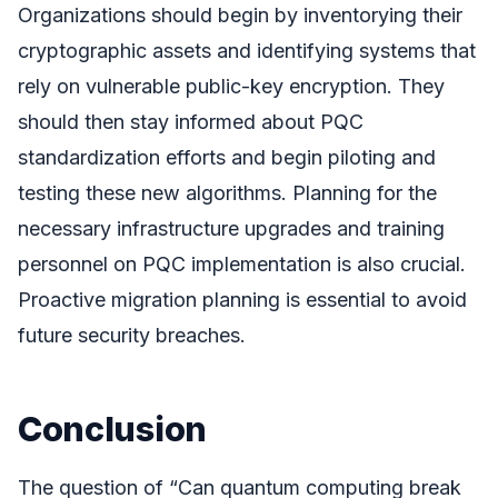
Organizations should begin by inventorying their
cryptographic assets and identifying systems that
rely on vulnerable public-key encryption. They
should then stay informed about PQC
standardization efforts and begin piloting and
testing these new algorithms. Planning for the
necessary infrastructure upgrades and training
personnel on PQC implementation is also crucial.
Proactive migration planning is essential to avoid
future security breaches.
Conclusion
The question of “Can quantum computing break