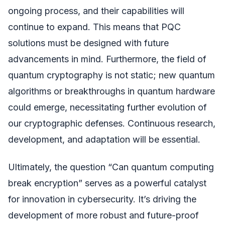
ongoing process, and their capabilities will
continue to expand. This means that PQC
solutions must be designed with future
advancements in mind. Furthermore, the field of
quantum cryptography is not static; new quantum
algorithms or breakthroughs in quantum hardware
could emerge, necessitating further evolution of
our cryptographic defenses. Continuous research,
development, and adaptation will be essential.
Ultimately, the question “Can quantum computing
break encryption” serves as a powerful catalyst
for innovation in cybersecurity. It’s driving the
development of more robust and future-proof