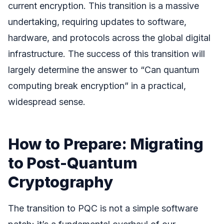
current encryption. This transition is a massive
undertaking, requiring updates to software,
hardware, and protocols across the global digital
infrastructure. The success of this transition will
largely determine the answer to “Can quantum
computing break encryption” in a practical,
widespread sense.
How to Prepare: Migrating
to Post-Quantum
Cryptography
The transition to PQC is not a simple software