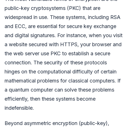
public-key cryptosystems (PKC) that are
widespread in use. These systems, including RSA
and ECC, are essential for secure key exchange
and digital signatures. For instance, when you visit
a website secured with HTTPS, your browser and
the web server use PKC to establish a secure
connection. The security of these protocols
hinges on the computational difficulty of certain
mathematical problems for classical computers. If
a quantum computer can solve these problems
efficiently, then these systems become
indefensible.
Beyond asymmetric encryption (public-key),