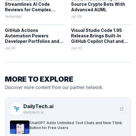
Streamlines AI Code
Source Crypto Bots With
Reviews for Complex
Advanced AI/ML
Projects
Yesterday
Jul 29
GitHub Actions
Visual Studio Code 1.95
Automation Powers
Release Brings Built-In
Developer Portfolios and
GitHub Copilot Chat and
Workflows
Performance Gains
Jul 26
Jun 23
MORE TO EXPLORE
Discover more content from our partner network.
DailyTech.ai
psychiatry
open_in_new
dailytech.ai
ChatGPT Adds Unlimited Text Chats and New Think
Button for Free Users