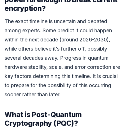
encryption?
The exact timeline is uncertain and debated
among experts. Some predict it could happen
within the next decade (around 2026-2030),
while others believe it’s further off, possibly
several decades away. Progress in quantum
hardware stability, scale, and error correction are
key factors determining this timeline. It is crucial
to prepare for the possibility of this occurring
sooner rather than later.
What is Post-Quantum
Cryptography (PQC)?