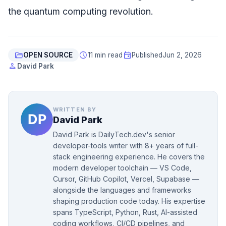
the quantum computing revolution.
folder_open
schedule
event
OPEN SOURCE
11 min read
Published
Jun 2, 2026
person
David Park
WRITTEN BY
David Park
David Park is DailyTech.dev's senior
developer-tools writer with 8+ years of full-
stack engineering experience. He covers the
modern developer toolchain — VS Code,
Cursor, GitHub Copilot, Vercel, Supabase —
alongside the languages and frameworks
shaping production code today. His expertise
spans TypeScript, Python, Rust, AI-assisted
coding workflows, CI/CD pipelines, and