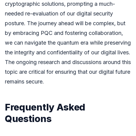
cryptographic solutions, prompting a much-
needed re-evaluation of our digital security
posture. The journey ahead will be complex, but
by embracing PQC and fostering collaboration,
we can navigate the quantum era while preserving
the integrity and confidentiality of our digital lives.
The ongoing research and discussions around this
topic are critical for ensuring that our digital future
remains secure.
Frequently Asked
Questions