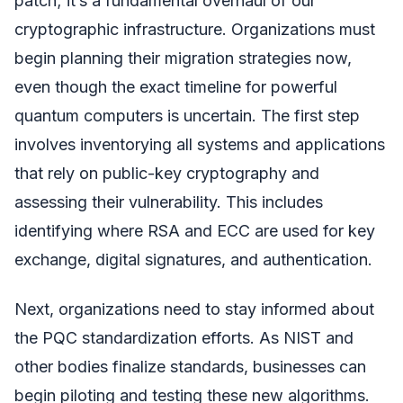
patch; it’s a fundamental overhaul of our
cryptographic infrastructure. Organizations must
begin planning their migration strategies now,
even though the exact timeline for powerful
quantum computers is uncertain. The first step
involves inventorying all systems and applications
that rely on public-key cryptography and
assessing their vulnerability. This includes
identifying where RSA and ECC are used for key
exchange, digital signatures, and authentication.
Next, organizations need to stay informed about
the PQC standardization efforts. As NIST and
other bodies finalize standards, businesses can
begin piloting and testing these new algorithms.