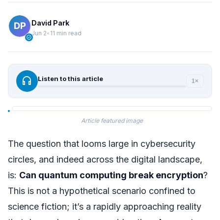
David Park
Jun 2
•
11 min read
verified
headphones
Listen to this article
1×
Article featured image
The question that looms large in cybersecurity
circles, and indeed across the digital landscape,
is:
Can quantum computing break encryption
?
This is not a hypothetical scenario confined to
science fiction; it’s a rapidly approaching reality