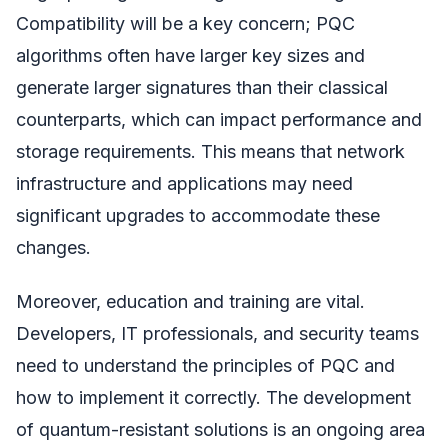
Compatibility will be a key concern; PQC
algorithms often have larger key sizes and
generate larger signatures than their classical
counterparts, which can impact performance and
storage requirements. This means that network
infrastructure and applications may need
significant upgrades to accommodate these
changes.
Moreover, education and training are vital.
Developers, IT professionals, and security teams
need to understand the principles of PQC and
how to implement it correctly. The development
of quantum-resistant solutions is an ongoing area