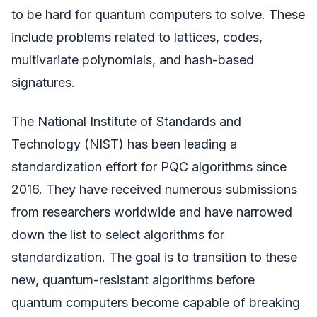
to be hard for quantum computers to solve. These
include problems related to lattices, codes,
multivariate polynomials, and hash-based
signatures.
The National Institute of Standards and
Technology (NIST) has been leading a
standardization effort for PQC algorithms since
2016. They have received numerous submissions
from researchers worldwide and have narrowed
down the list to select algorithms for
standardization. The goal is to transition to these
new, quantum-resistant algorithms before
quantum computers become capable of breaking