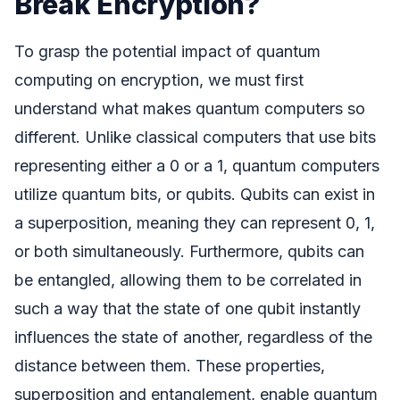
Break Encryption?
To grasp the potential impact of quantum
computing on encryption, we must first
understand what makes quantum computers so
different. Unlike classical computers that use bits
representing either a 0 or a 1, quantum computers
utilize quantum bits, or qubits. Qubits can exist in
a superposition, meaning they can represent 0, 1,
or both simultaneously. Furthermore, qubits can
be entangled, allowing them to be correlated in
such a way that the state of one qubit instantly
influences the state of another, regardless of the
distance between them. These properties,
superposition and entanglement, enable quantum