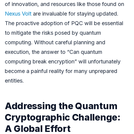
of innovation, and resources like those found on
Nexus Volt
are invaluable for staying updated.
The proactive adoption of PQC will be essential
to mitigate the risks posed by quantum
computing. Without careful planning and
execution, the answer to “Can quantum
computing break encryption” will unfortunately
become a painful reality for many unprepared
entities.
Addressing the Quantum
Cryptographic Challenge:
A Global Effort