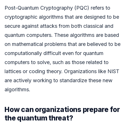
Post-Quantum Cryptography (PQC) refers to
cryptographic algorithms that are designed to be
secure against attacks from both classical and
quantum computers. These algorithms are based
on mathematical problems that are believed to be
computationally difficult even for quantum
computers to solve, such as those related to
lattices or coding theory. Organizations like NIST
are actively working to standardize these new
algorithms.
How can organizations prepare for
the quantum threat?