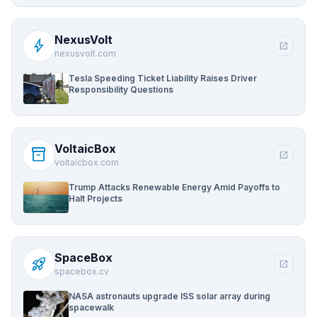
NexusVolt
bolt
open_in_new
nexusvolt.com
Tesla Speeding Ticket Liability Raises Driver
Responsibility Questions
VoltaicBox
inventory_2
open_in_new
voltaicbox.com
Trump Attacks Renewable Energy Amid Payoffs to
Halt Projects
SpaceBox
rocket_launch
open_in_new
spacebox.cv
NASA astronauts upgrade ISS solar array during
spacewalk