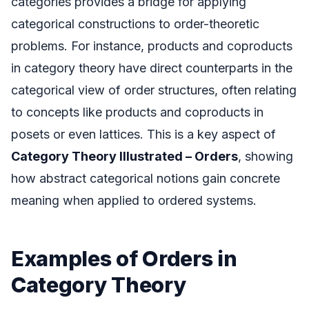
categories provides a bridge for applying
categorical constructions to order-theoretic
problems. For instance, products and coproducts
in category theory have direct counterparts in the
categorical view of order structures, often relating
to concepts like products and coproducts in
posets or even lattices. This is a key aspect of
Category Theory Illustrated – Orders
, showing
how abstract categorical notions gain concrete
meaning when applied to ordered systems.
Examples of Orders in
Category Theory