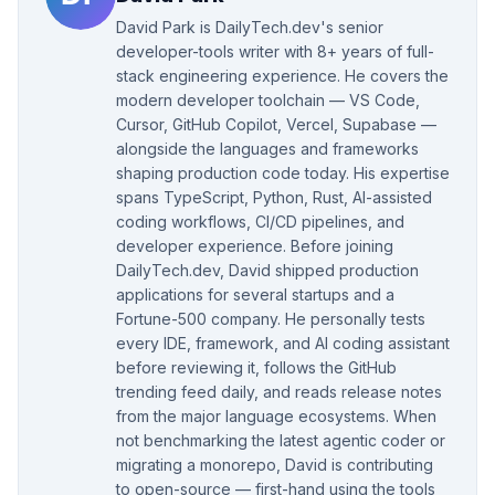
David Park is DailyTech.dev's senior
developer-tools writer with 8+ years of full-
stack engineering experience. He covers the
modern developer toolchain — VS Code,
Cursor, GitHub Copilot, Vercel, Supabase —
alongside the languages and frameworks
shaping production code today. His expertise
spans TypeScript, Python, Rust, AI-assisted
coding workflows, CI/CD pipelines, and
developer experience. Before joining
DailyTech.dev, David shipped production
applications for several startups and a
Fortune-500 company. He personally tests
every IDE, framework, and AI coding assistant
before reviewing it, follows the GitHub
trending feed daily, and reads release notes
from the major language ecosystems. When
not benchmarking the latest agentic coder or
migrating a monorepo, David is contributing
to open-source — first-hand using the tools