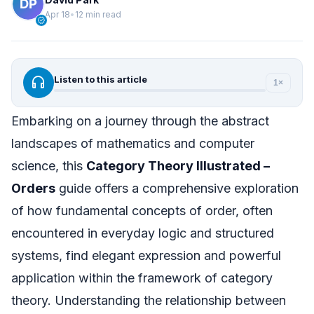
Apr 18
•
12 min read
verified
headphones
Listen to this article
1×
Embarking on a journey through the abstract
landscapes of mathematics and computer
science, this
Category Theory Illustrated –
Orders
guide offers a comprehensive exploration
of how fundamental concepts of order, often
encountered in everyday logic and structured
systems, find elegant expression and powerful
application within the framework of category
theory. Understanding the relationship between