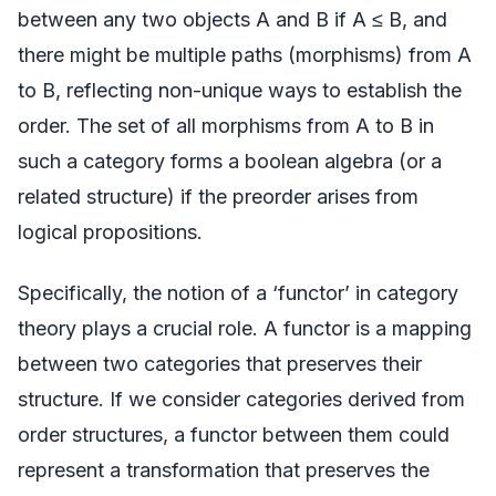
between any two objects A and B if A ≤ B, and
there might be multiple paths (morphisms) from A
to B, reflecting non-unique ways to establish the
order. The set of all morphisms from A to B in
such a category forms a boolean algebra (or a
related structure) if the preorder arises from
logical propositions.
Specifically, the notion of a ‘functor’ in category
theory plays a crucial role. A functor is a mapping
between two categories that preserves their
structure. If we consider categories derived from
order structures, a functor between them could
represent a transformation that preserves the