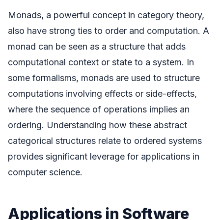
Monads, a powerful concept in category theory,
also have strong ties to order and computation. A
monad can be seen as a structure that adds
computational context or state to a system. In
some formalisms, monads are used to structure
computations involving effects or side-effects,
where the sequence of operations implies an
ordering. Understanding how these abstract
categorical structures relate to ordered systems
provides significant leverage for applications in
computer science.
Applications in Software