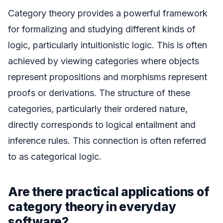
Category theory provides a powerful framework
for formalizing and studying different kinds of
logic, particularly intuitionistic logic. This is often
achieved by viewing categories where objects
represent propositions and morphisms represent
proofs or derivations. The structure of these
categories, particularly their ordered nature,
directly corresponds to logical entailment and
inference rules. This connection is often referred
to as categorical logic.
Are there practical applications of
category theory in everyday
software?