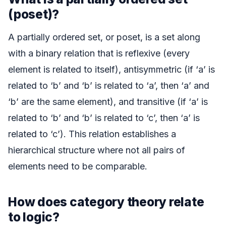
(poset)?
A partially ordered set, or poset, is a set along
with a binary relation that is reflexive (every
element is related to itself), antisymmetric (if ‘a’ is
related to ‘b’ and ‘b’ is related to ‘a’, then ‘a’ and
‘b’ are the same element), and transitive (if ‘a’ is
related to ‘b’ and ‘b’ is related to ‘c’, then ‘a’ is
related to ‘c’). This relation establishes a
hierarchical structure where not all pairs of
elements need to be comparable.
How does category theory relate
to logic?