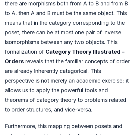
there are morphisms both from A to B and from B
to A, then A and B must be the same object. This
means that in the category corresponding to the
poset, there can be at most one pair of inverse
isomorphisms between any two objects. This
formalization of
Category Theory Illustrated –
Orders
reveals that the familiar concepts of order
are already inherently categorical. This
perspective is not merely an academic exercise; it
allows us to apply the powerful tools and
theorems of category theory to problems related
to order structures, and vice-versa.
Furthermore, this mapping between posets and