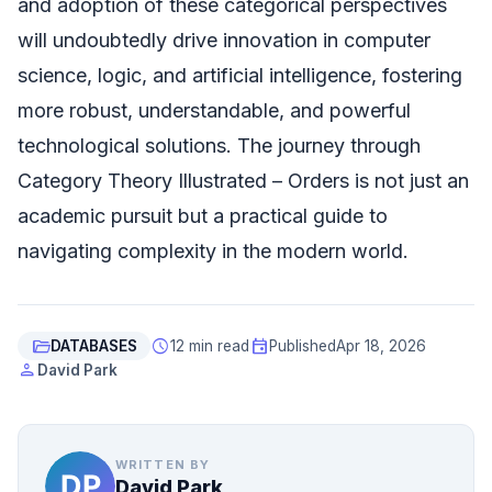
and adoption of these categorical perspectives
will undoubtedly drive innovation in computer
science, logic, and artificial intelligence, fostering
more robust, understandable, and powerful
technological solutions. The journey through
Category Theory Illustrated – Orders is not just an
academic pursuit but a practical guide to
navigating complexity in the modern world.
folder_open
schedule
event
DATABASES
12 min read
Published
Apr 18, 2026
person
David Park
WRITTEN BY
David Park