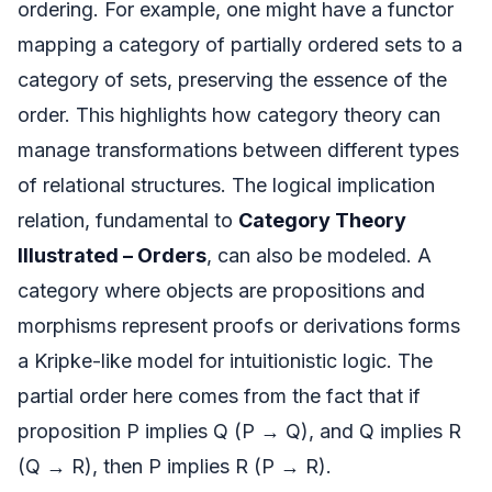
ordering. For example, one might have a functor
mapping a category of partially ordered sets to a
category of sets, preserving the essence of the
order. This highlights how category theory can
manage transformations between different types
of relational structures. The logical implication
relation, fundamental to
Category Theory
Illustrated – Orders
, can also be modeled. A
category where objects are propositions and
morphisms represent proofs or derivations forms
a Kripke-like model for intuitionistic logic. The
partial order here comes from the fact that if
proposition P implies Q (P → Q), and Q implies R
(Q → R), then P implies R (P → R).