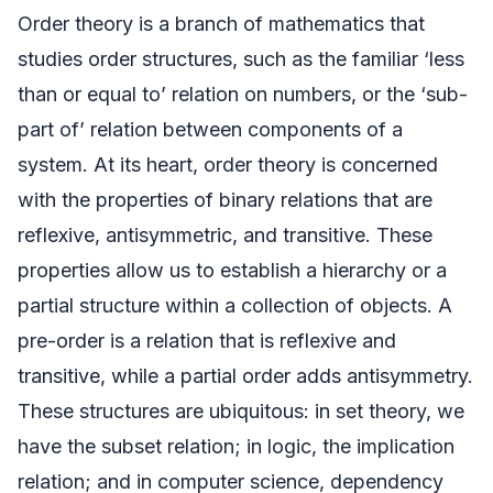
Order theory is a branch of mathematics that
studies order structures, such as the familiar ‘less
than or equal to’ relation on numbers, or the ‘sub-
part of’ relation between components of a
system. At its heart, order theory is concerned
with the properties of binary relations that are
reflexive, antisymmetric, and transitive. These
properties allow us to establish a hierarchy or a
partial structure within a collection of objects. A
pre-order is a relation that is reflexive and
transitive, while a partial order adds antisymmetry.
These structures are ubiquitous: in set theory, we
have the subset relation; in logic, the implication
relation; and in computer science, dependency