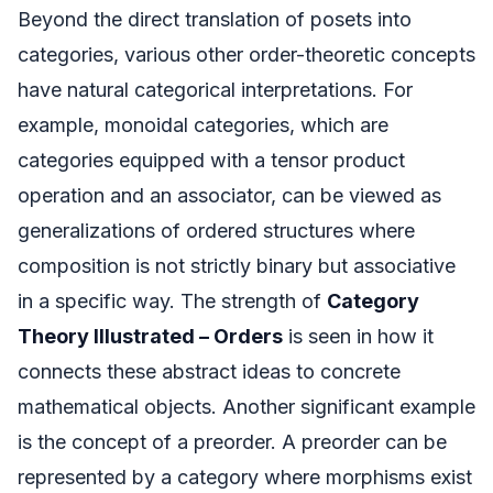
Beyond the direct translation of posets into
categories, various other order-theoretic concepts
have natural categorical interpretations. For
example, monoidal categories, which are
categories equipped with a tensor product
operation and an associator, can be viewed as
generalizations of ordered structures where
composition is not strictly binary but associative
in a specific way. The strength of
Category
Theory Illustrated – Orders
is seen in how it
connects these abstract ideas to concrete
mathematical objects. Another significant example
is the concept of a preorder. A preorder can be
represented by a category where morphisms exist