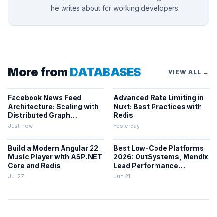
he writes about for working developers.
More from
DATABASES
VIEW ALL →
Facebook News Feed
Advanced Rate Limiting in
Architecture: Scaling with
Nuxt: Best Practices with
Distributed Graph
Redis
Databases and Low-
Just now
Yesterday
Latency Caching
Build a Modern Angular 22
Best Low-Code Platforms
Music Player with ASP.NET
2026: OutSystems, Mendix
Core and Redis
Lead Performance
Rankings
Jul 27
Jun 21