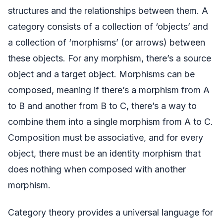
structures and the relationships between them. A
category consists of a collection of ‘objects’ and
a collection of ‘morphisms’ (or arrows) between
these objects. For any morphism, there’s a source
object and a target object. Morphisms can be
composed, meaning if there’s a morphism from A
to B and another from B to C, there’s a way to
combine them into a single morphism from A to C.
Composition must be associative, and for every
object, there must be an identity morphism that
does nothing when composed with another
morphism.
Category theory provides a universal language for