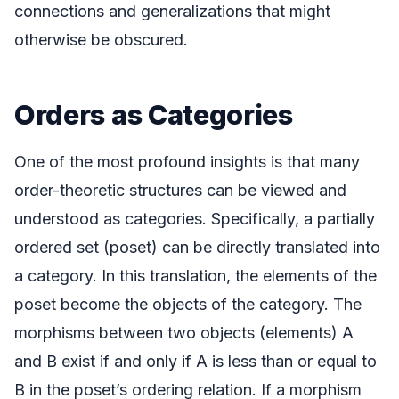
connections and generalizations that might
otherwise be obscured.
Orders as Categories
One of the most profound insights is that many
order-theoretic structures can be viewed and
understood as categories. Specifically, a partially
ordered set (poset) can be directly translated into
a category. In this translation, the elements of the
poset become the objects of the category. The
morphisms between two objects (elements) A
and B exist if and only if A is less than or equal to
B in the poset’s ordering relation. If a morphism