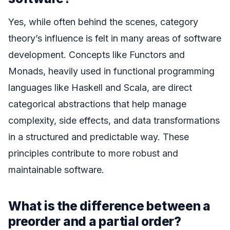
Yes, while often behind the scenes, category
theory’s influence is felt in many areas of software
development. Concepts like Functors and
Monads, heavily used in functional programming
languages like Haskell and Scala, are direct
categorical abstractions that help manage
complexity, side effects, and data transformations
in a structured and predictable way. These
principles contribute to more robust and
maintainable software.
What is the difference between a
preorder and a partial order?