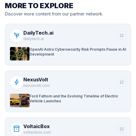
MORE TO EXPLORE
Discover more content from our partner network.
DailyTech.ai
psychiatry
open_in_new
dailytech.ai
OpenAI Astra Cybersecurity Risk Prompts Pause in AI
Development
NexusVolt
bolt
open_in_new
nexusvolt.com
Ford Fathom and the Evolving Timeline of Electric
Vehicle Launches
VoltaicBox
inventory_2
open_in_new
voltaicbox.com