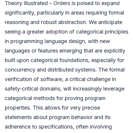
Theory Illustrated – Orders is poised to expand
significantly, particularly in areas requiring formal
reasoning and robust abstraction. We anticipate
seeing a greater adoption of categorical principles
in programming language design, with new
languages or features emerging that are explicitly
built upon categorical foundations, especially for
concurrency and distributed systems. The formal
verification of software, a critical challenge in
safety-critical domains, will increasingly leverage
categorical methods for proving program
properties. This allows for very precise
statements about program behavior and its
adherence to specifications, often involving