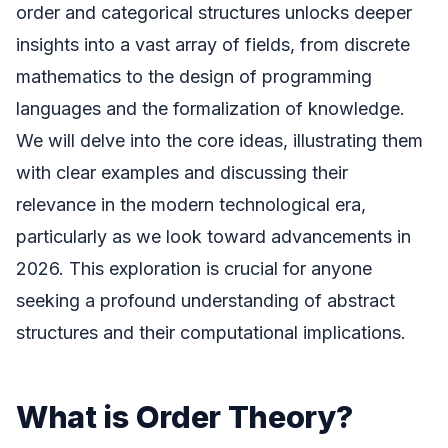
order and categorical structures unlocks deeper
insights into a vast array of fields, from discrete
mathematics to the design of programming
languages and the formalization of knowledge.
We will delve into the core ideas, illustrating them
with clear examples and discussing their
relevance in the modern technological era,
particularly as we look toward advancements in
2026. This exploration is crucial for anyone
seeking a profound understanding of abstract
structures and their computational implications.
What is Order Theory?