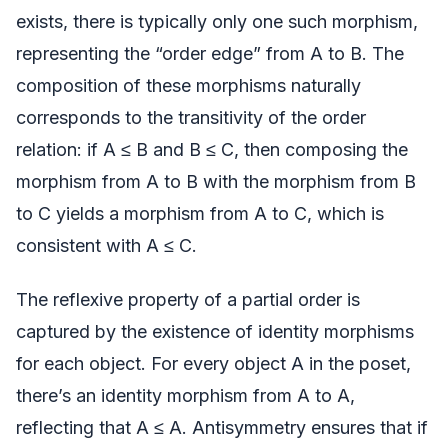
exists, there is typically only one such morphism,
representing the “order edge” from A to B. The
composition of these morphisms naturally
corresponds to the transitivity of the order
relation: if A ≤ B and B ≤ C, then composing the
morphism from A to B with the morphism from B
to C yields a morphism from A to C, which is
consistent with A ≤ C.
The reflexive property of a partial order is
captured by the existence of identity morphisms
for each object. For every object A in the poset,
there’s an identity morphism from A to A,
reflecting that A ≤ A. Antisymmetry ensures that if