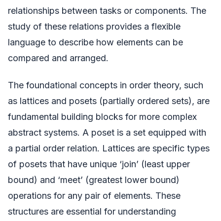
relationships between tasks or components. The
study of these relations provides a flexible
language to describe how elements can be
compared and arranged.
The foundational concepts in order theory, such
as lattices and posets (partially ordered sets), are
fundamental building blocks for more complex
abstract systems. A poset is a set equipped with
a partial order relation. Lattices are specific types
of posets that have unique ‘join’ (least upper
bound) and ‘meet’ (greatest lower bound)
operations for any pair of elements. These
structures are essential for understanding