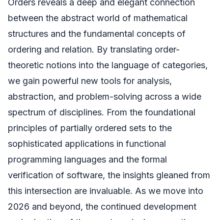
Orders reveals a deep and elegant connection
between the abstract world of mathematical
structures and the fundamental concepts of
ordering and relation. By translating order-
theoretic notions into the language of categories,
we gain powerful new tools for analysis,
abstraction, and problem-solving across a wide
spectrum of disciplines. From the foundational
principles of partially ordered sets to the
sophisticated applications in functional
programming languages and the formal
verification of software, the insights gleaned from
this intersection are invaluable. As we move into
2026 and beyond, the continued development