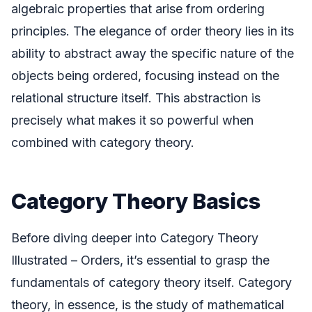
algebraic properties that arise from ordering
principles. The elegance of order theory lies in its
ability to abstract away the specific nature of the
objects being ordered, focusing instead on the
relational structure itself. This abstraction is
precisely what makes it so powerful when
combined with category theory.
Category Theory Basics
Before diving deeper into Category Theory
Illustrated – Orders, it’s essential to grasp the
fundamentals of category theory itself. Category
theory, in essence, is the study of mathematical