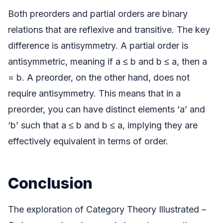
Both preorders and partial orders are binary
relations that are reflexive and transitive. The key
difference is antisymmetry. A partial order is
antisymmetric, meaning if a ≤ b and b ≤ a, then a
= b. A preorder, on the other hand, does not
require antisymmetry. This means that in a
preorder, you can have distinct elements ‘a’ and
‘b’ such that a ≤ b and b ≤ a, implying they are
effectively equivalent in terms of order.
Conclusion
The exploration of Category Theory Illustrated –