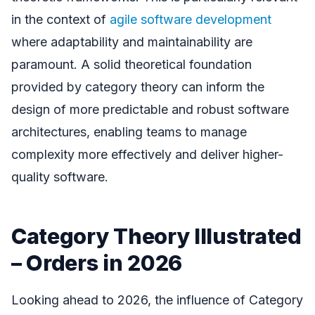
in the context of
agile software development
where adaptability and maintainability are
paramount. A solid theoretical foundation
provided by category theory can inform the
design of more predictable and robust software
architectures, enabling teams to manage
complexity more effectively and deliver higher-
quality software.
Category Theory Illustrated
– Orders in 2026
Looking ahead to 2026, the influence of Category