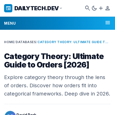
search
dark_mode
add
person
DAILYTECH.DEV
newspaper
expand_more
menu
MENU
HOME
/
DATABASES
/
CATEGORY THEORY: ULTIMATE GUIDE TO ORDERS [2026]
Category Theory: Ultimate
Guide to Orders [2026]
Explore category theory through the lens
of orders. Discover how orders fit into
categorical frameworks. Deep dive in 2026.
David Park