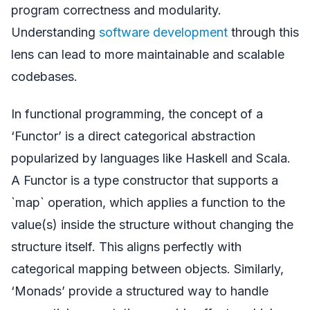
program correctness and modularity.
Understanding
software development
through this
lens can lead to more maintainable and scalable
codebases.
In functional programming, the concept of a
‘Functor’ is a direct categorical abstraction
popularized by languages like Haskell and Scala.
A Functor is a type constructor that supports a
`map` operation, which applies a function to the
value(s) inside the structure without changing the
structure itself. This aligns perfectly with
categorical mapping between objects. Similarly,
‘Monads’ provide a structured way to handle