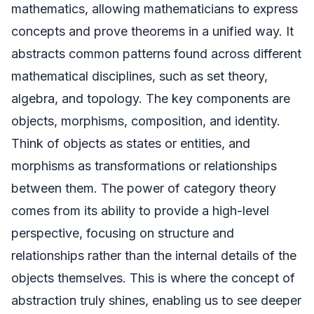
mathematics, allowing mathematicians to express
concepts and prove theorems in a unified way. It
abstracts common patterns found across different
mathematical disciplines, such as set theory,
algebra, and topology. The key components are
objects, morphisms, composition, and identity.
Think of objects as states or entities, and
morphisms as transformations or relationships
between them. The power of category theory
comes from its ability to provide a high-level
perspective, focusing on structure and
relationships rather than the internal details of the
objects themselves. This is where the concept of
abstraction truly shines, enabling us to see deeper