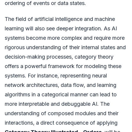
ordering of events or data states.
The field of artificial intelligence and machine
learning will also see deeper integration. As AI
systems become more complex and require more
rigorous understanding of their internal states and
decision-making processes, category theory
offers a powerful framework for modeling these
systems. For instance, representing neural
network architectures, data flow, and learning
algorithms in a categorical manner can lead to
more interpretable and debuggable AI. The
understanding of composed modules and their
interactions, a direct consequence of applying