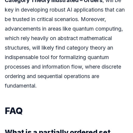
Category Theory Illustrated – Orders
, will be
key in developing robust AI applications that can
be trusted in critical scenarios. Moreover,
advancements in areas like quantum computing,
which rely heavily on abstract mathematical
structures, will likely find category theory an
indispensable tool for formalizing quantum
processes and information flow, where discrete
ordering and sequential operations are
fundamental.
FAQ
What is a partially ordered set