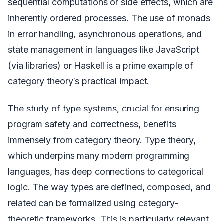
sequential computations or side effects, which are
inherently ordered processes. The use of monads
in error handling, asynchronous operations, and
state management in languages like JavaScript
(via libraries) or Haskell is a prime example of
category theory’s practical impact.
The study of type systems, crucial for ensuring
program safety and correctness, benefits
immensely from category theory. Type theory,
which underpins many modern programming
languages, has deep connections to categorical
logic. The way types are defined, composed, and
related can be formalized using category-
theoretic frameworks. This is particularly relevant