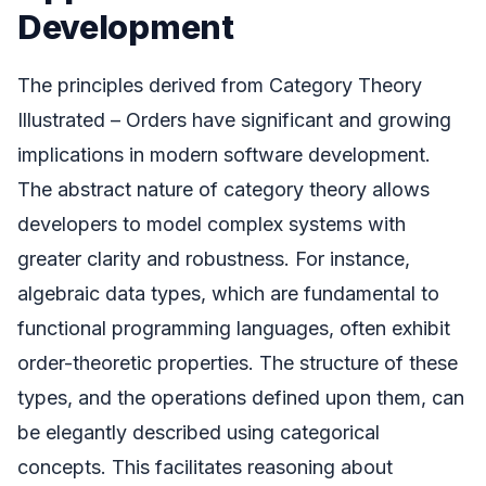
Development
The principles derived from Category Theory
Illustrated – Orders have significant and growing
implications in modern software development.
The abstract nature of category theory allows
developers to model complex systems with
greater clarity and robustness. For instance,
algebraic data types, which are fundamental to
functional programming languages, often exhibit
order-theoretic properties. The structure of these
types, and the operations defined upon them, can
be elegantly described using categorical
concepts. This facilitates reasoning about