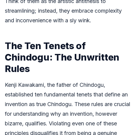
Think of them as the artistic antithesis to
streamlining; instead, they embrace complexity
and inconvenience with a sly wink.
The Ten Tenets of
Chindogu: The Unwritten
Rules
Kenji Kawakami, the father of Chindogu,
established ten fundamental tenets that define an
invention as true Chindogu. These rules are crucial
for understanding why an invention, however
bizarre, qualifies. Violating even one of these
principles disqualifies it from being a genuine