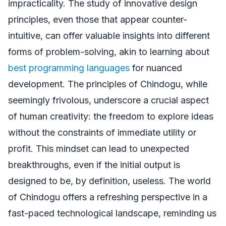
impracticality. The study of innovative design
principles, even those that appear counter-
intuitive, can offer valuable insights into different
forms of problem-solving, akin to learning about
best programming languages
for nuanced
development. The principles of Chindogu, while
seemingly frivolous, underscore a crucial aspect
of human creativity: the freedom to explore ideas
without the constraints of immediate utility or
profit. This mindset can lead to unexpected
breakthroughs, even if the initial output is
designed to be, by definition, useless. The world
of Chindogu offers a refreshing perspective in a
fast-paced technological landscape, reminding us