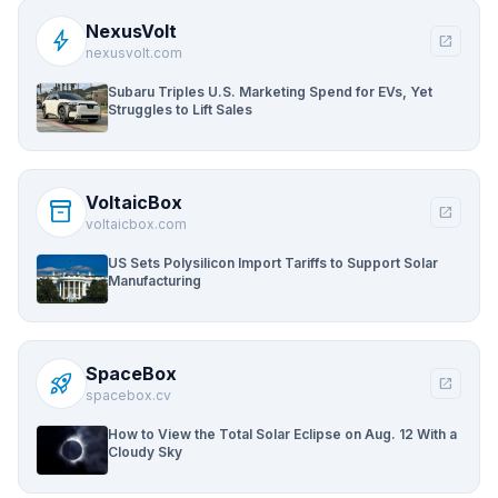
NexusVolt
bolt
open_in_new
nexusvolt.com
Subaru Triples U.S. Marketing Spend for EVs, Yet
Struggles to Lift Sales
VoltaicBox
inventory_2
open_in_new
voltaicbox.com
US Sets Polysilicon Import Tariffs to Support Solar
Manufacturing
SpaceBox
rocket_launch
open_in_new
spacebox.cv
How to View the Total Solar Eclipse on Aug. 12 With a
Cloudy Sky