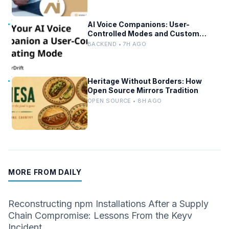
AI Voice Companions: User-
Controlled Modes and Custom
Developer Options
BACKEND • 7H AGO
Heritage Without Borders: How
Open Source Mirrors Tradition
OPEN SOURCE • 8H AGO
MORE FROM DAILY
Reconstructing npm Installations After a Supply
Chain Compromise: Lessons From the Keyv
Incident