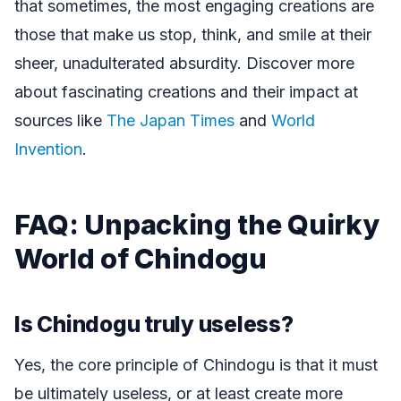
that sometimes, the most engaging creations are
those that make us stop, think, and smile at their
sheer, unadulterated absurdity. Discover more
about fascinating creations and their impact at
sources like
The Japan Times
and
World
Invention
.
FAQ: Unpacking the Quirky
World of Chindogu
Is Chindogu truly useless?
Yes, the core principle of Chindogu is that it must
be ultimately useless, or at least create more