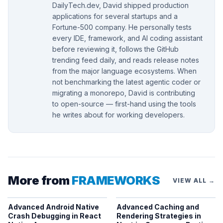
DailyTech.dev, David shipped production
applications for several startups and a
Fortune-500 company. He personally tests
every IDE, framework, and AI coding assistant
before reviewing it, follows the GitHub
trending feed daily, and reads release notes
from the major language ecosystems. When
not benchmarking the latest agentic coder or
migrating a monorepo, David is contributing
to open-source — first-hand using the tools
he writes about for working developers.
More from
FRAMEWORKS
VIEW ALL →
Advanced Android Native
Advanced Caching and
Crash Debugging in React
Rendering Strategies in