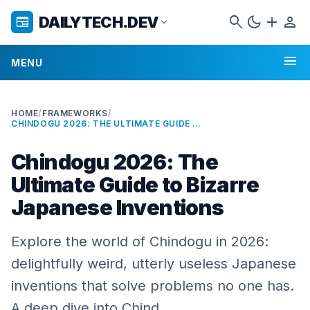
search
dark_mode
add
person
DAILYTECH.DEV
newspaper
expand_more
menu
MENU
HOME
/
FRAMEWORKS
/
CHINDOGU 2026: THE ULTIMATE GUIDE TO BIZARRE JAPANESE INVENTIONS
Chindogu 2026: The
Ultimate Guide to Bizarre
Japanese Inventions
Explore the world of Chindogu in 2026:
delightfully weird, utterly useless Japanese
inventions that solve problems no one has.
A deep dive into Chind…