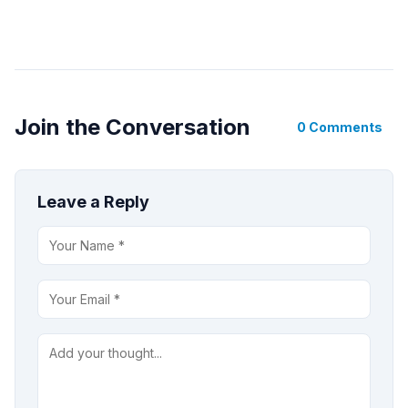
Join the Conversation
0 Comments
Leave a Reply