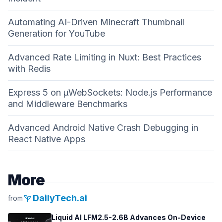
Automating AI-Driven Minecraft Thumbnail
Generation for YouTube
Advanced Rate Limiting in Nuxt: Best Practices
with Redis
Express 5 on µWebSockets: Node.js Performance
and Middleware Benchmarks
Advanced Android Native Crash Debugging in
React Native Apps
More
psychiatry
DailyTech.ai
from
Liquid AI LFM2.5-2.6B Advances On-Device