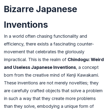
Bizarre Japanese
Inventions
In a world often chasing functionality and
efficiency, there exists a fascinating counter-
movement that celebrates the gloriously
impractical. This is the realm of
Chindogu: Weird
and Useless Japanese Inventions
, a concept
born from the creative mind of Kenji Kawakami.
These inventions are not merely novelties; they
are carefully crafted objects that solve a problem
in such a way that they create more problems
than they solve, embodying a unique form of