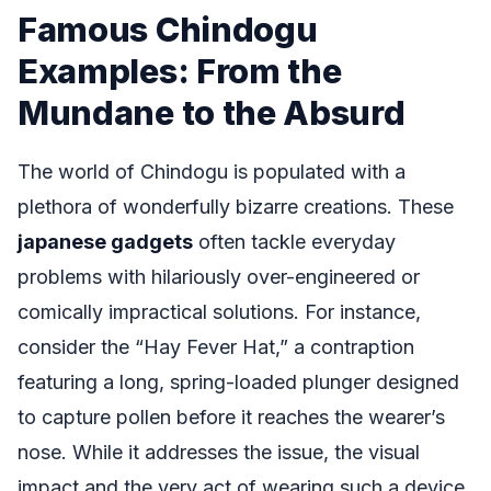
Famous Chindogu
Examples: From the
Mundane to the Absurd
The world of Chindogu is populated with a
plethora of wonderfully bizarre creations. These
japanese gadgets
often tackle everyday
problems with hilariously over-engineered or
comically impractical solutions. For instance,
consider the “Hay Fever Hat,” a contraption
featuring a long, spring-loaded plunger designed
to capture pollen before it reaches the wearer’s
nose. While it addresses the issue, the visual
impact and the very act of wearing such a device