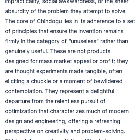
impracticality, social awkwardness, or the sheer
absurdity of the problem they attempt to solve.
The core of Chindogu lies in its adherence to a set
of principles that ensure the invention remains
firmly in the category of “unuseless” rather than
genuinely useful. These are not products
designed for mass market appeal or profit; they
are thought experiments made tangible, often
eliciting a chuckle or a moment of bewildered
contemplation. They represent a delightful
departure from the relentless pursuit of
optimization that characterizes much of modern
design and engineering, offering a refreshing
perspective on creativity and problem-solving.