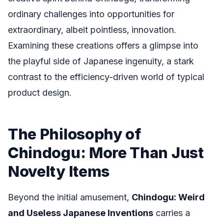
ordinary challenges into opportunities for
extraordinary, albeit pointless, innovation.
Examining these creations offers a glimpse into
the playful side of Japanese ingenuity, a stark
contrast to the efficiency-driven world of typical
product design.
The Philosophy of
Chindogu: More Than Just
Novelty Items
Beyond the initial amusement,
Chindogu: Weird
and Useless Japanese Inventions
carries a