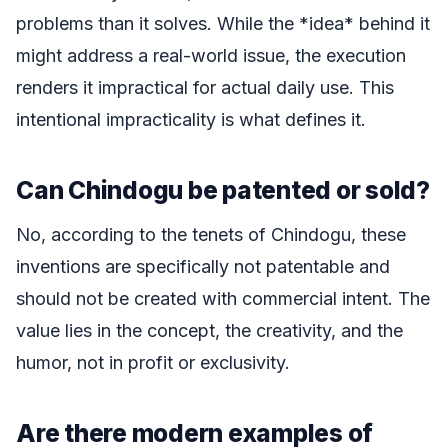
problems than it solves. While the *idea* behind it
might address a real-world issue, the execution
renders it impractical for actual daily use. This
intentional impracticality is what defines it.
Can Chindogu be patented or sold?
No, according to the tenets of Chindogu, these
inventions are specifically not patentable and
should not be created with commercial intent. The
value lies in the concept, the creativity, and the
humor, not in profit or exclusivity.
Are there modern examples of