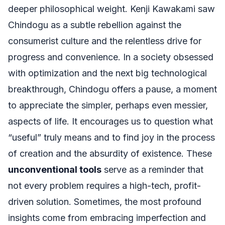
deeper philosophical weight. Kenji Kawakami saw
Chindogu as a subtle rebellion against the
consumerist culture and the relentless drive for
progress and convenience. In a society obsessed
with optimization and the next big technological
breakthrough, Chindogu offers a pause, a moment
to appreciate the simpler, perhaps even messier,
aspects of life. It encourages us to question what
“useful” truly means and to find joy in the process
of creation and the absurdity of existence. These
unconventional tools
serve as a reminder that
not every problem requires a high-tech, profit-
driven solution. Sometimes, the most profound
insights come from embracing imperfection and