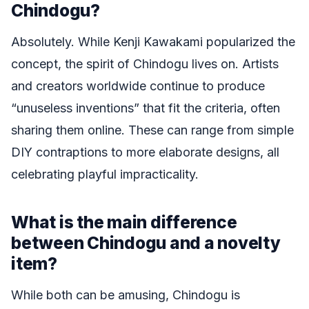
Chindogu?
Absolutely. While Kenji Kawakami popularized the
concept, the spirit of Chindogu lives on. Artists
and creators worldwide continue to produce
“unuseless inventions” that fit the criteria, often
sharing them online. These can range from simple
DIY contraptions to more elaborate designs, all
celebrating playful impracticality.
What is the main difference
between Chindogu and a novelty
item?
While both can be amusing, Chindogu is