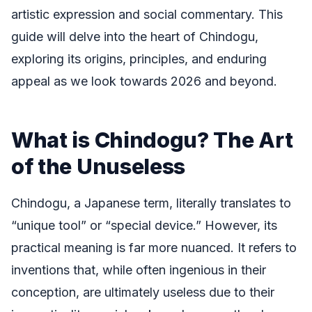
artistic expression and social commentary. This
guide will delve into the heart of Chindogu,
exploring its origins, principles, and enduring
appeal as we look towards 2026 and beyond.
What is Chindogu? The Art
of the Unuseless
Chindogu, a Japanese term, literally translates to
“unique tool” or “special device.” However, its
practical meaning is far more nuanced. It refers to
inventions that, while often ingenious in their
conception, are ultimately useless due to their