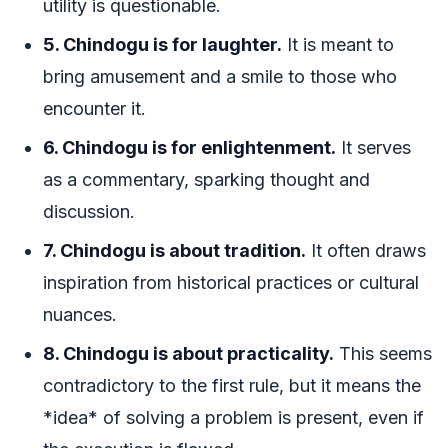
utility is questionable.
5. Chindogu is for laughter.
It is meant to
bring amusement and a smile to those who
encounter it.
6. Chindogu is for enlightenment.
It serves
as a commentary, sparking thought and
discussion.
7. Chindogu is about tradition.
It often draws
inspiration from historical practices or cultural
nuances.
8. Chindogu is about practicality.
This seems
contradictory to the first rule, but it means the
*idea* of solving a problem is present, even if