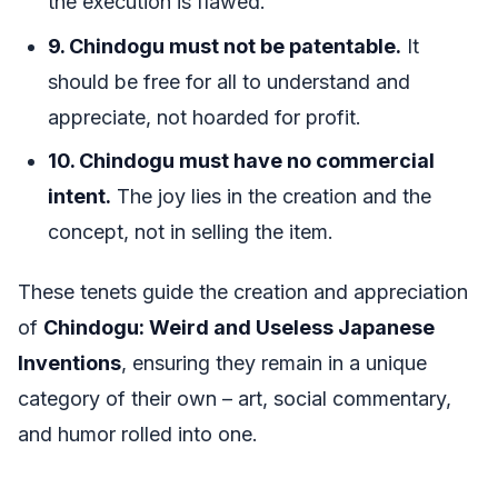
the execution is flawed.
9. Chindogu must not be patentable.
It
should be free for all to understand and
appreciate, not hoarded for profit.
10. Chindogu must have no commercial
intent.
The joy lies in the creation and the
concept, not in selling the item.
These tenets guide the creation and appreciation
of
Chindogu: Weird and Useless Japanese
Inventions
, ensuring they remain in a unique
category of their own – art, social commentary,
and humor rolled into one.