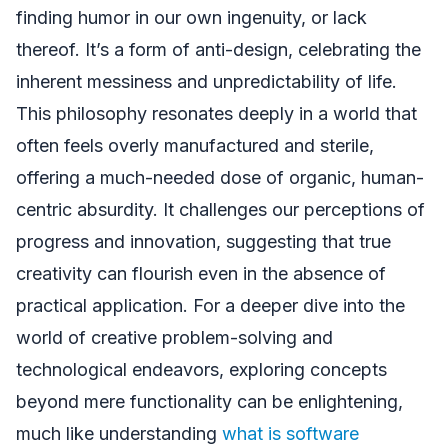
finding humor in our own ingenuity, or lack
thereof. It’s a form of anti-design, celebrating the
inherent messiness and unpredictability of life.
This philosophy resonates deeply in a world that
often feels overly manufactured and sterile,
offering a much-needed dose of organic, human-
centric absurdity. It challenges our perceptions of
progress and innovation, suggesting that true
creativity can flourish even in the absence of
practical application. For a deeper dive into the
world of creative problem-solving and
technological endeavors, exploring concepts
beyond mere functionality can be enlightening,
much like understanding
what is software