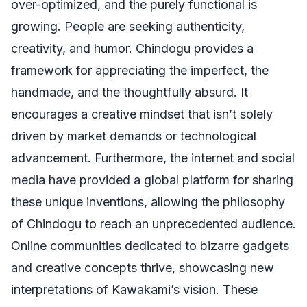
over-optimized, and the purely functional is
growing. People are seeking authenticity,
creativity, and humor. Chindogu provides a
framework for appreciating the imperfect, the
handmade, and the thoughtfully absurd. It
encourages a creative mindset that isn’t solely
driven by market demands or technological
advancement. Furthermore, the internet and social
media have provided a global platform for sharing
these unique inventions, allowing the philosophy
of Chindogu to reach an unprecedented audience.
Online communities dedicated to bizarre gadgets
and creative concepts thrive, showcasing new
interpretations of Kawakami’s vision. These