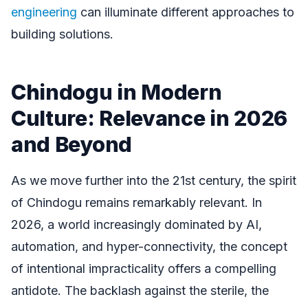
engineering
can illuminate different approaches to
building solutions.
Chindogu in Modern
Culture: Relevance in 2026
and Beyond
As we move further into the 21st century, the spirit
of Chindogu remains remarkably relevant. In
2026, a world increasingly dominated by AI,
automation, and hyper-connectivity, the concept
of intentional impracticality offers a compelling
antidote. The backlash against the sterile, the