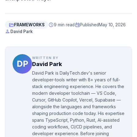
folder_open
schedule
event
FRAMEWORKS
9 min read
Published
May 10, 2026
person
David Park
WRITTEN BY
David Park
David Park is DailyTech.dev's senior
developer-tools writer with 8+ years of full-
stack engineering experience. He covers the
modern developer toolchain — VS Code,
Cursor, GitHub Copilot, Vercel, Supabase —
alongside the languages and frameworks
shaping production code today. His expertise
spans TypeScript, Python, Rust, AI-assisted
coding workflows, CI/CD pipelines, and
developer experience. Before joining