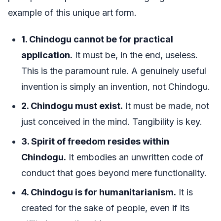
example of this unique art form.
1. Chindogu cannot be for practical
application.
It must be, in the end, useless.
This is the paramount rule. A genuinely useful
invention is simply an invention, not Chindogu.
2. Chindogu must exist.
It must be made, not
just conceived in the mind. Tangibility is key.
3. Spirit of freedom resides within
Chindogu.
It embodies an unwritten code of
conduct that goes beyond mere functionality.
4. Chindogu is for humanitarianism.
It is
created for the sake of people, even if its