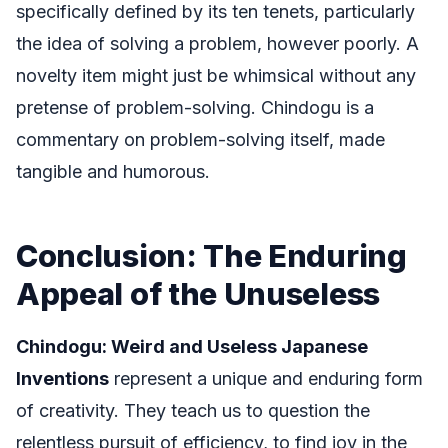
specifically defined by its ten tenets, particularly
the idea of solving a problem, however poorly. A
novelty item might just be whimsical without any
pretense of problem-solving. Chindogu is a
commentary on problem-solving itself, made
tangible and humorous.
Conclusion: The Enduring
Appeal of the Unuseless
Chindogu: Weird and Useless Japanese
Inventions
represent a unique and enduring form
of creativity. They teach us to question the
relentless pursuit of efficiency, to find joy in the