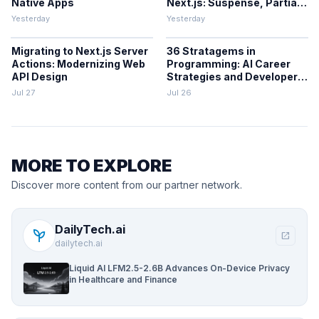
Native Apps
Next.js: Suspense, Partial
Prerendering, and the
Yesterday
Yesterday
Cache Components Model
Migrating to Next.js Server
36 Stratagems in
Actions: Modernizing Web
Programming: AI Career
API Design
Strategies and Developer
Decision-Making
Jul 27
Jul 26
Frameworks
MORE TO EXPLORE
Discover more content from our partner network.
DailyTech.ai
psychiatry
open_in_new
dailytech.ai
Liquid AI LFM2.5-2.6B Advances On-Device Privacy
in Healthcare and Finance