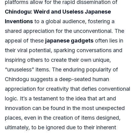
platforms allow for the rapid dissemination of
Chindogu: Weird and Useless Japanese
Inventions
to a global audience, fostering a
shared appreciation for the unconventional. The
appeal of these
japanese gadgets
often lies in
their viral potential, sparking conversations and
inspiring others to create their own unique,
“unuseless” items. The enduring popularity of
Chindogu suggests a deep-seated human
appreciation for creativity that defies conventional
logic. It’s a testament to the idea that art and
innovation can be found in the most unexpected
places, even in the creation of items designed,
ultimately, to be ignored due to their inherent