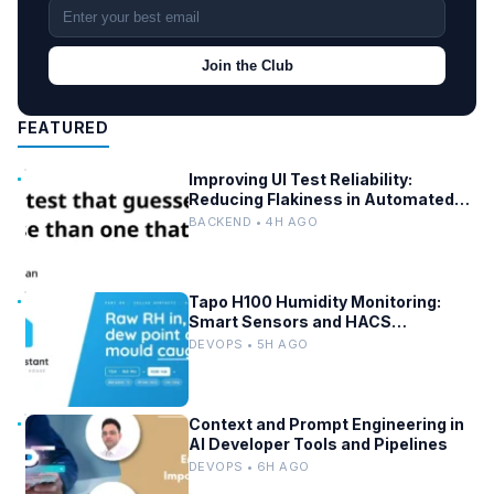
Join the Club
FEATURED
Improving UI Test Reliability:
Reducing Flakiness in Automated
QA
BACKEND • 4H AGO
Tapo H100 Humidity Monitoring:
Smart Sensors and HACS
Integration
DEVOPS • 5H AGO
Context and Prompt Engineering in
AI Developer Tools and Pipelines
DEVOPS • 6H AGO