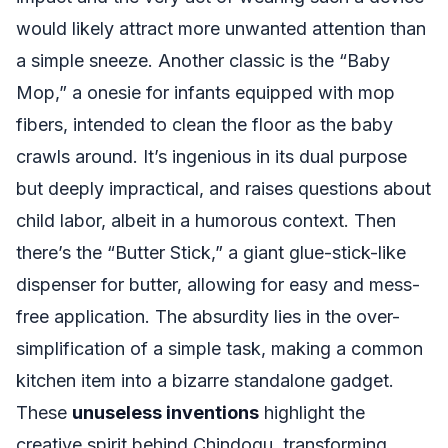
would likely attract more unwanted attention than
a simple sneeze. Another classic is the “Baby
Mop,” a onesie for infants equipped with mop
fibers, intended to clean the floor as the baby
crawls around. It’s ingenious in its dual purpose
but deeply impractical, and raises questions about
child labor, albeit in a humorous context. Then
there’s the “Butter Stick,” a giant glue-stick-like
dispenser for butter, allowing for easy and mess-
free application. The absurdity lies in the over-
simplification of a simple task, making a common
kitchen item into a bizarre standalone gadget.
These
unuseless inventions
highlight the
creative spirit behind Chindogu, transforming