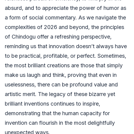
absurd, and to appreciate the power of humor as
a form of social commentary. As we navigate the
complexities of 2026 and beyond, the principles
of Chindogu offer a refreshing perspective,
reminding us that innovation doesn’t always have
to be practical, profitable, or perfect. Sometimes,
the most brilliant creations are those that simply
make us laugh and think, proving that even in
uselessness, there can be profound value and
artistic merit. The legacy of these bizarre yet
brilliant inventions continues to inspire,
demonstrating that the human capacity for
invention can flourish in the most delightfully
unexpected ways.