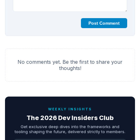
Post Comment
No comments yet. Be the first to share your
thoughts!
WEEKLY INSIGHTS
The 2026 Dev Insiders Club
Get exclusive deep dives into the frameworks and
tooling shaping the future, delivered strictly to members.