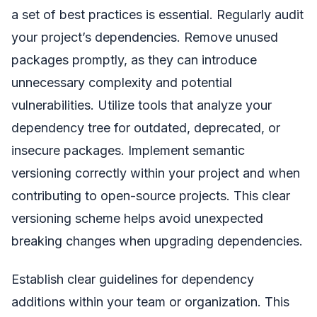
a set of best practices is essential. Regularly audit
your project’s dependencies. Remove unused
packages promptly, as they can introduce
unnecessary complexity and potential
vulnerabilities. Utilize tools that analyze your
dependency tree for outdated, deprecated, or
insecure packages. Implement semantic
versioning correctly within your project and when
contributing to open-source projects. This clear
versioning scheme helps avoid unexpected
breaking changes when upgrading dependencies.
Establish clear guidelines for dependency
additions within your team or organization. This