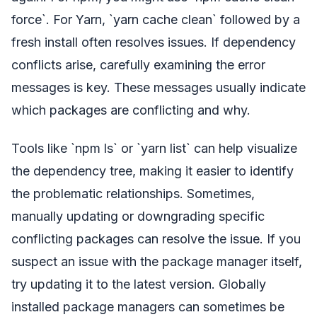
force`. For Yarn, `yarn cache clean` followed by a
fresh install often resolves issues. If dependency
conflicts arise, carefully examining the error
messages is key. These messages usually indicate
which packages are conflicting and why.
Tools like `npm ls` or `yarn list` can help visualize
the dependency tree, making it easier to identify
the problematic relationships. Sometimes,
manually updating or downgrading specific
conflicting packages can resolve the issue. If you
suspect an issue with the package manager itself,
try updating it to the latest version. Globally
installed package managers can sometimes be