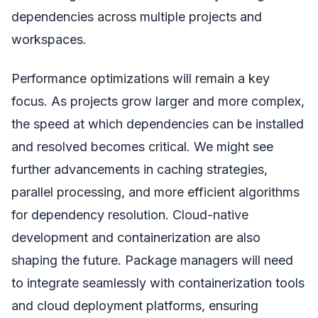
dependencies across multiple projects and
workspaces.
Performance optimizations will remain a key
focus. As projects grow larger and more complex,
the speed at which dependencies can be installed
and resolved becomes critical. We might see
further advancements in caching strategies,
parallel processing, and more efficient algorithms
for dependency resolution. Cloud-native
development and containerization are also
shaping the future. Package managers will need
to integrate seamlessly with containerization tools
and cloud deployment platforms, ensuring