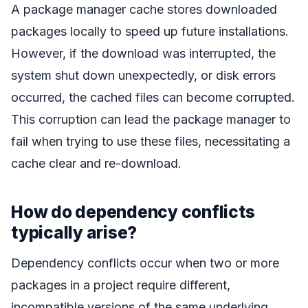
A package manager cache stores downloaded
packages locally to speed up future installations.
However, if the download was interrupted, the
system shut down unexpectedly, or disk errors
occurred, the cached files can become corrupted.
This corruption can lead the package manager to
fail when trying to use these files, necessitating a
cache clear and re-download.
How do dependency conflicts
typically arise?
Dependency conflicts occur when two or more
packages in a project require different,
incompatible versions of the same underlying