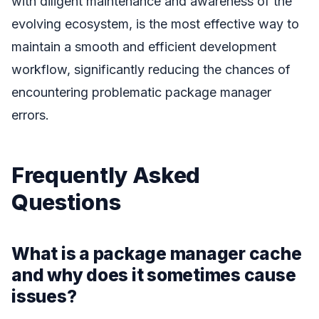
with diligent maintenance and awareness of the
evolving ecosystem, is the most effective way to
maintain a smooth and efficient development
workflow, significantly reducing the chances of
encountering problematic package manager
errors.
Frequently Asked
Questions
What is a package manager cache
and why does it sometimes cause
issues?