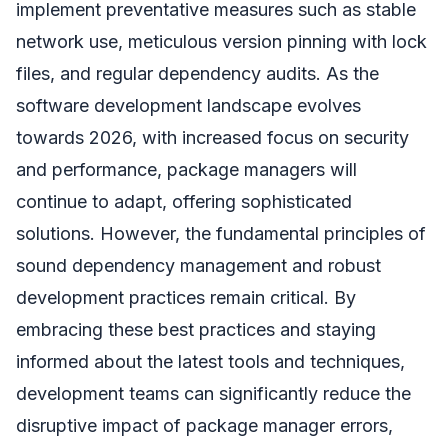
implement preventative measures such as stable
network use, meticulous version pinning with lock
files, and regular dependency audits. As the
software development landscape evolves
towards 2026, with increased focus on security
and performance, package managers will
continue to adapt, offering sophisticated
solutions. However, the fundamental principles of
sound dependency management and robust
development practices remain critical. By
embracing these best practices and staying
informed about the latest tools and techniques,
development teams can significantly reduce the
disruptive impact of package manager errors,