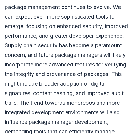
package management continues to evolve. We
can expect even more sophisticated tools to
emerge, focusing on enhanced security, improved
performance, and greater developer experience.
Supply chain security has become a paramount
concern, and future package managers will likely
incorporate more advanced features for verifying
the integrity and provenance of packages. This
might include broader adoption of digital
signatures, content hashing, and improved audit
trails. The trend towards monorepos and more
integrated development environments will also
influence package manager development,
demanding tools that can efficiently manage