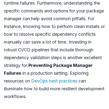
runtime failures. Furthermore, understanding the
specific commands and options for your package
manager can help avoid common pitfalls. For
instance, knowing how to perform clean installs or
how to resolve specific dependency conflicts
manually can save a lot of time. Investing in
robust CI/CD pipelines that include thorough
dependency validation steps is another excellent
strategy for
Preventing Package Manager
Failures
in a production setting. Exploring
resources on
DevOps best practices
can
illuminate how to build more resilient development
workflows.