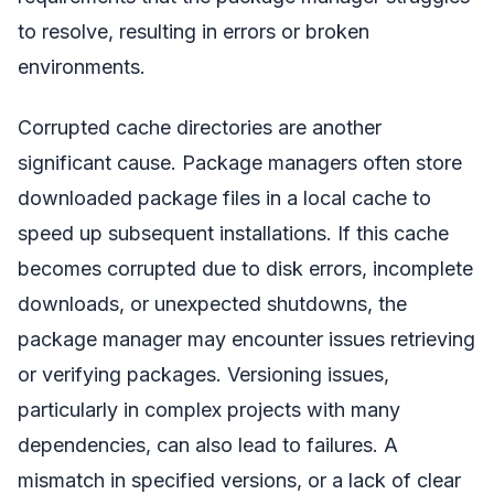
to resolve, resulting in errors or broken
environments.
Corrupted cache directories are another
significant cause. Package managers often store
downloaded package files in a local cache to
speed up subsequent installations. If this cache
becomes corrupted due to disk errors, incomplete
downloads, or unexpected shutdowns, the
package manager may encounter issues retrieving
or verifying packages. Versioning issues,
particularly in complex projects with many
dependencies, can also lead to failures. A
mismatch in specified versions, or a lack of clear