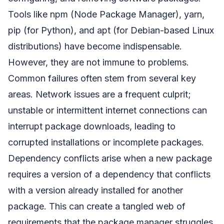
Tools like npm (Node Package Manager), yarn,
pip (for Python), and apt (for Debian-based Linux
distributions) have become indispensable.
However, they are not immune to problems.
Common failures often stem from several key
areas. Network issues are a frequent culprit;
unstable or intermittent internet connections can
interrupt package downloads, leading to
corrupted installations or incomplete packages.
Dependency conflicts arise when a new package
requires a version of a dependency that conflicts
with a version already installed for another
package. This can create a tangled web of
requirements that the package manager struggles