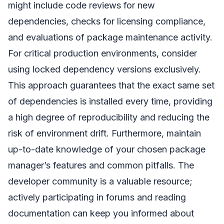
might include code reviews for new
dependencies, checks for licensing compliance,
and evaluations of package maintenance activity.
For critical production environments, consider
using locked dependency versions exclusively.
This approach guarantees that the exact same set
of dependencies is installed every time, providing
a high degree of reproducibility and reducing the
risk of environment drift. Furthermore, maintain
up-to-date knowledge of your chosen package
manager’s features and common pitfalls. The
developer community is a valuable resource;
actively participating in forums and reading
documentation can keep you informed about