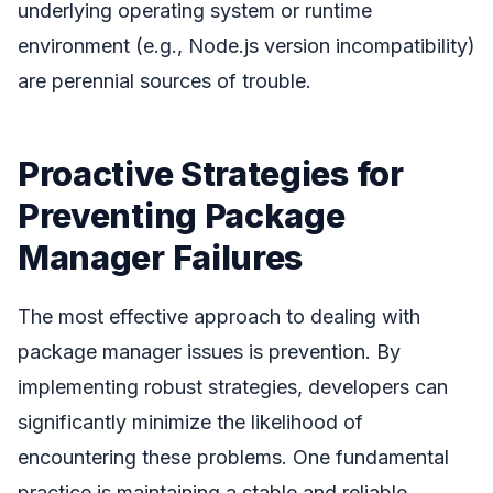
underlying operating system or runtime
environment (e.g., Node.js version incompatibility)
are perennial sources of trouble.
Proactive Strategies for
Preventing Package
Manager Failures
The most effective approach to dealing with
package manager issues is prevention. By
implementing robust strategies, developers can
significantly minimize the likelihood of
encountering these problems. One fundamental
practice is maintaining a stable and reliable