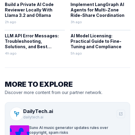
Build a Private AI Code
Implement LangGraph AI
Reviewer Locally With
Agents for Multi-Zone
Llama 3.2 and Ollama
Ride-Share Coordination
2h ago
3h ago
LLM API Error Messages:
AI Model Licensing:
Troubleshooting,
Practical Guide to Fine-
Solutions, and Best
Tuning and Compliance
Practices
4h ago
5h ago
MORE TO EXPLORE
Discover more content from our partner network.
DailyTech.ai
psychiatry
open_in_new
dailytech.ai
Suno AI music generator updates rules over
copyright, spam risks