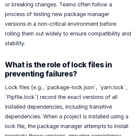
or breaking changes. Teams often follow a
process of testing new package manager
versions in a non-critical environment before
rolling them out widely to ensure compatibility and
stability.
What is the role of lock files in
preventing failures?
Lock files (e.g., `package-lock.json`, `yarn.lock`,
`Pipfile.lock`) record the exact versions of all
installed dependencies, including transitive
dependencies. When a project is installed using a
lock file, the package manager attempts to install
precisely those versions, ensuring consistency