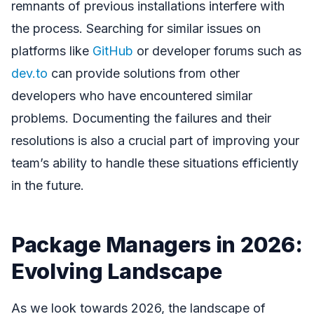
remnants of previous installations interfere with
the process. Searching for similar issues on
platforms like
GitHub
or developer forums such as
dev.to
can provide solutions from other
developers who have encountered similar
problems. Documenting the failures and their
resolutions is also a crucial part of improving your
team’s ability to handle these situations efficiently
in the future.
Package Managers in 2026:
Evolving Landscape
As we look towards 2026, the landscape of