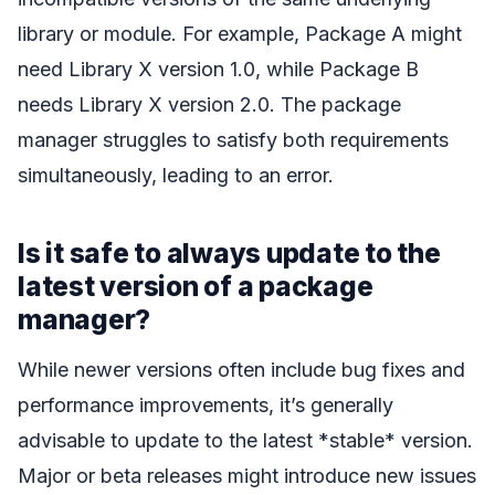
library or module. For example, Package A might
need Library X version 1.0, while Package B
needs Library X version 2.0. The package
manager struggles to satisfy both requirements
simultaneously, leading to an error.
Is it safe to always update to the
latest version of a package
manager?
While newer versions often include bug fixes and
performance improvements, it’s generally
advisable to update to the latest *stable* version.
Major or beta releases might introduce new issues