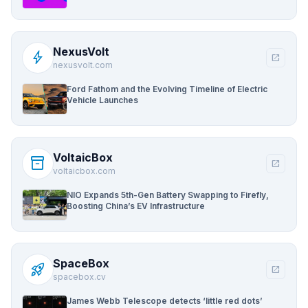
NexusVolt
bolt
open_in_new
nexusvolt.com
Ford Fathom and the Evolving Timeline of Electric
Vehicle Launches
VoltaicBox
inventory_2
open_in_new
voltaicbox.com
NIO Expands 5th-Gen Battery Swapping to Firefly,
Boosting China’s EV Infrastructure
SpaceBox
rocket_launch
open_in_new
spacebox.cv
James Webb Telescope detects ‘little red dots’