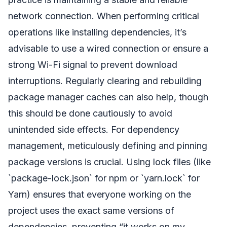
network connection. When performing critical
operations like installing dependencies, it’s
advisable to use a wired connection or ensure a
strong Wi-Fi signal to prevent download
interruptions. Regularly clearing and rebuilding
package manager caches can also help, though
this should be done cautiously to avoid
unintended side effects. For dependency
management, meticulously defining and pinning
package versions is crucial. Using lock files (like
`package-lock.json` for npm or `yarn.lock` for
Yarn) ensures that everyone working on the
project uses the exact same versions of
dependencies, preventing “it works on my