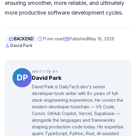
ensuring smoother, more reliable, and ultimately
more productive software development cycles.
folder_open
schedule
event
BACKEND
11 min read
Published
May 16, 2026
person
David Park
WRITTEN BY
David Park
David Park is DailyTech.dev's senior
developer-tools writer with 8+ years of full-
stack engineering experience. He covers the
modern developer toolchain — VS Code,
Cursor, GitHub Copilot, Vercel, Supabase —
alongside the languages and frameworks
shaping production code today. His expertise
spans TypeScript, Python, Rust, AI-assisted