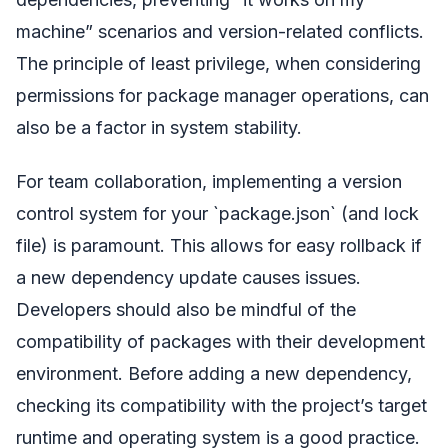
machine” scenarios and version-related conflicts.
The principle of least privilege, when considering
permissions for package manager operations, can
also be a factor in system stability.
For team collaboration, implementing a version
control system for your `package.json` (and lock
file) is paramount. This allows for easy rollback if
a new dependency update causes issues.
Developers should also be mindful of the
compatibility of packages with their development
environment. Before adding a new dependency,
checking its compatibility with the project’s target
runtime and operating system is a good practice.