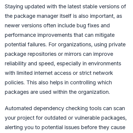
Staying updated with the latest stable versions of
the package manager itself is also important, as
newer versions often include bug fixes and
performance improvements that can mitigate
potential failures. For organizations, using private
package repositories or mirrors can improve
reliability and speed, especially in environments
with limited internet access or strict network
policies. This also helps in controlling which
packages are used within the organization.
Automated dependency checking tools can scan
your project for outdated or vulnerable packages,
alerting you to potential issues before they cause