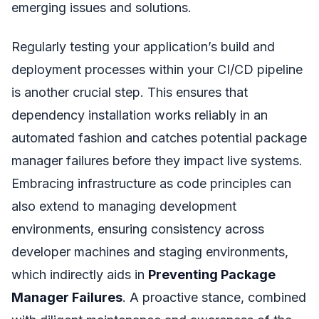
emerging issues and solutions.
Regularly testing your application’s build and
deployment processes within your CI/CD pipeline
is another crucial step. This ensures that
dependency installation works reliably in an
automated fashion and catches potential package
manager failures before they impact live systems.
Embracing infrastructure as code principles can
also extend to managing development
environments, ensuring consistency across
developer machines and staging environments,
which indirectly aids in
Preventing Package
Manager Failures
. A proactive stance, combined