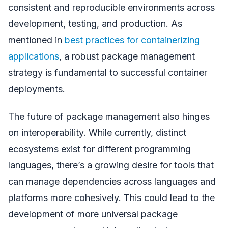
consistent and reproducible environments across
development, testing, and production. As
mentioned in
best practices for containerizing
applications
, a robust package management
strategy is fundamental to successful container
deployments.
The future of package management also hinges
on interoperability. While currently, distinct
ecosystems exist for different programming
languages, there’s a growing desire for tools that
can manage dependencies across languages and
platforms more cohesively. This could lead to the
development of more universal package