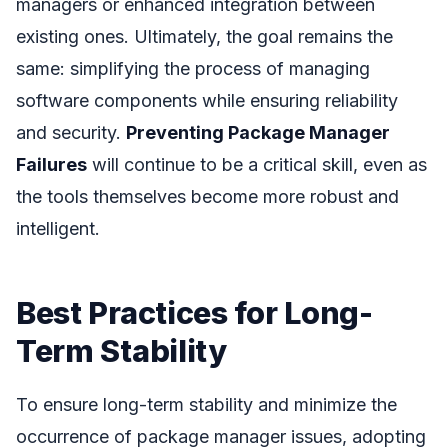
managers or enhanced integration between
existing ones. Ultimately, the goal remains the
same: simplifying the process of managing
software components while ensuring reliability
and security.
Preventing Package Manager
Failures
will continue to be a critical skill, even as
the tools themselves become more robust and
intelligent.
Best Practices for Long-
Term Stability
To ensure long-term stability and minimize the
occurrence of package manager issues, adopting