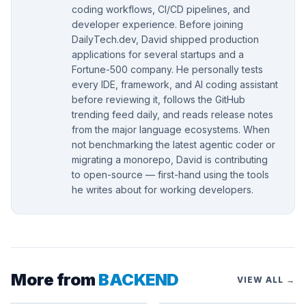
coding workflows, CI/CD pipelines, and
developer experience. Before joining
DailyTech.dev, David shipped production
applications for several startups and a
Fortune-500 company. He personally tests
every IDE, framework, and AI coding assistant
before reviewing it, follows the GitHub
trending feed daily, and reads release notes
from the major language ecosystems. When
not benchmarking the latest agentic coder or
migrating a monorepo, David is contributing
to open-source — first-hand using the tools
he writes about for working developers.
More from
BACKEND
VIEW ALL →