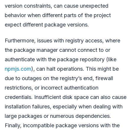
version constraints, can cause unexpected
behavior when different parts of the project
expect different package versions.
Furthermore, issues with registry access, where
the package manager cannot connect to or
authenticate with the package repository (like
npmjs.com
), can halt operations. This might be
due to outages on the registry’s end, firewall
restrictions, or incorrect authentication
credentials. Insufficient disk space can also cause
installation failures, especially when dealing with
large packages or numerous dependencies.
Finally, incompatible package versions with the