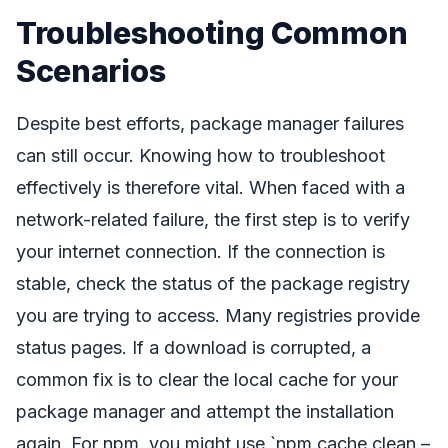
Troubleshooting Common
Scenarios
Despite best efforts, package manager failures
can still occur. Knowing how to troubleshoot
effectively is therefore vital. When faced with a
network-related failure, the first step is to verify
your internet connection. If the connection is
stable, check the status of the package registry
you are trying to access. Many registries provide
status pages. If a download is corrupted, a
common fix is to clear the local cache for your
package manager and attempt the installation
again. For npm, you might use `npm cache clean –