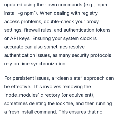
updated using their own commands (e.g., `npm
install -g npm`). When dealing with registry
access problems, double-check your proxy
settings, firewall rules, and authentication tokens
or API keys. Ensuring your system clock is
accurate can also sometimes resolve
authentication issues, as many security protocols
rely on time synchronization.
For persistent issues, a “clean slate” approach can
be effective. This involves removing the
`node_modules` directory (or equivalent),
sometimes deleting the lock file, and then running
a fresh install command. This ensures that no