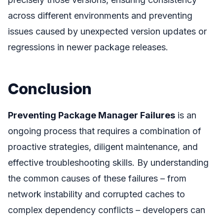
across different environments and preventing
issues caused by unexpected version updates or
regressions in newer package releases.
Conclusion
Preventing Package Manager Failures
is an
ongoing process that requires a combination of
proactive strategies, diligent maintenance, and
effective troubleshooting skills. By understanding
the common causes of these failures – from
network instability and corrupted caches to
complex dependency conflicts – developers can