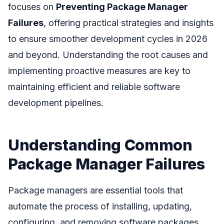
focuses on
Preventing Package Manager
Failures
, offering practical strategies and insights
to ensure smoother development cycles in 2026
and beyond. Understanding the root causes and
implementing proactive measures are key to
maintaining efficient and reliable software
development pipelines.
Understanding Common
Package Manager Failures
Package managers are essential tools that
automate the process of installing, updating,
configuring, and removing software packages.