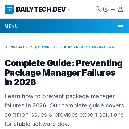
search
dark_mode
add
person
DAILYTECH.DEV
newspaper
expand_more
menu
MENU
HOME
/
BACKEND
/
COMPLETE GUIDE: PREVENTING PACKAGE MANAGER FAILURES IN 2026
Complete Guide: Preventing
Package Manager Failures
in 2026
Learn how to prevent package manager
failures in 2026. Our complete guide covers
common issues & provides expert solutions
for stable software dev.