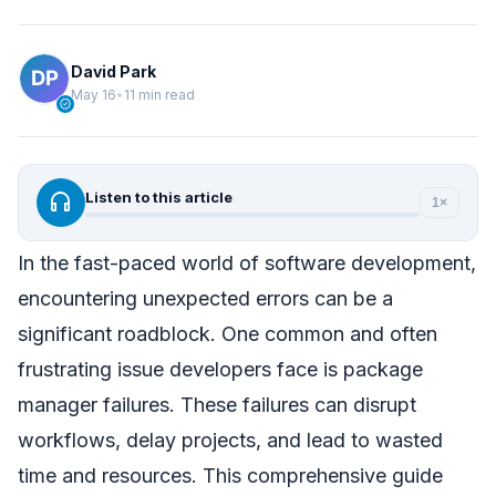
David Park
May 16
•
11 min read
verified
headphones
Listen to this article
1×
In the fast-paced world of software development,
encountering unexpected errors can be a
significant roadblock. One common and often
frustrating issue developers face is package
manager failures. These failures can disrupt
workflows, delay projects, and lead to wasted
time and resources. This comprehensive guide