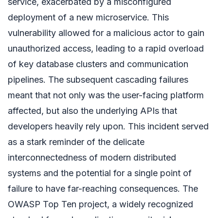
service, exacerbated by a misconfigured
deployment of a new microservice. This
vulnerability allowed for a malicious actor to gain
unauthorized access, leading to a rapid overload
of key database clusters and communication
pipelines. The subsequent cascading failures
meant that not only was the user-facing platform
affected, but also the underlying APIs that
developers heavily rely upon. This incident served
as a stark reminder of the delicate
interconnectedness of modern distributed
systems and the potential for a single point of
failure to have far-reaching consequences. The
OWASP Top Ten project, a widely recognized