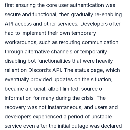
first ensuring the core user authentication was
secure and functional, then gradually re-enabling
API access and other services. Developers often
had to implement their own temporary
workarounds, such as rerouting communication
through alternative channels or temporarily
disabling bot functionalities that were heavily
reliant on Discord’s API. The status page, which
eventually provided updates on the situation,
became a crucial, albeit limited, source of
information for many during the crisis. The
recovery was not instantaneous, and users and
developers experienced a period of unstable
service even after the initial outage was declared