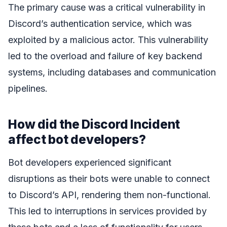
The primary cause was a critical vulnerability in
Discord’s authentication service, which was
exploited by a malicious actor. This vulnerability
led to the overload and failure of key backend
systems, including databases and communication
pipelines.
How did the Discord Incident
affect bot developers?
Bot developers experienced significant
disruptions as their bots were unable to connect
to Discord’s API, rendering them non-functional.
This led to interruptions in services provided by