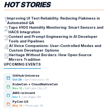
HOT STORIES
1
Improving UI Test Reliability: Reducing Flakiness in
Automated QA
2
Tapo H100 Humidity Monitoring: Smart Sensors and
HACS Integration
3
Context and Prompt Engineering in AI Developer
Tools and Pipelines
4
AI Voice Companions: User-Controlled Modes and
Custom Developer Options
5
Heritage Without Borders: How Open Source
Mirrors Tradition
UPCOMING EVENTS
GitHub Universe
calendar_today
Oct 28
• San Francisco, CA
KubeCon + CloudNativeCon
calendar_today
Nov 12
• Salt Lake City, UT
AWS re:Invent
calendar_today
Dec 1
• Las Vegas, NV
PyCon US
calendar_today
May 14
• Pittsburgh, PA