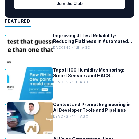
Join the Club
FEATURED
Improving UI Test Reliability:
Reducing Flakiness in Automated
QA
BACKEND • 12H AGO
Tapo H100 Humidity Monitoring:
Smart Sensors and HACS
Integration
DEVOPS • 13H AGO
Context and Prompt Engineering in
AI Developer Tools and Pipelines
DEVOPS • 14H AGO
AI Voice Companions: User-