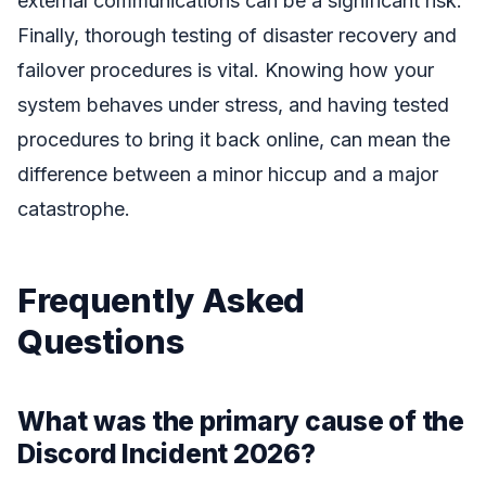
external communications can be a significant risk.
Finally, thorough testing of disaster recovery and
failover procedures is vital. Knowing how your
system behaves under stress, and having tested
procedures to bring it back online, can mean the
difference between a minor hiccup and a major
catastrophe.
Frequently Asked
Questions
What was the primary cause of the
Discord Incident 2026?