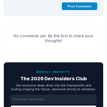
Post Comment
No comments yet. Be the first to share your
thoughts!
WEEKLY INSIGHTS
The 2026 Dev Insiders Club
Get exclusive deep dives into the frameworks and
tooling shaping the future, delivered strictly to members.