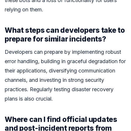
these bots and a loss of functionality for users
relying on them.
What steps can developers take to
prepare for similar incidents?
Developers can prepare by implementing robust
error handling, building in graceful degradation for
their applications, diversifying communication
channels, and investing in strong security
practices. Regularly testing disaster recovery
plans is also crucial.
Where can I find official updates
and post-incident reports from