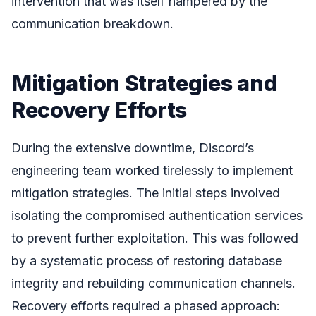
intervention that was itself hampered by the
communication breakdown.
Mitigation Strategies and
Recovery Efforts
During the extensive downtime, Discord’s
engineering team worked tirelessly to implement
mitigation strategies. The initial steps involved
isolating the compromised authentication services
to prevent further exploitation. This was followed
by a systematic process of restoring database
integrity and rebuilding communication channels.
Recovery efforts required a phased approach: