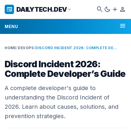
search
dark_mode
add
person
DAILYTECH.DEV
newspaper
expand_more
menu
MENU
HOME
/
DEVOPS
/
DISCORD INCIDENT 2026: COMPLETE DEVELOPER’S GUIDE
Discord Incident 2026:
Complete Developer’s Guide
A complete developer's guide to
understanding the Discord Incident of
2026. Learn about causes, solutions, and
prevention strategies.