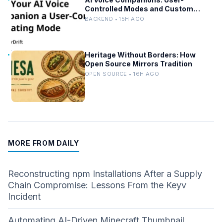
Controlled Modes and Custom
Developer Options
BACKEND • 15H AGO
Heritage Without Borders: How
Open Source Mirrors Tradition
OPEN SOURCE • 16H AGO
MORE FROM DAILY
Reconstructing npm Installations After a Supply
Chain Compromise: Lessons From the Keyv
Incident
Automating AI-Driven Minecraft Thumbnail