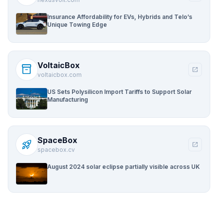
Insurance Affordability for EVs, Hybrids and Telo’s
Unique Towing Edge
VoltaicBox
inventory_2
open_in_new
voltaicbox.com
US Sets Polysilicon Import Tariffs to Support Solar
Manufacturing
SpaceBox
rocket_launch
open_in_new
spacebox.cv
August 2024 solar eclipse partially visible across UK