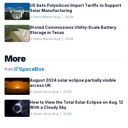
US Sets Polysilicon Import Tariffs to Support
Solar Manufacturing
person
Elena Marsh
|
Aug 7, 2026
Ørsted Commissions Utility-Scale Battery
Storage in Texas
person
Elena Marsh
|
Aug 7, 2026
More
rocket_launch
SpaceBox
from
August 2024 solar eclipse partially visible
across UK
person
Sarah Voss
|
Aug 7, 2026
How to View the Total Solar Eclipse on Aug. 12
With a Cloudy Sky
person
Sarah Voss
|
Aug 7, 2026