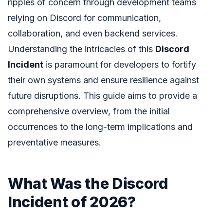
ripples of concern through development teams
relying on Discord for communication,
collaboration, and even backend services.
Understanding the intricacies of this
Discord
Incident
is paramount for developers to fortify
their own systems and ensure resilience against
future disruptions. This guide aims to provide a
comprehensive overview, from the initial
occurrences to the long-term implications and
preventative measures.
What Was the Discord
Incident of 2026?