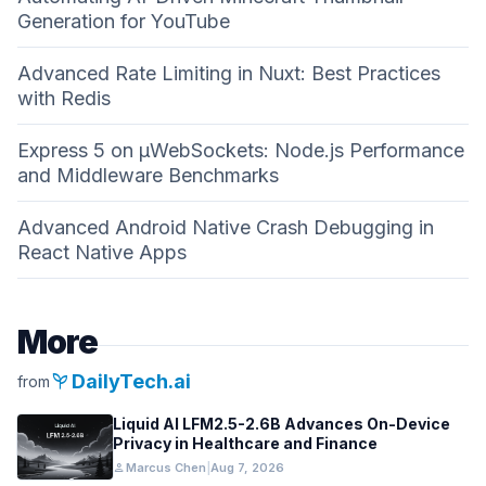
Generation for YouTube
Advanced Rate Limiting in Nuxt: Best Practices
with Redis
Express 5 on µWebSockets: Node.js Performance
and Middleware Benchmarks
Advanced Android Native Crash Debugging in
React Native Apps
More
psychiatry
DailyTech.ai
from
Liquid AI LFM2.5-2.6B Advances On-Device
Privacy in Healthcare and Finance
person
Marcus Chen
|
Aug 7, 2026