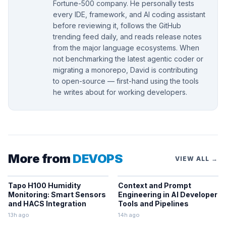
Fortune-500 company. He personally tests
every IDE, framework, and AI coding assistant
before reviewing it, follows the GitHub
trending feed daily, and reads release notes
from the major language ecosystems. When
not benchmarking the latest agentic coder or
migrating a monorepo, David is contributing
to open-source — first-hand using the tools
he writes about for working developers.
More from
DEVOPS
VIEW ALL →
Tapo H100 Humidity
Context and Prompt
Monitoring: Smart Sensors
Engineering in AI Developer
and HACS Integration
Tools and Pipelines
13h ago
14h ago