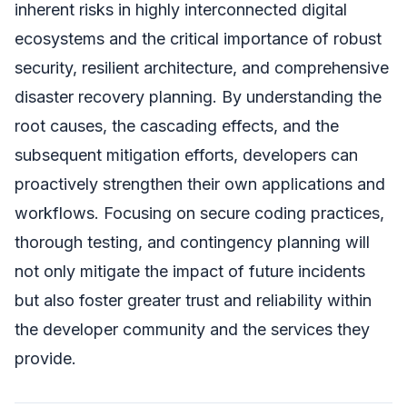
inherent risks in highly interconnected digital
ecosystems and the critical importance of robust
security, resilient architecture, and comprehensive
disaster recovery planning. By understanding the
root causes, the cascading effects, and the
subsequent mitigation efforts, developers can
proactively strengthen their own applications and
workflows. Focusing on secure coding practices,
thorough testing, and contingency planning will
not only mitigate the impact of future incidents
but also foster greater trust and reliability within
the developer community and the services they
provide.