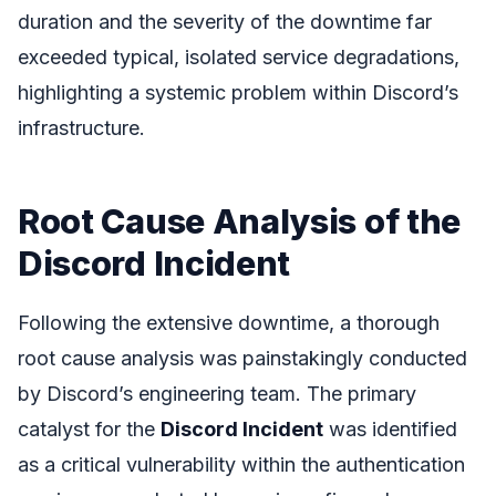
duration and the severity of the downtime far
exceeded typical, isolated service degradations,
highlighting a systemic problem within Discord’s
infrastructure.
Root Cause Analysis of the
Discord Incident
Following the extensive downtime, a thorough
root cause analysis was painstakingly conducted
by Discord’s engineering team. The primary
catalyst for the
Discord Incident
was identified
as a critical vulnerability within the authentication