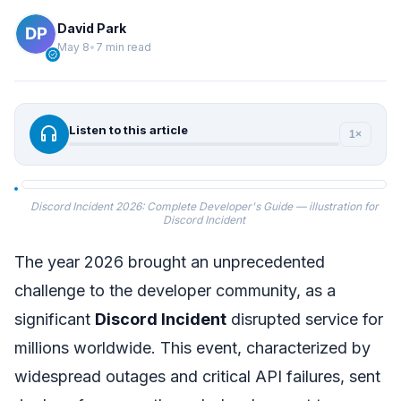
David Park
May 8
•
7 min read
verified
headphones
Listen to this article
1×
Discord Incident 2026: Complete Developer's Guide — illustration for
Discord Incident
The year 2026 brought an unprecedented
challenge to the developer community, as a
significant
Discord Incident
disrupted service for
millions worldwide. This event, characterized by
widespread outages and critical API failures, sent