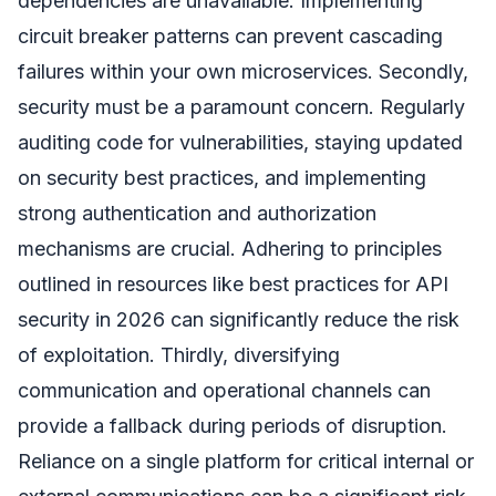
dependencies are unavailable. Implementing
circuit breaker patterns can prevent cascading
failures within your own microservices. Secondly,
security must be a paramount concern. Regularly
auditing code for vulnerabilities, staying updated
on security best practices, and implementing
strong authentication and authorization
mechanisms are crucial. Adhering to principles
outlined in resources like best practices for API
security in 2026 can significantly reduce the risk
of exploitation. Thirdly, diversifying
communication and operational channels can
provide a fallback during periods of disruption.
Reliance on a single platform for critical internal or