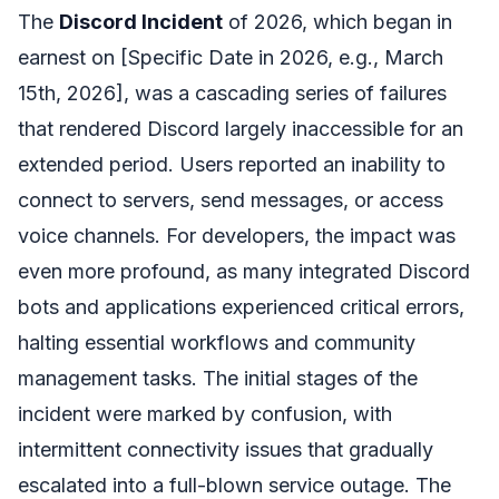
The
Discord Incident
of 2026, which began in
earnest on [Specific Date in 2026, e.g., March
15th, 2026], was a cascading series of failures
that rendered Discord largely inaccessible for an
extended period. Users reported an inability to
connect to servers, send messages, or access
voice channels. For developers, the impact was
even more profound, as many integrated Discord
bots and applications experienced critical errors,
halting essential workflows and community
management tasks. The initial stages of the
incident were marked by confusion, with
intermittent connectivity issues that gradually
escalated into a full-blown service outage. The