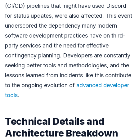
(CI/CD) pipelines that might have used Discord
for status updates, were also affected. This event
underscored the dependency many modern
software development practices have on third-
party services and the need for effective
contingency planning. Developers are constantly
seeking better tools and methodologies, and the
lessons learned from incidents like this contribute
to the ongoing evolution of
advanced developer
tools
.
Technical Details and
Architecture Breakdown