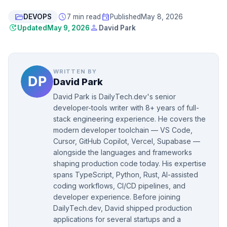
folder_open
schedule
event
DEVOPS
7 min read
Published
May 8, 2026
update
person
Updated
May 9, 2026
David Park
WRITTEN BY
David Park
David Park is DailyTech.dev's senior
developer-tools writer with 8+ years of full-
stack engineering experience. He covers the
modern developer toolchain — VS Code,
Cursor, GitHub Copilot, Vercel, Supabase —
alongside the languages and frameworks
shaping production code today. His expertise
spans TypeScript, Python, Rust, AI-assisted
coding workflows, CI/CD pipelines, and
developer experience. Before joining
DailyTech.dev, David shipped production
applications for several startups and a