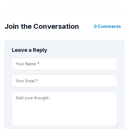
Join the Conversation
0 Comments
Leave a Reply