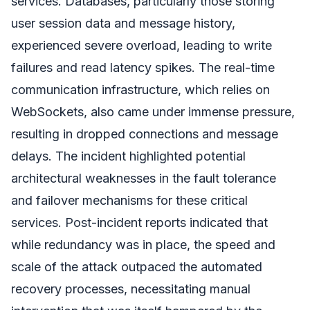
services. Databases, particularly those storing
user session data and message history,
experienced severe overload, leading to write
failures and read latency spikes. The real-time
communication infrastructure, which relies on
WebSockets, also came under immense pressure,
resulting in dropped connections and message
delays. The incident highlighted potential
architectural weaknesses in the fault tolerance
and failover mechanisms for these critical
services. Post-incident reports indicated that
while redundancy was in place, the speed and
scale of the attack outpaced the automated
recovery processes, necessitating manual