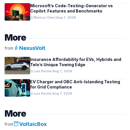
Microsoft’s Code-Testing-Generator vs
Copilot: Features and Benchmarks
person
Marcus Chen
|
Aug 7, 2026
More
bolt
NexusVolt
from
Insurance Affordability for EVs, Hybrids and
Telo’s Unique Towing Edge
person
Luis Roche
|
Aug 7, 2026
EV Charger and OBC Anti-Islanding Testing
for Grid Compliance
person
Luis Roche
|
Aug 7, 2026
More
inventory_2
VoltaicBox
from