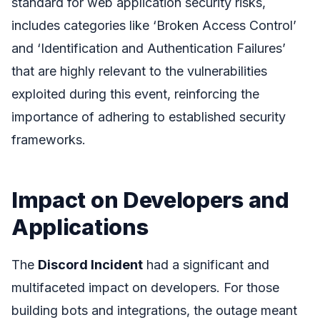
standard for web application security risks,
includes categories like ‘Broken Access Control’
and ‘Identification and Authentication Failures’
that are highly relevant to the vulnerabilities
exploited during this event, reinforcing the
importance of adhering to established security
frameworks.
Impact on Developers and
Applications
The
Discord Incident
had a significant and
multifaceted impact on developers. For those
building bots and integrations, the outage meant