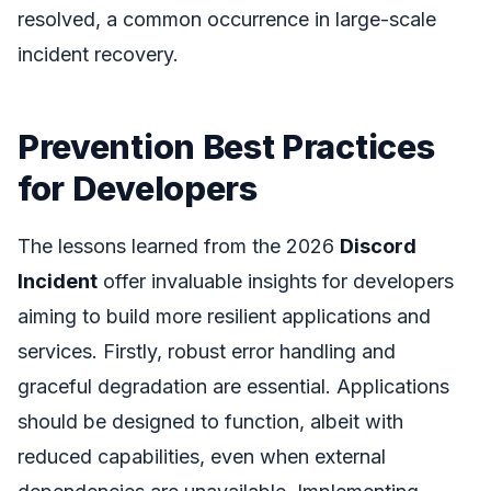
resolved, a common occurrence in large-scale
incident recovery.
Prevention Best Practices
for Developers
The lessons learned from the 2026
Discord
Incident
offer invaluable insights for developers
aiming to build more resilient applications and
services. Firstly, robust error handling and
graceful degradation are essential. Applications
should be designed to function, albeit with
reduced capabilities, even when external