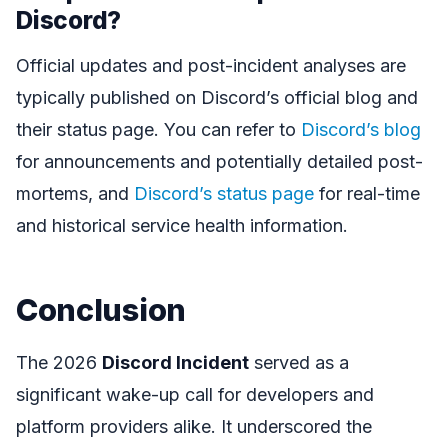
Discord?
Official updates and post-incident analyses are
typically published on Discord’s official blog and
their status page. You can refer to
Discord’s blog
for announcements and potentially detailed post-
mortems, and
Discord’s status page
for real-time
and historical service health information.
Conclusion
The 2026
Discord Incident
served as a
significant wake-up call for developers and
platform providers alike. It underscored the