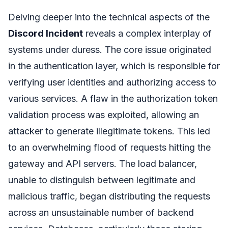
Delving deeper into the technical aspects of the
Discord Incident
reveals a complex interplay of
systems under duress. The core issue originated
in the authentication layer, which is responsible for
verifying user identities and authorizing access to
various services. A flaw in the authorization token
validation process was exploited, allowing an
attacker to generate illegitimate tokens. This led
to an overwhelming flood of requests hitting the
gateway and API servers. The load balancer,
unable to distinguish between legitimate and
malicious traffic, began distributing the requests
across an unsustainable number of backend