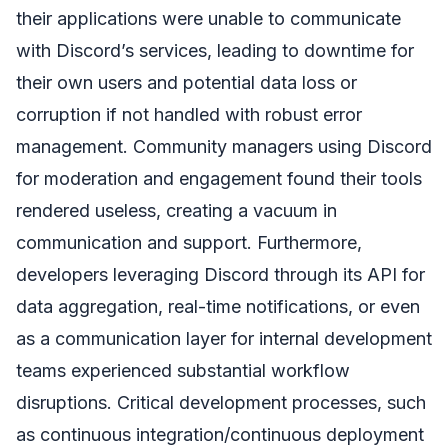
their applications were unable to communicate
with Discord’s services, leading to downtime for
their own users and potential data loss or
corruption if not handled with robust error
management. Community managers using Discord
for moderation and engagement found their tools
rendered useless, creating a vacuum in
communication and support. Furthermore,
developers leveraging Discord through its API for
data aggregation, real-time notifications, or even
as a communication layer for internal development
teams experienced substantial workflow
disruptions. Critical development processes, such
as continuous integration/continuous deployment