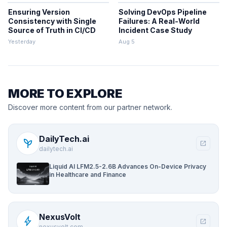
Ensuring Version
Solving DevOps Pipeline
Consistency with Single
Failures: A Real-World
Source of Truth in CI/CD
Incident Case Study
Yesterday
Aug 5
MORE TO EXPLORE
Discover more content from our partner network.
DailyTech.ai
psychiatry
open_in_new
dailytech.ai
Liquid AI LFM2.5-2.6B Advances On-Device Privacy
in Healthcare and Finance
NexusVolt
bolt
open_in_new
nexusvolt.com