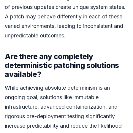
of previous updates create unique system states.
A patch may behave differently in each of these
varied environments, leading to inconsistent and
unpredictable outcomes.
Are there any completely
deterministic patching solutions
available?
While achieving absolute determinism is an
ongoing goal, solutions like immutable
infrastructure, advanced containerization, and
rigorous pre-deployment testing significantly
increase predictability and reduce the likelihood