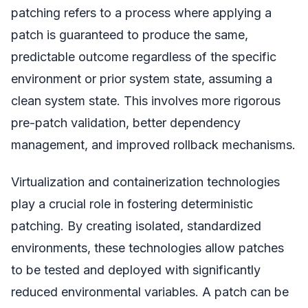
patching refers to a process where applying a
patch is guaranteed to produce the same,
predictable outcome regardless of the specific
environment or prior system state, assuming a
clean system state. This involves more rigorous
pre-patch validation, better dependency
management, and improved rollback mechanisms.
Virtualization and containerization technologies
play a crucial role in fostering deterministic
patching. By creating isolated, standardized
environments, these technologies allow patches
to be tested and deployed with significantly
reduced environmental variables. A patch can be