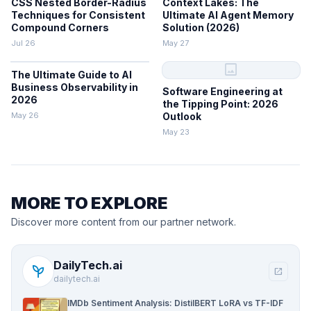
CSS Nested Border-Radius
Context Lakes: The
Techniques for Consistent
Ultimate AI Agent Memory
Compound Corners
Solution (2026)
Jul 26
May 27
image
The Ultimate Guide to AI
Business Observability in
Software Engineering at
2026
the Tipping Point: 2026
May 26
Outlook
May 23
MORE TO EXPLORE
Discover more content from our partner network.
DailyTech.ai
psychiatry
open_in_new
dailytech.ai
IMDb Sentiment Analysis: DistilBERT LoRA vs TF-IDF