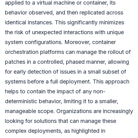
applied to a virtual machine or container, its
behavior observed, and then replicated across
identical instances. This significantly minimizes
the risk of unexpected interactions with unique
system configurations. Moreover, container
orchestration platforms can manage the rollout of
patches in a controlled, phased manner, allowing
for early detection of issues in a small subset of
systems before a full deployment. This approach
helps to contain the impact of any non-
deterministic behavior, limiting it to a smaller,
manageable scope. Organizations are increasingly
looking for solutions that can manage these
complex deployments, as highlighted in