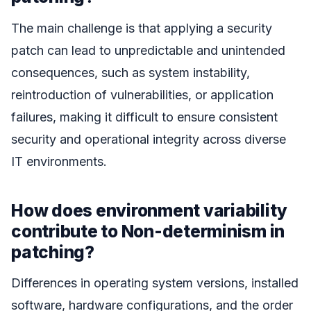
The main challenge is that applying a security
patch can lead to unpredictable and unintended
consequences, such as system instability,
reintroduction of vulnerabilities, or application
failures, making it difficult to ensure consistent
security and operational integrity across diverse
IT environments.
How does environment variability
contribute to Non-determinism in
patching?
Differences in operating system versions, installed
software, hardware configurations, and the order