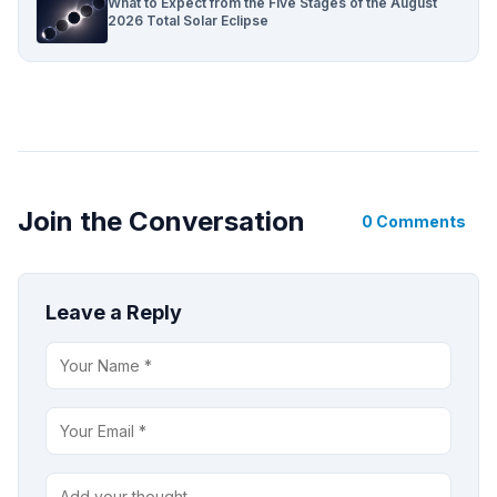
What to Expect from the Five Stages of the August
2026 Total Solar Eclipse
Join the Conversation
0 Comments
Leave a Reply