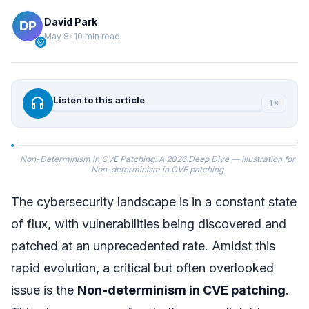
David Park
May 8
•
10 min read
verified
headphones
Listen to this article
1×
Non-Determinism in CVE Patching: A 2026 Deep Dive — illustration for
Non-determinism in CVE patching
The cybersecurity landscape is in a constant state
of flux, with vulnerabilities being discovered and
patched at an unprecedented rate. Amidst this
rapid evolution, a critical but often overlooked
issue is the
Non-determinism in CVE patching
.