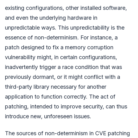
existing configurations, other installed software,
and even the underlying hardware in
unpredictable ways. This unpredictability is the
essence of non-determinism. For instance, a
patch designed to fix a memory corruption
vulnerability might, in certain configurations,
inadvertently trigger a race condition that was
previously dormant, or it might conflict with a
third-party library necessary for another
application to function correctly. The act of
patching, intended to improve security, can thus
introduce new, unforeseen issues.
The sources of non-determinism in CVE patching