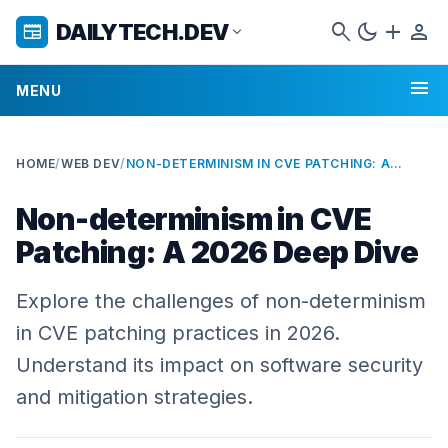
search
dark_mode
add
person
DAILYTECH.DEV
newspaper
expand_more
menu
MENU
HOME
/
WEB DEV
/
NON-DETERMINISM IN CVE PATCHING: A 2026 DEEP DIVE
Non-determinism in CVE
Patching: A 2026 Deep Dive
Explore the challenges of non-determinism
in CVE patching practices in 2026.
Understand its impact on software security
and mitigation strategies.