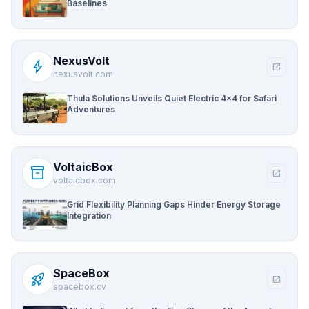
Baselines
NexusVolt
bolt
open_in_new
nexusvolt.com
Thula Solutions Unveils Quiet Electric 4×4 for Safari
Adventures
VoltaicBox
inventory_2
open_in_new
voltaicbox.com
Grid Flexibility Planning Gaps Hinder Energy Storage
Integration
SpaceBox
rocket_launch
open_in_new
spacebox.cv