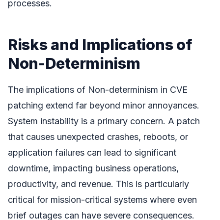
processes.
Risks and Implications of
Non-Determinism
The implications of Non-determinism in CVE
patching extend far beyond minor annoyances.
System instability is a primary concern. A patch
that causes unexpected crashes, reboots, or
application failures can lead to significant
downtime, impacting business operations,
productivity, and revenue. This is particularly
critical for mission-critical systems where even
brief outages can have severe consequences.