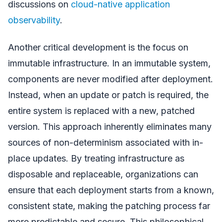
discussions on
cloud-native application
observability
.
Another critical development is the focus on
immutable infrastructure. In an immutable system,
components are never modified after deployment.
Instead, when an update or patch is required, the
entire system is replaced with a new, patched
version. This approach inherently eliminates many
sources of non-determinism associated with in-
place updates. By treating infrastructure as
disposable and replaceable, organizations can
ensure that each deployment starts from a known,
consistent state, making the patching process far
more predictable and secure. This philosophical