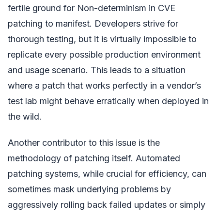
fertile ground for Non-determinism in CVE
patching to manifest. Developers strive for
thorough testing, but it is virtually impossible to
replicate every possible production environment
and usage scenario. This leads to a situation
where a patch that works perfectly in a vendor’s
test lab might behave erratically when deployed in
the wild.
Another contributor to this issue is the
methodology of patching itself. Automated
patching systems, while crucial for efficiency, can
sometimes mask underlying problems by
aggressively rolling back failed updates or simply