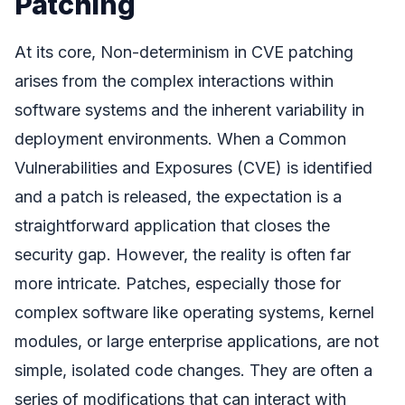
Patching
At its core, Non-determinism in CVE patching
arises from the complex interactions within
software systems and the inherent variability in
deployment environments. When a Common
Vulnerabilities and Exposures (CVE) is identified
and a patch is released, the expectation is a
straightforward application that closes the
security gap. However, the reality is often far
more intricate. Patches, especially those for
complex software like operating systems, kernel
modules, or large enterprise applications, are not
simple, isolated code changes. They are often a
series of modifications that can interact with