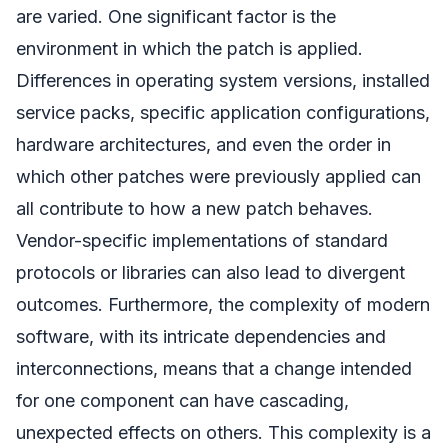
are varied. One significant factor is the
environment in which the patch is applied.
Differences in operating system versions, installed
service packs, specific application configurations,
hardware architectures, and even the order in
which other patches were previously applied can
all contribute to how a new patch behaves.
Vendor-specific implementations of standard
protocols or libraries can also lead to divergent
outcomes. Furthermore, the complexity of modern
software, with its intricate dependencies and
interconnections, means that a change intended
for one component can have cascading,
unexpected effects on others. This complexity is a