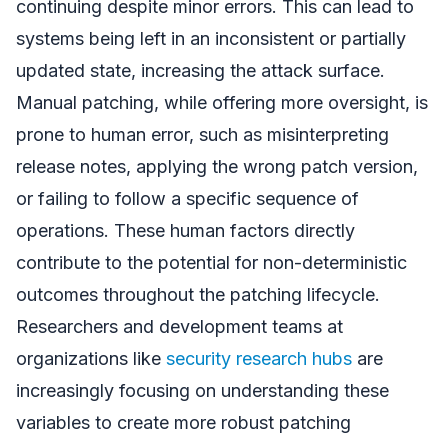
continuing despite minor errors. This can lead to
systems being left in an inconsistent or partially
updated state, increasing the attack surface.
Manual patching, while offering more oversight, is
prone to human error, such as misinterpreting
release notes, applying the wrong patch version,
or failing to follow a specific sequence of
operations. These human factors directly
contribute to the potential for non-deterministic
outcomes throughout the patching lifecycle.
Researchers and development teams at
organizations like
security research hubs
are
increasingly focusing on understanding these
variables to create more robust patching