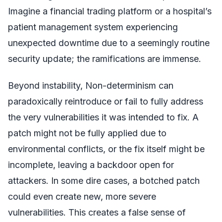
Imagine a financial trading platform or a hospital’s
patient management system experiencing
unexpected downtime due to a seemingly routine
security update; the ramifications are immense.
Beyond instability, Non-determinism can
paradoxically reintroduce or fail to fully address
the very vulnerabilities it was intended to fix. A
patch might not be fully applied due to
environmental conflicts, or the fix itself might be
incomplete, leaving a backdoor open for
attackers. In some dire cases, a botched patch
could even create new, more severe
vulnerabilities. This creates a false sense of