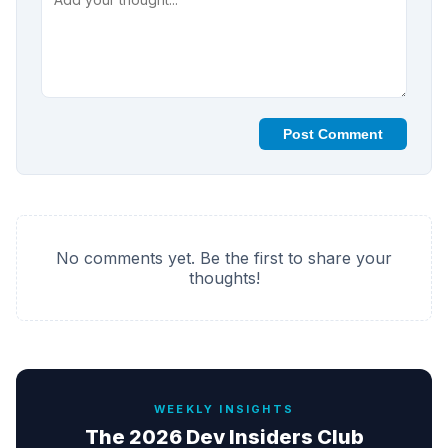
Post Comment
No comments yet. Be the first to share your
thoughts!
WEEKLY INSIGHTS
The 2026 Dev Insiders Club