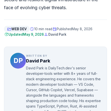
face of evolving cyber threats.
folder_open
schedule
event
WEB DEV
10 min read
Published
May 8, 2026
update
person
Updated
May 9, 2026
David Park
WRITTEN BY
David Park
David Park is DailyTech.dev's senior
developer-tools writer with 8+ years of full-
stack engineering experience. He covers the
modern developer toolchain — VS Code,
Cursor, GitHub Copilot, Vercel, Supabase —
alongside the languages and frameworks
shaping production code today. His expertise
spans TypeScript, Python, Rust, AI-assisted