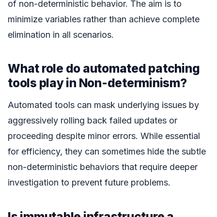
of non-deterministic behavior. The aim is to
minimize variables rather than achieve complete
elimination in all scenarios.
What role do automated patching
tools play in Non-determinism?
Automated tools can mask underlying issues by
aggressively rolling back failed updates or
proceeding despite minor errors. While essential
for efficiency, they can sometimes hide the subtle
non-deterministic behaviors that require deeper
investigation to prevent future problems.
Is immutable infrastructure a