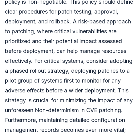
policy is non-negotiable. This policy should define
clear procedures for patch testing, approval,
deployment, and rollback. A risk-based approach
to patching, where critical vulnerabilities are
prioritized and their potential impact assessed
before deployment, can help manage resources
effectively. For critical systems, consider adopting
a phased rollout strategy, deploying patches to a
pilot group of systems first to monitor for any
adverse effects before a wider deployment. This
strategy is crucial for minimizing the impact of any
unforeseen Non-determinism in CVE patching.
Furthermore, maintaining detailed configuration
management records becomes even more vital;