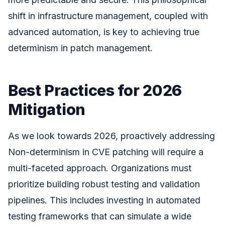
shift in infrastructure management, coupled with
advanced automation, is key to achieving true
determinism in patch management.
Best Practices for 2026
Mitigation
As we look towards 2026, proactively addressing
Non-determinism in CVE patching will require a
multi-faceted approach. Organizations must
prioritize building robust testing and validation
pipelines. This includes investing in automated
testing frameworks that can simulate a wide