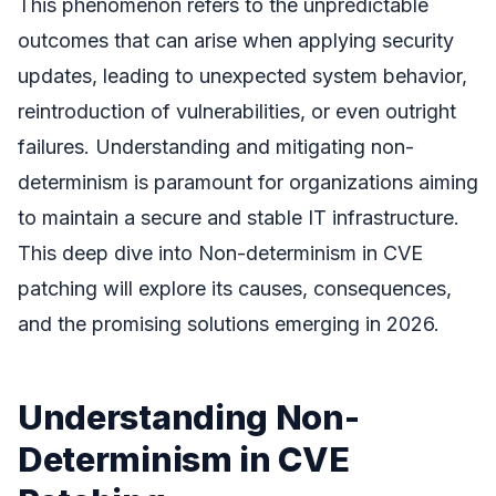
This phenomenon refers to the unpredictable
outcomes that can arise when applying security
updates, leading to unexpected system behavior,
reintroduction of vulnerabilities, or even outright
failures. Understanding and mitigating non-
determinism is paramount for organizations aiming
to maintain a secure and stable IT infrastructure.
This deep dive into Non-determinism in CVE
patching will explore its causes, consequences,
and the promising solutions emerging in 2026.
Understanding Non-
Determinism in CVE