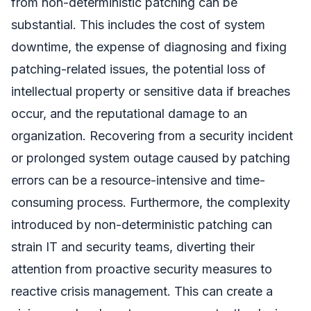
from non-deterministic patching can be
substantial. This includes the cost of system
downtime, the expense of diagnosing and fixing
patching-related issues, the potential loss of
intellectual property or sensitive data if breaches
occur, and the reputational damage to an
organization. Recovering from a security incident
or prolonged system outage caused by patching
errors can be a resource-intensive and time-
consuming process. Furthermore, the complexity
introduced by non-deterministic patching can
strain IT and security teams, diverting their
attention from proactive security measures to
reactive crisis management. This can create a