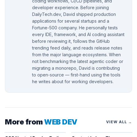
coding workflows, CI/CD pipelines, and
developer experience. Before joining
DailyTech.dev, David shipped production
applications for several startups and a
Fortune-500 company. He personally tests
every IDE, framework, and AI coding assistant
before reviewing it, follows the GitHub
trending feed daily, and reads release notes
from the major language ecosystems. When
not benchmarking the latest agentic coder or
migrating a monorepo, David is contributing
to open-source — first-hand using the tools
he writes about for working developers.
More from
WEB DEV
VIEW ALL →