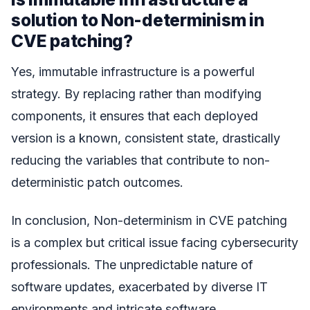
solution to Non-determinism in
CVE patching?
Yes, immutable infrastructure is a powerful
strategy. By replacing rather than modifying
components, it ensures that each deployed
version is a known, consistent state, drastically
reducing the variables that contribute to non-
deterministic patch outcomes.
In conclusion, Non-determinism in CVE patching
is a complex but critical issue facing cybersecurity
professionals. The unpredictable nature of
software updates, exacerbated by diverse IT
environments and intricate software