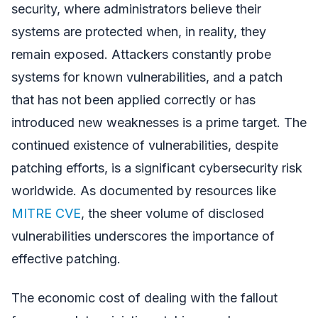
security, where administrators believe their
systems are protected when, in reality, they
remain exposed. Attackers constantly probe
systems for known vulnerabilities, and a patch
that has not been applied correctly or has
introduced new weaknesses is a prime target. The
continued existence of vulnerabilities, despite
patching efforts, is a significant cybersecurity risk
worldwide. As documented by resources like
MITRE CVE
, the sheer volume of disclosed
vulnerabilities underscores the importance of
effective patching.
The economic cost of dealing with the fallout