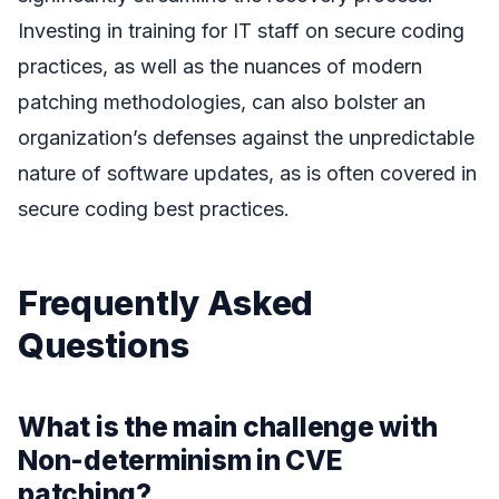
Investing in training for IT staff on secure coding
practices, as well as the nuances of modern
patching methodologies, can also bolster an
organization’s defenses against the unpredictable
nature of software updates, as is often covered in
secure coding best practices.
Frequently Asked
Questions
What is the main challenge with
Non-determinism in CVE
patching?