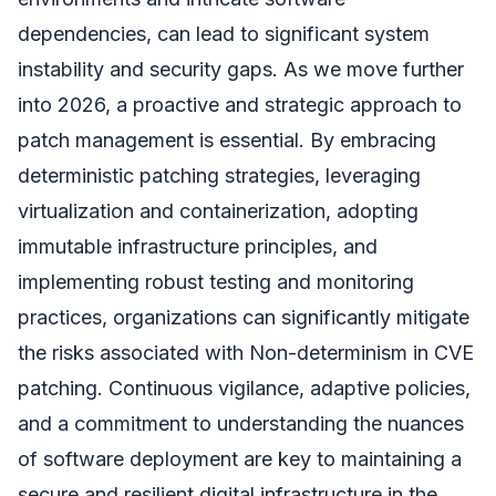
dependencies, can lead to significant system
instability and security gaps. As we move further
into 2026, a proactive and strategic approach to
patch management is essential. By embracing
deterministic patching strategies, leveraging
virtualization and containerization, adopting
immutable infrastructure principles, and
implementing robust testing and monitoring
practices, organizations can significantly mitigate
the risks associated with Non-determinism in CVE
patching. Continuous vigilance, adaptive policies,
and a commitment to understanding the nuances
of software deployment are key to maintaining a
secure and resilient digital infrastructure in the