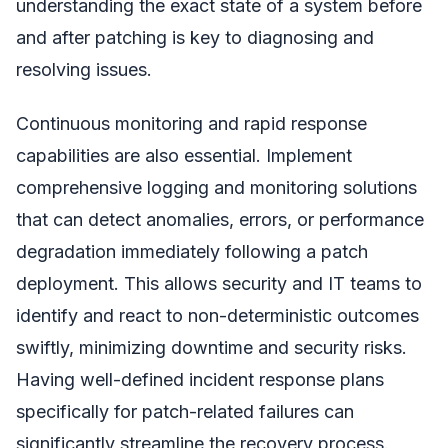
understanding the exact state of a system before
and after patching is key to diagnosing and
resolving issues.
Continuous monitoring and rapid response
capabilities are also essential. Implement
comprehensive logging and monitoring solutions
that can detect anomalies, errors, or performance
degradation immediately following a patch
deployment. This allows security and IT teams to
identify and react to non-deterministic outcomes
swiftly, minimizing downtime and security risks.
Having well-defined incident response plans
specifically for patch-related failures can
significantly streamline the recovery process.