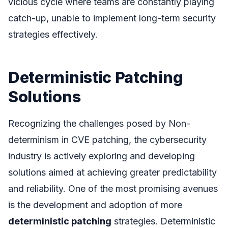
vicious cycle where teams are constantly playing
catch-up, unable to implement long-term security
strategies effectively.
Deterministic Patching
Solutions
Recognizing the challenges posed by Non-
determinism in CVE patching, the cybersecurity
industry is actively exploring and developing
solutions aimed at achieving greater predictability
and reliability. One of the most promising avenues
is the development and adoption of more
deterministic patching
strategies. Deterministic