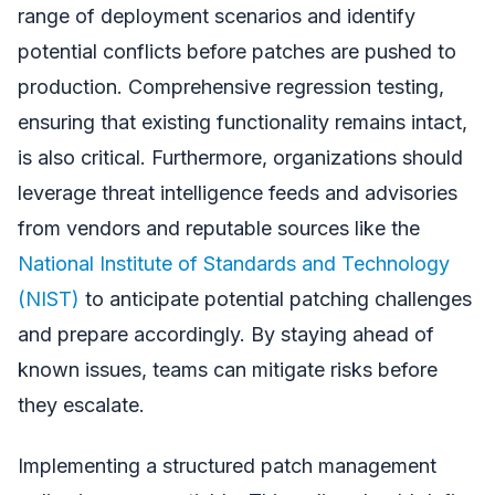
range of deployment scenarios and identify
potential conflicts before patches are pushed to
production. Comprehensive regression testing,
ensuring that existing functionality remains intact,
is also critical. Furthermore, organizations should
leverage threat intelligence feeds and advisories
from vendors and reputable sources like the
National Institute of Standards and Technology
(NIST)
to anticipate potential patching challenges
and prepare accordingly. By staying ahead of
known issues, teams can mitigate risks before
they escalate.
Implementing a structured patch management