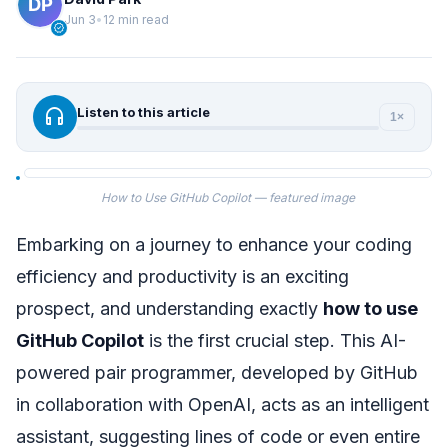
Jun 3
•
12 min read
verified
headphones
Listen to this article
1×
How to Use GitHub Copilot — featured image
Embarking on a journey to enhance your coding
efficiency and productivity is an exciting
prospect, and understanding exactly
how to use
GitHub Copilot
is the first crucial step. This AI-
powered pair programmer, developed by GitHub
in collaboration with OpenAI, acts as an intelligent
assistant, suggesting lines of code or even entire