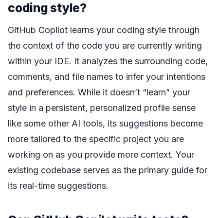
coding style?
GitHub Copilot learns your coding style through
the context of the code you are currently writing
within your IDE. It analyzes the surrounding code,
comments, and file names to infer your intentions
and preferences. While it doesn’t “learn” your
style in a persistent, personalized profile sense
like some other AI tools, its suggestions become
more tailored to the specific project you are
working on as you provide more context. Your
existing codebase serves as the primary guide for
its real-time suggestions.