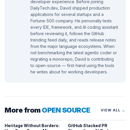
developer experience. Before joining
DailyTech.dev, David shipped production
applications for several startups and a
Fortune-500 company. He personally tests
every IDE, framework, and AI coding assistant
before reviewing it, follows the GitHub
trending feed daily, and reads release notes
from the major language ecosystems. When
not benchmarking the latest agentic coder or
migrating a monorepo, David is contributing
to open-source — first-hand using the tools
he writes about for working developers.
More from
OPEN SOURCE
VIEW ALL →
Heritage Without Borders:
GitHub Stacked PR