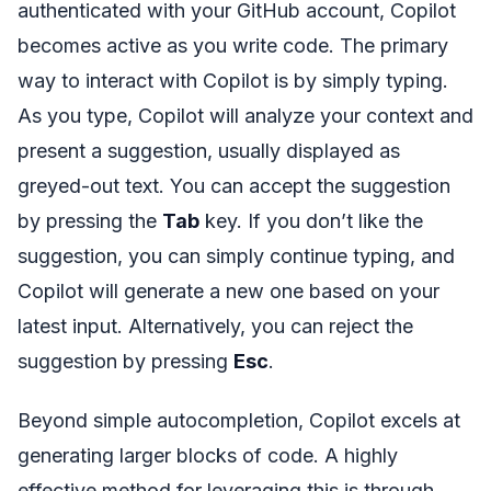
authenticated with your GitHub account, Copilot
becomes active as you write code. The primary
way to interact with Copilot is by simply typing.
As you type, Copilot will analyze your context and
present a suggestion, usually displayed as
greyed-out text. You can accept the suggestion
by pressing the
Tab
key. If you don’t like the
suggestion, you can simply continue typing, and
Copilot will generate a new one based on your
latest input. Alternatively, you can reject the
suggestion by pressing
Esc
.
Beyond simple autocompletion, Copilot excels at
generating larger blocks of code. A highly
effective method for leveraging this is through