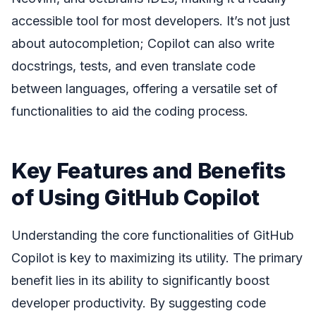
accessible tool for most developers. It’s not just
about autocompletion; Copilot can also write
docstrings, tests, and even translate code
between languages, offering a versatile set of
functionalities to aid the coding process.
Key Features and Benefits
of Using GitHub Copilot
Understanding the core functionalities of GitHub
Copilot is key to maximizing its utility. The primary
benefit lies in its ability to significantly boost
developer productivity. By suggesting code