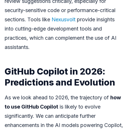
review suggestions critically, especially for
security-sensitive code or performance-critical
sections. Tools like
Nexusvolt
provide insights
into cutting-edge development tools and
practices, which can complement the use of AI
assistants.
GitHub Copilot in 2026:
Predictions and Evolution
As we look ahead to 2026, the trajectory of
how
to use GitHub Copilot
is likely to evolve
significantly. We can anticipate further
enhancements in the AI models powering Copilot,