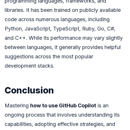
programming languages, frameworks, and
libraries. It has been trained on publicly available
code across numerous languages, including
Python, JavaScript, TypeScript, Ruby, Go, C#,
and C++. While its performance may vary slightly
between languages, it generally provides helpful
suggestions across the most popular
development stacks.
Conclusion
Mastering
how to use GitHub Copilot
is an
ongoing process that involves understanding its
capabilities, adopting effective strategies, and