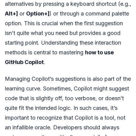
alternatives by pressing a keyboard shortcut (e.g.,
Alt+]
or
Option+]
) or through a command palette
option. This is crucial when the first suggestion
isn’t quite what you need but provides a good
starting point. Understanding these interaction
methods is central to mastering
how to use
GitHub Copilot
.
Managing Copilot’s suggestions is also part of the
learning curve. Sometimes, Copilot might suggest
code that is slightly off, too verbose, or doesn’t
quite fit the intended logic. In such cases, it’s
important to recognize that Copilot is a tool, not
an infallible oracle. Developers should always