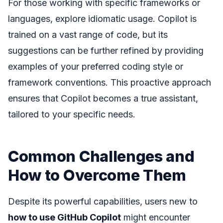
For those working with specific frameworks or
languages, explore idiomatic usage. Copilot is
trained on a vast range of code, but its
suggestions can be further refined by providing
examples of your preferred coding style or
framework conventions. This proactive approach
ensures that Copilot becomes a true assistant,
tailored to your specific needs.
Common Challenges and
How to Overcome Them
Despite its powerful capabilities, users new to
how to use GitHub Copilot
might encounter