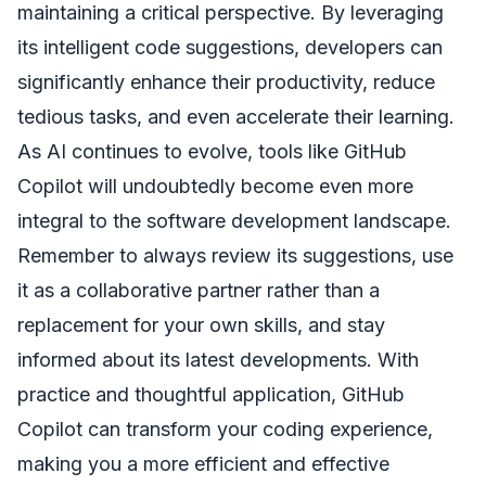
maintaining a critical perspective. By leveraging
its intelligent code suggestions, developers can
significantly enhance their productivity, reduce
tedious tasks, and even accelerate their learning.
As AI continues to evolve, tools like GitHub
Copilot will undoubtedly become even more
integral to the software development landscape.
Remember to always review its suggestions, use
it as a collaborative partner rather than a
replacement for your own skills, and stay
informed about its latest developments. With
practice and thoughtful application, GitHub
Copilot can transform your coding experience,
making you a more efficient and effective