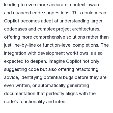
leading to even more accurate, context-aware,
and nuanced code suggestions. This could mean
Copilot becomes adept at understanding larger
codebases and complex project architectures,
offering more comprehensive solutions rather than
just line-by-line or function-level completions. The
integration with development workflows is also
expected to deepen. Imagine Copilot not only
suggesting code but also offering refactoring
advice, identifying potential bugs before they are
even written, or automatically generating
documentation that perfectly aligns with the
code’s functionality and intent.