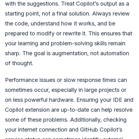
with the suggestions. Treat Copilot’s output as a
starting point, not a final solution. Always review
the code, understand how it works, and be
prepared to modify or rewrite it. This ensures that
your learning and problem-solving skills remain
sharp. The goal is augmentation, not automation
of thought.
Performance issues or slow response times can
sometimes occur, especially in large projects or
on less powerful hardware. Ensuring your IDE and
Copilot extension are up-to-date can help resolve
some of these problems. Additionally, checking
your internet connection and GitHub Copilot’s