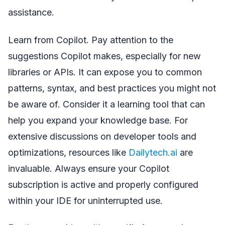
assistance.
Learn from Copilot. Pay attention to the
suggestions Copilot makes, especially for new
libraries or APIs. It can expose you to common
patterns, syntax, and best practices you might not
be aware of. Consider it a learning tool that can
help you expand your knowledge base. For
extensive discussions on developer tools and
optimizations, resources like
Dailytech.ai
are
invaluable. Always ensure your Copilot
subscription is active and properly configured
within your IDE for uninterrupted use.