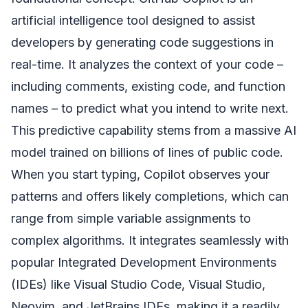
artificial intelligence tool designed to assist
developers by generating code suggestions in
real-time. It analyzes the context of your code –
including comments, existing code, and function
names – to predict what you intend to write next.
This predictive capability stems from a massive AI
model trained on billions of lines of public code.
When you start typing, Copilot observes your
patterns and offers likely completions, which can
range from simple variable assignments to
complex algorithms. It integrates seamlessly with
popular Integrated Development Environments
(IDEs) like Visual Studio Code, Visual Studio,
Neovim, and JetBrains IDEs, making it a readily