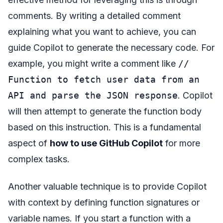
comments. By writing a detailed comment
explaining what you want to achieve, you can
guide Copilot to generate the necessary code. For
example, you might write a comment like
//
Function to fetch user data from an
API and parse the JSON response
. Copilot
will then attempt to generate the function body
based on this instruction. This is a fundamental
aspect of
how to use GitHub Copilot
for more
complex tasks.
Another valuable technique is to provide Copilot
with context by defining function signatures or
variable names. If you start a function with a