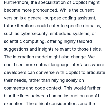
Furthermore, the specialization of Copilot might
become more pronounced. While the current
version is a general-purpose coding assistant,
future iterations could cater to specific domains,
such as cybersecurity, embedded systems, or
scientific computing, offering highly tailored
suggestions and insights relevant to those fields.
The interaction model might also change. We
could see more natural language interfaces where
developers can converse with Copilot to articulate
their needs, rather than relying solely on
comments and code context. This would further
blur the lines between human instruction and AI
execution. The ethical considerations and the