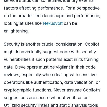
service status can sometimes identify external
factors affecting performance. For a perspective
on the broader tech landscape and performance,
looking at sites like
Nexusvolt
can be
enlightening.
Security is another crucial consideration. Copilot
might inadvertently suggest code with security
vulnerabilities if such patterns exist in its training
data. Developers must be vigilant in their code
reviews, especially when dealing with sensitive
operations like authentication, data validation, or
cryptographic functions. Never assume Copilot’s
suggestions are secure without verification.
Utilizing security linters and static analysis tools