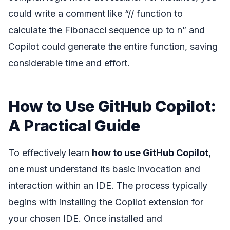
could write a comment like “// function to
calculate the Fibonacci sequence up to n” and
Copilot could generate the entire function, saving
considerable time and effort.
How to Use GitHub Copilot:
A Practical Guide
To effectively learn
how to use GitHub Copilot
,
one must understand its basic invocation and
interaction within an IDE. The process typically
begins with installing the Copilot extension for
your chosen IDE. Once installed and