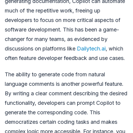
generating documentation, Copilot can automate
much of the repetitive work, freeing up
developers to focus on more critical aspects of
software development. This has been a game-
changer for many teams, as evidenced by
discussions on platforms like
Dailytech.ai
, which
often feature developer feedback and use cases.
The ability to generate code from natural
language comments is another powerful feature.
By writing a clear comment describing the desired
functionality, developers can prompt Copilot to
generate the corresponding code. This
democratizes certain coding tasks and makes
complex logic more accessible. For instance, you