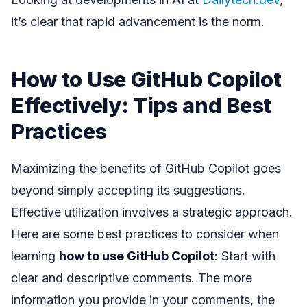
it’s clear that rapid advancement is the norm.
How to Use GitHub Copilot
Effectively: Tips and Best
Practices
Maximizing the benefits of GitHub Copilot goes
beyond simply accepting its suggestions.
Effective utilization involves a strategic approach.
Here are some best practices to consider when
learning
how to use GitHub Copilot
: Start with
clear and descriptive comments. The more
information you provide in your comments, the