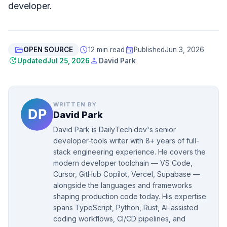
developer.
folder_open
schedule
event
OPEN SOURCE
12 min read
Published
Jun 3, 2026
update
person
Updated
Jul 25, 2026
David Park
WRITTEN BY
David Park
David Park is DailyTech.dev's senior
developer-tools writer with 8+ years of full-
stack engineering experience. He covers the
modern developer toolchain — VS Code,
Cursor, GitHub Copilot, Vercel, Supabase —
alongside the languages and frameworks
shaping production code today. His expertise
spans TypeScript, Python, Rust, AI-assisted
coding workflows, CI/CD pipelines, and