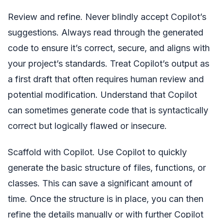
Review and refine. Never blindly accept Copilot’s
suggestions. Always read through the generated
code to ensure it’s correct, secure, and aligns with
your project’s standards. Treat Copilot’s output as
a first draft that often requires human review and
potential modification. Understand that Copilot
can sometimes generate code that is syntactically
correct but logically flawed or insecure.
Scaffold with Copilot. Use Copilot to quickly
generate the basic structure of files, functions, or
classes. This can save a significant amount of
time. Once the structure is in place, you can then
refine the details manually or with further Copilot