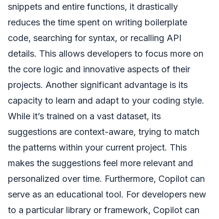
snippets and entire functions, it drastically
reduces the time spent on writing boilerplate
code, searching for syntax, or recalling API
details. This allows developers to focus more on
the core logic and innovative aspects of their
projects. Another significant advantage is its
capacity to learn and adapt to your coding style.
While it’s trained on a vast dataset, its
suggestions are context-aware, trying to match
the patterns within your current project. This
makes the suggestions feel more relevant and
personalized over time. Furthermore, Copilot can
serve as an educational tool. For developers new
to a particular library or framework, Copilot can