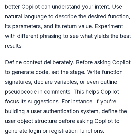
better Copilot can understand your intent. Use
natural language to describe the desired function,
its parameters, and its return value. Experiment
with different phrasing to see what yields the best
results.
Define context deliberately. Before asking Copilot
to generate code, set the stage. Write function
signatures, declare variables, or even outline
pseudocode in comments. This helps Copilot
focus its suggestions. For instance, if you’re
building a user authentication system, define the
user object structure before asking Copilot to
generate login or registration functions.