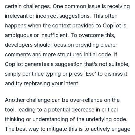
certain challenges. One common issue is receiving
irrelevant or incorrect suggestions. This often
happens when the context provided to Copilot is
ambiguous or insufficient. To overcome this,
developers should focus on providing clearer
comments and more structured initial code. If
Copilot generates a suggestion that’s not suitable,
simply continue typing or press ‘Esc’ to dismiss it
and try rephrasing your intent.
Another challenge can be over-reliance on the
tool, leading to a potential decrease in critical
thinking or understanding of the underlying code.
The best way to mitigate this is to actively engage