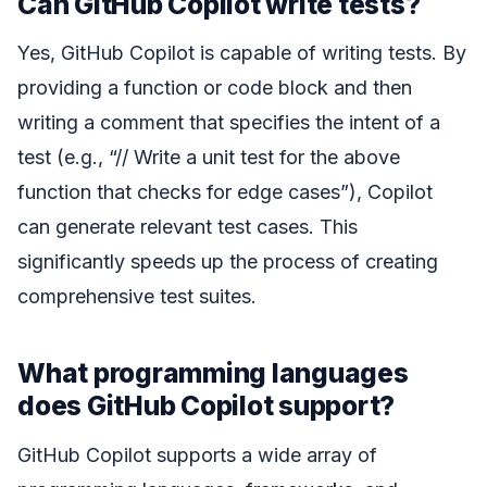
Can GitHub Copilot write tests?
Yes, GitHub Copilot is capable of writing tests. By
providing a function or code block and then
writing a comment that specifies the intent of a
test (e.g., “// Write a unit test for the above
function that checks for edge cases”), Copilot
can generate relevant test cases. This
significantly speeds up the process of creating
comprehensive test suites.
What programming languages
does GitHub Copilot support?
GitHub Copilot supports a wide array of