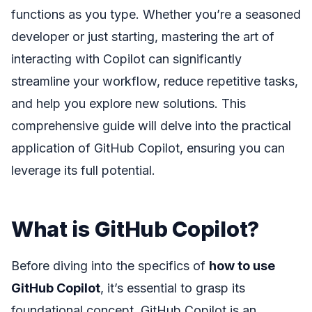
functions as you type. Whether you’re a seasoned
developer or just starting, mastering the art of
interacting with Copilot can significantly
streamline your workflow, reduce repetitive tasks,
and help you explore new solutions. This
comprehensive guide will delve into the practical
application of GitHub Copilot, ensuring you can
leverage its full potential.
What is GitHub Copilot?
Before diving into the specifics of
how to use
GitHub Copilot
, it’s essential to grasp its
foundational concept. GitHub Copilot is an