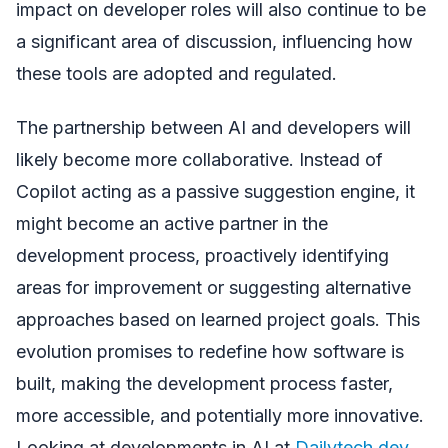
impact on developer roles will also continue to be
a significant area of discussion, influencing how
these tools are adopted and regulated.
The partnership between AI and developers will
likely become more collaborative. Instead of
Copilot acting as a passive suggestion engine, it
might become an active partner in the
development process, proactively identifying
areas for improvement or suggesting alternative
approaches based on learned project goals. This
evolution promises to redefine how software is
built, making the development process faster,
more accessible, and potentially more innovative.
Looking at developments in AI at
Dailytech.dev
,