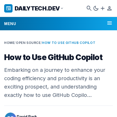
search
dark_mode
add
person
DAILYTECH.DEV
newspaper
expand_more
menu
MENU
HOME
/
OPEN SOURCE
/
HOW TO USE GITHUB COPILOT
How to Use GitHub Copilot
Embarking on a journey to enhance your
coding efficiency and productivity is an
exciting prospect, and understanding
exactly how to use GitHub Copilo…
David Park