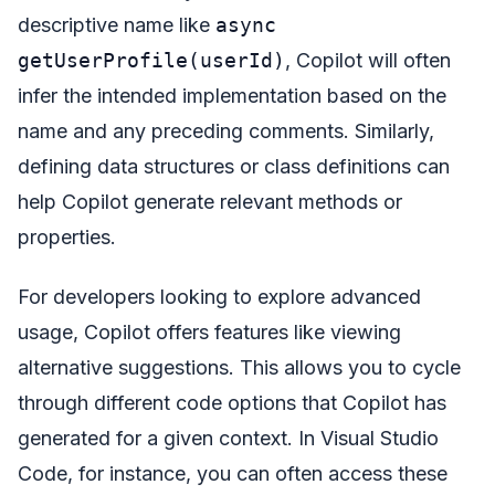
descriptive name like
async
getUserProfile(userId)
, Copilot will often
infer the intended implementation based on the
name and any preceding comments. Similarly,
defining data structures or class definitions can
help Copilot generate relevant methods or
properties.
For developers looking to explore advanced
usage, Copilot offers features like viewing
alternative suggestions. This allows you to cycle
through different code options that Copilot has
generated for a given context. In Visual Studio
Code, for instance, you can often access these