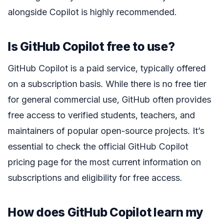
alongside Copilot is highly recommended.
Is GitHub Copilot free to use?
GitHub Copilot is a paid service, typically offered
on a subscription basis. While there is no free tier
for general commercial use, GitHub often provides
free access to verified students, teachers, and
maintainers of popular open-source projects. It’s
essential to check the official GitHub Copilot
pricing page for the most current information on
subscriptions and eligibility for free access.
How does GitHub Copilot learn my