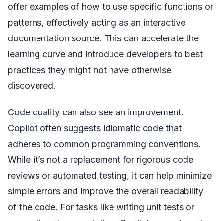
offer examples of how to use specific functions or
patterns, effectively acting as an interactive
documentation source. This can accelerate the
learning curve and introduce developers to best
practices they might not have otherwise
discovered.
Code quality can also see an improvement.
Copilot often suggests idiomatic code that
adheres to common programming conventions.
While it’s not a replacement for rigorous code
reviews or automated testing, it can help minimize
simple errors and improve the overall readability
of the code. For tasks like writing unit tests or