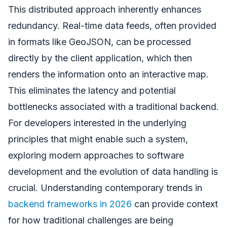
This distributed approach inherently enhances
redundancy. Real-time data feeds, often provided
in formats like GeoJSON, can be processed
directly by the client application, which then
renders the information onto an interactive map.
This eliminates the latency and potential
bottlenecks associated with a traditional backend.
For developers interested in the underlying
principles that might enable such a system,
exploring modern approaches to software
development and the evolution of data handling is
crucial. Understanding contemporary trends in
backend frameworks in 2026
can provide context
for how traditional challenges are being