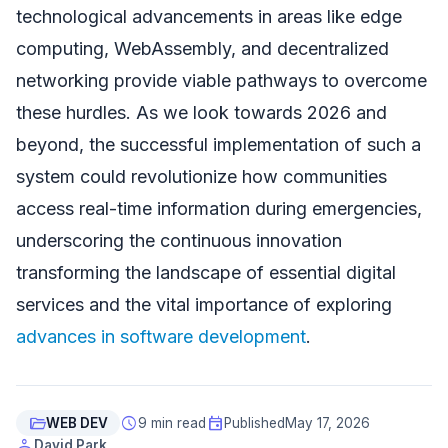
technological advancements in areas like edge
computing, WebAssembly, and decentralized
networking provide viable pathways to overcome
these hurdles. As we look towards 2026 and
beyond, the successful implementation of such a
system could revolutionize how communities
access real-time information during emergencies,
underscoring the continuous innovation
transforming the landscape of essential digital
services and the vital importance of exploring
advances in software development
.
folder_open
schedule
event
WEB DEV
9 min read
Published
May 17, 2026
person
David Park