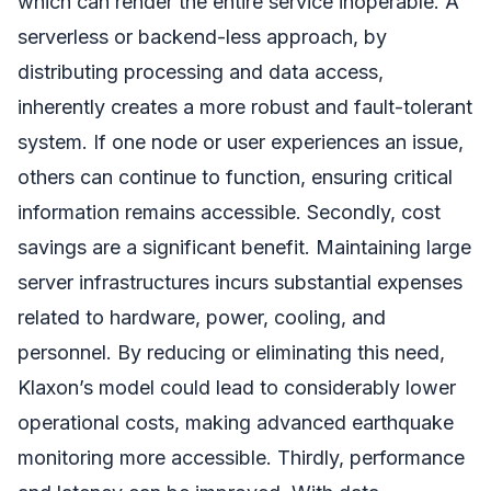
which can render the entire service inoperable. A
serverless or backend-less approach, by
distributing processing and data access,
inherently creates a more robust and fault-tolerant
system. If one node or user experiences an issue,
others can continue to function, ensuring critical
information remains accessible. Secondly, cost
savings are a significant benefit. Maintaining large
server infrastructures incurs substantial expenses
related to hardware, power, cooling, and
personnel. By reducing or eliminating this need,
Klaxon’s model could lead to considerably lower
operational costs, making advanced earthquake
monitoring more accessible. Thirdly, performance