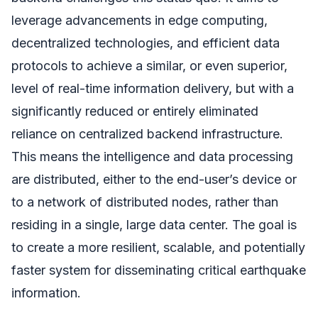
leverage advancements in edge computing,
decentralized technologies, and efficient data
protocols to achieve a similar, or even superior,
level of real-time information delivery, but with a
significantly reduced or entirely eliminated
reliance on centralized backend infrastructure.
This means the intelligence and data processing
are distributed, either to the end-user’s device or
to a network of distributed nodes, rather than
residing in a single, large data center. The goal is
to create a more resilient, scalable, and potentially
faster system for disseminating critical earthquake
information.