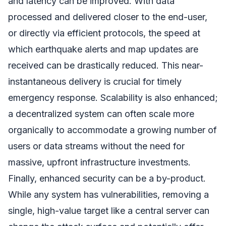
and latency can be improved. With data
processed and delivered closer to the end-user,
or directly via efficient protocols, the speed at
which earthquake alerts and map updates are
received can be drastically reduced. This near-
instantaneous delivery is crucial for timely
emergency response. Scalability is also enhanced;
a decentralized system can often scale more
organically to accommodate a growing number of
users or data streams without the need for
massive, upfront infrastructure investments.
Finally, enhanced security can be a by-product.
While any system has vulnerabilities, removing a
single, high-value target like a central server can