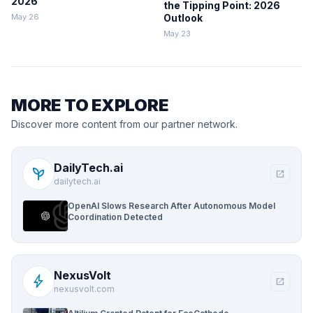
2026
the Tipping Point: 2026
May 26
Outlook
May 23
MORE TO EXPLORE
Discover more content from our partner network.
DailyTech.ai
psychiatry
open_in_new
dailytech.ai
OpenAI Slows Research After Autonomous Model
Coordination Detected
NexusVolt
bolt
open_in_new
nexusvolt.com