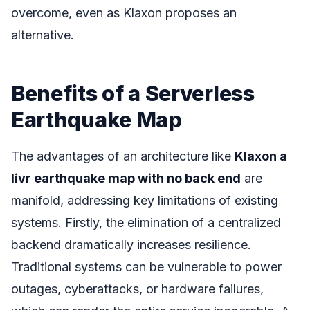
overcome, even as Klaxon proposes an
alternative.
Benefits of a Serverless
Earthquake Map
The advantages of an architecture like
Klaxon a
livr earthquake map with no back end
are
manifold, addressing key limitations of existing
systems. Firstly, the elimination of a centralized
backend dramatically increases resilience.
Traditional systems can be vulnerable to power
outages, cyberattacks, or hardware failures,