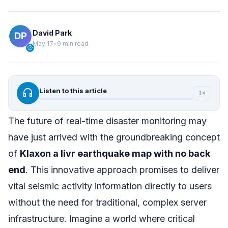
David Park
May 17
•
9 min read
verified
headphones
Listen to this article
1×
The future of real-time disaster monitoring may
have just arrived with the groundbreaking concept
of
Klaxon a livr earthquake map with no back
end
. This innovative approach promises to deliver
vital seismic activity information directly to users
without the need for traditional, complex server
infrastructure. Imagine a world where critical