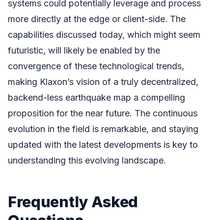
systems could potentially leverage and process
more directly at the edge or client-side. The
capabilities discussed today, which might seem
futuristic, will likely be enabled by the
convergence of these technological trends,
making Klaxon’s vision of a truly decentralized,
backend-less earthquake map a compelling
proposition for the near future. The continuous
evolution in the field is remarkable, and staying
updated with the latest developments is key to
understanding this evolving landscape.
Frequently Asked