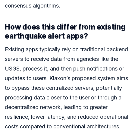
consensus algorithms.
How does this differ from existing
earthquake alert apps?
Existing apps typically rely on traditional backend
servers to receive data from agencies like the
USGS, process it, and then push notifications or
updates to users. Klaxon’s proposed system aims
to bypass these centralized servers, potentially
processing data closer to the user or through a
decentralized network, leading to greater
resilience, lower latency, and reduced operational
costs compared to conventional architectures.