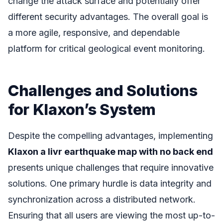
change the attack surface and potentially offer
different security advantages. The overall goal is
a more agile, responsive, and dependable
platform for critical geological event monitoring.
Challenges and Solutions
for Klaxon’s System
Despite the compelling advantages, implementing
Klaxon a livr earthquake map with no back end
presents unique challenges that require innovative
solutions. One primary hurdle is data integrity and
synchronization across a distributed network.
Ensuring that all users are viewing the most up-to-