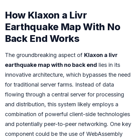
How Klaxon a Livr
Earthquake Map With No
Back End Works
The groundbreaking aspect of
Klaxon a livr
earthquake map with no back end
lies in its
innovative architecture, which bypasses the need
for traditional server farms. Instead of data
flowing through a central server for processing
and distribution, this system likely employs a
combination of powerful client-side technologies
and potentially peer-to-peer networking. One key
component could be the use of WebAssembly