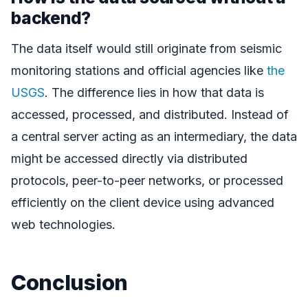
backend?
The data itself would still originate from seismic
monitoring stations and official agencies like
the
USGS
. The difference lies in how that data is
accessed, processed, and distributed. Instead of
a central server acting as an intermediary, the data
might be accessed directly via distributed
protocols, peer-to-peer networks, or processed
efficiently on the client device using advanced
web technologies.
Conclusion