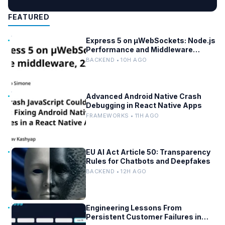
FEATURED
Express 5 on µWebSockets: Node.js
Performance and Middleware
Benchmarks
BACKEND • 10H AGO
Advanced Android Native Crash
Debugging in React Native Apps
FRAMEWORKS • 11H AGO
EU AI Act Article 50: Transparency
Rules for Chatbots and Deepfakes
BACKEND • 12H AGO
Engineering Lessons From
Persistent Customer Failures in