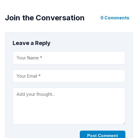
Join the Conversation
0 Comments
Leave a Reply
Post Comment