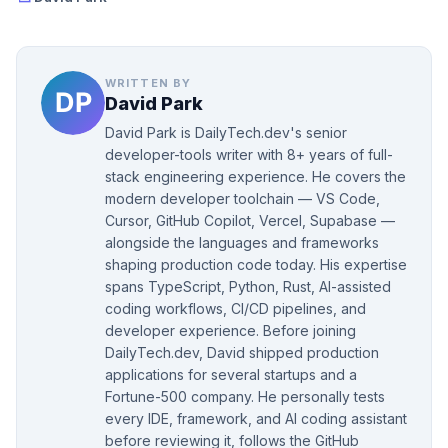
WRITTEN BY
David Park
David Park is DailyTech.dev's senior
developer-tools writer with 8+ years of full-
stack engineering experience. He covers the
modern developer toolchain — VS Code,
Cursor, GitHub Copilot, Vercel, Supabase —
alongside the languages and frameworks
shaping production code today. His expertise
spans TypeScript, Python, Rust, AI-assisted
coding workflows, CI/CD pipelines, and
developer experience. Before joining
DailyTech.dev, David shipped production
applications for several startups and a
Fortune-500 company. He personally tests
every IDE, framework, and AI coding assistant
before reviewing it, follows the GitHub