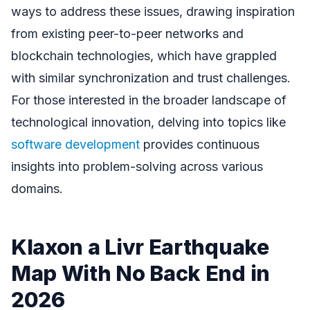
ways to address these issues, drawing inspiration
from existing peer-to-peer networks and
blockchain technologies, which have grappled
with similar synchronization and trust challenges.
For those interested in the broader landscape of
technological innovation, delving into topics like
software development
provides continuous
insights into problem-solving across various
domains.
Klaxon a Livr Earthquake
Map With No Back End in
2026