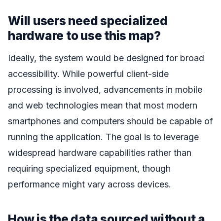
Will users need specialized
hardware to use this map?
Ideally, the system would be designed for broad
accessibility. While powerful client-side
processing is involved, advancements in mobile
and web technologies mean that most modern
smartphones and computers should be capable of
running the application. The goal is to leverage
widespread hardware capabilities rather than
requiring specialized equipment, though
performance might vary across devices.
How is the data sourced without a