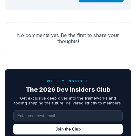
No comments yet. Be the first to share your
thoughts!
WEEKLY INSIGHTS
The 2026 Dev Insiders Club
Get exclusive deep dives into the frameworks and
tooling shaping the future, delivered strictly to members.
Join the Club