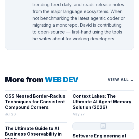
trending feed daily, and reads release notes
from the major language ecosystems. When
not benchmarking the latest agentic coder or
migrating a monorepo, David is contributing
to open-source — first-hand using the tools
he writes about for working developers.
More from
WEB DEV
VIEW ALL →
CSS Nested Border-Radius
Context Lakes: The
Techniques for Consistent
Ultimate AI Agent Memory
Compound Corners
Solution (2026)
Jul 26
May 27
image
The Ultimate Guide to AI
Business Observability in
Software Engineering at