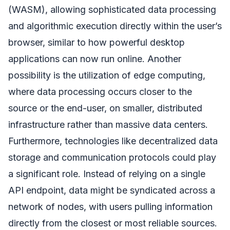
(WASM), allowing sophisticated data processing
and algorithmic execution directly within the user’s
browser, similar to how powerful desktop
applications can now run online. Another
possibility is the utilization of edge computing,
where data processing occurs closer to the
source or the end-user, on smaller, distributed
infrastructure rather than massive data centers.
Furthermore, technologies like decentralized data
storage and communication protocols could play
a significant role. Instead of relying on a single
API endpoint, data might be syndicated across a
network of nodes, with users pulling information
directly from the closest or most reliable sources.