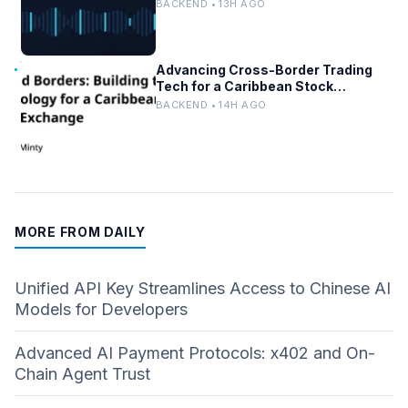
AI/ML Systems
BACKEND • 13H AGO
Advancing Cross-Border Trading
Tech for a Caribbean Stock
Exchange
BACKEND • 14H AGO
MORE FROM DAILY
Unified API Key Streamlines Access to Chinese AI
Models for Developers
Advanced AI Payment Protocols: x402 and On-
Chain Agent Trust