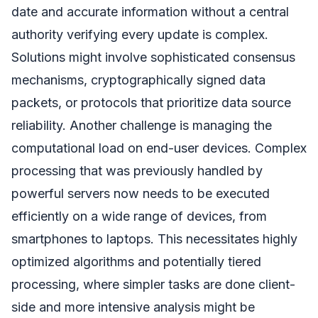
date and accurate information without a central
authority verifying every update is complex.
Solutions might involve sophisticated consensus
mechanisms, cryptographically signed data
packets, or protocols that prioritize data source
reliability. Another challenge is managing the
computational load on end-user devices. Complex
processing that was previously handled by
powerful servers now needs to be executed
efficiently on a wide range of devices, from
smartphones to laptops. This necessitates highly
optimized algorithms and potentially tiered
processing, where simpler tasks are done client-
side and more intensive analysis might be