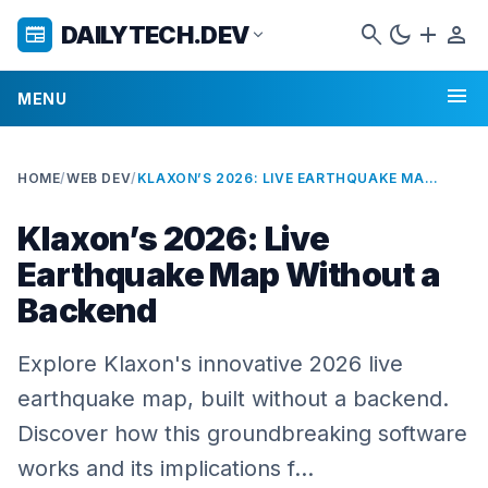
search
dark_mode
add
person
DAILYTECH.DEV
newspaper
expand_more
menu
MENU
HOME
/
WEB DEV
/
KLAXON’S 2026: LIVE EARTHQUAKE MAP WITHOUT A BACKEND
Klaxon’s 2026: Live
Earthquake Map Without a
Backend
Explore Klaxon's innovative 2026 live
earthquake map, built without a backend.
Discover how this groundbreaking software
works and its implications f…