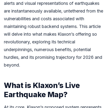
alerts and visual representations of earthquakes
are instantaneously available, untethered from the
vulnerabilities and costs associated with
maintaining robust backend systems. This article
will delve into what makes Klaxon’s offering so
revolutionary, exploring its technical
underpinnings, numerous benefits, potential
hurdles, and its promising trajectory for 2026 and
beyond.
What is Klaxon’s Live
Earthquake Map?
At its core, Klaxon’s proposed system represents