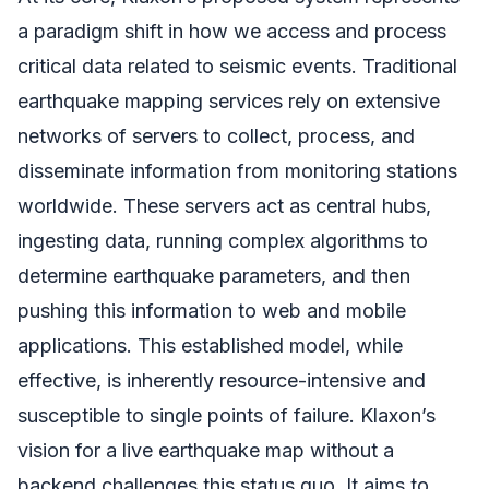
a paradigm shift in how we access and process
critical data related to seismic events. Traditional
earthquake mapping services rely on extensive
networks of servers to collect, process, and
disseminate information from monitoring stations
worldwide. These servers act as central hubs,
ingesting data, running complex algorithms to
determine earthquake parameters, and then
pushing this information to web and mobile
applications. This established model, while
effective, is inherently resource-intensive and
susceptible to single points of failure. Klaxon’s
vision for a live earthquake map without a
backend challenges this status quo. It aims to