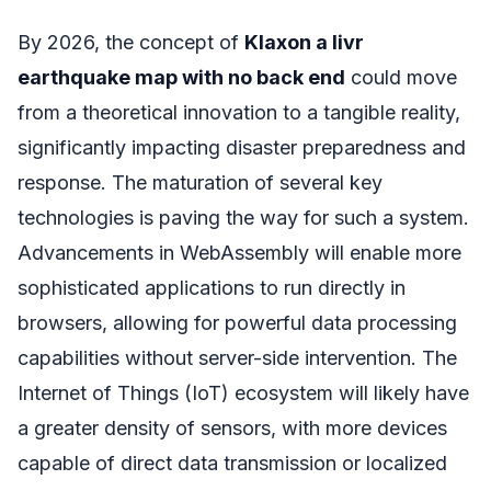
By 2026, the concept of
Klaxon a livr
earthquake map with no back end
could move
from a theoretical innovation to a tangible reality,
significantly impacting disaster preparedness and
response. The maturation of several key
technologies is paving the way for such a system.
Advancements in WebAssembly will enable more
sophisticated applications to run directly in
browsers, allowing for powerful data processing
capabilities without server-side intervention. The
Internet of Things (IoT) ecosystem will likely have
a greater density of sensors, with more devices
capable of direct data transmission or localized