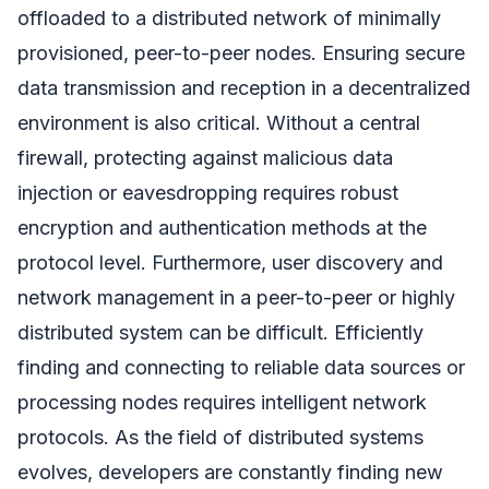
offloaded to a distributed network of minimally
provisioned, peer-to-peer nodes. Ensuring secure
data transmission and reception in a decentralized
environment is also critical. Without a central
firewall, protecting against malicious data
injection or eavesdropping requires robust
encryption and authentication methods at the
protocol level. Furthermore, user discovery and
network management in a peer-to-peer or highly
distributed system can be difficult. Efficiently
finding and connecting to reliable data sources or
processing nodes requires intelligent network
protocols. As the field of distributed systems
evolves, developers are constantly finding new