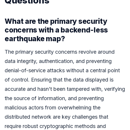
Questions
What are the primary security
concerns with a backend-less
earthquake map?
The primary security concerns revolve around
data integrity, authentication, and preventing
denial-of-service attacks without a central point
of control. Ensuring that the data displayed is
accurate and hasn’t been tampered with, verifying
the source of information, and preventing
malicious actors from overwhelming the
distributed network are key challenges that
require robust cryptographic methods and