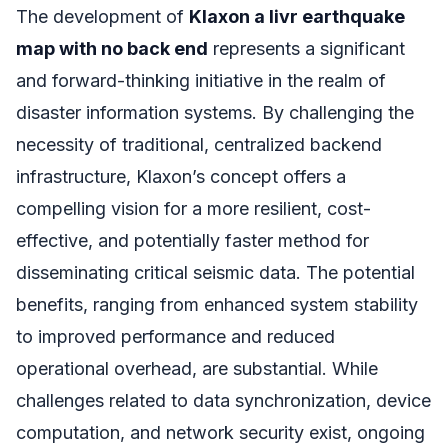
The development of
Klaxon a livr earthquake
map with no back end
represents a significant
and forward-thinking initiative in the realm of
disaster information systems. By challenging the
necessity of traditional, centralized backend
infrastructure, Klaxon’s concept offers a
compelling vision for a more resilient, cost-
effective, and potentially faster method for
disseminating critical seismic data. The potential
benefits, ranging from enhanced system stability
to improved performance and reduced
operational overhead, are substantial. While
challenges related to data synchronization, device
computation, and network security exist, ongoing