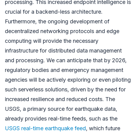
processing. This increased endpoint intelligence is
crucial for a backend-less architecture.
Furthermore, the ongoing development of
decentralized networking protocols and edge
computing will provide the necessary
infrastructure for distributed data management
and processing. We can anticipate that by 2026,
regulatory bodies and emergency management
agencies will be actively exploring or even piloting
such serverless solutions, driven by the need for
increased resilience and reduced costs. The
USGS, a primary source for earthquake data,
already provides real-time feeds, such as the
USGS real-time earthquake feed
, which future