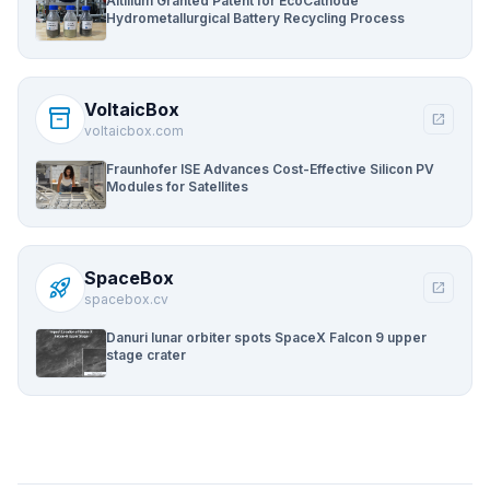
Altilium Granted Patent for EcoCathode
Hydrometallurgical Battery Recycling Process
VoltaicBox
inventory_2
open_in_new
voltaicbox.com
Fraunhofer ISE Advances Cost-Effective Silicon PV
Modules for Satellites
SpaceBox
rocket_launch
open_in_new
spacebox.cv
Danuri lunar orbiter spots SpaceX Falcon 9 upper
stage crater