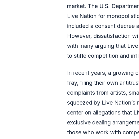
market. The U.S. Department
Live Nation for monopolistic
included a consent decree a
However, dissatisfaction wit
with many arguing that Live
to stifle competition and infl
In recent years, a growing c
fray, filing their own antitr
complaints from artists, sm
squeezed by Live Nation’s m
center on allegations that L
exclusive dealing arrangemen
those who work with competit