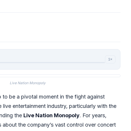
1×
Live Nation Monopoly
 to be a pivotal moment in the fight against
 live entertainment industry, particularly with the
unding the
Live Nation Monopoly
. For years,
s about the company’s vast control over concert