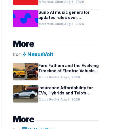
Models in Silicon
person
Marcus Chen
|
Aug 8, 2026
Suno AI music generator
updates rules over
copyright, spam risks
person
Marcus Chen
|
Aug 8, 2026
More
bolt
NexusVolt
from
Ford Fathom and the Evolving
Timeline of Electric Vehicle
Launches
person
Luis Roche
|
Aug 7, 2026
Insurance Affordability for
EVs, Hybrids and Telo’s
Unique Towing Edge
person
Luis Roche
|
Aug 7, 2026
More