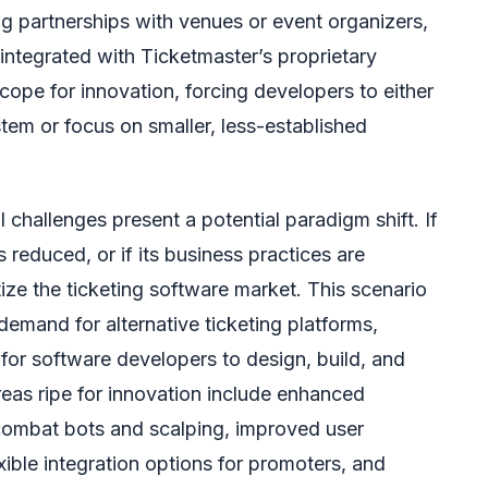
ing partnerships with venues or event organizers,
integrated with Ticketmaster’s proprietary
scope for innovation, forcing developers to either
tem or focus on smaller, less-established
 challenges present a potential paradigm shift. If
 reduced, or if its business practices are
tize the ticketing software market. This scenario
demand for alternative ticketing platforms,
for software developers to design, build, and
eas ripe for innovation include enhanced
combat bots and scalping, improved user
exible integration options for promoters, and