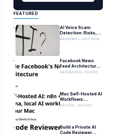
FEATURED
AI Voice Scam
Detection: Risks,
Prevention, and
BACKEND • JUST NOW
Federal Guidance
Facebook News
Feed Architecture:
Scaling with
DATABASES • 1H AGO
Distributed Graph
Databases and
Low-Latency
Caching
Mac Self-Hosted AI
Workflows:
Advanced n8n and
DEVOPS • 2H AGO
Ollama with Docker
Build a Private AI
Code Reviewer