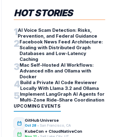
HOT STORIES
1
AI Voice Scam Detection: Risks,
Prevention, and Federal Guidance
2
Facebook News Feed Architecture:
Scaling with Distributed Graph
Databases and Low-Latency
Caching
3
Mac Self-Hosted AI Workflows:
Advanced n8n and Ollama with
Docker
4
Build a Private AI Code Reviewer
Locally With Llama 3.2 and Ollama
5
Implement LangGraph AI Agents for
Multi-Zone Ride-Share Coordination
UPCOMING EVENTS
GitHub Universe
calendar_today
Oct 28
• San Francisco, CA
KubeCon + CloudNativeCon
calendar_today
Nov 12
• Salt Lake City, UT