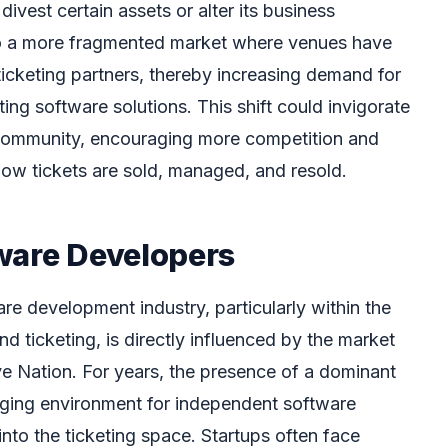
ivest certain assets or alter its business
 to a more fragmented market where venues have
icketing partners, thereby increasing demand for
ting software solutions. This shift could invigorate
community, encouraging more competition and
ow tickets are sold, managed, and resold.
ware Developers
re development industry, particularly within the
d ticketing, is directly influenced by the market
e Nation. For years, the presence of a dominant
nging environment for independent software
nto the ticketing space. Startups often face