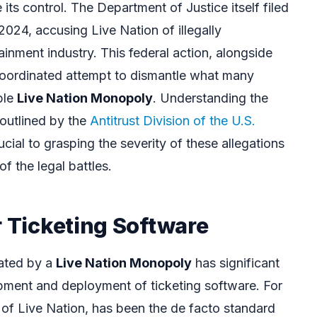
its control. The Department of Justice itself filed
 2024, accusing Live Nation of illegally
ainment industry. This federal action, alongside
a coordinated attempt to dismantle what many
ble
Live Nation Monopoly
. Understanding the
 outlined by the
Antitrust Division of the U.S.
rucial to grasping the severity of these allegations
f the legal battles.
r Ticketing Software
ated by a
Live Nation Monopoly
has significant
opment and deployment of ticketing software. For
 of Live Nation, has been the de facto standard