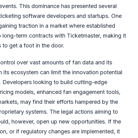
events. This dominance has presented several
ticketing software developers and startups. One
n gaining traction in a market where established
o long-term contracts with Ticketmaster, making it
s to get a foot in the door.
ontrol over vast amounts of fan data and its
in its ecosystem can limit the innovation potential
s. Developers looking to build cutting-edge
pricing models, enhanced fan engagement tools,
markets, may find their efforts hampered by the
proprietary systems. The legal actions aiming to
uld, however, open up new opportunities. If the
ion, or if regulatory changes are implemented, it