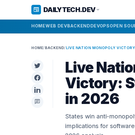
DAILYTECH.DEV
newspaper
expand_more
HOME
WEB DEV
BACKEND
DEVOPS
OPEN SOU
HOME
/
BACKEND
/
Live Nati
Victory: S
in 2026
chat
States win anti-monopoly
implications for software