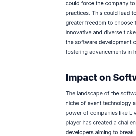
could force the company to d
practices. This could lead
greater freedom to choose t
innovative and diverse ticke
the software development 
fostering advancements in h
Impact on Soft
The landscape of the softwa
niche of event technology an
power of companies like Liv
player has created a challe
developers aiming to break i