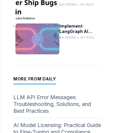
Locally With Llama
BACKEND • 3H AGO
3.2 and Ollama
Implement
LangGraph AI
Agents for Multi-
BACKEND • 4H AGO
Zone Ride-Share
Coordination
MORE FROM DAILY
LLM API Error Messages:
Troubleshooting, Solutions, and
Best Practices
AI Model Licensing: Practical Guide
to Fine-Tuning and Compliance