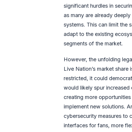
significant hurdles in secur
as many are already deeply 
systems. This can limit the 
adapt to the existing ecosys
segments of the market.
However, the unfolding legal
Live Nation’s market share is
restricted, it could democra
would likely spur increased 
creating more opportunities 
implement new solutions. Ar
cybersecurity measures to 
interfaces for fans, more fl