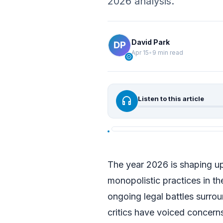
2026 analysis.
David Park
Apr 15
•
9 min read
verified
headphones
Listen to this article
The year 2026 is shaping up
monopolistic practices in the
ongoing legal battles surro
critics have voiced concern