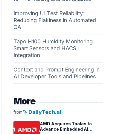
Improving UI Test Reliability:
Reducing Flakiness in Automated
QA
Tapo H100 Humidity Monitoring:
Smart Sensors and HACS
Integration
Context and Prompt Engineering in
AI Developer Tools and Pipelines
More
psychiatry
DailyTech.ai
from
AMD Acquires Taalas to
Advance Embedded AI