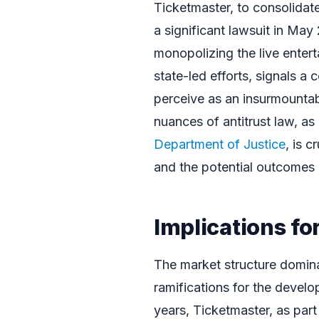
Ticketmaster, to consolidate 
a significant lawsuit in May
monopolizing the live entert
state-led efforts, signals 
perceive as an insurmounta
nuances of antitrust law, as
Department of Justice
, is c
and the potential outcomes o
Implications fo
The market structure domin
ramifications for the devel
years, Ticketmaster, as part