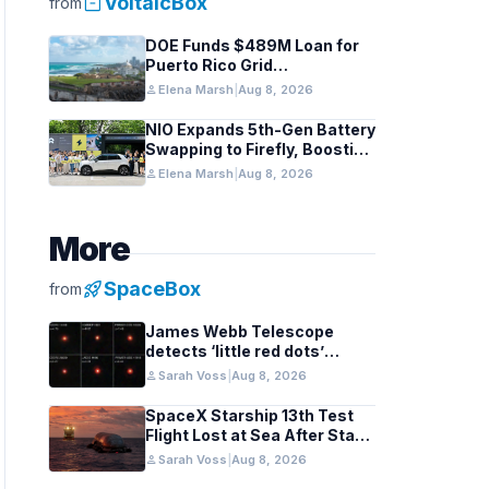
inventory_2
VoltaicBox
from
DOE Funds $489M Loan for
Puerto Rico Grid
Modernization
person
Elena Marsh
|
Aug 8, 2026
NIO Expands 5th-Gen Battery
Swapping to Firefly, Boosting
China’s EV Infrastructure
person
Elena Marsh
|
Aug 8, 2026
More
rocket_launch
SpaceBox
from
James Webb Telescope
detects ‘little red dots’
hinting at black hole stars in
person
Sarah Voss
|
Aug 8, 2026
early galaxies
SpaceX Starship 13th Test
Flight Lost at Sea After Stage
Separation
person
Sarah Voss
|
Aug 8, 2026