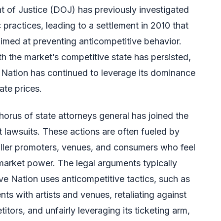
 of Justice (DOJ) has previously investigated
 practices, leading to a settlement in 2010 that
imed at preventing anticompetitive behavior.
h the market’s competitive state has persisted,
 Nation has continued to leverage its dominance
ate prices.
horus of state attorneys general has joined the
ust lawsuits. These actions are often fueled by
aller promoters, venues, and consumers who feel
arket power. The legal arguments typically
ive Nation uses anticompetitive tactics, such as
ts with artists and venues, retaliating against
ors, and unfairly leveraging its ticketing arm,