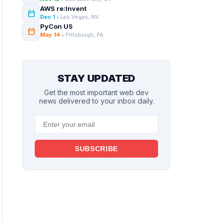
AWS re:Invent
calendar_today
Dec 1
• Las Vegas, NV
PyCon US
calendar_today
May 14
• Pittsburgh, PA
STAY UPDATED
Get the most important web dev
news delivered to your inbox daily.
SUBSCRIBE