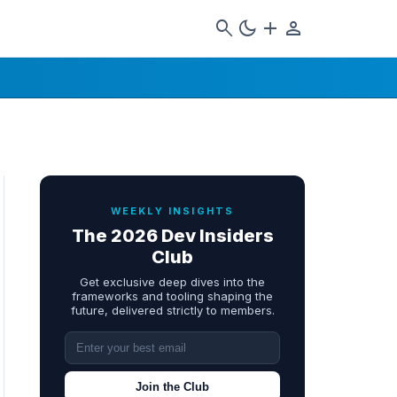
search
dark_mode
add
person
WEEKLY INSIGHTS
The 2026 Dev Insiders
Club
Get exclusive deep dives into the
frameworks and tooling shaping the
future, delivered strictly to members.
Join the Club