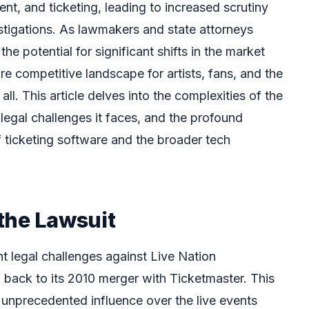
, and ticketing, leading to increased scrutiny
stigations. As lawmakers and state attorneys
the potential for significant shifts in the market
e competitive landscape for artists, fans, and the
all. This article delves into the complexities of the
 legal challenges it faces, and the profound
of ticketing software and the broader tech
the Lawsuit
t legal challenges against Live Nation
 back to its 2010 merger with Ticketmaster. This
h unprecedented influence over the live events