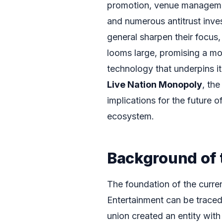
promotion, venue management
and numerous antitrust inve
general sharpen their focus, 
looms large, promising a mor
technology that underpins it 
Live Nation Monopoly
, the
implications for the future 
ecosystem.
Background of 
The foundation of the curren
Entertainment can be traced
union created an entity wit