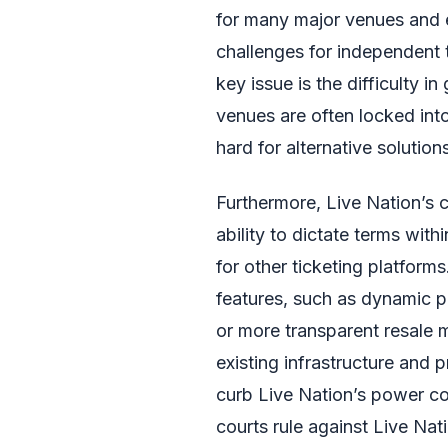
for many major venues and 
challenges for independent 
key issue is the difficulty i
venues are often locked int
hard for alternative solution
Furthermore, Live Nation’s c
ability to dictate terms with
for other ticketing platform
features, such as dynamic 
or more transparent resale 
existing infrastructure and 
curb Live Nation’s power co
courts rule against Live Nat