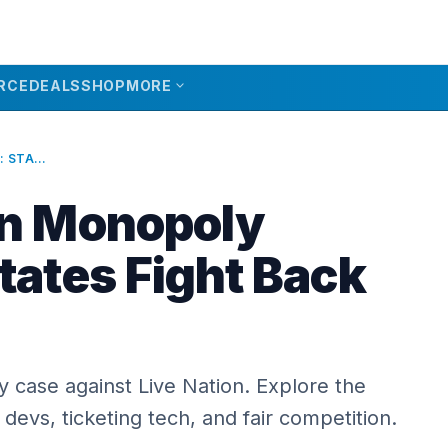
expand_more
RCE
DEALS
SHOP
MORE
LIVE NATION MONOPOLY VICTORY: STATES FIGHT BACK IN 2026
on Monopoly
tates Fight Back
 case against Live Nation. Explore the
 devs, ticketing tech, and fair competition.