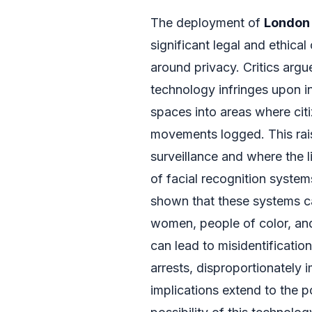
The deployment of
London 
significant legal and ethica
around privacy. Critics argu
technology infringes upon in
spaces into areas where cit
movements logged. This rai
surveillance and where the 
of facial recognition system
shown that these systems ca
women, people of color, and
can lead to misidentificatio
arrests, disproportionately 
implications extend to the p