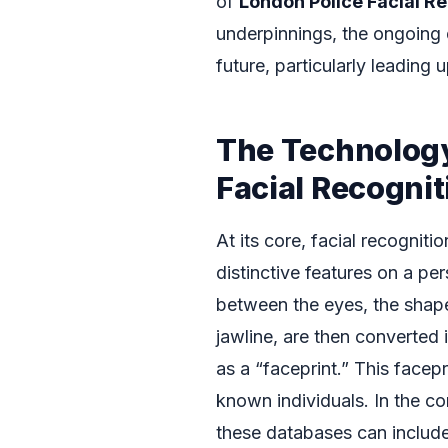
of
London Police Facial R
underpinnings, the ongoing 
future, particularly leading 
The Technology
Facial Recognit
At its core, facial recognit
distinctive features on a pe
between the eyes, the shap
jawline, are then converted 
as a “faceprint.” This facep
known individuals. In the c
these databases can include