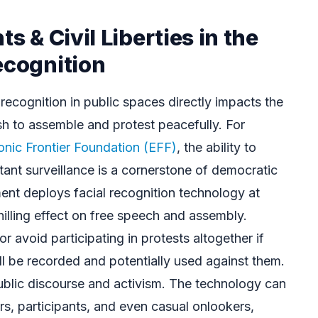
ts & Civil Liberties in the
ecognition
 recognition in public spaces directly impacts the
sh to assemble and protest peacefully. For
onic Frontier Foundation (EFF)
, the ability to
tant surveillance is a cornerstone of democratic
nt deploys facial recognition technology at
hilling effect on free speech and assembly.
r avoid participating in protests altogether if
will be recorded and potentially used against them.
public discourse and activism. The technology can
rs, participants, and even casual onlookers,