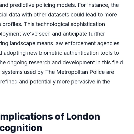
and predictive policing models. For instance, the
acial data with other datasets could lead to more
profiles. This technological sophistication
loyment we’ve seen and anticipate further
ving landscape means law enforcement agencies
d adopting new biometric authentication tools to
The ongoing research and development in this field
of systems used by The Metropolitan Police are
refined and potentially more pervasive in the
 Implications of London
ecognition