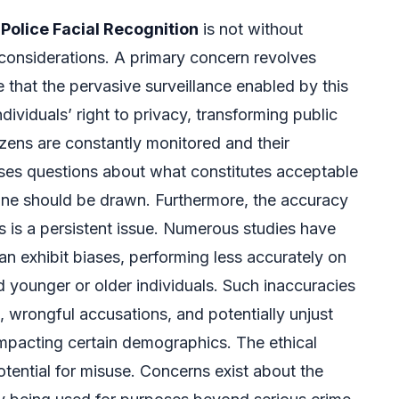
Police Facial Recognition
is not without
l considerations. A primary concern revolves
e that the pervasive surveillance enabled by this
dividuals’ right to privacy, transforming public
izens are constantly monitored and their
ses questions about what constitutes acceptable
line should be drawn. Furthermore, the accuracy
s is a persistent issue. Numerous studies have
n exhibit biases, performing less accurately on
 younger or older individuals. Such inaccuracies
n, wrongful accusations, and potentially unjust
impacting certain demographics. The ethical
otential for misuse. Concerns exist about the