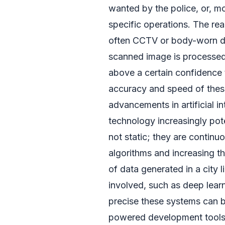
wanted by the police, or, mo
specific operations. The re
often CCTV or body-worn de
scanned image is processed,
above a certain confidence t
accuracy and speed of thes
advancements in artificial i
technology increasingly pot
not static; they are contin
algorithms and increasing t
of data generated in a city
involved, such as deep learn
precise these systems can be
powered development tools fu