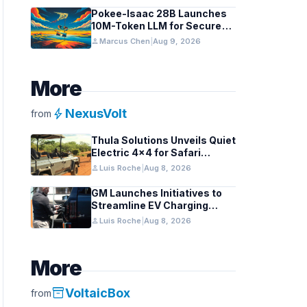
Pokee-Isaac 28B Launches
10M-Token LLM for Secure
On-Premises Use
person
Marcus Chen
|
Aug 9, 2026
More
bolt
NexusVolt
from
Thula Solutions Unveils Quiet
Electric 4×4 for Safari
Adventures
person
Luis Roche
|
Aug 8, 2026
GM Launches Initiatives to
Streamline EV Charging
Infrastructure
person
Luis Roche
|
Aug 8, 2026
More
inventory_2
VoltaicBox
from