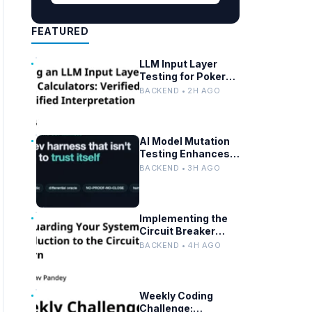
FEATURED
LLM Input Layer
Testing for Poker
Calculator APIs:
BACKEND • 2H AGO
Ensuring
Mathematical
Verification
AI Model Mutation
Testing Enhances
Eval Suite
BACKEND • 3H AGO
Reliability
Implementing the
Circuit Breaker
Pattern: Benefits
BACKEND • 4H AGO
and Best Practices
Weekly Coding
Challenge: