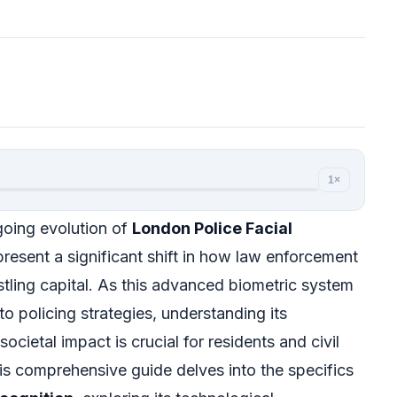
1×
oing evolution of
London Police Facial
resent a significant shift in how law enforcement
stling capital. As this advanced biometric system
o policing strategies, understanding its
 societal impact is crucial for residents and civil
his comprehensive guide delves into the specifics