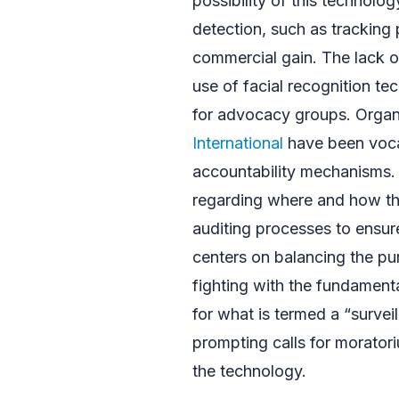
possibility of this technol
detection, such as tracking p
commercial gain. The lack o
use of facial recognition te
for advocacy groups. Organ
International
have been vocal 
accountability mechanisms.
regarding where and how the
auditing processes to ensure
centers on balancing the pu
fighting with the fundamenta
for what is termed a “survei
prompting calls for moratori
the technology.