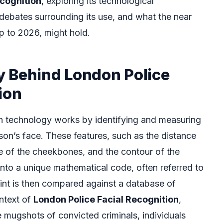
ecognition
, exploring its technological
debates surrounding its use, and what the near
up to 2026, might hold.
 Behind London Police
ion
ion technology works by identifying and measuring
rson’s face. These features, such as the distance
e of the cheekbones, and the contour of the
into a unique mathematical code, often referred to
rint is then compared against a database of
ontext of
London Police Facial Recognition
,
 mugshots of convicted criminals, individuals