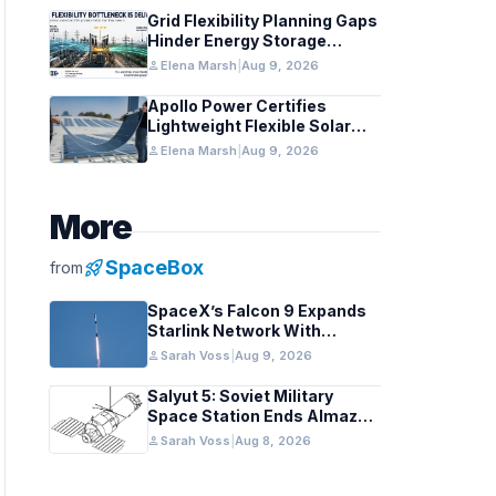
Grid Flexibility Planning Gaps
Hinder Energy Storage
Integration
person
Elena Marsh
|
Aug 9, 2026
Apollo Power Certifies
Lightweight Flexible Solar
Module for Grid Use
person
Elena Marsh
|
Aug 9, 2026
More
rocket_launch
SpaceBox
from
SpaceX’s Falcon 9 Expands
Starlink Network With
California August 2026
person
Sarah Voss
|
Aug 9, 2026
Launch
Salyut 5: Soviet Military
Space Station Ends Almaz
Reconnaissance Era
person
Sarah Voss
|
Aug 8, 2026