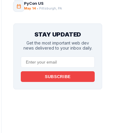
PyCon US
calendar_today
May 14
• Pittsburgh, PA
STAY UPDATED
Get the most important web dev
news delivered to your inbox daily.
SUBSCRIBE