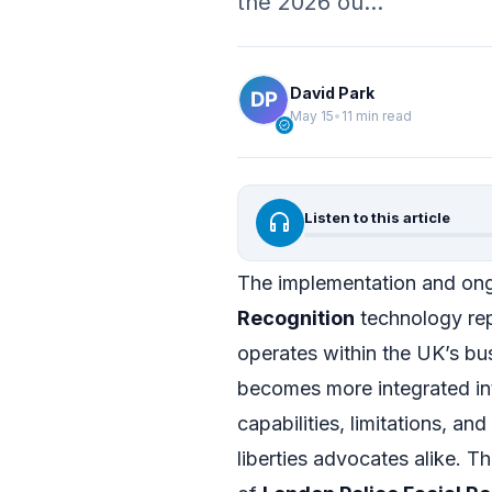
the 2026 ou…
David Park
May 15
•
11 min read
verified
headphones
Listen to this article
The implementation and ong
Recognition
technology rep
operates within the UK’s bu
becomes more integrated int
capabilities, limitations, and
liberties advocates alike. T