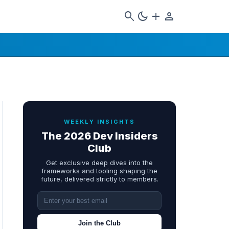
search
dark_mode
add
person
WEEKLY INSIGHTS
The 2026 Dev Insiders
Club
Get exclusive deep dives into the
frameworks and tooling shaping the
future, delivered strictly to members.
Join the Club