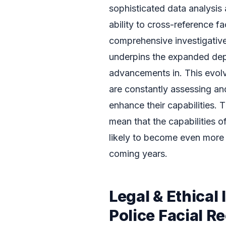
sophisticated data analysis 
ability to cross-reference f
comprehensive investigative 
underpins the expanded dep
advancements in. This evol
are constantly assessing an
enhance their capabilities. 
mean that the capabilities 
likely to become even more 
coming years.
Legal & Ethical
Police Facial R