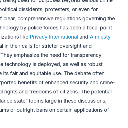
ogy being used for purposes beyond serious crime
olitical dissidents, protesters, or even for
f clear, comprehensive regulations governing the
chnology by police forces has been a focal point
izations like
Privacy International
and
Amnesty
in their calls for stricter oversight and
 They emphasize the need for transparency
 technology is deployed, as well as robust
 its fair and equitable use. The debate often
rported benefits of enhanced security and crime-
l rights and freedoms of citizens. The potential
llance state” looms large in these discussions,
ums or outright bans on certain applications of