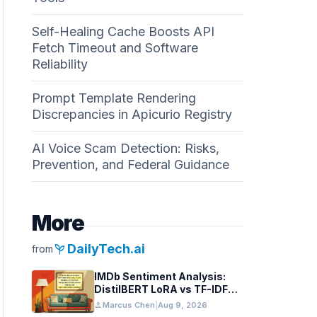
Self-Healing Cache Boosts API
Fetch Timeout and Software
Reliability
Prompt Template Rendering
Discrepancies in Apicurio Registry
AI Voice Scam Detection: Risks,
Prevention, and Federal Guidance
More
psychiatry
DailyTech.ai
from
IMDb Sentiment Analysis:
DistilBERT LoRA vs TF-IDF
Baselines
person
Marcus Chen
|
Aug 9, 2026