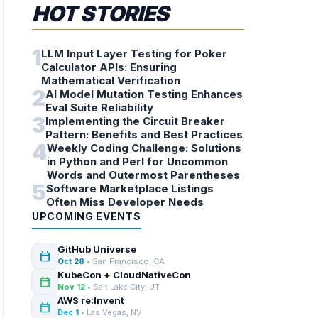
HOT STORIES
1
LLM Input Layer Testing for Poker
Calculator APIs: Ensuring
Mathematical Verification
2
AI Model Mutation Testing Enhances
Eval Suite Reliability
3
Implementing the Circuit Breaker
Pattern: Benefits and Best Practices
4
Weekly Coding Challenge: Solutions
in Python and Perl for Uncommon
Words and Outermost Parentheses
5
Software Marketplace Listings
Often Miss Developer Needs
UPCOMING EVENTS
GitHub Universe
calendar_today
Oct 28
• San Francisco, CA
KubeCon + CloudNativeCon
calendar_today
Nov 12
• Salt Lake City, UT
AWS re:Invent
calendar_today
Dec 1
• Las Vegas, NV