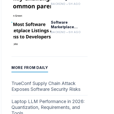
Solutions in Python
BACKEND • 5H AGO
and Perl for
Uncommon Words
and Outermost
Parentheses
Software
Marketplace
Listings Often Miss
BACKEND • 6H AGO
Developer Needs
MORE FROM DAILY
TrueConf Supply Chain Attack
Exposes Software Security Risks
Laptop LLM Performance in 2026:
Quantization, Requirements, and
Tools