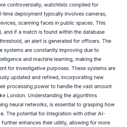
re controversially, watchlists compiled for
al-time deployment typically involves cameras,
vices, scanning faces in public spaces. This
 and if a match is found within the database
hreshold, an alert is generated for officers. The
e systems are constantly improving due to
ntelligence and machine learning, making the
ent for investigative purposes. These systems are
uously updated and refined, incorporating new
heir processing power to handle the vast amount
 like London. Understanding the algorithms
ing neural networks, is essential to grasping how
. The potential for integration with other AI-
rther enhances their utility, allowing for more