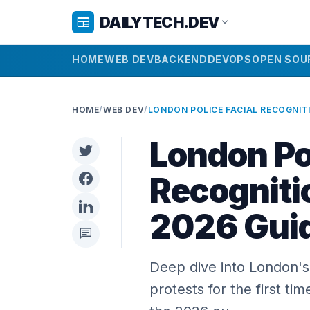
DAILYTECH.DEV
newspaper
expand_more
HOME
WEB DEV
BACKEND
DEVOPS
OPEN SOU
HOME
/
WEB DEV
/
London Pol
Recogniti
2026 Gui
chat
Deep dive into London's 
protests for the first ti