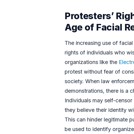
Protesters’ Righ
Age of Facial R
The increasing use of facial
rights of individuals who wi
organizations like the
Electr
protest without fear of cons
society. When law enforceme
demonstrations, there is a c
Individuals may self-censor o
they believe their identity 
This can hinder legitimate 
be used to identify organize