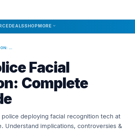
expand_more
RCE
DEALS
SHOP
MORE
LONDON POLICE FACIAL RECOGNITION: COMPLETE 2026 GUIDE
ice Facial
on: Complete
de
police deploying facial recognition tech at
me. Understand implications, controversies &