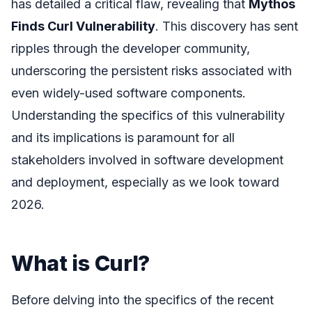
has detailed a critical flaw, revealing that
Mythos
Finds Curl Vulnerability
. This discovery has sent
ripples through the developer community,
underscoring the persistent risks associated with
even widely-used software components.
Understanding the specifics of this vulnerability
and its implications is paramount for all
stakeholders involved in software development
and deployment, especially as we look toward
2026.
What is Curl?
Before delving into the specifics of the recent