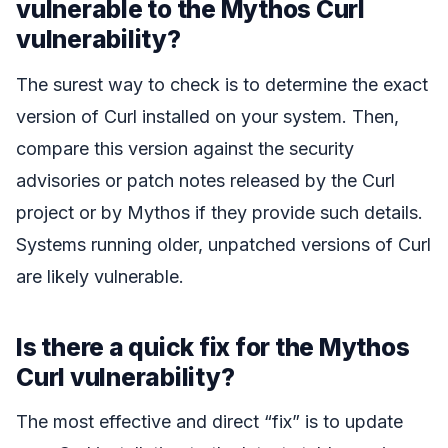
vulnerable to the Mythos Curl
vulnerability?
The surest way to check is to determine the exact
version of Curl installed on your system. Then,
compare this version against the security
advisories or patch notes released by the Curl
project or by Mythos if they provide such details.
Systems running older, unpatched versions of Curl
are likely vulnerable.
Is there a quick fix for the Mythos
Curl vulnerability?
The most effective and direct “fix” is to update