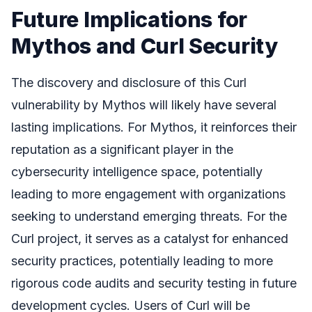
Future Implications for
Mythos and Curl Security
The discovery and disclosure of this Curl
vulnerability by Mythos will likely have several
lasting implications. For Mythos, it reinforces their
reputation as a significant player in the
cybersecurity intelligence space, potentially
leading to more engagement with organizations
seeking to understand emerging threats. For the
Curl project, it serves as a catalyst for enhanced
security practices, potentially leading to more
rigorous code audits and security testing in future
development cycles. Users of Curl will be