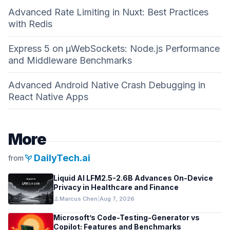
Advanced Rate Limiting in Nuxt: Best Practices
with Redis
Express 5 on µWebSockets: Node.js Performance
and Middleware Benchmarks
Advanced Android Native Crash Debugging in
React Native Apps
More
psychiatry
DailyTech.ai
from
Liquid AI LFM2.5-2.6B Advances On-Device
Privacy in Healthcare and Finance
person
Marcus Chen
|
Aug 7, 2026
Microsoft’s Code-Testing-Generator vs
Copilot: Features and Benchmarks