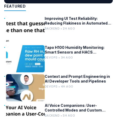
FEATURED
Improving UI Test Reliability:
Reducing Flakiness in Automated
QA
BACKEND • 2H AGO
Tapo H100 Humidity Monitoring:
Smart Sensors and HACS
Integration
DEVOPS • 3H AGO
Context and Prompt Engineering in
AI Developer Tools and Pipelines
DEVOPS • 4H AGO
AI Voice Companions: User-
Controlled Modes and Custom
Developer Options
BACKEND • 5H AGO