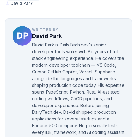
person
David Park
WRITTEN BY
David Park
David Park is DailyTech.dev's senior
developer-tools writer with 8+ years of full-
stack engineering experience. He covers the
modern developer toolchain — VS Code,
Cursor, GitHub Copilot, Vercel, Supabase —
alongside the languages and frameworks
shaping production code today. His expertise
spans TypeScript, Python, Rust, AI-assisted
coding workflows, CI/CD pipelines, and
developer experience. Before joining
DailyTech.dev, David shipped production
applications for several startups and a
Fortune-500 company. He personally tests
every IDE, framework, and AI coding assistant