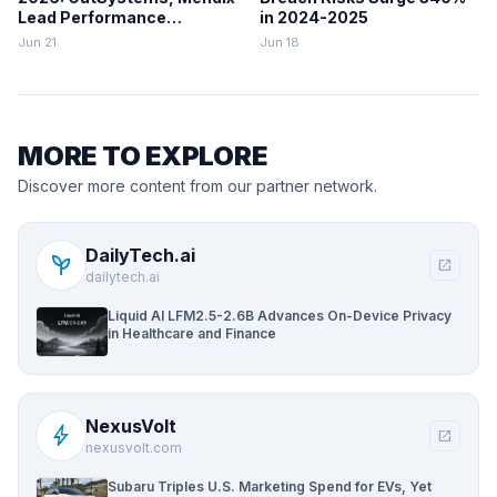
Lead Performance
in 2024-2025
Rankings
Jun 21
Jun 18
MORE TO EXPLORE
Discover more content from our partner network.
DailyTech.ai
psychiatry
open_in_new
dailytech.ai
Liquid AI LFM2.5-2.6B Advances On-Device Privacy
in Healthcare and Finance
NexusVolt
bolt
open_in_new
nexusvolt.com
Subaru Triples U.S. Marketing Spend for EVs, Yet