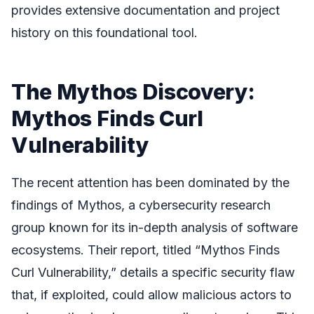
provides extensive documentation and project
history on this foundational tool.
The Mythos Discovery:
Mythos Finds Curl
Vulnerability
The recent attention has been dominated by the
findings of Mythos, a cybersecurity research
group known for its in-depth analysis of software
ecosystems. Their report, titled “Mythos Finds
Curl Vulnerability,” details a specific security flaw
that, if exploited, could allow malicious actors to