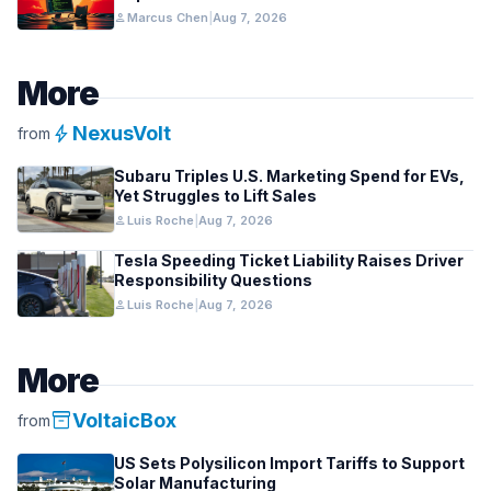
person
Marcus Chen
|
Aug 7, 2026
More
bolt
NexusVolt
from
Subaru Triples U.S. Marketing Spend for EVs,
Yet Struggles to Lift Sales
person
Luis Roche
|
Aug 7, 2026
Tesla Speeding Ticket Liability Raises Driver
Responsibility Questions
person
Luis Roche
|
Aug 7, 2026
More
inventory_2
VoltaicBox
from
US Sets Polysilicon Import Tariffs to Support
Solar Manufacturing