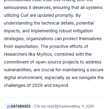
seriousness it deserves, ensuring that all systems
utilizing Curl are updated promptly. By
understanding the technical details, potential
impacts, and implementing robust mitigation
strategies, organizations can protect themselves
from exploitation. The proactive efforts of
researchers like Mythos, combined with the
commitment of open-source projects to address
vulnerabilities, are crucial for maintaining a secure
digital environment, especially as we navigate the
challenges of 2026 and beyond.
folder_open
schedule
event
DATABASES
8 min read
Published
May 11, 2026