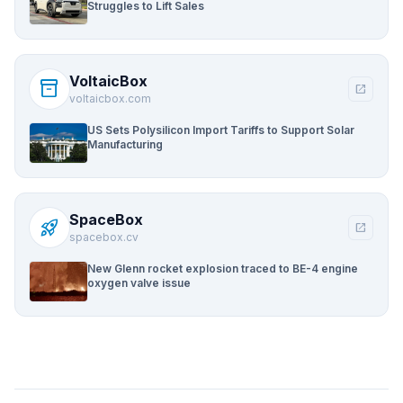
Struggles to Lift Sales
VoltaicBox
inventory_2
open_in_new
voltaicbox.com
US Sets Polysilicon Import Tariffs to Support Solar
Manufacturing
SpaceBox
rocket_launch
open_in_new
spacebox.cv
New Glenn rocket explosion traced to BE-4 engine
oxygen valve issue