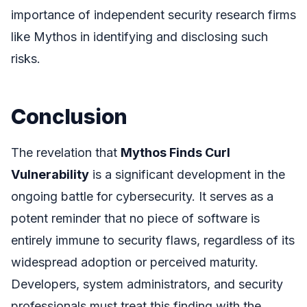
importance of independent security research firms
like Mythos in identifying and disclosing such
risks.
Conclusion
The revelation that
Mythos Finds Curl
Vulnerability
is a significant development in the
ongoing battle for cybersecurity. It serves as a
potent reminder that no piece of software is
entirely immune to security flaws, regardless of its
widespread adoption or perceived maturity.
Developers, system administrators, and security
professionals must treat this finding with the