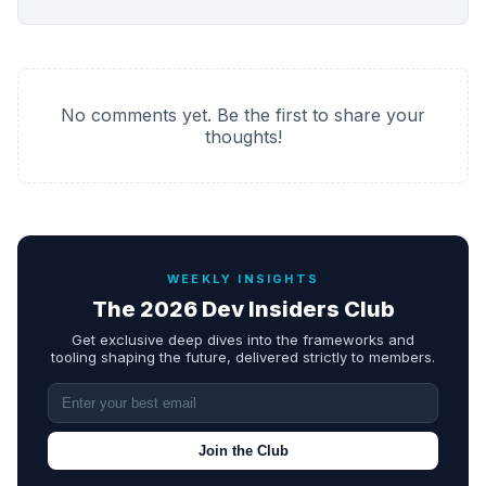
No comments yet. Be the first to share your
thoughts!
WEEKLY INSIGHTS
The 2026 Dev Insiders Club
Get exclusive deep dives into the frameworks and
tooling shaping the future, delivered strictly to members.
Join the Club