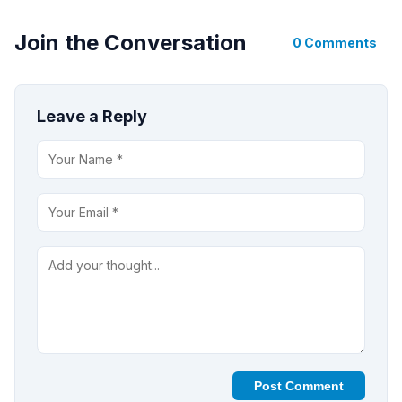
Join the Conversation
0 Comments
Leave a Reply
Post Comment