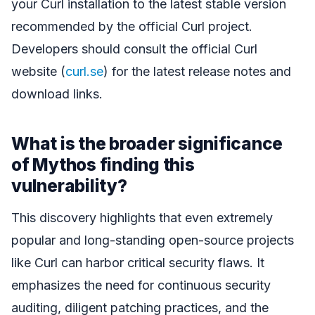
your Curl installation to the latest stable version
recommended by the official Curl project.
Developers should consult the official Curl
website (
curl.se
) for the latest release notes and
download links.
What is the broader significance
of Mythos finding this
vulnerability?
This discovery highlights that even extremely
popular and long-standing open-source projects
like Curl can harbor critical security flaws. It
emphasizes the need for continuous security
auditing, diligent patching practices, and the