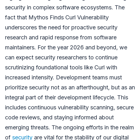
security in complex software ecosystems. The
fact that Mythos Finds Curl Vulnerability
underscores the need for proactive security
research and rapid response from software
maintainers. For the year 2026 and beyond, we
can expect security researchers to continue
scrutinizing foundational tools like Curl with
increased intensity. Development teams must
prioritize security not as an afterthought, but as an
integral part of their development lifecycle. This
includes continuous vulnerability scanning, secure
code reviews, and staying informed about
emerging threats. The ongoing efforts in the realm
of
security
are vital for the stability of our digital