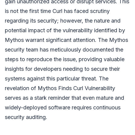
gain unauthorized access or disrupt services. This
is not the first time Curl has faced scrutiny
regarding its security; however, the nature and
potential impact of the vulnerability identified by
Mythos warrant significant attention. The Mythos
security team has meticulously documented the
steps to reproduce the issue, providing valuable
insights for developers needing to secure their
systems against this particular threat. The
revelation of Mythos Finds Curl Vulnerability
serves as a stark reminder that even mature and
widely-deployed software requires continuous
security auditing.