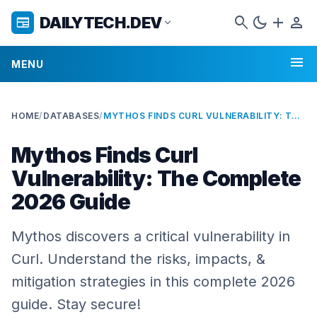
search
dark_mode
add
person
DAILYTECH.DEV
newspaper
expand_more
menu
MENU
HOME
/
DATABASES
/
MYTHOS FINDS CURL VULNERABILITY: THE COMPLETE 2026 GUIDE
Mythos Finds Curl
Vulnerability: The Complete
2026 Guide
Mythos discovers a critical vulnerability in
Curl. Understand the risks, impacts, &
mitigation strategies in this complete 2026
guide. Stay secure!