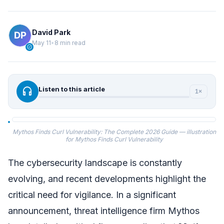
David Park
May 11
•
8 min read
verified
headphones
Listen to this article
1×
Mythos Finds Curl Vulnerability: The Complete 2026 Guide — illustration
for Mythos Finds Curl Vulnerability
The cybersecurity landscape is constantly
evolving, and recent developments highlight the
critical need for vigilance. In a significant
announcement, threat intelligence firm Mythos