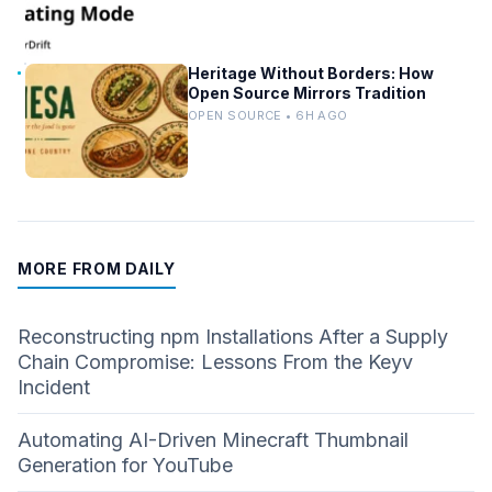
Heritage Without Borders: How
Open Source Mirrors Tradition
OPEN SOURCE • 6H AGO
MORE FROM DAILY
Reconstructing npm Installations After a Supply
Chain Compromise: Lessons From the Keyv
Incident
Automating AI-Driven Minecraft Thumbnail
Generation for YouTube