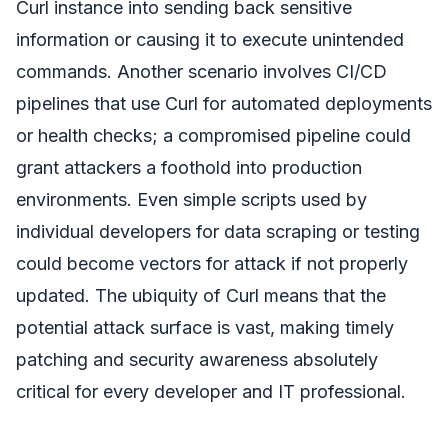
Curl instance into sending back sensitive
information or causing it to execute unintended
commands. Another scenario involves CI/CD
pipelines that use Curl for automated deployments
or health checks; a compromised pipeline could
grant attackers a foothold into production
environments. Even simple scripts used by
individual developers for data scraping or testing
could become vectors for attack if not properly
updated. The ubiquity of Curl means that the
potential attack surface is vast, making timely
patching and security awareness absolutely
critical for every developer and IT professional.