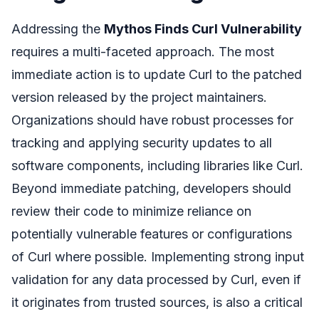
Addressing the
Mythos Finds Curl Vulnerability
requires a multi-faceted approach. The most
immediate action is to update Curl to the patched
version released by the project maintainers.
Organizations should have robust processes for
tracking and applying security updates to all
software components, including libraries like Curl.
Beyond immediate patching, developers should
review their code to minimize reliance on
potentially vulnerable features or configurations
of Curl where possible. Implementing strong input
validation for any data processed by Curl, even if
it originates from trusted sources, is also a critical