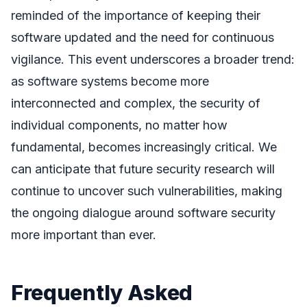
reminded of the importance of keeping their
software updated and the need for continuous
vigilance. This event underscores a broader trend:
as software systems become more
interconnected and complex, the security of
individual components, no matter how
fundamental, becomes increasingly critical. We
can anticipate that future security research will
continue to uncover such vulnerabilities, making
the ongoing dialogue around software security
more important than ever.
Frequently Asked