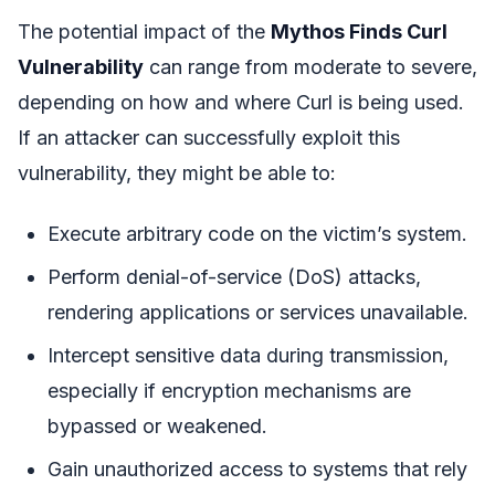
The potential impact of the
Mythos Finds Curl
Vulnerability
can range from moderate to severe,
depending on how and where Curl is being used.
If an attacker can successfully exploit this
vulnerability, they might be able to:
Execute arbitrary code on the victim’s system.
Perform denial-of-service (DoS) attacks,
rendering applications or services unavailable.
Intercept sensitive data during transmission,
especially if encryption mechanisms are
bypassed or weakened.
Gain unauthorized access to systems that rely