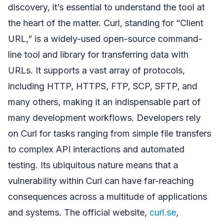
discovery, it’s essential to understand the tool at
the heart of the matter. Curl, standing for “Client
URL,” is a widely-used open-source command-
line tool and library for transferring data with
URLs. It supports a vast array of protocols,
including HTTP, HTTPS, FTP, SCP, SFTP, and
many others, making it an indispensable part of
many development workflows. Developers rely
on Curl for tasks ranging from simple file transfers
to complex API interactions and automated
testing. Its ubiquitous nature means that a
vulnerability within Curl can have far-reaching
consequences across a multitude of applications
and systems. The official website,
curl.se
,