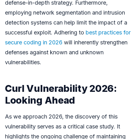
defense-in-depth strategy. Furthermore,
employing network segmentation and intrusion
detection systems can help limit the impact of a
successful exploit. Adhering to
best practices for
secure coding in 2026
will inherently strengthen
defenses against known and unknown
vulnerabilities.
Curl Vulnerability 2026:
Looking Ahead
As we approach 2026, the discovery of this
vulnerability serves as a critical case study. It
highlights the ongoing challenge of maintaining