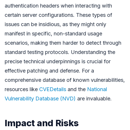
authentication headers when interacting with
certain server configurations. These types of
issues can be insidious, as they might only
manifest in specific, non-standard usage
scenarios, making them harder to detect through
standard testing protocols. Understanding the
precise technical underpinnings is crucial for
effective patching and defense. For a
comprehensive database of known vulnerabilities,
resources like
CVEDetails
and the
National
Vulnerability Database (NVD)
are invaluable.
Impact and Risks