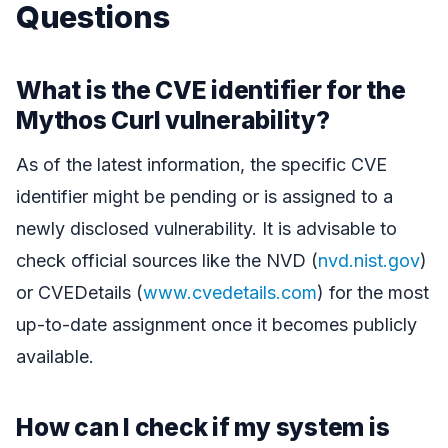
Questions
What is the CVE identifier for the
Mythos Curl vulnerability?
As of the latest information, the specific CVE
identifier might be pending or is assigned to a
newly disclosed vulnerability. It is advisable to
check official sources like the NVD (
nvd.nist.gov
)
or CVEDetails (
www.cvedetails.com
) for the most
up-to-date assignment once it becomes publicly
available.
How can I check if my system is