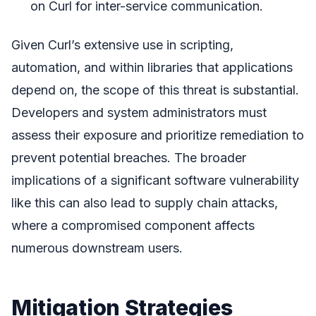
on Curl for inter-service communication.
Given Curl’s extensive use in scripting,
automation, and within libraries that applications
depend on, the scope of this threat is substantial.
Developers and system administrators must
assess their exposure and prioritize remediation to
prevent potential breaches. The broader
implications of a significant software vulnerability
like this can also lead to supply chain attacks,
where a compromised component affects
numerous downstream users.
Mitigation Strategies