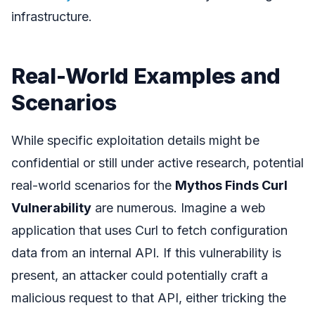
infrastructure.
Real-World Examples and
Scenarios
While specific exploitation details might be
confidential or still under active research, potential
real-world scenarios for the
Mythos Finds Curl
Vulnerability
are numerous. Imagine a web
application that uses Curl to fetch configuration
data from an internal API. If this vulnerability is
present, an attacker could potentially craft a
malicious request to that API, either tricking the