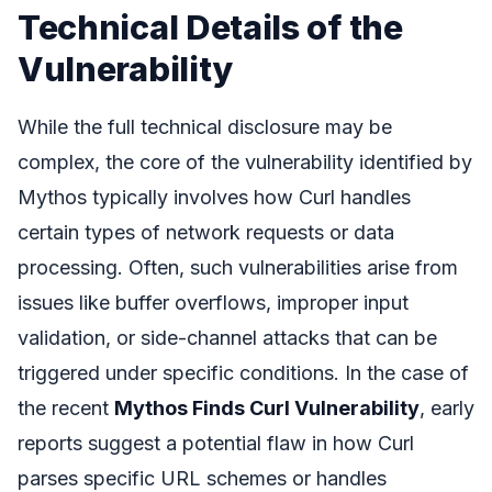
Technical Details of the
Vulnerability
While the full technical disclosure may be
complex, the core of the vulnerability identified by
Mythos typically involves how Curl handles
certain types of network requests or data
processing. Often, such vulnerabilities arise from
issues like buffer overflows, improper input
validation, or side-channel attacks that can be
triggered under specific conditions. In the case of
the recent
Mythos Finds Curl Vulnerability
, early
reports suggest a potential flaw in how Curl
parses specific URL schemes or handles