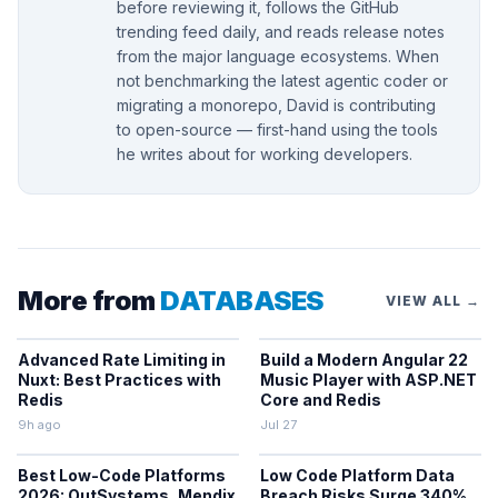
before reviewing it, follows the GitHub
trending feed daily, and reads release notes
from the major language ecosystems. When
not benchmarking the latest agentic coder or
migrating a monorepo, David is contributing
to open-source — first-hand using the tools
he writes about for working developers.
More from
DATABASES
VIEW ALL →
Advanced Rate Limiting in
Build a Modern Angular 22
Nuxt: Best Practices with
Music Player with ASP.NET
Redis
Core and Redis
9h ago
Jul 27
Best Low-Code Platforms
Low Code Platform Data
2026: OutSystems, Mendix
Breach Risks Surge 340%