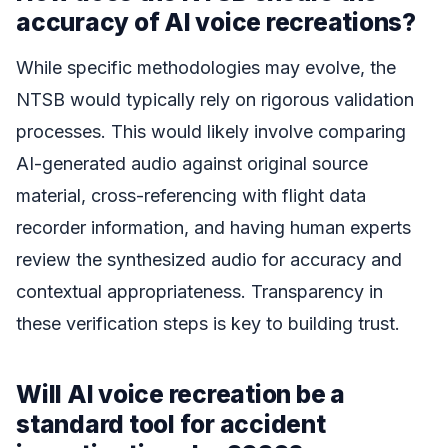
accuracy of AI voice recreations?
While specific methodologies may evolve, the
NTSB would typically rely on rigorous validation
processes. This would likely involve comparing
AI-generated audio against original source
material, cross-referencing with flight data
recorder information, and having human experts
review the synthesized audio for accuracy and
contextual appropriateness. Transparency in
these verification steps is key to building trust.
Will AI voice recreation be a
standard tool for accident