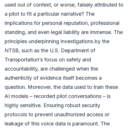
used out of context, or worse, falsely attributed to
a pilot to fit a particular narrative? The
implications for personal reputation, professional
standing, and even legal liability are immense. The
principles underpinning investigations by the
NTSB, such as the U.S. Department of
Transportation’s focus on safety and
accountability, are challenged when the
authenticity of evidence itself becomes a
question. Moreover, the data used to train these
AI models – recorded pilot conversations – is
highly sensitive. Ensuring robust security
protocols to prevent unauthorized access or
leakage of this voice data is paramount. The