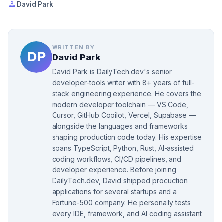
person
David Park
WRITTEN BY
David Park
David Park is DailyTech.dev's senior
developer-tools writer with 8+ years of full-
stack engineering experience. He covers the
modern developer toolchain — VS Code,
Cursor, GitHub Copilot, Vercel, Supabase —
alongside the languages and frameworks
shaping production code today. His expertise
spans TypeScript, Python, Rust, AI-assisted
coding workflows, CI/CD pipelines, and
developer experience. Before joining
DailyTech.dev, David shipped production
applications for several startups and a
Fortune-500 company. He personally tests
every IDE, framework, and AI coding assistant