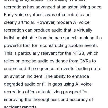
recreations has advanced at an astonishing pace.
Early voice synthesis was often robotic and
clearly artificial. However, modern AI voice
recreation can produce audio that is virtually
indistinguishable from human speech, making it a
powerful tool for reconstructing spoken events.
This is particularly relevant for the NTSB, which
relies on precise audio evidence from CVRs to
understand the sequence of events leading up to
an aviation incident. The ability to enhance
degraded audio or fill in gaps using AI voice
recreation offers a tantalizing prospect for
improving the thoroughness and accuracy of
accident reports.