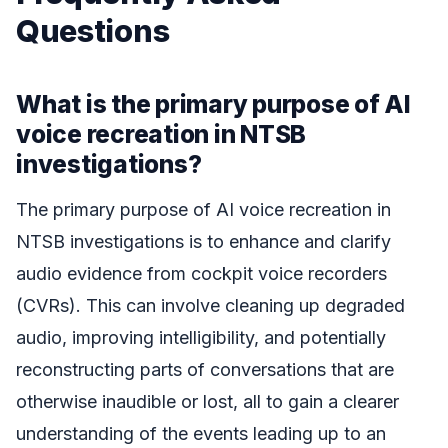
Questions
What is the primary purpose of AI
voice recreation in NTSB
investigations?
The primary purpose of AI voice recreation in
NTSB investigations is to enhance and clarify
audio evidence from cockpit voice recorders
(CVRs). This can involve cleaning up degraded
audio, improving intelligibility, and potentially
reconstructing parts of conversations that are
otherwise inaudible or lost, all to gain a clearer
understanding of the events leading up to an