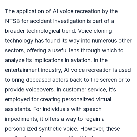
The application of AI voice recreation by the
NTSB for accident investigation is part of a
broader technological trend. Voice cloning
technology has found its way into numerous other
sectors, offering a useful lens through which to
analyze its implications in aviation. In the
entertainment industry, AI voice recreation is used
to bring deceased actors back to the screen or to
provide voiceovers. In customer service, it’s
employed for creating personalized virtual
assistants. For individuals with speech
impediments, it offers a way to regain a
personalized synthetic voice. However, these