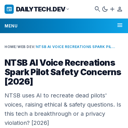
search
dark_mode
add
person
DAILYTECH.DEV
newspaper
expand_more
menu
MENU
HOME
/
WEB DEV
/
NTSB AI VOICE RECREATIONS SPARK PILOT SAFETY CONCERNS [2026]
NTSB AI Voice Recreations
Spark Pilot Safety Concerns
[2026]
NTSB uses AI to recreate dead pilots'
voices, raising ethical & safety questions. Is
this tech a breakthrough or a privacy
violation? [2026]