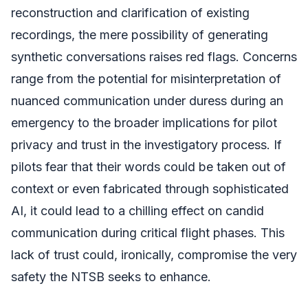
reconstruction and clarification of existing
recordings, the mere possibility of generating
synthetic conversations raises red flags. Concerns
range from the potential for misinterpretation of
nuanced communication under duress during an
emergency to the broader implications for pilot
privacy and trust in the investigatory process. If
pilots fear that their words could be taken out of
context or even fabricated through sophisticated
AI, it could lead to a chilling effect on candid
communication during critical flight phases. This
lack of trust could, ironically, compromise the very
safety the NTSB seeks to enhance.