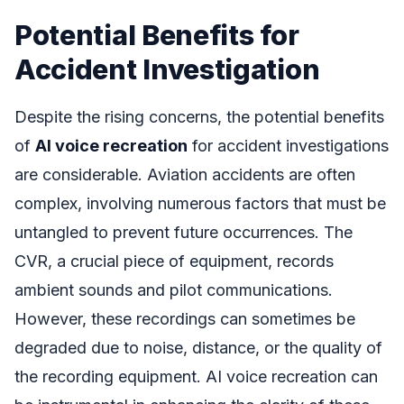
Potential Benefits for
Accident Investigation
Despite the rising concerns, the potential benefits
of
AI voice recreation
for accident investigations
are considerable. Aviation accidents are often
complex, involving numerous factors that must be
untangled to prevent future occurrences. The
CVR, a crucial piece of equipment, records
ambient sounds and pilot communications.
However, these recordings can sometimes be
degraded due to noise, distance, or the quality of
the recording equipment. AI voice recreation can