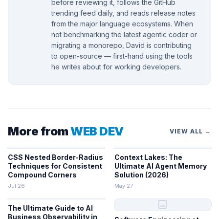
before reviewing it, follows the GitHub
trending feed daily, and reads release notes
from the major language ecosystems. When
not benchmarking the latest agentic coder or
migrating a monorepo, David is contributing
to open-source — first-hand using the tools
he writes about for working developers.
More from
WEB DEV
VIEW ALL →
CSS Nested Border-Radius
Context Lakes: The
Techniques for Consistent
Ultimate AI Agent Memory
Compound Corners
Solution (2026)
Jul 26
May 27
image
The Ultimate Guide to AI
Business Observability in