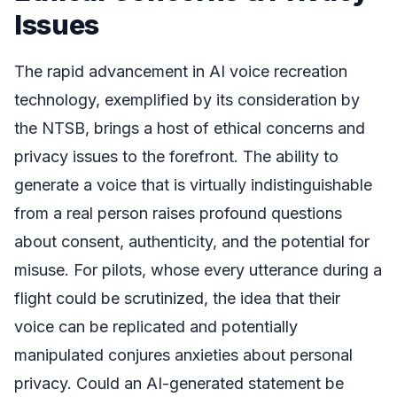
Issues
The rapid advancement in AI voice recreation
technology, exemplified by its consideration by
the NTSB, brings a host of ethical concerns and
privacy issues to the forefront. The ability to
generate a voice that is virtually indistinguishable
from a real person raises profound questions
about consent, authenticity, and the potential for
misuse. For pilots, whose every utterance during a
flight could be scrutinized, the idea that their
voice can be replicated and potentially
manipulated conjures anxieties about personal
privacy. Could an AI-generated statement be