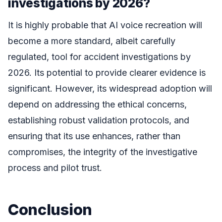
investigations by 2026?
It is highly probable that AI voice recreation will
become a more standard, albeit carefully
regulated, tool for accident investigations by
2026. Its potential to provide clearer evidence is
significant. However, its widespread adoption will
depend on addressing the ethical concerns,
establishing robust validation protocols, and
ensuring that its use enhances, rather than
compromises, the integrity of the investigative
process and pilot trust.
Conclusion