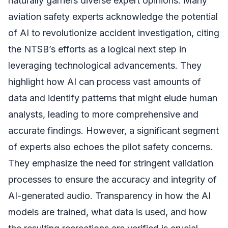
naturally garners diverse expert opinions. Many
aviation safety experts acknowledge the potential
of AI to revolutionize accident investigation, citing
the NTSB’s efforts as a logical next step in
leveraging technological advancements. They
highlight how AI can process vast amounts of
data and identify patterns that might elude human
analysts, leading to more comprehensive and
accurate findings. However, a significant segment
of experts also echoes the pilot safety concerns.
They emphasize the need for stringent validation
processes to ensure the accuracy and integrity of
AI-generated audio. Transparency in how the AI
models are trained, what data is used, and how