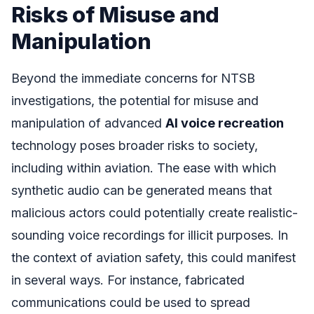
Risks of Misuse and
Manipulation
Beyond the immediate concerns for NTSB
investigations, the potential for misuse and
manipulation of advanced
AI voice recreation
technology poses broader risks to society,
including within aviation. The ease with which
synthetic audio can be generated means that
malicious actors could potentially create realistic-
sounding voice recordings for illicit purposes. In
the context of aviation safety, this could manifest
in several ways. For instance, fabricated
communications could be used to spread