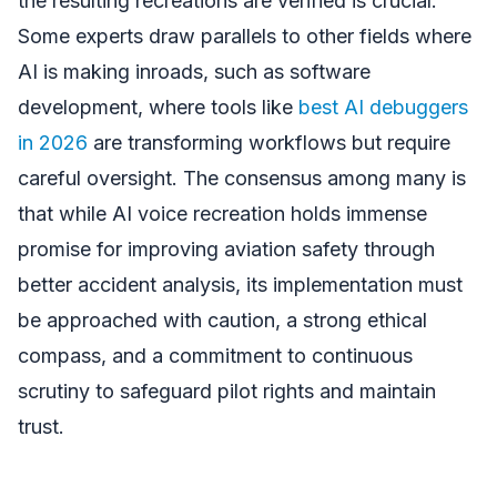
the resulting recreations are verified is crucial.
Some experts draw parallels to other fields where
AI is making inroads, such as software
development, where tools like
best AI debuggers
in 2026
are transforming workflows but require
careful oversight. The consensus among many is
that while AI voice recreation holds immense
promise for improving aviation safety through
better accident analysis, its implementation must
be approached with caution, a strong ethical
compass, and a commitment to continuous
scrutiny to safeguard pilot rights and maintain
trust.