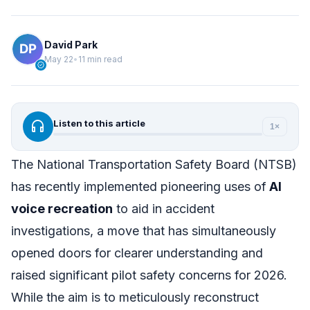
David Park
May 22
•
11 min read
verified
headphones
Listen to this article
1×
The National Transportation Safety Board (NTSB)
has recently implemented pioneering uses of
AI
voice recreation
to aid in accident
investigations, a move that has simultaneously
opened doors for clearer understanding and
raised significant pilot safety concerns for 2026.
While the aim is to meticulously reconstruct