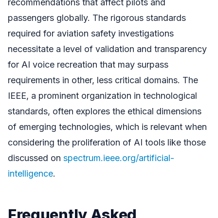
recommendations that affect pilots and
passengers globally. The rigorous standards
required for aviation safety investigations
necessitate a level of validation and transparency
for AI voice recreation that may surpass
requirements in other, less critical domains. The
IEEE, a prominent organization in technological
standards, often explores the ethical dimensions
of emerging technologies, which is relevant when
considering the proliferation of AI tools like those
discussed on
spectrum.ieee.org/artificial-
intelligence
.
Frequently Asked