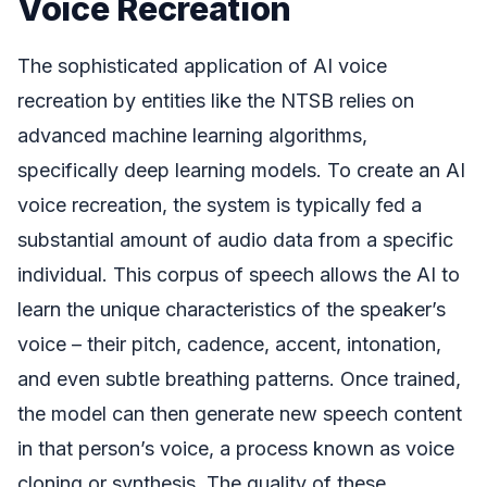
Voice Recreation
The sophisticated application of AI voice
recreation by entities like the NTSB relies on
advanced machine learning algorithms,
specifically deep learning models. To create an AI
voice recreation, the system is typically fed a
substantial amount of audio data from a specific
individual. This corpus of speech allows the AI to
learn the unique characteristics of the speaker’s
voice – their pitch, cadence, accent, intonation,
and even subtle breathing patterns. Once trained,
the model can then generate new speech content
in that person’s voice, a process known as voice
cloning or synthesis. The quality of these