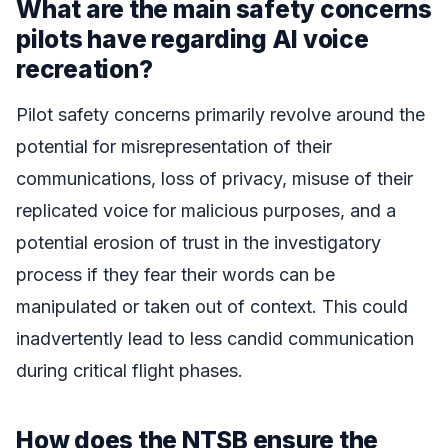
What are the main safety concerns
pilots have regarding AI voice
recreation?
Pilot safety concerns primarily revolve around the
potential for misrepresentation of their
communications, loss of privacy, misuse of their
replicated voice for malicious purposes, and a
potential erosion of trust in the investigatory
process if they fear their words can be
manipulated or taken out of context. This could
inadvertently lead to less candid communication
during critical flight phases.
How does the NTSB ensure the