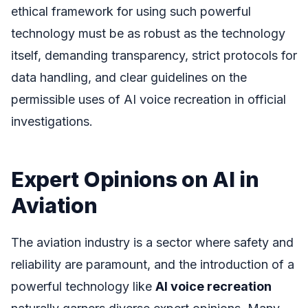
ethical framework for using such powerful
technology must be as robust as the technology
itself, demanding transparency, strict protocols for
data handling, and clear guidelines on the
permissible uses of AI voice recreation in official
investigations.
Expert Opinions on AI in
Aviation
The aviation industry is a sector where safety and
reliability are paramount, and the introduction of a
powerful technology like
AI voice recreation