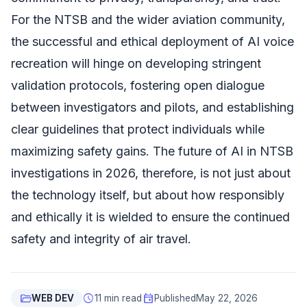
For the NTSB and the wider aviation community,
the successful and ethical deployment of AI voice
recreation will hinge on developing stringent
validation protocols, fostering open dialogue
between investigators and pilots, and establishing
clear guidelines that protect individuals while
maximizing safety gains. The future of AI in NTSB
investigations in 2026, therefore, is not just about
the technology itself, but about how responsibly
and ethically it is wielded to ensure the continued
safety and integrity of air travel.
folder_open
schedule
event
WEB DEV
11 min read
Published
May 22, 2026