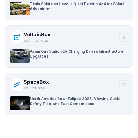
Thula Solutions Unveils Quiet Electric 4×4 for Safari
Adventures
VoltaicBox
inventory_2
open_in_new
voltaicbox.com
Asian Gas Station EV Charging Drives Infrastructure
Upgrades
SpaceBox
rocket_launch
open_in_new
spacebox.cv
North America Solar Eclipse 2026: Viewing Guide,
Safety Tips, and Past Comparisons