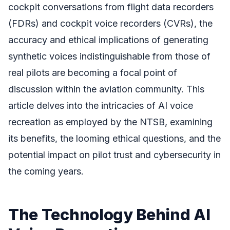
cockpit conversations from flight data recorders
(FDRs) and cockpit voice recorders (CVRs), the
accuracy and ethical implications of generating
synthetic voices indistinguishable from those of
real pilots are becoming a focal point of
discussion within the aviation community. This
article delves into the intricacies of AI voice
recreation as employed by the NTSB, examining
its benefits, the looming ethical questions, and the
potential impact on pilot trust and cybersecurity in
the coming years.
The Technology Behind AI