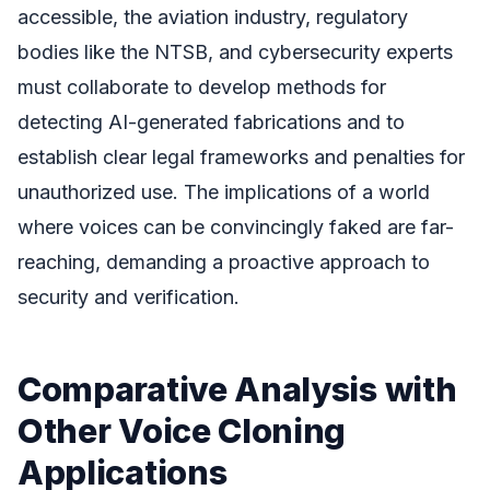
accessible, the aviation industry, regulatory
bodies like the NTSB, and cybersecurity experts
must collaborate to develop methods for
detecting AI-generated fabrications and to
establish clear legal frameworks and penalties for
unauthorized use. The implications of a world
where voices can be convincingly faked are far-
reaching, demanding a proactive approach to
security and verification.
Comparative Analysis with
Other Voice Cloning
Applications