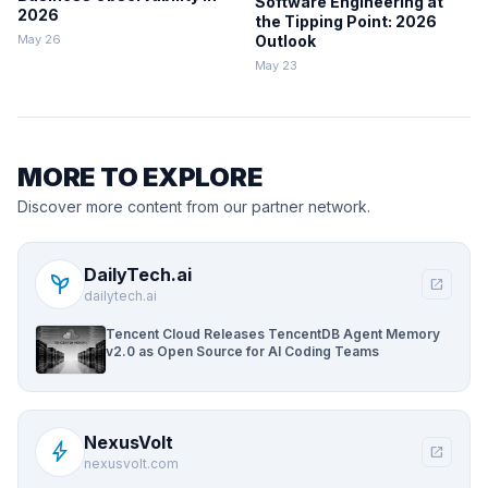
Software Engineering at
2026
the Tipping Point: 2026
May 26
Outlook
May 23
MORE TO EXPLORE
Discover more content from our partner network.
DailyTech.ai
psychiatry
open_in_new
dailytech.ai
Tencent Cloud Releases TencentDB Agent Memory
v2.0 as Open Source for AI Coding Teams
NexusVolt
bolt
open_in_new
nexusvolt.com