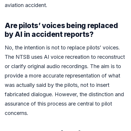
aviation accident.
Are pilots’ voices being replaced
by AI in accident reports?
No, the intention is not to replace pilots’ voices.
The NTSB uses AI voice recreation to reconstruct
or clarify original audio recordings. The aim is to
provide a more accurate representation of what
was actually said by the pilots, not to insert
fabricated dialogue. However, the distinction and
assurance of this process are central to pilot
concerns.