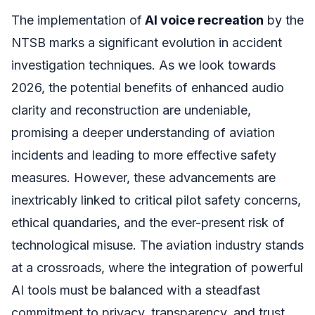
The implementation of
AI voice recreation
by the
NTSB marks a significant evolution in accident
investigation techniques. As we look towards
2026, the potential benefits of enhanced audio
clarity and reconstruction are undeniable,
promising a deeper understanding of aviation
incidents and leading to more effective safety
measures. However, these advancements are
inextricably linked to critical pilot safety concerns,
ethical quandaries, and the ever-present risk of
technological misuse. The aviation industry stands
at a crossroads, where the integration of powerful
AI tools must be balanced with a steadfast
commitment to privacy, transparency, and trust.