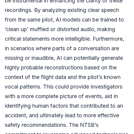
be instrumental in enhancing the clarity of these
recordings. By analyzing existing clear speech
from the same pilot, AI models can be trained to
‘clean up’ muffled or distorted audio, making
critical statements more intelligible. Furthermore,
in scenarios where parts of a conversation are
missing or inaudible, AI can potentially generate
highly probable reconstructions based on the
context of the flight data and the pilot’s known
vocal patterns. This could provide investigators
with a more complete picture of events, aid in
identifying human factors that contributed to an
accident, and ultimately lead to more effective
safety recommendations. The NTSB’s