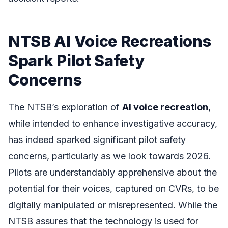
NTSB AI Voice Recreations
Spark Pilot Safety
Concerns
The NTSB’s exploration of
AI voice recreation
,
while intended to enhance investigative accuracy,
has indeed sparked significant pilot safety
concerns, particularly as we look towards 2026.
Pilots are understandably apprehensive about the
potential for their voices, captured on CVRs, to be
digitally manipulated or misrepresented. While the
NTSB assures that the technology is used for