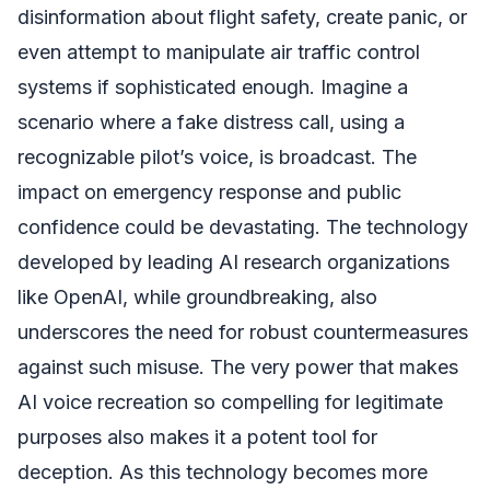
disinformation about flight safety, create panic, or
even attempt to manipulate air traffic control
systems if sophisticated enough. Imagine a
scenario where a fake distress call, using a
recognizable pilot’s voice, is broadcast. The
impact on emergency response and public
confidence could be devastating. The technology
developed by leading AI research organizations
like OpenAI, while groundbreaking, also
underscores the need for robust countermeasures
against such misuse. The very power that makes
AI voice recreation so compelling for legitimate
purposes also makes it a potent tool for
deception. As this technology becomes more