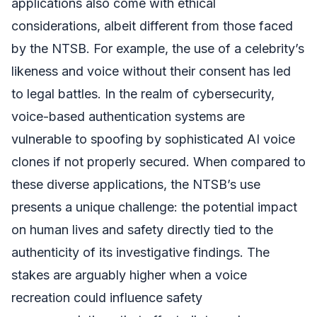
applications also come with ethical
considerations, albeit different from those faced
by the NTSB. For example, the use of a celebrity’s
likeness and voice without their consent has led
to legal battles. In the realm of cybersecurity,
voice-based authentication systems are
vulnerable to spoofing by sophisticated AI voice
clones if not properly secured. When compared to
these diverse applications, the NTSB’s use
presents a unique challenge: the potential impact
on human lives and safety directly tied to the
authenticity of its investigative findings. The
stakes are arguably higher when a voice
recreation could influence safety