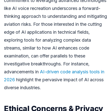
commitment to leveraging advanced technologies
like AI voice recreation underscores a forward-
thinking approach to understanding and mitigating
aviation risks. For those interested in the cutting
edge of AI applications in technical fields,
exploring tools for analyzing complex data
streams, similar to how AI enhances code
examination, can offer parallels to these
investigative breakthroughs. For instance,
advancements in
AI-driven code analysis tools in
2026
highlight the pervasive impact of AI across
diverse industries.
Ethical Concerns & Privacy