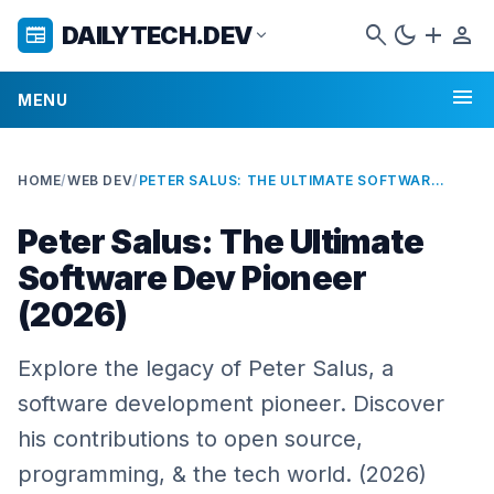
search
dark_mode
add
person
DAILYTECH.DEV
newspaper
expand_more
menu
MENU
HOME
/
WEB DEV
/
PETER SALUS: THE ULTIMATE SOFTWARE DEV PIONEER (2026)
Peter Salus: The Ultimate
Software Dev Pioneer
(2026)
Explore the legacy of Peter Salus, a
software development pioneer. Discover
his contributions to open source,
programming, & the tech world. (2026)