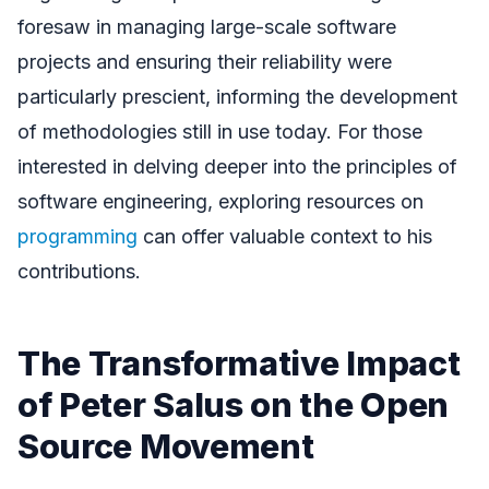
foresaw in managing large-scale software
projects and ensuring their reliability were
particularly prescient, informing the development
of methodologies still in use today. For those
interested in delving deeper into the principles of
software engineering, exploring resources on
programming
can offer valuable context to his
contributions.
The Transformative Impact
of Peter Salus on the Open
Source Movement