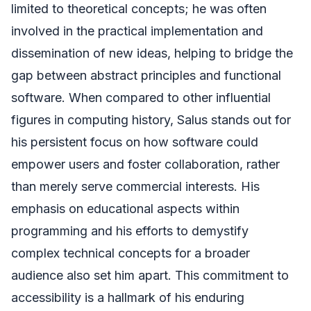
limited to theoretical concepts; he was often
involved in the practical implementation and
dissemination of new ideas, helping to bridge the
gap between abstract principles and functional
software. When compared to other influential
figures in computing history, Salus stands out for
his persistent focus on how software could
empower users and foster collaboration, rather
than merely serve commercial interests. His
emphasis on educational aspects within
programming and his efforts to demystify
complex technical concepts for a broader
audience also set him apart. This commitment to
accessibility is a hallmark of his enduring