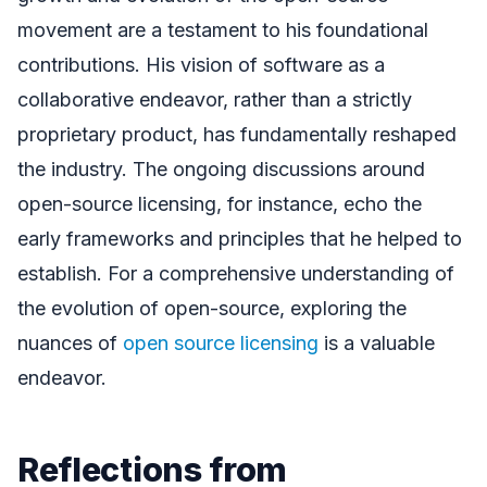
movement are a testament to his foundational
contributions. His vision of software as a
collaborative endeavor, rather than a strictly
proprietary product, has fundamentally reshaped
the industry. The ongoing discussions around
open-source licensing, for instance, echo the
early frameworks and principles that he helped to
establish. For a comprehensive understanding of
the evolution of open-source, exploring the
nuances of
open source licensing
is a valuable
endeavor.
Reflections from