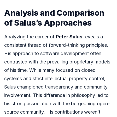
Analysis and Comparison
of Salus’s Approaches
Analyzing the career of
Peter Salus
reveals a
consistent thread of forward-thinking principles.
His approach to software development often
contrasted with the prevailing proprietary models
of his time. While many focused on closed
systems and strict intellectual property control,
Salus championed transparency and community
involvement. This difference in philosophy led to
his strong association with the burgeoning open-
source community. His contributions weren’t