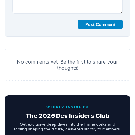
Post Comment
No comments yet. Be the first to share your
thoughts!
WEEKLY INSIGHTS
The 2026 Dev Insiders Club
Get exclusive deep dives into the frameworks and
tooling shaping the future, delivered strictly to members.