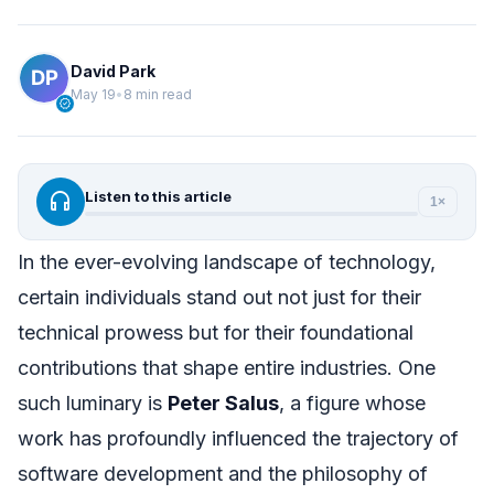
David Park
May 19
•
8 min read
verified
headphones
Listen to this article
1×
In the ever-evolving landscape of technology,
certain individuals stand out not just for their
technical prowess but for their foundational
contributions that shape entire industries. One
such luminary is
Peter Salus
, a figure whose
work has profoundly influenced the trajectory of
software development and the philosophy of