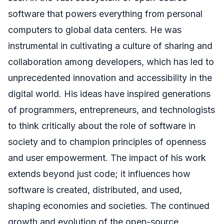
software that powers everything from personal
computers to global data centers. He was
instrumental in cultivating a culture of sharing and
collaboration among developers, which has led to
unprecedented innovation and accessibility in the
digital world. His ideas have inspired generations
of programmers, entrepreneurs, and technologists
to think critically about the role of software in
society and to champion principles of openness
and user empowerment. The impact of his work
extends beyond just code; it influences how
software is created, distributed, and used,
shaping economies and societies. The continued
growth and evolution of the open-source