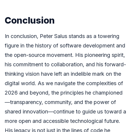
Conclusion
In conclusion, Peter Salus stands as a towering
figure in the history of software development and
the open-source movement. His pioneering spirit,
his commitment to collaboration, and his forward-
thinking vision have left an indelible mark on the
digital world. As we navigate the complexities of
2026 and beyond, the principles he championed
—transparency, community, and the power of
shared innovation—continue to guide us toward a
more open and accessible technological future.
His legacy is not just in the lines of code he