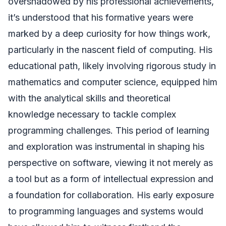
overshadowed by his professional achievements,
it’s understood that his formative years were
marked by a deep curiosity for how things work,
particularly in the nascent field of computing. His
educational path, likely involving rigorous study in
mathematics and computer science, equipped him
with the analytical skills and theoretical
knowledge necessary to tackle complex
programming challenges. This period of learning
and exploration was instrumental in shaping his
perspective on software, viewing it not merely as
a tool but as a form of intellectual expression and
a foundation for collaboration. His early exposure
to programming languages and systems would