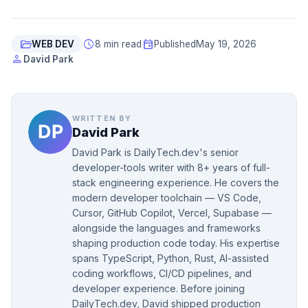
folder_open
schedule
event
WEB DEV
8 min read
Published
May 19, 2026
person
David Park
WRITTEN BY
David Park
David Park is DailyTech.dev's senior
developer-tools writer with 8+ years of full-
stack engineering experience. He covers the
modern developer toolchain — VS Code,
Cursor, GitHub Copilot, Vercel, Supabase —
alongside the languages and frameworks
shaping production code today. His expertise
spans TypeScript, Python, Rust, AI-assisted
coding workflows, CI/CD pipelines, and
developer experience. Before joining
DailyTech.dev, David shipped production