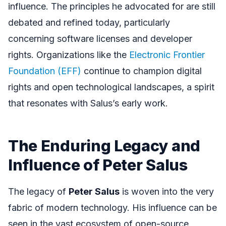
influence. The principles he advocated for are still
debated and refined today, particularly
concerning software licenses and developer
rights. Organizations like the
Electronic Frontier
Foundation (EFF)
continue to champion digital
rights and open technological landscapes, a spirit
that resonates with Salus’s early work.
The Enduring Legacy and
Influence of Peter Salus
The legacy of
Peter Salus
is woven into the very
fabric of modern technology. His influence can be
seen in the vast ecosystem of open-source