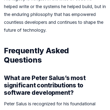
helped write or the systems he helped build, but in
the enduring philosophy that has empowered
countless developers and continues to shape the
future of technology.
Frequently Asked
Questions
What are Peter Salus’s most
significant contributions to
software development?
Peter Salus is recognized for his foundational