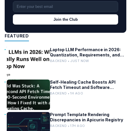
Join the Club
FEATURED
Laptop LLM Performance in 2026:
Quantization, Requirements, and
Tools
BACKEND • JUST NOW
Self-Healing Cache Boosts API
Fetch Timeout and Software
Reliability
BACKEND • 1H AGO
Prompt Template Rendering
Discrepancies in Apicurio Registry
BACKEND • 17H AGO