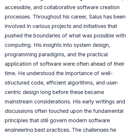
accessible, and collaborative software creation
processes. Throughout his career, Salus has been
involved in various projects and initiatives that
pushed the boundaries of what was possible with
computing. His insights into system design,
programming paradigms, and the practical
application of software were often ahead of their
time. He understood the importance of well-
structured code, efficient algorithms, and user-
centric design long before these became
mainstream considerations. His early writings and
discussions often touched upon the fundamental
principles that still govern modern software
engineering best practices. The challenges he