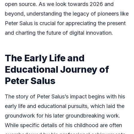
open source. As we look towards 2026 and
beyond, understanding the legacy of pioneers like
Peter Salus is crucial for appreciating the present
and charting the future of digital innovation.
The Early Life and
Educational Journey of
Peter Salus
The story of Peter Salus’s impact begins with his
early life and educational pursuits, which laid the
groundwork for his later groundbreaking work.
While specific details of his childhood are often