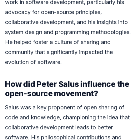
work in software development, particularly his
advocacy for open-source principles,
collaborative development, and his insights into
system design and programming methodologies.
He helped foster a culture of sharing and
community that significantly impacted the
evolution of software.
How did Peter Salus influence the
open-source movement?
Salus was a key proponent of open sharing of
code and knowledge, championing the idea that
collaborative development leads to better
software. His philosophical contributions and