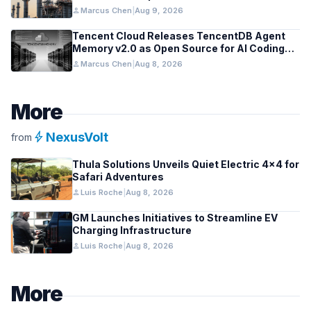
person
Marcus Chen
|
Aug 9, 2026
Tencent Cloud Releases TencentDB Agent
Memory v2.0 as Open Source for AI Coding
Teams
person
Marcus Chen
|
Aug 8, 2026
More
bolt
NexusVolt
from
Thula Solutions Unveils Quiet Electric 4×4 for
Safari Adventures
person
Luis Roche
|
Aug 8, 2026
GM Launches Initiatives to Streamline EV
Charging Infrastructure
person
Luis Roche
|
Aug 8, 2026
More