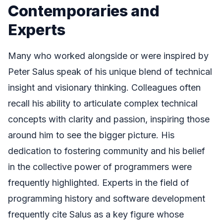
Contemporaries and
Experts
Many who worked alongside or were inspired by
Peter Salus speak of his unique blend of technical
insight and visionary thinking. Colleagues often
recall his ability to articulate complex technical
concepts with clarity and passion, inspiring those
around him to see the bigger picture. His
dedication to fostering community and his belief
in the collective power of programmers were
frequently highlighted. Experts in the field of
programming history and software development
frequently cite Salus as a key figure whose