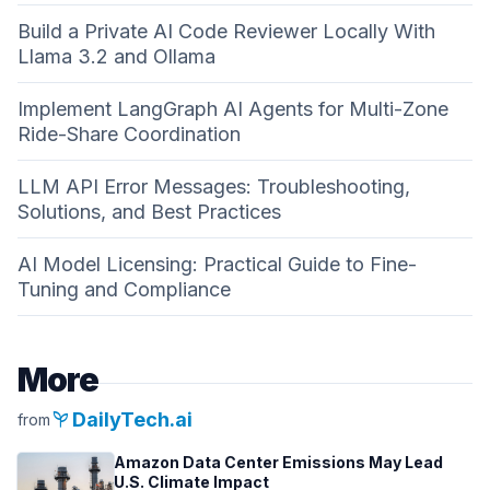
Build a Private AI Code Reviewer Locally With
Llama 3.2 and Ollama
Implement LangGraph AI Agents for Multi-Zone
Ride-Share Coordination
LLM API Error Messages: Troubleshooting,
Solutions, and Best Practices
AI Model Licensing: Practical Guide to Fine-
Tuning and Compliance
More
psychiatry
DailyTech.ai
from
Amazon Data Center Emissions May Lead
U.S. Climate Impact