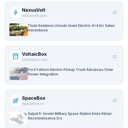
NexusVolt
bolt
open_in_new
nexusvolt.com
Thula Solutions Unveils Quiet Electric 4×4 for Safari
Adventures
VoltaicBox
inventory_2
open_in_new
voltaicbox.com
Ford Fathom Electric Pickup Truck Advances Solar
Power Integration
SpaceBox
rocket_launch
open_in_new
spacebox.cv
Salyut 5: Soviet Military Space Station Ends Almaz
Reconnaissance Era