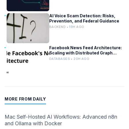
AI Voice Scam Detection: Risks,
Prevention, and Federal Guidance
BACKEND • 19H AGO
Facebook News Feed Architecture:
Scaling with Distributed Graph
Databases and Low-Latency
DATABASES • 20H AGO
Caching
MORE FROM DAILY
Mac Self-Hosted AI Workflows: Advanced n8n
and Ollama with Docker