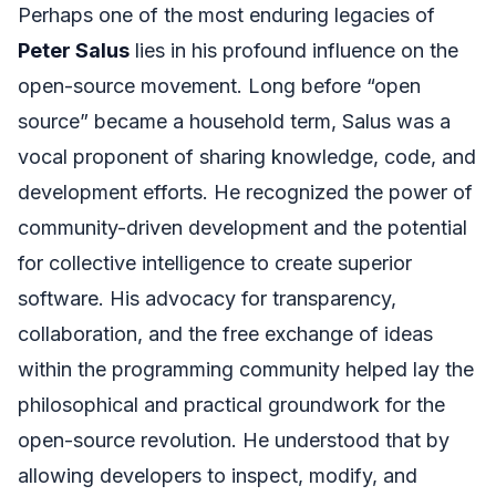
Perhaps one of the most enduring legacies of
Peter Salus
lies in his profound influence on the
open-source movement. Long before “open
source” became a household term, Salus was a
vocal proponent of sharing knowledge, code, and
development efforts. He recognized the power of
community-driven development and the potential
for collective intelligence to create superior
software. His advocacy for transparency,
collaboration, and the free exchange of ideas
within the programming community helped lay the
philosophical and practical groundwork for the
open-source revolution. He understood that by
allowing developers to inspect, modify, and