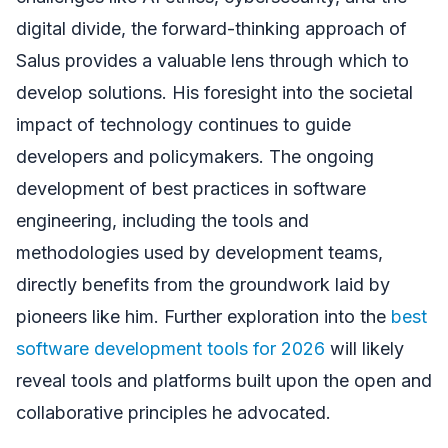
digital divide, the forward-thinking approach of
Salus provides a valuable lens through which to
develop solutions. His foresight into the societal
impact of technology continues to guide
developers and policymakers. The ongoing
development of best practices in software
engineering, including the tools and
methodologies used by development teams,
directly benefits from the groundwork laid by
pioneers like him. Further exploration into the
best
software development tools for 2026
will likely
reveal tools and platforms built upon the open and
collaborative principles he advocated.