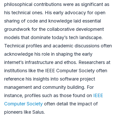
philosophical contributions were as significant as
his technical ones. His early advocacy for open
sharing of code and knowledge laid essential
groundwork for the collaborative development
models that dominate today’s tech landscape.
Technical profiles and academic discussions often
acknowledge his role in shaping the early
internet’s infrastructure and ethos. Researchers at
institutions like the IEEE Computer Society often
reference his insights into software project
management and community building. For
instance, profiles such as those found on
IEEE
Computer Society
often detail the impact of
pioneers like Salus.