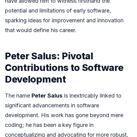
have allowed him to witness firsthand the
potential and limitations of early software,
sparking ideas for improvement and innovation
that would define his career.
Peter Salus: Pivotal
Contributions to Software
Development
The name
Peter Salus
is inextricably linked to
significant advancements in software
development. His work has gone beyond mere
coding; he has been a key figure in
conceptualizing and advocating for more robust,