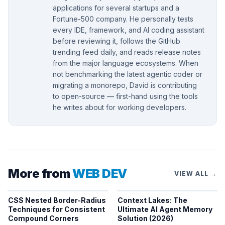
applications for several startups and a
Fortune-500 company. He personally tests
every IDE, framework, and AI coding assistant
before reviewing it, follows the GitHub
trending feed daily, and reads release notes
from the major language ecosystems. When
not benchmarking the latest agentic coder or
migrating a monorepo, David is contributing
to open-source — first-hand using the tools
he writes about for working developers.
More from
WEB DEV
VIEW ALL →
CSS Nested Border-Radius
Context Lakes: The
Techniques for Consistent
Ultimate AI Agent Memory
Compound Corners
Solution (2026)