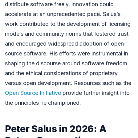
distribute software freely, innovation could
accelerate at an unprecedented pace. Salus’s
work contributed to the development of licensing
models and community norms that fostered trust
and encouraged widespread adoption of open-
source software. His efforts were instrumental in
shaping the discourse around software freedom
and the ethical considerations of proprietary
versus open development. Resources such as the
Open Source Initiative
provide further insight into
the principles he championed.
Peter Salus in 2026: A