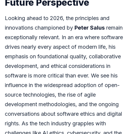
Future Perspective
Looking ahead to 2026, the principles and
innovations championed by
Peter Salus
remain
exceptionally relevant. In an era where software
drives nearly every aspect of modern life, his
emphasis on foundational quality, collaborative
development, and ethical considerations in
software is more critical than ever. We see his
influence in the widespread adoption of open-
source technologies, the rise of agile
development methodologies, and the ongoing
conversations about software ethics and digital
rights. As the tech industry grapples with
challenges like AI ethics, cybersecurity, and the