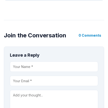
Join the Conversation
0 Comments
Leave a Reply