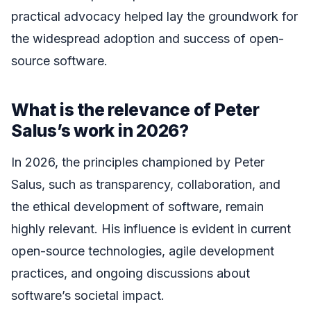
practical advocacy helped lay the groundwork for
the widespread adoption and success of open-
source software.
What is the relevance of Peter
Salus’s work in 2026?
In 2026, the principles championed by Peter
Salus, such as transparency, collaboration, and
the ethical development of software, remain
highly relevant. His influence is evident in current
open-source technologies, agile development
practices, and ongoing discussions about
software’s societal impact.