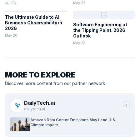
Jul 26
May 27
image
The Ultimate Guide to AI
Business Observability in
Software Engineering at
2026
the Tipping Point: 2026
May 26
Outlook
May 23
MORE TO EXPLORE
Discover more content from our partner network.
DailyTech.ai
psychiatry
open_in_new
dailytech.ai
Amazon Data Center Emissions May Lead U.S.
Climate Impact