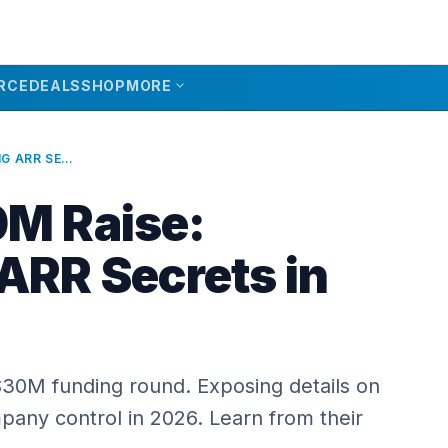
expand_more
RCE
DEALS
SHOP
MORE
POLSIA $30M RAISE: UNVEILING ARR SECRETS IN 2026
0M Raise:
 ARR Secrets in
 $30M funding round. Exposing details on
pany control in 2026. Learn from their