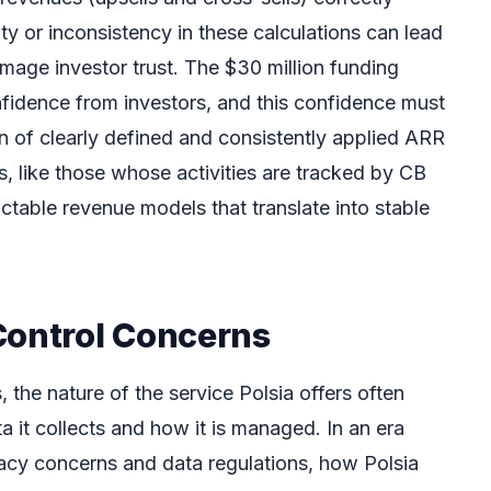
y or inconsistency in these calculations can lead
mage investor trust. The $30 million funding
nfidence from investors, and this confidence must
on of clearly defined and consistently applied ARR
ms, like those whose activities are tracked by CB
ictable revenue models that translate into stable
Control Concerns
, the nature of the service Polsia offers often
ta it collects and how it is managed. In an era
vacy concerns and data regulations, how Polsia