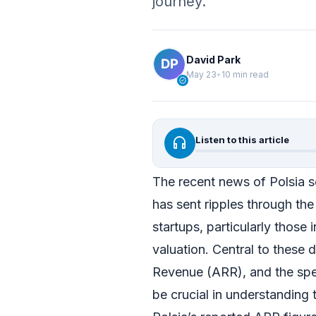
journey.
David Park
May 23
•
10 min read
verified
headphones
Listen to this article
The recent news of Polsia se
has sent ripples through th
startups, particularly those 
valuation. Central to these 
Revenue (ARR), and the spec
be crucial in understanding t