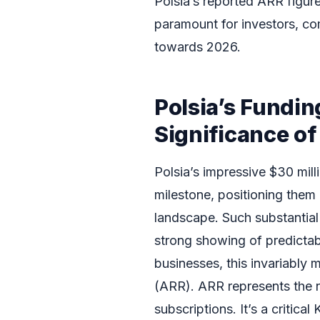
Polsia’s reported ARR figur
paramount for investors, co
towards 2026.
Polsia’s Fundi
Significance o
Polsia’s impressive $30 mil
milestone, positioning them
landscape. Such substantial
strong showing of predictab
businesses, this invariably
(ARR). ARR represents the n
subscriptions. It’s a critic