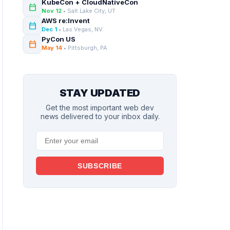
KubeCon + CloudNativeCon
calendar_today
Nov 12
• Salt Lake City, UT
AWS re:Invent
calendar_today
Dec 1
• Las Vegas, NV
PyCon US
calendar_today
May 14
• Pittsburgh, PA
STAY UPDATED
Get the most important web dev
news delivered to your inbox daily.
SUBSCRIBE