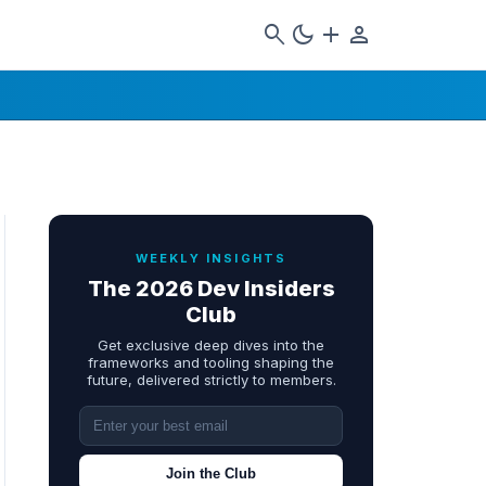
search
dark_mode
add
person
WEEKLY INSIGHTS
The 2026 Dev Insiders
Club
Get exclusive deep dives into the
frameworks and tooling shaping the
future, delivered strictly to members.
Join the Club