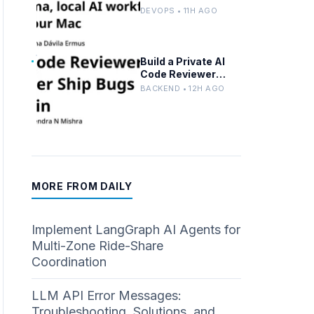
Advanced n8n and
DEVOPS • 11H AGO
Ollama with Docker
Build a Private AI
Code Reviewer
Locally With Llama
BACKEND • 12H AGO
3.2 and Ollama
MORE FROM DAILY
Implement LangGraph AI Agents for
Multi-Zone Ride-Share
Coordination
LLM API Error Messages:
Troubleshooting, Solutions, and