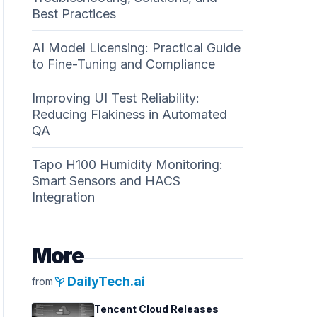
Best Practices
AI Model Licensing: Practical Guide
to Fine-Tuning and Compliance
Improving UI Test Reliability:
Reducing Flakiness in Automated
QA
Tapo H100 Humidity Monitoring:
Smart Sensors and HACS
Integration
More
psychiatry
DailyTech.ai
from
Tencent Cloud Releases