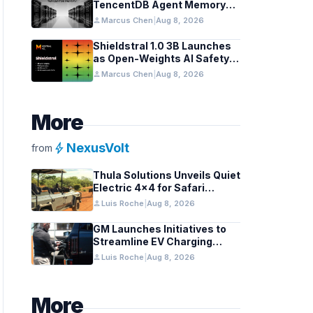
TencentDB Agent Memory
v2.0 as Open Source for AI
person
Marcus Chen
|
Aug 8, 2026
Coding Teams
Shieldstral 1.0 3B Launches
as Open-Weights AI Safety
Classifier
person
Marcus Chen
|
Aug 8, 2026
More
bolt
NexusVolt
from
Thula Solutions Unveils Quiet
Electric 4×4 for Safari
Adventures
person
Luis Roche
|
Aug 8, 2026
GM Launches Initiatives to
Streamline EV Charging
Infrastructure
person
Luis Roche
|
Aug 8, 2026
More