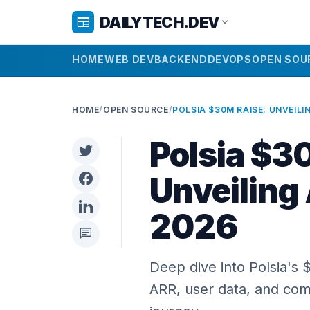
DAILYTECH.DEV
newspaper
expand_more
HOME
WEB DEV
BACKEND
DEVOPS
OPEN SOU
HOME
/
OPEN SOURCE
/
Polsia $3
Unveiling
2026
chat
Deep dive into Polsia's
ARR, user data, and com