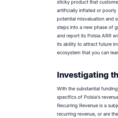
sticky product that customer
artificially inflated or poor
potential misvaluation and s
steps into a new phase of gr
and report its Polsia ARR wi
its ability to attract future
ecosystem that you can lea
Investigating t
With the substantial funding
specifics of Polsia’s revenu
Recurring Revenue is a subjec
recurring revenue, or are th