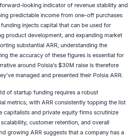
 forward-looking indicator of revenue stability and
shing predictable income from one-off purchases
s funding injects capital that can be used for
ing product development, and expanding market
rting substantial ARR, understanding the
ing the accuracy of these figures is essential for
rative around Polsia’s $30M raise is therefore
they’ve managed and presented their Polsia ARR.
d of startup funding requires a robust
al metrics, with ARR consistently topping the list
 capitalists and private equity firms scrutinize
calability, customer retention, and overall
 and growing ARR suggests that a company has a