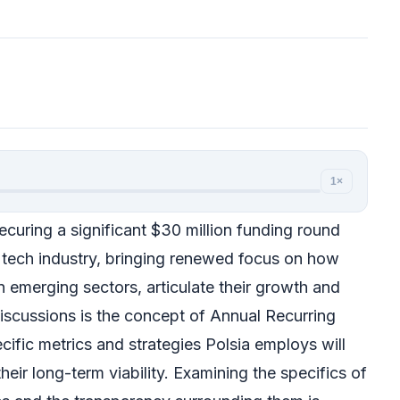
1×
curing a significant $30 million funding round
e tech industry, bringing renewed focus on how
in emerging sectors, articulate their growth and
discussions is the concept of Annual Recurring
ific metrics and strategies Polsia employs will
heir long-term viability. Examining the specifics of