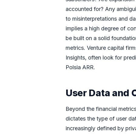
accounted for? Any ambiguit
to misinterpretations and da
implies a high degree of co
be built on a solid foundati
metrics. Venture capital fir
Insights, often look for pred
Polsia ARR.
User Data and 
Beyond the financial metrics
dictates the type of user da
increasingly defined by pri