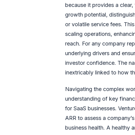
because it provides a clear,
growth potential, distingui
or volatile service fees. Thi
scaling operations, enhanc
reach. For any company repo
underlying drivers and ensur
investor confidence. The nar
inextricably linked to how 
Navigating the complex worl
understanding of key financi
for SaaS businesses. Venture
ARR to assess a company’s s
business health. A healthy