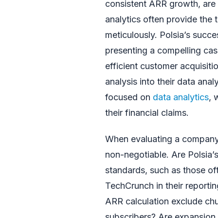
consistent ARR growth, are h
analytics often provide the 
meticulously. Polsia’s succe
presenting a compelling cas
efficient customer acquisiti
analysis into their data anal
focused on
data analytics
, 
their financial claims.
When evaluating a company’s
non-negotiable. Are Polsia’s
standards, such as those of
TechCrunch in their reportin
ARR calculation exclude ch
subscribers? Are expansion 