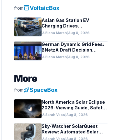
inventory_2
VoltaicBox
from
Asian Gas Station EV
Charging Drives
Infrastructure Upgrades
person
Elena Marsh
|
Aug 8, 2026
German Dynamic Grid Fees:
BNetzA Draft Decision
Impacts Solar and Storage
person
Elena Marsh
|
Aug 8, 2026
More
rocket_launch
SpaceBox
from
North America Solar Eclipse
2026: Viewing Guide, Safety
Tips, and Past Comparisons
person
Sarah Voss
|
Aug 8, 2026
Sky-Watcher SolarQuest
Review: Automated Solar
Mount Tested for Amateurs
person
Sarah Voss
|
Aug 8, 2026