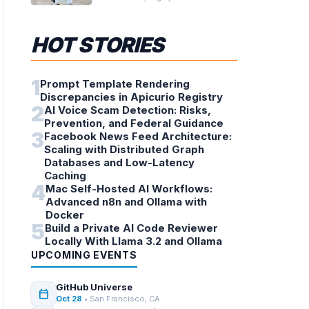
HOT STORIES
1
Prompt Template Rendering
Discrepancies in Apicurio Registry
2
AI Voice Scam Detection: Risks,
Prevention, and Federal Guidance
3
Facebook News Feed Architecture:
Scaling with Distributed Graph
Databases and Low-Latency
Caching
4
Mac Self-Hosted AI Workflows:
Advanced n8n and Ollama with
Docker
5
Build a Private AI Code Reviewer
Locally With Llama 3.2 and Ollama
UPCOMING EVENTS
GitHub Universe
calendar_today
Oct 28
• San Francisco, CA