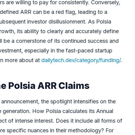
s are willing to pay for consistently. Conversely,
ly defined ARR can be a red flag, leading to a
ubsequent investor disillusionment. As Polsia
owth, its ability to clearly and accurately define
ll be a cornerstone of its continued success and
 investment, especially in the fast-paced startup
rn more about at
dailytech.dev/category/funding/
.
he Polsia ARR Claims
 announcement, the spotlight intensifies on the
e generation. How Polsia calculates its Annual
t of intense interest. Does it include all forms of
ere specific nuances in their methodology? For