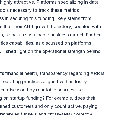
ighly attractive. Platforms specializing in data
tools necessary to track these metrics
ss in securing this funding likely stems from
e that their ARR growth trajectory, coupled with
on, signals a sustainable business model. Further
ytics capabilities, as discussed on platforms
will shed light on the operational strength behind
 financial health, transparency regarding ARR is
 reporting practices aligned with industry
ten discussed by reputable sources like
g on startup funding? For example, does their
urned customers and only count active, paying
revenues (upsells and cross-sells) correctly