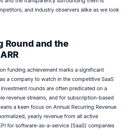
es and the transparency surrounding them is
mpetitors, and industry observers alike as we look
ng Round and the
f ARR
lion funding achievement marks a significant
 as a company to watch in the competitive SaaS
 investment rounds are often predicated on a
le revenue streams, and for subscription-based
 means a keen focus on Annual Recurring Revenue
ormalized, yearly revenue from all active
al KPI for software-as-a-service (SaaS) companies