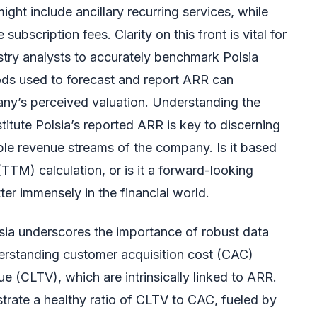
ht include ancillary recurring services, while
 subscription fees. Clarity on this front is vital for
ustry analysts to accurately benchmark Polsia
ods used to forecast and report ARR can
any’s perceived valuation. Understanding the
itute Polsia’s reported ARR is key to discerning
able revenue streams of the company. Is it based
(TTM) calculation, or is it a forward-looking
ter immensely in the financial world.
lsia underscores the importance of robust data
nderstanding customer acquisition cost (CAC)
ue (CLTV), which are intrinsically linked to ARR.
rate a healthy ratio of CLTV to CAC, fueled by