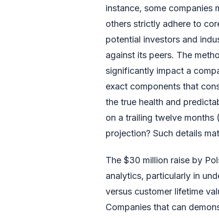
instance, some companies mig
others strictly adhere to core
potential investors and ind
against its peers. The meth
significantly impact a comp
exact components that const
the true health and predict
on a trailing twelve months 
projection? Such details mat
The $30 million raise by Po
analytics, particularly in u
versus customer lifetime val
Companies that can demonst