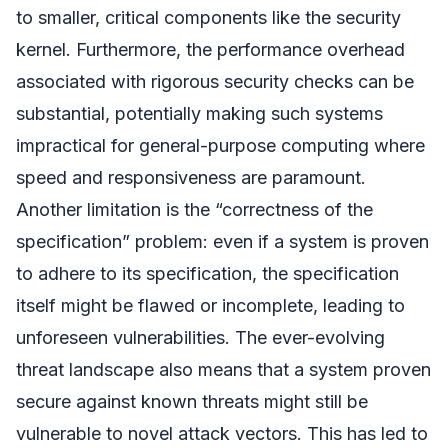
to smaller, critical components like the security
kernel. Furthermore, the performance overhead
associated with rigorous security checks can be
substantial, potentially making such systems
impractical for general-purpose computing where
speed and responsiveness are paramount.
Another limitation is the “correctness of the
specification” problem: even if a system is proven
to adhere to its specification, the specification
itself might be flawed or incomplete, leading to
unforeseen vulnerabilities. The ever-evolving
threat landscape also means that a system proven
secure against known threats might still be
vulnerable to novel attack vectors. This has led to