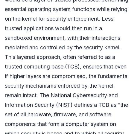
essential operating system functions while relying
on the kernel for security enforcement. Less
trusted applications would then run in a
sandboxed environment, with their interactions
mediated and controlled by the security kernel.
This layered approach, often referred to as a
trusted computing base (TCB), ensures that even
if higher layers are compromised, the fundamental
security mechanisms enforced by the kernel
remain intact. The National Cybersecurity and
Information Security (NIST) defines a TCB as “the
set of all hardware, firmware, and software
components that form a computer system on
which security is based and to which all security