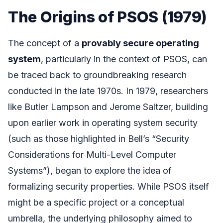
The Origins of PSOS (1979)
The concept of a
provably secure operating
system
, particularly in the context of PSOS, can
be traced back to groundbreaking research
conducted in the late 1970s. In 1979, researchers
like Butler Lampson and Jerome Saltzer, building
upon earlier work in operating system security
(such as those highlighted in Bell’s “Security
Considerations for Multi-Level Computer
Systems”), began to explore the idea of
formalizing security properties. While PSOS itself
might be a specific project or a conceptual
umbrella, the underlying philosophy aimed to