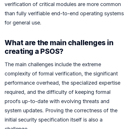
verification of critical modules are more common
than fully verifiable end-to-end operating systems
for general use.
What are the main challenges in
creating a PSOS?
The main challenges include the extreme
complexity of formal verification, the significant
performance overhead, the specialized expertise
required, and the difficulty of keeping formal
proofs up-to-date with evolving threats and
system updates. Proving the correctness of the
initial security specification itself is also a
challenge.