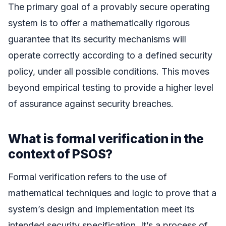
The primary goal of a provably secure operating
system is to offer a mathematically rigorous
guarantee that its security mechanisms will
operate correctly according to a defined security
policy, under all possible conditions. This moves
beyond empirical testing to provide a higher level
of assurance against security breaches.
What is formal verification in the
context of PSOS?
Formal verification refers to the use of
mathematical techniques and logic to prove that a
system’s design and implementation meet its
intended security specification. It’s a process of