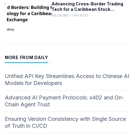
Advancing Cross-Border Trading
Tech for a Caribbean Stock
Exchange
BACKEND • 19H AGO
MORE FROM DAILY
Unified API Key Streamlines Access to Chinese AI
Models for Developers
Advanced AI Payment Protocols: x402 and On-
Chain Agent Trust
Ensuring Version Consistency with Single Source
of Truth in CI/CD