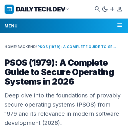
search
dark_mode
add
person
DAILYTECH.DEV
newspaper
expand_more
menu
MENU
HOME
/
BACKEND
/
PSOS (1979): A COMPLETE GUIDE TO SECURE OPERATING SYSTEMS IN 2026
PSOS (1979): A Complete
Guide to Secure Operating
Systems in 2026
Deep dive into the foundations of provably
secure operating systems (PSOS) from
1979 and its relevance in modern software
development (2026).