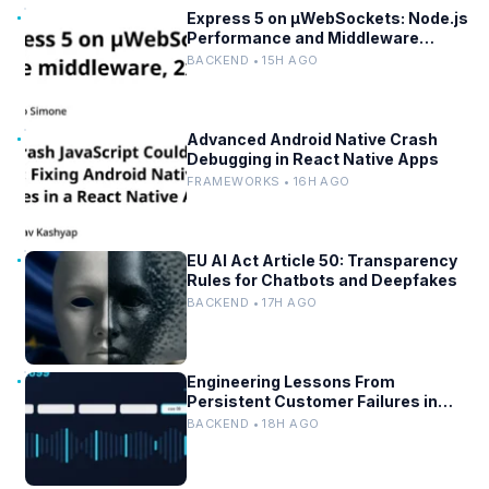
Express 5 on µWebSockets: Node.js
Performance and Middleware
Benchmarks
BACKEND • 15H AGO
Advanced Android Native Crash
Debugging in React Native Apps
FRAMEWORKS • 16H AGO
EU AI Act Article 50: Transparency
Rules for Chatbots and Deepfakes
BACKEND • 17H AGO
Engineering Lessons From
Persistent Customer Failures in
AI/ML Systems
BACKEND • 18H AGO