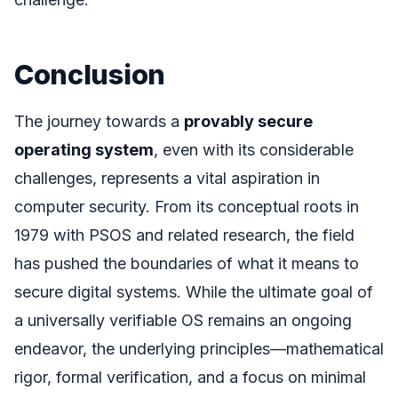
Conclusion
The journey towards a
provably secure
operating system
, even with its considerable
challenges, represents a vital aspiration in
computer security. From its conceptual roots in
1979 with PSOS and related research, the field
has pushed the boundaries of what it means to
secure digital systems. While the ultimate goal of
a universally verifiable OS remains an ongoing
endeavor, the underlying principles—mathematical
rigor, formal verification, and a focus on minimal