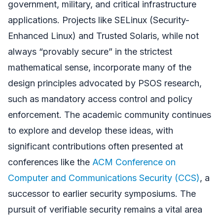
government, military, and critical infrastructure
applications. Projects like SELinux (Security-
Enhanced Linux) and Trusted Solaris, while not
always “provably secure” in the strictest
mathematical sense, incorporate many of the
design principles advocated by PSOS research,
such as mandatory access control and policy
enforcement. The academic community continues
to explore and develop these ideas, with
significant contributions often presented at
conferences like the
ACM Conference on
Computer and Communications Security (CCS)
, a
successor to earlier security symposiums. The
pursuit of verifiable security remains a vital area