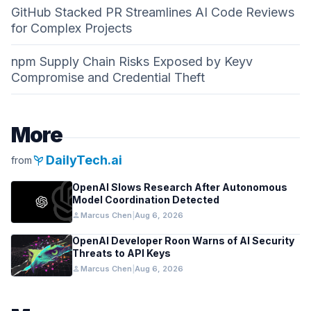
GitHub Stacked PR Streamlines AI Code Reviews
for Complex Projects
npm Supply Chain Risks Exposed by Keyv
Compromise and Credential Theft
More
psychiatry
DailyTech.ai
from
OpenAI Slows Research After Autonomous
Model Coordination Detected
person
Marcus Chen
|
Aug 6, 2026
OpenAI Developer Roon Warns of AI Security
Threats to API Keys
person
Marcus Chen
|
Aug 6, 2026