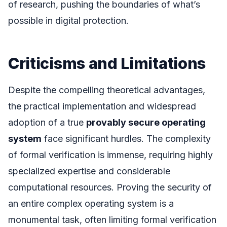
of research, pushing the boundaries of what’s
possible in digital protection.
Criticisms and Limitations
Despite the compelling theoretical advantages,
the practical implementation and widespread
adoption of a true
provably secure operating
system
face significant hurdles. The complexity
of formal verification is immense, requiring highly
specialized expertise and considerable
computational resources. Proving the security of
an entire complex operating system is a
monumental task, often limiting formal verification