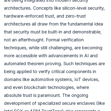
are being integrated into modern security
architectures. Concepts like silicon-level security,
hardware-enforced trust, and zero-trust
architectures all draw from the fundamental idea
that security must be built-in and demonstrable,
not an afterthought. Formal verification
techniques, while still challenging, are becoming
more accessible with advancements in AI and
automated theorem proving. Such techniques are
being applied to verify critical components in
domains like automotive systems, IoT devices,
and even blockchain technologies, where
absolute trust is paramount. The ongoing
development of specialized secure enclaves (like