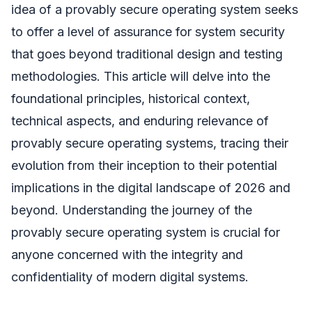
idea of a provably secure operating system seeks
to offer a level of assurance for system security
that goes beyond traditional design and testing
methodologies. This article will delve into the
foundational principles, historical context,
technical aspects, and enduring relevance of
provably secure operating systems, tracing their
evolution from their inception to their potential
implications in the digital landscape of 2026 and
beyond. Understanding the journey of the
provably secure operating system is crucial for
anyone concerned with the integrity and
confidentiality of modern digital systems.