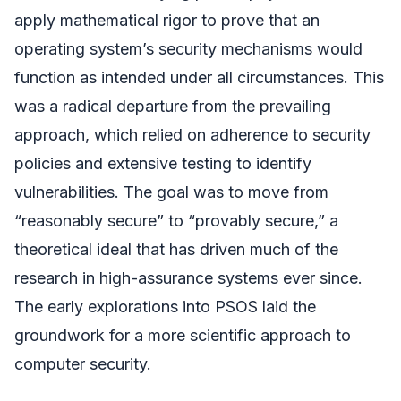
apply mathematical rigor to prove that an
operating system’s security mechanisms would
function as intended under all circumstances. This
was a radical departure from the prevailing
approach, which relied on adherence to security
policies and extensive testing to identify
vulnerabilities. The goal was to move from
“reasonably secure” to “provably secure,” a
theoretical ideal that has driven much of the
research in high-assurance systems ever since.
The early explorations into PSOS laid the
groundwork for a more scientific approach to
computer security.