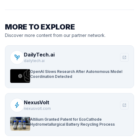
MORE TO EXPLORE
Discover more content from our partner network.
DailyTech.ai
psychiatry
open_in_new
dailytech.ai
OpenAI Slows Research After Autonomous Model
Coordination Detected
NexusVolt
bolt
open_in_new
nexusvolt.com
Altilium Granted Patent for EcoCathode
Hydrometallurgical Battery Recycling Process