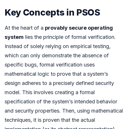
Key Concepts in PSOS
At the heart of a
provably secure operating
system
lies the principle of formal verification.
Instead of solely relying on empirical testing,
which can only demonstrate the absence of
specific bugs, formal verification uses
mathematical logic to prove that a system’s
design adheres to a precisely defined security
model. This involves creating a formal
specification of the system’s intended behavior
and security properties. Then, using mathematical
techniques, it is proven that the actual