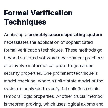
Formal Verification
Techniques
Achieving a
provably secure operating system
necessitates the application of sophisticated
formal verification techniques. These methods go
beyond standard software development practices
and involve mathematical proof to guarantee
security properties. One prominent technique is
model checking, where a finite-state model of the
system is analyzed to verify if it satisfies certain
temporal logic properties. Another crucial method
is theorem proving, which uses logical axioms and