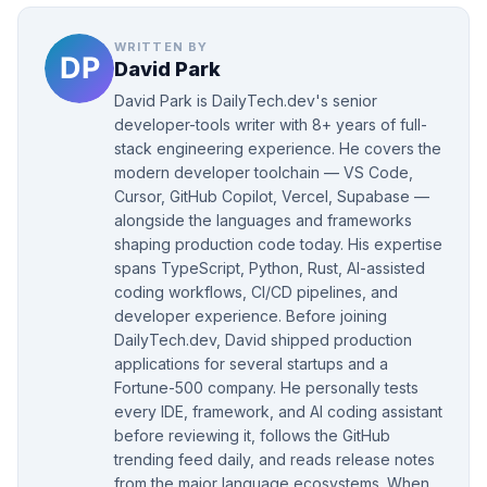
WRITTEN BY
David Park
David Park is DailyTech.dev's senior
developer-tools writer with 8+ years of full-
stack engineering experience. He covers the
modern developer toolchain — VS Code,
Cursor, GitHub Copilot, Vercel, Supabase —
alongside the languages and frameworks
shaping production code today. His expertise
spans TypeScript, Python, Rust, AI-assisted
coding workflows, CI/CD pipelines, and
developer experience. Before joining
DailyTech.dev, David shipped production
applications for several startups and a
Fortune-500 company. He personally tests
every IDE, framework, and AI coding assistant
before reviewing it, follows the GitHub
trending feed daily, and reads release notes
from the major language ecosystems. When