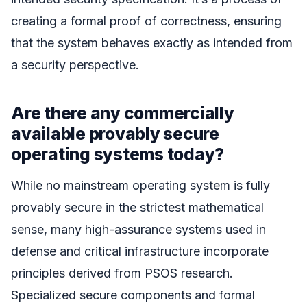
creating a formal proof of correctness, ensuring
that the system behaves exactly as intended from
a security perspective.
Are there any commercially
available provably secure
operating systems today?
While no mainstream operating system is fully
provably secure in the strictest mathematical
sense, many high-assurance systems used in
defense and critical infrastructure incorporate
principles derived from PSOS research.
Specialized secure components and formal