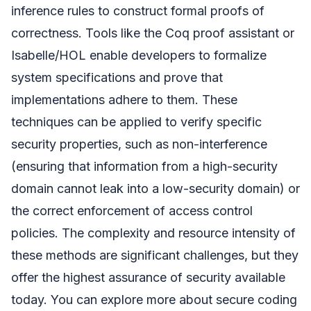
inference rules to construct formal proofs of
correctness. Tools like the Coq proof assistant or
Isabelle/HOL enable developers to formalize
system specifications and prove that
implementations adhere to them. These
techniques can be applied to verify specific
security properties, such as non-interference
(ensuring that information from a high-security
domain cannot leak into a low-security domain) or
the correct enforcement of access control
policies. The complexity and resource intensity of
these methods are significant challenges, but they
offer the highest assurance of security available
today. You can explore more about secure coding