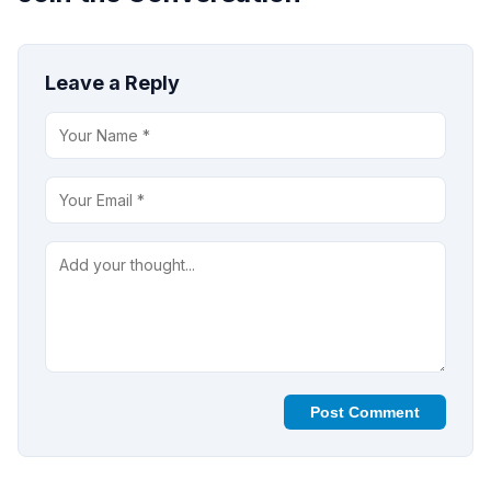
Leave a Reply
Post Comment