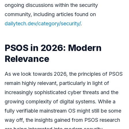
ongoing discussions within the security
community, including articles found on
dailytech.dev/category/security/
.
PSOS in 2026: Modern
Relevance
As we look towards 2026, the principles of PSOS
remain highly relevant, particularly in light of
increasingly sophisticated cyber threats and the
growing complexity of digital systems. While a
fully verifiable mainstream OS might still be some
way off, the insights gained from PSOS research