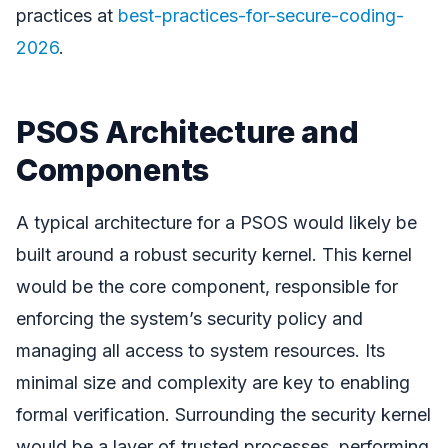
practices at
best-practices-for-secure-coding-
2026
.
PSOS Architecture and
Components
A typical architecture for a PSOS would likely be
built around a robust security kernel. This kernel
would be the core component, responsible for
enforcing the system’s security policy and
managing all access to system resources. Its
minimal size and complexity are key to enabling
formal verification. Surrounding the security kernel
would be a layer of trusted processes, performing