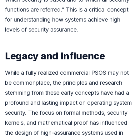
functions are referred.” This is a critical concept
for understanding how systems achieve high
levels of security assurance.
Legacy and Influence
While a fully realized commercial PSOS may not
be commonplace, the principles and research
stemming from these early concepts have had a
profound and lasting impact on operating system
security. The focus on formal methods, security
kernels, and mathematical proof has influenced
the design of high-assurance systems used in