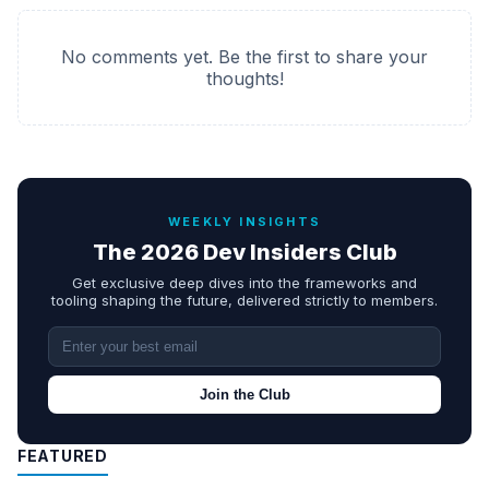
No comments yet. Be the first to share your
thoughts!
WEEKLY INSIGHTS
The 2026 Dev Insiders Club
Get exclusive deep dives into the frameworks and
tooling shaping the future, delivered strictly to members.
Join the Club
FEATURED