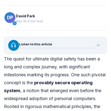
David Park
May 18
•
9 min read
verified
headphones
Listen to this article
1×
The quest for ultimate digital safety has been a
long and complex journey, with significant
milestones marking its progress. One such pivotal
concept is the
provably secure operating
system
, a notion that emerged even before the
widespread adoption of personal computers.
Rooted in rigorous mathematical principles, the