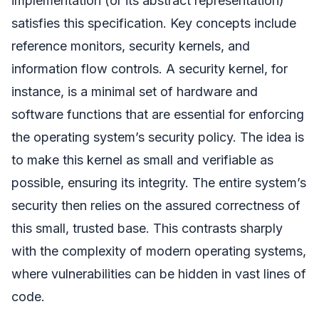
implementation (or its abstract representation)
satisfies this specification. Key concepts include
reference monitors, security kernels, and
information flow controls. A security kernel, for
instance, is a minimal set of hardware and
software functions that are essential for enforcing
the operating system’s security policy. The idea is
to make this kernel as small and verifiable as
possible, ensuring its integrity. The entire system’s
security then relies on the assured correctness of
this small, trusted base. This contrasts sharply
with the complexity of modern operating systems,
where vulnerabilities can be hidden in vast lines of
code.