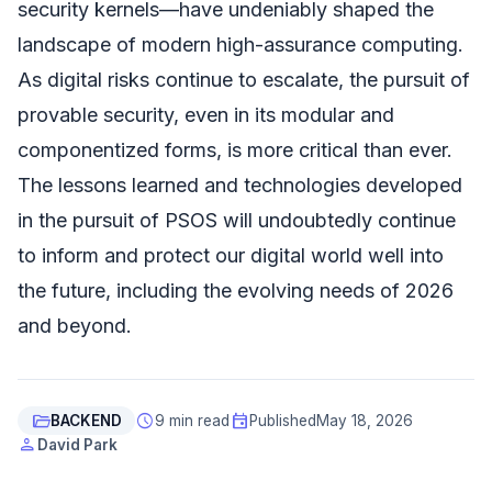
security kernels—have undeniably shaped the
landscape of modern high-assurance computing.
As digital risks continue to escalate, the pursuit of
provable security, even in its modular and
componentized forms, is more critical than ever.
The lessons learned and technologies developed
in the pursuit of PSOS will undoubtedly continue
to inform and protect our digital world well into
the future, including the evolving needs of 2026
and beyond.
folder_open
schedule
event
BACKEND
9 min read
Published
May 18, 2026
person
David Park