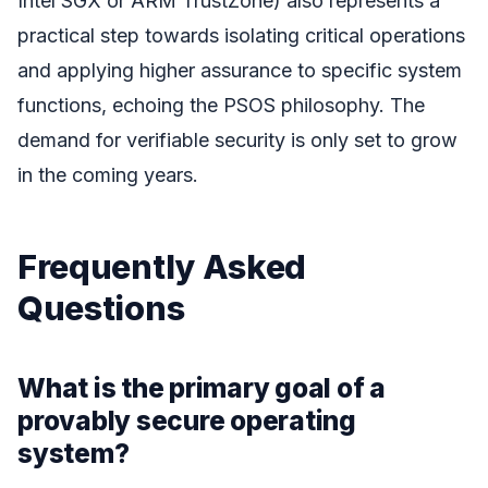
Intel SGX or ARM TrustZone) also represents a
practical step towards isolating critical operations
and applying higher assurance to specific system
functions, echoing the PSOS philosophy. The
demand for verifiable security is only set to grow
in the coming years.
Frequently Asked
Questions
What is the primary goal of a
provably secure operating
system?