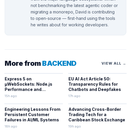
not benchmarking the latest agentic coder or
migrating a monorepo, David is contributing
to open-source — first-hand using the tools
he writes about for working developers.
More from
BACKEND
VIEW ALL →
Express 5 on
EU AI Act Article 50:
µWebSockets: Node.js
Transparency Rules for
Performance and
Chatbots and Deepfakes
Middleware Benchmarks
15h ago
17h ago
Engineering Lessons From
Advancing Cross-Border
Persistent Customer
Trading Tech for a
Failures in AI/ML Systems
Caribbean Stock Exchange
18h ago
19h ago