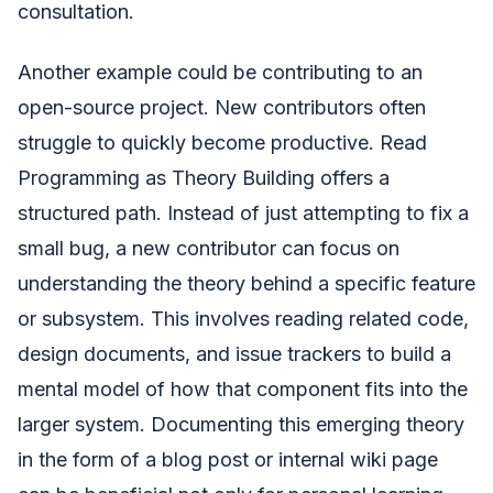
consultation.
Another example could be contributing to an
open-source project. New contributors often
struggle to quickly become productive. Read
Programming as Theory Building offers a
structured path. Instead of just attempting to fix a
small bug, a new contributor can focus on
understanding the theory behind a specific feature
or subsystem. This involves reading related code,
design documents, and issue trackers to build a
mental model of how that component fits into the
larger system. Documenting this emerging theory
in the form of a blog post or internal wiki page