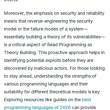
Moreover, the emphasis on security and reliability
means that reverse-engineering the security
model or the failure modes of a system—
essentially building a theory of its vulnerabilities—
is a critical aspect of Read Programming as
Theory Building. This proactive approach helps in
identifying potential exploits before they are
discovered by malicious actors. For those looking
to stay ahead, understanding the strengths of
various programming languages and their
suitability for different theoretical models is key.
Exploring resources like guides on the
best
programming languages of 2026
can provide