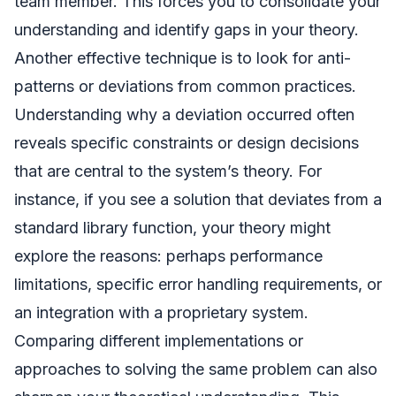
team member. This forces you to consolidate your
understanding and identify gaps in your theory.
Another effective technique is to look for anti-
patterns or deviations from common practices.
Understanding why a deviation occurred often
reveals specific constraints or design decisions
that are central to the system’s theory. For
instance, if you see a solution that deviates from a
standard library function, your theory might
explore the reasons: perhaps performance
limitations, specific error handling requirements, or
an integration with a proprietary system.
Comparing different implementations or
approaches to solving the same problem can also