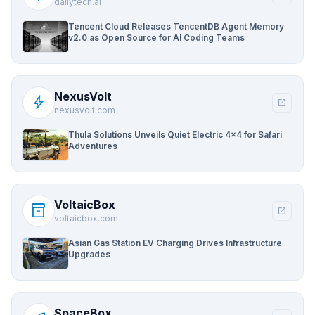
dailytech.ai
Tencent Cloud Releases TencentDB Agent Memory
v2.0 as Open Source for AI Coding Teams
NexusVolt
bolt
open_in_new
nexusvolt.com
Thula Solutions Unveils Quiet Electric 4×4 for Safari
Adventures
VoltaicBox
inventory_2
open_in_new
voltaicbox.com
Asian Gas Station EV Charging Drives Infrastructure
Upgrades
SpaceBox