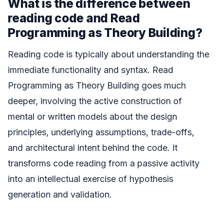
What is the difference between
reading code and Read
Programming as Theory Building?
Reading code is typically about understanding the
immediate functionality and syntax. Read
Programming as Theory Building goes much
deeper, involving the active construction of
mental or written models about the design
principles, underlying assumptions, trade-offs,
and architectural intent behind the code. It
transforms code reading from a passive activity
into an intellectual exercise of hypothesis
generation and validation.