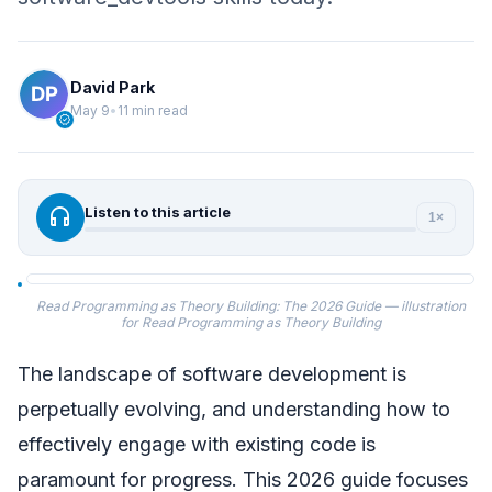
David Park
May 9
•
11 min read
verified
headphones
Listen to this article
1×
Read Programming as Theory Building: The 2026 Guide — illustration
for Read Programming as Theory Building
The landscape of software development is
perpetually evolving, and understanding how to
effectively engage with existing code is
paramount for progress. This 2026 guide focuses