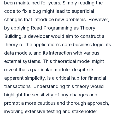
been maintained for years. Simply reading the
code to fix a bug might lead to superficial
changes that introduce new problems. However,
by applying Read Programming as Theory
Building, a developer would aim to construct a
theory of the application’s core business logic, its
data models, and its interaction with various
external systems. This theoretical model might
reveal that a particular module, despite its
apparent simplicity, is a critical hub for financial
transactions. Understanding this theory would
highlight the sensitivity of any changes and
prompt a more cautious and thorough approach,
involving extensive testing and stakeholder