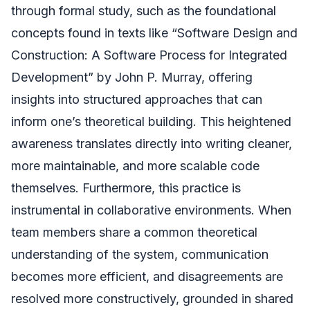
through formal study, such as the foundational
concepts found in texts like “Software Design and
Construction: A Software Process for Integrated
Development” by John P. Murray, offering
insights into structured approaches that can
inform one’s theoretical building. This heightened
awareness translates directly into writing cleaner,
more maintainable, and more scalable code
themselves. Furthermore, this practice is
instrumental in collaborative environments. When
team members share a common theoretical
understanding of the system, communication
becomes more efficient, and disagreements are
resolved more constructively, grounded in shared