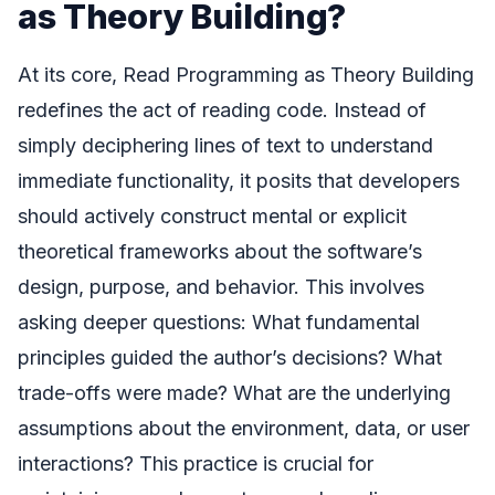
as Theory Building?
At its core, Read Programming as Theory Building
redefines the act of reading code. Instead of
simply deciphering lines of text to understand
immediate functionality, it posits that developers
should actively construct mental or explicit
theoretical frameworks about the software’s
design, purpose, and behavior. This involves
asking deeper questions: What fundamental
principles guided the author’s decisions? What
trade-offs were made? What are the underlying
assumptions about the environment, data, or user
interactions? This practice is crucial for