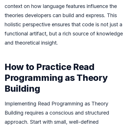
context on how language features influence the
theories developers can build and express. This
holistic perspective ensures that code is not just a
functional artifact, but a rich source of knowledge
and theoretical insight.
How to Practice Read
Programming as Theory
Building
Implementing Read Programming as Theory
Building requires a conscious and structured
approach. Start with small, well-defined