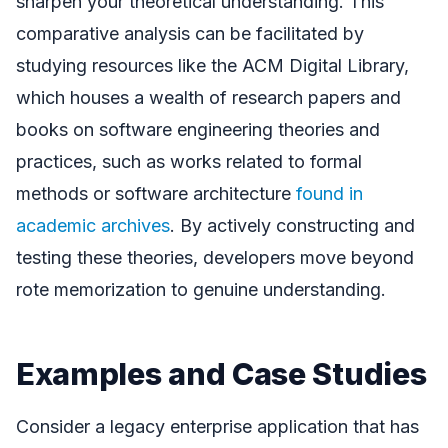
sharpen your theoretical understanding. This
comparative analysis can be facilitated by
studying resources like the ACM Digital Library,
which houses a wealth of research papers and
books on software engineering theories and
practices, such as works related to formal
methods or software architecture
found in
academic archives
. By actively constructing and
testing these theories, developers move beyond
rote memorization to genuine understanding.
Examples and Case Studies
Consider a legacy enterprise application that has