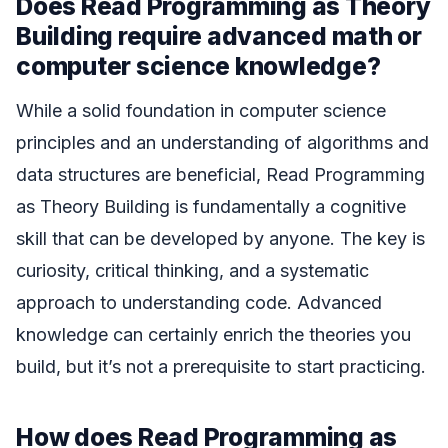
Does Read Programming as Theory
Building require advanced math or
computer science knowledge?
While a solid foundation in computer science
principles and an understanding of algorithms and
data structures are beneficial, Read Programming
as Theory Building is fundamentally a cognitive
skill that can be developed by anyone. The key is
curiosity, critical thinking, and a systematic
approach to understanding code. Advanced
knowledge can certainly enrich the theories you
build, but it’s not a prerequisite to start practicing.
How does Read Programming as