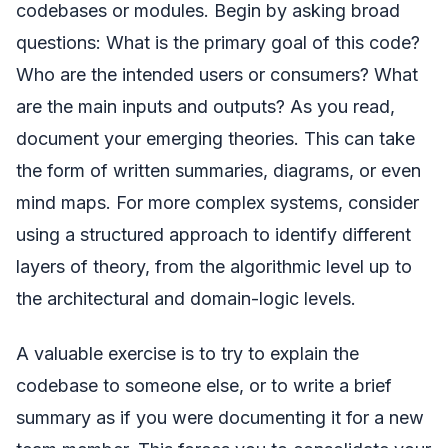
codebases or modules. Begin by asking broad
questions: What is the primary goal of this code?
Who are the intended users or consumers? What
are the main inputs and outputs? As you read,
document your emerging theories. This can take
the form of written summaries, diagrams, or even
mind maps. For more complex systems, consider
using a structured approach to identify different
layers of theory, from the algorithmic level up to
the architectural and domain-logic levels.
A valuable exercise is to try to explain the
codebase to someone else, or to write a brief
summary as if you were documenting it for a new