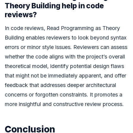
Theory Building help in code
reviews?
In code reviews, Read Programming as Theory
Building enables reviewers to look beyond syntax
errors or minor style issues. Reviewers can assess
whether the code aligns with the project’s overall
theoretical model, identify potential design flaws
that might not be immediately apparent, and offer
feedback that addresses deeper architectural
concerns or forgotten constraints. It promotes a
more insightful and constructive review process.
Conclusion