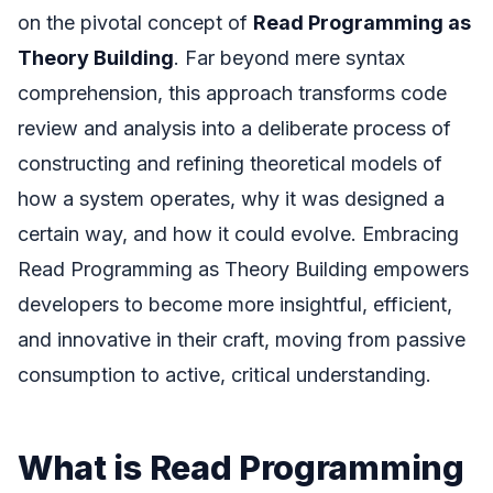
on the pivotal concept of
Read Programming as
Theory Building
. Far beyond mere syntax
comprehension, this approach transforms code
review and analysis into a deliberate process of
constructing and refining theoretical models of
how a system operates, why it was designed a
certain way, and how it could evolve. Embracing
Read Programming as Theory Building empowers
developers to become more insightful, efficient,
and innovative in their craft, moving from passive
consumption to active, critical understanding.
What is Read Programming