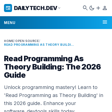
search
dark_mode
add
person
DAILYTECH.DEV
newspaper
expand_more
menu
MENU
HOME
/
OPEN SOURCE
/
READ PROGRAMMING AS THEORY BUILDING: THE 2026 GUIDE
Read Programming As
Theory Building: The 2026
Guide
Unlock programming mastery! Learn to
'Read Programming as Theory Building' in
this 2026 guide. Enhance your
software_devtools skills today.