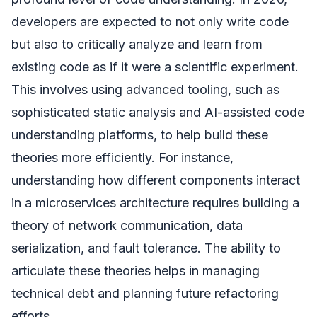
developers are expected to not only write code
but also to critically analyze and learn from
existing code as if it were a scientific experiment.
This involves using advanced tooling, such as
sophisticated static analysis and AI-assisted code
understanding platforms, to help build these
theories more efficiently. For instance,
understanding how different components interact
in a microservices architecture requires building a
theory of network communication, data
serialization, and fault tolerance. The ability to
articulate these theories helps in managing
technical debt and planning future refactoring
efforts.