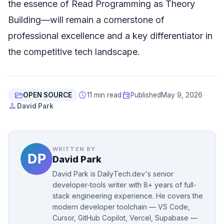
the essence of Read Programming as Theory
Building—will remain a cornerstone of
professional excellence and a key differentiator in
the competitive tech landscape.
folder_open
schedule
event
OPEN SOURCE
11 min read
Published
May 9, 2026
person
David Park
WRITTEN BY
David Park
David Park is DailyTech.dev's senior
developer-tools writer with 8+ years of full-
stack engineering experience. He covers the
modern developer toolchain — VS Code,
Cursor, GitHub Copilot, Vercel, Supabase —