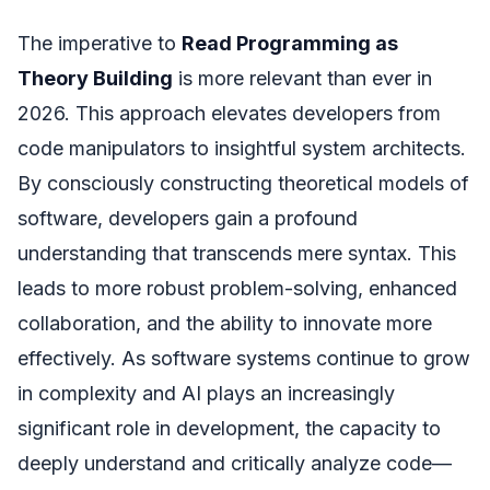
The imperative to
Read Programming as
Theory Building
is more relevant than ever in
2026. This approach elevates developers from
code manipulators to insightful system architects.
By consciously constructing theoretical models of
software, developers gain a profound
understanding that transcends mere syntax. This
leads to more robust problem-solving, enhanced
collaboration, and the ability to innovate more
effectively. As software systems continue to grow
in complexity and AI plays an increasingly
significant role in development, the capacity to
deeply understand and critically analyze code—