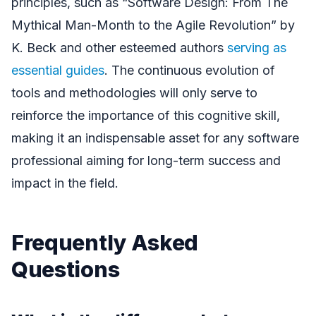
principles, such as “Software Design: From The
Mythical Man-Month to the Agile Revolution” by
K. Beck and other esteemed authors
serving as
essential guides
. The continuous evolution of
tools and methodologies will only serve to
reinforce the importance of this cognitive skill,
making it an indispensable asset for any software
professional aiming for long-term success and
impact in the field.
Frequently Asked
Questions