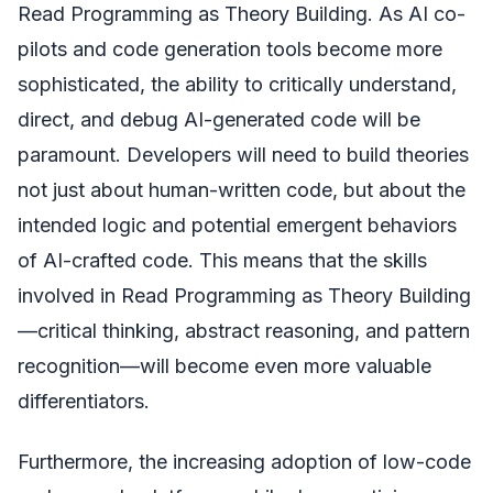
Read Programming as Theory Building. As AI co-
pilots and code generation tools become more
sophisticated, the ability to critically understand,
direct, and debug AI-generated code will be
paramount. Developers will need to build theories
not just about human-written code, but about the
intended logic and potential emergent behaviors
of AI-crafted code. This means that the skills
involved in Read Programming as Theory Building
—critical thinking, abstract reasoning, and pattern
recognition—will become even more valuable
differentiators.
Furthermore, the increasing adoption of low-code