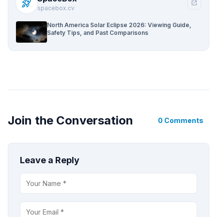
rocket_launch
open_in_new
spacebox.cv
North America Solar Eclipse 2026: Viewing Guide,
Safety Tips, and Past Comparisons
Join the Conversation
0 Comments
Leave a Reply