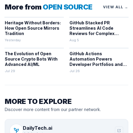
More from
OPEN SOURCE
VIEW ALL →
Heritage Without Borders:
GitHub Stacked PR
How Open Source Mirrors
Streamlines AI Code
Tradition
Reviews for Complex
Projects
Yesterday
Aug 5
The Evolution of Open
GitHub Actions
Source Crypto Bots With
Automation Powers
Advanced AI/ML
Developer Portfolios and
Workflows
Jul 29
Jul 26
MORE TO EXPLORE
Discover more content from our partner network.
DailyTech.ai
psychiatry
open_in_new