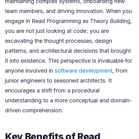
maintaining complex systems, onboarding new
team members, and driving innovation. When you
engage in Read Programming as Theory Building,
you are not just looking at code; you are
excavating the thought processes, design
patterns, and architectural decisions that brought
it into existence. This perspective is invaluable for
anyone involved in
software development
, from
junior engineers to seasoned architects. It
encourages a shift from a procedural
understanding to a more conceptual and domain-
driven comprehension.
Key Benefits of Read