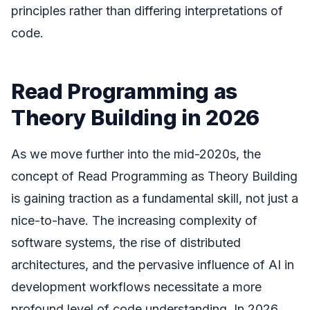
principles rather than differing interpretations of
code.
Read Programming as
Theory Building in 2026
As we move further into the mid-2020s, the
concept of Read Programming as Theory Building
is gaining traction as a fundamental skill, not just a
nice-to-have. The increasing complexity of
software systems, the rise of distributed
architectures, and the pervasive influence of AI in
development workflows necessitate a more
profound level of code understanding. In 2026,