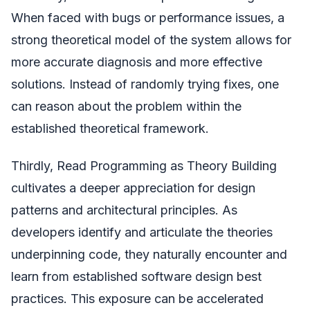
When faced with bugs or performance issues, a
strong theoretical model of the system allows for
more accurate diagnosis and more effective
solutions. Instead of randomly trying fixes, one
can reason about the problem within the
established theoretical framework.
Thirdly, Read Programming as Theory Building
cultivates a deeper appreciation for design
patterns and architectural principles. As
developers identify and articulate the theories
underpinning code, they naturally encounter and
learn from established software design best
practices. This exposure can be accelerated