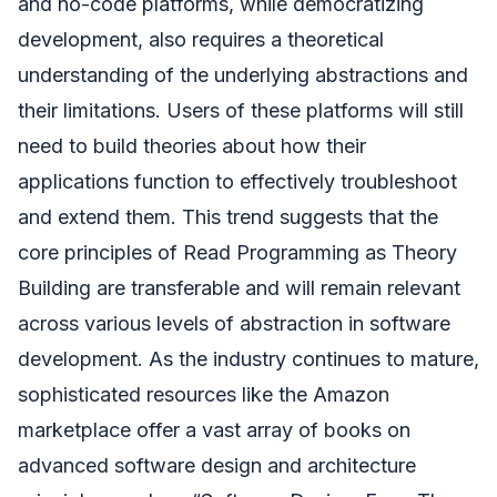
and no-code platforms, while democratizing
development, also requires a theoretical
understanding of the underlying abstractions and
their limitations. Users of these platforms will still
need to build theories about how their
applications function to effectively troubleshoot
and extend them. This trend suggests that the
core principles of Read Programming as Theory
Building are transferable and will remain relevant
across various levels of abstraction in software
development. As the industry continues to mature,
sophisticated resources like the Amazon
marketplace offer a vast array of books on
advanced software design and architecture