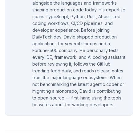
alongside the languages and frameworks
shaping production code today. His expertise
spans TypeScript, Python, Rust, AI-assisted
coding workflows, CI/CD pipelines, and
developer experience. Before joining
DailyTech.dev, David shipped production
applications for several startups and a
Fortune-500 company. He personally tests
every IDE, framework, and AI coding assistant
before reviewing it, follows the GitHub
trending feed daily, and reads release notes
from the major language ecosystems. When
not benchmarking the latest agentic coder or
migrating a monorepo, David is contributing
to open-source — first-hand using the tools
he writes about for working developers.