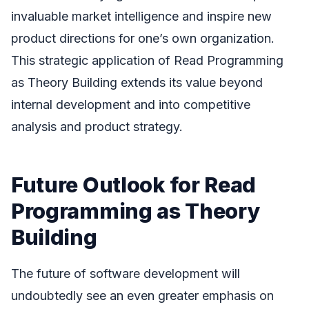
invaluable market intelligence and inspire new
product directions for one’s own organization.
This strategic application of Read Programming
as Theory Building extends its value beyond
internal development and into competitive
analysis and product strategy.
Future Outlook for Read
Programming as Theory
Building
The future of software development will
undoubtedly see an even greater emphasis on