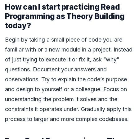
How can I start practicing Read
Programming as Theory Building
today?
Begin by taking a small piece of code you are
familiar with or a new module in a project. Instead
of just trying to execute it or fix it, ask “why”
questions. Document your answers and
observations. Try to explain the code’s purpose
and design to yourself or a colleague. Focus on
understanding the problem it solves and the
constraints it operates under. Gradually apply this
process to larger and more complex codebases.