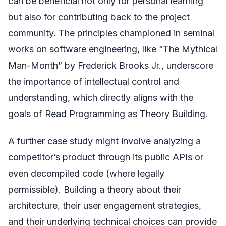
can be beneficial not only for personal learning
but also for contributing back to the project
community. The principles championed in seminal
works on software engineering, like “The Mythical
Man-Month” by Frederick Brooks Jr., underscore
the importance of intellectual control and
understanding, which directly aligns with the
goals of Read Programming as Theory Building.
A further case study might involve analyzing a
competitor’s product through its public APIs or
even decompiled code (where legally
permissible). Building a theory about their
architecture, their user engagement strategies,
and their underlying technical choices can provide