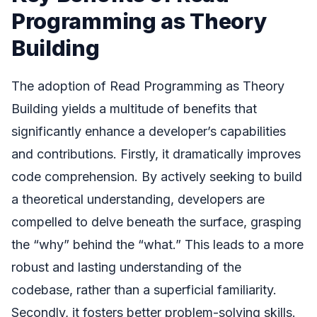
Programming as Theory
Building
The adoption of Read Programming as Theory
Building yields a multitude of benefits that
significantly enhance a developer’s capabilities
and contributions. Firstly, it dramatically improves
code comprehension. By actively seeking to build
a theoretical understanding, developers are
compelled to delve beneath the surface, grasping
the “why” behind the “what.” This leads to a more
robust and lasting understanding of the
codebase, rather than a superficial familiarity.
Secondly, it fosters better problem-solving skills.