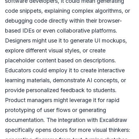
software developers, it could mean generating
code snippets, explaining complex algorithms, or
debugging code directly within their browser-
based IDEs or even collaborative platforms.
Designers might use it to generate UI mockups,
explore different visual styles, or create
placeholder content based on descriptions.
Educators could employ it to create interactive
learning materials, demonstrate AI concepts, or
provide personalized feedback to students.
Product managers might leverage it for rapid
prototyping of user flows or generating
documentation. The integration with Excalidraw
specifically opens doors for more visual thinkers: