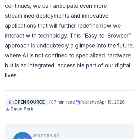
continues, we can anticipate even more
streamlined deployments and innovative
applications that will further redefine how we
interact with technology. This “Easy-to-Browser”
approach is undoubtedly a glimpse into the future,
where AI is not confined to specialized hardware
but is an integrated, accessible part of our digital
lives.
folder_open
schedule
event
OPEN SOURCE
7 min read
Published
Apr 19, 2026
person
David Park
WRITTEN BY