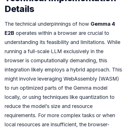
Details
The technical underpinnings of how
Gemma 4
E2B
operates within a browser are crucial to
understanding its feasibility and limitations. While
running a full-scale LLM exclusively in the
browser is computationally demanding, this
integration likely employs a hybrid approach. This
might involve leveraging WebAssembly (WASM)
to run optimized parts of the Gemma model
locally, or using techniques like quantization to
reduce the model’s size and resource
requirements. For more complex tasks or when
local resources are insufficient, the browser-