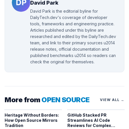
David Park
David Park is the editorial byline for
DailyTech.dev's coverage of developer
tools, frameworks and engineering practice.
Articles published under this byline are
researched and edited by the DailyTech.dev
team, and link to their primary sources u2014
release notes, official documentation and
published benchmarks u2014 so readers can
check the original for themselves.
More from
OPEN SOURCE
VIEW ALL →
Heritage Without Borders:
GitHub Stacked PR
How Open Source Mirrors
Streamlines AI Code
Tradition
Reviews for Complex