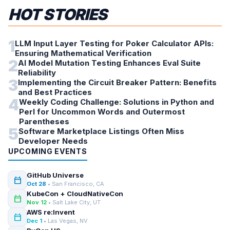
HOT STORIES
1
LLM Input Layer Testing for Poker Calculator APIs:
Ensuring Mathematical Verification
2
AI Model Mutation Testing Enhances Eval Suite
Reliability
3
Implementing the Circuit Breaker Pattern: Benefits
and Best Practices
4
Weekly Coding Challenge: Solutions in Python and
Perl for Uncommon Words and Outermost
Parentheses
5
Software Marketplace Listings Often Miss
Developer Needs
UPCOMING EVENTS
GitHub Universe
calendar_today
Oct 28
• San Francisco, CA
KubeCon + CloudNativeCon
calendar_today
Nov 12
• Salt Lake City, UT
AWS re:Invent
calendar_today
Dec 1
• Las Vegas, NV