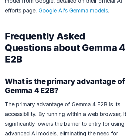
model from Google, detailed on their official AI
efforts page:
Google AI’s Gemma models
.
Frequently Asked
Questions about Gemma 4
E2B
What is the primary advantage of
Gemma 4 E2B?
The primary advantage of Gemma 4 E2B is its
accessibility. By running within a web browser, it
significantly lowers the barrier to entry for using
advanced AI models, eliminating the need for