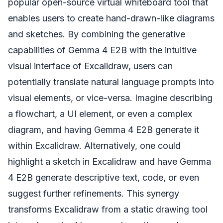
popular open-source virtual whiteboard tool that
enables users to create hand-drawn-like diagrams
and sketches. By combining the generative
capabilities of Gemma 4 E2B with the intuitive
visual interface of Excalidraw, users can
potentially translate natural language prompts into
visual elements, or vice-versa. Imagine describing
a flowchart, a UI element, or even a complex
diagram, and having Gemma 4 E2B generate it
within Excalidraw. Alternatively, one could
highlight a sketch in Excalidraw and have Gemma
4 E2B generate descriptive text, code, or even
suggest further refinements. This synergy
transforms Excalidraw from a static drawing tool