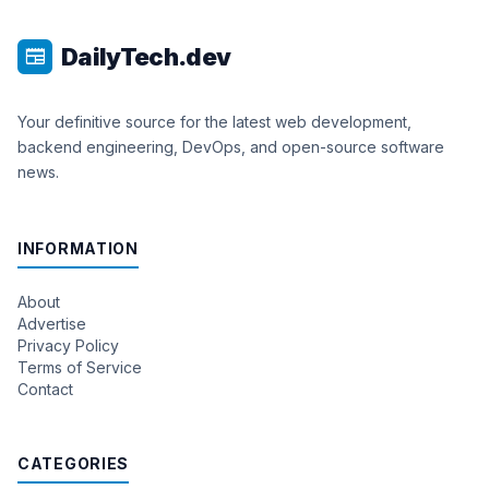
DailyTech.dev
newspaper
Your definitive source for the latest web development,
backend engineering, DevOps, and open-source software
news.
INFORMATION
About
Advertise
Privacy Policy
Terms of Service
Contact
CATEGORIES