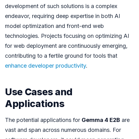
development of such solutions is a complex
endeavor, requiring deep expertise in both AI
model optimization and front-end web
technologies. Projects focusing on optimizing AI
for web deployment are continuously emerging,
contributing to a fertile ground for tools that
enhance developer productivity
.
Use Cases and
Applications
The potential applications for
Gemma 4 E2B
are
vast and span across numerous domains. For