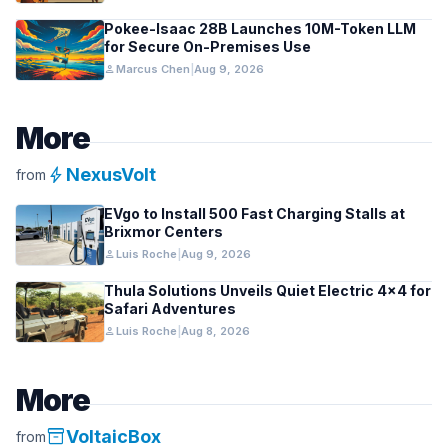
Pokee-Isaac 28B Launches 10M-Token LLM
for Secure On-Premises Use
person
Marcus Chen
|
Aug 9, 2026
More
bolt
NexusVolt
from
EVgo to Install 500 Fast Charging Stalls at
Brixmor Centers
person
Luis Roche
|
Aug 9, 2026
Thula Solutions Unveils Quiet Electric 4×4 for
Safari Adventures
person
Luis Roche
|
Aug 8, 2026
More
inventory_2
VoltaicBox
from