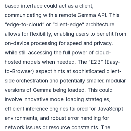
based interface could act as a client,
communicating with a remote Gemma API. This
“edge-to-cloud” or “client-edge” architecture
allows for flexibility, enabling users to benefit from
on-device processing for speed and privacy,
while still accessing the full power of cloud-
hosted models when needed. The “E2B” (Easy-
to-Browser) aspect hints at sophisticated client-
side orchestration and potentially smaller, modular
versions of Gemma being loaded. This could
involve innovative model loading strategies,
efficient inference engines tailored for JavaScript
environments, and robust error handling for
network issues or resource constraints. The