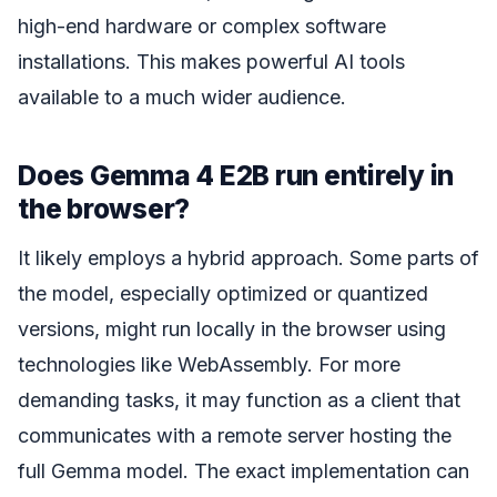
high-end hardware or complex software
installations. This makes powerful AI tools
available to a much wider audience.
Does Gemma 4 E2B run entirely in
the browser?
It likely employs a hybrid approach. Some parts of
the model, especially optimized or quantized
versions, might run locally in the browser using
technologies like WebAssembly. For more
demanding tasks, it may function as a client that
communicates with a remote server hosting the
full Gemma model. The exact implementation can