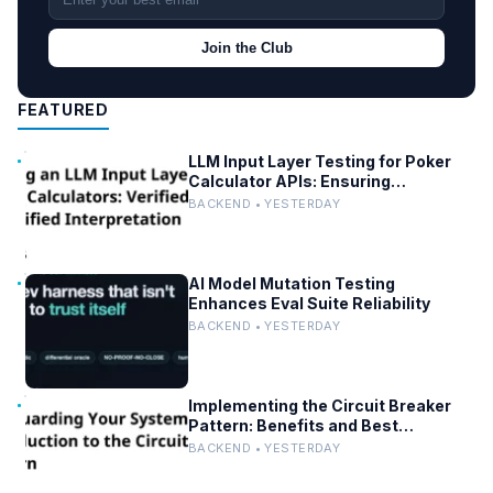
Join the Club
FEATURED
LLM Input Layer Testing for Poker
Calculator APIs: Ensuring
Mathematical Verification
BACKEND • YESTERDAY
AI Model Mutation Testing
Enhances Eval Suite Reliability
BACKEND • YESTERDAY
Implementing the Circuit Breaker
Pattern: Benefits and Best
Practices
BACKEND • YESTERDAY