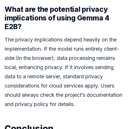
What are the potential privacy
implications of using Gemma 4
E2B?
The privacy implications depend heavily on the
implementation. If the model runs entirely client-
side (in the browser), data processing remains
local, enhancing privacy. If it involves sending
data to a remote server, standard privacy
considerations for cloud services apply. Users
should always check the project’s documentation
and privacy policy for details.
Conclusion