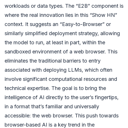
workloads or data types. The “E2B” component is
where the real innovation lies in this “Show HN”
context. It suggests an “Easy-to-Browser” or
similarly simplified deployment strategy, allowing
the model to run, at least in part, within the
sandboxed environment of a web browser. This
eliminates the traditional barriers to entry
associated with deploying LLMs, which often
involve significant computational resources and
technical expertise. The goal is to bring the
intelligence of AI directly to the user’s fingertips,
in a format that’s familiar and universally
accessible: the web browser. This push towards
browser-based AI is a key trend in the