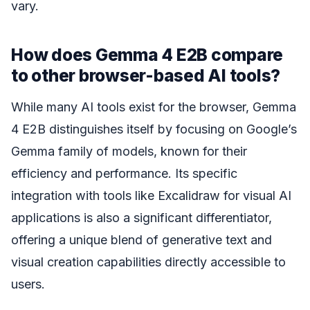
vary.
How does Gemma 4 E2B compare
to other browser-based AI tools?
While many AI tools exist for the browser, Gemma
4 E2B distinguishes itself by focusing on Google’s
Gemma family of models, known for their
efficiency and performance. Its specific
integration with tools like Excalidraw for visual AI
applications is also a significant differentiator,
offering a unique blend of generative text and
visual creation capabilities directly accessible to
users.