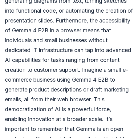
generating diagrams from text, turning sketches
into functional code, or automating the creation of
presentation slides. Furthermore, the accessibility
of Gemma 4 E2B in a browser means that
individuals and small businesses without
dedicated IT infrastructure can tap into advanced
AI capabilities for tasks ranging from content
creation to customer support. Imagine a small e-
commerce business using Gemma 4 E2B to
generate product descriptions or draft marketing
emails, all from their web browser. This
democratization of AI is a powerful force,
enabling innovation at a broader scale. It’s
important to remember that Gemma is an open