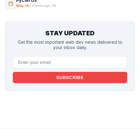
PyCon US
calendar_today
May 14
• Pittsburgh, PA
STAY UPDATED
Get the most important web dev news delivered to
your inbox daily.
SUBSCRIBE