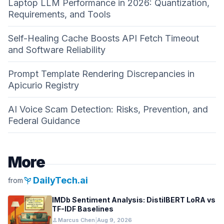
Laptop LLM Performance in 2026: Quantization,
Requirements, and Tools
Self-Healing Cache Boosts API Fetch Timeout
and Software Reliability
Prompt Template Rendering Discrepancies in
Apicurio Registry
AI Voice Scam Detection: Risks, Prevention, and
Federal Guidance
More
psychiatry
DailyTech.ai
from
IMDb Sentiment Analysis: DistilBERT LoRA vs
TF-IDF Baselines
person
Marcus Chen
|
Aug 9, 2026