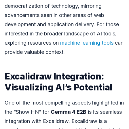
democratization of technology, mirroring
advancements seen in other areas of web
development and application delivery. For those
interested in the broader landscape of AI tools,
exploring resources on
machine learning tools
can
provide valuable context.
Excalidraw Integration:
Visualizing AI’s Potential
One of the most compelling aspects highlighted in
the “Show HN” for
Gemma 4 E2B
is its seamless
integration with Excalidraw. Excalidraw is a