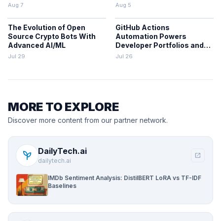
Projects
Aug 7
Aug 5
The Evolution of Open
GitHub Actions
Source Crypto Bots With
Automation Powers
Advanced AI/ML
Developer Portfolios and
Workflows
Jul 29
Jul 26
MORE TO EXPLORE
Discover more content from our partner network.
DailyTech.ai
psychiatry
open_in_new
dailytech.ai
IMDb Sentiment Analysis: DistilBERT LoRA vs TF-IDF
Baselines