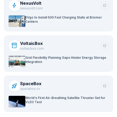
NexusVolt
bolt
open_in_new
nexusvolt.com
EVgo to Install 500 Fast Charging Stalls at Brixmor
Centers
VoltaicBox
inventory_2
open_in_new
voltaicbox.com
Grid Flexibility Planning Gaps Hinder Energy Storage
Integration
SpaceBox
rocket_launch
open_in_new
spacebox.cv
World’s First Air-Breathing Satellite Thruster Set for
VLEO Test