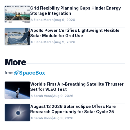
Grid Flexibility Planning Gaps Hinder Energy
Storage Integration
person
Elena Marsh
|
Aug 9, 2026
Apollo Power Certifies Lightweight Flexible
Solar Module for Grid Use
person
Elena Marsh
|
Aug 9, 2026
More
rocket_launch
SpaceBox
from
World’s First Air-Breathing Satellite Thruster
Set for VLEO Test
person
Sarah Voss
|
Aug 9, 2026
August 12 2026 Solar Eclipse Offers Rare
Research Opportunity for Solar Cycle 25
person
Sarah Voss
|
Aug 9, 2026