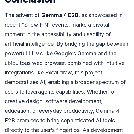
The advent of
Gemma 4 E2B
, as showcased in
recent “Show HN” events, marks a pivotal
moment in the accessibility and usability of
artificial intelligence. By bridging the gap between
powerful LLMs like Google’s Gemma and the
ubiquitous web browser, combined with intuitive
integrations like Excalidraw, this project
democratizes AI, enabling a broader spectrum of
users to leverage its capabilities. Whether for
creative design, software development,
education, or everyday productivity, Gemma 4
E2B promises to bring sophisticated AI tools
directly to the user’s fingertips. As development