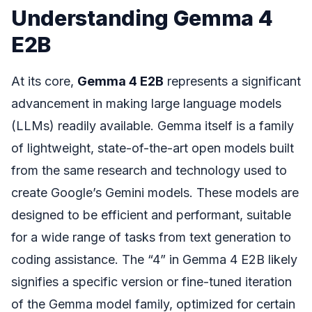
Understanding Gemma 4
E2B
At its core,
Gemma 4 E2B
represents a significant
advancement in making large language models
(LLMs) readily available. Gemma itself is a family
of lightweight, state-of-the-art open models built
from the same research and technology used to
create Google’s Gemini models. These models are
designed to be efficient and performant, suitable
for a wide range of tasks from text generation to
coding assistance. The “4” in Gemma 4 E2B likely
signifies a specific version or fine-tuned iteration
of the Gemma model family, optimized for certain