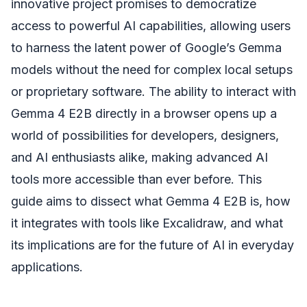
innovative project promises to democratize
access to powerful AI capabilities, allowing users
to harness the latent power of Google’s Gemma
models without the need for complex local setups
or proprietary software. The ability to interact with
Gemma 4 E2B directly in a browser opens up a
world of possibilities for developers, designers,
and AI enthusiasts alike, making advanced AI
tools more accessible than ever before. This
guide aims to dissect what Gemma 4 E2B is, how
it integrates with tools like Excalidraw, and what
its implications are for the future of AI in everyday
applications.