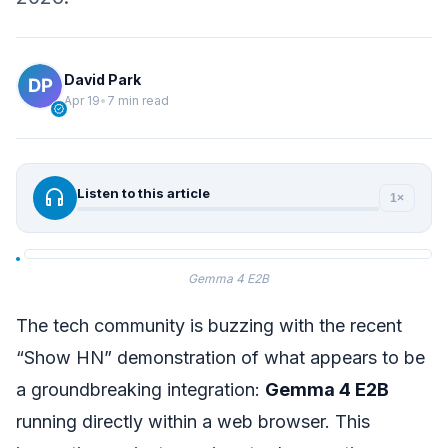
David Park
Apr 19
•
7 min read
verified
headphones
Listen to this article
1×
Gemma 4 E2B
The tech community is buzzing with the recent
“Show HN” demonstration of what appears to be
a groundbreaking integration:
Gemma 4 E2B
running directly within a web browser. This