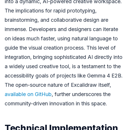
into a dynamic, AI-powered creative workspace.
The implications for rapid prototyping,
brainstorming, and collaborative design are
immense. Developers and designers can iterate
on ideas much faster, using natural language to
guide the visual creation process. This level of
integration, bringing sophisticated AI directly into
a widely used creative tool, is a testament to the
accessibility goals of projects like Gemma 4 E2B.
The open-source nature of Excalidraw itself,
available on GitHub
, further underscores the
community-driven innovation in this space.
Technical Implementation