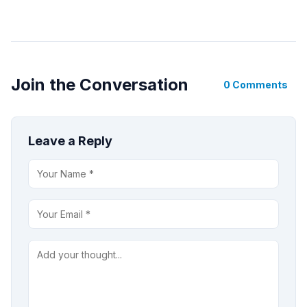
Join the Conversation
0 Comments
Leave a Reply