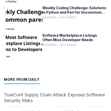
Weekly Coding Challenge: Solutions
in Python and Perl for Uncommon
Words and Outermost Parentheses
BACKEND • YESTERDAY
Software Marketplace Listings
Often Miss Developer Needs
BACKEND • YESTERDAY
MORE FROM DAILY
TrueConf Supply Chain Attack Exposes Software
Security Risks