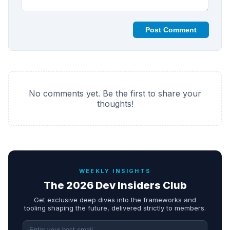
Post Comment
No comments yet. Be the first to share your
thoughts!
WEEKLY INSIGHTS
The 2026 Dev Insiders Club
Get exclusive deep dives into the frameworks and
tooling shaping the future, delivered strictly to members.