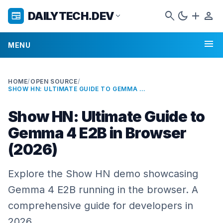
search
dark_mode
add
person
DAILYTECH.DEV
newspaper
expand_more
menu
MENU
HOME
/
OPEN SOURCE
/
SHOW HN: ULTIMATE GUIDE TO GEMMA 4 E2B IN BROWSER (2026)
Show HN: Ultimate Guide to
Gemma 4 E2B in Browser
(2026)
Explore the Show HN demo showcasing
Gemma 4 E2B running in the browser. A
comprehensive guide for developers in
2026.